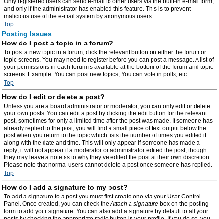
Only registered users can send e-mail to other users via the built-in e-mail form,
and only if the administrator has enabled this feature. This is to prevent
malicious use of the e-mail system by anonymous users.
Top
Posting Issues
How do I post a topic in a forum?
To post a new topic in a forum, click the relevant button on either the forum or
topic screens. You may need to register before you can post a message. A list of
your permissions in each forum is available at the bottom of the forum and topic
screens. Example: You can post new topics, You can vote in polls, etc.
Top
How do I edit or delete a post?
Unless you are a board administrator or moderator, you can only edit or delete
your own posts. You can edit a post by clicking the edit button for the relevant
post, sometimes for only a limited time after the post was made. If someone has
already replied to the post, you will find a small piece of text output below the
post when you return to the topic which lists the number of times you edited it
along with the date and time. This will only appear if someone has made a
reply; it will not appear if a moderator or administrator edited the post, though
they may leave a note as to why they’ve edited the post at their own discretion.
Please note that normal users cannot delete a post once someone has replied.
Top
How do I add a signature to my post?
To add a signature to a post you must first create one via your User Control
Panel. Once created, you can check the
Attach a signature
box on the posting
form to add your signature. You can also add a signature by default to all your
posts by checking the appropriate radio button in your profile. If you do so, you