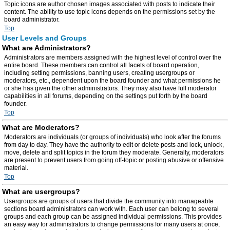
Topic icons are author chosen images associated with posts to indicate their
content. The ability to use topic icons depends on the permissions set by the
board administrator.
Top
User Levels and Groups
What are Administrators?
Administrators are members assigned with the highest level of control over the
entire board. These members can control all facets of board operation,
including setting permissions, banning users, creating usergroups or
moderators, etc., dependent upon the board founder and what permissions he
or she has given the other administrators. They may also have full moderator
capabilities in all forums, depending on the settings put forth by the board
founder.
Top
What are Moderators?
Moderators are individuals (or groups of individuals) who look after the forums
from day to day. They have the authority to edit or delete posts and lock, unlock,
move, delete and split topics in the forum they moderate. Generally, moderators
are present to prevent users from going off-topic or posting abusive or offensive
material.
Top
What are usergroups?
Usergroups are groups of users that divide the community into manageable
sections board administrators can work with. Each user can belong to several
groups and each group can be assigned individual permissions. This provides
an easy way for administrators to change permissions for many users at once,