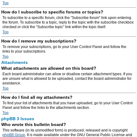
Top
How do I subscribe to specific forums or topics?
To subscribe to a specific forum, click the “Subscribe forum” link upon entering
the forum. To subscribe to a topic, reply to the topic with the subscribe checkbox
checked or click the “Subscribe topic” link within the topic itself.
Top
How do I remove my subscriptions?
To remove your subscriptions, go to your User Control Panel and follow the
links to your subscriptions.
Top
Attachments
What attachments are allowed on this board?
Each board administrator can allow or disallow certain attachment types. If you
are unsure what is allowed to be uploaded, contact the board administrator for
assistance.
Top
How do I find all my attachments?
To find your list of attachments that you have uploaded, go to your User Control
Panel and follow the links to the attachments section.
Top
phpBB 3 Issues
Who wrote this bulletin board?
This software (in its unmodified form) is produced, released and is copyright
phpBB Group
. It is made available under the GNU General Public License and