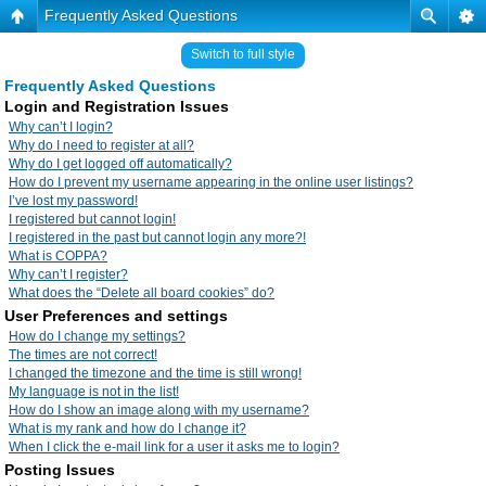
Frequently Asked Questions
Switch to full style
Frequently Asked Questions
Login and Registration Issues
Why can’t I login?
Why do I need to register at all?
Why do I get logged off automatically?
How do I prevent my username appearing in the online user listings?
I’ve lost my password!
I registered but cannot login!
I registered in the past but cannot login any more?!
What is COPPA?
Why can’t I register?
What does the “Delete all board cookies” do?
User Preferences and settings
How do I change my settings?
The times are not correct!
I changed the timezone and the time is still wrong!
My language is not in the list!
How do I show an image along with my username?
What is my rank and how do I change it?
When I click the e-mail link for a user it asks me to login?
Posting Issues