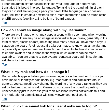
Either the administrator has not installed your language or nobody has
translated this board into your language. Try asking the board administrator if
they can install the language pack you need. If the language pack does not
exist, feel free to create a new translation. More information can be found at the
phpBB website (see link at the bottom of board pages).
Top
How do I show an image along with my username?
There are two images which may appear along with a username when viewing
posts. One of them may be an image associated with your rank, generally in the
form of stars, blocks or dots, indicating how many posts you have made or your
status on the board. Another, usually a larger image, is known as an avatar and
is generally unique or personal to each user. It is up to the board administrator
to enable avatars and to choose the way in which avatars can be made
available. If you are unable to use avatars, contact a board administrator and
ask them for their reasons.
Top
What is my rank and how do I change it?
Ranks, which appear below your username, indicate the number of posts you
have made or identify certain users, e.g. moderators and administrators. In
general, you cannot directly change the wording of any board ranks as they are
set by the board administrator. Please do not abuse the board by posting
unnecessarily just to increase your rank. Most boards will not tolerate this and
the moderator or administrator will simply lower your post count.
Top
When I click the e-mail link for a user it asks me to login?