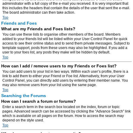
administrator with a full copy of the e-mail you received. It is very important that
this includes the headers that contain the details of the user that sent the e-mail.
The board administrator can then take action.
Top
Friends and Foes
What are my Friends and Foes lists?
You can use these lists to organise other members of the board. Members
added to your friends list will be listed within your User Control Panel for quick
access to see their online status and to send them private messages. Subject to
template support, posts from these users may also be highlighted. If you add a
user to your foes list, any posts they make will be hidden by default.
Top
How can I add / remove users to my Friends or Foes list?
You can add users to your list in two ways. Within each user’s profile, there is a
link to add them to either your Friend or Foe list. Alternatively, from your User
Control Panel, you can directly add users by entering their member name. You
may also remove users from your list using the same page.
Top
Searching the Forums
How can I search a forum or forums?
Enter a search term in the search box located on the index, forum or topic
pages. Advanced search can be accessed by clicking the “Advance Search” link
which is available on all pages on the forum. How to access the search may
depend on the style used.
Top