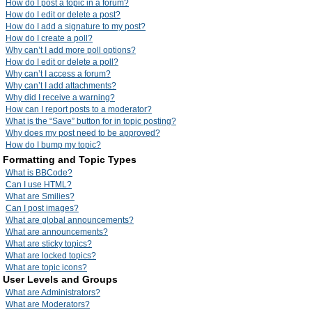
How do I post a topic in a forum?
How do I edit or delete a post?
How do I add a signature to my post?
How do I create a poll?
Why can’t I add more poll options?
How do I edit or delete a poll?
Why can’t I access a forum?
Why can’t I add attachments?
Why did I receive a warning?
How can I report posts to a moderator?
What is the “Save” button for in topic posting?
Why does my post need to be approved?
How do I bump my topic?
Formatting and Topic Types
What is BBCode?
Can I use HTML?
What are Smilies?
Can I post images?
What are global announcements?
What are announcements?
What are sticky topics?
What are locked topics?
What are topic icons?
User Levels and Groups
What are Administrators?
What are Moderators?