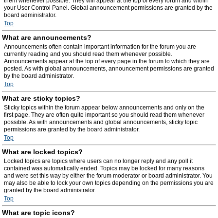
them whenever possible. They will appear at the top of every forum and within
your User Control Panel. Global announcement permissions are granted by the
board administrator.
Top
What are announcements?
Announcements often contain important information for the forum you are
currently reading and you should read them whenever possible.
Announcements appear at the top of every page in the forum to which they are
posted. As with global announcements, announcement permissions are granted
by the board administrator.
Top
What are sticky topics?
Sticky topics within the forum appear below announcements and only on the
first page. They are often quite important so you should read them whenever
possible. As with announcements and global announcements, sticky topic
permissions are granted by the board administrator.
Top
What are locked topics?
Locked topics are topics where users can no longer reply and any poll it
contained was automatically ended. Topics may be locked for many reasons
and were set this way by either the forum moderator or board administrator. You
may also be able to lock your own topics depending on the permissions you are
granted by the board administrator.
Top
What are topic icons?