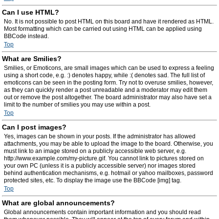
Can I use HTML?
No. It is not possible to post HTML on this board and have it rendered as HTML.
Most formatting which can be carried out using HTML can be applied using
BBCode instead.
Top
What are Smilies?
Smilies, or Emoticons, are small images which can be used to express a feeling
using a short code, e.g. :) denotes happy, while :( denotes sad. The full list of
emoticons can be seen in the posting form. Try not to overuse smilies, however,
as they can quickly render a post unreadable and a moderator may edit them
out or remove the post altogether. The board administrator may also have set a
limit to the number of smilies you may use within a post.
Top
Can I post images?
Yes, images can be shown in your posts. If the administrator has allowed
attachments, you may be able to upload the image to the board. Otherwise, you
must link to an image stored on a publicly accessible web server, e.g.
http://www.example.com/my-picture.gif. You cannot link to pictures stored on
your own PC (unless it is a publicly accessible server) nor images stored
behind authentication mechanisms, e.g. hotmail or yahoo mailboxes, password
protected sites, etc. To display the image use the BBCode [img] tag.
Top
What are global announcements?
Global announcements contain important information and you should read