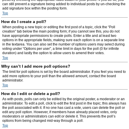
can still prevent a signature being added to individual posts by un-checking the
add signature box within the posting form.
Top
How do I create a poll?
When posting a new topic or editing the first post of a topic, click the “Poll
creation” tab below the main posting form; if you cannot see this, you do not
have appropriate permissions to create polls. Enter a title and at least two
options in the appropriate fields, making sure each option is on a separate line
in the textarea. You can also set the number of options users may select during
voting under “Options per user”, a time limit in days for the poll (0 for infinite
duration) and lastly the option to allow users to amend their votes.
Top
Why can’t I add more poll options?
The limit for poll options is set by the board administrator. If you feel you need to
add more options to your poll than the allowed amount, contact the board
administrator.
Top
How do I edit or delete a poll?
As with posts, polls can only be edited by the original poster, a moderator or an
administrator. To edit a poll, click to edit the first post in the topic; this always has
the poll associated with it. If no one has cast a vote, users can delete the poll or
edit any poll option. However, if members have already placed votes, only
moderators or administrators can edit or delete it. This prevents the poll’s
options from being changed mid-way through a poll.
Top