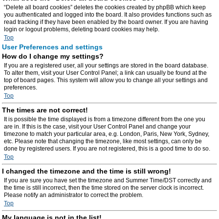
“Delete all board cookies” deletes the cookies created by phpBB which keep
you authenticated and logged into the board. It also provides functions such as
read tracking if they have been enabled by the board owner. If you are having
login or logout problems, deleting board cookies may help.
Top
User Preferences and settings
How do I change my settings?
If you are a registered user, all your settings are stored in the board database.
To alter them, visit your User Control Panel; a link can usually be found at the
top of board pages. This system will allow you to change all your settings and
preferences.
Top
The times are not correct!
It is possible the time displayed is from a timezone different from the one you
are in. If this is the case, visit your User Control Panel and change your
timezone to match your particular area, e.g. London, Paris, New York, Sydney,
etc. Please note that changing the timezone, like most settings, can only be
done by registered users. If you are not registered, this is a good time to do so.
Top
I changed the timezone and the time is still wrong!
If you are sure you have set the timezone and Summer Time/DST correctly and
the time is still incorrect, then the time stored on the server clock is incorrect.
Please notify an administrator to correct the problem.
Top
My language is not in the list!