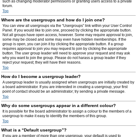
such as changing moderator permissions or granting users access to a private
forum.
Top
Where are the usergroups and how do I join one?
You can view all usergroups via the “Usergroups” link within your User Control
Panel. If you would like to join one, proceed by clicking the appropriate button.
Not all groups have open access, however. Some may require approval to join,
some may be closed and some may even have hidden memberships. If the
group is open, you can join it by clicking the appropriate button. If a group
requires approval to join you may request to join by clicking the appropriate
button. The user group leader will need to approve your request and may ask
why you want to join the group. Please do not harass a group leader if they
reject your request; they will have their reasons.
Top
How do I become a usergroup leader?
A usergroup leader is usually assigned when usergroups are initially created by
a board administrator. If you are interested in creating a usergroup, your first
point of contact should be an administrator; try sending a private message.
Top
Why do some usergroups appear in a different colour?
It is possible for the board administrator to assign a colour to the members of a
usergroup to make it easy to identify the members of this group.
Top
What is a “Default usergroup”?
If you are a member of more than one usergroup, your default is used to