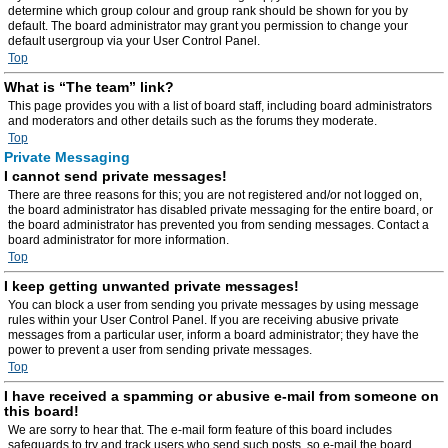
determine which group colour and group rank should be shown for you by
default. The board administrator may grant you permission to change your
default usergroup via your User Control Panel.
Top
What is “The team” link?
This page provides you with a list of board staff, including board administrators
and moderators and other details such as the forums they moderate.
Top
Private Messaging
I cannot send private messages!
There are three reasons for this; you are not registered and/or not logged on,
the board administrator has disabled private messaging for the entire board, or
the board administrator has prevented you from sending messages. Contact a
board administrator for more information.
Top
I keep getting unwanted private messages!
You can block a user from sending you private messages by using message
rules within your User Control Panel. If you are receiving abusive private
messages from a particular user, inform a board administrator; they have the
power to prevent a user from sending private messages.
Top
I have received a spamming or abusive e-mail from someone on
this board!
We are sorry to hear that. The e-mail form feature of this board includes
safeguards to try and track users who send such posts, so e-mail the board