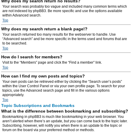
Why does my search return no results?
Your search was probably too vague and included many common terms which
are not indexed by phpBB3. Be more specific and use the options available
within Advanced search.
Top
Why does my search return a blank page!?
Your search returned too many results for the webserver to handle. Use
“Advanced search” and be more specific in the terms used and forums that are
to be searched.
Top
How do I search for members?
Visit to the “Members” page and click the “Find a member” link.
Top
How can I find my own posts and topics?
Your own posts can be retrieved either by clicking the “Search user’s posts”
within the User Control Panel or via your own profile page. To search for your
topics, use the Advanced search page and fill in the various options
appropriately.
Top
Topic Subscriptions and Bookmarks
What is the difference between bookmarking and subscribing?
Bookmarking in phpBB3 is much like bookmarking in your web browser. You
aren’t alerted when there’s an update, but you can come back to the topic later.
Subscribing, however, will notify you when there is an update to the topic or
forum on the board via your preferred method or methods.