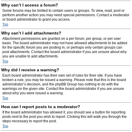
Why can’t I access a forum?
Some forums may be limited to certain users or groups. To view, read, post or
perform another action you may need special permissions. Contact a moderator
or board administrator to grant you access.
Top
Why can’t I add attachments?
Attachment permissions are granted on a per forum, per group, or per user
basis. The board administrator may not have allowed attachments to be added
for the specific forum you are posting in, or perhaps only certain groups can
post attachments. Contact the board administrator if you are unsure about why
you are unable to add attachments.
Top
Why did I receive a warning?
Each board administrator has their own set of rules for their site. If you have
broken a rule, you may be issued a warning. Please note that this is the board
administrator’s decision, and the phpBB Group has nothing to do with the
warnings on the given site. Contact the board administrator if you are unsure
about why you were issued a warning.
Top
How can I report posts to a moderator?
If the board administrator has allowed it, you should see a button for reporting
posts next to the post you wish to report. Clicking this will walk you through the
steps necessary to report the post.
Top