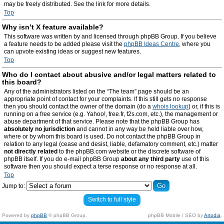
may be freely distributed. See the link for more details.
Top
Why isn’t X feature available?
This software was written by and licensed through phpBB Group. If you believe
a feature needs to be added please visit the
phpBB Ideas Centre
, where you
can upvote existing ideas or suggest new features.
Top
Who do I contact about abusive and/or legal matters related to
this board?
Any of the administrators listed on the “The team” page should be an
appropriate point of contact for your complaints. If this still gets no response
then you should contact the owner of the domain (do a
whois lookup
) or, if this is
running on a free service (e.g. Yahoo!, free.fr, f2s.com, etc.), the management or
abuse department of that service. Please note that the phpBB Group has
absolutely no jurisdiction
and cannot in any way be held liable over how,
where or by whom this board is used. Do not contact the phpBB Group in
relation to any legal (cease and desist, liable, defamatory comment, etc.) matter
not directly related
to the phpBB.com website or the discrete software of
phpBB itself. If you do e-mail phpBB Group
about any third party
use of this
software then you should expect a terse response or no response at all.
Top
Jump to:
Switch to full style
Powered by
phpBB
© phpBB Group.
phpBB Mobile / SEO by
Artodia
.