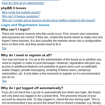
How do I find all my attachments?
phpBB 3 Issues
Who wrote this bulletin board?
Why isn’t X feature available?
Who do I contact about abusive and/or legal matters related to this board?
Login and Registration Issues
Why can’t I login?
There are several reasons why this could occur. First, ensure your username
and password are correct. If they are, contact the board owner to make sure you
haven’t been banned. It is also possible the website owner has a configuration
error on their end, and they would need to fix it.
Top
Why do I need to register at all?
You may not have to, it is up to the administrator of the board as to whether you
need to register in order to post messages. However; registration will give you
access to additional features not available to guest users such as definable
avatar images, private messaging, emailing of fellow users, usergroup
subscription, etc. It only takes a few moments to register so it is recommended
you do so.
Top
Why do I get logged off automatically?
If you do not check the
Log me in automatically
box when you login, the board
will only keep you logged in for a preset time. This prevents misuse of your
account by anyone else. To stay logged in, check the box during login. This is
not recommended if you access the board from a shared computer, e.g. library,