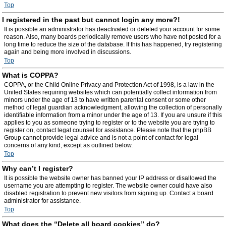
Top
I registered in the past but cannot login any more?!
It is possible an administrator has deactivated or deleted your account for some
reason. Also, many boards periodically remove users who have not posted for a
long time to reduce the size of the database. If this has happened, try registering
again and being more involved in discussions.
Top
What is COPPA?
COPPA, or the Child Online Privacy and Protection Act of 1998, is a law in the
United States requiring websites which can potentially collect information from
minors under the age of 13 to have written parental consent or some other
method of legal guardian acknowledgment, allowing the collection of personally
identifiable information from a minor under the age of 13. If you are unsure if this
applies to you as someone trying to register or to the website you are trying to
register on, contact legal counsel for assistance. Please note that the phpBB
Group cannot provide legal advice and is not a point of contact for legal
concerns of any kind, except as outlined below.
Top
Why can’t I register?
It is possible the website owner has banned your IP address or disallowed the
username you are attempting to register. The website owner could have also
disabled registration to prevent new visitors from signing up. Contact a board
administrator for assistance.
Top
What does the “Delete all board cookies” do?