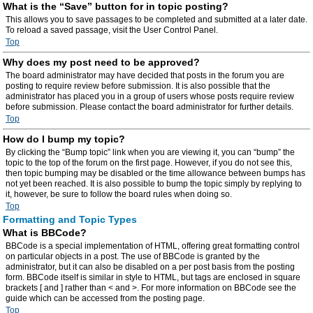
What is the “Save” button for in topic posting?
This allows you to save passages to be completed and submitted at a later date.
To reload a saved passage, visit the User Control Panel.
Top
Why does my post need to be approved?
The board administrator may have decided that posts in the forum you are
posting to require review before submission. It is also possible that the
administrator has placed you in a group of users whose posts require review
before submission. Please contact the board administrator for further details.
Top
How do I bump my topic?
By clicking the “Bump topic” link when you are viewing it, you can “bump” the
topic to the top of the forum on the first page. However, if you do not see this,
then topic bumping may be disabled or the time allowance between bumps has
not yet been reached. It is also possible to bump the topic simply by replying to
it, however, be sure to follow the board rules when doing so.
Top
Formatting and Topic Types
What is BBCode?
BBCode is a special implementation of HTML, offering great formatting control
on particular objects in a post. The use of BBCode is granted by the
administrator, but it can also be disabled on a per post basis from the posting
form. BBCode itself is similar in style to HTML, but tags are enclosed in square
brackets [ and ] rather than < and >. For more information on BBCode see the
guide which can be accessed from the posting page.
Top