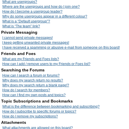
What are usergroups?
Where are the usergroups and how do I join one?
How do I become a usergroup leader?
Why do some usergroups appear in a different colour?
What is a “Default usergroup”?
What is “The team” link?
Private Messaging
I cannot send private messages!
I keep getting unwanted private messages!
I have received a spamming or abusive e-mail from someone on this board!
Friends and Foes
What are my Friends and Foes lists?
How can I add / remove users to my Friends or Foes list?
Searching the Forums
How can I search a forum or forums?
Why does my search return no results?
Why does my search return a blank page!?
How do I search for members?
How can I find my own posts and topics?
Topic Subscriptions and Bookmarks
What is the difference between bookmarking and subscribing?
How do I subscribe to specific forums or topics?
How do I remove my subscriptions?
Attachments
What attachments are allowed on this board?