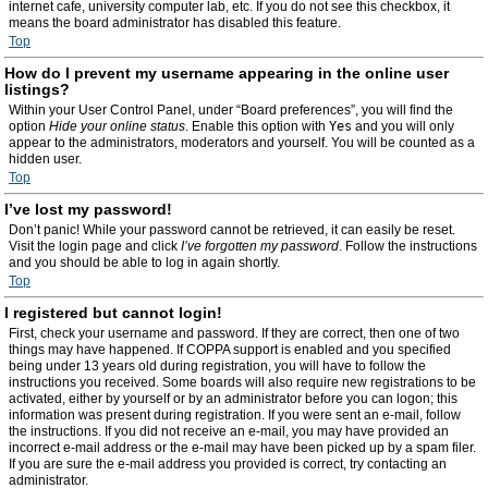
internet cafe, university computer lab, etc. If you do not see this checkbox, it
means the board administrator has disabled this feature.
Top
How do I prevent my username appearing in the online user
listings?
Within your User Control Panel, under “Board preferences”, you will find the
option
Hide your online status
. Enable this option with
Yes
and you will only
appear to the administrators, moderators and yourself. You will be counted as a
hidden user.
Top
I’ve lost my password!
Don’t panic! While your password cannot be retrieved, it can easily be reset.
Visit the login page and click
I’ve forgotten my password
. Follow the instructions
and you should be able to log in again shortly.
Top
I registered but cannot login!
First, check your username and password. If they are correct, then one of two
things may have happened. If COPPA support is enabled and you specified
being under 13 years old during registration, you will have to follow the
instructions you received. Some boards will also require new registrations to be
activated, either by yourself or by an administrator before you can logon; this
information was present during registration. If you were sent an e-mail, follow
the instructions. If you did not receive an e-mail, you may have provided an
incorrect e-mail address or the e-mail may have been picked up by a spam filer.
If you are sure the e-mail address you provided is correct, try contacting an
administrator.