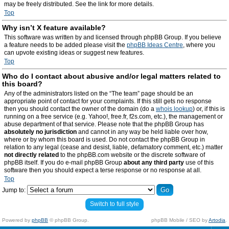
may be freely distributed. See the link for more details.
Top
Why isn’t X feature available?
This software was written by and licensed through phpBB Group. If you believe
a feature needs to be added please visit the
phpBB Ideas Centre
, where you
can upvote existing ideas or suggest new features.
Top
Who do I contact about abusive and/or legal matters related to
this board?
Any of the administrators listed on the “The team” page should be an
appropriate point of contact for your complaints. If this still gets no response
then you should contact the owner of the domain (do a
whois lookup
) or, if this is
running on a free service (e.g. Yahoo!, free.fr, f2s.com, etc.), the management or
abuse department of that service. Please note that the phpBB Group has
absolutely no jurisdiction
and cannot in any way be held liable over how,
where or by whom this board is used. Do not contact the phpBB Group in
relation to any legal (cease and desist, liable, defamatory comment, etc.) matter
not directly related
to the phpBB.com website or the discrete software of
phpBB itself. If you do e-mail phpBB Group
about any third party
use of this
software then you should expect a terse response or no response at all.
Top
Jump to:
Switch to full style
Powered by
phpBB
© phpBB Group.
phpBB Mobile / SEO by
Artodia
.