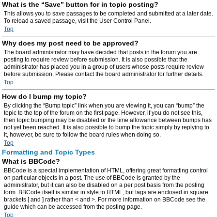
What is the “Save” button for in topic posting?
This allows you to save passages to be completed and submitted at a later date.
To reload a saved passage, visit the User Control Panel.
Top
Why does my post need to be approved?
The board administrator may have decided that posts in the forum you are
posting to require review before submission. It is also possible that the
administrator has placed you in a group of users whose posts require review
before submission. Please contact the board administrator for further details.
Top
How do I bump my topic?
By clicking the “Bump topic” link when you are viewing it, you can “bump” the
topic to the top of the forum on the first page. However, if you do not see this,
then topic bumping may be disabled or the time allowance between bumps has
not yet been reached. It is also possible to bump the topic simply by replying to
it, however, be sure to follow the board rules when doing so.
Top
Formatting and Topic Types
What is BBCode?
BBCode is a special implementation of HTML, offering great formatting control
on particular objects in a post. The use of BBCode is granted by the
administrator, but it can also be disabled on a per post basis from the posting
form. BBCode itself is similar in style to HTML, but tags are enclosed in square
brackets [ and ] rather than < and >. For more information on BBCode see the
guide which can be accessed from the posting page.
Top