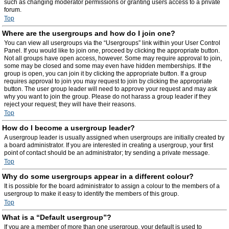
such as changing moderator permissions or granting users access to a private
forum.
Top
Where are the usergroups and how do I join one?
You can view all usergroups via the “Usergroups” link within your User Control
Panel. If you would like to join one, proceed by clicking the appropriate button.
Not all groups have open access, however. Some may require approval to join,
some may be closed and some may even have hidden memberships. If the
group is open, you can join it by clicking the appropriate button. If a group
requires approval to join you may request to join by clicking the appropriate
button. The user group leader will need to approve your request and may ask
why you want to join the group. Please do not harass a group leader if they
reject your request; they will have their reasons.
Top
How do I become a usergroup leader?
A usergroup leader is usually assigned when usergroups are initially created by
a board administrator. If you are interested in creating a usergroup, your first
point of contact should be an administrator; try sending a private message.
Top
Why do some usergroups appear in a different colour?
It is possible for the board administrator to assign a colour to the members of a
usergroup to make it easy to identify the members of this group.
Top
What is a “Default usergroup”?
If you are a member of more than one usergroup, your default is used to