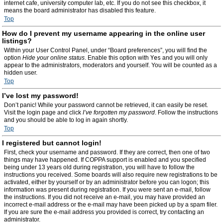
internet cafe, university computer lab, etc. If you do not see this checkbox, it
means the board administrator has disabled this feature.
Top
How do I prevent my username appearing in the online user
listings?
Within your User Control Panel, under “Board preferences”, you will find the
option
Hide your online status
. Enable this option with
Yes
and you will only
appear to the administrators, moderators and yourself. You will be counted as a
hidden user.
Top
I’ve lost my password!
Don’t panic! While your password cannot be retrieved, it can easily be reset.
Visit the login page and click
I’ve forgotten my password
. Follow the instructions
and you should be able to log in again shortly.
Top
I registered but cannot login!
First, check your username and password. If they are correct, then one of two
things may have happened. If COPPA support is enabled and you specified
being under 13 years old during registration, you will have to follow the
instructions you received. Some boards will also require new registrations to be
activated, either by yourself or by an administrator before you can logon; this
information was present during registration. If you were sent an e-mail, follow
the instructions. If you did not receive an e-mail, you may have provided an
incorrect e-mail address or the e-mail may have been picked up by a spam filer.
If you are sure the e-mail address you provided is correct, try contacting an
administrator.