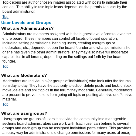
Topic icons are author chosen images associated with posts to indicate their
content. The ability to use topic icons depends on the permissions set by the
board administrator.
Top
User Levels and Groups
What are Administrators?
Administrators are members assigned with the highest level of control over the
entire board. These members can control all facets of board operation,
including setting permissions, banning users, creating usergroups or
moderators, etc., dependent upon the board founder and what permissions he
or she has given the other administrators. They may also have full moderator
capabilities in all forums, depending on the settings put forth by the board
founder.
Top
What are Moderators?
Moderators are individuals (or groups of individuals) who look after the forums
from day to day. They have the authority to edit or delete posts and lock, unlock,
move, delete and split topics in the forum they moderate. Generally, moderators
are present to prevent users from going off-topic or posting abusive or offensive
material.
Top
What are usergroups?
Usergroups are groups of users that divide the community into manageable
sections board administrators can work with. Each user can belong to several
groups and each group can be assigned individual permissions. This provides
an easy way for administrators to change permissions for many users at once,