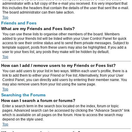
administrator with a full copy of the e-mail you received. It is very important that
this includes the headers that contain the details of the user that sent the e-mail.
The board administrator can then take action.
Top
Friends and Foes
What are my Friends and Foes lists?
You can use these lists to organise other members of the board. Members
added to your friends list will be listed within your User Control Panel for quick
access to see their online status and to send them private messages. Subject to
template support, posts from these users may also be highlighted. If you add a
user to your foes list, any posts they make will be hidden by default.
Top
How can I add / remove users to my Friends or Foes list?
You can add users to your list in two ways. Within each user’s profile, there is a
link to add them to either your Friend or Foe list. Alternatively, from your User
Control Panel, you can directly add users by entering their member name. You
may also remove users from your list using the same page.
Top
Searching the Forums
How can I search a forum or forums?
Enter a search term in the search box located on the index, forum or topic
pages. Advanced search can be accessed by clicking the “Advance Search” link
which is available on all pages on the forum. How to access the search may
depend on the style used.
Top