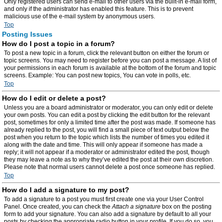
Only registered users can send e-mail to other users via the built-in e-mail form,
and only if the administrator has enabled this feature. This is to prevent
malicious use of the e-mail system by anonymous users.
Top
Posting Issues
How do I post a topic in a forum?
To post a new topic in a forum, click the relevant button on either the forum or
topic screens. You may need to register before you can post a message. A list of
your permissions in each forum is available at the bottom of the forum and topic
screens. Example: You can post new topics, You can vote in polls, etc.
Top
How do I edit or delete a post?
Unless you are a board administrator or moderator, you can only edit or delete
your own posts. You can edit a post by clicking the edit button for the relevant
post, sometimes for only a limited time after the post was made. If someone has
already replied to the post, you will find a small piece of text output below the
post when you return to the topic which lists the number of times you edited it
along with the date and time. This will only appear if someone has made a
reply; it will not appear if a moderator or administrator edited the post, though
they may leave a note as to why they’ve edited the post at their own discretion.
Please note that normal users cannot delete a post once someone has replied.
Top
How do I add a signature to my post?
To add a signature to a post you must first create one via your User Control
Panel. Once created, you can check the
Attach a signature
box on the posting
form to add your signature. You can also add a signature by default to all your
posts by checking the appropriate radio button in your profile. If you do so, you