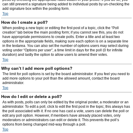
can still prevent a signature being added to individual posts by un-checking the
add signature box within the posting form.
Top
How do I create a poll?
When posting a new topic or editing the first post of a topic, click the “Poll
creation” tab below the main posting form; if you cannot see this, you do not
have appropriate permissions to create polls. Enter a title and at least two
options in the appropriate fields, making sure each option is on a separate line
in the textarea. You can also set the number of options users may select during
voting under “Options per user”, a time limit in days for the poll (0 for infinite
duration) and lastly the option to allow users to amend their votes.
Top
Why can’t I add more poll options?
The limit for poll options is set by the board administrator. If you feel you need to
add more options to your poll than the allowed amount, contact the board
administrator.
Top
How do I edit or delete a poll?
As with posts, polls can only be edited by the original poster, a moderator or an
administrator. To edit a poll, click to edit the first post in the topic; this always has
the poll associated with it. If no one has cast a vote, users can delete the poll or
edit any poll option. However, if members have already placed votes, only
moderators or administrators can edit or delete it. This prevents the poll’s
options from being changed mid-way through a poll.
Top