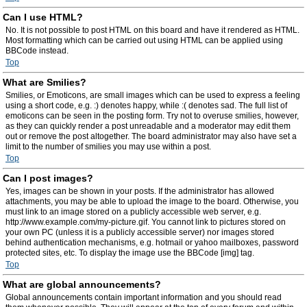
Can I use HTML?
No. It is not possible to post HTML on this board and have it rendered as HTML.
Most formatting which can be carried out using HTML can be applied using
BBCode instead.
Top
What are Smilies?
Smilies, or Emoticons, are small images which can be used to express a feeling
using a short code, e.g. :) denotes happy, while :( denotes sad. The full list of
emoticons can be seen in the posting form. Try not to overuse smilies, however,
as they can quickly render a post unreadable and a moderator may edit them
out or remove the post altogether. The board administrator may also have set a
limit to the number of smilies you may use within a post.
Top
Can I post images?
Yes, images can be shown in your posts. If the administrator has allowed
attachments, you may be able to upload the image to the board. Otherwise, you
must link to an image stored on a publicly accessible web server, e.g.
http://www.example.com/my-picture.gif. You cannot link to pictures stored on
your own PC (unless it is a publicly accessible server) nor images stored
behind authentication mechanisms, e.g. hotmail or yahoo mailboxes, password
protected sites, etc. To display the image use the BBCode [img] tag.
Top
What are global announcements?
Global announcements contain important information and you should read