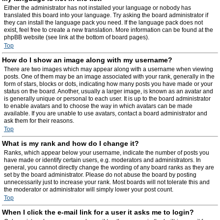
Either the administrator has not installed your language or nobody has
translated this board into your language. Try asking the board administrator if
they can install the language pack you need. If the language pack does not
exist, feel free to create a new translation. More information can be found at the
phpBB website (see link at the bottom of board pages).
Top
How do I show an image along with my username?
There are two images which may appear along with a username when viewing
posts. One of them may be an image associated with your rank, generally in the
form of stars, blocks or dots, indicating how many posts you have made or your
status on the board. Another, usually a larger image, is known as an avatar and
is generally unique or personal to each user. It is up to the board administrator
to enable avatars and to choose the way in which avatars can be made
available. If you are unable to use avatars, contact a board administrator and
ask them for their reasons.
Top
What is my rank and how do I change it?
Ranks, which appear below your username, indicate the number of posts you
have made or identify certain users, e.g. moderators and administrators. In
general, you cannot directly change the wording of any board ranks as they are
set by the board administrator. Please do not abuse the board by posting
unnecessarily just to increase your rank. Most boards will not tolerate this and
the moderator or administrator will simply lower your post count.
Top
When I click the e-mail link for a user it asks me to login?