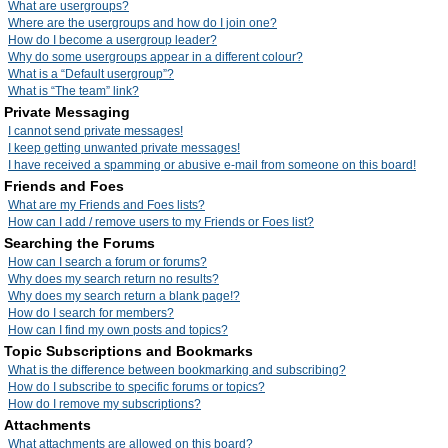
What are usergroups?
Where are the usergroups and how do I join one?
How do I become a usergroup leader?
Why do some usergroups appear in a different colour?
What is a “Default usergroup”?
What is “The team” link?
Private Messaging
I cannot send private messages!
I keep getting unwanted private messages!
I have received a spamming or abusive e-mail from someone on this board!
Friends and Foes
What are my Friends and Foes lists?
How can I add / remove users to my Friends or Foes list?
Searching the Forums
How can I search a forum or forums?
Why does my search return no results?
Why does my search return a blank page!?
How do I search for members?
How can I find my own posts and topics?
Topic Subscriptions and Bookmarks
What is the difference between bookmarking and subscribing?
How do I subscribe to specific forums or topics?
How do I remove my subscriptions?
Attachments
What attachments are allowed on this board?