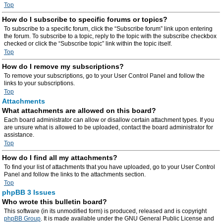
Top
How do I subscribe to specific forums or topics?
To subscribe to a specific forum, click the “Subscribe forum” link upon entering
the forum. To subscribe to a topic, reply to the topic with the subscribe checkbox
checked or click the “Subscribe topic” link within the topic itself.
Top
How do I remove my subscriptions?
To remove your subscriptions, go to your User Control Panel and follow the
links to your subscriptions.
Top
Attachments
What attachments are allowed on this board?
Each board administrator can allow or disallow certain attachment types. If you
are unsure what is allowed to be uploaded, contact the board administrator for
assistance.
Top
How do I find all my attachments?
To find your list of attachments that you have uploaded, go to your User Control
Panel and follow the links to the attachments section.
Top
phpBB 3 Issues
Who wrote this bulletin board?
This software (in its unmodified form) is produced, released and is copyright
phpBB Group
. It is made available under the GNU General Public License and