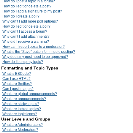
How do I post a topic in a forum?
How do I edit or delete a post?
How do I add a signature to my post?
How do I create a poll?
Why can’t I add more poll options?
How do I edit or delete a poll?
Why can’t I access a forum?
Why can’t I add attachments?
Why did I receive a warning?
How can I report posts to a moderator?
What is the “Save” button for in topic posting?
Why does my post need to be approved?
How do I bump my topic?
Formatting and Topic Types
What is BBCode?
Can I use HTML?
What are Smilies?
Can I post images?
What are global announcements?
What are announcements?
What are sticky topics?
What are locked topics?
What are topic icons?
User Levels and Groups
What are Administrators?
What are Moderators?