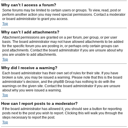
Why can’t I access a forum?
Some forums may be limited to certain users or groups. To view, read, post or
perform another action you may need special permissions. Contact a moderator
or board administrator to grant you access.
Top
Why can’t I add attachments?
Attachment permissions are granted on a per forum, per group, or per user
basis. The board administrator may not have allowed attachments to be added
for the specific forum you are posting in, or perhaps only certain groups can
post attachments. Contact the board administrator if you are unsure about why
you are unable to add attachments.
Top
Why did I receive a warning?
Each board administrator has their own set of rules for their site. If you have
broken a rule, you may be issued a warning. Please note that this is the board
administrator’s decision, and the phpBB Group has nothing to do with the
warnings on the given site. Contact the board administrator if you are unsure
about why you were issued a warning.
Top
How can I report posts to a moderator?
If the board administrator has allowed it, you should see a button for reporting
posts next to the post you wish to report. Clicking this will walk you through the
steps necessary to report the post.
Top