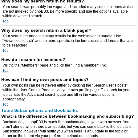
Why does my search return no results?
Your search was probably too vague and included many common terms which
are not indexed by phpBB3. Be more specific and use the options available
within Advanced search.
Top
Why does my search return a blank page!?
Your search returned too many results for the webserver to handle. Use
“Advanced search” and be more specific in the terms used and forums that are
to be searched.
Top
How do I search for members?
Visit to the “Members” page and click the “Find a member” link.
Top
How can I find my own posts and topics?
Your own posts can be retrieved either by clicking the “Search user’s posts”
within the User Control Panel or via your own profile page. To search for your
topics, use the Advanced search page and fill in the various options
appropriately.
Top
Topic Subscriptions and Bookmarks
What is the difference between bookmarking and subscribing?
Bookmarking in phpBB3 is much like bookmarking in your web browser. You
aren’t alerted when there’s an update, but you can come back to the topic later.
Subscribing, however, will notify you when there is an update to the topic or
forum on the board via your preferred method or methods.