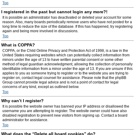
Top
I registered in the past but cannot login any more?!
It is possible an administrator has deactivated or deleted your account for some
reason. Also, many boards periodically remove users who have not posted for a
long time to reduce the size of the database. If this has happened, try registering
again and being more involved in discussions.
Top
What is COPPA?
COPPA, or the Child Online Privacy and Protection Act of 1998, is a law in the
United States requiring websites which can potentially collect information from
minors under the age of 13 to have written parental consent or some other
method of legal guardian acknowledgment, allowing the collection of personally
identifiable information from a minor under the age of 13. If you are unsure if this
applies to you as someone trying to register or to the website you are trying to
register on, contact legal counsel for assistance. Please note that the phpBB
Group cannot provide legal advice and is not a point of contact for legal
concerns of any kind, except as outlined below.
Top
Why can’t I register?
It is possible the website owner has banned your IP address or disallowed the
username you are attempting to register. The website owner could have also
disabled registration to prevent new visitors from signing up. Contact a board
administrator for assistance.
Top
What does the “Delete all board cookies” do?