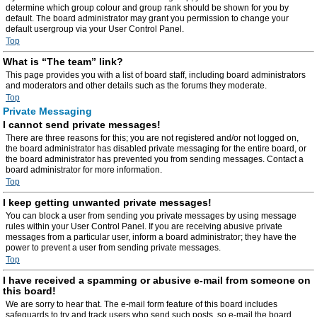
determine which group colour and group rank should be shown for you by
default. The board administrator may grant you permission to change your
default usergroup via your User Control Panel.
Top
What is “The team” link?
This page provides you with a list of board staff, including board administrators
and moderators and other details such as the forums they moderate.
Top
Private Messaging
I cannot send private messages!
There are three reasons for this; you are not registered and/or not logged on,
the board administrator has disabled private messaging for the entire board, or
the board administrator has prevented you from sending messages. Contact a
board administrator for more information.
Top
I keep getting unwanted private messages!
You can block a user from sending you private messages by using message
rules within your User Control Panel. If you are receiving abusive private
messages from a particular user, inform a board administrator; they have the
power to prevent a user from sending private messages.
Top
I have received a spamming or abusive e-mail from someone on
this board!
We are sorry to hear that. The e-mail form feature of this board includes
safeguards to try and track users who send such posts, so e-mail the board