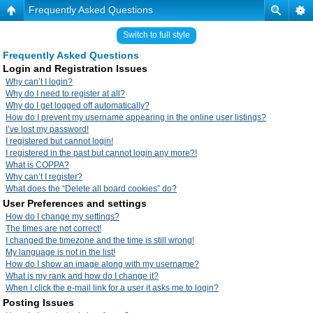
Frequently Asked Questions
Switch to full style
Frequently Asked Questions
Login and Registration Issues
Why can’t I login?
Why do I need to register at all?
Why do I get logged off automatically?
How do I prevent my username appearing in the online user listings?
I’ve lost my password!
I registered but cannot login!
I registered in the past but cannot login any more?!
What is COPPA?
Why can’t I register?
What does the “Delete all board cookies” do?
User Preferences and settings
How do I change my settings?
The times are not correct!
I changed the timezone and the time is still wrong!
My language is not in the list!
How do I show an image along with my username?
What is my rank and how do I change it?
When I click the e-mail link for a user it asks me to login?
Posting Issues