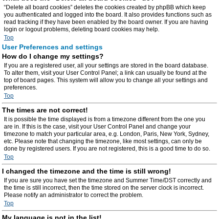
“Delete all board cookies” deletes the cookies created by phpBB which keep
you authenticated and logged into the board. It also provides functions such as
read tracking if they have been enabled by the board owner. If you are having
login or logout problems, deleting board cookies may help.
Top
User Preferences and settings
How do I change my settings?
If you are a registered user, all your settings are stored in the board database.
To alter them, visit your User Control Panel; a link can usually be found at the
top of board pages. This system will allow you to change all your settings and
preferences.
Top
The times are not correct!
It is possible the time displayed is from a timezone different from the one you
are in. If this is the case, visit your User Control Panel and change your
timezone to match your particular area, e.g. London, Paris, New York, Sydney,
etc. Please note that changing the timezone, like most settings, can only be
done by registered users. If you are not registered, this is a good time to do so.
Top
I changed the timezone and the time is still wrong!
If you are sure you have set the timezone and Summer Time/DST correctly and
the time is still incorrect, then the time stored on the server clock is incorrect.
Please notify an administrator to correct the problem.
Top
My language is not in the list!