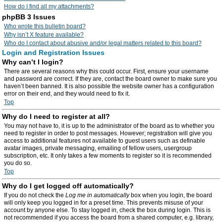
How do I find all my attachments?
phpBB 3 Issues
Who wrote this bulletin board?
Why isn’t X feature available?
Who do I contact about abusive and/or legal matters related to this board?
Login and Registration Issues
Why can’t I login?
There are several reasons why this could occur. First, ensure your username
and password are correct. If they are, contact the board owner to make sure you
haven’t been banned. It is also possible the website owner has a configuration
error on their end, and they would need to fix it.
Top
Why do I need to register at all?
You may not have to, it is up to the administrator of the board as to whether you
need to register in order to post messages. However; registration will give you
access to additional features not available to guest users such as definable
avatar images, private messaging, emailing of fellow users, usergroup
subscription, etc. It only takes a few moments to register so it is recommended
you do so.
Top
Why do I get logged off automatically?
If you do not check the
Log me in automatically
box when you login, the board
will only keep you logged in for a preset time. This prevents misuse of your
account by anyone else. To stay logged in, check the box during login. This is
not recommended if you access the board from a shared computer, e.g. library,