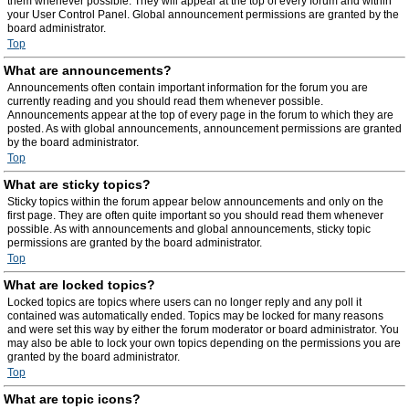
them whenever possible. They will appear at the top of every forum and within
your User Control Panel. Global announcement permissions are granted by the
board administrator.
Top
What are announcements?
Announcements often contain important information for the forum you are
currently reading and you should read them whenever possible.
Announcements appear at the top of every page in the forum to which they are
posted. As with global announcements, announcement permissions are granted
by the board administrator.
Top
What are sticky topics?
Sticky topics within the forum appear below announcements and only on the
first page. They are often quite important so you should read them whenever
possible. As with announcements and global announcements, sticky topic
permissions are granted by the board administrator.
Top
What are locked topics?
Locked topics are topics where users can no longer reply and any poll it
contained was automatically ended. Topics may be locked for many reasons
and were set this way by either the forum moderator or board administrator. You
may also be able to lock your own topics depending on the permissions you are
granted by the board administrator.
Top
What are topic icons?