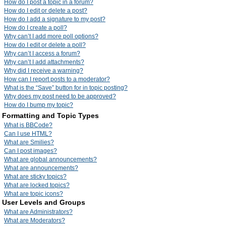
How do I post a topic in a forum?
How do I edit or delete a post?
How do I add a signature to my post?
How do I create a poll?
Why can’t I add more poll options?
How do I edit or delete a poll?
Why can’t I access a forum?
Why can’t I add attachments?
Why did I receive a warning?
How can I report posts to a moderator?
What is the “Save” button for in topic posting?
Why does my post need to be approved?
How do I bump my topic?
Formatting and Topic Types
What is BBCode?
Can I use HTML?
What are Smilies?
Can I post images?
What are global announcements?
What are announcements?
What are sticky topics?
What are locked topics?
What are topic icons?
User Levels and Groups
What are Administrators?
What are Moderators?