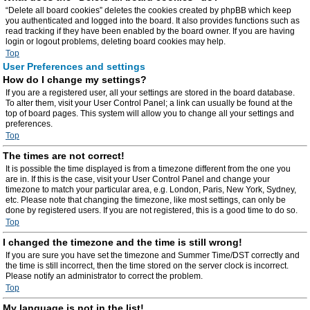
“Delete all board cookies” deletes the cookies created by phpBB which keep
you authenticated and logged into the board. It also provides functions such as
read tracking if they have been enabled by the board owner. If you are having
login or logout problems, deleting board cookies may help.
Top
User Preferences and settings
How do I change my settings?
If you are a registered user, all your settings are stored in the board database.
To alter them, visit your User Control Panel; a link can usually be found at the
top of board pages. This system will allow you to change all your settings and
preferences.
Top
The times are not correct!
It is possible the time displayed is from a timezone different from the one you
are in. If this is the case, visit your User Control Panel and change your
timezone to match your particular area, e.g. London, Paris, New York, Sydney,
etc. Please note that changing the timezone, like most settings, can only be
done by registered users. If you are not registered, this is a good time to do so.
Top
I changed the timezone and the time is still wrong!
If you are sure you have set the timezone and Summer Time/DST correctly and
the time is still incorrect, then the time stored on the server clock is incorrect.
Please notify an administrator to correct the problem.
Top
My language is not in the list!