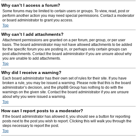
Why can’t I access a forum?
Some forums may be limited to certain users or groups. To view, read, post or
perform another action you may need special permissions. Contact a moderator
or board administrator to grant you access.
Top
Why can’t I add attachments?
Attachment permissions are granted on a per forum, per group, or per user
basis. The board administrator may not have allowed attachments to be added
for the specific forum you are posting in, or perhaps only certain groups can
post attachments. Contact the board administrator if you are unsure about why
you are unable to add attachments.
Top
Why did I receive a warning?
Each board administrator has their own set of rules for their site. If you have
broken a rule, you may be issued a warning. Please note that this is the board
administrator’s decision, and the phpBB Group has nothing to do with the
warnings on the given site. Contact the board administrator if you are unsure
about why you were issued a warning.
Top
How can I report posts to a moderator?
If the board administrator has allowed it, you should see a button for reporting
posts next to the post you wish to report. Clicking this will walk you through the
steps necessary to report the post.
Top