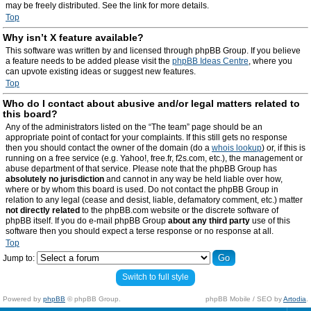
may be freely distributed. See the link for more details.
Top
Why isn’t X feature available?
This software was written by and licensed through phpBB Group. If you believe
a feature needs to be added please visit the
phpBB Ideas Centre
, where you
can upvote existing ideas or suggest new features.
Top
Who do I contact about abusive and/or legal matters related to
this board?
Any of the administrators listed on the “The team” page should be an
appropriate point of contact for your complaints. If this still gets no response
then you should contact the owner of the domain (do a
whois lookup
) or, if this is
running on a free service (e.g. Yahoo!, free.fr, f2s.com, etc.), the management or
abuse department of that service. Please note that the phpBB Group has
absolutely no jurisdiction
and cannot in any way be held liable over how,
where or by whom this board is used. Do not contact the phpBB Group in
relation to any legal (cease and desist, liable, defamatory comment, etc.) matter
not directly related
to the phpBB.com website or the discrete software of
phpBB itself. If you do e-mail phpBB Group
about any third party
use of this
software then you should expect a terse response or no response at all.
Top
Jump to:
Switch to full style
Powered by
phpBB
© phpBB Group.
phpBB Mobile / SEO by
Artodia
.