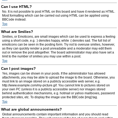
Can I use HTML?
No. It is not possible to post HTML on this board and have it rendered as HTML.
Most formatting which can be carried out using HTML can be applied using
BBCode instead.
Top
What are Smilies?
Smilies, or Emoticons, are small images which can be used to express a feeling
using a short code, e.g. :) denotes happy, while :( denotes sad. The full list of
emoticons can be seen in the posting form. Try not to overuse smilies, however,
as they can quickly render a post unreadable and a moderator may edit them
out or remove the post altogether. The board administrator may also have set a
limit to the number of smilies you may use within a post.
Top
Can I post images?
Yes, images can be shown in your posts. If the administrator has allowed
attachments, you may be able to upload the image to the board. Otherwise, you
must link to an image stored on a publicly accessible web server, e.g.
http://www.example.com/my-picture.gif. You cannot link to pictures stored on
your own PC (unless it is a publicly accessible server) nor images stored
behind authentication mechanisms, e.g. hotmail or yahoo mailboxes, password
protected sites, etc. To display the image use the BBCode [img] tag.
Top
What are global announcements?
Global announcements contain important information and you should read