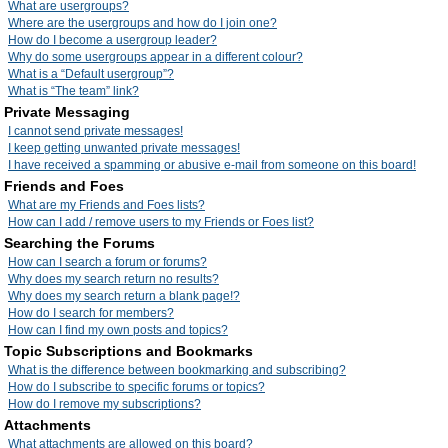
What are usergroups?
Where are the usergroups and how do I join one?
How do I become a usergroup leader?
Why do some usergroups appear in a different colour?
What is a “Default usergroup”?
What is “The team” link?
Private Messaging
I cannot send private messages!
I keep getting unwanted private messages!
I have received a spamming or abusive e-mail from someone on this board!
Friends and Foes
What are my Friends and Foes lists?
How can I add / remove users to my Friends or Foes list?
Searching the Forums
How can I search a forum or forums?
Why does my search return no results?
Why does my search return a blank page!?
How do I search for members?
How can I find my own posts and topics?
Topic Subscriptions and Bookmarks
What is the difference between bookmarking and subscribing?
How do I subscribe to specific forums or topics?
How do I remove my subscriptions?
Attachments
What attachments are allowed on this board?