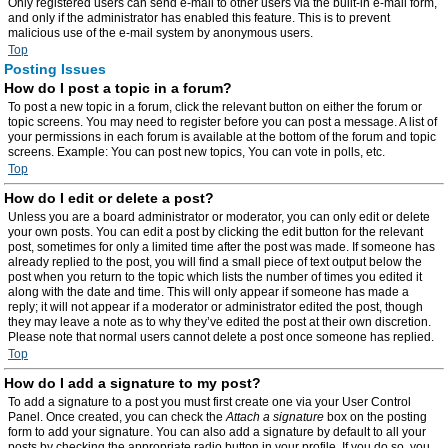
Only registered users can send e-mail to other users via the built-in e-mail form,
and only if the administrator has enabled this feature. This is to prevent
malicious use of the e-mail system by anonymous users.
Top
Posting Issues
How do I post a topic in a forum?
To post a new topic in a forum, click the relevant button on either the forum or
topic screens. You may need to register before you can post a message. A list of
your permissions in each forum is available at the bottom of the forum and topic
screens. Example: You can post new topics, You can vote in polls, etc.
Top
How do I edit or delete a post?
Unless you are a board administrator or moderator, you can only edit or delete
your own posts. You can edit a post by clicking the edit button for the relevant
post, sometimes for only a limited time after the post was made. If someone has
already replied to the post, you will find a small piece of text output below the
post when you return to the topic which lists the number of times you edited it
along with the date and time. This will only appear if someone has made a
reply; it will not appear if a moderator or administrator edited the post, though
they may leave a note as to why they’ve edited the post at their own discretion.
Please note that normal users cannot delete a post once someone has replied.
Top
How do I add a signature to my post?
To add a signature to a post you must first create one via your User Control
Panel. Once created, you can check the
Attach a signature
box on the posting
form to add your signature. You can also add a signature by default to all your
posts by checking the appropriate radio button in your profile. If you do so, you