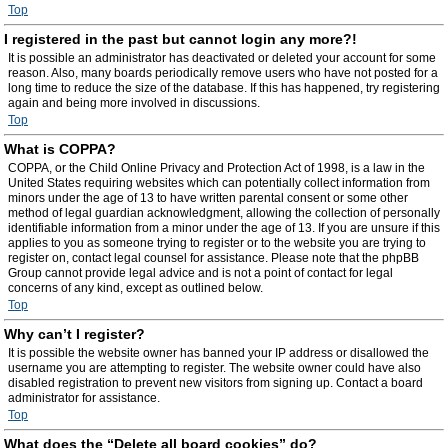
Top
I registered in the past but cannot login any more?!
It is possible an administrator has deactivated or deleted your account for some
reason. Also, many boards periodically remove users who have not posted for a
long time to reduce the size of the database. If this has happened, try registering
again and being more involved in discussions.
Top
What is COPPA?
COPPA, or the Child Online Privacy and Protection Act of 1998, is a law in the
United States requiring websites which can potentially collect information from
minors under the age of 13 to have written parental consent or some other
method of legal guardian acknowledgment, allowing the collection of personally
identifiable information from a minor under the age of 13. If you are unsure if this
applies to you as someone trying to register or to the website you are trying to
register on, contact legal counsel for assistance. Please note that the phpBB
Group cannot provide legal advice and is not a point of contact for legal
concerns of any kind, except as outlined below.
Top
Why can’t I register?
It is possible the website owner has banned your IP address or disallowed the
username you are attempting to register. The website owner could have also
disabled registration to prevent new visitors from signing up. Contact a board
administrator for assistance.
Top
What does the “Delete all board cookies” do?