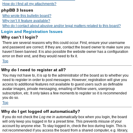
How do I find all my attachments?
phpBB 3 Issues
Who wrote this bulletin board?
Why isn’t X feature available?
Who do I contact about abusive and/or legal matters related to this board?
Login and Registration Issues
Why can’t I login?
There are several reasons why this could occur. First, ensure your username
and password are correct. If they are, contact the board owner to make sure you
haven’t been banned. It is also possible the website owner has a configuration
error on their end, and they would need to fix it.
Top
Why do I need to register at all?
You may not have to, it is up to the administrator of the board as to whether you
need to register in order to post messages. However; registration will give you
access to additional features not available to guest users such as definable
avatar images, private messaging, emailing of fellow users, usergroup
subscription, etc. It only takes a few moments to register so it is recommended
you do so.
Top
Why do I get logged off automatically?
If you do not check the
Log me in automatically
box when you login, the board
will only keep you logged in for a preset time. This prevents misuse of your
account by anyone else. To stay logged in, check the box during login. This is
not recommended if you access the board from a shared computer, e.g. library,