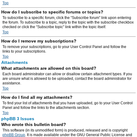
Top
How do I subscribe to specific forums or topics?
To subscribe to a specific forum, click the “Subscribe forum” link upon entering
the forum. To subscribe to a topic, reply to the topic with the subscribe checkbox
checked or click the “Subscribe topic” link within the topic itself.
Top
How do I remove my subscriptions?
To remove your subscriptions, go to your User Control Panel and follow the
links to your subscriptions.
Top
Attachments
What attachments are allowed on this board?
Each board administrator can allow or disallow certain attachment types. If you
are unsure what is allowed to be uploaded, contact the board administrator for
assistance.
Top
How do I find all my attachments?
To find your list of attachments that you have uploaded, go to your User Control
Panel and follow the links to the attachments section.
Top
phpBB 3 Issues
Who wrote this bulletin board?
This software (in its unmodified form) is produced, released and is copyright
phpBB Group
. It is made available under the GNU General Public License and