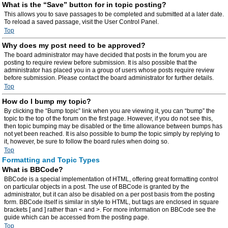
What is the “Save” button for in topic posting?
This allows you to save passages to be completed and submitted at a later date.
To reload a saved passage, visit the User Control Panel.
Top
Why does my post need to be approved?
The board administrator may have decided that posts in the forum you are
posting to require review before submission. It is also possible that the
administrator has placed you in a group of users whose posts require review
before submission. Please contact the board administrator for further details.
Top
How do I bump my topic?
By clicking the “Bump topic” link when you are viewing it, you can “bump” the
topic to the top of the forum on the first page. However, if you do not see this,
then topic bumping may be disabled or the time allowance between bumps has
not yet been reached. It is also possible to bump the topic simply by replying to
it, however, be sure to follow the board rules when doing so.
Top
Formatting and Topic Types
What is BBCode?
BBCode is a special implementation of HTML, offering great formatting control
on particular objects in a post. The use of BBCode is granted by the
administrator, but it can also be disabled on a per post basis from the posting
form. BBCode itself is similar in style to HTML, but tags are enclosed in square
brackets [ and ] rather than < and >. For more information on BBCode see the
guide which can be accessed from the posting page.
Top