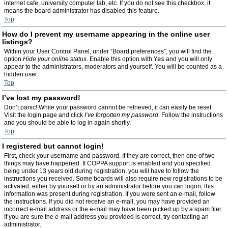
internet cafe, university computer lab, etc. If you do not see this checkbox, it
means the board administrator has disabled this feature.
Top
How do I prevent my username appearing in the online user
listings?
Within your User Control Panel, under “Board preferences”, you will find the
option
Hide your online status
. Enable this option with
Yes
and you will only
appear to the administrators, moderators and yourself. You will be counted as a
hidden user.
Top
I’ve lost my password!
Don’t panic! While your password cannot be retrieved, it can easily be reset.
Visit the login page and click
I’ve forgotten my password
. Follow the instructions
and you should be able to log in again shortly.
Top
I registered but cannot login!
First, check your username and password. If they are correct, then one of two
things may have happened. If COPPA support is enabled and you specified
being under 13 years old during registration, you will have to follow the
instructions you received. Some boards will also require new registrations to be
activated, either by yourself or by an administrator before you can logon; this
information was present during registration. If you were sent an e-mail, follow
the instructions. If you did not receive an e-mail, you may have provided an
incorrect e-mail address or the e-mail may have been picked up by a spam filer.
If you are sure the e-mail address you provided is correct, try contacting an
administrator.