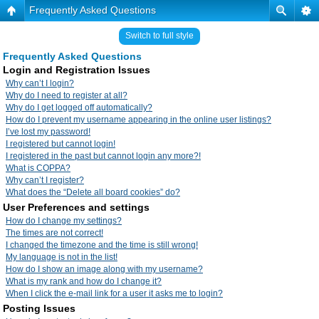
Frequently Asked Questions
Switch to full style
Frequently Asked Questions
Login and Registration Issues
Why can’t I login?
Why do I need to register at all?
Why do I get logged off automatically?
How do I prevent my username appearing in the online user listings?
I’ve lost my password!
I registered but cannot login!
I registered in the past but cannot login any more?!
What is COPPA?
Why can’t I register?
What does the “Delete all board cookies” do?
User Preferences and settings
How do I change my settings?
The times are not correct!
I changed the timezone and the time is still wrong!
My language is not in the list!
How do I show an image along with my username?
What is my rank and how do I change it?
When I click the e-mail link for a user it asks me to login?
Posting Issues