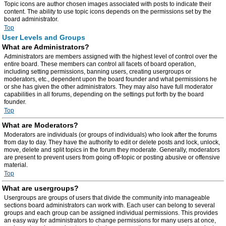
Topic icons are author chosen images associated with posts to indicate their
content. The ability to use topic icons depends on the permissions set by the
board administrator.
Top
User Levels and Groups
What are Administrators?
Administrators are members assigned with the highest level of control over the
entire board. These members can control all facets of board operation,
including setting permissions, banning users, creating usergroups or
moderators, etc., dependent upon the board founder and what permissions he
or she has given the other administrators. They may also have full moderator
capabilities in all forums, depending on the settings put forth by the board
founder.
Top
What are Moderators?
Moderators are individuals (or groups of individuals) who look after the forums
from day to day. They have the authority to edit or delete posts and lock, unlock,
move, delete and split topics in the forum they moderate. Generally, moderators
are present to prevent users from going off-topic or posting abusive or offensive
material.
Top
What are usergroups?
Usergroups are groups of users that divide the community into manageable
sections board administrators can work with. Each user can belong to several
groups and each group can be assigned individual permissions. This provides
an easy way for administrators to change permissions for many users at once,