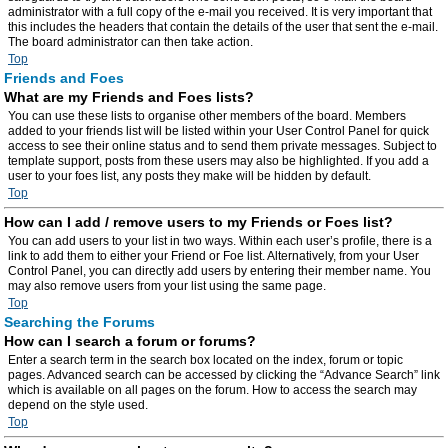
administrator with a full copy of the e-mail you received. It is very important that
this includes the headers that contain the details of the user that sent the e-mail.
The board administrator can then take action.
Top
Friends and Foes
What are my Friends and Foes lists?
You can use these lists to organise other members of the board. Members
added to your friends list will be listed within your User Control Panel for quick
access to see their online status and to send them private messages. Subject to
template support, posts from these users may also be highlighted. If you add a
user to your foes list, any posts they make will be hidden by default.
Top
How can I add / remove users to my Friends or Foes list?
You can add users to your list in two ways. Within each user’s profile, there is a
link to add them to either your Friend or Foe list. Alternatively, from your User
Control Panel, you can directly add users by entering their member name. You
may also remove users from your list using the same page.
Top
Searching the Forums
How can I search a forum or forums?
Enter a search term in the search box located on the index, forum or topic
pages. Advanced search can be accessed by clicking the “Advance Search” link
which is available on all pages on the forum. How to access the search may
depend on the style used.
Top