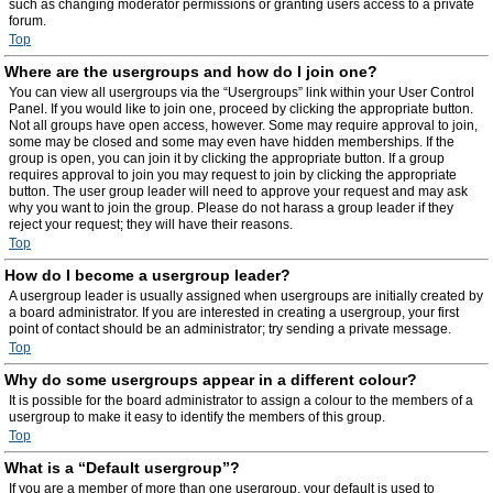
such as changing moderator permissions or granting users access to a private
forum.
Top
Where are the usergroups and how do I join one?
You can view all usergroups via the “Usergroups” link within your User Control
Panel. If you would like to join one, proceed by clicking the appropriate button.
Not all groups have open access, however. Some may require approval to join,
some may be closed and some may even have hidden memberships. If the
group is open, you can join it by clicking the appropriate button. If a group
requires approval to join you may request to join by clicking the appropriate
button. The user group leader will need to approve your request and may ask
why you want to join the group. Please do not harass a group leader if they
reject your request; they will have their reasons.
Top
How do I become a usergroup leader?
A usergroup leader is usually assigned when usergroups are initially created by
a board administrator. If you are interested in creating a usergroup, your first
point of contact should be an administrator; try sending a private message.
Top
Why do some usergroups appear in a different colour?
It is possible for the board administrator to assign a colour to the members of a
usergroup to make it easy to identify the members of this group.
Top
What is a “Default usergroup”?
If you are a member of more than one usergroup, your default is used to