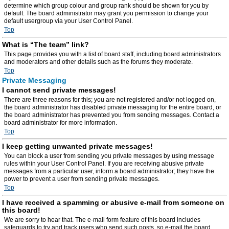
determine which group colour and group rank should be shown for you by
default. The board administrator may grant you permission to change your
default usergroup via your User Control Panel.
Top
What is “The team” link?
This page provides you with a list of board staff, including board administrators
and moderators and other details such as the forums they moderate.
Top
Private Messaging
I cannot send private messages!
There are three reasons for this; you are not registered and/or not logged on,
the board administrator has disabled private messaging for the entire board, or
the board administrator has prevented you from sending messages. Contact a
board administrator for more information.
Top
I keep getting unwanted private messages!
You can block a user from sending you private messages by using message
rules within your User Control Panel. If you are receiving abusive private
messages from a particular user, inform a board administrator; they have the
power to prevent a user from sending private messages.
Top
I have received a spamming or abusive e-mail from someone on
this board!
We are sorry to hear that. The e-mail form feature of this board includes
safeguards to try and track users who send such posts, so e-mail the board