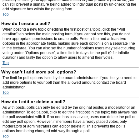
can still prevent a signature being added to individual posts by un-checking the
add signature box within the posting form.
Top
How do I create a poll?
When posting a new topic or editing the first post of a topic, click the “Poll
creation” tab below the main posting form; if you cannot see this, you do not
have appropriate permissions to create polls. Enter a title and at least two
options in the appropriate fields, making sure each option is on a separate line
in the textarea. You can also set the number of options users may select during
voting under “Options per user”, a time limit in days for the poll (0 for infinite
duration) and lastly the option to allow users to amend their votes.
Top
Why can’t I add more poll options?
The limit for poll options is set by the board administrator. If you feel you need to
add more options to your poll than the allowed amount, contact the board
administrator.
Top
How do I edit or delete a poll?
As with posts, polls can only be edited by the original poster, a moderator or an
administrator. To edit a poll, click to edit the first post in the topic; this always has
the poll associated with it. If no one has cast a vote, users can delete the poll or
edit any poll option. However, if members have already placed votes, only
moderators or administrators can edit or delete it. This prevents the poll’s
options from being changed mid-way through a poll.
Top