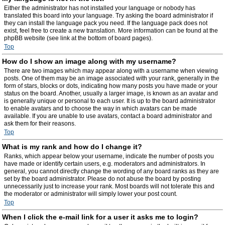
Either the administrator has not installed your language or nobody has
translated this board into your language. Try asking the board administrator if
they can install the language pack you need. If the language pack does not
exist, feel free to create a new translation. More information can be found at the
phpBB website (see link at the bottom of board pages).
Top
How do I show an image along with my username?
There are two images which may appear along with a username when viewing
posts. One of them may be an image associated with your rank, generally in the
form of stars, blocks or dots, indicating how many posts you have made or your
status on the board. Another, usually a larger image, is known as an avatar and
is generally unique or personal to each user. It is up to the board administrator
to enable avatars and to choose the way in which avatars can be made
available. If you are unable to use avatars, contact a board administrator and
ask them for their reasons.
Top
What is my rank and how do I change it?
Ranks, which appear below your username, indicate the number of posts you
have made or identify certain users, e.g. moderators and administrators. In
general, you cannot directly change the wording of any board ranks as they are
set by the board administrator. Please do not abuse the board by posting
unnecessarily just to increase your rank. Most boards will not tolerate this and
the moderator or administrator will simply lower your post count.
Top
When I click the e-mail link for a user it asks me to login?