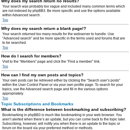
Why does my search return no results?
Your search was probably too vague and included many common terms which
are not indexed by phpBB3. Be more specific and use the options available
within Advanced search.
Top
Why does my search return a blank page!?
Your search returned too many results for the webserver to handle. Use
“Advanced search” and be more specific in the terms used and forums that are
to be searched.
Top
How do I search for members?
Visit to the “Members” page and click the “Find a member” link.
Top
How can I find my own posts and topics?
Your own posts can be retrieved either by clicking the “Search user’s posts”
within the User Control Panel or via your own profile page. To search for your
topics, use the Advanced search page and fill in the various options
appropriately.
Top
Topic Subscriptions and Bookmarks
What is the difference between bookmarking and subscribing?
Bookmarking in phpBB3 is much like bookmarking in your web browser. You
aren’t alerted when there’s an update, but you can come back to the topic later.
Subscribing, however, will notify you when there is an update to the topic or
forum on the board via your preferred method or methods.