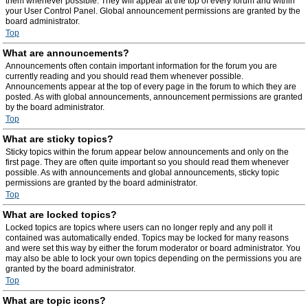
them whenever possible. They will appear at the top of every forum and within
your User Control Panel. Global announcement permissions are granted by the
board administrator.
Top
What are announcements?
Announcements often contain important information for the forum you are
currently reading and you should read them whenever possible.
Announcements appear at the top of every page in the forum to which they are
posted. As with global announcements, announcement permissions are granted
by the board administrator.
Top
What are sticky topics?
Sticky topics within the forum appear below announcements and only on the
first page. They are often quite important so you should read them whenever
possible. As with announcements and global announcements, sticky topic
permissions are granted by the board administrator.
Top
What are locked topics?
Locked topics are topics where users can no longer reply and any poll it
contained was automatically ended. Topics may be locked for many reasons
and were set this way by either the forum moderator or board administrator. You
may also be able to lock your own topics depending on the permissions you are
granted by the board administrator.
Top
What are topic icons?