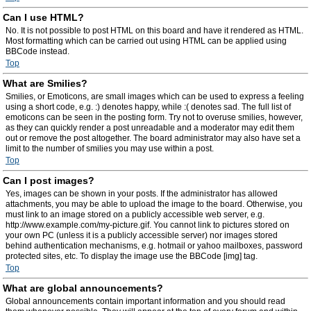
Can I use HTML?
No. It is not possible to post HTML on this board and have it rendered as HTML.
Most formatting which can be carried out using HTML can be applied using
BBCode instead.
Top
What are Smilies?
Smilies, or Emoticons, are small images which can be used to express a feeling
using a short code, e.g. :) denotes happy, while :( denotes sad. The full list of
emoticons can be seen in the posting form. Try not to overuse smilies, however,
as they can quickly render a post unreadable and a moderator may edit them
out or remove the post altogether. The board administrator may also have set a
limit to the number of smilies you may use within a post.
Top
Can I post images?
Yes, images can be shown in your posts. If the administrator has allowed
attachments, you may be able to upload the image to the board. Otherwise, you
must link to an image stored on a publicly accessible web server, e.g.
http://www.example.com/my-picture.gif. You cannot link to pictures stored on
your own PC (unless it is a publicly accessible server) nor images stored
behind authentication mechanisms, e.g. hotmail or yahoo mailboxes, password
protected sites, etc. To display the image use the BBCode [img] tag.
Top
What are global announcements?
Global announcements contain important information and you should read