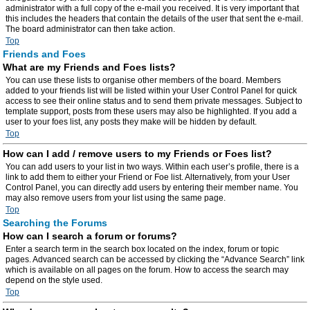
administrator with a full copy of the e-mail you received. It is very important that
this includes the headers that contain the details of the user that sent the e-mail.
The board administrator can then take action.
Top
Friends and Foes
What are my Friends and Foes lists?
You can use these lists to organise other members of the board. Members
added to your friends list will be listed within your User Control Panel for quick
access to see their online status and to send them private messages. Subject to
template support, posts from these users may also be highlighted. If you add a
user to your foes list, any posts they make will be hidden by default.
Top
How can I add / remove users to my Friends or Foes list?
You can add users to your list in two ways. Within each user’s profile, there is a
link to add them to either your Friend or Foe list. Alternatively, from your User
Control Panel, you can directly add users by entering their member name. You
may also remove users from your list using the same page.
Top
Searching the Forums
How can I search a forum or forums?
Enter a search term in the search box located on the index, forum or topic
pages. Advanced search can be accessed by clicking the “Advance Search” link
which is available on all pages on the forum. How to access the search may
depend on the style used.
Top