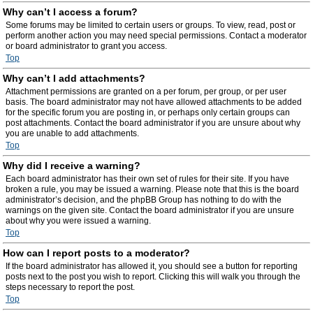
Why can’t I access a forum?
Some forums may be limited to certain users or groups. To view, read, post or
perform another action you may need special permissions. Contact a moderator
or board administrator to grant you access.
Top
Why can’t I add attachments?
Attachment permissions are granted on a per forum, per group, or per user
basis. The board administrator may not have allowed attachments to be added
for the specific forum you are posting in, or perhaps only certain groups can
post attachments. Contact the board administrator if you are unsure about why
you are unable to add attachments.
Top
Why did I receive a warning?
Each board administrator has their own set of rules for their site. If you have
broken a rule, you may be issued a warning. Please note that this is the board
administrator’s decision, and the phpBB Group has nothing to do with the
warnings on the given site. Contact the board administrator if you are unsure
about why you were issued a warning.
Top
How can I report posts to a moderator?
If the board administrator has allowed it, you should see a button for reporting
posts next to the post you wish to report. Clicking this will walk you through the
steps necessary to report the post.
Top