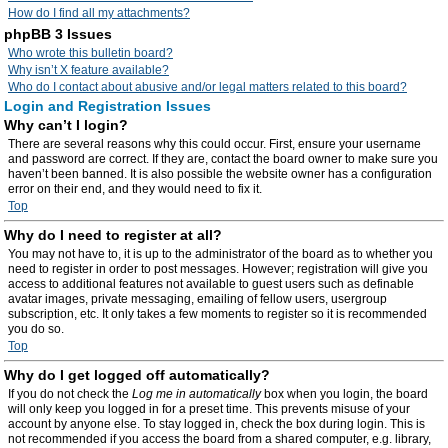
How do I find all my attachments?
phpBB 3 Issues
Who wrote this bulletin board?
Why isn’t X feature available?
Who do I contact about abusive and/or legal matters related to this board?
Login and Registration Issues
Why can’t I login?
There are several reasons why this could occur. First, ensure your username
and password are correct. If they are, contact the board owner to make sure you
haven’t been banned. It is also possible the website owner has a configuration
error on their end, and they would need to fix it.
Top
Why do I need to register at all?
You may not have to, it is up to the administrator of the board as to whether you
need to register in order to post messages. However; registration will give you
access to additional features not available to guest users such as definable
avatar images, private messaging, emailing of fellow users, usergroup
subscription, etc. It only takes a few moments to register so it is recommended
you do so.
Top
Why do I get logged off automatically?
If you do not check the
Log me in automatically
box when you login, the board
will only keep you logged in for a preset time. This prevents misuse of your
account by anyone else. To stay logged in, check the box during login. This is
not recommended if you access the board from a shared computer, e.g. library,