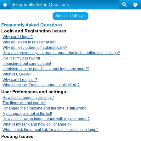
Frequently Asked Questions
Switch to full style
Frequently Asked Questions
Login and Registration Issues
Why can’t I login?
Why do I need to register at all?
Why do I get logged off automatically?
How do I prevent my username appearing in the online user listings?
I’ve lost my password!
I registered but cannot login!
I registered in the past but cannot login any more?!
What is COPPA?
Why can’t I register?
What does the “Delete all board cookies” do?
User Preferences and settings
How do I change my settings?
The times are not correct!
I changed the timezone and the time is still wrong!
My language is not in the list!
How do I show an image along with my username?
What is my rank and how do I change it?
When I click the e-mail link for a user it asks me to login?
Posting Issues