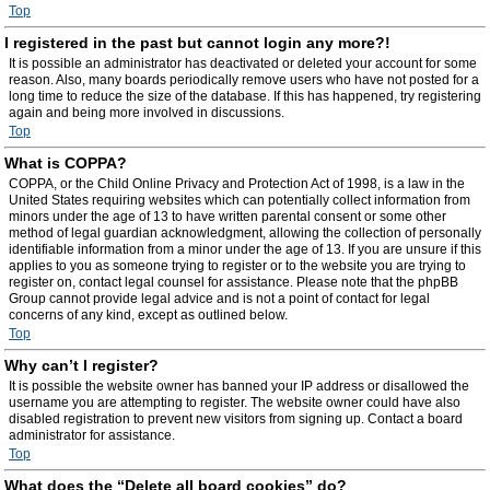
Top
I registered in the past but cannot login any more?!
It is possible an administrator has deactivated or deleted your account for some
reason. Also, many boards periodically remove users who have not posted for a
long time to reduce the size of the database. If this has happened, try registering
again and being more involved in discussions.
Top
What is COPPA?
COPPA, or the Child Online Privacy and Protection Act of 1998, is a law in the
United States requiring websites which can potentially collect information from
minors under the age of 13 to have written parental consent or some other
method of legal guardian acknowledgment, allowing the collection of personally
identifiable information from a minor under the age of 13. If you are unsure if this
applies to you as someone trying to register or to the website you are trying to
register on, contact legal counsel for assistance. Please note that the phpBB
Group cannot provide legal advice and is not a point of contact for legal
concerns of any kind, except as outlined below.
Top
Why can’t I register?
It is possible the website owner has banned your IP address or disallowed the
username you are attempting to register. The website owner could have also
disabled registration to prevent new visitors from signing up. Contact a board
administrator for assistance.
Top
What does the “Delete all board cookies” do?