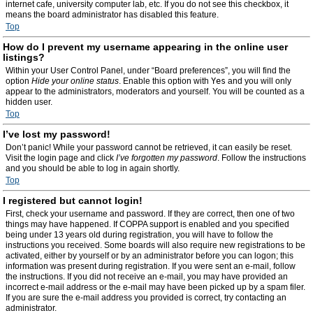
internet cafe, university computer lab, etc. If you do not see this checkbox, it
means the board administrator has disabled this feature.
Top
How do I prevent my username appearing in the online user
listings?
Within your User Control Panel, under “Board preferences”, you will find the
option
Hide your online status
. Enable this option with
Yes
and you will only
appear to the administrators, moderators and yourself. You will be counted as a
hidden user.
Top
I’ve lost my password!
Don’t panic! While your password cannot be retrieved, it can easily be reset.
Visit the login page and click
I’ve forgotten my password
. Follow the instructions
and you should be able to log in again shortly.
Top
I registered but cannot login!
First, check your username and password. If they are correct, then one of two
things may have happened. If COPPA support is enabled and you specified
being under 13 years old during registration, you will have to follow the
instructions you received. Some boards will also require new registrations to be
activated, either by yourself or by an administrator before you can logon; this
information was present during registration. If you were sent an e-mail, follow
the instructions. If you did not receive an e-mail, you may have provided an
incorrect e-mail address or the e-mail may have been picked up by a spam filer.
If you are sure the e-mail address you provided is correct, try contacting an
administrator.