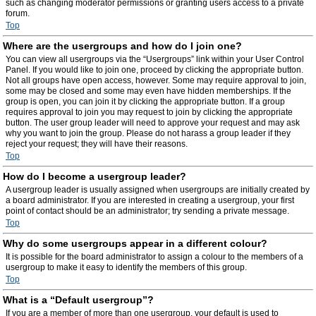
such as changing moderator permissions or granting users access to a private
forum.
Top
Where are the usergroups and how do I join one?
You can view all usergroups via the “Usergroups” link within your User Control
Panel. If you would like to join one, proceed by clicking the appropriate button.
Not all groups have open access, however. Some may require approval to join,
some may be closed and some may even have hidden memberships. If the
group is open, you can join it by clicking the appropriate button. If a group
requires approval to join you may request to join by clicking the appropriate
button. The user group leader will need to approve your request and may ask
why you want to join the group. Please do not harass a group leader if they
reject your request; they will have their reasons.
Top
How do I become a usergroup leader?
A usergroup leader is usually assigned when usergroups are initially created by
a board administrator. If you are interested in creating a usergroup, your first
point of contact should be an administrator; try sending a private message.
Top
Why do some usergroups appear in a different colour?
It is possible for the board administrator to assign a colour to the members of a
usergroup to make it easy to identify the members of this group.
Top
What is a “Default usergroup”?
If you are a member of more than one usergroup, your default is used to