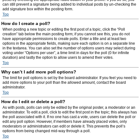
can still prevent a signature being added to individual posts by un-checking the
add signature box within the posting form.
Top
How do I create a poll?
When posting a new topic or editing the first post of a topic, click the “Poll
creation” tab below the main posting form; if you cannot see this, you do not
have appropriate permissions to create polls. Enter a title and at least two
options in the appropriate fields, making sure each option is on a separate line
in the textarea. You can also set the number of options users may select during
voting under “Options per user”, a time limit in days for the poll (0 for infinite
duration) and lastly the option to allow users to amend their votes.
Top
Why can’t I add more poll options?
The limit for poll options is set by the board administrator. If you feel you need to
add more options to your poll than the allowed amount, contact the board
administrator.
Top
How do I edit or delete a poll?
As with posts, polls can only be edited by the original poster, a moderator or an
administrator. To edit a poll, click to edit the first post in the topic; this always has
the poll associated with it. If no one has cast a vote, users can delete the poll or
edit any poll option. However, if members have already placed votes, only
moderators or administrators can edit or delete it. This prevents the poll’s
options from being changed mid-way through a poll.
Top