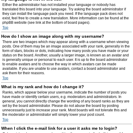
Either the administrator has not installed your language or nobody has
translated this board into your language. Try asking the board administrator if
they can install the language pack you need. If the language pack does not
exist, feel free to create a new translation. More information can be found at the
phpBB website (see link at the bottom of board pages).
Top
How do I show an image along with my username?
There are two images which may appear along with a username when viewing
posts. One of them may be an image associated with your rank, generally in the
form of stars, blocks or dots, indicating how many posts you have made or your
status on the board. Another, usually a larger image, is known as an avatar and
is generally unique or personal to each user. It is up to the board administrator
to enable avatars and to choose the way in which avatars can be made
available. If you are unable to use avatars, contact a board administrator and
ask them for their reasons.
Top
What is my rank and how do I change it?
Ranks, which appear below your username, indicate the number of posts you
have made or identify certain users, e.g. moderators and administrators. In
general, you cannot directly change the wording of any board ranks as they are
set by the board administrator. Please do not abuse the board by posting
unnecessarily just to increase your rank. Most boards will not tolerate this and
the moderator or administrator will simply lower your post count.
Top
When I click the e-mail link for a user it asks me to login?