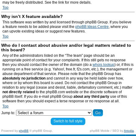
may be freely distributed. See the link for more details.
Top
Why isn’t X feature available?
This software was written by and licensed through phpBB Group. If you believe
a feature needs to be added please visit the
phpBB Ideas Centre
, where you
can upvote existing ideas or suggest new features.
Top
Who do I contact about abusive and/or legal matters related to
this board?
Any of the administrators listed on the “The team” page should be an
appropriate point of contact for your complaints. If this still gets no response
then you should contact the owner of the domain (do a
whois lookup
) or, if this is
running on a free service (e.g. Yahoo!, free.fr, f2s.com, etc.), the management or
abuse department of that service. Please note that the phpBB Group has
absolutely no jurisdiction
and cannot in any way be held liable over how,
where or by whom this board is used. Do not contact the phpBB Group in
relation to any legal (cease and desist, liable, defamatory comment, etc.) matter
not directly related
to the phpBB.com website or the discrete software of
phpBB itself. If you do e-mail phpBB Group
about any third party
use of this
software then you should expect a terse response or no response at all.
Top
Jump to:
Switch to full style
Powered by
phpBB
© phpBB Group.
phpBB Mobile / SEO by
Artodia
.