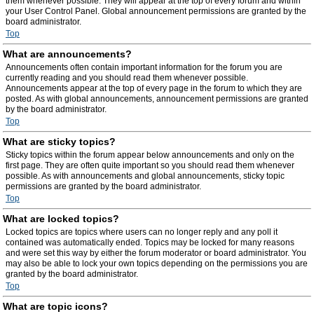
them whenever possible. They will appear at the top of every forum and within
your User Control Panel. Global announcement permissions are granted by the
board administrator.
Top
What are announcements?
Announcements often contain important information for the forum you are
currently reading and you should read them whenever possible.
Announcements appear at the top of every page in the forum to which they are
posted. As with global announcements, announcement permissions are granted
by the board administrator.
Top
What are sticky topics?
Sticky topics within the forum appear below announcements and only on the
first page. They are often quite important so you should read them whenever
possible. As with announcements and global announcements, sticky topic
permissions are granted by the board administrator.
Top
What are locked topics?
Locked topics are topics where users can no longer reply and any poll it
contained was automatically ended. Topics may be locked for many reasons
and were set this way by either the forum moderator or board administrator. You
may also be able to lock your own topics depending on the permissions you are
granted by the board administrator.
Top
What are topic icons?