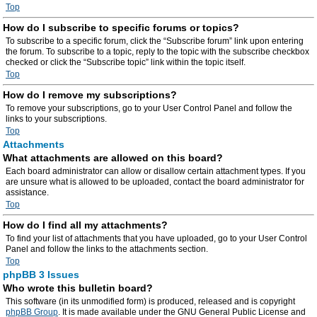
Top
How do I subscribe to specific forums or topics?
To subscribe to a specific forum, click the “Subscribe forum” link upon entering
the forum. To subscribe to a topic, reply to the topic with the subscribe checkbox
checked or click the “Subscribe topic” link within the topic itself.
Top
How do I remove my subscriptions?
To remove your subscriptions, go to your User Control Panel and follow the
links to your subscriptions.
Top
Attachments
What attachments are allowed on this board?
Each board administrator can allow or disallow certain attachment types. If you
are unsure what is allowed to be uploaded, contact the board administrator for
assistance.
Top
How do I find all my attachments?
To find your list of attachments that you have uploaded, go to your User Control
Panel and follow the links to the attachments section.
Top
phpBB 3 Issues
Who wrote this bulletin board?
This software (in its unmodified form) is produced, released and is copyright
phpBB Group
. It is made available under the GNU General Public License and