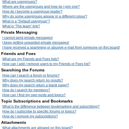
What are usergroups?
Where are the usergroups and how do I join one?
How do I become a usergroup leader?
Why do some usergroups appear in a different colour?
What is a “Default usergroup”?
What is “The team” link?
Private Messaging
I cannot send private messages!
I keep getting unwanted private messages!
I have received a spamming or abusive e-mail from someone on this board!
Friends and Foes
What are my Friends and Foes lists?
How can I add / remove users to my Friends or Foes list?
Searching the Forums
How can I search a forum or forums?
Why does my search return no results?
Why does my search return a blank page!?
How do I search for members?
How can I find my own posts and topics?
Topic Subscriptions and Bookmarks
What is the difference between bookmarking and subscribing?
How do I subscribe to specific forums or topics?
How do I remove my subscriptions?
Attachments
What attachments are allowed on this board?