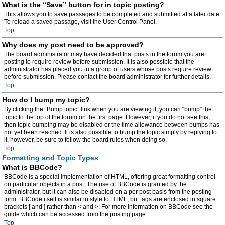
What is the “Save” button for in topic posting?
This allows you to save passages to be completed and submitted at a later date.
To reload a saved passage, visit the User Control Panel.
Top
Why does my post need to be approved?
The board administrator may have decided that posts in the forum you are
posting to require review before submission. It is also possible that the
administrator has placed you in a group of users whose posts require review
before submission. Please contact the board administrator for further details.
Top
How do I bump my topic?
By clicking the “Bump topic” link when you are viewing it, you can “bump” the
topic to the top of the forum on the first page. However, if you do not see this,
then topic bumping may be disabled or the time allowance between bumps has
not yet been reached. It is also possible to bump the topic simply by replying to
it, however, be sure to follow the board rules when doing so.
Top
Formatting and Topic Types
What is BBCode?
BBCode is a special implementation of HTML, offering great formatting control
on particular objects in a post. The use of BBCode is granted by the
administrator, but it can also be disabled on a per post basis from the posting
form. BBCode itself is similar in style to HTML, but tags are enclosed in square
brackets [ and ] rather than < and >. For more information on BBCode see the
guide which can be accessed from the posting page.
Top