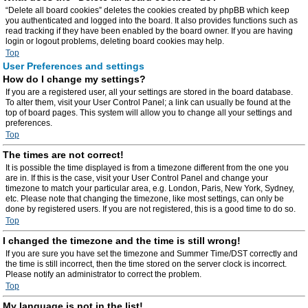
“Delete all board cookies” deletes the cookies created by phpBB which keep
you authenticated and logged into the board. It also provides functions such as
read tracking if they have been enabled by the board owner. If you are having
login or logout problems, deleting board cookies may help.
Top
User Preferences and settings
How do I change my settings?
If you are a registered user, all your settings are stored in the board database.
To alter them, visit your User Control Panel; a link can usually be found at the
top of board pages. This system will allow you to change all your settings and
preferences.
Top
The times are not correct!
It is possible the time displayed is from a timezone different from the one you
are in. If this is the case, visit your User Control Panel and change your
timezone to match your particular area, e.g. London, Paris, New York, Sydney,
etc. Please note that changing the timezone, like most settings, can only be
done by registered users. If you are not registered, this is a good time to do so.
Top
I changed the timezone and the time is still wrong!
If you are sure you have set the timezone and Summer Time/DST correctly and
the time is still incorrect, then the time stored on the server clock is incorrect.
Please notify an administrator to correct the problem.
Top
My language is not in the list!