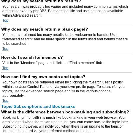
Why does my search return no results?
Your search was probably too vague and included many common terms which
are not indexed by phpBB3. Be more specific and use the options available
within Advanced search.
Top
Why does my search return a blank page!?
Your search returned too many results for the webserver to handle. Use
“Advanced search” and be more specific in the terms used and forums that are
to be searched.
Top
How do I search for members?
Visit to the “Members” page and click the “Find a member” link.
Top
How can I find my own posts and topics?
Your own posts can be retrieved either by clicking the “Search user’s posts”
within the User Control Panel or via your own profile page. To search for your
topics, use the Advanced search page and fill in the various options
appropriately.
Top
Topic Subscriptions and Bookmarks
What is the difference between bookmarking and subscribing?
Bookmarking in phpBB3 is much like bookmarking in your web browser. You
aren’t alerted when there’s an update, but you can come back to the topic later.
Subscribing, however, will notify you when there is an update to the topic or
forum on the board via your preferred method or methods.