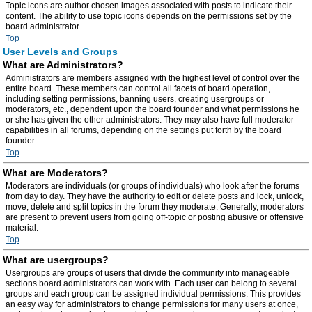
Topic icons are author chosen images associated with posts to indicate their
content. The ability to use topic icons depends on the permissions set by the
board administrator.
Top
User Levels and Groups
What are Administrators?
Administrators are members assigned with the highest level of control over the
entire board. These members can control all facets of board operation,
including setting permissions, banning users, creating usergroups or
moderators, etc., dependent upon the board founder and what permissions he
or she has given the other administrators. They may also have full moderator
capabilities in all forums, depending on the settings put forth by the board
founder.
Top
What are Moderators?
Moderators are individuals (or groups of individuals) who look after the forums
from day to day. They have the authority to edit or delete posts and lock, unlock,
move, delete and split topics in the forum they moderate. Generally, moderators
are present to prevent users from going off-topic or posting abusive or offensive
material.
Top
What are usergroups?
Usergroups are groups of users that divide the community into manageable
sections board administrators can work with. Each user can belong to several
groups and each group can be assigned individual permissions. This provides
an easy way for administrators to change permissions for many users at once,