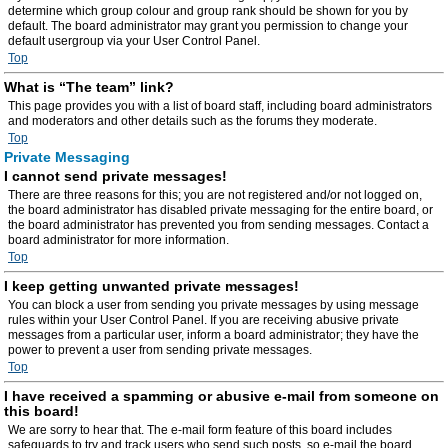
determine which group colour and group rank should be shown for you by
default. The board administrator may grant you permission to change your
default usergroup via your User Control Panel.
Top
What is “The team” link?
This page provides you with a list of board staff, including board administrators
and moderators and other details such as the forums they moderate.
Top
Private Messaging
I cannot send private messages!
There are three reasons for this; you are not registered and/or not logged on,
the board administrator has disabled private messaging for the entire board, or
the board administrator has prevented you from sending messages. Contact a
board administrator for more information.
Top
I keep getting unwanted private messages!
You can block a user from sending you private messages by using message
rules within your User Control Panel. If you are receiving abusive private
messages from a particular user, inform a board administrator; they have the
power to prevent a user from sending private messages.
Top
I have received a spamming or abusive e-mail from someone on
this board!
We are sorry to hear that. The e-mail form feature of this board includes
safeguards to try and track users who send such posts, so e-mail the board