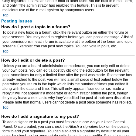
Only registered users can send e-mail to other users via the built-in e-mail form,
and only if the administrator has enabled this feature. This is to prevent
malicious use of the e-mail system by anonymous users.
Top
Posting Issues
How do I post a topic in a forum?
To post a new topic in a forum, click the relevant button on either the forum or
topic screens. You may need to register before you can post a message. A list of
your permissions in each forum is available at the bottom of the forum and topic
screens. Example: You can post new topics, You can vote in polls, etc.
Top
How do I edit or delete a post?
Unless you are a board administrator or moderator, you can only edit or delete
your own posts. You can edit a post by clicking the edit button for the relevant
post, sometimes for only a limited time after the post was made. If someone has
already replied to the post, you will find a small piece of text output below the
post when you return to the topic which lists the number of times you edited it
along with the date and time. This will only appear if someone has made a
reply; it will not appear if a moderator or administrator edited the post, though
they may leave a note as to why they’ve edited the post at their own discretion.
Please note that normal users cannot delete a post once someone has replied.
Top
How do I add a signature to my post?
To add a signature to a post you must first create one via your User Control
Panel. Once created, you can check the
Attach a signature
box on the posting
form to add your signature. You can also add a signature by default to all your
posts by checking the appropriate radio button in your profile. If you do so, you