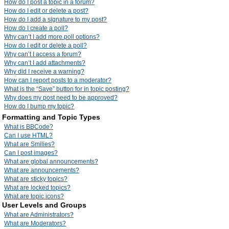
How do I post a topic in a forum?
How do I edit or delete a post?
How do I add a signature to my post?
How do I create a poll?
Why can’t I add more poll options?
How do I edit or delete a poll?
Why can’t I access a forum?
Why can’t I add attachments?
Why did I receive a warning?
How can I report posts to a moderator?
What is the “Save” button for in topic posting?
Why does my post need to be approved?
How do I bump my topic?
Formatting and Topic Types
What is BBCode?
Can I use HTML?
What are Smilies?
Can I post images?
What are global announcements?
What are announcements?
What are sticky topics?
What are locked topics?
What are topic icons?
User Levels and Groups
What are Administrators?
What are Moderators?