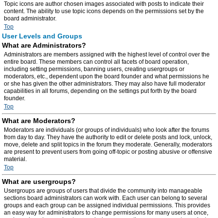
Topic icons are author chosen images associated with posts to indicate their
content. The ability to use topic icons depends on the permissions set by the
board administrator.
Top
User Levels and Groups
What are Administrators?
Administrators are members assigned with the highest level of control over the
entire board. These members can control all facets of board operation,
including setting permissions, banning users, creating usergroups or
moderators, etc., dependent upon the board founder and what permissions he
or she has given the other administrators. They may also have full moderator
capabilities in all forums, depending on the settings put forth by the board
founder.
Top
What are Moderators?
Moderators are individuals (or groups of individuals) who look after the forums
from day to day. They have the authority to edit or delete posts and lock, unlock,
move, delete and split topics in the forum they moderate. Generally, moderators
are present to prevent users from going off-topic or posting abusive or offensive
material.
Top
What are usergroups?
Usergroups are groups of users that divide the community into manageable
sections board administrators can work with. Each user can belong to several
groups and each group can be assigned individual permissions. This provides
an easy way for administrators to change permissions for many users at once,