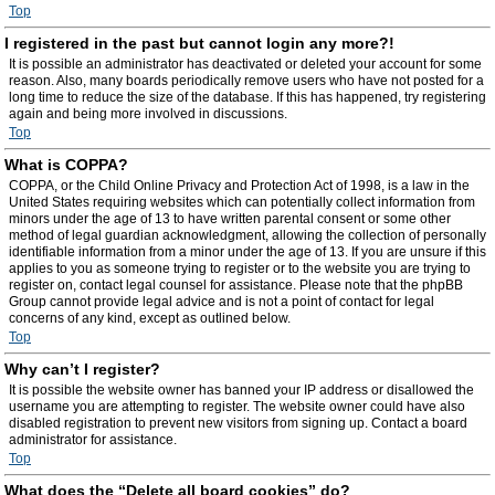
Top
I registered in the past but cannot login any more?!
It is possible an administrator has deactivated or deleted your account for some
reason. Also, many boards periodically remove users who have not posted for a
long time to reduce the size of the database. If this has happened, try registering
again and being more involved in discussions.
Top
What is COPPA?
COPPA, or the Child Online Privacy and Protection Act of 1998, is a law in the
United States requiring websites which can potentially collect information from
minors under the age of 13 to have written parental consent or some other
method of legal guardian acknowledgment, allowing the collection of personally
identifiable information from a minor under the age of 13. If you are unsure if this
applies to you as someone trying to register or to the website you are trying to
register on, contact legal counsel for assistance. Please note that the phpBB
Group cannot provide legal advice and is not a point of contact for legal
concerns of any kind, except as outlined below.
Top
Why can’t I register?
It is possible the website owner has banned your IP address or disallowed the
username you are attempting to register. The website owner could have also
disabled registration to prevent new visitors from signing up. Contact a board
administrator for assistance.
Top
What does the “Delete all board cookies” do?