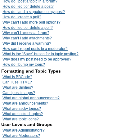
How do I post a topic in a forum?
How do I edit or delete a post?
How do I add a signature to my post?
How do I create a poll?
Why can’t I add more poll options?
How do I edit or delete a poll?
Why can’t I access a forum?
Why can’t I add attachments?
Why did I receive a warning?
How can I report posts to a moderator?
What is the “Save” button for in topic posting?
Why does my post need to be approved?
How do I bump my topic?
Formatting and Topic Types
What is BBCode?
Can I use HTML?
What are Smilies?
Can I post images?
What are global announcements?
What are announcements?
What are sticky topics?
What are locked topics?
What are topic icons?
User Levels and Groups
What are Administrators?
What are Moderators?