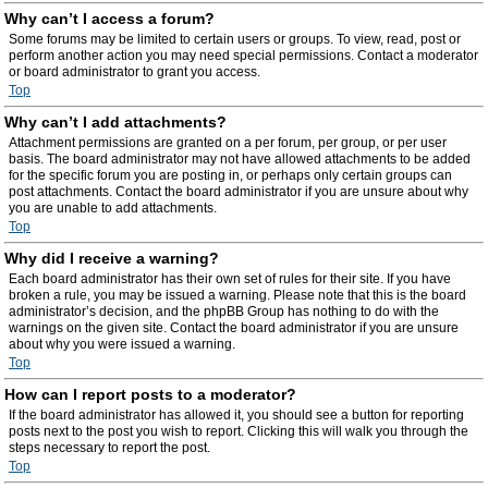
Why can’t I access a forum?
Some forums may be limited to certain users or groups. To view, read, post or
perform another action you may need special permissions. Contact a moderator
or board administrator to grant you access.
Top
Why can’t I add attachments?
Attachment permissions are granted on a per forum, per group, or per user
basis. The board administrator may not have allowed attachments to be added
for the specific forum you are posting in, or perhaps only certain groups can
post attachments. Contact the board administrator if you are unsure about why
you are unable to add attachments.
Top
Why did I receive a warning?
Each board administrator has their own set of rules for their site. If you have
broken a rule, you may be issued a warning. Please note that this is the board
administrator’s decision, and the phpBB Group has nothing to do with the
warnings on the given site. Contact the board administrator if you are unsure
about why you were issued a warning.
Top
How can I report posts to a moderator?
If the board administrator has allowed it, you should see a button for reporting
posts next to the post you wish to report. Clicking this will walk you through the
steps necessary to report the post.
Top