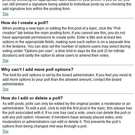
can still prevent a signature being added to individual posts by un-checking the
add signature box within the posting form.
Top
How do I create a poll?
When posting a new topic or editing the first post of a topic, click the “Poll
creation” tab below the main posting form; if you cannot see this, you do not
have appropriate permissions to create polls. Enter a title and at least two
options in the appropriate fields, making sure each option is on a separate line
in the textarea. You can also set the number of options users may select during
voting under “Options per user”, a time limit in days for the poll (0 for infinite
duration) and lastly the option to allow users to amend their votes.
Top
Why can’t I add more poll options?
The limit for poll options is set by the board administrator. If you feel you need to
add more options to your poll than the allowed amount, contact the board
administrator.
Top
How do I edit or delete a poll?
As with posts, polls can only be edited by the original poster, a moderator or an
administrator. To edit a poll, click to edit the first post in the topic; this always has
the poll associated with it. If no one has cast a vote, users can delete the poll or
edit any poll option. However, if members have already placed votes, only
moderators or administrators can edit or delete it. This prevents the poll’s
options from being changed mid-way through a poll.
Top