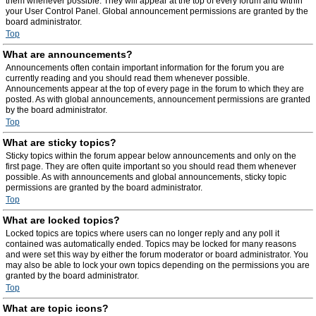
them whenever possible. They will appear at the top of every forum and within
your User Control Panel. Global announcement permissions are granted by the
board administrator.
Top
What are announcements?
Announcements often contain important information for the forum you are
currently reading and you should read them whenever possible.
Announcements appear at the top of every page in the forum to which they are
posted. As with global announcements, announcement permissions are granted
by the board administrator.
Top
What are sticky topics?
Sticky topics within the forum appear below announcements and only on the
first page. They are often quite important so you should read them whenever
possible. As with announcements and global announcements, sticky topic
permissions are granted by the board administrator.
Top
What are locked topics?
Locked topics are topics where users can no longer reply and any poll it
contained was automatically ended. Topics may be locked for many reasons
and were set this way by either the forum moderator or board administrator. You
may also be able to lock your own topics depending on the permissions you are
granted by the board administrator.
Top
What are topic icons?