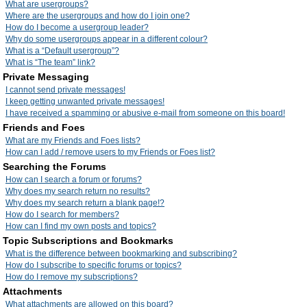
What are usergroups?
Where are the usergroups and how do I join one?
How do I become a usergroup leader?
Why do some usergroups appear in a different colour?
What is a “Default usergroup”?
What is “The team” link?
Private Messaging
I cannot send private messages!
I keep getting unwanted private messages!
I have received a spamming or abusive e-mail from someone on this board!
Friends and Foes
What are my Friends and Foes lists?
How can I add / remove users to my Friends or Foes list?
Searching the Forums
How can I search a forum or forums?
Why does my search return no results?
Why does my search return a blank page!?
How do I search for members?
How can I find my own posts and topics?
Topic Subscriptions and Bookmarks
What is the difference between bookmarking and subscribing?
How do I subscribe to specific forums or topics?
How do I remove my subscriptions?
Attachments
What attachments are allowed on this board?