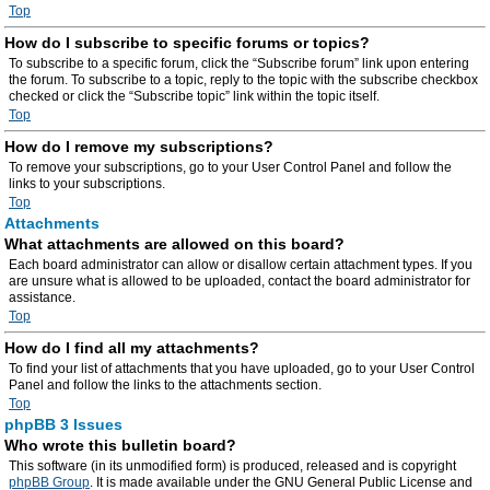
Top
How do I subscribe to specific forums or topics?
To subscribe to a specific forum, click the “Subscribe forum” link upon entering
the forum. To subscribe to a topic, reply to the topic with the subscribe checkbox
checked or click the “Subscribe topic” link within the topic itself.
Top
How do I remove my subscriptions?
To remove your subscriptions, go to your User Control Panel and follow the
links to your subscriptions.
Top
Attachments
What attachments are allowed on this board?
Each board administrator can allow or disallow certain attachment types. If you
are unsure what is allowed to be uploaded, contact the board administrator for
assistance.
Top
How do I find all my attachments?
To find your list of attachments that you have uploaded, go to your User Control
Panel and follow the links to the attachments section.
Top
phpBB 3 Issues
Who wrote this bulletin board?
This software (in its unmodified form) is produced, released and is copyright
phpBB Group
. It is made available under the GNU General Public License and