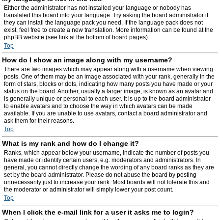
Either the administrator has not installed your language or nobody has
translated this board into your language. Try asking the board administrator if
they can install the language pack you need. If the language pack does not
exist, feel free to create a new translation. More information can be found at the
phpBB website (see link at the bottom of board pages).
Top
How do I show an image along with my username?
There are two images which may appear along with a username when viewing
posts. One of them may be an image associated with your rank, generally in the
form of stars, blocks or dots, indicating how many posts you have made or your
status on the board. Another, usually a larger image, is known as an avatar and
is generally unique or personal to each user. It is up to the board administrator
to enable avatars and to choose the way in which avatars can be made
available. If you are unable to use avatars, contact a board administrator and
ask them for their reasons.
Top
What is my rank and how do I change it?
Ranks, which appear below your username, indicate the number of posts you
have made or identify certain users, e.g. moderators and administrators. In
general, you cannot directly change the wording of any board ranks as they are
set by the board administrator. Please do not abuse the board by posting
unnecessarily just to increase your rank. Most boards will not tolerate this and
the moderator or administrator will simply lower your post count.
Top
When I click the e-mail link for a user it asks me to login?