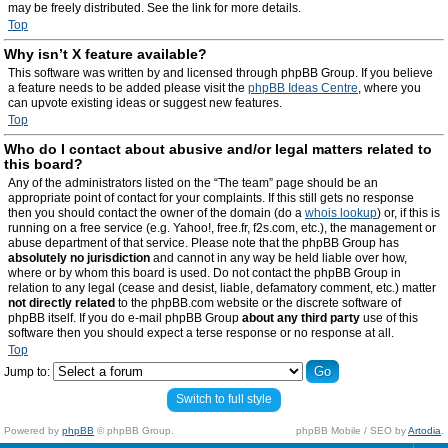
may be freely distributed. See the link for more details.
Top
Why isn’t X feature available?
This software was written by and licensed through phpBB Group. If you believe
a feature needs to be added please visit the
phpBB Ideas Centre
, where you
can upvote existing ideas or suggest new features.
Top
Who do I contact about abusive and/or legal matters related to
this board?
Any of the administrators listed on the “The team” page should be an
appropriate point of contact for your complaints. If this still gets no response
then you should contact the owner of the domain (do a
whois lookup
) or, if this is
running on a free service (e.g. Yahoo!, free.fr, f2s.com, etc.), the management or
abuse department of that service. Please note that the phpBB Group has
absolutely no jurisdiction
and cannot in any way be held liable over how,
where or by whom this board is used. Do not contact the phpBB Group in
relation to any legal (cease and desist, liable, defamatory comment, etc.) matter
not directly related
to the phpBB.com website or the discrete software of
phpBB itself. If you do e-mail phpBB Group
about any third party
use of this
software then you should expect a terse response or no response at all.
Top
Jump to:
Switch to full style
Powered by
phpBB
© phpBB Group.
phpBB Mobile / SEO by
Artodia
.