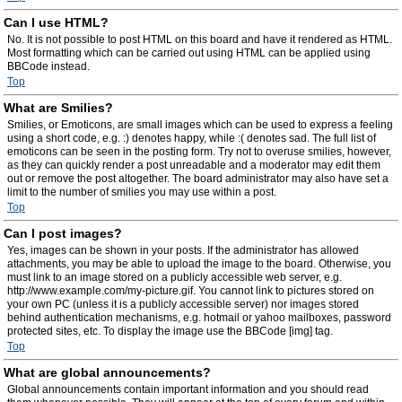
Can I use HTML?
No. It is not possible to post HTML on this board and have it rendered as HTML.
Most formatting which can be carried out using HTML can be applied using
BBCode instead.
Top
What are Smilies?
Smilies, or Emoticons, are small images which can be used to express a feeling
using a short code, e.g. :) denotes happy, while :( denotes sad. The full list of
emoticons can be seen in the posting form. Try not to overuse smilies, however,
as they can quickly render a post unreadable and a moderator may edit them
out or remove the post altogether. The board administrator may also have set a
limit to the number of smilies you may use within a post.
Top
Can I post images?
Yes, images can be shown in your posts. If the administrator has allowed
attachments, you may be able to upload the image to the board. Otherwise, you
must link to an image stored on a publicly accessible web server, e.g.
http://www.example.com/my-picture.gif. You cannot link to pictures stored on
your own PC (unless it is a publicly accessible server) nor images stored
behind authentication mechanisms, e.g. hotmail or yahoo mailboxes, password
protected sites, etc. To display the image use the BBCode [img] tag.
Top
What are global announcements?
Global announcements contain important information and you should read