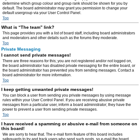
determine which group colour and group rank should be shown for you by
default. The board administrator may grant you permission to change your
default usergroup via your User Control Panel.
Top
What is “The team” link?
This page provides you with a list of board staff, including board administrators
and moderators and other details such as the forums they moderate.
Top
Private Messaging
I cannot send private messages!
There are three reasons for this; you are not registered and/or not logged on,
the board administrator has disabled private messaging for the entire board, or
the board administrator has prevented you from sending messages. Contact a
board administrator for more information.
Top
I keep getting unwanted private messages!
You can block a user from sending you private messages by using message
rules within your User Control Panel. If you are receiving abusive private
messages from a particular user, inform a board administrator; they have the
power to prevent a user from sending private messages.
Top
I have received a spamming or abusive e-mail from someone on
this board!
We are sorry to hear that. The e-mail form feature of this board includes
safeguards to try and track users who send such posts, so e-mail the board