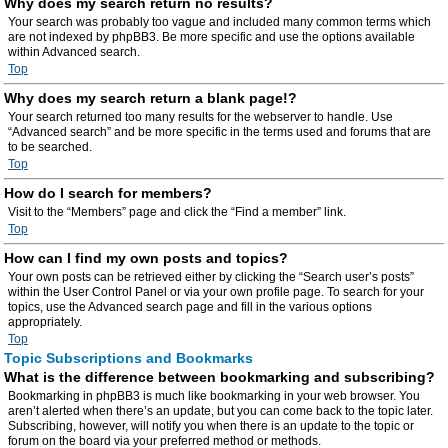
Why does my search return no results?
Your search was probably too vague and included many common terms which
are not indexed by phpBB3. Be more specific and use the options available
within Advanced search.
Top
Why does my search return a blank page!?
Your search returned too many results for the webserver to handle. Use
“Advanced search” and be more specific in the terms used and forums that are
to be searched.
Top
How do I search for members?
Visit to the “Members” page and click the “Find a member” link.
Top
How can I find my own posts and topics?
Your own posts can be retrieved either by clicking the “Search user’s posts”
within the User Control Panel or via your own profile page. To search for your
topics, use the Advanced search page and fill in the various options
appropriately.
Top
Topic Subscriptions and Bookmarks
What is the difference between bookmarking and subscribing?
Bookmarking in phpBB3 is much like bookmarking in your web browser. You
aren’t alerted when there’s an update, but you can come back to the topic later.
Subscribing, however, will notify you when there is an update to the topic or
forum on the board via your preferred method or methods.