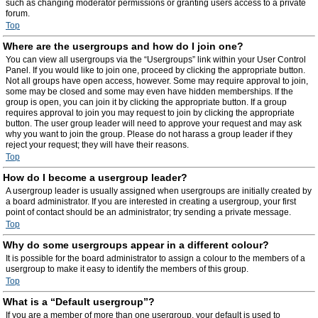
such as changing moderator permissions or granting users access to a private
forum.
Top
Where are the usergroups and how do I join one?
You can view all usergroups via the “Usergroups” link within your User Control
Panel. If you would like to join one, proceed by clicking the appropriate button.
Not all groups have open access, however. Some may require approval to join,
some may be closed and some may even have hidden memberships. If the
group is open, you can join it by clicking the appropriate button. If a group
requires approval to join you may request to join by clicking the appropriate
button. The user group leader will need to approve your request and may ask
why you want to join the group. Please do not harass a group leader if they
reject your request; they will have their reasons.
Top
How do I become a usergroup leader?
A usergroup leader is usually assigned when usergroups are initially created by
a board administrator. If you are interested in creating a usergroup, your first
point of contact should be an administrator; try sending a private message.
Top
Why do some usergroups appear in a different colour?
It is possible for the board administrator to assign a colour to the members of a
usergroup to make it easy to identify the members of this group.
Top
What is a “Default usergroup”?
If you are a member of more than one usergroup, your default is used to