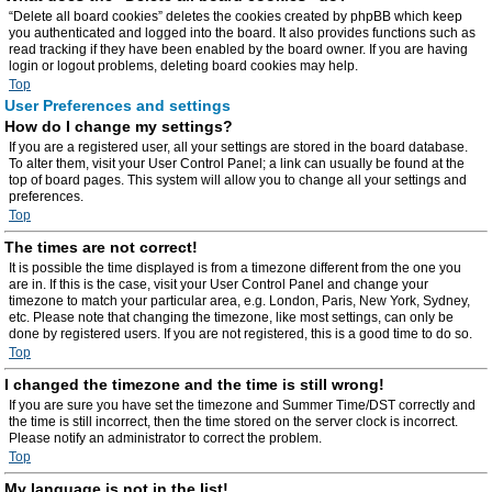
“Delete all board cookies” deletes the cookies created by phpBB which keep
you authenticated and logged into the board. It also provides functions such as
read tracking if they have been enabled by the board owner. If you are having
login or logout problems, deleting board cookies may help.
Top
User Preferences and settings
How do I change my settings?
If you are a registered user, all your settings are stored in the board database.
To alter them, visit your User Control Panel; a link can usually be found at the
top of board pages. This system will allow you to change all your settings and
preferences.
Top
The times are not correct!
It is possible the time displayed is from a timezone different from the one you
are in. If this is the case, visit your User Control Panel and change your
timezone to match your particular area, e.g. London, Paris, New York, Sydney,
etc. Please note that changing the timezone, like most settings, can only be
done by registered users. If you are not registered, this is a good time to do so.
Top
I changed the timezone and the time is still wrong!
If you are sure you have set the timezone and Summer Time/DST correctly and
the time is still incorrect, then the time stored on the server clock is incorrect.
Please notify an administrator to correct the problem.
Top
My language is not in the list!