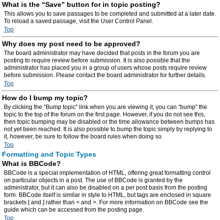
What is the “Save” button for in topic posting?
This allows you to save passages to be completed and submitted at a later date.
To reload a saved passage, visit the User Control Panel.
Top
Why does my post need to be approved?
The board administrator may have decided that posts in the forum you are
posting to require review before submission. It is also possible that the
administrator has placed you in a group of users whose posts require review
before submission. Please contact the board administrator for further details.
Top
How do I bump my topic?
By clicking the “Bump topic” link when you are viewing it, you can “bump” the
topic to the top of the forum on the first page. However, if you do not see this,
then topic bumping may be disabled or the time allowance between bumps has
not yet been reached. It is also possible to bump the topic simply by replying to
it, however, be sure to follow the board rules when doing so.
Top
Formatting and Topic Types
What is BBCode?
BBCode is a special implementation of HTML, offering great formatting control
on particular objects in a post. The use of BBCode is granted by the
administrator, but it can also be disabled on a per post basis from the posting
form. BBCode itself is similar in style to HTML, but tags are enclosed in square
brackets [ and ] rather than < and >. For more information on BBCode see the
guide which can be accessed from the posting page.
Top