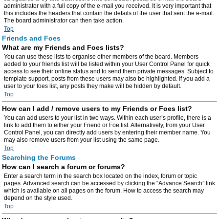
administrator with a full copy of the e-mail you received. It is very important that
this includes the headers that contain the details of the user that sent the e-mail.
The board administrator can then take action.
Top
Friends and Foes
What are my Friends and Foes lists?
You can use these lists to organise other members of the board. Members
added to your friends list will be listed within your User Control Panel for quick
access to see their online status and to send them private messages. Subject to
template support, posts from these users may also be highlighted. If you add a
user to your foes list, any posts they make will be hidden by default.
Top
How can I add / remove users to my Friends or Foes list?
You can add users to your list in two ways. Within each user’s profile, there is a
link to add them to either your Friend or Foe list. Alternatively, from your User
Control Panel, you can directly add users by entering their member name. You
may also remove users from your list using the same page.
Top
Searching the Forums
How can I search a forum or forums?
Enter a search term in the search box located on the index, forum or topic
pages. Advanced search can be accessed by clicking the “Advance Search” link
which is available on all pages on the forum. How to access the search may
depend on the style used.
Top