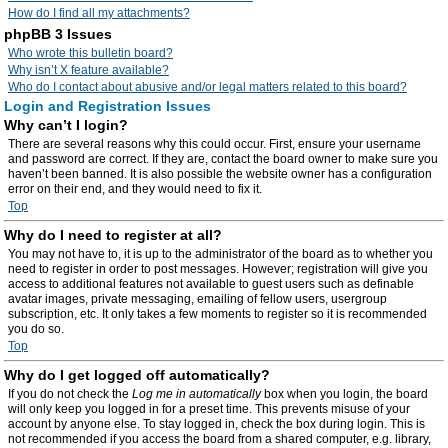
How do I find all my attachments?
phpBB 3 Issues
Who wrote this bulletin board?
Why isn’t X feature available?
Who do I contact about abusive and/or legal matters related to this board?
Login and Registration Issues
Why can’t I login?
There are several reasons why this could occur. First, ensure your username
and password are correct. If they are, contact the board owner to make sure you
haven’t been banned. It is also possible the website owner has a configuration
error on their end, and they would need to fix it.
Top
Why do I need to register at all?
You may not have to, it is up to the administrator of the board as to whether you
need to register in order to post messages. However; registration will give you
access to additional features not available to guest users such as definable
avatar images, private messaging, emailing of fellow users, usergroup
subscription, etc. It only takes a few moments to register so it is recommended
you do so.
Top
Why do I get logged off automatically?
If you do not check the
Log me in automatically
box when you login, the board
will only keep you logged in for a preset time. This prevents misuse of your
account by anyone else. To stay logged in, check the box during login. This is
not recommended if you access the board from a shared computer, e.g. library,