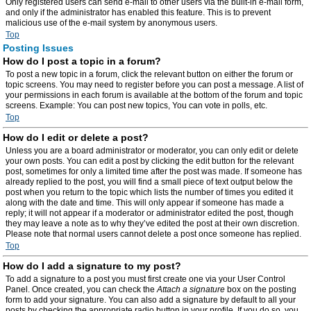
Only registered users can send e-mail to other users via the built-in e-mail form,
and only if the administrator has enabled this feature. This is to prevent
malicious use of the e-mail system by anonymous users.
Top
Posting Issues
How do I post a topic in a forum?
To post a new topic in a forum, click the relevant button on either the forum or
topic screens. You may need to register before you can post a message. A list of
your permissions in each forum is available at the bottom of the forum and topic
screens. Example: You can post new topics, You can vote in polls, etc.
Top
How do I edit or delete a post?
Unless you are a board administrator or moderator, you can only edit or delete
your own posts. You can edit a post by clicking the edit button for the relevant
post, sometimes for only a limited time after the post was made. If someone has
already replied to the post, you will find a small piece of text output below the
post when you return to the topic which lists the number of times you edited it
along with the date and time. This will only appear if someone has made a
reply; it will not appear if a moderator or administrator edited the post, though
they may leave a note as to why they’ve edited the post at their own discretion.
Please note that normal users cannot delete a post once someone has replied.
Top
How do I add a signature to my post?
To add a signature to a post you must first create one via your User Control
Panel. Once created, you can check the
Attach a signature
box on the posting
form to add your signature. You can also add a signature by default to all your
posts by checking the appropriate radio button in your profile. If you do so, you