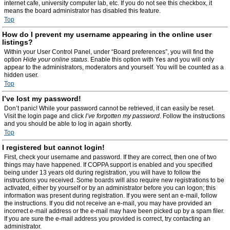
internet cafe, university computer lab, etc. If you do not see this checkbox, it
means the board administrator has disabled this feature.
Top
How do I prevent my username appearing in the online user
listings?
Within your User Control Panel, under “Board preferences”, you will find the
option
Hide your online status
. Enable this option with
Yes
and you will only
appear to the administrators, moderators and yourself. You will be counted as a
hidden user.
Top
I’ve lost my password!
Don’t panic! While your password cannot be retrieved, it can easily be reset.
Visit the login page and click
I’ve forgotten my password
. Follow the instructions
and you should be able to log in again shortly.
Top
I registered but cannot login!
First, check your username and password. If they are correct, then one of two
things may have happened. If COPPA support is enabled and you specified
being under 13 years old during registration, you will have to follow the
instructions you received. Some boards will also require new registrations to be
activated, either by yourself or by an administrator before you can logon; this
information was present during registration. If you were sent an e-mail, follow
the instructions. If you did not receive an e-mail, you may have provided an
incorrect e-mail address or the e-mail may have been picked up by a spam filer.
If you are sure the e-mail address you provided is correct, try contacting an
administrator.