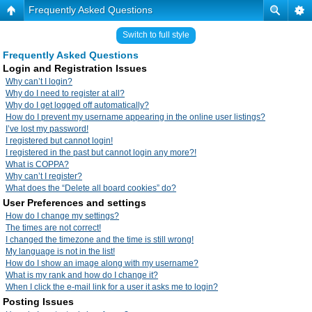
Frequently Asked Questions
Switch to full style
Frequently Asked Questions
Login and Registration Issues
Why can’t I login?
Why do I need to register at all?
Why do I get logged off automatically?
How do I prevent my username appearing in the online user listings?
I’ve lost my password!
I registered but cannot login!
I registered in the past but cannot login any more?!
What is COPPA?
Why can’t I register?
What does the “Delete all board cookies” do?
User Preferences and settings
How do I change my settings?
The times are not correct!
I changed the timezone and the time is still wrong!
My language is not in the list!
How do I show an image along with my username?
What is my rank and how do I change it?
When I click the e-mail link for a user it asks me to login?
Posting Issues