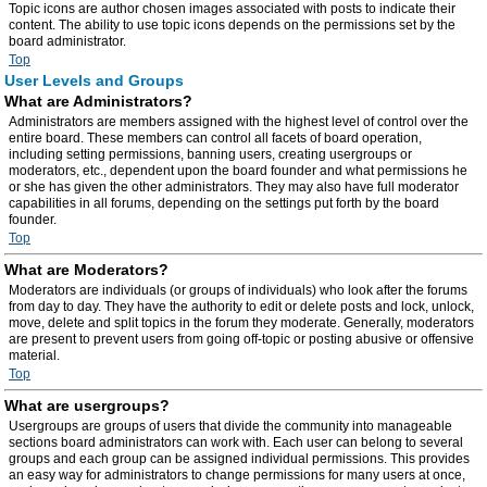
Topic icons are author chosen images associated with posts to indicate their
content. The ability to use topic icons depends on the permissions set by the
board administrator.
Top
User Levels and Groups
What are Administrators?
Administrators are members assigned with the highest level of control over the
entire board. These members can control all facets of board operation,
including setting permissions, banning users, creating usergroups or
moderators, etc., dependent upon the board founder and what permissions he
or she has given the other administrators. They may also have full moderator
capabilities in all forums, depending on the settings put forth by the board
founder.
Top
What are Moderators?
Moderators are individuals (or groups of individuals) who look after the forums
from day to day. They have the authority to edit or delete posts and lock, unlock,
move, delete and split topics in the forum they moderate. Generally, moderators
are present to prevent users from going off-topic or posting abusive or offensive
material.
Top
What are usergroups?
Usergroups are groups of users that divide the community into manageable
sections board administrators can work with. Each user can belong to several
groups and each group can be assigned individual permissions. This provides
an easy way for administrators to change permissions for many users at once,