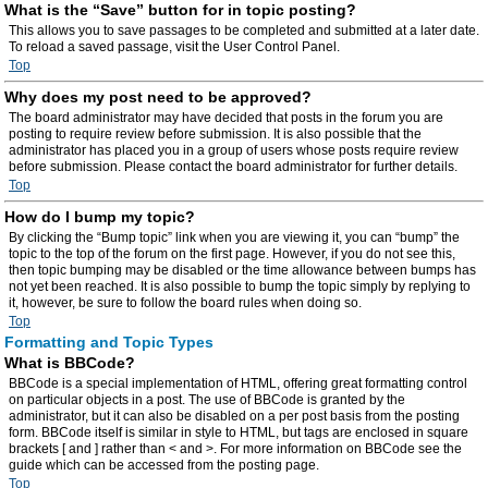
What is the “Save” button for in topic posting?
This allows you to save passages to be completed and submitted at a later date.
To reload a saved passage, visit the User Control Panel.
Top
Why does my post need to be approved?
The board administrator may have decided that posts in the forum you are
posting to require review before submission. It is also possible that the
administrator has placed you in a group of users whose posts require review
before submission. Please contact the board administrator for further details.
Top
How do I bump my topic?
By clicking the “Bump topic” link when you are viewing it, you can “bump” the
topic to the top of the forum on the first page. However, if you do not see this,
then topic bumping may be disabled or the time allowance between bumps has
not yet been reached. It is also possible to bump the topic simply by replying to
it, however, be sure to follow the board rules when doing so.
Top
Formatting and Topic Types
What is BBCode?
BBCode is a special implementation of HTML, offering great formatting control
on particular objects in a post. The use of BBCode is granted by the
administrator, but it can also be disabled on a per post basis from the posting
form. BBCode itself is similar in style to HTML, but tags are enclosed in square
brackets [ and ] rather than < and >. For more information on BBCode see the
guide which can be accessed from the posting page.
Top