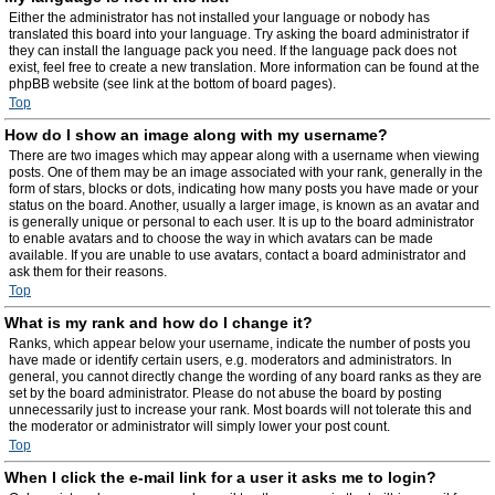
Either the administrator has not installed your language or nobody has
translated this board into your language. Try asking the board administrator if
they can install the language pack you need. If the language pack does not
exist, feel free to create a new translation. More information can be found at the
phpBB website (see link at the bottom of board pages).
Top
How do I show an image along with my username?
There are two images which may appear along with a username when viewing
posts. One of them may be an image associated with your rank, generally in the
form of stars, blocks or dots, indicating how many posts you have made or your
status on the board. Another, usually a larger image, is known as an avatar and
is generally unique or personal to each user. It is up to the board administrator
to enable avatars and to choose the way in which avatars can be made
available. If you are unable to use avatars, contact a board administrator and
ask them for their reasons.
Top
What is my rank and how do I change it?
Ranks, which appear below your username, indicate the number of posts you
have made or identify certain users, e.g. moderators and administrators. In
general, you cannot directly change the wording of any board ranks as they are
set by the board administrator. Please do not abuse the board by posting
unnecessarily just to increase your rank. Most boards will not tolerate this and
the moderator or administrator will simply lower your post count.
Top
When I click the e-mail link for a user it asks me to login?