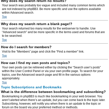
Why does my search return no results?
Your search was probably too vague and included many common terms which
are not indexed by phpBB3. Be more specific and use the options available
within Advanced search.
Top
Why does my search return a blank page!?
Your search returned too many results for the webserver to handle. Use
“Advanced search” and be more specific in the terms used and forums that are
to be searched.
Top
How do I search for members?
Visit to the “Members” page and click the “Find a member” link.
Top
How can I find my own posts and topics?
Your own posts can be retrieved either by clicking the “Search user’s posts”
within the User Control Panel or via your own profile page. To search for your
topics, use the Advanced search page and fill in the various options
appropriately.
Top
Topic Subscriptions and Bookmarks
What is the difference between bookmarking and subscribing?
Bookmarking in phpBB3 is much like bookmarking in your web browser. You
aren’t alerted when there’s an update, but you can come back to the topic later.
Subscribing, however, will notify you when there is an update to the topic or
forum on the board via your preferred method or methods.