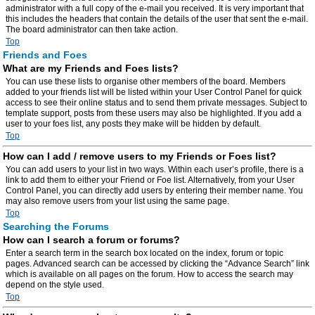
administrator with a full copy of the e-mail you received. It is very important that
this includes the headers that contain the details of the user that sent the e-mail.
The board administrator can then take action.
Top
Friends and Foes
What are my Friends and Foes lists?
You can use these lists to organise other members of the board. Members
added to your friends list will be listed within your User Control Panel for quick
access to see their online status and to send them private messages. Subject to
template support, posts from these users may also be highlighted. If you add a
user to your foes list, any posts they make will be hidden by default.
Top
How can I add / remove users to my Friends or Foes list?
You can add users to your list in two ways. Within each user’s profile, there is a
link to add them to either your Friend or Foe list. Alternatively, from your User
Control Panel, you can directly add users by entering their member name. You
may also remove users from your list using the same page.
Top
Searching the Forums
How can I search a forum or forums?
Enter a search term in the search box located on the index, forum or topic
pages. Advanced search can be accessed by clicking the “Advance Search” link
which is available on all pages on the forum. How to access the search may
depend on the style used.
Top