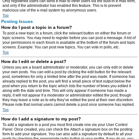
Only registered users can send e-mail to other users via the built-in e-mail form,
and only if the administrator has enabled this feature. This is to prevent
malicious use of the e-mail system by anonymous users.
Top
Posting Issues
How do I post a topic in a forum?
To post a new topic in a forum, click the relevant button on either the forum or
topic screens. You may need to register before you can post a message. A list of
your permissions in each forum is available at the bottom of the forum and topic
screens. Example: You can post new topics, You can vote in polls, etc.
Top
How do I edit or delete a post?
Unless you are a board administrator or moderator, you can only edit or delete
your own posts. You can edit a post by clicking the edit button for the relevant
post, sometimes for only a limited time after the post was made. If someone has
already replied to the post, you will find a small piece of text output below the
post when you return to the topic which lists the number of times you edited it
along with the date and time. This will only appear if someone has made a
reply; it will not appear if a moderator or administrator edited the post, though
they may leave a note as to why they’ve edited the post at their own discretion.
Please note that normal users cannot delete a post once someone has replied.
Top
How do I add a signature to my post?
To add a signature to a post you must first create one via your User Control
Panel. Once created, you can check the
Attach a signature
box on the posting
form to add your signature. You can also add a signature by default to all your
posts by checking the appropriate radio button in your profile. If you do so, you