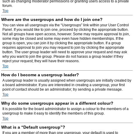
such as changing moderator permissions or granting users access to a private
forum.
Top
Where are the usergroups and how do I join one?
You can view all usergroups via the “Usergroups” link within your User Control
Panel. If you would like to join one, proceed by clicking the appropriate button.
Not all groups have open access, however. Some may require approval to join,
some may be closed and some may even have hidden memberships. If the
group is open, you can join it by clicking the appropriate button. If a group
requires approval to join you may request to join by clicking the appropriate
button. The user group leader will need to approve your request and may ask
why you want to join the group. Please do not harass a group leader if they
reject your request; they will have their reasons.
Top
How do I become a usergroup leader?
A usergroup leader is usually assigned when usergroups are initially created by
a board administrator. If you are interested in creating a usergroup, your first
point of contact should be an administrator; try sending a private message.
Top
Why do some usergroups appear in a different colour?
It is possible for the board administrator to assign a colour to the members of a
usergroup to make it easy to identify the members of this group.
Top
What is a “Default usergroup”?
If you are a member of more than one usergroup, your default is used to