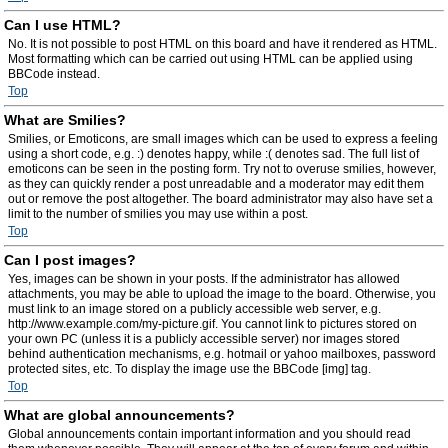
Can I use HTML?
No. It is not possible to post HTML on this board and have it rendered as HTML.
Most formatting which can be carried out using HTML can be applied using
BBCode instead.
Top
What are Smilies?
Smilies, or Emoticons, are small images which can be used to express a feeling
using a short code, e.g. :) denotes happy, while :( denotes sad. The full list of
emoticons can be seen in the posting form. Try not to overuse smilies, however,
as they can quickly render a post unreadable and a moderator may edit them
out or remove the post altogether. The board administrator may also have set a
limit to the number of smilies you may use within a post.
Top
Can I post images?
Yes, images can be shown in your posts. If the administrator has allowed
attachments, you may be able to upload the image to the board. Otherwise, you
must link to an image stored on a publicly accessible web server, e.g.
http://www.example.com/my-picture.gif. You cannot link to pictures stored on
your own PC (unless it is a publicly accessible server) nor images stored
behind authentication mechanisms, e.g. hotmail or yahoo mailboxes, password
protected sites, etc. To display the image use the BBCode [img] tag.
Top
What are global announcements?
Global announcements contain important information and you should read