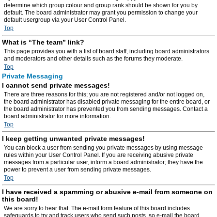
determine which group colour and group rank should be shown for you by
default. The board administrator may grant you permission to change your
default usergroup via your User Control Panel.
Top
What is “The team” link?
This page provides you with a list of board staff, including board administrators
and moderators and other details such as the forums they moderate.
Top
Private Messaging
I cannot send private messages!
There are three reasons for this; you are not registered and/or not logged on,
the board administrator has disabled private messaging for the entire board, or
the board administrator has prevented you from sending messages. Contact a
board administrator for more information.
Top
I keep getting unwanted private messages!
You can block a user from sending you private messages by using message
rules within your User Control Panel. If you are receiving abusive private
messages from a particular user, inform a board administrator; they have the
power to prevent a user from sending private messages.
Top
I have received a spamming or abusive e-mail from someone on
this board!
We are sorry to hear that. The e-mail form feature of this board includes
safeguards to try and track users who send such posts, so e-mail the board