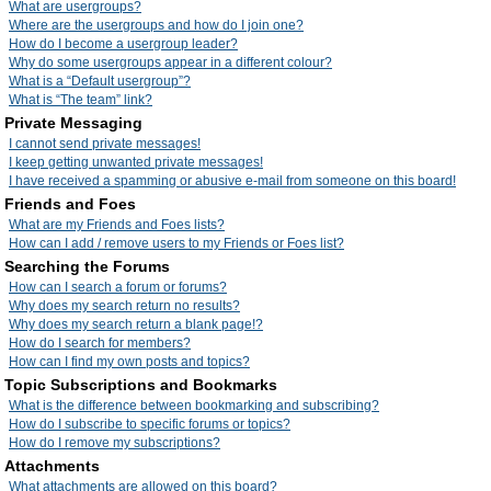
What are usergroups?
Where are the usergroups and how do I join one?
How do I become a usergroup leader?
Why do some usergroups appear in a different colour?
What is a “Default usergroup”?
What is “The team” link?
Private Messaging
I cannot send private messages!
I keep getting unwanted private messages!
I have received a spamming or abusive e-mail from someone on this board!
Friends and Foes
What are my Friends and Foes lists?
How can I add / remove users to my Friends or Foes list?
Searching the Forums
How can I search a forum or forums?
Why does my search return no results?
Why does my search return a blank page!?
How do I search for members?
How can I find my own posts and topics?
Topic Subscriptions and Bookmarks
What is the difference between bookmarking and subscribing?
How do I subscribe to specific forums or topics?
How do I remove my subscriptions?
Attachments
What attachments are allowed on this board?