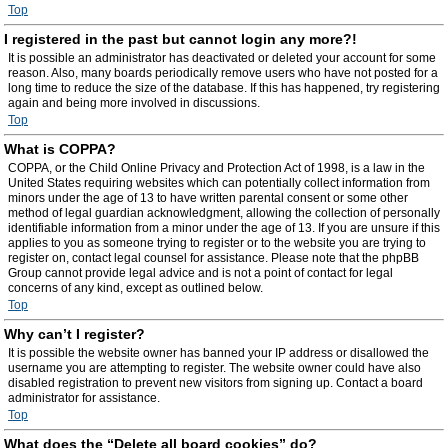
Top
I registered in the past but cannot login any more?!
It is possible an administrator has deactivated or deleted your account for some
reason. Also, many boards periodically remove users who have not posted for a
long time to reduce the size of the database. If this has happened, try registering
again and being more involved in discussions.
Top
What is COPPA?
COPPA, or the Child Online Privacy and Protection Act of 1998, is a law in the
United States requiring websites which can potentially collect information from
minors under the age of 13 to have written parental consent or some other
method of legal guardian acknowledgment, allowing the collection of personally
identifiable information from a minor under the age of 13. If you are unsure if this
applies to you as someone trying to register or to the website you are trying to
register on, contact legal counsel for assistance. Please note that the phpBB
Group cannot provide legal advice and is not a point of contact for legal
concerns of any kind, except as outlined below.
Top
Why can’t I register?
It is possible the website owner has banned your IP address or disallowed the
username you are attempting to register. The website owner could have also
disabled registration to prevent new visitors from signing up. Contact a board
administrator for assistance.
Top
What does the “Delete all board cookies” do?