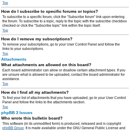
Top
How do I subscribe to specific forums or topics?
To subscribe to a specific forum, click the “Subscribe forum” link upon entering
the forum. To subscribe to a topic, reply to the topic with the subscribe checkbox
checked or click the “Subscribe topic” link within the topic itself.
Top
How do I remove my subscriptions?
To remove your subscriptions, go to your User Control Panel and follow the
links to your subscriptions.
Top
Attachments
What attachments are allowed on this board?
Each board administrator can allow or disallow certain attachment types. If you
are unsure what is allowed to be uploaded, contact the board administrator for
assistance.
Top
How do I find all my attachments?
To find your list of attachments that you have uploaded, go to your User Control
Panel and follow the links to the attachments section.
Top
phpBB 3 Issues
Who wrote this bulletin board?
This software (in its unmodified form) is produced, released and is copyright
phpBB Group
. It is made available under the GNU General Public License and