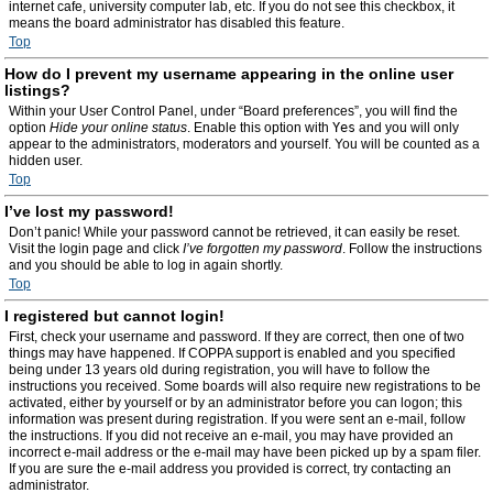
internet cafe, university computer lab, etc. If you do not see this checkbox, it
means the board administrator has disabled this feature.
Top
How do I prevent my username appearing in the online user
listings?
Within your User Control Panel, under “Board preferences”, you will find the
option
Hide your online status
. Enable this option with
Yes
and you will only
appear to the administrators, moderators and yourself. You will be counted as a
hidden user.
Top
I’ve lost my password!
Don’t panic! While your password cannot be retrieved, it can easily be reset.
Visit the login page and click
I’ve forgotten my password
. Follow the instructions
and you should be able to log in again shortly.
Top
I registered but cannot login!
First, check your username and password. If they are correct, then one of two
things may have happened. If COPPA support is enabled and you specified
being under 13 years old during registration, you will have to follow the
instructions you received. Some boards will also require new registrations to be
activated, either by yourself or by an administrator before you can logon; this
information was present during registration. If you were sent an e-mail, follow
the instructions. If you did not receive an e-mail, you may have provided an
incorrect e-mail address or the e-mail may have been picked up by a spam filer.
If you are sure the e-mail address you provided is correct, try contacting an
administrator.