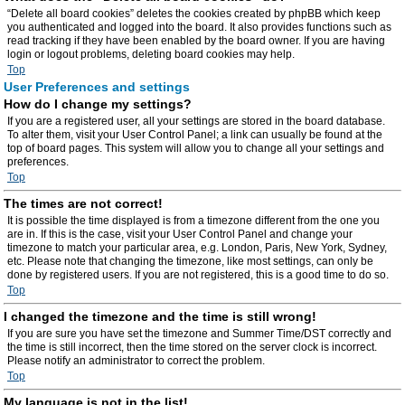
“Delete all board cookies” deletes the cookies created by phpBB which keep
you authenticated and logged into the board. It also provides functions such as
read tracking if they have been enabled by the board owner. If you are having
login or logout problems, deleting board cookies may help.
Top
User Preferences and settings
How do I change my settings?
If you are a registered user, all your settings are stored in the board database.
To alter them, visit your User Control Panel; a link can usually be found at the
top of board pages. This system will allow you to change all your settings and
preferences.
Top
The times are not correct!
It is possible the time displayed is from a timezone different from the one you
are in. If this is the case, visit your User Control Panel and change your
timezone to match your particular area, e.g. London, Paris, New York, Sydney,
etc. Please note that changing the timezone, like most settings, can only be
done by registered users. If you are not registered, this is a good time to do so.
Top
I changed the timezone and the time is still wrong!
If you are sure you have set the timezone and Summer Time/DST correctly and
the time is still incorrect, then the time stored on the server clock is incorrect.
Please notify an administrator to correct the problem.
Top
My language is not in the list!