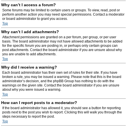
Why can’t I access a forum?
Some forums may be limited to certain users or groups. To view, read, post or
perform another action you may need special permissions. Contact a moderator
or board administrator to grant you access.
Top
Why can’t I add attachments?
Attachment permissions are granted on a per forum, per group, or per user
basis. The board administrator may not have allowed attachments to be added
for the specific forum you are posting in, or perhaps only certain groups can
post attachments. Contact the board administrator if you are unsure about why
you are unable to add attachments.
Top
Why did I receive a warning?
Each board administrator has their own set of rules for their site. If you have
broken a rule, you may be issued a warning. Please note that this is the board
administrator’s decision, and the phpBB Group has nothing to do with the
warnings on the given site. Contact the board administrator if you are unsure
about why you were issued a warning.
Top
How can I report posts to a moderator?
If the board administrator has allowed it, you should see a button for reporting
posts next to the post you wish to report. Clicking this will walk you through the
steps necessary to report the post.
Top