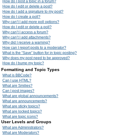
How do I post a topic in a forum?
How do I edit or delete a post?
How do I add a signature to my post?
How do I create a poll?
Why can’t I add more poll options?
How do I edit or delete a poll?
Why can’t I access a forum?
Why can’t I add attachments?
Why did I receive a warning?
How can I report posts to a moderator?
What is the “Save” button for in topic posting?
Why does my post need to be approved?
How do I bump my topic?
Formatting and Topic Types
What is BBCode?
Can I use HTML?
What are Smilies?
Can I post images?
What are global announcements?
What are announcements?
What are sticky topics?
What are locked topics?
What are topic icons?
User Levels and Groups
What are Administrators?
What are Moderators?