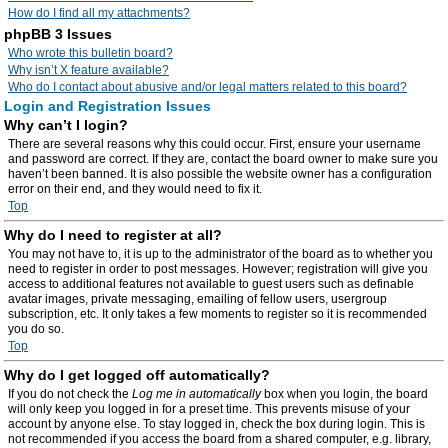
How do I find all my attachments?
phpBB 3 Issues
Who wrote this bulletin board?
Why isn’t X feature available?
Who do I contact about abusive and/or legal matters related to this board?
Login and Registration Issues
Why can’t I login?
There are several reasons why this could occur. First, ensure your username
and password are correct. If they are, contact the board owner to make sure you
haven’t been banned. It is also possible the website owner has a configuration
error on their end, and they would need to fix it.
Top
Why do I need to register at all?
You may not have to, it is up to the administrator of the board as to whether you
need to register in order to post messages. However; registration will give you
access to additional features not available to guest users such as definable
avatar images, private messaging, emailing of fellow users, usergroup
subscription, etc. It only takes a few moments to register so it is recommended
you do so.
Top
Why do I get logged off automatically?
If you do not check the
Log me in automatically
box when you login, the board
will only keep you logged in for a preset time. This prevents misuse of your
account by anyone else. To stay logged in, check the box during login. This is
not recommended if you access the board from a shared computer, e.g. library,