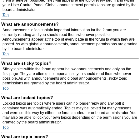
them whenever possible. They will appear at the top of every forum and within
your User Control Panel. Global announcement permissions are granted by the
board administrator.
Top
What are announcements?
Announcements often contain important information for the forum you are
currently reading and you should read them whenever possible.
Announcements appear at the top of every page in the forum to which they are
posted. As with global announcements, announcement permissions are granted
by the board administrator.
Top
What are sticky topics?
Sticky topics within the forum appear below announcements and only on the
first page. They are often quite important so you should read them whenever
possible. As with announcements and global announcements, sticky topic
permissions are granted by the board administrator.
Top
What are locked topics?
Locked topics are topics where users can no longer reply and any poll it
contained was automatically ended. Topics may be locked for many reasons
and were set this way by either the forum moderator or board administrator. You
may also be able to lock your own topics depending on the permissions you are
granted by the board administrator.
Top
What are topic icons?