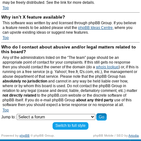
may be freely distributed. See the link for more details.
Top
Why isn’t X feature available?
This software was written by and licensed through phpBB Group. If you believe
a feature needs to be added please visit the
phpBB Ideas Centre
, where you
can upvote existing ideas or suggest new features.
Top
Who do I contact about abusive and/or legal matters related to
this board?
Any of the administrators listed on the “The team” page should be an
appropriate point of contact for your complaints. If this still gets no response
then you should contact the owner of the domain (do a
whois lookup
) or, if this is
running on a free service (e.g. Yahoo!, free.fr, f2s.com, etc.), the management or
abuse department of that service. Please note that the phpBB Group has
absolutely no jurisdiction
and cannot in any way be held liable over how,
where or by whom this board is used. Do not contact the phpBB Group in
relation to any legal (cease and desist, liable, defamatory comment, etc.) matter
not directly related
to the phpBB.com website or the discrete software of
phpBB itself. If you do e-mail phpBB Group
about any third party
use of this
software then you should expect a terse response or no response at all.
Top
Jump to:
Switch to full style
Powered by
phpBB
© phpBB Group.
phpBB Mobile / SEO by
Artodia
.