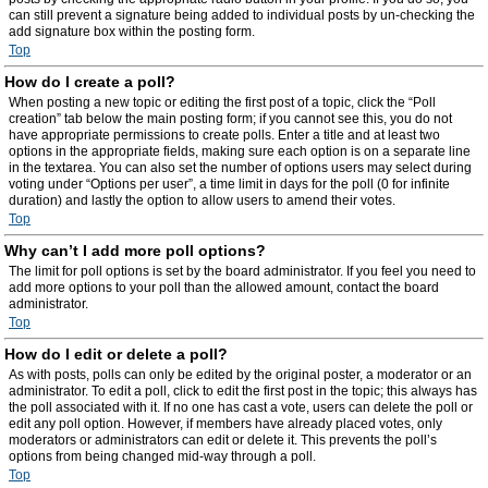
can still prevent a signature being added to individual posts by un-checking the
add signature box within the posting form.
Top
How do I create a poll?
When posting a new topic or editing the first post of a topic, click the “Poll
creation” tab below the main posting form; if you cannot see this, you do not
have appropriate permissions to create polls. Enter a title and at least two
options in the appropriate fields, making sure each option is on a separate line
in the textarea. You can also set the number of options users may select during
voting under “Options per user”, a time limit in days for the poll (0 for infinite
duration) and lastly the option to allow users to amend their votes.
Top
Why can’t I add more poll options?
The limit for poll options is set by the board administrator. If you feel you need to
add more options to your poll than the allowed amount, contact the board
administrator.
Top
How do I edit or delete a poll?
As with posts, polls can only be edited by the original poster, a moderator or an
administrator. To edit a poll, click to edit the first post in the topic; this always has
the poll associated with it. If no one has cast a vote, users can delete the poll or
edit any poll option. However, if members have already placed votes, only
moderators or administrators can edit or delete it. This prevents the poll’s
options from being changed mid-way through a poll.
Top