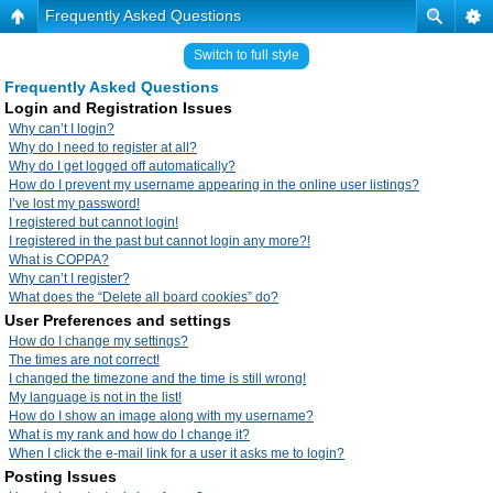
Frequently Asked Questions
Switch to full style
Frequently Asked Questions
Login and Registration Issues
Why can’t I login?
Why do I need to register at all?
Why do I get logged off automatically?
How do I prevent my username appearing in the online user listings?
I’ve lost my password!
I registered but cannot login!
I registered in the past but cannot login any more?!
What is COPPA?
Why can’t I register?
What does the “Delete all board cookies” do?
User Preferences and settings
How do I change my settings?
The times are not correct!
I changed the timezone and the time is still wrong!
My language is not in the list!
How do I show an image along with my username?
What is my rank and how do I change it?
When I click the e-mail link for a user it asks me to login?
Posting Issues