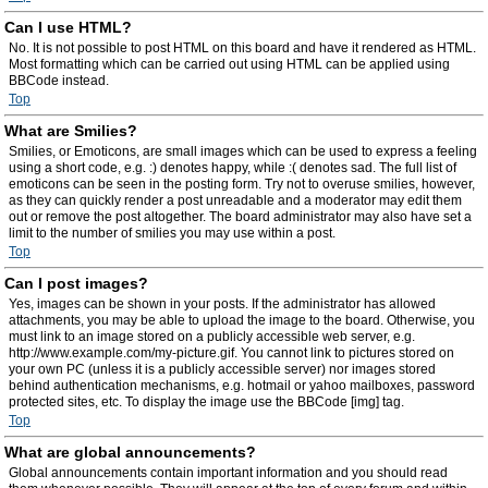
Can I use HTML?
No. It is not possible to post HTML on this board and have it rendered as HTML.
Most formatting which can be carried out using HTML can be applied using
BBCode instead.
Top
What are Smilies?
Smilies, or Emoticons, are small images which can be used to express a feeling
using a short code, e.g. :) denotes happy, while :( denotes sad. The full list of
emoticons can be seen in the posting form. Try not to overuse smilies, however,
as they can quickly render a post unreadable and a moderator may edit them
out or remove the post altogether. The board administrator may also have set a
limit to the number of smilies you may use within a post.
Top
Can I post images?
Yes, images can be shown in your posts. If the administrator has allowed
attachments, you may be able to upload the image to the board. Otherwise, you
must link to an image stored on a publicly accessible web server, e.g.
http://www.example.com/my-picture.gif. You cannot link to pictures stored on
your own PC (unless it is a publicly accessible server) nor images stored
behind authentication mechanisms, e.g. hotmail or yahoo mailboxes, password
protected sites, etc. To display the image use the BBCode [img] tag.
Top
What are global announcements?
Global announcements contain important information and you should read