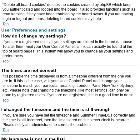
“Delete all board cookies” deletes the cookies created by phpBB which keep
you authenticated and logged into the board. It also provides functions such as
read tracking if they have been enabled by the board owner. If you are having
login or logout problems, deleting board cookies may help.
Top
User Preferences and settings
How do I change my settings?
If you are a registered user, all your settings are stored in the board database.
To alter them, visit your User Control Panel; a link can usually be found at the
top of board pages. This system will allow you to change all your settings and
preferences.
Top
The times are not correct!
It is possible the time displayed is from a timezone different from the one you
are in. If this is the case, visit your User Control Panel and change your
timezone to match your particular area, e.g. London, Paris, New York, Sydney,
etc. Please note that changing the timezone, like most settings, can only be
done by registered users. If you are not registered, this is a good time to do so.
Top
I changed the timezone and the time is still wrong!
If you are sure you have set the timezone and Summer Time/DST correctly and
the time is still incorrect, then the time stored on the server clock is incorrect.
Please notify an administrator to correct the problem.
Top
My language is not in the list!