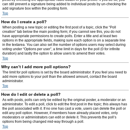
can still prevent a signature being added to individual posts by un-checking the
add signature box within the posting form.
Top
How do I create a poll?
When posting a new topic or editing the first post of a topic, click the “Poll
creation” tab below the main posting form; if you cannot see this, you do not
have appropriate permissions to create polls. Enter a title and at least two
options in the appropriate fields, making sure each option is on a separate line
in the textarea. You can also set the number of options users may select during
voting under “Options per user”, a time limit in days for the poll (0 for infinite
duration) and lastly the option to allow users to amend their votes.
Top
Why can’t I add more poll options?
The limit for poll options is set by the board administrator. If you feel you need to
add more options to your poll than the allowed amount, contact the board
administrator.
Top
How do I edit or delete a poll?
As with posts, polls can only be edited by the original poster, a moderator or an
administrator. To edit a poll, click to edit the first post in the topic; this always has
the poll associated with it. If no one has cast a vote, users can delete the poll or
edit any poll option. However, if members have already placed votes, only
moderators or administrators can edit or delete it. This prevents the poll’s
options from being changed mid-way through a poll.
Top