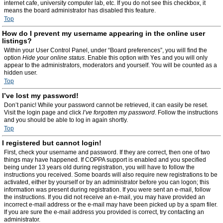
internet cafe, university computer lab, etc. If you do not see this checkbox, it
means the board administrator has disabled this feature.
Top
How do I prevent my username appearing in the online user
listings?
Within your User Control Panel, under “Board preferences”, you will find the
option
Hide your online status
. Enable this option with
Yes
and you will only
appear to the administrators, moderators and yourself. You will be counted as a
hidden user.
Top
I’ve lost my password!
Don’t panic! While your password cannot be retrieved, it can easily be reset.
Visit the login page and click
I’ve forgotten my password
. Follow the instructions
and you should be able to log in again shortly.
Top
I registered but cannot login!
First, check your username and password. If they are correct, then one of two
things may have happened. If COPPA support is enabled and you specified
being under 13 years old during registration, you will have to follow the
instructions you received. Some boards will also require new registrations to be
activated, either by yourself or by an administrator before you can logon; this
information was present during registration. If you were sent an e-mail, follow
the instructions. If you did not receive an e-mail, you may have provided an
incorrect e-mail address or the e-mail may have been picked up by a spam filer.
If you are sure the e-mail address you provided is correct, try contacting an
administrator.