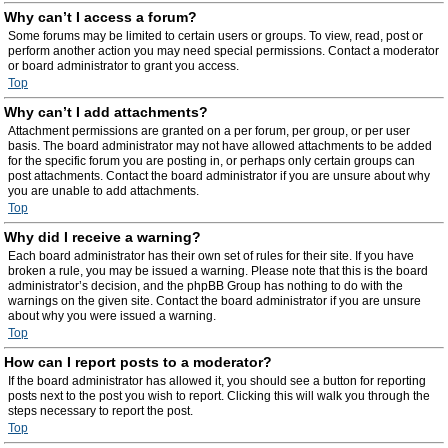
Why can’t I access a forum?
Some forums may be limited to certain users or groups. To view, read, post or
perform another action you may need special permissions. Contact a moderator
or board administrator to grant you access.
Top
Why can’t I add attachments?
Attachment permissions are granted on a per forum, per group, or per user
basis. The board administrator may not have allowed attachments to be added
for the specific forum you are posting in, or perhaps only certain groups can
post attachments. Contact the board administrator if you are unsure about why
you are unable to add attachments.
Top
Why did I receive a warning?
Each board administrator has their own set of rules for their site. If you have
broken a rule, you may be issued a warning. Please note that this is the board
administrator’s decision, and the phpBB Group has nothing to do with the
warnings on the given site. Contact the board administrator if you are unsure
about why you were issued a warning.
Top
How can I report posts to a moderator?
If the board administrator has allowed it, you should see a button for reporting
posts next to the post you wish to report. Clicking this will walk you through the
steps necessary to report the post.
Top