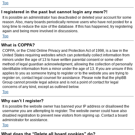
Top
I registered in the past but cannot login any more?!
It is possible an administrator has deactivated or deleted your account for some
reason. Also, many boards periodically remove users who have not posted for a
long time to reduce the size of the database. If this has happened, try registering
again and being more involved in discussions.
Top
What is COPPA?
COPPA, or the Child Online Privacy and Protection Act of 1998, is a law in the
United States requiring websites which can potentially collect information from
minors under the age of 13 to have written parental consent or some other
method of legal guardian acknowledgment, allowing the collection of personally
identifiable information from a minor under the age of 13. If you are unsure if this
applies to you as someone trying to register or to the website you are trying to
register on, contact legal counsel for assistance. Please note that the phpBB
Group cannot provide legal advice and is not a point of contact for legal
concerns of any kind, except as outlined below.
Top
Why can’t I register?
It is possible the website owner has banned your IP address or disallowed the
username you are attempting to register. The website owner could have also
disabled registration to prevent new visitors from signing up. Contact a board
administrator for assistance.
Top
What does the “Delete all board cookies” do?