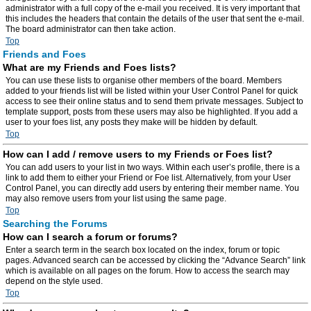
administrator with a full copy of the e-mail you received. It is very important that
this includes the headers that contain the details of the user that sent the e-mail.
The board administrator can then take action.
Top
Friends and Foes
What are my Friends and Foes lists?
You can use these lists to organise other members of the board. Members
added to your friends list will be listed within your User Control Panel for quick
access to see their online status and to send them private messages. Subject to
template support, posts from these users may also be highlighted. If you add a
user to your foes list, any posts they make will be hidden by default.
Top
How can I add / remove users to my Friends or Foes list?
You can add users to your list in two ways. Within each user’s profile, there is a
link to add them to either your Friend or Foe list. Alternatively, from your User
Control Panel, you can directly add users by entering their member name. You
may also remove users from your list using the same page.
Top
Searching the Forums
How can I search a forum or forums?
Enter a search term in the search box located on the index, forum or topic
pages. Advanced search can be accessed by clicking the “Advance Search” link
which is available on all pages on the forum. How to access the search may
depend on the style used.
Top