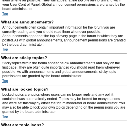
them whenever possible. They will appear at the top of every forum and within
your User Control Panel. Global announcement permissions are granted by the
board administrator.
Top
What are announcements?
Announcements often contain important information for the forum you are
currently reading and you should read them whenever possible.
Announcements appear at the top of every page in the forum to which they are
posted. As with global announcements, announcement permissions are granted
by the board administrator.
Top
What are sticky topics?
Sticky topics within the forum appear below announcements and only on the
first page. They are often quite important so you should read them whenever
possible. As with announcements and global announcements, sticky topic
permissions are granted by the board administrator.
Top
What are locked topics?
Locked topics are topics where users can no longer reply and any poll it
contained was automatically ended. Topics may be locked for many reasons
and were set this way by either the forum moderator or board administrator. You
may also be able to lock your own topics depending on the permissions you are
granted by the board administrator.
Top
What are topic icons?