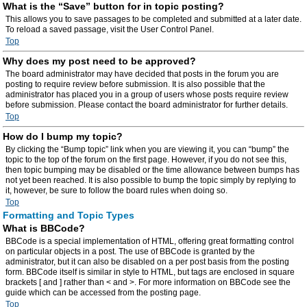
What is the “Save” button for in topic posting?
This allows you to save passages to be completed and submitted at a later date.
To reload a saved passage, visit the User Control Panel.
Top
Why does my post need to be approved?
The board administrator may have decided that posts in the forum you are
posting to require review before submission. It is also possible that the
administrator has placed you in a group of users whose posts require review
before submission. Please contact the board administrator for further details.
Top
How do I bump my topic?
By clicking the “Bump topic” link when you are viewing it, you can “bump” the
topic to the top of the forum on the first page. However, if you do not see this,
then topic bumping may be disabled or the time allowance between bumps has
not yet been reached. It is also possible to bump the topic simply by replying to
it, however, be sure to follow the board rules when doing so.
Top
Formatting and Topic Types
What is BBCode?
BBCode is a special implementation of HTML, offering great formatting control
on particular objects in a post. The use of BBCode is granted by the
administrator, but it can also be disabled on a per post basis from the posting
form. BBCode itself is similar in style to HTML, but tags are enclosed in square
brackets [ and ] rather than < and >. For more information on BBCode see the
guide which can be accessed from the posting page.
Top