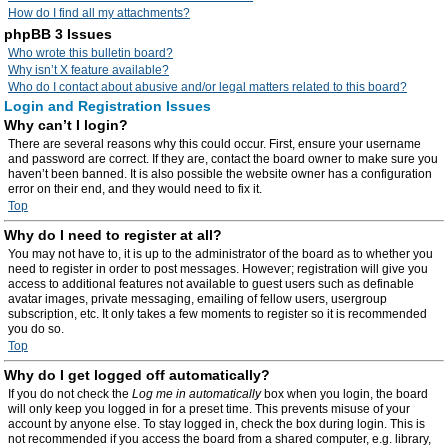
How do I find all my attachments?
phpBB 3 Issues
Who wrote this bulletin board?
Why isn’t X feature available?
Who do I contact about abusive and/or legal matters related to this board?
Login and Registration Issues
Why can’t I login?
There are several reasons why this could occur. First, ensure your username
and password are correct. If they are, contact the board owner to make sure you
haven’t been banned. It is also possible the website owner has a configuration
error on their end, and they would need to fix it.
Top
Why do I need to register at all?
You may not have to, it is up to the administrator of the board as to whether you
need to register in order to post messages. However; registration will give you
access to additional features not available to guest users such as definable
avatar images, private messaging, emailing of fellow users, usergroup
subscription, etc. It only takes a few moments to register so it is recommended
you do so.
Top
Why do I get logged off automatically?
If you do not check the
Log me in automatically
box when you login, the board
will only keep you logged in for a preset time. This prevents misuse of your
account by anyone else. To stay logged in, check the box during login. This is
not recommended if you access the board from a shared computer, e.g. library,