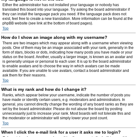
Either the administrator has not installed your language or nobody has
translated this board into your language. Try asking the board administrator if
they can install the language pack you need. If the language pack does not
exist, feel free to create a new translation. More information can be found at the
phpBB website (see link at the bottom of board pages).
Top
How do I show an image along with my username?
There are two images which may appear along with a username when viewing
posts. One of them may be an image associated with your rank, generally in the
form of stars, blocks or dots, indicating how many posts you have made or your
status on the board. Another, usually a larger image, is known as an avatar and
is generally unique or personal to each user. It is up to the board administrator
to enable avatars and to choose the way in which avatars can be made
available. If you are unable to use avatars, contact a board administrator and
ask them for their reasons.
Top
What is my rank and how do I change it?
Ranks, which appear below your username, indicate the number of posts you
have made or identify certain users, e.g. moderators and administrators. In
general, you cannot directly change the wording of any board ranks as they are
set by the board administrator. Please do not abuse the board by posting
unnecessarily just to increase your rank. Most boards will not tolerate this and
the moderator or administrator will simply lower your post count.
Top
When I click the e-mail link for a user it asks me to login?