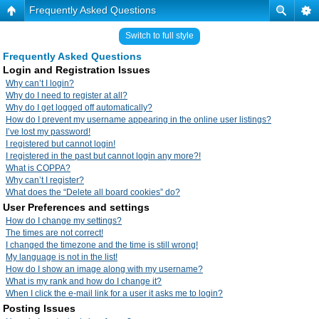
Frequently Asked Questions
Switch to full style
Frequently Asked Questions
Login and Registration Issues
Why can’t I login?
Why do I need to register at all?
Why do I get logged off automatically?
How do I prevent my username appearing in the online user listings?
I’ve lost my password!
I registered but cannot login!
I registered in the past but cannot login any more?!
What is COPPA?
Why can’t I register?
What does the “Delete all board cookies” do?
User Preferences and settings
How do I change my settings?
The times are not correct!
I changed the timezone and the time is still wrong!
My language is not in the list!
How do I show an image along with my username?
What is my rank and how do I change it?
When I click the e-mail link for a user it asks me to login?
Posting Issues