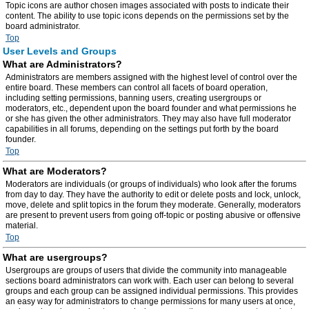
Topic icons are author chosen images associated with posts to indicate their
content. The ability to use topic icons depends on the permissions set by the
board administrator.
Top
User Levels and Groups
What are Administrators?
Administrators are members assigned with the highest level of control over the
entire board. These members can control all facets of board operation,
including setting permissions, banning users, creating usergroups or
moderators, etc., dependent upon the board founder and what permissions he
or she has given the other administrators. They may also have full moderator
capabilities in all forums, depending on the settings put forth by the board
founder.
Top
What are Moderators?
Moderators are individuals (or groups of individuals) who look after the forums
from day to day. They have the authority to edit or delete posts and lock, unlock,
move, delete and split topics in the forum they moderate. Generally, moderators
are present to prevent users from going off-topic or posting abusive or offensive
material.
Top
What are usergroups?
Usergroups are groups of users that divide the community into manageable
sections board administrators can work with. Each user can belong to several
groups and each group can be assigned individual permissions. This provides
an easy way for administrators to change permissions for many users at once,