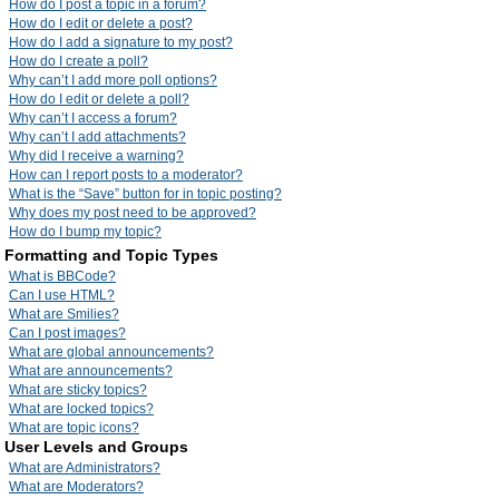
How do I post a topic in a forum?
How do I edit or delete a post?
How do I add a signature to my post?
How do I create a poll?
Why can’t I add more poll options?
How do I edit or delete a poll?
Why can’t I access a forum?
Why can’t I add attachments?
Why did I receive a warning?
How can I report posts to a moderator?
What is the “Save” button for in topic posting?
Why does my post need to be approved?
How do I bump my topic?
Formatting and Topic Types
What is BBCode?
Can I use HTML?
What are Smilies?
Can I post images?
What are global announcements?
What are announcements?
What are sticky topics?
What are locked topics?
What are topic icons?
User Levels and Groups
What are Administrators?
What are Moderators?