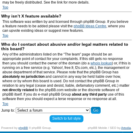
may be freely distributed. See the link for more details.
Top
Why isn’t X feature available?
This software was written by and licensed through phpBB Group. If you believe
a feature needs to be added please visit the
phpBB Ideas Centre
, where you
can upvote existing ideas or suggest new features.
Top
Who do I contact about abusive and/or legal matters related to
this board?
Any of the administrators listed on the “The team” page should be an
appropriate point of contact for your complaints. If this still gets no response
then you should contact the owner of the domain (do a
whois lookup
) or, if this is
running on a free service (e.g. Yahoo!, free.fr, f2s.com, etc.), the management or
abuse department of that service. Please note that the phpBB Group has
absolutely no jurisdiction
and cannot in any way be held liable over how,
where or by whom this board is used. Do not contact the phpBB Group in
relation to any legal (cease and desist, liable, defamatory comment, etc.) matter
not directly related
to the phpBB.com website or the discrete software of
phpBB itself. If you do e-mail phpBB Group
about any third party
use of this
software then you should expect a terse response or no response at all.
Top
Jump to:
Switch to full style
Powered by
phpBB
© phpBB Group.
phpBB Mobile / SEO by
Artodia
.