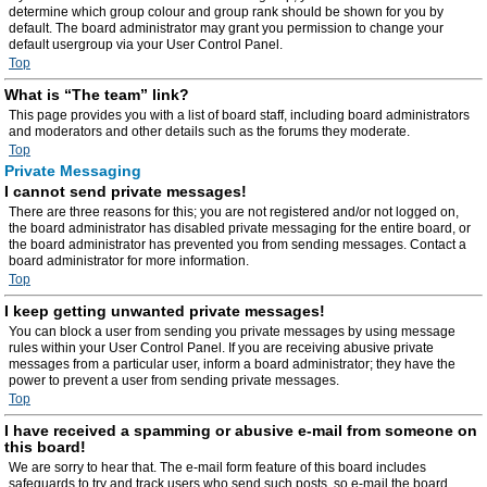
determine which group colour and group rank should be shown for you by
default. The board administrator may grant you permission to change your
default usergroup via your User Control Panel.
Top
What is “The team” link?
This page provides you with a list of board staff, including board administrators
and moderators and other details such as the forums they moderate.
Top
Private Messaging
I cannot send private messages!
There are three reasons for this; you are not registered and/or not logged on,
the board administrator has disabled private messaging for the entire board, or
the board administrator has prevented you from sending messages. Contact a
board administrator for more information.
Top
I keep getting unwanted private messages!
You can block a user from sending you private messages by using message
rules within your User Control Panel. If you are receiving abusive private
messages from a particular user, inform a board administrator; they have the
power to prevent a user from sending private messages.
Top
I have received a spamming or abusive e-mail from someone on
this board!
We are sorry to hear that. The e-mail form feature of this board includes
safeguards to try and track users who send such posts, so e-mail the board