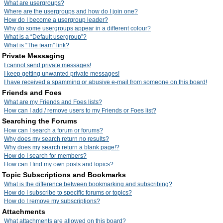
What are usergroups?
Where are the usergroups and how do I join one?
How do I become a usergroup leader?
Why do some usergroups appear in a different colour?
What is a “Default usergroup”?
What is “The team” link?
Private Messaging
I cannot send private messages!
I keep getting unwanted private messages!
I have received a spamming or abusive e-mail from someone on this board!
Friends and Foes
What are my Friends and Foes lists?
How can I add / remove users to my Friends or Foes list?
Searching the Forums
How can I search a forum or forums?
Why does my search return no results?
Why does my search return a blank page!?
How do I search for members?
How can I find my own posts and topics?
Topic Subscriptions and Bookmarks
What is the difference between bookmarking and subscribing?
How do I subscribe to specific forums or topics?
How do I remove my subscriptions?
Attachments
What attachments are allowed on this board?