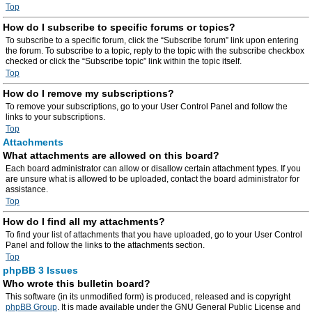
Top
How do I subscribe to specific forums or topics?
To subscribe to a specific forum, click the “Subscribe forum” link upon entering
the forum. To subscribe to a topic, reply to the topic with the subscribe checkbox
checked or click the “Subscribe topic” link within the topic itself.
Top
How do I remove my subscriptions?
To remove your subscriptions, go to your User Control Panel and follow the
links to your subscriptions.
Top
Attachments
What attachments are allowed on this board?
Each board administrator can allow or disallow certain attachment types. If you
are unsure what is allowed to be uploaded, contact the board administrator for
assistance.
Top
How do I find all my attachments?
To find your list of attachments that you have uploaded, go to your User Control
Panel and follow the links to the attachments section.
Top
phpBB 3 Issues
Who wrote this bulletin board?
This software (in its unmodified form) is produced, released and is copyright
phpBB Group
. It is made available under the GNU General Public License and