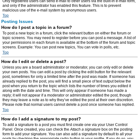
Only registered users can send e-mail to other users via the built-in e-mail form,
and only if the administrator has enabled this feature. This is to prevent
malicious use of the e-mail system by anonymous users.
Top
Posting Issues
How do I post a topic in a forum?
To post a new topic in a forum, click the relevant button on either the forum or
topic screens. You may need to register before you can post a message. A list of
your permissions in each forum is available at the bottom of the forum and topic
screens. Example: You can post new topics, You can vote in polls, etc.
Top
How do I edit or delete a post?
Unless you are a board administrator or moderator, you can only edit or delete
your own posts. You can edit a post by clicking the edit button for the relevant
post, sometimes for only a limited time after the post was made. If someone has
already replied to the post, you will find a small piece of text output below the
post when you return to the topic which lists the number of times you edited it
along with the date and time. This will only appear if someone has made a
reply; it will not appear if a moderator or administrator edited the post, though
they may leave a note as to why they’ve edited the post at their own discretion.
Please note that normal users cannot delete a post once someone has replied.
Top
How do I add a signature to my post?
To add a signature to a post you must first create one via your User Control
Panel. Once created, you can check the
Attach a signature
box on the posting
form to add your signature. You can also add a signature by default to all your
posts by checking the appropriate radio button in your profile. If you do so, you