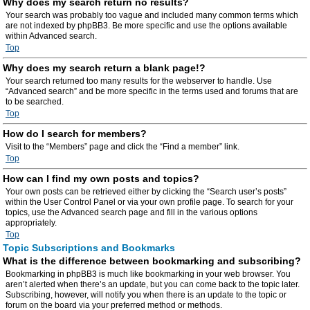
Why does my search return no results?
Your search was probably too vague and included many common terms which
are not indexed by phpBB3. Be more specific and use the options available
within Advanced search.
Top
Why does my search return a blank page!?
Your search returned too many results for the webserver to handle. Use
“Advanced search” and be more specific in the terms used and forums that are
to be searched.
Top
How do I search for members?
Visit to the “Members” page and click the “Find a member” link.
Top
How can I find my own posts and topics?
Your own posts can be retrieved either by clicking the “Search user’s posts”
within the User Control Panel or via your own profile page. To search for your
topics, use the Advanced search page and fill in the various options
appropriately.
Top
Topic Subscriptions and Bookmarks
What is the difference between bookmarking and subscribing?
Bookmarking in phpBB3 is much like bookmarking in your web browser. You
aren’t alerted when there’s an update, but you can come back to the topic later.
Subscribing, however, will notify you when there is an update to the topic or
forum on the board via your preferred method or methods.