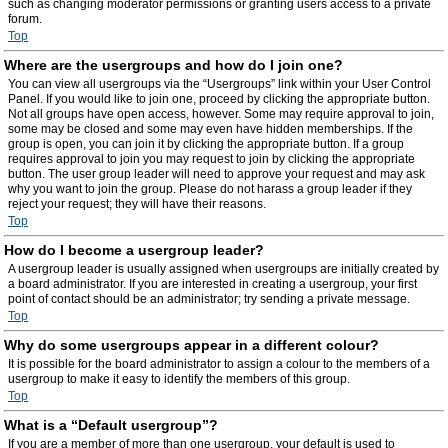
such as changing moderator permissions or granting users access to a private
forum.
Top
Where are the usergroups and how do I join one?
You can view all usergroups via the “Usergroups” link within your User Control
Panel. If you would like to join one, proceed by clicking the appropriate button.
Not all groups have open access, however. Some may require approval to join,
some may be closed and some may even have hidden memberships. If the
group is open, you can join it by clicking the appropriate button. If a group
requires approval to join you may request to join by clicking the appropriate
button. The user group leader will need to approve your request and may ask
why you want to join the group. Please do not harass a group leader if they
reject your request; they will have their reasons.
Top
How do I become a usergroup leader?
A usergroup leader is usually assigned when usergroups are initially created by
a board administrator. If you are interested in creating a usergroup, your first
point of contact should be an administrator; try sending a private message.
Top
Why do some usergroups appear in a different colour?
It is possible for the board administrator to assign a colour to the members of a
usergroup to make it easy to identify the members of this group.
Top
What is a “Default usergroup”?
If you are a member of more than one usergroup, your default is used to