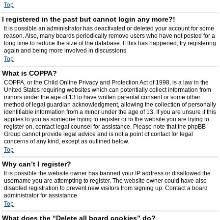
Top
I registered in the past but cannot login any more?!
It is possible an administrator has deactivated or deleted your account for some
reason. Also, many boards periodically remove users who have not posted for a
long time to reduce the size of the database. If this has happened, try registering
again and being more involved in discussions.
Top
What is COPPA?
COPPA, or the Child Online Privacy and Protection Act of 1998, is a law in the
United States requiring websites which can potentially collect information from
minors under the age of 13 to have written parental consent or some other
method of legal guardian acknowledgment, allowing the collection of personally
identifiable information from a minor under the age of 13. If you are unsure if this
applies to you as someone trying to register or to the website you are trying to
register on, contact legal counsel for assistance. Please note that the phpBB
Group cannot provide legal advice and is not a point of contact for legal
concerns of any kind, except as outlined below.
Top
Why can’t I register?
It is possible the website owner has banned your IP address or disallowed the
username you are attempting to register. The website owner could have also
disabled registration to prevent new visitors from signing up. Contact a board
administrator for assistance.
Top
What does the “Delete all board cookies” do?