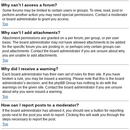
Why can’t I access a forum?
Some forums may be limited to certain users or groups. To view, read, post or
perform another action you may need special permissions. Contact a moderator
or board administrator to grant you access.
Top
Why can’t I add attachments?
Attachment permissions are granted on a per forum, per group, or per user
basis. The board administrator may not have allowed attachments to be added
for the specific forum you are posting in, or perhaps only certain groups can
post attachments. Contact the board administrator if you are unsure about why
you are unable to add attachments.
Top
Why did I receive a warning?
Each board administrator has their own set of rules for their site. If you have
broken a rule, you may be issued a warning. Please note that this is the board
administrator’s decision, and the phpBB Group has nothing to do with the
warnings on the given site. Contact the board administrator if you are unsure
about why you were issued a warning.
Top
How can I report posts to a moderator?
If the board administrator has allowed it, you should see a button for reporting
posts next to the post you wish to report. Clicking this will walk you through the
steps necessary to report the post.
Top