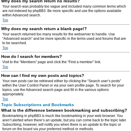
Why does my search return no results?
Your search was probably too vague and included many common terms which
are not indexed by phpBB3. Be more specific and use the options available
within Advanced search.
Top
Why does my search return a blank page!?
Your search returned too many results for the webserver to handle. Use
“Advanced search” and be more specific in the terms used and forums that are
to be searched.
Top
How do I search for members?
Visit to the “Members” page and click the “Find a member” link.
Top
How can I find my own posts and topics?
Your own posts can be retrieved either by clicking the “Search user’s posts”
within the User Control Panel or via your own profile page. To search for your
topics, use the Advanced search page and fill in the various options
appropriately.
Top
Topic Subscriptions and Bookmarks
What is the difference between bookmarking and subscribing?
Bookmarking in phpBB3 is much like bookmarking in your web browser. You
aren’t alerted when there’s an update, but you can come back to the topic later.
Subscribing, however, will notify you when there is an update to the topic or
forum on the board via your preferred method or methods.