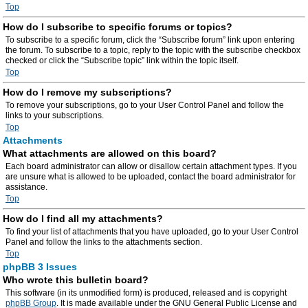
Top
How do I subscribe to specific forums or topics?
To subscribe to a specific forum, click the “Subscribe forum” link upon entering
the forum. To subscribe to a topic, reply to the topic with the subscribe checkbox
checked or click the “Subscribe topic” link within the topic itself.
Top
How do I remove my subscriptions?
To remove your subscriptions, go to your User Control Panel and follow the
links to your subscriptions.
Top
Attachments
What attachments are allowed on this board?
Each board administrator can allow or disallow certain attachment types. If you
are unsure what is allowed to be uploaded, contact the board administrator for
assistance.
Top
How do I find all my attachments?
To find your list of attachments that you have uploaded, go to your User Control
Panel and follow the links to the attachments section.
Top
phpBB 3 Issues
Who wrote this bulletin board?
This software (in its unmodified form) is produced, released and is copyright
phpBB Group
. It is made available under the GNU General Public License and