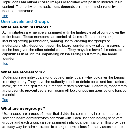
Topic icons are author chosen images associated with posts to indicate their
content. The ability to use topic icons depends on the permissions set by the
board administrator.
Top
User Levels and Groups
What are Administrators?
Administrators are members assigned with the highest level of control over the
entire board. These members can control all facets of board operation,
including setting permissions, banning users, creating usergroups or
moderators, etc., dependent upon the board founder and what permissions he
or she has given the other administrators. They may also have full moderator
capabilities in all forums, depending on the settings put forth by the board
founder.
Top
What are Moderators?
Moderators are individuals (or groups of individuals) who look after the forums
from day to day. They have the authority to edit or delete posts and lock, unlock,
move, delete and split topics in the forum they moderate. Generally, moderators
are present to prevent users from going off-topic or posting abusive or offensive
material.
Top
What are usergroups?
Usergroups are groups of users that divide the community into manageable
sections board administrators can work with. Each user can belong to several
groups and each group can be assigned individual permissions. This provides
an easy way for administrators to change permissions for many users at once,