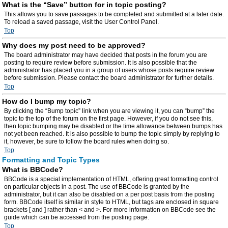
What is the “Save” button for in topic posting?
This allows you to save passages to be completed and submitted at a later date.
To reload a saved passage, visit the User Control Panel.
Top
Why does my post need to be approved?
The board administrator may have decided that posts in the forum you are
posting to require review before submission. It is also possible that the
administrator has placed you in a group of users whose posts require review
before submission. Please contact the board administrator for further details.
Top
How do I bump my topic?
By clicking the “Bump topic” link when you are viewing it, you can “bump” the
topic to the top of the forum on the first page. However, if you do not see this,
then topic bumping may be disabled or the time allowance between bumps has
not yet been reached. It is also possible to bump the topic simply by replying to
it, however, be sure to follow the board rules when doing so.
Top
Formatting and Topic Types
What is BBCode?
BBCode is a special implementation of HTML, offering great formatting control
on particular objects in a post. The use of BBCode is granted by the
administrator, but it can also be disabled on a per post basis from the posting
form. BBCode itself is similar in style to HTML, but tags are enclosed in square
brackets [ and ] rather than < and >. For more information on BBCode see the
guide which can be accessed from the posting page.
Top