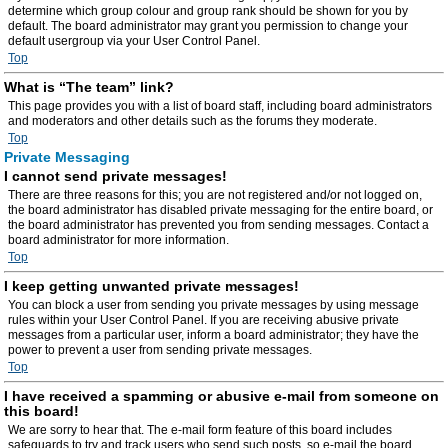
determine which group colour and group rank should be shown for you by
default. The board administrator may grant you permission to change your
default usergroup via your User Control Panel.
Top
What is “The team” link?
This page provides you with a list of board staff, including board administrators
and moderators and other details such as the forums they moderate.
Top
Private Messaging
I cannot send private messages!
There are three reasons for this; you are not registered and/or not logged on,
the board administrator has disabled private messaging for the entire board, or
the board administrator has prevented you from sending messages. Contact a
board administrator for more information.
Top
I keep getting unwanted private messages!
You can block a user from sending you private messages by using message
rules within your User Control Panel. If you are receiving abusive private
messages from a particular user, inform a board administrator; they have the
power to prevent a user from sending private messages.
Top
I have received a spamming or abusive e-mail from someone on
this board!
We are sorry to hear that. The e-mail form feature of this board includes
safeguards to try and track users who send such posts, so e-mail the board