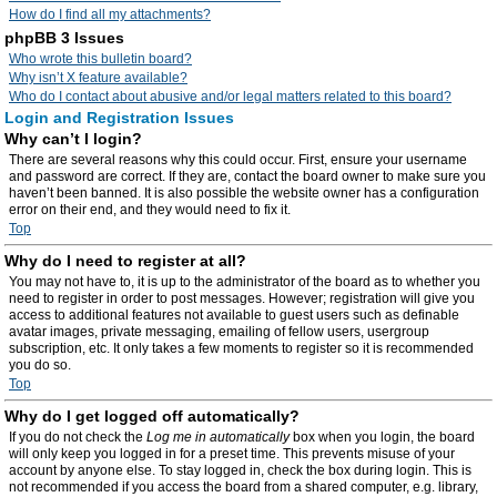
How do I find all my attachments?
phpBB 3 Issues
Who wrote this bulletin board?
Why isn’t X feature available?
Who do I contact about abusive and/or legal matters related to this board?
Login and Registration Issues
Why can’t I login?
There are several reasons why this could occur. First, ensure your username
and password are correct. If they are, contact the board owner to make sure you
haven’t been banned. It is also possible the website owner has a configuration
error on their end, and they would need to fix it.
Top
Why do I need to register at all?
You may not have to, it is up to the administrator of the board as to whether you
need to register in order to post messages. However; registration will give you
access to additional features not available to guest users such as definable
avatar images, private messaging, emailing of fellow users, usergroup
subscription, etc. It only takes a few moments to register so it is recommended
you do so.
Top
Why do I get logged off automatically?
If you do not check the
Log me in automatically
box when you login, the board
will only keep you logged in for a preset time. This prevents misuse of your
account by anyone else. To stay logged in, check the box during login. This is
not recommended if you access the board from a shared computer, e.g. library,