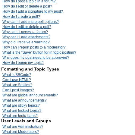
How do I post a topic in a forum?
How do I edit or delete a post?
How do I add a signature to my post?
How do I create a poll?
Why can’t I add more poll options?
How do I edit or delete a poll?
Why can’t I access a forum?
Why can’t I add attachments?
Why did I receive a warning?
How can I report posts to a moderator?
What is the “Save” button for in topic posting?
Why does my post need to be approved?
How do I bump my topic?
Formatting and Topic Types
What is BBCode?
Can I use HTML?
What are Smilies?
Can I post images?
What are global announcements?
What are announcements?
What are sticky topics?
What are locked topics?
What are topic icons?
User Levels and Groups
What are Administrators?
What are Moderators?