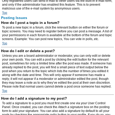
Only registered users can send e-mail to other users via the built-in e-mail form,
and only if the administrator has enabled this feature. This is to prevent
malicious use of the e-mail system by anonymous users.
Top
Posting Issues
How do I post a topic in a forum?
To post a new topic in a forum, click the relevant button on either the forum or
topic screens. You may need to register before you can post a message. A list of
your permissions in each forum is available at the bottom of the forum and topic
screens. Example: You can post new topics, You can vote in polls, etc.
Top
How do I edit or delete a post?
Unless you are a board administrator or moderator, you can only edit or delete
your own posts. You can edit a post by clicking the edit button for the relevant
post, sometimes for only a limited time after the post was made. If someone has
already replied to the post, you will find a small piece of text output below the
post when you return to the topic which lists the number of times you edited it
along with the date and time. This will only appear if someone has made a
reply; it will not appear if a moderator or administrator edited the post, though
they may leave a note as to why they’ve edited the post at their own discretion.
Please note that normal users cannot delete a post once someone has replied.
Top
How do I add a signature to my post?
To add a signature to a post you must first create one via your User Control
Panel. Once created, you can check the
Attach a signature
box on the posting
form to add your signature. You can also add a signature by default to all your
posts by checking the appropriate radio button in your profile. If you do so, you