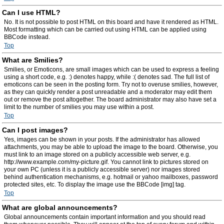
Can I use HTML?
No. It is not possible to post HTML on this board and have it rendered as HTML.
Most formatting which can be carried out using HTML can be applied using
BBCode instead.
Top
What are Smilies?
Smilies, or Emoticons, are small images which can be used to express a feeling
using a short code, e.g. :) denotes happy, while :( denotes sad. The full list of
emoticons can be seen in the posting form. Try not to overuse smilies, however,
as they can quickly render a post unreadable and a moderator may edit them
out or remove the post altogether. The board administrator may also have set a
limit to the number of smilies you may use within a post.
Top
Can I post images?
Yes, images can be shown in your posts. If the administrator has allowed
attachments, you may be able to upload the image to the board. Otherwise, you
must link to an image stored on a publicly accessible web server, e.g.
http://www.example.com/my-picture.gif. You cannot link to pictures stored on
your own PC (unless it is a publicly accessible server) nor images stored
behind authentication mechanisms, e.g. hotmail or yahoo mailboxes, password
protected sites, etc. To display the image use the BBCode [img] tag.
Top
What are global announcements?
Global announcements contain important information and you should read