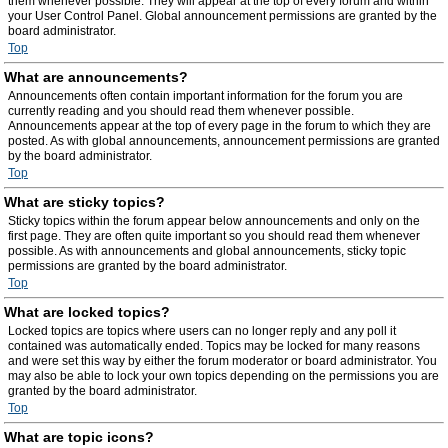
them whenever possible. They will appear at the top of every forum and within
your User Control Panel. Global announcement permissions are granted by the
board administrator.
Top
What are announcements?
Announcements often contain important information for the forum you are
currently reading and you should read them whenever possible.
Announcements appear at the top of every page in the forum to which they are
posted. As with global announcements, announcement permissions are granted
by the board administrator.
Top
What are sticky topics?
Sticky topics within the forum appear below announcements and only on the
first page. They are often quite important so you should read them whenever
possible. As with announcements and global announcements, sticky topic
permissions are granted by the board administrator.
Top
What are locked topics?
Locked topics are topics where users can no longer reply and any poll it
contained was automatically ended. Topics may be locked for many reasons
and were set this way by either the forum moderator or board administrator. You
may also be able to lock your own topics depending on the permissions you are
granted by the board administrator.
Top
What are topic icons?