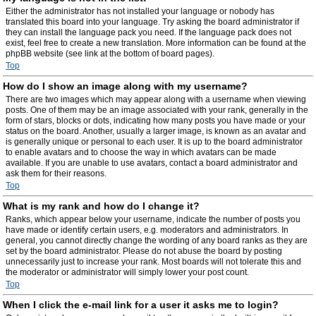
Either the administrator has not installed your language or nobody has
translated this board into your language. Try asking the board administrator if
they can install the language pack you need. If the language pack does not
exist, feel free to create a new translation. More information can be found at the
phpBB website (see link at the bottom of board pages).
Top
How do I show an image along with my username?
There are two images which may appear along with a username when viewing
posts. One of them may be an image associated with your rank, generally in the
form of stars, blocks or dots, indicating how many posts you have made or your
status on the board. Another, usually a larger image, is known as an avatar and
is generally unique or personal to each user. It is up to the board administrator
to enable avatars and to choose the way in which avatars can be made
available. If you are unable to use avatars, contact a board administrator and
ask them for their reasons.
Top
What is my rank and how do I change it?
Ranks, which appear below your username, indicate the number of posts you
have made or identify certain users, e.g. moderators and administrators. In
general, you cannot directly change the wording of any board ranks as they are
set by the board administrator. Please do not abuse the board by posting
unnecessarily just to increase your rank. Most boards will not tolerate this and
the moderator or administrator will simply lower your post count.
Top
When I click the e-mail link for a user it asks me to login?