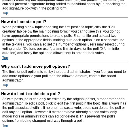
can still prevent a signature being added to individual posts by un-checking the
add signature box within the posting form.
Top
How do I create a poll?
When posting a new topic or editing the first post of a topic, click the “Poll
creation” tab below the main posting form; if you cannot see this, you do not
have appropriate permissions to create polls. Enter a title and at least two
options in the appropriate fields, making sure each option is on a separate line
in the textarea. You can also set the number of options users may select during
voting under “Options per user”, a time limit in days for the poll (0 for infinite
duration) and lastly the option to allow users to amend their votes.
Top
Why can’t I add more poll options?
The limit for poll options is set by the board administrator. If you feel you need to
add more options to your poll than the allowed amount, contact the board
administrator.
Top
How do I edit or delete a poll?
As with posts, polls can only be edited by the original poster, a moderator or an
administrator. To edit a poll, click to edit the first post in the topic; this always has
the poll associated with it. If no one has cast a vote, users can delete the poll or
edit any poll option. However, if members have already placed votes, only
moderators or administrators can edit or delete it. This prevents the poll’s
options from being changed mid-way through a poll.
Top