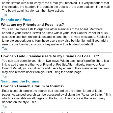
administrator with a full copy of the e-mail you received. It is very important that
this includes the headers that contain the details of the user that sent the e-mail.
The board administrator can then take action.
Top
Friends and Foes
What are my Friends and Foes lists?
You can use these lists to organise other members of the board. Members
added to your friends list will be listed within your User Control Panel for quick
access to see their online status and to send them private messages. Subject to
template support, posts from these users may also be highlighted. If you add a
user to your foes list, any posts they make will be hidden by default.
Top
How can I add / remove users to my Friends or Foes list?
You can add users to your list in two ways. Within each user’s profile, there is a
link to add them to either your Friend or Foe list. Alternatively, from your User
Control Panel, you can directly add users by entering their member name. You
may also remove users from your list using the same page.
Top
Searching the Forums
How can I search a forum or forums?
Enter a search term in the search box located on the index, forum or topic
pages. Advanced search can be accessed by clicking the “Advance Search” link
which is available on all pages on the forum. How to access the search may
depend on the style used.
Top