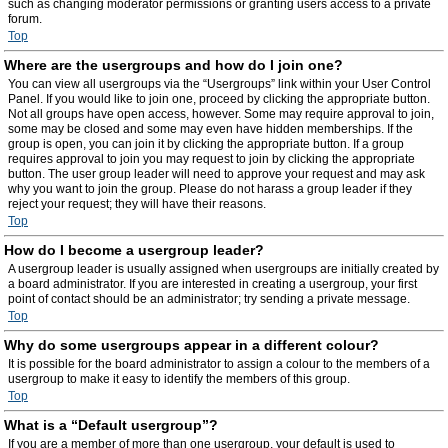
such as changing moderator permissions or granting users access to a private
forum.
Top
Where are the usergroups and how do I join one?
You can view all usergroups via the “Usergroups” link within your User Control
Panel. If you would like to join one, proceed by clicking the appropriate button.
Not all groups have open access, however. Some may require approval to join,
some may be closed and some may even have hidden memberships. If the
group is open, you can join it by clicking the appropriate button. If a group
requires approval to join you may request to join by clicking the appropriate
button. The user group leader will need to approve your request and may ask
why you want to join the group. Please do not harass a group leader if they
reject your request; they will have their reasons.
Top
How do I become a usergroup leader?
A usergroup leader is usually assigned when usergroups are initially created by
a board administrator. If you are interested in creating a usergroup, your first
point of contact should be an administrator; try sending a private message.
Top
Why do some usergroups appear in a different colour?
It is possible for the board administrator to assign a colour to the members of a
usergroup to make it easy to identify the members of this group.
Top
What is a “Default usergroup”?
If you are a member of more than one usergroup, your default is used to