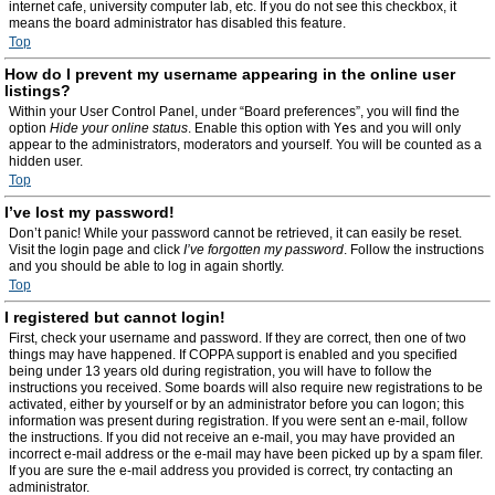
internet cafe, university computer lab, etc. If you do not see this checkbox, it
means the board administrator has disabled this feature.
Top
How do I prevent my username appearing in the online user
listings?
Within your User Control Panel, under “Board preferences”, you will find the
option
Hide your online status
. Enable this option with
Yes
and you will only
appear to the administrators, moderators and yourself. You will be counted as a
hidden user.
Top
I’ve lost my password!
Don’t panic! While your password cannot be retrieved, it can easily be reset.
Visit the login page and click
I’ve forgotten my password
. Follow the instructions
and you should be able to log in again shortly.
Top
I registered but cannot login!
First, check your username and password. If they are correct, then one of two
things may have happened. If COPPA support is enabled and you specified
being under 13 years old during registration, you will have to follow the
instructions you received. Some boards will also require new registrations to be
activated, either by yourself or by an administrator before you can logon; this
information was present during registration. If you were sent an e-mail, follow
the instructions. If you did not receive an e-mail, you may have provided an
incorrect e-mail address or the e-mail may have been picked up by a spam filer.
If you are sure the e-mail address you provided is correct, try contacting an
administrator.