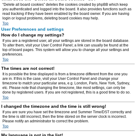
“Delete all board cookies” deletes the cookies created by phpBB which keep
you authenticated and logged into the board. It also provides functions such as
read tracking if they have been enabled by the board owner. If you are having
login or logout problems, deleting board cookies may help.
Top
User Preferences and settings
How do I change my settings?
If you are a registered user, all your settings are stored in the board database.
To alter them, visit your User Control Panel; a link can usually be found at the
top of board pages. This system will allow you to change all your settings and
preferences.
Top
The times are not correct!
It is possible the time displayed is from a timezone different from the one you
are in. If this is the case, visit your User Control Panel and change your
timezone to match your particular area, e.g. London, Paris, New York, Sydney,
etc. Please note that changing the timezone, like most settings, can only be
done by registered users. If you are not registered, this is a good time to do so.
Top
I changed the timezone and the time is still wrong!
If you are sure you have set the timezone and Summer Time/DST correctly and
the time is still incorrect, then the time stored on the server clock is incorrect.
Please notify an administrator to correct the problem.
Top
My language is not in the list!