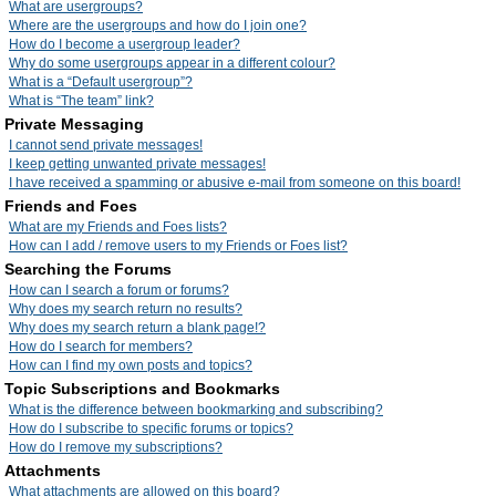
What are usergroups?
Where are the usergroups and how do I join one?
How do I become a usergroup leader?
Why do some usergroups appear in a different colour?
What is a “Default usergroup”?
What is “The team” link?
Private Messaging
I cannot send private messages!
I keep getting unwanted private messages!
I have received a spamming or abusive e-mail from someone on this board!
Friends and Foes
What are my Friends and Foes lists?
How can I add / remove users to my Friends or Foes list?
Searching the Forums
How can I search a forum or forums?
Why does my search return no results?
Why does my search return a blank page!?
How do I search for members?
How can I find my own posts and topics?
Topic Subscriptions and Bookmarks
What is the difference between bookmarking and subscribing?
How do I subscribe to specific forums or topics?
How do I remove my subscriptions?
Attachments
What attachments are allowed on this board?