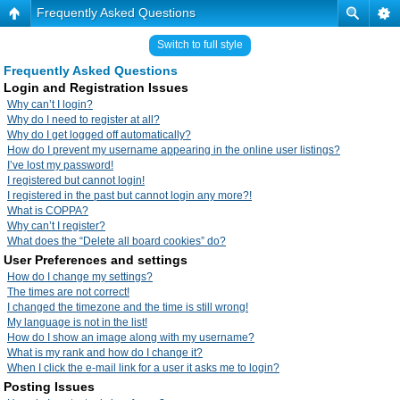
Frequently Asked Questions
Switch to full style
Frequently Asked Questions
Login and Registration Issues
Why can’t I login?
Why do I need to register at all?
Why do I get logged off automatically?
How do I prevent my username appearing in the online user listings?
I’ve lost my password!
I registered but cannot login!
I registered in the past but cannot login any more?!
What is COPPA?
Why can’t I register?
What does the “Delete all board cookies” do?
User Preferences and settings
How do I change my settings?
The times are not correct!
I changed the timezone and the time is still wrong!
My language is not in the list!
How do I show an image along with my username?
What is my rank and how do I change it?
When I click the e-mail link for a user it asks me to login?
Posting Issues