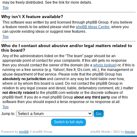
may be freely distributed. See the link for more details.
Top
Why isn’t X feature available?
This software was written by and licensed through phpBB Group. If you believe
a feature needs to be added please visit the
phpBB Ideas Centre
, where you
can upvote existing ideas or suggest new features.
Top
Who do I contact about abusive and/or legal matters related to
this board?
Any of the administrators listed on the “The team” page should be an
appropriate point of contact for your complaints. If this still gets no response
then you should contact the owner of the domain (do a
whois lookup
) or, if this is
running on a free service (e.g. Yahoo!, free.fr, f2s.com, etc.), the management or
abuse department of that service. Please note that the phpBB Group has
absolutely no jurisdiction
and cannot in any way be held liable over how,
where or by whom this board is used. Do not contact the phpBB Group in
relation to any legal (cease and desist, liable, defamatory comment, etc.) matter
not directly related
to the phpBB.com website or the discrete software of
phpBB itself. If you do e-mail phpBB Group
about any third party
use of this
software then you should expect a terse response or no response at all.
Top
Jump to:
Switch to full style
Powered by
phpBB
© phpBB Group.
phpBB Mobile / SEO by
Artodia
.