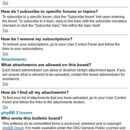
Top
How do I subscribe to specific forums or topics?
To subscribe to a specific forum, click the “Subscribe forum” link upon entering
the forum. To subscribe to a topic, reply to the topic with the subscribe checkbox
checked or click the “Subscribe topic” link within the topic itself.
Top
How do I remove my subscriptions?
To remove your subscriptions, go to your User Control Panel and follow the
links to your subscriptions.
Top
Attachments
What attachments are allowed on this board?
Each board administrator can allow or disallow certain attachment types. If you
are unsure what is allowed to be uploaded, contact the board administrator for
assistance.
Top
How do I find all my attachments?
To find your list of attachments that you have uploaded, go to your User Control
Panel and follow the links to the attachments section.
Top
phpBB 3 Issues
Who wrote this bulletin board?
This software (in its unmodified form) is produced, released and is copyright
phpBB Group
. It is made available under the GNU General Public License and