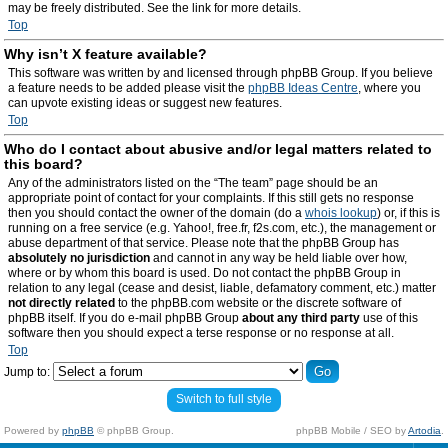
may be freely distributed. See the link for more details.
Top
Why isn’t X feature available?
This software was written by and licensed through phpBB Group. If you believe
a feature needs to be added please visit the
phpBB Ideas Centre
, where you
can upvote existing ideas or suggest new features.
Top
Who do I contact about abusive and/or legal matters related to
this board?
Any of the administrators listed on the “The team” page should be an
appropriate point of contact for your complaints. If this still gets no response
then you should contact the owner of the domain (do a
whois lookup
) or, if this is
running on a free service (e.g. Yahoo!, free.fr, f2s.com, etc.), the management or
abuse department of that service. Please note that the phpBB Group has
absolutely no jurisdiction
and cannot in any way be held liable over how,
where or by whom this board is used. Do not contact the phpBB Group in
relation to any legal (cease and desist, liable, defamatory comment, etc.) matter
not directly related
to the phpBB.com website or the discrete software of
phpBB itself. If you do e-mail phpBB Group
about any third party
use of this
software then you should expect a terse response or no response at all.
Top
Jump to:
Switch to full style
Powered by
phpBB
© phpBB Group.
phpBB Mobile / SEO by
Artodia
.