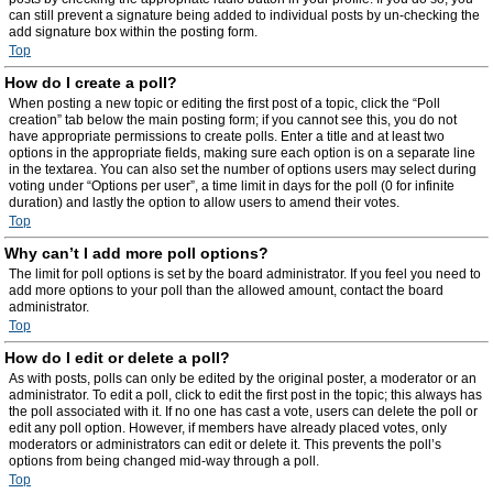
can still prevent a signature being added to individual posts by un-checking the
add signature box within the posting form.
Top
How do I create a poll?
When posting a new topic or editing the first post of a topic, click the “Poll
creation” tab below the main posting form; if you cannot see this, you do not
have appropriate permissions to create polls. Enter a title and at least two
options in the appropriate fields, making sure each option is on a separate line
in the textarea. You can also set the number of options users may select during
voting under “Options per user”, a time limit in days for the poll (0 for infinite
duration) and lastly the option to allow users to amend their votes.
Top
Why can’t I add more poll options?
The limit for poll options is set by the board administrator. If you feel you need to
add more options to your poll than the allowed amount, contact the board
administrator.
Top
How do I edit or delete a poll?
As with posts, polls can only be edited by the original poster, a moderator or an
administrator. To edit a poll, click to edit the first post in the topic; this always has
the poll associated with it. If no one has cast a vote, users can delete the poll or
edit any poll option. However, if members have already placed votes, only
moderators or administrators can edit or delete it. This prevents the poll’s
options from being changed mid-way through a poll.
Top