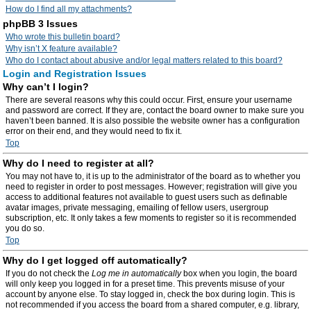
How do I find all my attachments?
phpBB 3 Issues
Who wrote this bulletin board?
Why isn’t X feature available?
Who do I contact about abusive and/or legal matters related to this board?
Login and Registration Issues
Why can’t I login?
There are several reasons why this could occur. First, ensure your username
and password are correct. If they are, contact the board owner to make sure you
haven’t been banned. It is also possible the website owner has a configuration
error on their end, and they would need to fix it.
Top
Why do I need to register at all?
You may not have to, it is up to the administrator of the board as to whether you
need to register in order to post messages. However; registration will give you
access to additional features not available to guest users such as definable
avatar images, private messaging, emailing of fellow users, usergroup
subscription, etc. It only takes a few moments to register so it is recommended
you do so.
Top
Why do I get logged off automatically?
If you do not check the
Log me in automatically
box when you login, the board
will only keep you logged in for a preset time. This prevents misuse of your
account by anyone else. To stay logged in, check the box during login. This is
not recommended if you access the board from a shared computer, e.g. library,