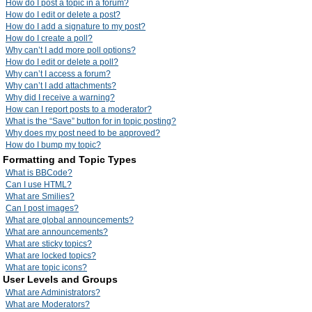
How do I post a topic in a forum?
How do I edit or delete a post?
How do I add a signature to my post?
How do I create a poll?
Why can’t I add more poll options?
How do I edit or delete a poll?
Why can’t I access a forum?
Why can’t I add attachments?
Why did I receive a warning?
How can I report posts to a moderator?
What is the “Save” button for in topic posting?
Why does my post need to be approved?
How do I bump my topic?
Formatting and Topic Types
What is BBCode?
Can I use HTML?
What are Smilies?
Can I post images?
What are global announcements?
What are announcements?
What are sticky topics?
What are locked topics?
What are topic icons?
User Levels and Groups
What are Administrators?
What are Moderators?