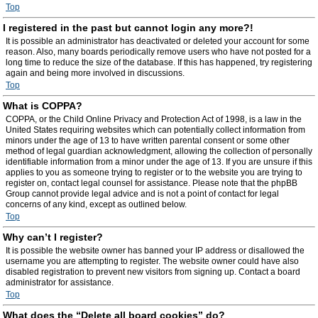
Top
I registered in the past but cannot login any more?!
It is possible an administrator has deactivated or deleted your account for some
reason. Also, many boards periodically remove users who have not posted for a
long time to reduce the size of the database. If this has happened, try registering
again and being more involved in discussions.
Top
What is COPPA?
COPPA, or the Child Online Privacy and Protection Act of 1998, is a law in the
United States requiring websites which can potentially collect information from
minors under the age of 13 to have written parental consent or some other
method of legal guardian acknowledgment, allowing the collection of personally
identifiable information from a minor under the age of 13. If you are unsure if this
applies to you as someone trying to register or to the website you are trying to
register on, contact legal counsel for assistance. Please note that the phpBB
Group cannot provide legal advice and is not a point of contact for legal
concerns of any kind, except as outlined below.
Top
Why can’t I register?
It is possible the website owner has banned your IP address or disallowed the
username you are attempting to register. The website owner could have also
disabled registration to prevent new visitors from signing up. Contact a board
administrator for assistance.
Top
What does the “Delete all board cookies” do?