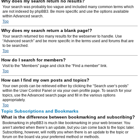
Why does my search return no results?
Your search was probably too vague and included many common terms which
are not indexed by phpBB3. Be more specific and use the options available
within Advanced search.
Top
Why does my search return a blank page!?
Your search returned too many results for the webserver to handle. Use
“Advanced search” and be more specific in the terms used and forums that are
to be searched.
Top
How do I search for members?
Visit to the “Members” page and click the “Find a member” link.
Top
How can I find my own posts and topics?
Your own posts can be retrieved either by clicking the “Search user’s posts”
within the User Control Panel or via your own profile page. To search for your
topics, use the Advanced search page and fill in the various options
appropriately.
Top
Topic Subscriptions and Bookmarks
What is the difference between bookmarking and subscribing?
Bookmarking in phpBB3 is much like bookmarking in your web browser. You
aren’t alerted when there’s an update, but you can come back to the topic later.
Subscribing, however, will notify you when there is an update to the topic or
forum on the board via your preferred method or methods.