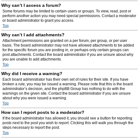
Why can’t I access a forum?
Some forums may be limited to certain users or groups. To view, read, post or
perform another action you may need special permissions. Contact a moderator
or board administrator to grant you access.
Top
Why can’t I add attachments?
Attachment permissions are granted on a per forum, per group, or per user
basis. The board administrator may not have allowed attachments to be added
for the specific forum you are posting in, or perhaps only certain groups can
post attachments. Contact the board administrator if you are unsure about why
you are unable to add attachments.
Top
Why did I receive a warning?
Each board administrator has their own set of rules for their site. If you have
broken a rule, you may be issued a warning. Please note that this is the board
administrator’s decision, and the phpBB Group has nothing to do with the
warnings on the given site. Contact the board administrator if you are unsure
about why you were issued a warning.
Top
How can I report posts to a moderator?
If the board administrator has allowed it, you should see a button for reporting
posts next to the post you wish to report. Clicking this will walk you through the
steps necessary to report the post.
Top