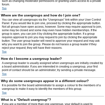
such as changing moderator permissions or granting users access to a private
forum.
Top
Where are the usergroups and how do I join one?
You can view all usergroups via the “Usergroups” link within your User Control
Panel. If you would like to join one, proceed by clicking the appropriate button.
Not all groups have open access, however. Some may require approval to join,
some may be closed and some may even have hidden memberships. If the
group is open, you can join it by clicking the appropriate button. If a group
requires approval to join you may request to join by clicking the appropriate
button. The user group leader will need to approve your request and may ask
why you want to join the group. Please do not harass a group leader if they
reject your request; they will have their reasons.
Top
How do I become a usergroup leader?
A usergroup leader is usually assigned when usergroups are initially created by
a board administrator. If you are interested in creating a usergroup, your first
point of contact should be an administrator; try sending a private message.
Top
Why do some usergroups appear in a different colour?
It is possible for the board administrator to assign a colour to the members of a
usergroup to make it easy to identify the members of this group.
Top
What is a “Default usergroup”?
If you are a member of more than one usergroup, your default is used to