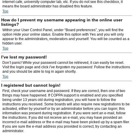
internet cafe, university computer lab, etc. If you do not see this checkbox, it
means the board administrator has disabled this feature.
Top
How do I prevent my username appearing in the online user
listings?
Within your User Control Panel, under “Board preferences”, you will find the
option
Hide your online status
. Enable this option with
Yes
and you will only
appear to the administrators, moderators and yourself. You will be counted as a
hidden user.
Top
I’ve lost my password!
Don’t panic! While your password cannot be retrieved, it can easily be reset.
Visit the login page and click
I’ve forgotten my password
. Follow the instructions
and you should be able to log in again shortly.
Top
I registered but cannot login!
First, check your username and password. If they are correct, then one of two
things may have happened. If COPPA support is enabled and you specified
being under 13 years old during registration, you will have to follow the
instructions you received. Some boards will also require new registrations to be
activated, either by yourself or by an administrator before you can logon; this
information was present during registration. If you were sent an e-mail, follow
the instructions. If you did not receive an e-mail, you may have provided an
incorrect e-mail address or the e-mail may have been picked up by a spam filer.
If you are sure the e-mail address you provided is correct, try contacting an
administrator.