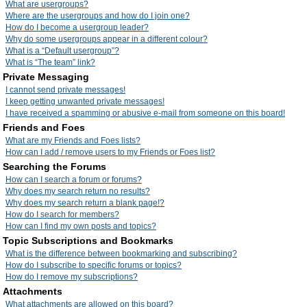
What are usergroups?
Where are the usergroups and how do I join one?
How do I become a usergroup leader?
Why do some usergroups appear in a different colour?
What is a “Default usergroup”?
What is “The team” link?
Private Messaging
I cannot send private messages!
I keep getting unwanted private messages!
I have received a spamming or abusive e-mail from someone on this board!
Friends and Foes
What are my Friends and Foes lists?
How can I add / remove users to my Friends or Foes list?
Searching the Forums
How can I search a forum or forums?
Why does my search return no results?
Why does my search return a blank page!?
How do I search for members?
How can I find my own posts and topics?
Topic Subscriptions and Bookmarks
What is the difference between bookmarking and subscribing?
How do I subscribe to specific forums or topics?
How do I remove my subscriptions?
Attachments
What attachments are allowed on this board?