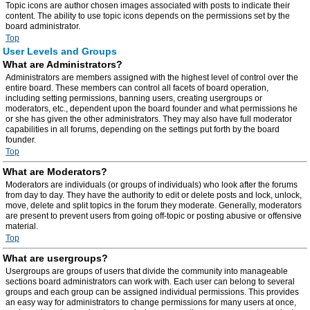
Topic icons are author chosen images associated with posts to indicate their
content. The ability to use topic icons depends on the permissions set by the
board administrator.
Top
User Levels and Groups
What are Administrators?
Administrators are members assigned with the highest level of control over the
entire board. These members can control all facets of board operation,
including setting permissions, banning users, creating usergroups or
moderators, etc., dependent upon the board founder and what permissions he
or she has given the other administrators. They may also have full moderator
capabilities in all forums, depending on the settings put forth by the board
founder.
Top
What are Moderators?
Moderators are individuals (or groups of individuals) who look after the forums
from day to day. They have the authority to edit or delete posts and lock, unlock,
move, delete and split topics in the forum they moderate. Generally, moderators
are present to prevent users from going off-topic or posting abusive or offensive
material.
Top
What are usergroups?
Usergroups are groups of users that divide the community into manageable
sections board administrators can work with. Each user can belong to several
groups and each group can be assigned individual permissions. This provides
an easy way for administrators to change permissions for many users at once,