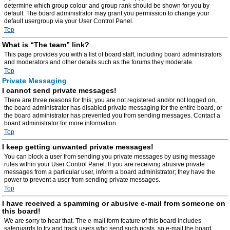
determine which group colour and group rank should be shown for you by
default. The board administrator may grant you permission to change your
default usergroup via your User Control Panel.
Top
What is “The team” link?
This page provides you with a list of board staff, including board administrators
and moderators and other details such as the forums they moderate.
Top
Private Messaging
I cannot send private messages!
There are three reasons for this; you are not registered and/or not logged on,
the board administrator has disabled private messaging for the entire board, or
the board administrator has prevented you from sending messages. Contact a
board administrator for more information.
Top
I keep getting unwanted private messages!
You can block a user from sending you private messages by using message
rules within your User Control Panel. If you are receiving abusive private
messages from a particular user, inform a board administrator; they have the
power to prevent a user from sending private messages.
Top
I have received a spamming or abusive e-mail from someone on
this board!
We are sorry to hear that. The e-mail form feature of this board includes
safeguards to try and track users who send such posts, so e-mail the board