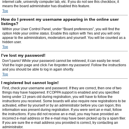
internet cafe, university computer lab, etc. If you do not see this checkbox, it
means the board administrator has disabled this feature.
Top
How do I prevent my username appearing in the online user
listings?
Within your User Control Panel, under “Board preferences”, you will find the
option
Hide your online status
. Enable this option with
Yes
and you will only
appear to the administrators, moderators and yourself. You will be counted as a
hidden user.
Top
I’ve lost my password!
Don’t panic! While your password cannot be retrieved, it can easily be reset.
Visit the login page and click
I’ve forgotten my password
. Follow the instructions
and you should be able to log in again shortly.
Top
I registered but cannot login!
First, check your username and password. If they are correct, then one of two
things may have happened. If COPPA support is enabled and you specified
being under 13 years old during registration, you will have to follow the
instructions you received. Some boards will also require new registrations to be
activated, either by yourself or by an administrator before you can logon; this
information was present during registration. If you were sent an e-mail, follow
the instructions. If you did not receive an e-mail, you may have provided an
incorrect e-mail address or the e-mail may have been picked up by a spam filer.
If you are sure the e-mail address you provided is correct, try contacting an
administrator.