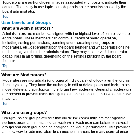
Topic icons are author chosen images associated with posts to indicate their
content. The ability to use topic icons depends on the permissions set by the
board administrator.
Top
User Levels and Groups
What are Administrators?
Administrators are members assigned with the highest level of control over the
entire board. These members can control all facets of board operation,
including setting permissions, banning users, creating usergroups or
moderators, etc., dependent upon the board founder and what permissions he
or she has given the other administrators. They may also have full moderator
capabilities in all forums, depending on the settings put forth by the board
founder.
Top
What are Moderators?
Moderators are individuals (or groups of individuals) who look after the forums
from day to day. They have the authority to edit or delete posts and lock, unlock,
move, delete and split topics in the forum they moderate. Generally, moderators
are present to prevent users from going off-topic or posting abusive or offensive
material.
Top
What are usergroups?
Usergroups are groups of users that divide the community into manageable
sections board administrators can work with. Each user can belong to several
groups and each group can be assigned individual permissions. This provides
an easy way for administrators to change permissions for many users at once,