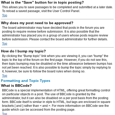
What is the “Save” button for in topic posting?
This allows you to save passages to be completed and submitted at a later date.
To reload a saved passage, visit the User Control Panel.
Top
Why does my post need to be approved?
The board administrator may have decided that posts in the forum you are
posting to require review before submission. It is also possible that the
administrator has placed you in a group of users whose posts require review
before submission. Please contact the board administrator for further details.
Top
How do I bump my topic?
By clicking the “Bump topic” link when you are viewing it, you can “bump” the
topic to the top of the forum on the first page. However, if you do not see this,
then topic bumping may be disabled or the time allowance between bumps has
not yet been reached. It is also possible to bump the topic simply by replying to
it, however, be sure to follow the board rules when doing so.
Top
Formatting and Topic Types
What is BBCode?
BBCode is a special implementation of HTML, offering great formatting control
on particular objects in a post. The use of BBCode is granted by the
administrator, but it can also be disabled on a per post basis from the posting
form. BBCode itself is similar in style to HTML, but tags are enclosed in square
brackets [ and ] rather than < and >. For more information on BBCode see the
guide which can be accessed from the posting page.
Top