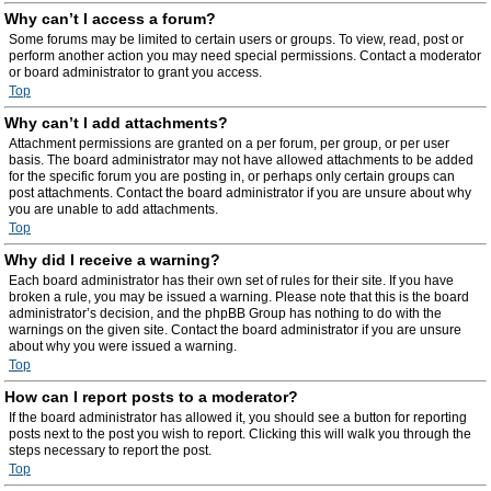
Why can’t I access a forum?
Some forums may be limited to certain users or groups. To view, read, post or
perform another action you may need special permissions. Contact a moderator
or board administrator to grant you access.
Top
Why can’t I add attachments?
Attachment permissions are granted on a per forum, per group, or per user
basis. The board administrator may not have allowed attachments to be added
for the specific forum you are posting in, or perhaps only certain groups can
post attachments. Contact the board administrator if you are unsure about why
you are unable to add attachments.
Top
Why did I receive a warning?
Each board administrator has their own set of rules for their site. If you have
broken a rule, you may be issued a warning. Please note that this is the board
administrator’s decision, and the phpBB Group has nothing to do with the
warnings on the given site. Contact the board administrator if you are unsure
about why you were issued a warning.
Top
How can I report posts to a moderator?
If the board administrator has allowed it, you should see a button for reporting
posts next to the post you wish to report. Clicking this will walk you through the
steps necessary to report the post.
Top