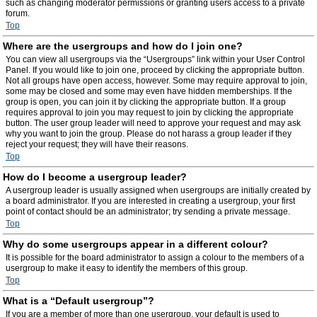
such as changing moderator permissions or granting users access to a private
forum.
Top
Where are the usergroups and how do I join one?
You can view all usergroups via the “Usergroups” link within your User Control
Panel. If you would like to join one, proceed by clicking the appropriate button.
Not all groups have open access, however. Some may require approval to join,
some may be closed and some may even have hidden memberships. If the
group is open, you can join it by clicking the appropriate button. If a group
requires approval to join you may request to join by clicking the appropriate
button. The user group leader will need to approve your request and may ask
why you want to join the group. Please do not harass a group leader if they
reject your request; they will have their reasons.
Top
How do I become a usergroup leader?
A usergroup leader is usually assigned when usergroups are initially created by
a board administrator. If you are interested in creating a usergroup, your first
point of contact should be an administrator; try sending a private message.
Top
Why do some usergroups appear in a different colour?
It is possible for the board administrator to assign a colour to the members of a
usergroup to make it easy to identify the members of this group.
Top
What is a “Default usergroup”?
If you are a member of more than one usergroup, your default is used to