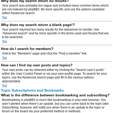
Why does my search return no results?
Your search was probably too vague and included many common terms which
are not indexed by phpBB3. Be more specific and use the options available
within Advanced search.
Top
Why does my search return a blank page!?
Your search returned too many results for the webserver to handle. Use
“Advanced search” and be more specific in the terms used and forums that are
to be searched.
Top
How do I search for members?
Visit to the “Members” page and click the “Find a member” link.
Top
How can I find my own posts and topics?
Your own posts can be retrieved either by clicking the “Search user’s posts”
within the User Control Panel or via your own profile page. To search for your
topics, use the Advanced search page and fill in the various options
appropriately.
Top
Topic Subscriptions and Bookmarks
What is the difference between bookmarking and subscribing?
Bookmarking in phpBB3 is much like bookmarking in your web browser. You
aren’t alerted when there’s an update, but you can come back to the topic later.
Subscribing, however, will notify you when there is an update to the topic or
forum on the board via your preferred method or methods.