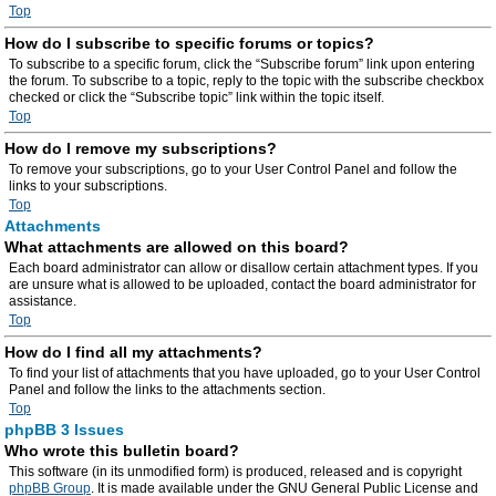
Top
How do I subscribe to specific forums or topics?
To subscribe to a specific forum, click the “Subscribe forum” link upon entering
the forum. To subscribe to a topic, reply to the topic with the subscribe checkbox
checked or click the “Subscribe topic” link within the topic itself.
Top
How do I remove my subscriptions?
To remove your subscriptions, go to your User Control Panel and follow the
links to your subscriptions.
Top
Attachments
What attachments are allowed on this board?
Each board administrator can allow or disallow certain attachment types. If you
are unsure what is allowed to be uploaded, contact the board administrator for
assistance.
Top
How do I find all my attachments?
To find your list of attachments that you have uploaded, go to your User Control
Panel and follow the links to the attachments section.
Top
phpBB 3 Issues
Who wrote this bulletin board?
This software (in its unmodified form) is produced, released and is copyright
phpBB Group
. It is made available under the GNU General Public License and