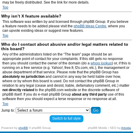
may be freely distributed. See the link for more details.
Top
Why isn’t X feature available?
This software was written by and licensed through phpBB Group. If you believe
a feature needs to be added please visit the
phpBB Ideas Centre
, where you
can upvote existing ideas or suggest new features.
Top
Who do I contact about abusive and/or legal matters related to
this board?
Any of the administrators listed on the “The team” page should be an
appropriate point of contact for your complaints. If this still gets no response
then you should contact the owner of the domain (do a
whois lookup
) or, if this is
running on a free service (e.g. Yahoo!, free.fr, f2s.com, etc.), the management or
abuse department of that service. Please note that the phpBB Group has
absolutely no jurisdiction
and cannot in any way be held liable over how,
where or by whom this board is used. Do not contact the phpBB Group in
relation to any legal (cease and desist, liable, defamatory comment, etc.) matter
not directly related
to the phpBB.com website or the discrete software of
phpBB itself. If you do e-mail phpBB Group
about any third party
use of this
software then you should expect a terse response or no response at all.
Top
Jump to:
Switch to full style
Powered by
phpBB
© phpBB Group.
phpBB Mobile / SEO by
Artodia
.