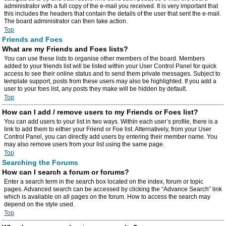
administrator with a full copy of the e-mail you received. It is very important that
this includes the headers that contain the details of the user that sent the e-mail.
The board administrator can then take action.
Top
Friends and Foes
What are my Friends and Foes lists?
You can use these lists to organise other members of the board. Members
added to your friends list will be listed within your User Control Panel for quick
access to see their online status and to send them private messages. Subject to
template support, posts from these users may also be highlighted. If you add a
user to your foes list, any posts they make will be hidden by default.
Top
How can I add / remove users to my Friends or Foes list?
You can add users to your list in two ways. Within each user’s profile, there is a
link to add them to either your Friend or Foe list. Alternatively, from your User
Control Panel, you can directly add users by entering their member name. You
may also remove users from your list using the same page.
Top
Searching the Forums
How can I search a forum or forums?
Enter a search term in the search box located on the index, forum or topic
pages. Advanced search can be accessed by clicking the “Advance Search” link
which is available on all pages on the forum. How to access the search may
depend on the style used.
Top