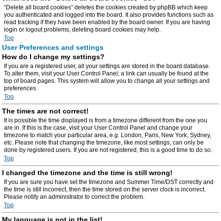
“Delete all board cookies” deletes the cookies created by phpBB which keep
you authenticated and logged into the board. It also provides functions such as
read tracking if they have been enabled by the board owner. If you are having
login or logout problems, deleting board cookies may help.
Top
User Preferences and settings
How do I change my settings?
If you are a registered user, all your settings are stored in the board database.
To alter them, visit your User Control Panel; a link can usually be found at the
top of board pages. This system will allow you to change all your settings and
preferences.
Top
The times are not correct!
It is possible the time displayed is from a timezone different from the one you
are in. If this is the case, visit your User Control Panel and change your
timezone to match your particular area, e.g. London, Paris, New York, Sydney,
etc. Please note that changing the timezone, like most settings, can only be
done by registered users. If you are not registered, this is a good time to do so.
Top
I changed the timezone and the time is still wrong!
If you are sure you have set the timezone and Summer Time/DST correctly and
the time is still incorrect, then the time stored on the server clock is incorrect.
Please notify an administrator to correct the problem.
Top
My language is not in the list!