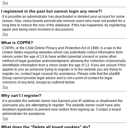
Top
I registered in the past but cannot login any more?!
It is possible an administrator has deactivated or deleted your account for some
reason. Also, many boards periodically remove users who have not posted for a
long time to reduce the size of the database. If this has happened, try registering
again and being more involved in discussions.
Top
What is COPPA?
COPPA, or the Child Online Privacy and Protection Act of 1998, is a law in the
United States requiring websites which can potentially collect information from
minors under the age of 13 to have written parental consent or some other
method of legal guardian acknowledgment, allowing the collection of personally
identifiable information from a minor under the age of 13. If you are unsure if this
applies to you as someone trying to register or to the website you are trying to
register on, contact legal counsel for assistance. Please note that the phpBB
Group cannot provide legal advice and is not a point of contact for legal
concerns of any kind, except as outlined below.
Top
Why can’t I register?
It is possible the website owner has banned your IP address or disallowed the
username you are attempting to register. The website owner could have also
disabled registration to prevent new visitors from signing up. Contact a board
administrator for assistance.
Top
What does the “Delete all board cookies” do?