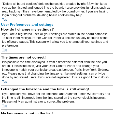
“Delete all board cookies” deletes the cookies created by phpBB which keep
you authenticated and logged into the board. It also provides functions such as
read tracking if they have been enabled by the board owner. If you are having
login or logout problems, deleting board cookies may help.
Top
User Preferences and settings
How do I change my settings?
If you are a registered user, all your settings are stored in the board database.
To alter them, visit your User Control Panel; a link can usually be found at the
top of board pages. This system will allow you to change all your settings and
preferences.
Top
The times are not correct!
It is possible the time displayed is from a timezone different from the one you
are in. If this is the case, visit your User Control Panel and change your
timezone to match your particular area, e.g. London, Paris, New York, Sydney,
etc. Please note that changing the timezone, like most settings, can only be
done by registered users. If you are not registered, this is a good time to do so.
Top
I changed the timezone and the time is still wrong!
If you are sure you have set the timezone and Summer Time/DST correctly and
the time is still incorrect, then the time stored on the server clock is incorrect.
Please notify an administrator to correct the problem.
Top
My language is not in the list!