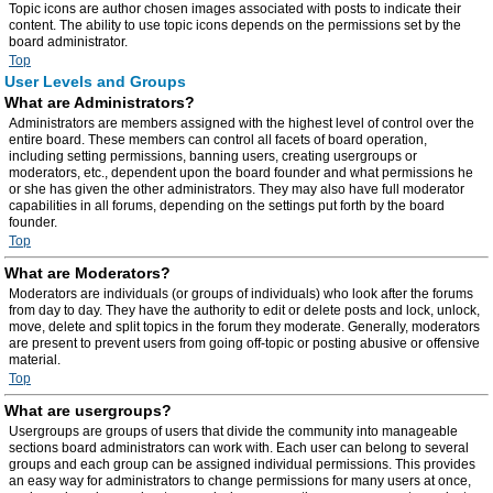
Topic icons are author chosen images associated with posts to indicate their
content. The ability to use topic icons depends on the permissions set by the
board administrator.
Top
User Levels and Groups
What are Administrators?
Administrators are members assigned with the highest level of control over the
entire board. These members can control all facets of board operation,
including setting permissions, banning users, creating usergroups or
moderators, etc., dependent upon the board founder and what permissions he
or she has given the other administrators. They may also have full moderator
capabilities in all forums, depending on the settings put forth by the board
founder.
Top
What are Moderators?
Moderators are individuals (or groups of individuals) who look after the forums
from day to day. They have the authority to edit or delete posts and lock, unlock,
move, delete and split topics in the forum they moderate. Generally, moderators
are present to prevent users from going off-topic or posting abusive or offensive
material.
Top
What are usergroups?
Usergroups are groups of users that divide the community into manageable
sections board administrators can work with. Each user can belong to several
groups and each group can be assigned individual permissions. This provides
an easy way for administrators to change permissions for many users at once,