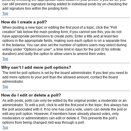
can still prevent a signature being added to individual posts by un-checking the
add signature box within the posting form.
Top
How do I create a poll?
When posting a new topic or editing the first post of a topic, click the “Poll
creation” tab below the main posting form; if you cannot see this, you do not
have appropriate permissions to create polls. Enter a title and at least two
options in the appropriate fields, making sure each option is on a separate line
in the textarea. You can also set the number of options users may select during
voting under “Options per user”, a time limit in days for the poll (0 for infinite
duration) and lastly the option to allow users to amend their votes.
Top
Why can’t I add more poll options?
The limit for poll options is set by the board administrator. If you feel you need to
add more options to your poll than the allowed amount, contact the board
administrator.
Top
How do I edit or delete a poll?
As with posts, polls can only be edited by the original poster, a moderator or an
administrator. To edit a poll, click to edit the first post in the topic; this always has
the poll associated with it. If no one has cast a vote, users can delete the poll or
edit any poll option. However, if members have already placed votes, only
moderators or administrators can edit or delete it. This prevents the poll’s
options from being changed mid-way through a poll.
Top