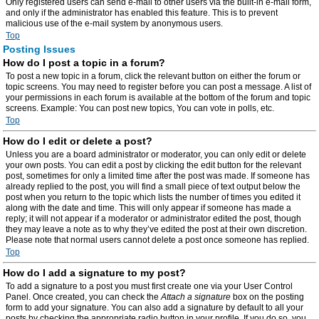
Only registered users can send e-mail to other users via the built-in e-mail form,
and only if the administrator has enabled this feature. This is to prevent
malicious use of the e-mail system by anonymous users.
Top
Posting Issues
How do I post a topic in a forum?
To post a new topic in a forum, click the relevant button on either the forum or
topic screens. You may need to register before you can post a message. A list of
your permissions in each forum is available at the bottom of the forum and topic
screens. Example: You can post new topics, You can vote in polls, etc.
Top
How do I edit or delete a post?
Unless you are a board administrator or moderator, you can only edit or delete
your own posts. You can edit a post by clicking the edit button for the relevant
post, sometimes for only a limited time after the post was made. If someone has
already replied to the post, you will find a small piece of text output below the
post when you return to the topic which lists the number of times you edited it
along with the date and time. This will only appear if someone has made a
reply; it will not appear if a moderator or administrator edited the post, though
they may leave a note as to why they’ve edited the post at their own discretion.
Please note that normal users cannot delete a post once someone has replied.
Top
How do I add a signature to my post?
To add a signature to a post you must first create one via your User Control
Panel. Once created, you can check the
Attach a signature
box on the posting
form to add your signature. You can also add a signature by default to all your
posts by checking the appropriate radio button in your profile. If you do so, you