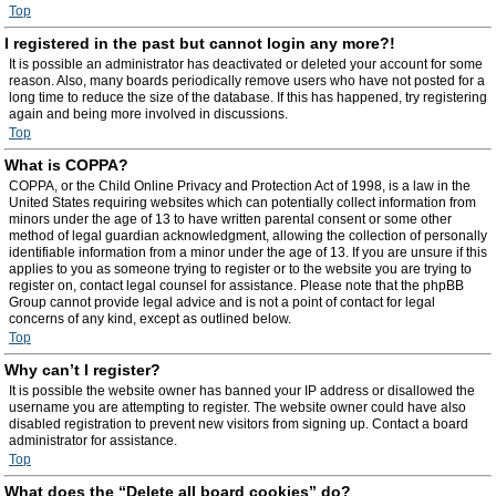
Top
I registered in the past but cannot login any more?!
It is possible an administrator has deactivated or deleted your account for some
reason. Also, many boards periodically remove users who have not posted for a
long time to reduce the size of the database. If this has happened, try registering
again and being more involved in discussions.
Top
What is COPPA?
COPPA, or the Child Online Privacy and Protection Act of 1998, is a law in the
United States requiring websites which can potentially collect information from
minors under the age of 13 to have written parental consent or some other
method of legal guardian acknowledgment, allowing the collection of personally
identifiable information from a minor under the age of 13. If you are unsure if this
applies to you as someone trying to register or to the website you are trying to
register on, contact legal counsel for assistance. Please note that the phpBB
Group cannot provide legal advice and is not a point of contact for legal
concerns of any kind, except as outlined below.
Top
Why can’t I register?
It is possible the website owner has banned your IP address or disallowed the
username you are attempting to register. The website owner could have also
disabled registration to prevent new visitors from signing up. Contact a board
administrator for assistance.
Top
What does the “Delete all board cookies” do?