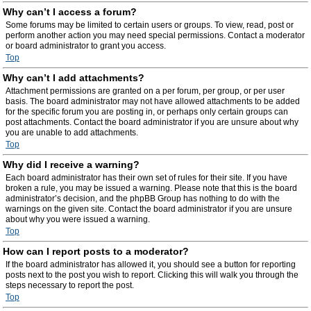
Why can’t I access a forum?
Some forums may be limited to certain users or groups. To view, read, post or
perform another action you may need special permissions. Contact a moderator
or board administrator to grant you access.
Top
Why can’t I add attachments?
Attachment permissions are granted on a per forum, per group, or per user
basis. The board administrator may not have allowed attachments to be added
for the specific forum you are posting in, or perhaps only certain groups can
post attachments. Contact the board administrator if you are unsure about why
you are unable to add attachments.
Top
Why did I receive a warning?
Each board administrator has their own set of rules for their site. If you have
broken a rule, you may be issued a warning. Please note that this is the board
administrator’s decision, and the phpBB Group has nothing to do with the
warnings on the given site. Contact the board administrator if you are unsure
about why you were issued a warning.
Top
How can I report posts to a moderator?
If the board administrator has allowed it, you should see a button for reporting
posts next to the post you wish to report. Clicking this will walk you through the
steps necessary to report the post.
Top