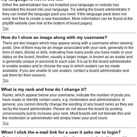
Either the administrator has not installed your language or nobody has
translated this board into your language. Try asking the board administrator if
they can install the language pack you need. If the language pack does not
exist, feel free to create a new translation. More information can be found at the
phpBB website (see link at the bottom of board pages).
Top
How do I show an image along with my username?
There are two images which may appear along with a username when viewing
posts. One of them may be an image associated with your rank, generally in the
form of stars, blocks or dots, indicating how many posts you have made or your
status on the board. Another, usually a larger image, is known as an avatar and
is generally unique or personal to each user. It is up to the board administrator
to enable avatars and to choose the way in which avatars can be made
available. If you are unable to use avatars, contact a board administrator and
ask them for their reasons.
Top
What is my rank and how do I change it?
Ranks, which appear below your username, indicate the number of posts you
have made or identify certain users, e.g. moderators and administrators. In
general, you cannot directly change the wording of any board ranks as they are
set by the board administrator. Please do not abuse the board by posting
unnecessarily just to increase your rank. Most boards will not tolerate this and
the moderator or administrator will simply lower your post count.
Top
When I click the e-mail link for a user it asks me to login?