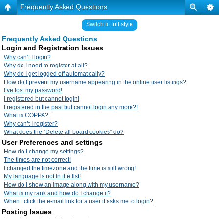
Frequently Asked Questions
Switch to full style
Frequently Asked Questions
Login and Registration Issues
Why can’t I login?
Why do I need to register at all?
Why do I get logged off automatically?
How do I prevent my username appearing in the online user listings?
I’ve lost my password!
I registered but cannot login!
I registered in the past but cannot login any more?!
What is COPPA?
Why can’t I register?
What does the “Delete all board cookies” do?
User Preferences and settings
How do I change my settings?
The times are not correct!
I changed the timezone and the time is still wrong!
My language is not in the list!
How do I show an image along with my username?
What is my rank and how do I change it?
When I click the e-mail link for a user it asks me to login?
Posting Issues