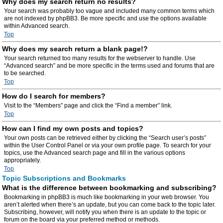
Why does my search return no results?
Your search was probably too vague and included many common terms which
are not indexed by phpBB3. Be more specific and use the options available
within Advanced search.
Top
Why does my search return a blank page!?
Your search returned too many results for the webserver to handle. Use
“Advanced search” and be more specific in the terms used and forums that are
to be searched.
Top
How do I search for members?
Visit to the “Members” page and click the “Find a member” link.
Top
How can I find my own posts and topics?
Your own posts can be retrieved either by clicking the “Search user’s posts”
within the User Control Panel or via your own profile page. To search for your
topics, use the Advanced search page and fill in the various options
appropriately.
Top
Topic Subscriptions and Bookmarks
What is the difference between bookmarking and subscribing?
Bookmarking in phpBB3 is much like bookmarking in your web browser. You
aren’t alerted when there’s an update, but you can come back to the topic later.
Subscribing, however, will notify you when there is an update to the topic or
forum on the board via your preferred method or methods.