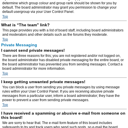
determine which group colour and group rank should be shown for you by
default. The board administrator may grant you permission to change your
default usergroup via your User Control Panel.
Top
What is “The team” link?
This page provides you with a list of board staff, including board administrators
and moderators and other details such as the forums they moderate.
Top
Private Messaging
I cannot send private messages!
There are three reasons for this; you are not registered and/or not logged on,
the board administrator has disabled private messaging for the entire board, or
the board administrator has prevented you from sending messages. Contact a
board administrator for more information.
Top
I keep getting unwanted private messages!
You can block a user from sending you private messages by using message
rules within your User Control Panel. If you are receiving abusive private
messages from a particular user, inform a board administrator; they have the
power to prevent a user from sending private messages.
Top
I have received a spamming or abusive e-mail from someone on
this board!
We are sorry to hear that. The e-mail form feature of this board includes
safeguards to try and track users who send such posts, so e-mail the board