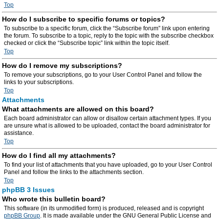
Top
How do I subscribe to specific forums or topics?
To subscribe to a specific forum, click the “Subscribe forum” link upon entering
the forum. To subscribe to a topic, reply to the topic with the subscribe checkbox
checked or click the “Subscribe topic” link within the topic itself.
Top
How do I remove my subscriptions?
To remove your subscriptions, go to your User Control Panel and follow the
links to your subscriptions.
Top
Attachments
What attachments are allowed on this board?
Each board administrator can allow or disallow certain attachment types. If you
are unsure what is allowed to be uploaded, contact the board administrator for
assistance.
Top
How do I find all my attachments?
To find your list of attachments that you have uploaded, go to your User Control
Panel and follow the links to the attachments section.
Top
phpBB 3 Issues
Who wrote this bulletin board?
This software (in its unmodified form) is produced, released and is copyright
phpBB Group
. It is made available under the GNU General Public License and