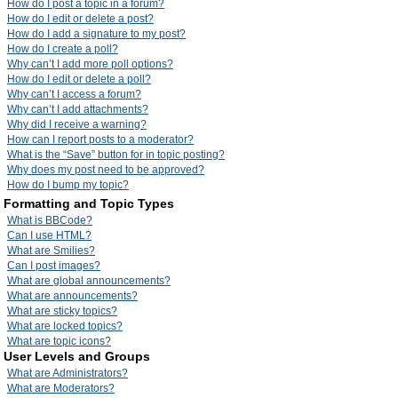
How do I post a topic in a forum?
How do I edit or delete a post?
How do I add a signature to my post?
How do I create a poll?
Why can’t I add more poll options?
How do I edit or delete a poll?
Why can’t I access a forum?
Why can’t I add attachments?
Why did I receive a warning?
How can I report posts to a moderator?
What is the “Save” button for in topic posting?
Why does my post need to be approved?
How do I bump my topic?
Formatting and Topic Types
What is BBCode?
Can I use HTML?
What are Smilies?
Can I post images?
What are global announcements?
What are announcements?
What are sticky topics?
What are locked topics?
What are topic icons?
User Levels and Groups
What are Administrators?
What are Moderators?