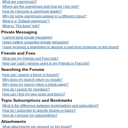
What are usergroups?
Where are the usergroups and how do I join one?
How do I become a usergroup leader?
Why do some usergroups appear in a different colour?
What is a “Default usergroup”?
What is “The team” link?
Private Messaging
I cannot send private messages!
I keep getting unwanted private messages!
I have received a spamming or abusive e-mail from someone on this board!
Friends and Foes
What are my Friends and Foes lists?
How can I add / remove users to my Friends or Foes list?
Searching the Forums
How can I search a forum or forums?
Why does my search return no results?
Why does my search return a blank page!?
How do I search for members?
How can I find my own posts and topics?
Topic Subscriptions and Bookmarks
What is the difference between bookmarking and subscribing?
How do I subscribe to specific forums or topics?
How do I remove my subscriptions?
Attachments
What attachments are allowed on this board?