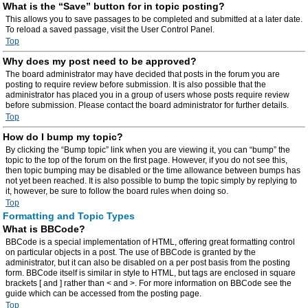
What is the “Save” button for in topic posting?
This allows you to save passages to be completed and submitted at a later date.
To reload a saved passage, visit the User Control Panel.
Top
Why does my post need to be approved?
The board administrator may have decided that posts in the forum you are
posting to require review before submission. It is also possible that the
administrator has placed you in a group of users whose posts require review
before submission. Please contact the board administrator for further details.
Top
How do I bump my topic?
By clicking the “Bump topic” link when you are viewing it, you can “bump” the
topic to the top of the forum on the first page. However, if you do not see this,
then topic bumping may be disabled or the time allowance between bumps has
not yet been reached. It is also possible to bump the topic simply by replying to
it, however, be sure to follow the board rules when doing so.
Top
Formatting and Topic Types
What is BBCode?
BBCode is a special implementation of HTML, offering great formatting control
on particular objects in a post. The use of BBCode is granted by the
administrator, but it can also be disabled on a per post basis from the posting
form. BBCode itself is similar in style to HTML, but tags are enclosed in square
brackets [ and ] rather than < and >. For more information on BBCode see the
guide which can be accessed from the posting page.
Top