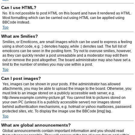
Can I use HTML?
No. It is not possible to post HTML on this board and have it rendered as HTML.
Most formatting which can be carried out using HTML can be applied using
BBCode instead.
Top
What are Smilies?
Smilies, or Emoticons, are small images which can be used to express a feeling
using a short code, e.g. :) denotes happy, while :( denotes sad. The full list of
emoticons can be seen in the posting form. Try not to overuse smilies, however,
as they can quickly render a post unreadable and a moderator may edit them
out or remove the post altogether. The board administrator may also have set a
limit to the number of smilies you may use within a post.
Top
Can I post images?
Yes, images can be shown in your posts. If the administrator has allowed
attachments, you may be able to upload the image to the board. Otherwise, you
must link to an image stored on a publicly accessible web server, e.g.
http://www.example.com/my-picture.gif. You cannot link to pictures stored on
your own PC (unless it is a publicly accessible server) nor images stored
behind authentication mechanisms, e.g. hotmail or yahoo mailboxes, password
protected sites, etc. To display the image use the BBCode [img] tag.
Top
What are global announcements?
Global announcements contain important information and you should read