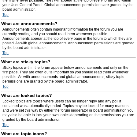
them whenever possible. They will appear at the top of every forum and within
your User Control Panel. Global announcement permissions are granted by the
board administrator.
Top
What are announcements?
Announcements often contain important information for the forum you are
currently reading and you should read them whenever possible.
Announcements appear at the top of every page in the forum to which they are
posted. As with global announcements, announcement permissions are granted
by the board administrator.
Top
What are sticky topics?
Sticky topics within the forum appear below announcements and only on the
first page. They are often quite important so you should read them whenever
possible. As with announcements and global announcements, sticky topic
permissions are granted by the board administrator.
Top
What are locked topics?
Locked topics are topics where users can no longer reply and any poll it
contained was automatically ended. Topics may be locked for many reasons
and were set this way by either the forum moderator or board administrator. You
may also be able to lock your own topics depending on the permissions you are
granted by the board administrator.
Top
What are topic icons?