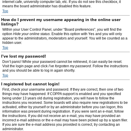
internet cafe, university computer lab, etc. If you do not see this checkbox, it
means the board administrator has disabled this feature.
Top
How do I prevent my username appearing in the online user
listings?
Within your User Control Panel, under “Board preferences”, you will find the
option
Hide your online status
. Enable this option with
Yes
and you will only
appear to the administrators, moderators and yourself. You will be counted as a
hidden user.
Top
I’ve lost my password!
Don’t panic! While your password cannot be retrieved, it can easily be reset.
Visit the login page and click
I’ve forgotten my password
. Follow the instructions
and you should be able to log in again shortly.
Top
I registered but cannot login!
First, check your username and password. If they are correct, then one of two
things may have happened. If COPPA support is enabled and you specified
being under 13 years old during registration, you will have to follow the
instructions you received. Some boards will also require new registrations to be
activated, either by yourself or by an administrator before you can logon; this
information was present during registration. If you were sent an e-mail, follow
the instructions. If you did not receive an e-mail, you may have provided an
incorrect e-mail address or the e-mail may have been picked up by a spam filer.
If you are sure the e-mail address you provided is correct, try contacting an
administrator.