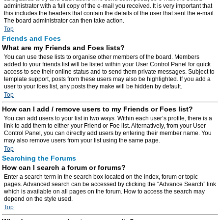
administrator with a full copy of the e-mail you received. It is very important that
this includes the headers that contain the details of the user that sent the e-mail.
The board administrator can then take action.
Top
Friends and Foes
What are my Friends and Foes lists?
You can use these lists to organise other members of the board. Members
added to your friends list will be listed within your User Control Panel for quick
access to see their online status and to send them private messages. Subject to
template support, posts from these users may also be highlighted. If you add a
user to your foes list, any posts they make will be hidden by default.
Top
How can I add / remove users to my Friends or Foes list?
You can add users to your list in two ways. Within each user’s profile, there is a
link to add them to either your Friend or Foe list. Alternatively, from your User
Control Panel, you can directly add users by entering their member name. You
may also remove users from your list using the same page.
Top
Searching the Forums
How can I search a forum or forums?
Enter a search term in the search box located on the index, forum or topic
pages. Advanced search can be accessed by clicking the “Advance Search” link
which is available on all pages on the forum. How to access the search may
depend on the style used.
Top