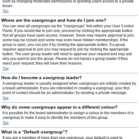
such as changing moderator permissions or granting users access to a private
forum.
Top
Where are the usergroups and how do I join one?
You can view all usergroups via the “Usergroups” link within your User Control
Panel. If you would like to join one, proceed by clicking the appropriate button.
Not all groups have open access, however. Some may require approval to join,
some may be closed and some may even have hidden memberships. If the
group is open, you can join it by clicking the appropriate button. If a group
requires approval to join you may request to join by clicking the appropriate
button. The user group leader will need to approve your request and may ask
why you want to join the group. Please do not harass a group leader if they
reject your request; they will have their reasons.
Top
How do I become a usergroup leader?
A usergroup leader is usually assigned when usergroups are initially created by
a board administrator. If you are interested in creating a usergroup, your first
point of contact should be an administrator; try sending a private message.
Top
Why do some usergroups appear in a different colour?
It is possible for the board administrator to assign a colour to the members of a
usergroup to make it easy to identify the members of this group.
Top
What is a “Default usergroup”?
If you are a member of more than one usergroup, your default is used to