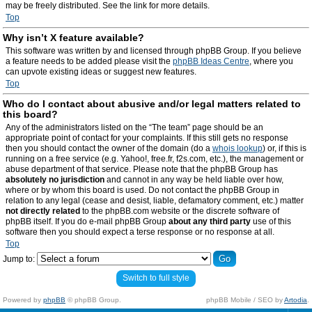
may be freely distributed. See the link for more details.
Top
Why isn’t X feature available?
This software was written by and licensed through phpBB Group. If you believe
a feature needs to be added please visit the
phpBB Ideas Centre
, where you
can upvote existing ideas or suggest new features.
Top
Who do I contact about abusive and/or legal matters related to
this board?
Any of the administrators listed on the “The team” page should be an
appropriate point of contact for your complaints. If this still gets no response
then you should contact the owner of the domain (do a
whois lookup
) or, if this is
running on a free service (e.g. Yahoo!, free.fr, f2s.com, etc.), the management or
abuse department of that service. Please note that the phpBB Group has
absolutely no jurisdiction
and cannot in any way be held liable over how,
where or by whom this board is used. Do not contact the phpBB Group in
relation to any legal (cease and desist, liable, defamatory comment, etc.) matter
not directly related
to the phpBB.com website or the discrete software of
phpBB itself. If you do e-mail phpBB Group
about any third party
use of this
software then you should expect a terse response or no response at all.
Top
Jump to:
Switch to full style
Powered by
phpBB
© phpBB Group.
phpBB Mobile / SEO by
Artodia
.