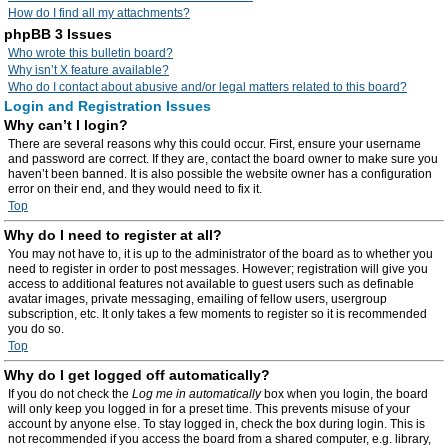
How do I find all my attachments?
phpBB 3 Issues
Who wrote this bulletin board?
Why isn’t X feature available?
Who do I contact about abusive and/or legal matters related to this board?
Login and Registration Issues
Why can’t I login?
There are several reasons why this could occur. First, ensure your username
and password are correct. If they are, contact the board owner to make sure you
haven’t been banned. It is also possible the website owner has a configuration
error on their end, and they would need to fix it.
Top
Why do I need to register at all?
You may not have to, it is up to the administrator of the board as to whether you
need to register in order to post messages. However; registration will give you
access to additional features not available to guest users such as definable
avatar images, private messaging, emailing of fellow users, usergroup
subscription, etc. It only takes a few moments to register so it is recommended
you do so.
Top
Why do I get logged off automatically?
If you do not check the
Log me in automatically
box when you login, the board
will only keep you logged in for a preset time. This prevents misuse of your
account by anyone else. To stay logged in, check the box during login. This is
not recommended if you access the board from a shared computer, e.g. library,