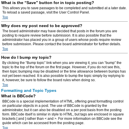
What is the “Save” button for in topic posting?
This allows you to save passages to be completed and submitted at a later date.
To reload a saved passage, visit the User Control Panel.
Top
Why does my post need to be approved?
The board administrator may have decided that posts in the forum you are
posting to require review before submission. It is also possible that the
administrator has placed you in a group of users whose posts require review
before submission. Please contact the board administrator for further details.
Top
How do I bump my topic?
By clicking the “Bump topic” link when you are viewing it, you can “bump” the
topic to the top of the forum on the first page. However, if you do not see this,
then topic bumping may be disabled or the time allowance between bumps has
not yet been reached. It is also possible to bump the topic simply by replying to
it, however, be sure to follow the board rules when doing so.
Top
Formatting and Topic Types
What is BBCode?
BBCode is a special implementation of HTML, offering great formatting control
on particular objects in a post. The use of BBCode is granted by the
administrator, but it can also be disabled on a per post basis from the posting
form. BBCode itself is similar in style to HTML, but tags are enclosed in square
brackets [ and ] rather than < and >. For more information on BBCode see the
guide which can be accessed from the posting page.
Top