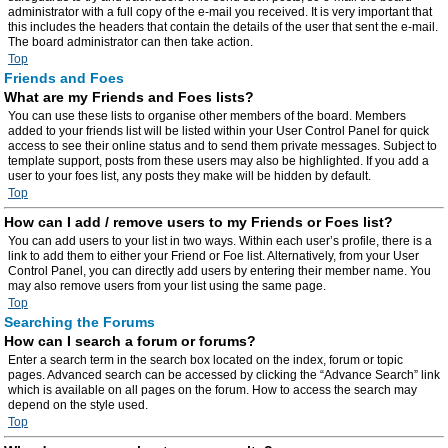
administrator with a full copy of the e-mail you received. It is very important that
this includes the headers that contain the details of the user that sent the e-mail.
The board administrator can then take action.
Top
Friends and Foes
What are my Friends and Foes lists?
You can use these lists to organise other members of the board. Members
added to your friends list will be listed within your User Control Panel for quick
access to see their online status and to send them private messages. Subject to
template support, posts from these users may also be highlighted. If you add a
user to your foes list, any posts they make will be hidden by default.
Top
How can I add / remove users to my Friends or Foes list?
You can add users to your list in two ways. Within each user’s profile, there is a
link to add them to either your Friend or Foe list. Alternatively, from your User
Control Panel, you can directly add users by entering their member name. You
may also remove users from your list using the same page.
Top
Searching the Forums
How can I search a forum or forums?
Enter a search term in the search box located on the index, forum or topic
pages. Advanced search can be accessed by clicking the “Advance Search” link
which is available on all pages on the forum. How to access the search may
depend on the style used.
Top