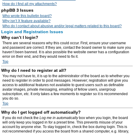
How do I find all my attachments?
phpBB 3 Issues
Who wrote this bulletin board?
Why isn’t X feature available?
Who do I contact about abusive and/or legal matters related to this board?
Login and Registration Issues
Why can’t I login?
There are several reasons why this could occur. First, ensure your username
and password are correct. If they are, contact the board owner to make sure you
haven’t been banned. It is also possible the website owner has a configuration
error on their end, and they would need to fix it.
Top
Why do I need to register at all?
You may not have to, it is up to the administrator of the board as to whether you
need to register in order to post messages. However; registration will give you
access to additional features not available to guest users such as definable
avatar images, private messaging, emailing of fellow users, usergroup
subscription, etc. It only takes a few moments to register so it is recommended
you do so.
Top
Why do I get logged off automatically?
If you do not check the
Log me in automatically
box when you login, the board
will only keep you logged in for a preset time. This prevents misuse of your
account by anyone else. To stay logged in, check the box during login. This is
not recommended if you access the board from a shared computer, e.g. library,