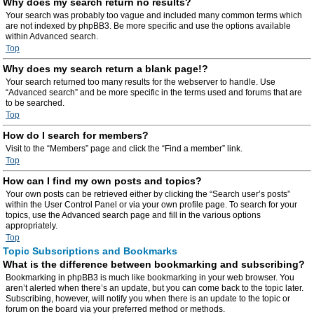
Why does my search return no results?
Your search was probably too vague and included many common terms which
are not indexed by phpBB3. Be more specific and use the options available
within Advanced search.
Top
Why does my search return a blank page!?
Your search returned too many results for the webserver to handle. Use
“Advanced search” and be more specific in the terms used and forums that are
to be searched.
Top
How do I search for members?
Visit to the “Members” page and click the “Find a member” link.
Top
How can I find my own posts and topics?
Your own posts can be retrieved either by clicking the “Search user’s posts”
within the User Control Panel or via your own profile page. To search for your
topics, use the Advanced search page and fill in the various options
appropriately.
Top
Topic Subscriptions and Bookmarks
What is the difference between bookmarking and subscribing?
Bookmarking in phpBB3 is much like bookmarking in your web browser. You
aren’t alerted when there’s an update, but you can come back to the topic later.
Subscribing, however, will notify you when there is an update to the topic or
forum on the board via your preferred method or methods.