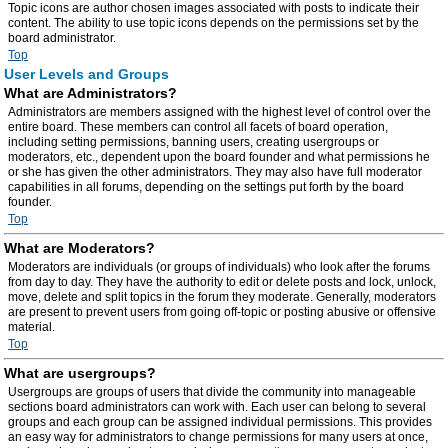
Topic icons are author chosen images associated with posts to indicate their
content. The ability to use topic icons depends on the permissions set by the
board administrator.
Top
User Levels and Groups
What are Administrators?
Administrators are members assigned with the highest level of control over the
entire board. These members can control all facets of board operation,
including setting permissions, banning users, creating usergroups or
moderators, etc., dependent upon the board founder and what permissions he
or she has given the other administrators. They may also have full moderator
capabilities in all forums, depending on the settings put forth by the board
founder.
Top
What are Moderators?
Moderators are individuals (or groups of individuals) who look after the forums
from day to day. They have the authority to edit or delete posts and lock, unlock,
move, delete and split topics in the forum they moderate. Generally, moderators
are present to prevent users from going off-topic or posting abusive or offensive
material.
Top
What are usergroups?
Usergroups are groups of users that divide the community into manageable
sections board administrators can work with. Each user can belong to several
groups and each group can be assigned individual permissions. This provides
an easy way for administrators to change permissions for many users at once,