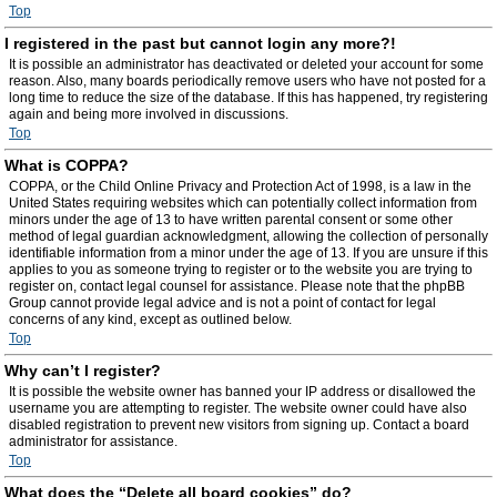
Top
I registered in the past but cannot login any more?!
It is possible an administrator has deactivated or deleted your account for some
reason. Also, many boards periodically remove users who have not posted for a
long time to reduce the size of the database. If this has happened, try registering
again and being more involved in discussions.
Top
What is COPPA?
COPPA, or the Child Online Privacy and Protection Act of 1998, is a law in the
United States requiring websites which can potentially collect information from
minors under the age of 13 to have written parental consent or some other
method of legal guardian acknowledgment, allowing the collection of personally
identifiable information from a minor under the age of 13. If you are unsure if this
applies to you as someone trying to register or to the website you are trying to
register on, contact legal counsel for assistance. Please note that the phpBB
Group cannot provide legal advice and is not a point of contact for legal
concerns of any kind, except as outlined below.
Top
Why can’t I register?
It is possible the website owner has banned your IP address or disallowed the
username you are attempting to register. The website owner could have also
disabled registration to prevent new visitors from signing up. Contact a board
administrator for assistance.
Top
What does the “Delete all board cookies” do?