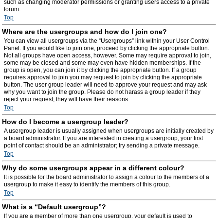
such as changing moderator permissions or granting users access to a private
forum.
Top
Where are the usergroups and how do I join one?
You can view all usergroups via the “Usergroups” link within your User Control
Panel. If you would like to join one, proceed by clicking the appropriate button.
Not all groups have open access, however. Some may require approval to join,
some may be closed and some may even have hidden memberships. If the
group is open, you can join it by clicking the appropriate button. If a group
requires approval to join you may request to join by clicking the appropriate
button. The user group leader will need to approve your request and may ask
why you want to join the group. Please do not harass a group leader if they
reject your request; they will have their reasons.
Top
How do I become a usergroup leader?
A usergroup leader is usually assigned when usergroups are initially created by
a board administrator. If you are interested in creating a usergroup, your first
point of contact should be an administrator; try sending a private message.
Top
Why do some usergroups appear in a different colour?
It is possible for the board administrator to assign a colour to the members of a
usergroup to make it easy to identify the members of this group.
Top
What is a “Default usergroup”?
If you are a member of more than one usergroup, your default is used to