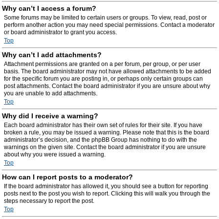
Why can’t I access a forum?
Some forums may be limited to certain users or groups. To view, read, post or
perform another action you may need special permissions. Contact a moderator
or board administrator to grant you access.
Top
Why can’t I add attachments?
Attachment permissions are granted on a per forum, per group, or per user
basis. The board administrator may not have allowed attachments to be added
for the specific forum you are posting in, or perhaps only certain groups can
post attachments. Contact the board administrator if you are unsure about why
you are unable to add attachments.
Top
Why did I receive a warning?
Each board administrator has their own set of rules for their site. If you have
broken a rule, you may be issued a warning. Please note that this is the board
administrator’s decision, and the phpBB Group has nothing to do with the
warnings on the given site. Contact the board administrator if you are unsure
about why you were issued a warning.
Top
How can I report posts to a moderator?
If the board administrator has allowed it, you should see a button for reporting
posts next to the post you wish to report. Clicking this will walk you through the
steps necessary to report the post.
Top