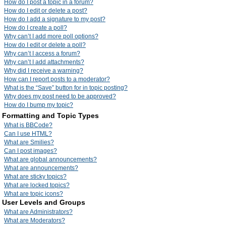
How do I post a topic in a forum?
How do I edit or delete a post?
How do I add a signature to my post?
How do I create a poll?
Why can’t I add more poll options?
How do I edit or delete a poll?
Why can’t I access a forum?
Why can’t I add attachments?
Why did I receive a warning?
How can I report posts to a moderator?
What is the “Save” button for in topic posting?
Why does my post need to be approved?
How do I bump my topic?
Formatting and Topic Types
What is BBCode?
Can I use HTML?
What are Smilies?
Can I post images?
What are global announcements?
What are announcements?
What are sticky topics?
What are locked topics?
What are topic icons?
User Levels and Groups
What are Administrators?
What are Moderators?