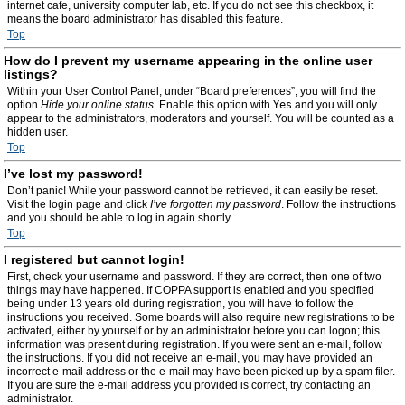
internet cafe, university computer lab, etc. If you do not see this checkbox, it
means the board administrator has disabled this feature.
Top
How do I prevent my username appearing in the online user
listings?
Within your User Control Panel, under “Board preferences”, you will find the
option
Hide your online status
. Enable this option with
Yes
and you will only
appear to the administrators, moderators and yourself. You will be counted as a
hidden user.
Top
I’ve lost my password!
Don’t panic! While your password cannot be retrieved, it can easily be reset.
Visit the login page and click
I’ve forgotten my password
. Follow the instructions
and you should be able to log in again shortly.
Top
I registered but cannot login!
First, check your username and password. If they are correct, then one of two
things may have happened. If COPPA support is enabled and you specified
being under 13 years old during registration, you will have to follow the
instructions you received. Some boards will also require new registrations to be
activated, either by yourself or by an administrator before you can logon; this
information was present during registration. If you were sent an e-mail, follow
the instructions. If you did not receive an e-mail, you may have provided an
incorrect e-mail address or the e-mail may have been picked up by a spam filer.
If you are sure the e-mail address you provided is correct, try contacting an
administrator.