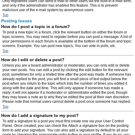
Only registered users can send e-mail to other users via the built-in e-mail form,
and only if the administrator has enabled this feature. This is to prevent
malicious use of the e-mail system by anonymous users.
Top
Posting Issues
How do I post a topic in a forum?
To post a new topic in a forum, click the relevant button on either the forum or
topic screens. You may need to register before you can post a message. A list of
your permissions in each forum is available at the bottom of the forum and topic
screens. Example: You can post new topics, You can vote in polls, etc.
Top
How do I edit or delete a post?
Unless you are a board administrator or moderator, you can only edit or delete
your own posts. You can edit a post by clicking the edit button for the relevant
post, sometimes for only a limited time after the post was made. If someone has
already replied to the post, you will find a small piece of text output below the
post when you return to the topic which lists the number of times you edited it
along with the date and time. This will only appear if someone has made a
reply; it will not appear if a moderator or administrator edited the post, though
they may leave a note as to why they’ve edited the post at their own discretion.
Please note that normal users cannot delete a post once someone has replied.
Top
How do I add a signature to my post?
To add a signature to a post you must first create one via your User Control
Panel. Once created, you can check the
Attach a signature
box on the posting
form to add your signature. You can also add a signature by default to all your
posts by checking the appropriate radio button in your profile. If you do so, you