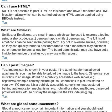
Can I use HTML?
No. It is not possible to post HTML on this board and have it rendered as HTML.
Most formatting which can be carried out using HTML can be applied using
BBCode instead.
Top
What are Smilies?
Smilies, or Emoticons, are small images which can be used to express a feeling
using a short code, e.g. :) denotes happy, while :( denotes sad. The full list of
emoticons can be seen in the posting form. Try not to overuse smilies, however,
as they can quickly render a post unreadable and a moderator may edit them
out or remove the post altogether. The board administrator may also have set a
limit to the number of smilies you may use within a post.
Top
Can I post images?
Yes, images can be shown in your posts. If the administrator has allowed
attachments, you may be able to upload the image to the board. Otherwise, you
must link to an image stored on a publicly accessible web server, e.g.
http://www.example.com/my-picture.gif. You cannot link to pictures stored on
your own PC (unless it is a publicly accessible server) nor images stored
behind authentication mechanisms, e.g. hotmail or yahoo mailboxes, password
protected sites, etc. To display the image use the BBCode [img] tag.
Top
What are global announcements?
Global announcements contain important information and you should read