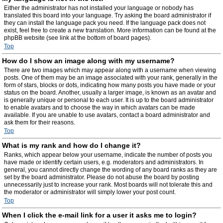
Either the administrator has not installed your language or nobody has
translated this board into your language. Try asking the board administrator if
they can install the language pack you need. If the language pack does not
exist, feel free to create a new translation. More information can be found at the
phpBB website (see link at the bottom of board pages).
Top
How do I show an image along with my username?
There are two images which may appear along with a username when viewing
posts. One of them may be an image associated with your rank, generally in the
form of stars, blocks or dots, indicating how many posts you have made or your
status on the board. Another, usually a larger image, is known as an avatar and
is generally unique or personal to each user. It is up to the board administrator
to enable avatars and to choose the way in which avatars can be made
available. If you are unable to use avatars, contact a board administrator and
ask them for their reasons.
Top
What is my rank and how do I change it?
Ranks, which appear below your username, indicate the number of posts you
have made or identify certain users, e.g. moderators and administrators. In
general, you cannot directly change the wording of any board ranks as they are
set by the board administrator. Please do not abuse the board by posting
unnecessarily just to increase your rank. Most boards will not tolerate this and
the moderator or administrator will simply lower your post count.
Top
When I click the e-mail link for a user it asks me to login?