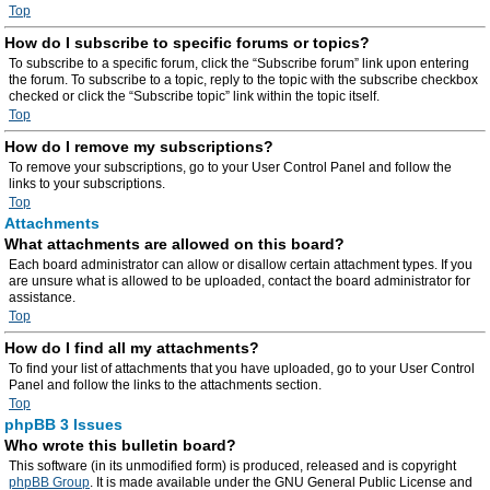
Top
How do I subscribe to specific forums or topics?
To subscribe to a specific forum, click the “Subscribe forum” link upon entering
the forum. To subscribe to a topic, reply to the topic with the subscribe checkbox
checked or click the “Subscribe topic” link within the topic itself.
Top
How do I remove my subscriptions?
To remove your subscriptions, go to your User Control Panel and follow the
links to your subscriptions.
Top
Attachments
What attachments are allowed on this board?
Each board administrator can allow or disallow certain attachment types. If you
are unsure what is allowed to be uploaded, contact the board administrator for
assistance.
Top
How do I find all my attachments?
To find your list of attachments that you have uploaded, go to your User Control
Panel and follow the links to the attachments section.
Top
phpBB 3 Issues
Who wrote this bulletin board?
This software (in its unmodified form) is produced, released and is copyright
phpBB Group
. It is made available under the GNU General Public License and