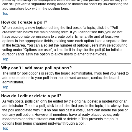
can still prevent a signature being added to individual posts by un-checking the
add signature box within the posting form.
Top
How do I create a poll?
When posting a new topic or editing the first post of a topic, click the “Poll
creation” tab below the main posting form; if you cannot see this, you do not
have appropriate permissions to create polls. Enter a title and at least two
options in the appropriate fields, making sure each option is on a separate line
in the textarea. You can also set the number of options users may select during
voting under “Options per user”, a time limit in days for the poll (0 for infinite
duration) and lastly the option to allow users to amend their votes.
Top
Why can’t I add more poll options?
The limit for poll options is set by the board administrator. If you feel you need to
add more options to your poll than the allowed amount, contact the board
administrator.
Top
How do I edit or delete a poll?
As with posts, polls can only be edited by the original poster, a moderator or an
administrator. To edit a poll, click to edit the first post in the topic; this always has
the poll associated with it. If no one has cast a vote, users can delete the poll or
edit any poll option. However, if members have already placed votes, only
moderators or administrators can edit or delete it. This prevents the poll’s
options from being changed mid-way through a poll.
Top