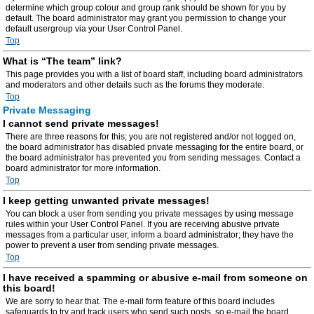
determine which group colour and group rank should be shown for you by
default. The board administrator may grant you permission to change your
default usergroup via your User Control Panel.
Top
What is “The team” link?
This page provides you with a list of board staff, including board administrators
and moderators and other details such as the forums they moderate.
Top
Private Messaging
I cannot send private messages!
There are three reasons for this; you are not registered and/or not logged on,
the board administrator has disabled private messaging for the entire board, or
the board administrator has prevented you from sending messages. Contact a
board administrator for more information.
Top
I keep getting unwanted private messages!
You can block a user from sending you private messages by using message
rules within your User Control Panel. If you are receiving abusive private
messages from a particular user, inform a board administrator; they have the
power to prevent a user from sending private messages.
Top
I have received a spamming or abusive e-mail from someone on
this board!
We are sorry to hear that. The e-mail form feature of this board includes
safeguards to try and track users who send such posts, so e-mail the board