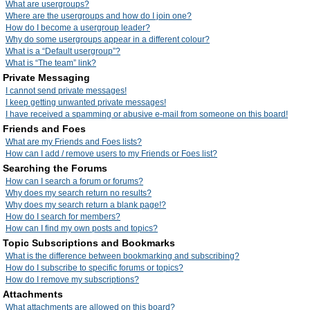
What are usergroups?
Where are the usergroups and how do I join one?
How do I become a usergroup leader?
Why do some usergroups appear in a different colour?
What is a “Default usergroup”?
What is “The team” link?
Private Messaging
I cannot send private messages!
I keep getting unwanted private messages!
I have received a spamming or abusive e-mail from someone on this board!
Friends and Foes
What are my Friends and Foes lists?
How can I add / remove users to my Friends or Foes list?
Searching the Forums
How can I search a forum or forums?
Why does my search return no results?
Why does my search return a blank page!?
How do I search for members?
How can I find my own posts and topics?
Topic Subscriptions and Bookmarks
What is the difference between bookmarking and subscribing?
How do I subscribe to specific forums or topics?
How do I remove my subscriptions?
Attachments
What attachments are allowed on this board?