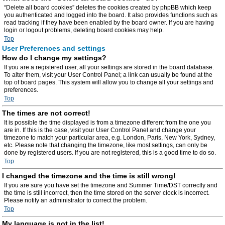
“Delete all board cookies” deletes the cookies created by phpBB which keep
you authenticated and logged into the board. It also provides functions such as
read tracking if they have been enabled by the board owner. If you are having
login or logout problems, deleting board cookies may help.
Top
User Preferences and settings
How do I change my settings?
If you are a registered user, all your settings are stored in the board database.
To alter them, visit your User Control Panel; a link can usually be found at the
top of board pages. This system will allow you to change all your settings and
preferences.
Top
The times are not correct!
It is possible the time displayed is from a timezone different from the one you
are in. If this is the case, visit your User Control Panel and change your
timezone to match your particular area, e.g. London, Paris, New York, Sydney,
etc. Please note that changing the timezone, like most settings, can only be
done by registered users. If you are not registered, this is a good time to do so.
Top
I changed the timezone and the time is still wrong!
If you are sure you have set the timezone and Summer Time/DST correctly and
the time is still incorrect, then the time stored on the server clock is incorrect.
Please notify an administrator to correct the problem.
Top
My language is not in the list!