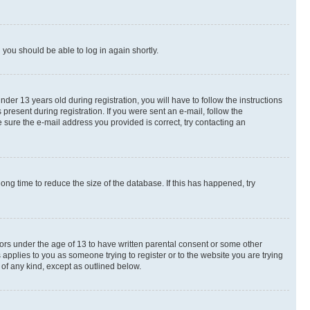
d you should be able to log in again shortly.
r 13 years old during registration, you will have to follow the instructions
present during registration. If you were sent an e-mail, follow the
 sure the e-mail address you provided is correct, try contacting an
ng time to reduce the size of the database. If this has happened, try
nors under the age of 13 to have written parental consent or some other
 applies to you as someone trying to register or to the website you are trying
 of any kind, except as outlined below.