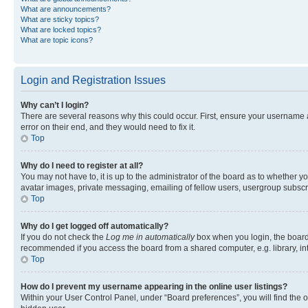
What are announcements?
What are sticky topics?
What are locked topics?
What are topic icons?
Login and Registration Issues
Why can’t I login?
There are several reasons why this could occur. First, ensure your username 
error on their end, and they would need to fix it.
Top
Why do I need to register at all?
You may not have to, it is up to the administrator of the board as to whether y
avatar images, private messaging, emailing of fellow users, usergroup subscri
Top
Why do I get logged off automatically?
If you do not check the
Log me in automatically
box when you login, the board 
recommended if you access the board from a shared computer, e.g. library, inte
Top
How do I prevent my username appearing in the online user listings?
Within your User Control Panel, under “Board preferences”, you will find the 