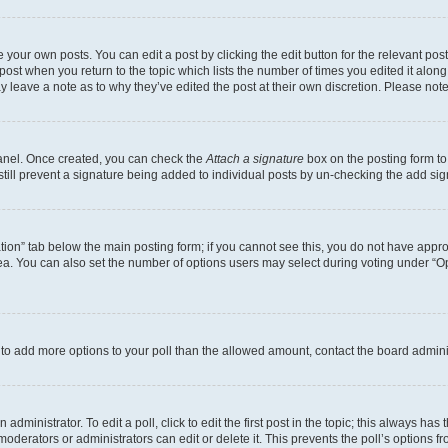
 your own posts. You can edit a post by clicking the edit button for the relevant po
e post when you return to the topic which lists the number of times you edited it alon
may leave a note as to why they’ve edited the post at their own discretion. Please n
Panel. Once created, you can check the
Attach a signature
box on the posting form to
 still prevent a signature being added to individual posts by un-checking the add sig
eation” tab below the main posting form; if you cannot see this, you do not have approp
a. You can also set the number of options users may select during voting under “Option
ed to add more options to your poll than the allowed amount, contact the board admini
dministrator. To edit a poll, click to edit the first post in the topic; this always has 
oderators or administrators can edit or delete it. This prevents the poll’s options