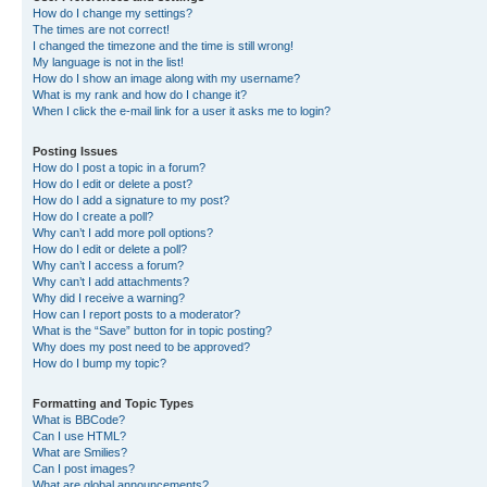
How do I change my settings?
The times are not correct!
I changed the timezone and the time is still wrong!
My language is not in the list!
How do I show an image along with my username?
What is my rank and how do I change it?
When I click the e-mail link for a user it asks me to login?
Posting Issues
How do I post a topic in a forum?
How do I edit or delete a post?
How do I add a signature to my post?
How do I create a poll?
Why can’t I add more poll options?
How do I edit or delete a poll?
Why can’t I access a forum?
Why can’t I add attachments?
Why did I receive a warning?
How can I report posts to a moderator?
What is the “Save” button for in topic posting?
Why does my post need to be approved?
How do I bump my topic?
Formatting and Topic Types
What is BBCode?
Can I use HTML?
What are Smilies?
Can I post images?
What are global announcements?