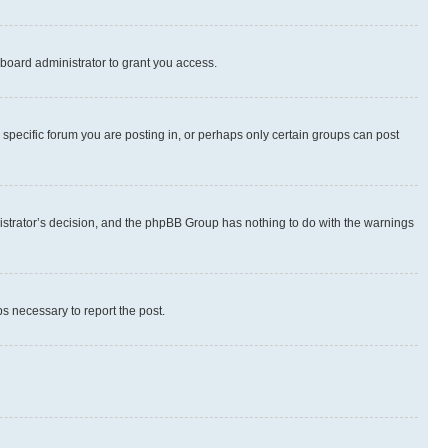
board administrator to grant you access.
specific forum you are posting in, or perhaps only certain groups can post
inistrator’s decision, and the phpBB Group has nothing to do with the warnings
ps necessary to report the post.