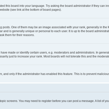
ted this board into your language. Try asking the board administrator if they can in
website (see link at the bottom of board pages).
osts. One of them may be an image associated with your rank, generally in the fo
tar and is generally unique or personal to each user. It is up to the board administ
ask them for their reasons.
ve made or identify certain users, e.g. moderators and administrators. In general
rily just to increase your rank. Most boards will not tolerate this and the moderato
orm, and only if the administrator has enabled this feature. This is to prevent malic
r topic screens. You may need to register before you can post a message. A list of yo