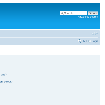
Advanced search
FAQ
Login
n one?
ent colour?