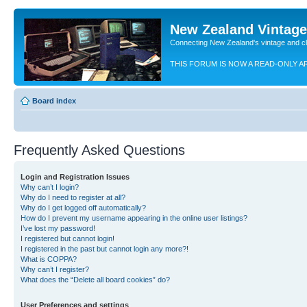
New Zealand Vintag
Connecting New Zealand's vintage and c
THIS FORUM IS NOW A READ-ONLY A
Board index
Frequently Asked Questions
Login and Registration Issues
Why can’t I login?
Why do I need to register at all?
Why do I get logged off automatically?
How do I prevent my username appearing in the online user listings?
I’ve lost my password!
I registered but cannot login!
I registered in the past but cannot login any more?!
What is COPPA?
Why can’t I register?
What does the “Delete all board cookies” do?
User Preferences and settings