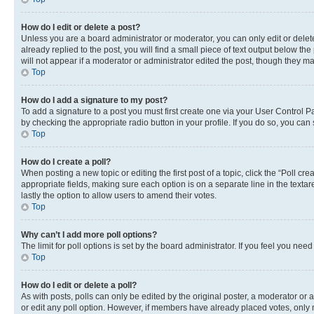
How do I edit or delete a post?
Unless you are a board administrator or moderator, you can only edit or delete
already replied to the post, you will find a small piece of text output below th
will not appear if a moderator or administrator edited the post, though they 
Top
How do I add a signature to my post?
To add a signature to a post you must first create one via your User Control 
by checking the appropriate radio button in your profile. If you do so, you can
Top
How do I create a poll?
When posting a new topic or editing the first post of a topic, click the “Poll cr
appropriate fields, making sure each option is on a separate line in the textare
lastly the option to allow users to amend their votes.
Top
Why can’t I add more poll options?
The limit for poll options is set by the board administrator. If you feel you ne
Top
How do I edit or delete a poll?
As with posts, polls can only be edited by the original poster, a moderator or an a
or edit any poll option. However, if members have already placed votes, only m