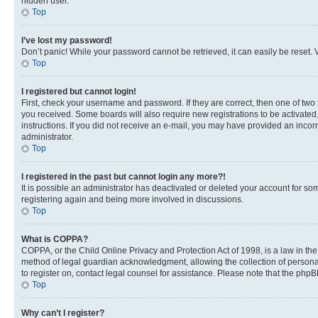
hidden user.
Top
I’ve lost my password!
Don’t panic! While your password cannot be retrieved, it can easily be reset. V
Top
I registered but cannot login!
First, check your username and password. If they are correct, then one of two
you received. Some boards will also require new registrations to be activated, 
instructions. If you did not receive an e-mail, you may have provided an incor
administrator.
Top
I registered in the past but cannot login any more?!
It is possible an administrator has deactivated or deleted your account for s
registering again and being more involved in discussions.
Top
What is COPPA?
COPPA, or the Child Online Privacy and Protection Act of 1998, is a law in th
method of legal guardian acknowledgment, allowing the collection of personally 
to register on, contact legal counsel for assistance. Please note that the php
Top
Why can’t I register?