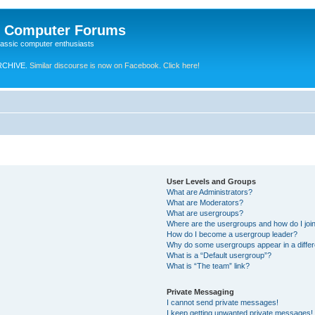
e Computer Forums
lassic computer enthusiasts
RCHIVE.
Similar discourse is now on Facebook. Click here!
User Levels and Groups
What are Administrators?
What are Moderators?
What are usergroups?
Where are the usergroups and how do I joi
How do I become a usergroup leader?
Why do some usergroups appear in a differ
What is a “Default usergroup”?
What is “The team” link?
Private Messaging
I cannot send private messages!
I keep getting unwanted private messages!