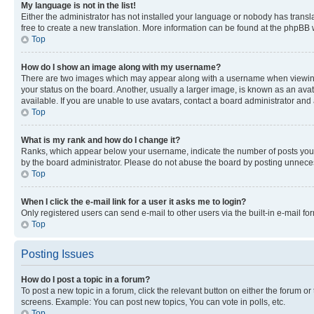
My language is not in the list!
Either the administrator has not installed your language or nobody has transla
free to create a new translation. More information can be found at the phpBB 
Top
How do I show an image along with my username?
There are two images which may appear along with a username when viewing p
your status on the board. Another, usually a larger image, is known as an ava
available. If you are unable to use avatars, contact a board administrator and 
Top
What is my rank and how do I change it?
Ranks, which appear below your username, indicate the number of posts you ha
by the board administrator. Please do not abuse the board by posting unnecessa
Top
When I click the e-mail link for a user it asks me to login?
Only registered users can send e-mail to other users via the built-in e-mail f
Top
Posting Issues
How do I post a topic in a forum?
To post a new topic in a forum, click the relevant button on either the forum o
screens. Example: You can post new topics, You can vote in polls, etc.
Top