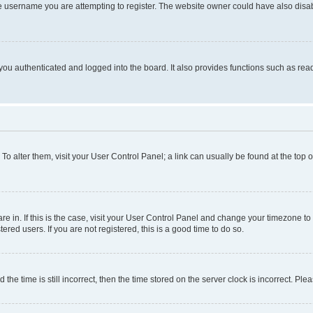
e username you are attempting to register. The website owner could have also disabl
ou authenticated and logged into the board. It also provides functions such as read
. To alter them, visit your User Control Panel; a link can usually be found at the top
 are in. If this is the case, visit your User Control Panel and change your timezone 
red users. If you are not registered, this is a good time to do so.
 time is still incorrect, then the time stored on the server clock is incorrect. Plea