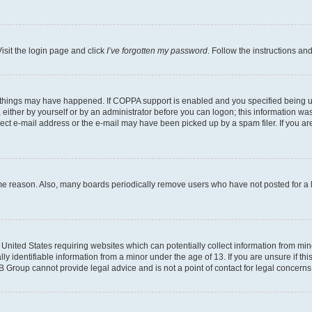
isit the login page and click
I’ve forgotten my password
. Follow the instructions an
 things may have happened. If COPPA support is enabled and you specified being unde
either by yourself or by an administrator before you can logon; this information was 
rect e-mail address or the e-mail may have been picked up by a spam filer. If you are
ome reason. Also, many boards periodically remove users who have not posted for a lo
e United States requiring websites which can potentially collect information from mi
identifiable information from a minor under the age of 13. If you are unsure if this
BB Group cannot provide legal advice and is not a point of contact for legal concerns