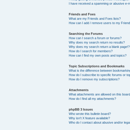
I have received a spamming or abusive e-m
Friends and Foes
What are my Friends and Foes lists?
How can I add / remove users to my Friends
Searching the Forums
How can I search a forum or forums?
Why does my search return no results?
Why does my search return a blank page!?
How do I search for members?
How can I find my own posts and topics?
Topic Subscriptions and Bookmarks
What is the difference between bookmarkin
How do I subscribe to specific forums or to
How do I remove my subscriptions?
Attachments
What attachments are allowed on this boar
How do I find all my attachments?
phpBB 3 Issues
Who wrote this bulletin board?
Why isn’t X feature available?
Who do I contact about abusive and/or legal