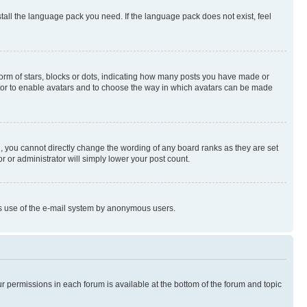
stall the language pack you need. If the language pack does not exist, feel
rm of stars, blocks or dots, indicating how many posts you have made or
rator to enable avatars and to choose the way in which avatars can be made
, you cannot directly change the wording of any board ranks as they are set
r or administrator will simply lower your post count.
ious use of the e-mail system by anonymous users.
ur permissions in each forum is available at the bottom of the forum and topic