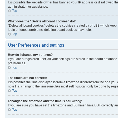
It is possible the website owner has banned your IP address or disallowed th
administrator for assistance.
Top
What does the “Delete all board cookies” do?
“Delete all board cookies” deletes the cookies created by phpBB which keep y
login or logout problems, deleting board cookies may help.
Top
User Preferences and settings
How do I change my settings?
If you are a registered user, all your settings are stored in the board database
preferences.
Top
The times are not correct!
It is possible the time displayed is from a timezone different from the one you
note that changing the timezone, like most settings, can only be done by registe
Top
I changed the timezone and the time is still wrong!
If you are sure you have set the timezone and Summer Time/DST correctly and the
Top