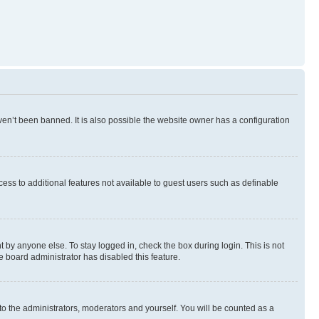
en’t been banned. It is also possible the website owner has a configuration
ccess to additional features not available to guest users such as definable
 by anyone else. To stay logged in, check the box during login. This is not
e board administrator has disabled this feature.
to the administrators, moderators and yourself. You will be counted as a