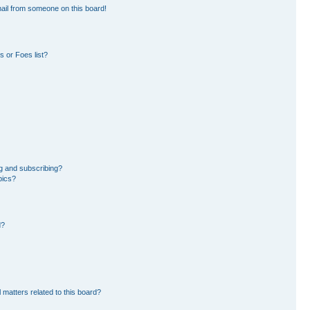
ail from someone on this board!
 or Foes list?
g and subscribing?
pics?
d?
 matters related to this board?