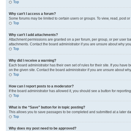
Top
Why can’t I access a forum?
Some forums may be limited to certain users or groups. To view, read, post o
Top
Why can’t I add attachments?
Attachment permissions are granted on a per forum, per group, or per user ba
attachments. Contact the board administrator if you are unsure about why yo
Top
Why did I receive a warning?
Each board administrator has their own set of rules for their site. If you hav
on the given site. Contact the board administrator if you are unsure about w
Top
How can I report posts to a moderator?
If the board administrator has allowed it, you should see a button for reporting
Top
What is the “Save” button for in topic posting?
This allows you to save passages to be completed and submitted at a later da
Top
Why does my post need to be approved?