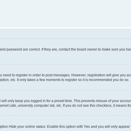
and password are correct. If they are, contact the board owner to make sure you hav
ou need to register in order to post messages. However; registration will give you a
ption, etc. It only takes a few moments to register so it is recommended you do so.
will only keep you logged in for a preset time. This prevents misuse of your account
rnet cafe, university computer lab, etc. If you do not see this checkbox, it means th
option
Hide your online status
. Enable this option with
Yes
and you will only appear 