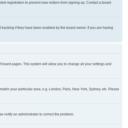
ed registration to prevent new visitors from signing up. Contact a board
 tracking if they have been enabled by the board owner. If you are having
 of board pages. This system will allow you to change all your settings and
to match your particular area, e.g. London, Paris, New York, Sydney, etc. Please
se notify an administrator to correct the problem.