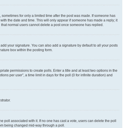
st, sometimes for only a limited time after the post was made. If someone has
g with the date and time. This will only appear if someone has made a reply; it
ote that normal users cannot delete a post once someone has replied.
 add your signature. You can also add a signature by default to all your posts
nature box within the posting form.
riate permissions to create polls. Enter a title and at least two options in the
s per user”, a time limit in days for the poll (0 for infinite duration) and
strator.
the poll associated with it. If no one has cast a vote, users can delete the poll
 from being changed mid-way through a poll.