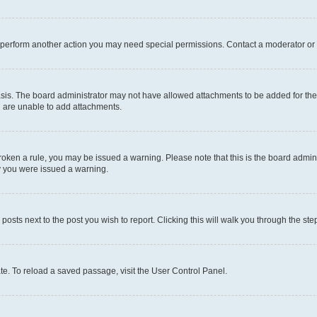
r perform another action you may need special permissions. Contact a moderator or 
sis. The board administrator may not have allowed attachments to be added for the 
u are unable to add attachments.
e broken a rule, you may be issued a warning. Please note that this is the board adm
hy you were issued a warning.
 posts next to the post you wish to report. Clicking this will walk you through the ste
te. To reload a saved passage, visit the User Control Panel.