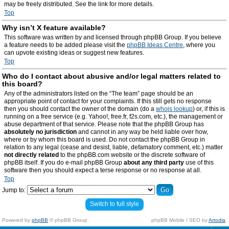
may be freely distributed. See the link for more details.
Top
Why isn’t X feature available?
This software was written by and licensed through phpBB Group. If you believe
a feature needs to be added please visit the
phpBB Ideas Centre
, where you
can upvote existing ideas or suggest new features.
Top
Who do I contact about abusive and/or legal matters related to
this board?
Any of the administrators listed on the “The team” page should be an
appropriate point of contact for your complaints. If this still gets no response
then you should contact the owner of the domain (do a
whois lookup
) or, if this is
running on a free service (e.g. Yahoo!, free.fr, f2s.com, etc.), the management or
abuse department of that service. Please note that the phpBB Group has
absolutely no jurisdiction
and cannot in any way be held liable over how,
where or by whom this board is used. Do not contact the phpBB Group in
relation to any legal (cease and desist, liable, defamatory comment, etc.) matter
not directly related
to the phpBB.com website or the discrete software of
phpBB itself. If you do e-mail phpBB Group
about any third party
use of this
software then you should expect a terse response or no response at all.
Top
Jump to:
Switch to full style
Powered by
phpBB
© phpBB Group.
phpBB Mobile / SEO by
Artodia
.