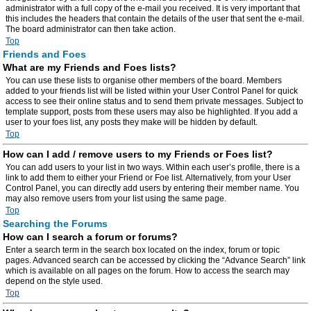
administrator with a full copy of the e-mail you received. It is very important that
this includes the headers that contain the details of the user that sent the e-mail.
The board administrator can then take action.
Top
Friends and Foes
What are my Friends and Foes lists?
You can use these lists to organise other members of the board. Members
added to your friends list will be listed within your User Control Panel for quick
access to see their online status and to send them private messages. Subject to
template support, posts from these users may also be highlighted. If you add a
user to your foes list, any posts they make will be hidden by default.
Top
How can I add / remove users to my Friends or Foes list?
You can add users to your list in two ways. Within each user’s profile, there is a
link to add them to either your Friend or Foe list. Alternatively, from your User
Control Panel, you can directly add users by entering their member name. You
may also remove users from your list using the same page.
Top
Searching the Forums
How can I search a forum or forums?
Enter a search term in the search box located on the index, forum or topic
pages. Advanced search can be accessed by clicking the “Advance Search” link
which is available on all pages on the forum. How to access the search may
depend on the style used.
Top