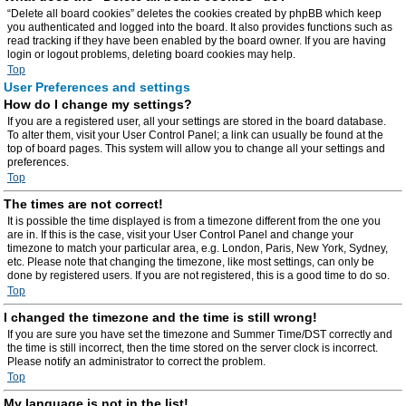
“Delete all board cookies” deletes the cookies created by phpBB which keep
you authenticated and logged into the board. It also provides functions such as
read tracking if they have been enabled by the board owner. If you are having
login or logout problems, deleting board cookies may help.
Top
User Preferences and settings
How do I change my settings?
If you are a registered user, all your settings are stored in the board database.
To alter them, visit your User Control Panel; a link can usually be found at the
top of board pages. This system will allow you to change all your settings and
preferences.
Top
The times are not correct!
It is possible the time displayed is from a timezone different from the one you
are in. If this is the case, visit your User Control Panel and change your
timezone to match your particular area, e.g. London, Paris, New York, Sydney,
etc. Please note that changing the timezone, like most settings, can only be
done by registered users. If you are not registered, this is a good time to do so.
Top
I changed the timezone and the time is still wrong!
If you are sure you have set the timezone and Summer Time/DST correctly and
the time is still incorrect, then the time stored on the server clock is incorrect.
Please notify an administrator to correct the problem.
Top
My language is not in the list!