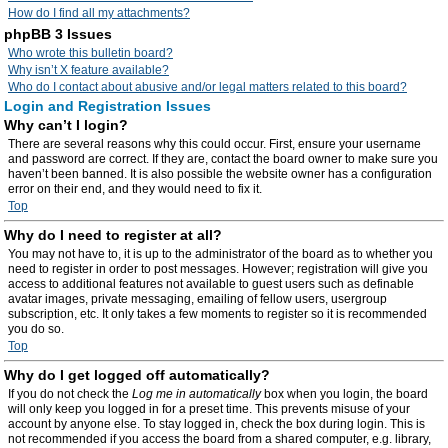
How do I find all my attachments?
phpBB 3 Issues
Who wrote this bulletin board?
Why isn’t X feature available?
Who do I contact about abusive and/or legal matters related to this board?
Login and Registration Issues
Why can’t I login?
There are several reasons why this could occur. First, ensure your username
and password are correct. If they are, contact the board owner to make sure you
haven’t been banned. It is also possible the website owner has a configuration
error on their end, and they would need to fix it.
Top
Why do I need to register at all?
You may not have to, it is up to the administrator of the board as to whether you
need to register in order to post messages. However; registration will give you
access to additional features not available to guest users such as definable
avatar images, private messaging, emailing of fellow users, usergroup
subscription, etc. It only takes a few moments to register so it is recommended
you do so.
Top
Why do I get logged off automatically?
If you do not check the
Log me in automatically
box when you login, the board
will only keep you logged in for a preset time. This prevents misuse of your
account by anyone else. To stay logged in, check the box during login. This is
not recommended if you access the board from a shared computer, e.g. library,