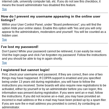
internet cafe, university computer lab, etc. If you do not see this checkbox, it
means the board administrator has disabled this feature.
Top
How do I prevent my username appearing in the online user
listings?
Within your User Control Panel, under “Board preferences”, you will find the
option
Hide your online status
. Enable this option with
Yes
and you will only
appear to the administrators, moderators and yourself. You will be counted as a
hidden user.
Top
I’ve lost my password!
Don’t panic! While your password cannot be retrieved, it can easily be reset.
Visit the login page and click
I’ve forgotten my password
. Follow the instructions
and you should be able to log in again shortly.
Top
I registered but cannot login!
First, check your username and password. If they are correct, then one of two
things may have happened. If COPPA support is enabled and you specified
being under 13 years old during registration, you will have to follow the
instructions you received. Some boards will also require new registrations to be
activated, either by yourself or by an administrator before you can logon; this
information was present during registration. If you were sent an e-mail, follow
the instructions. If you did not receive an e-mail, you may have provided an
incorrect e-mail address or the e-mail may have been picked up by a spam filer.
If you are sure the e-mail address you provided is correct, try contacting an
administrator.