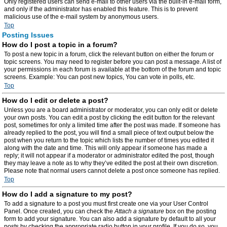
Only registered users can send e-mail to other users via the built-in e-mail form,
and only if the administrator has enabled this feature. This is to prevent
malicious use of the e-mail system by anonymous users.
Top
Posting Issues
How do I post a topic in a forum?
To post a new topic in a forum, click the relevant button on either the forum or
topic screens. You may need to register before you can post a message. A list of
your permissions in each forum is available at the bottom of the forum and topic
screens. Example: You can post new topics, You can vote in polls, etc.
Top
How do I edit or delete a post?
Unless you are a board administrator or moderator, you can only edit or delete
your own posts. You can edit a post by clicking the edit button for the relevant
post, sometimes for only a limited time after the post was made. If someone has
already replied to the post, you will find a small piece of text output below the
post when you return to the topic which lists the number of times you edited it
along with the date and time. This will only appear if someone has made a
reply; it will not appear if a moderator or administrator edited the post, though
they may leave a note as to why they’ve edited the post at their own discretion.
Please note that normal users cannot delete a post once someone has replied.
Top
How do I add a signature to my post?
To add a signature to a post you must first create one via your User Control
Panel. Once created, you can check the
Attach a signature
box on the posting
form to add your signature. You can also add a signature by default to all your
posts by checking the appropriate radio button in your profile. If you do so, you