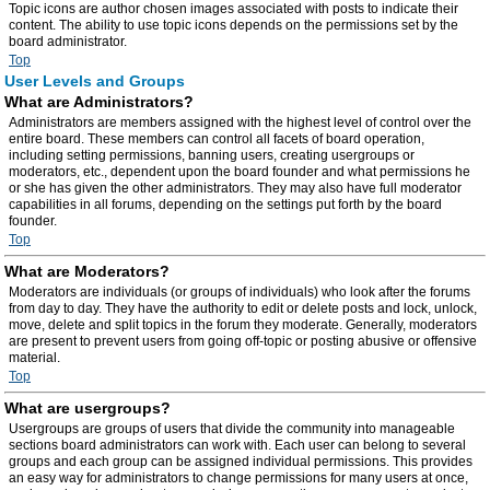
Topic icons are author chosen images associated with posts to indicate their
content. The ability to use topic icons depends on the permissions set by the
board administrator.
Top
User Levels and Groups
What are Administrators?
Administrators are members assigned with the highest level of control over the
entire board. These members can control all facets of board operation,
including setting permissions, banning users, creating usergroups or
moderators, etc., dependent upon the board founder and what permissions he
or she has given the other administrators. They may also have full moderator
capabilities in all forums, depending on the settings put forth by the board
founder.
Top
What are Moderators?
Moderators are individuals (or groups of individuals) who look after the forums
from day to day. They have the authority to edit or delete posts and lock, unlock,
move, delete and split topics in the forum they moderate. Generally, moderators
are present to prevent users from going off-topic or posting abusive or offensive
material.
Top
What are usergroups?
Usergroups are groups of users that divide the community into manageable
sections board administrators can work with. Each user can belong to several
groups and each group can be assigned individual permissions. This provides
an easy way for administrators to change permissions for many users at once,