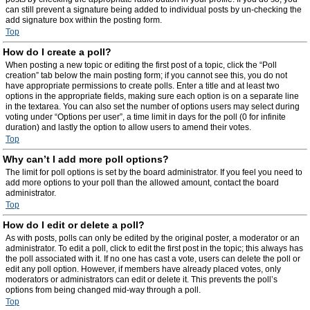
can still prevent a signature being added to individual posts by un-checking the
add signature box within the posting form.
Top
How do I create a poll?
When posting a new topic or editing the first post of a topic, click the “Poll
creation” tab below the main posting form; if you cannot see this, you do not
have appropriate permissions to create polls. Enter a title and at least two
options in the appropriate fields, making sure each option is on a separate line
in the textarea. You can also set the number of options users may select during
voting under “Options per user”, a time limit in days for the poll (0 for infinite
duration) and lastly the option to allow users to amend their votes.
Top
Why can’t I add more poll options?
The limit for poll options is set by the board administrator. If you feel you need to
add more options to your poll than the allowed amount, contact the board
administrator.
Top
How do I edit or delete a poll?
As with posts, polls can only be edited by the original poster, a moderator or an
administrator. To edit a poll, click to edit the first post in the topic; this always has
the poll associated with it. If no one has cast a vote, users can delete the poll or
edit any poll option. However, if members have already placed votes, only
moderators or administrators can edit or delete it. This prevents the poll’s
options from being changed mid-way through a poll.
Top