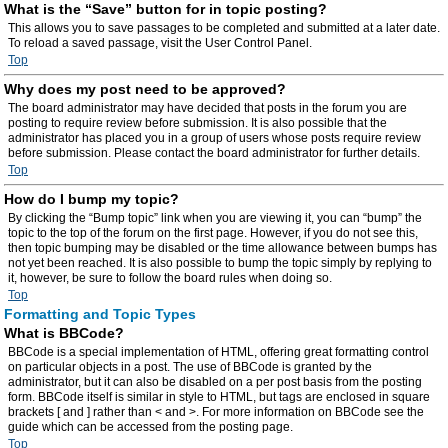
What is the “Save” button for in topic posting?
This allows you to save passages to be completed and submitted at a later date.
To reload a saved passage, visit the User Control Panel.
Top
Why does my post need to be approved?
The board administrator may have decided that posts in the forum you are
posting to require review before submission. It is also possible that the
administrator has placed you in a group of users whose posts require review
before submission. Please contact the board administrator for further details.
Top
How do I bump my topic?
By clicking the “Bump topic” link when you are viewing it, you can “bump” the
topic to the top of the forum on the first page. However, if you do not see this,
then topic bumping may be disabled or the time allowance between bumps has
not yet been reached. It is also possible to bump the topic simply by replying to
it, however, be sure to follow the board rules when doing so.
Top
Formatting and Topic Types
What is BBCode?
BBCode is a special implementation of HTML, offering great formatting control
on particular objects in a post. The use of BBCode is granted by the
administrator, but it can also be disabled on a per post basis from the posting
form. BBCode itself is similar in style to HTML, but tags are enclosed in square
brackets [ and ] rather than < and >. For more information on BBCode see the
guide which can be accessed from the posting page.
Top