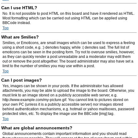
Can I use HTML?
No. It is not possible to post HTML on this board and have it rendered as HTML.
Most formatting which can be carried out using HTML can be applied using
BBCode instead.
Top
What are Smilies?
Smilies, or Emoticons, are small images which can be used to express a feeling
using a short code, e.g. :) denotes happy, while :( denotes sad. The full list of
emoticons can be seen in the posting form. Try not to overuse smilies, however,
as they can quickly render a post unreadable and a moderator may edit them
out or remove the post altogether. The board administrator may also have set a
limit to the number of smilies you may use within a post.
Top
Can I post images?
Yes, images can be shown in your posts. If the administrator has allowed
attachments, you may be able to upload the image to the board. Otherwise, you
must link to an image stored on a publicly accessible web server, e.g.
http://www.example.com/my-picture.gif. You cannot link to pictures stored on
your own PC (unless it is a publicly accessible server) nor images stored
behind authentication mechanisms, e.g. hotmail or yahoo mailboxes, password
protected sites, etc. To display the image use the BBCode [img] tag.
Top
What are global announcements?
Global announcements contain important information and you should read