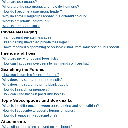
What are usergroups?
Where are the usergroups and how do I join one?
How do I become a usergroup leader?
Why do some usergroups appear in a different colour?
What is a “Default usergroup”?
What is “The team” link?
Private Messaging
I cannot send private messages!
I keep getting unwanted private messages!
I have received a spamming or abusive e-mail from someone on this board!
Friends and Foes
What are my Friends and Foes lists?
How can I add / remove users to my Friends or Foes list?
Searching the Forums
How can I search a forum or forums?
Why does my search return no results?
Why does my search return a blank page!?
How do I search for members?
How can I find my own posts and topics?
Topic Subscriptions and Bookmarks
What is the difference between bookmarking and subscribing?
How do I subscribe to specific forums or topics?
How do I remove my subscriptions?
Attachments
What attachments are allowed on this board?