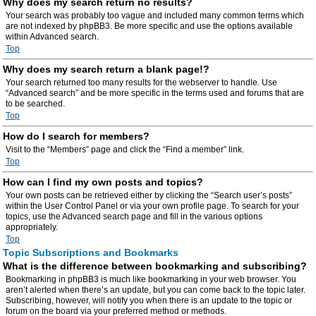
Why does my search return no results?
Your search was probably too vague and included many common terms which
are not indexed by phpBB3. Be more specific and use the options available
within Advanced search.
Top
Why does my search return a blank page!?
Your search returned too many results for the webserver to handle. Use
“Advanced search” and be more specific in the terms used and forums that are
to be searched.
Top
How do I search for members?
Visit to the “Members” page and click the “Find a member” link.
Top
How can I find my own posts and topics?
Your own posts can be retrieved either by clicking the “Search user’s posts”
within the User Control Panel or via your own profile page. To search for your
topics, use the Advanced search page and fill in the various options
appropriately.
Top
Topic Subscriptions and Bookmarks
What is the difference between bookmarking and subscribing?
Bookmarking in phpBB3 is much like bookmarking in your web browser. You
aren’t alerted when there’s an update, but you can come back to the topic later.
Subscribing, however, will notify you when there is an update to the topic or
forum on the board via your preferred method or methods.