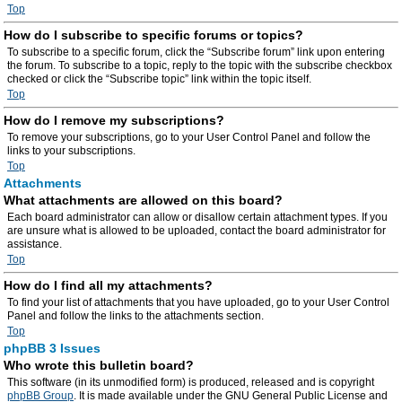
Top
How do I subscribe to specific forums or topics?
To subscribe to a specific forum, click the “Subscribe forum” link upon entering
the forum. To subscribe to a topic, reply to the topic with the subscribe checkbox
checked or click the “Subscribe topic” link within the topic itself.
Top
How do I remove my subscriptions?
To remove your subscriptions, go to your User Control Panel and follow the
links to your subscriptions.
Top
Attachments
What attachments are allowed on this board?
Each board administrator can allow or disallow certain attachment types. If you
are unsure what is allowed to be uploaded, contact the board administrator for
assistance.
Top
How do I find all my attachments?
To find your list of attachments that you have uploaded, go to your User Control
Panel and follow the links to the attachments section.
Top
phpBB 3 Issues
Who wrote this bulletin board?
This software (in its unmodified form) is produced, released and is copyright
phpBB Group
. It is made available under the GNU General Public License and