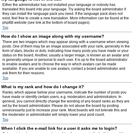
Either the administrator has not installed your language or nobody has
translated this board into your language. Try asking the board administrator if
they can install the language pack you need. If the language pack does not
exist, feel free to create a new translation. More information can be found at the
phpBB website (see link at the bottom of board pages).
Top
How do I show an image along with my username?
There are two images which may appear along with a username when viewing
posts. One of them may be an image associated with your rank, generally in the
form of stars, blocks or dots, indicating how many posts you have made or your
status on the board. Another, usually a larger image, is known as an avatar and
is generally unique or personal to each user. It is up to the board administrator
to enable avatars and to choose the way in which avatars can be made
available. If you are unable to use avatars, contact a board administrator and
ask them for their reasons.
Top
What is my rank and how do I change it?
Ranks, which appear below your username, indicate the number of posts you
have made or identify certain users, e.g. moderators and administrators. In
general, you cannot directly change the wording of any board ranks as they are
set by the board administrator. Please do not abuse the board by posting
unnecessarily just to increase your rank. Most boards will not tolerate this and
the moderator or administrator will simply lower your post count.
Top
When I click the e-mail link for a user it asks me to login?