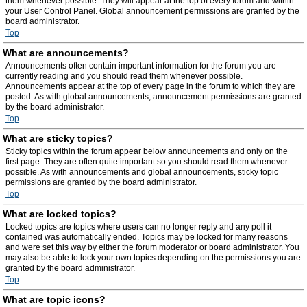
them whenever possible. They will appear at the top of every forum and within
your User Control Panel. Global announcement permissions are granted by the
board administrator.
Top
What are announcements?
Announcements often contain important information for the forum you are
currently reading and you should read them whenever possible.
Announcements appear at the top of every page in the forum to which they are
posted. As with global announcements, announcement permissions are granted
by the board administrator.
Top
What are sticky topics?
Sticky topics within the forum appear below announcements and only on the
first page. They are often quite important so you should read them whenever
possible. As with announcements and global announcements, sticky topic
permissions are granted by the board administrator.
Top
What are locked topics?
Locked topics are topics where users can no longer reply and any poll it
contained was automatically ended. Topics may be locked for many reasons
and were set this way by either the forum moderator or board administrator. You
may also be able to lock your own topics depending on the permissions you are
granted by the board administrator.
Top
What are topic icons?