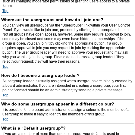
such as changing moderator permissions or granting users access to a private
forum.
Top
Where are the usergroups and how do I join one?
You can view all usergroups via the “Usergroups” link within your User Control
Panel. If you would like to join one, proceed by clicking the appropriate button.
Not all groups have open access, however. Some may require approval to join,
some may be closed and some may even have hidden memberships. If the
group is open, you can join it by clicking the appropriate button. If a group
requires approval to join you may request to join by clicking the appropriate
button. The user group leader will need to approve your request and may ask
why you want to join the group. Please do not harass a group leader if they
reject your request; they will have their reasons.
Top
How do I become a usergroup leader?
A usergroup leader is usually assigned when usergroups are initially created by
a board administrator. If you are interested in creating a usergroup, your first
point of contact should be an administrator; try sending a private message.
Top
Why do some usergroups appear in a different colour?
It is possible for the board administrator to assign a colour to the members of a
usergroup to make it easy to identify the members of this group.
Top
What is a “Default usergroup”?
If you are a member of more than one usergroup, your default is used to