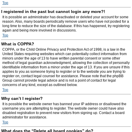
Top
I registered in the past but cannot login any more?!
It is possible an administrator has deactivated or deleted your account for some
reason. Also, many boards periodically remove users who have not posted for a
long time to reduce the size of the database. If this has happened, try registering
again and being more involved in discussions.
Top
What is COPPA?
COPPA, or the Child Online Privacy and Protection Act of 1998, is a law in the
United States requiring websites which can potentially collect information from
minors under the age of 13 to have written parental consent or some other
method of legal guardian acknowledgment, allowing the collection of personally
identifiable information from a minor under the age of 13. If you are unsure if this
applies to you as someone trying to register or to the website you are trying to
register on, contact legal counsel for assistance. Please note that the phpBB
Group cannot provide legal advice and is not a point of contact for legal
concerns of any kind, except as outlined below.
Top
Why can’t I register?
It is possible the website owner has banned your IP address or disallowed the
username you are attempting to register. The website owner could have also
disabled registration to prevent new visitors from signing up. Contact a board
administrator for assistance.
Top
What does the “Delete all board cookies” do?