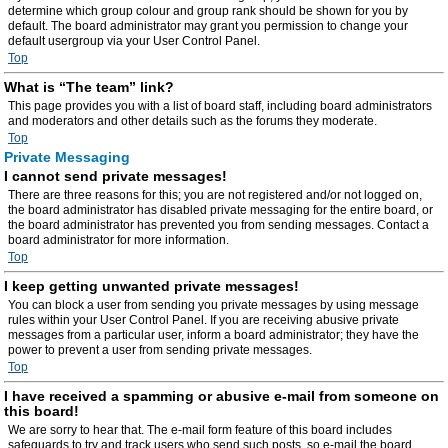
determine which group colour and group rank should be shown for you by
default. The board administrator may grant you permission to change your
default usergroup via your User Control Panel.
Top
What is “The team” link?
This page provides you with a list of board staff, including board administrators
and moderators and other details such as the forums they moderate.
Top
Private Messaging
I cannot send private messages!
There are three reasons for this; you are not registered and/or not logged on,
the board administrator has disabled private messaging for the entire board, or
the board administrator has prevented you from sending messages. Contact a
board administrator for more information.
Top
I keep getting unwanted private messages!
You can block a user from sending you private messages by using message
rules within your User Control Panel. If you are receiving abusive private
messages from a particular user, inform a board administrator; they have the
power to prevent a user from sending private messages.
Top
I have received a spamming or abusive e-mail from someone on
this board!
We are sorry to hear that. The e-mail form feature of this board includes
safeguards to try and track users who send such posts, so e-mail the board