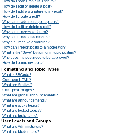
How do I post a topic in a forum?
How do I edit or delete a post?
How do I add a signature to my post?
How do I create a poll?
Why can’t I add more poll options?
How do I edit or delete a poll?
Why can’t I access a forum?
Why can’t I add attachments?
Why did I receive a warning?
How can I report posts to a moderator?
What is the “Save” button for in topic posting?
Why does my post need to be approved?
How do I bump my topic?
Formatting and Topic Types
What is BBCode?
Can I use HTML?
What are Smilies?
Can I post images?
What are global announcements?
What are announcements?
What are sticky topics?
What are locked topics?
What are topic icons?
User Levels and Groups
What are Administrators?
What are Moderators?