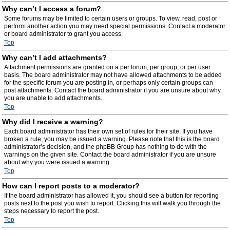
Why can’t I access a forum?
Some forums may be limited to certain users or groups. To view, read, post or
perform another action you may need special permissions. Contact a moderator
or board administrator to grant you access.
Top
Why can’t I add attachments?
Attachment permissions are granted on a per forum, per group, or per user
basis. The board administrator may not have allowed attachments to be added
for the specific forum you are posting in, or perhaps only certain groups can
post attachments. Contact the board administrator if you are unsure about why
you are unable to add attachments.
Top
Why did I receive a warning?
Each board administrator has their own set of rules for their site. If you have
broken a rule, you may be issued a warning. Please note that this is the board
administrator’s decision, and the phpBB Group has nothing to do with the
warnings on the given site. Contact the board administrator if you are unsure
about why you were issued a warning.
Top
How can I report posts to a moderator?
If the board administrator has allowed it, you should see a button for reporting
posts next to the post you wish to report. Clicking this will walk you through the
steps necessary to report the post.
Top