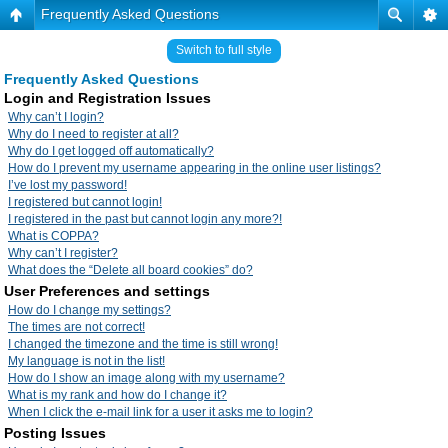
Frequently Asked Questions
Switch to full style
Frequently Asked Questions
Login and Registration Issues
Why can’t I login?
Why do I need to register at all?
Why do I get logged off automatically?
How do I prevent my username appearing in the online user listings?
I’ve lost my password!
I registered but cannot login!
I registered in the past but cannot login any more?!
What is COPPA?
Why can’t I register?
What does the “Delete all board cookies” do?
User Preferences and settings
How do I change my settings?
The times are not correct!
I changed the timezone and the time is still wrong!
My language is not in the list!
How do I show an image along with my username?
What is my rank and how do I change it?
When I click the e-mail link for a user it asks me to login?
Posting Issues