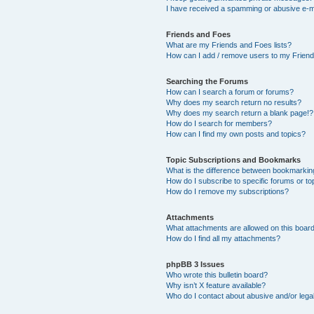
I have received a spamming or abusive e-m
Friends and Foes
What are my Friends and Foes lists?
How can I add / remove users to my Friends
Searching the Forums
How can I search a forum or forums?
Why does my search return no results?
Why does my search return a blank page!?
How do I search for members?
How can I find my own posts and topics?
Topic Subscriptions and Bookmarks
What is the difference between bookmarkin
How do I subscribe to specific forums or to
How do I remove my subscriptions?
Attachments
What attachments are allowed on this boar
How do I find all my attachments?
phpBB 3 Issues
Who wrote this bulletin board?
Why isn’t X feature available?
Who do I contact about abusive and/or legal