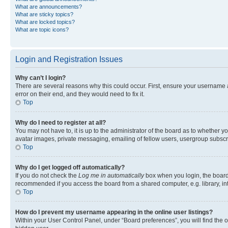
What are announcements?
What are sticky topics?
What are locked topics?
What are topic icons?
Login and Registration Issues
Why can’t I login?
There are several reasons why this could occur. First, ensure your username 
error on their end, and they would need to fix it.
Top
Why do I need to register at all?
You may not have to, it is up to the administrator of the board as to whether y
avatar images, private messaging, emailing of fellow users, usergroup subscri
Top
Why do I get logged off automatically?
If you do not check the
Log me in automatically
box when you login, the board 
recommended if you access the board from a shared computer, e.g. library, inte
Top
How do I prevent my username appearing in the online user listings?
Within your User Control Panel, under “Board preferences”, you will find the 