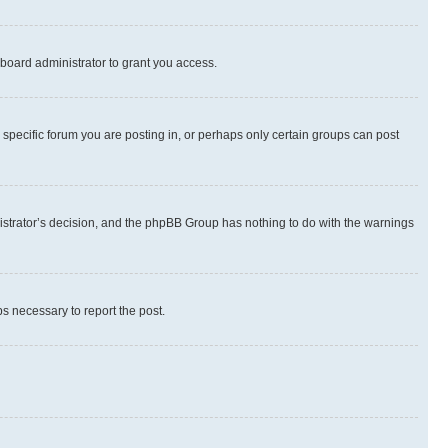
board administrator to grant you access.
specific forum you are posting in, or perhaps only certain groups can post
inistrator’s decision, and the phpBB Group has nothing to do with the warnings
ps necessary to report the post.