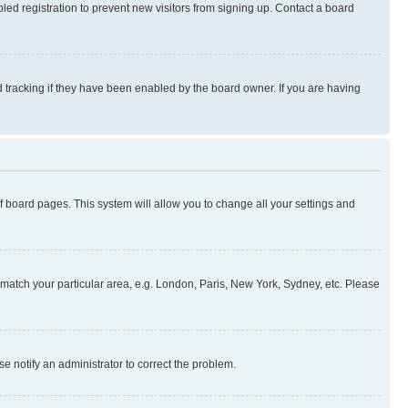
ed registration to prevent new visitors from signing up. Contact a board
 tracking if they have been enabled by the board owner. If you are having
 of board pages. This system will allow you to change all your settings and
to match your particular area, e.g. London, Paris, New York, Sydney, etc. Please
se notify an administrator to correct the problem.