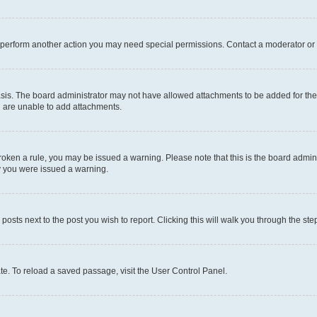
r perform another action you may need special permissions. Contact a moderator or 
sis. The board administrator may not have allowed attachments to be added for the 
u are unable to add attachments.
e broken a rule, you may be issued a warning. Please note that this is the board adm
hy you were issued a warning.
 posts next to the post you wish to report. Clicking this will walk you through the ste
te. To reload a saved passage, visit the User Control Panel.