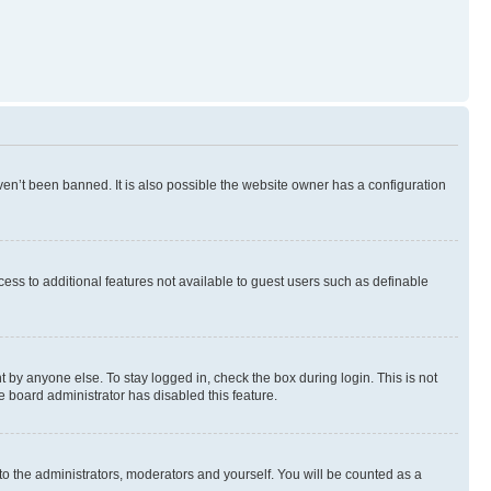
en’t been banned. It is also possible the website owner has a configuration
ccess to additional features not available to guest users such as definable
 by anyone else. To stay logged in, check the box during login. This is not
e board administrator has disabled this feature.
to the administrators, moderators and yourself. You will be counted as a