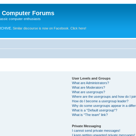
e Computer Forums
lassic computer enthusiasts
RCHIVE.
Similar discourse is now on Facebook. Click here!
User Levels and Groups
What are Administrators?
What are Moderators?
What are usergroups?
Where are the usergroups and how do I joi
How do I become a usergroup leader?
Why do some usergroups appear in a differ
What is a “Default usergroup”?
What is “The team” link?
Private Messaging
I cannot send private messages!
I keep getting unwanted private messages!