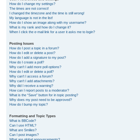
How do I change my settings?
The times are not correct!
I changed the timezone and the time is still wrong!
My language is not in the list!
How do I show an image along with my username?
What is my rank and how do I change it?
When I click the e-mail link for a user it asks me to login?
Posting Issues
How do I post a topic in a forum?
How do I edit or delete a post?
How do I add a signature to my post?
How do I create a poll?
Why can’t I add more poll options?
How do I edit or delete a poll?
Why can’t I access a forum?
Why can’t I add attachments?
Why did I receive a warning?
How can I report posts to a moderator?
What is the “Save” button for in topic posting?
Why does my post need to be approved?
How do I bump my topic?
Formatting and Topic Types
What is BBCode?
Can I use HTML?
What are Smilies?
Can I post images?
What are global announcements?