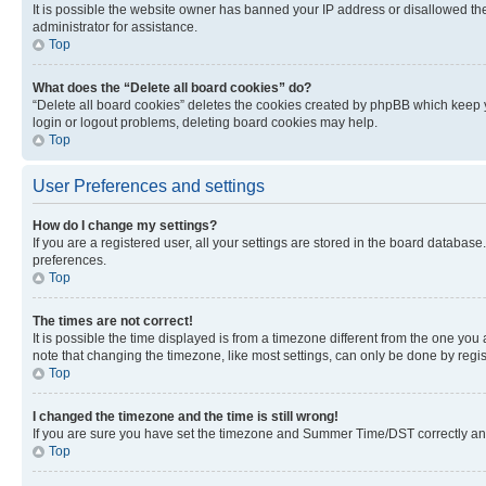
It is possible the website owner has banned your IP address or disallowed th
administrator for assistance.
Top
What does the “Delete all board cookies” do?
“Delete all board cookies” deletes the cookies created by phpBB which keep y
login or logout problems, deleting board cookies may help.
Top
User Preferences and settings
How do I change my settings?
If you are a registered user, all your settings are stored in the board database
preferences.
Top
The times are not correct!
It is possible the time displayed is from a timezone different from the one you
note that changing the timezone, like most settings, can only be done by registe
Top
I changed the timezone and the time is still wrong!
If you are sure you have set the timezone and Summer Time/DST correctly and the
Top