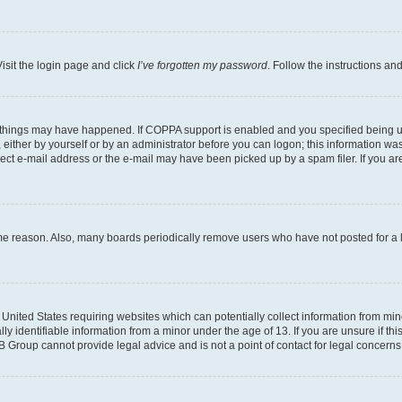
isit the login page and click
I’ve forgotten my password
. Follow the instructions an
 things may have happened. If COPPA support is enabled and you specified being unde
either by yourself or by an administrator before you can logon; this information was 
rect e-mail address or the e-mail may have been picked up by a spam filer. If you are
ome reason. Also, many boards periodically remove users who have not posted for a lo
e United States requiring websites which can potentially collect information from mi
identifiable information from a minor under the age of 13. If you are unsure if this
BB Group cannot provide legal advice and is not a point of contact for legal concerns