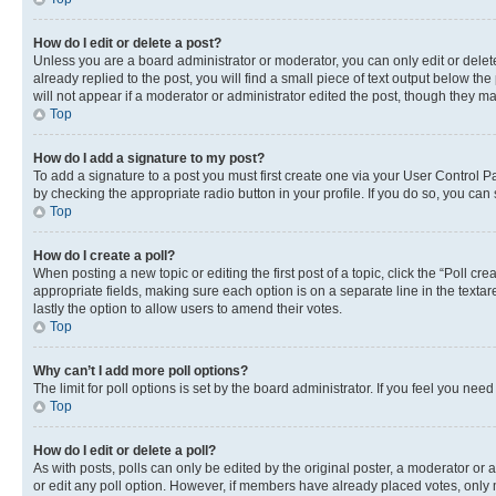
How do I edit or delete a post?
Unless you are a board administrator or moderator, you can only edit or delete
already replied to the post, you will find a small piece of text output below th
will not appear if a moderator or administrator edited the post, though they 
Top
How do I add a signature to my post?
To add a signature to a post you must first create one via your User Control 
by checking the appropriate radio button in your profile. If you do so, you can
Top
How do I create a poll?
When posting a new topic or editing the first post of a topic, click the “Poll cr
appropriate fields, making sure each option is on a separate line in the textare
lastly the option to allow users to amend their votes.
Top
Why can’t I add more poll options?
The limit for poll options is set by the board administrator. If you feel you ne
Top
How do I edit or delete a poll?
As with posts, polls can only be edited by the original poster, a moderator or an a
or edit any poll option. However, if members have already placed votes, only m