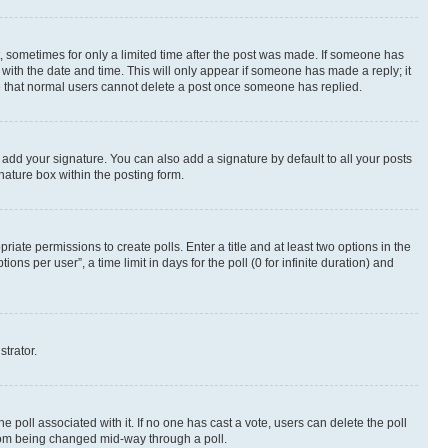
st, sometimes for only a limited time after the post was made. If someone has
g with the date and time. This will only appear if someone has made a reply; it
ote that normal users cannot delete a post once someone has replied.
 add your signature. You can also add a signature by default to all your posts
nature box within the posting form.
riate permissions to create polls. Enter a title and at least two options in the
s per user”, a time limit in days for the poll (0 for infinite duration) and
strator.
the poll associated with it. If no one has cast a vote, users can delete the poll
 from being changed mid-way through a poll.