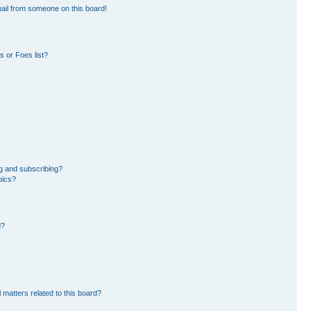
ail from someone on this board!
 or Foes list?
g and subscribing?
pics?
d?
 matters related to this board?