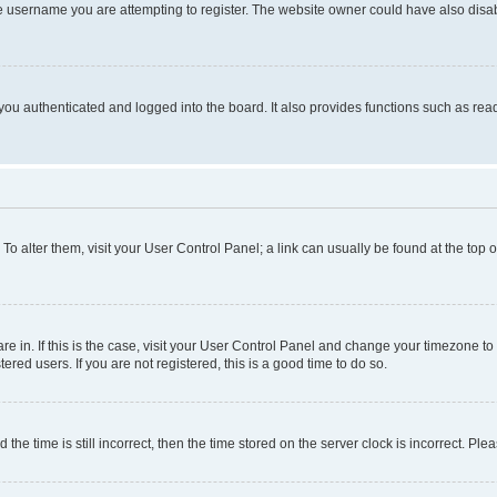
e username you are attempting to register. The website owner could have also disabl
ou authenticated and logged into the board. It also provides functions such as read
. To alter them, visit your User Control Panel; a link can usually be found at the top
 are in. If this is the case, visit your User Control Panel and change your timezone 
red users. If you are not registered, this is a good time to do so.
 time is still incorrect, then the time stored on the server clock is incorrect. Plea