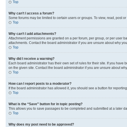
Top
Why can’t I access a forum?
Some forums may be limited to certain users or groups. To view, read, post o
Top
Why can’t I add attachments?
Attachment permissions are granted on a per forum, per group, or per user ba
attachments. Contact the board administrator if you are unsure about why yo
Top
Why did I receive a warning?
Each board administrator has their own set of rules for their site. If you hav
on the given site. Contact the board administrator if you are unsure about w
Top
How can I report posts to a moderator?
If the board administrator has allowed it, you should see a button for reporting
Top
What is the “Save” button for in topic posting?
This allows you to save passages to be completed and submitted at a later da
Top
Why does my post need to be approved?