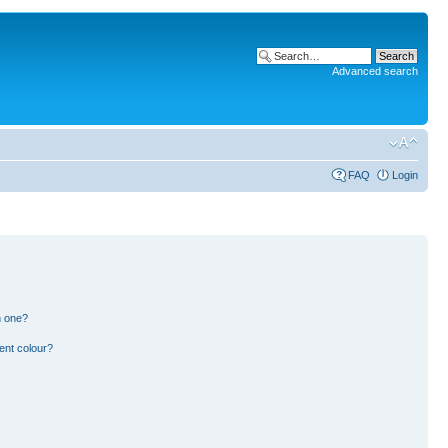
Advanced search
FAQ
Login
n one?
ent colour?