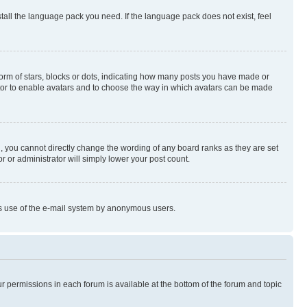
stall the language pack you need. If the language pack does not exist, feel
rm of stars, blocks or dots, indicating how many posts you have made or
rator to enable avatars and to choose the way in which avatars can be made
, you cannot directly change the wording of any board ranks as they are set
r or administrator will simply lower your post count.
ious use of the e-mail system by anonymous users.
ur permissions in each forum is available at the bottom of the forum and topic