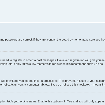
and password are correct. If they are, contact the board owner to make sure you hav
ou need to register in order to post messages. However; registration will give you a
ption, etc. It only takes a few moments to register so it is recommended you do so.
will only keep you logged in for a preset time. This prevents misuse of your account
rnet cafe, university computer lab, etc. If you do not see this checkbox, it means th
option
Hide your online status
. Enable this option with
Yes
and you will only appear 