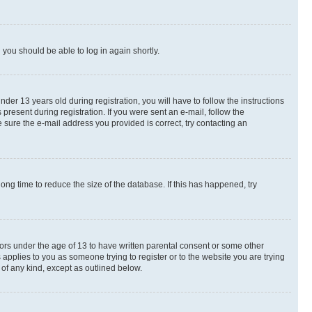
d you should be able to log in again shortly.
r 13 years old during registration, you will have to follow the instructions
present during registration. If you were sent an e-mail, follow the
 sure the e-mail address you provided is correct, try contacting an
ng time to reduce the size of the database. If this has happened, try
nors under the age of 13 to have written parental consent or some other
 applies to you as someone trying to register or to the website you are trying
 of any kind, except as outlined below.