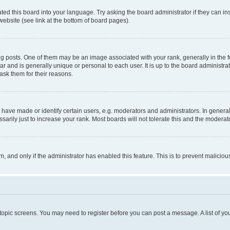
ted this board into your language. Try asking the board administrator if they can in
website (see link at the bottom of board pages).
osts. One of them may be an image associated with your rank, generally in the fo
tar and is generally unique or personal to each user. It is up to the board administ
ask them for their reasons.
ve made or identify certain users, e.g. moderators and administrators. In general
rily just to increase your rank. Most boards will not tolerate this and the moderato
orm, and only if the administrator has enabled this feature. This is to prevent malic
r topic screens. You may need to register before you can post a message. A list of yo