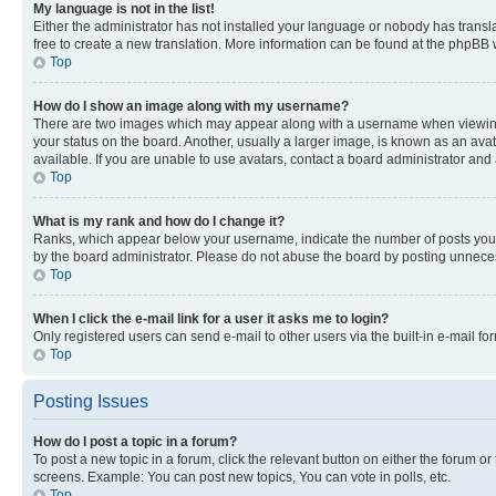
My language is not in the list!
Either the administrator has not installed your language or nobody has transla
free to create a new translation. More information can be found at the phpBB 
Top
How do I show an image along with my username?
There are two images which may appear along with a username when viewing p
your status on the board. Another, usually a larger image, is known as an ava
available. If you are unable to use avatars, contact a board administrator and 
Top
What is my rank and how do I change it?
Ranks, which appear below your username, indicate the number of posts you ha
by the board administrator. Please do not abuse the board by posting unnecessa
Top
When I click the e-mail link for a user it asks me to login?
Only registered users can send e-mail to other users via the built-in e-mail f
Top
Posting Issues
How do I post a topic in a forum?
To post a new topic in a forum, click the relevant button on either the forum o
screens. Example: You can post new topics, You can vote in polls, etc.
Top