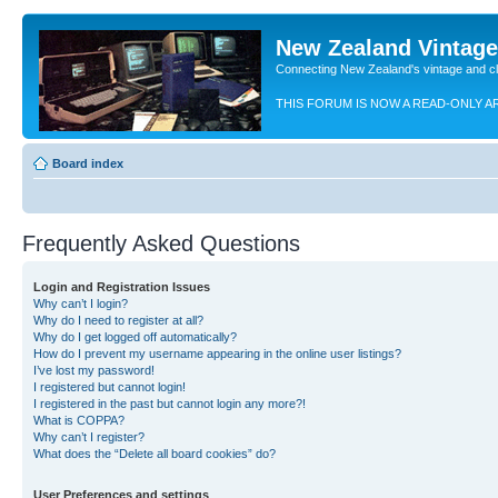
New Zealand Vintag
Connecting New Zealand's vintage and c
THIS FORUM IS NOW A READ-ONLY A
Board index
Frequently Asked Questions
Login and Registration Issues
Why can’t I login?
Why do I need to register at all?
Why do I get logged off automatically?
How do I prevent my username appearing in the online user listings?
I’ve lost my password!
I registered but cannot login!
I registered in the past but cannot login any more?!
What is COPPA?
Why can’t I register?
What does the “Delete all board cookies” do?
User Preferences and settings