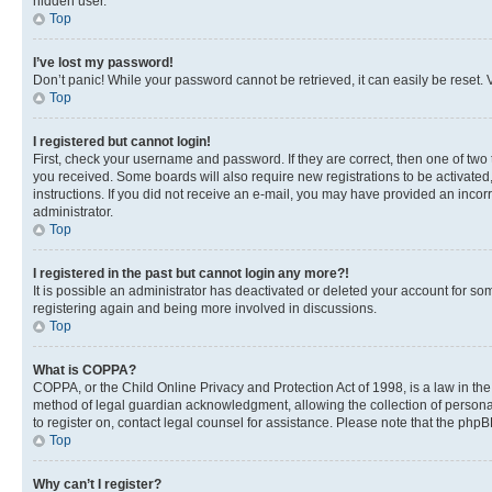
hidden user.
Top
I’ve lost my password!
Don’t panic! While your password cannot be retrieved, it can easily be reset. V
Top
I registered but cannot login!
First, check your username and password. If they are correct, then one of two
you received. Some boards will also require new registrations to be activated, 
instructions. If you did not receive an e-mail, you may have provided an incor
administrator.
Top
I registered in the past but cannot login any more?!
It is possible an administrator has deactivated or deleted your account for s
registering again and being more involved in discussions.
Top
What is COPPA?
COPPA, or the Child Online Privacy and Protection Act of 1998, is a law in th
method of legal guardian acknowledgment, allowing the collection of personally 
to register on, contact legal counsel for assistance. Please note that the php
Top
Why can’t I register?