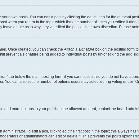
 your own posts. You can edit a post by clicking the edit button for the relevant po
e post when you return to the topic which lists the number of times you edited it alon
may leave a note as to why they’ve edited the post at their own discretion. Please n
Panel. Once created, you can check the
Attach a signature
box on the posting form to
 still prevent a signature being added to individual posts by un-checking the add sig
eation” tab below the main posting form; if you cannot see this, you do not have approp
a. You can also set the number of options users may select during voting under “Option
ed to add more options to your poll than the allowed amount, contact the board admini
dministrator. To edit a poll, click to edit the first post in the topic; this always has 
oderators or administrators can edit or delete it. This prevents the poll’s options