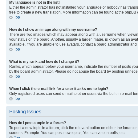
My language is not in the list!
Either the administrator has not installed your language or nobody has transla
free to create a new translation. More information can be found at the phpBB 
Top
How do I show an image along with my username?
There are two images which may appear along with a username when viewing p
your status on the board. Another, usually a larger image, is known as an ava
available. If you are unable to use avatars, contact a board administrator and 
Top
What is my rank and how do I change it?
Ranks, which appear below your username, indicate the number of posts you ha
by the board administrator. Please do not abuse the board by posting unnecessa
Top
When I click the e-mail link for a user it asks me to login?
Only registered users can send e-mail to other users via the built-in e-mail f
Top
Posting Issues
How do I post a topic in a forum?
To post a new topic in a forum, click the relevant button on either the forum o
screens. Example: You can post new topics, You can vote in polls, etc.
Top