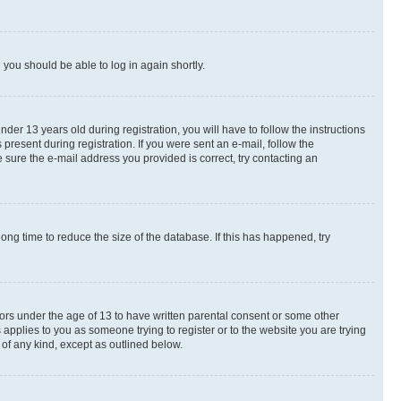
d you should be able to log in again shortly.
r 13 years old during registration, you will have to follow the instructions
present during registration. If you were sent an e-mail, follow the
 sure the e-mail address you provided is correct, try contacting an
ng time to reduce the size of the database. If this has happened, try
nors under the age of 13 to have written parental consent or some other
 applies to you as someone trying to register or to the website you are trying
 of any kind, except as outlined below.