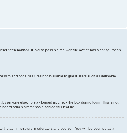
en’t been banned. It is also possible the website owner has a configuration
ccess to additional features not available to guest users such as definable
 by anyone else. To stay logged in, check the box during login. This is not
e board administrator has disabled this feature.
to the administrators, moderators and yourself. You will be counted as a