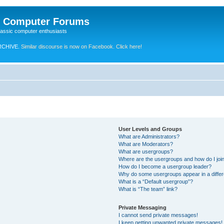
e Computer Forums
lassic computer enthusiasts
RCHIVE.
Similar discourse is now on Facebook. Click here!
User Levels and Groups
What are Administrators?
What are Moderators?
What are usergroups?
Where are the usergroups and how do I joi
How do I become a usergroup leader?
Why do some usergroups appear in a differ
What is a “Default usergroup”?
What is “The team” link?
Private Messaging
I cannot send private messages!
I keep getting unwanted private messages!