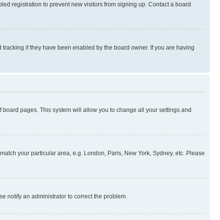
ed registration to prevent new visitors from signing up. Contact a board
 tracking if they have been enabled by the board owner. If you are having
 of board pages. This system will allow you to change all your settings and
to match your particular area, e.g. London, Paris, New York, Sydney, etc. Please
se notify an administrator to correct the problem.