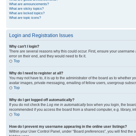
What are announcements?
What are sticky topics?
What are locked topics?
What are topic icons?
Login and Registration Issues
Why can’t I login?
There are several reasons why this could occur. First, ensure your username 
error on their end, and they would need to fix it.
Top
Why do I need to register at all?
You may not have to, it is up to the administrator of the board as to whether y
avatar images, private messaging, emailing of fellow users, usergroup subscri
Top
Why do I get logged off automatically?
If you do not check the
Log me in automatically
box when you login, the board 
recommended if you access the board from a shared computer, e.g. library, inte
Top
How do I prevent my username appearing in the online user listings?
Within your User Control Panel, under “Board preferences”, you will find the 