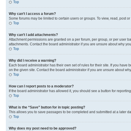
Top
Why can’t I access a forum?
Some forums may be limited to certain users or groups. To view, read, post o
Top
Why can’t I add attachments?
Attachment permissions are granted on a per forum, per group, or per user ba
attachments. Contact the board administrator if you are unsure about why yo
Top
Why did I receive a warning?
Each board administrator has their own set of rules for their site. If you hav
on the given site. Contact the board administrator if you are unsure about w
Top
How can I report posts to a moderator?
If the board administrator has allowed it, you should see a button for reporting
Top
What is the “Save” button for in topic posting?
This allows you to save passages to be completed and submitted at a later da
Top
Why does my post need to be approved?