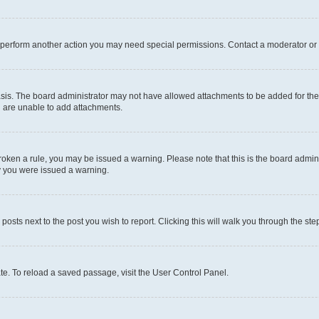
r perform another action you may need special permissions. Contact a moderator or 
sis. The board administrator may not have allowed attachments to be added for the 
u are unable to add attachments.
e broken a rule, you may be issued a warning. Please note that this is the board adm
hy you were issued a warning.
 posts next to the post you wish to report. Clicking this will walk you through the ste
te. To reload a saved passage, visit the User Control Panel.