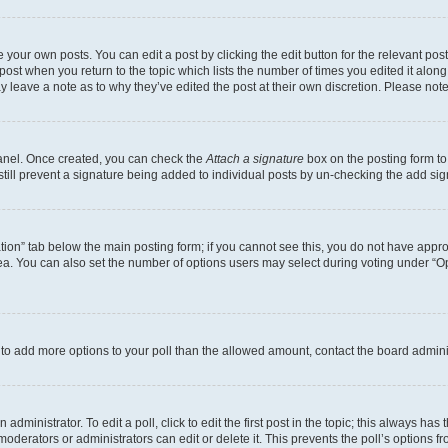
 your own posts. You can edit a post by clicking the edit button for the relevant po
e post when you return to the topic which lists the number of times you edited it alon
may leave a note as to why they’ve edited the post at their own discretion. Please n
Panel. Once created, you can check the
Attach a signature
box on the posting form to
 still prevent a signature being added to individual posts by un-checking the add sig
eation” tab below the main posting form; if you cannot see this, you do not have approp
a. You can also set the number of options users may select during voting under “Option
ed to add more options to your poll than the allowed amount, contact the board admini
dministrator. To edit a poll, click to edit the first post in the topic; this always has 
oderators or administrators can edit or delete it. This prevents the poll’s options