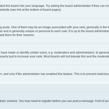
ted this board into your language. Try asking the board administrator if they can in
website (see link at the bottom of board pages).
osts. One of them may be an image associated with your rank, generally in the fo
tar and is generally unique or personal to each user. It is up to the board administ
ask them for their reasons.
ve made or identify certain users, e.g. moderators and administrators. In general
rily just to increase your rank. Most boards will not tolerate this and the moderato
orm, and only if the administrator has enabled this feature. This is to prevent malic
r topic screens. You may need to register before you can post a message. A list of yo