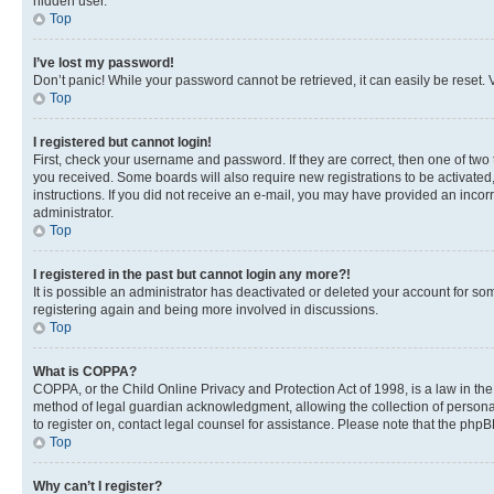
hidden user.
Top
I’ve lost my password!
Don’t panic! While your password cannot be retrieved, it can easily be reset. V
Top
I registered but cannot login!
First, check your username and password. If they are correct, then one of two
you received. Some boards will also require new registrations to be activated, 
instructions. If you did not receive an e-mail, you may have provided an incor
administrator.
Top
I registered in the past but cannot login any more?!
It is possible an administrator has deactivated or deleted your account for s
registering again and being more involved in discussions.
Top
What is COPPA?
COPPA, or the Child Online Privacy and Protection Act of 1998, is a law in th
method of legal guardian acknowledgment, allowing the collection of personally 
to register on, contact legal counsel for assistance. Please note that the php
Top
Why can’t I register?