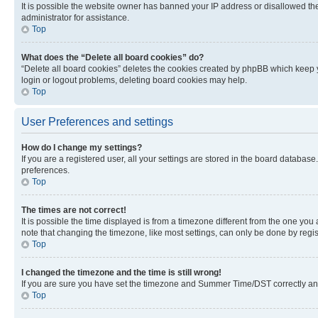
It is possible the website owner has banned your IP address or disallowed th
administrator for assistance.
Top
What does the “Delete all board cookies” do?
“Delete all board cookies” deletes the cookies created by phpBB which keep y
login or logout problems, deleting board cookies may help.
Top
User Preferences and settings
How do I change my settings?
If you are a registered user, all your settings are stored in the board database
preferences.
Top
The times are not correct!
It is possible the time displayed is from a timezone different from the one you
note that changing the timezone, like most settings, can only be done by registe
Top
I changed the timezone and the time is still wrong!
If you are sure you have set the timezone and Summer Time/DST correctly and the
Top