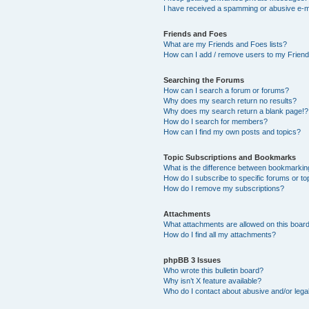
I have received a spamming or abusive e-m
Friends and Foes
What are my Friends and Foes lists?
How can I add / remove users to my Friends
Searching the Forums
How can I search a forum or forums?
Why does my search return no results?
Why does my search return a blank page!?
How do I search for members?
How can I find my own posts and topics?
Topic Subscriptions and Bookmarks
What is the difference between bookmarkin
How do I subscribe to specific forums or to
How do I remove my subscriptions?
Attachments
What attachments are allowed on this boar
How do I find all my attachments?
phpBB 3 Issues
Who wrote this bulletin board?
Why isn’t X feature available?
Who do I contact about abusive and/or legal