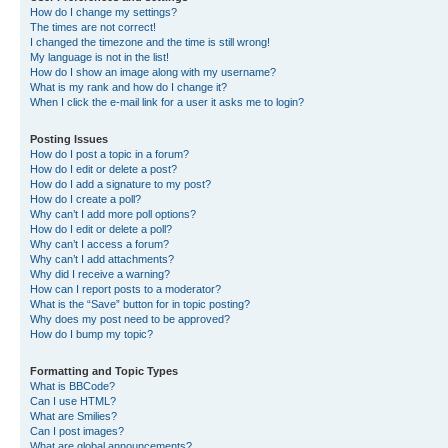
How do I change my settings?
The times are not correct!
I changed the timezone and the time is still wrong!
My language is not in the list!
How do I show an image along with my username?
What is my rank and how do I change it?
When I click the e-mail link for a user it asks me to login?
Posting Issues
How do I post a topic in a forum?
How do I edit or delete a post?
How do I add a signature to my post?
How do I create a poll?
Why can’t I add more poll options?
How do I edit or delete a poll?
Why can’t I access a forum?
Why can’t I add attachments?
Why did I receive a warning?
How can I report posts to a moderator?
What is the “Save” button for in topic posting?
Why does my post need to be approved?
How do I bump my topic?
Formatting and Topic Types
What is BBCode?
Can I use HTML?
What are Smilies?
Can I post images?
What are global announcements?