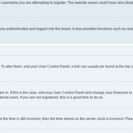
e username you are attempting to register. The website owner could have also disabl
ou authenticated and logged into the board. It also provides functions such as read
. To alter them, visit your User Control Panel; a link can usually be found at the top
 are in. If this is the case, visit your User Control Panel and change your timezone 
red users. If you are not registered, this is a good time to do so.
 time is still incorrect, then the time stored on the server clock is incorrect. Plea