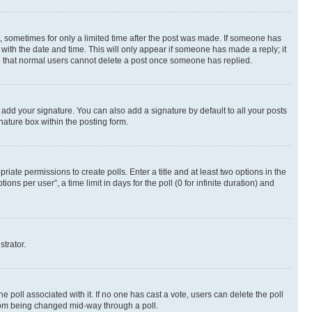
st, sometimes for only a limited time after the post was made. If someone has
g with the date and time. This will only appear if someone has made a reply; it
ote that normal users cannot delete a post once someone has replied.
 add your signature. You can also add a signature by default to all your posts
nature box within the posting form.
riate permissions to create polls. Enter a title and at least two options in the
s per user”, a time limit in days for the poll (0 for infinite duration) and
strator.
the poll associated with it. If no one has cast a vote, users can delete the poll
 from being changed mid-way through a poll.