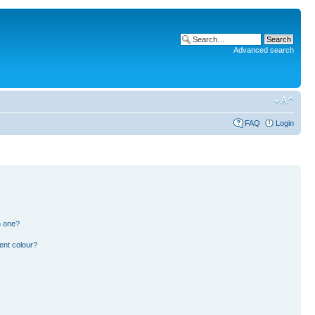
Advanced search
FAQ
Login
n one?
ent colour?