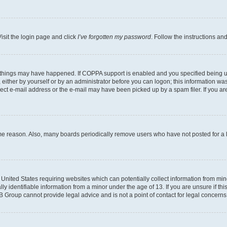
isit the login page and click
I’ve forgotten my password
. Follow the instructions an
 things may have happened. If COPPA support is enabled and you specified being unde
either by yourself or by an administrator before you can logon; this information was 
rect e-mail address or the e-mail may have been picked up by a spam filer. If you are
ome reason. Also, many boards periodically remove users who have not posted for a lo
e United States requiring websites which can potentially collect information from mi
identifiable information from a minor under the age of 13. If you are unsure if this
BB Group cannot provide legal advice and is not a point of contact for legal concerns