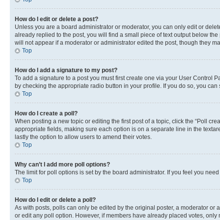
How do I edit or delete a post?
Unless you are a board administrator or moderator, you can only edit or delete
already replied to the post, you will find a small piece of text output below th
will not appear if a moderator or administrator edited the post, though they 
Top
How do I add a signature to my post?
To add a signature to a post you must first create one via your User Control 
by checking the appropriate radio button in your profile. If you do so, you can
Top
How do I create a poll?
When posting a new topic or editing the first post of a topic, click the “Poll cr
appropriate fields, making sure each option is on a separate line in the textare
lastly the option to allow users to amend their votes.
Top
Why can’t I add more poll options?
The limit for poll options is set by the board administrator. If you feel you ne
Top
How do I edit or delete a poll?
As with posts, polls can only be edited by the original poster, a moderator or an a
or edit any poll option. However, if members have already placed votes, only m