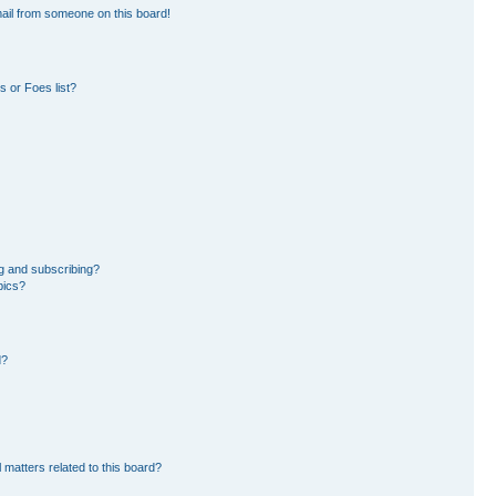
ail from someone on this board!
 or Foes list?
g and subscribing?
pics?
d?
 matters related to this board?