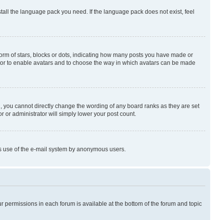
stall the language pack you need. If the language pack does not exist, feel
rm of stars, blocks or dots, indicating how many posts you have made or
rator to enable avatars and to choose the way in which avatars can be made
, you cannot directly change the wording of any board ranks as they are set
r or administrator will simply lower your post count.
ious use of the e-mail system by anonymous users.
ur permissions in each forum is available at the bottom of the forum and topic