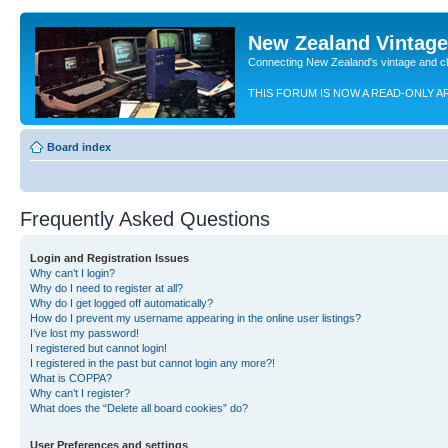
New Zealand Vintag
Connecting New Zealand's vintage and c
THIS FORUM IS NOW A READ-ONLY A
Board index
Frequently Asked Questions
Login and Registration Issues
Why can’t I login?
Why do I need to register at all?
Why do I get logged off automatically?
How do I prevent my username appearing in the online user listings?
I’ve lost my password!
I registered but cannot login!
I registered in the past but cannot login any more?!
What is COPPA?
Why can’t I register?
What does the “Delete all board cookies” do?
User Preferences and settings