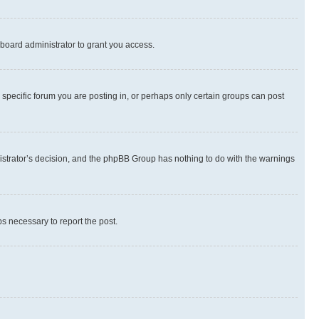
board administrator to grant you access.
specific forum you are posting in, or perhaps only certain groups can post
inistrator’s decision, and the phpBB Group has nothing to do with the warnings
ps necessary to report the post.