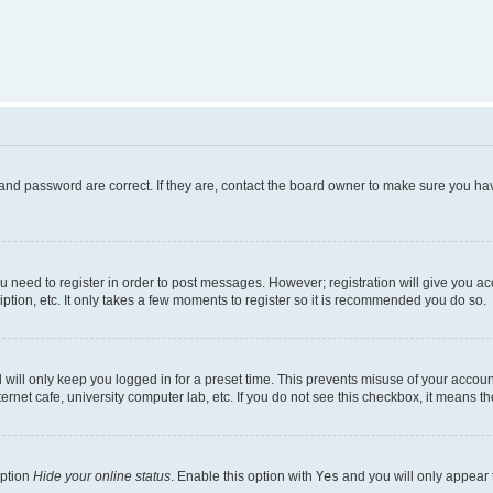
and password are correct. If they are, contact the board owner to make sure you hav
ou need to register in order to post messages. However; registration will give you a
ption, etc. It only takes a few moments to register so it is recommended you do so.
will only keep you logged in for a preset time. This prevents misuse of your account
rnet cafe, university computer lab, etc. If you do not see this checkbox, it means th
option
Hide your online status
. Enable this option with
Yes
and you will only appear 