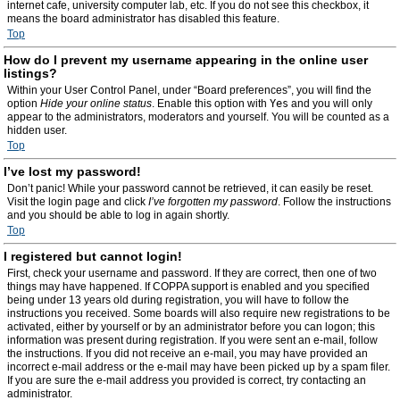
internet cafe, university computer lab, etc. If you do not see this checkbox, it
means the board administrator has disabled this feature.
Top
How do I prevent my username appearing in the online user
listings?
Within your User Control Panel, under “Board preferences”, you will find the
option
Hide your online status
. Enable this option with
Yes
and you will only
appear to the administrators, moderators and yourself. You will be counted as a
hidden user.
Top
I’ve lost my password!
Don’t panic! While your password cannot be retrieved, it can easily be reset.
Visit the login page and click
I’ve forgotten my password
. Follow the instructions
and you should be able to log in again shortly.
Top
I registered but cannot login!
First, check your username and password. If they are correct, then one of two
things may have happened. If COPPA support is enabled and you specified
being under 13 years old during registration, you will have to follow the
instructions you received. Some boards will also require new registrations to be
activated, either by yourself or by an administrator before you can logon; this
information was present during registration. If you were sent an e-mail, follow
the instructions. If you did not receive an e-mail, you may have provided an
incorrect e-mail address or the e-mail may have been picked up by a spam filer.
If you are sure the e-mail address you provided is correct, try contacting an
administrator.