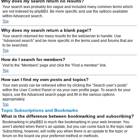
Why does my search return no results?
Your search was probably too vague and included many common terms which
are not indexed by phpBB3. Be more specific and use the options available
within Advanced search.
Top
Why does my search return a blank page!?
Your search returned too many results for the webserver to handle. Use
“Advanced search” and be more specific in the terms used and forums that are
to be searched.
Top
How do I search for members?
Visit to the “Members” page and click the “Find a member” link.
Top
How can I find my own posts and topics?
Your own posts can be retrieved either by clicking the “Search user’s posts”
within the User Control Panel or via your own profile page. To search for your
topics, use the Advanced search page and fill in the various options
appropriately.
Top
Topic Subscriptions and Bookmarks
What is the difference between bookmarking and subscribing?
Bookmarking in phpBB3 is much like bookmarking in your web browser. You
aren’t alerted when there’s an update, but you can come back to the topic later.
Subscribing, however, will notify you when there is an update to the topic or
forum on the board via your preferred method or methods.