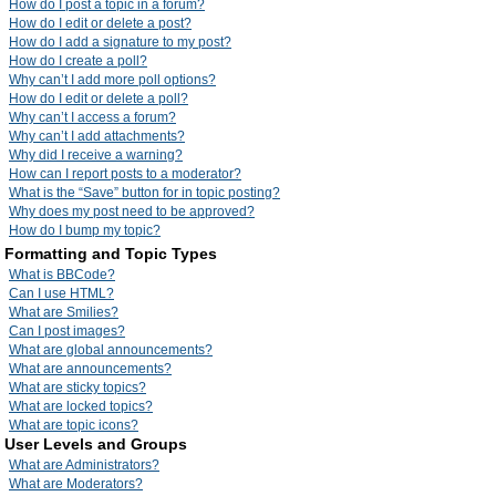
How do I post a topic in a forum?
How do I edit or delete a post?
How do I add a signature to my post?
How do I create a poll?
Why can’t I add more poll options?
How do I edit or delete a poll?
Why can’t I access a forum?
Why can’t I add attachments?
Why did I receive a warning?
How can I report posts to a moderator?
What is the “Save” button for in topic posting?
Why does my post need to be approved?
How do I bump my topic?
Formatting and Topic Types
What is BBCode?
Can I use HTML?
What are Smilies?
Can I post images?
What are global announcements?
What are announcements?
What are sticky topics?
What are locked topics?
What are topic icons?
User Levels and Groups
What are Administrators?
What are Moderators?