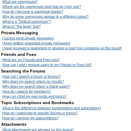
What are usergroups?
Where are the usergroups and how do I join one?
How do I become a usergroup leader?
Why do some usergroups appear in a different colour?
What is a “Default usergroup”?
What is “The team” link?
Private Messaging
I cannot send private messages!
I keep getting unwanted private messages!
I have received a spamming or abusive e-mail from someone on this board!
Friends and Foes
What are my Friends and Foes lists?
How can I add / remove users to my Friends or Foes list?
Searching the Forums
How can I search a forum or forums?
Why does my search return no results?
Why does my search return a blank page!?
How do I search for members?
How can I find my own posts and topics?
Topic Subscriptions and Bookmarks
What is the difference between bookmarking and subscribing?
How do I subscribe to specific forums or topics?
How do I remove my subscriptions?
Attachments
What attachments are allowed on this board?