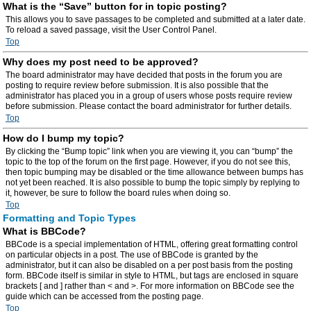
What is the “Save” button for in topic posting?
This allows you to save passages to be completed and submitted at a later date.
To reload a saved passage, visit the User Control Panel.
Top
Why does my post need to be approved?
The board administrator may have decided that posts in the forum you are
posting to require review before submission. It is also possible that the
administrator has placed you in a group of users whose posts require review
before submission. Please contact the board administrator for further details.
Top
How do I bump my topic?
By clicking the “Bump topic” link when you are viewing it, you can “bump” the
topic to the top of the forum on the first page. However, if you do not see this,
then topic bumping may be disabled or the time allowance between bumps has
not yet been reached. It is also possible to bump the topic simply by replying to
it, however, be sure to follow the board rules when doing so.
Top
Formatting and Topic Types
What is BBCode?
BBCode is a special implementation of HTML, offering great formatting control
on particular objects in a post. The use of BBCode is granted by the
administrator, but it can also be disabled on a per post basis from the posting
form. BBCode itself is similar in style to HTML, but tags are enclosed in square
brackets [ and ] rather than < and >. For more information on BBCode see the
guide which can be accessed from the posting page.
Top