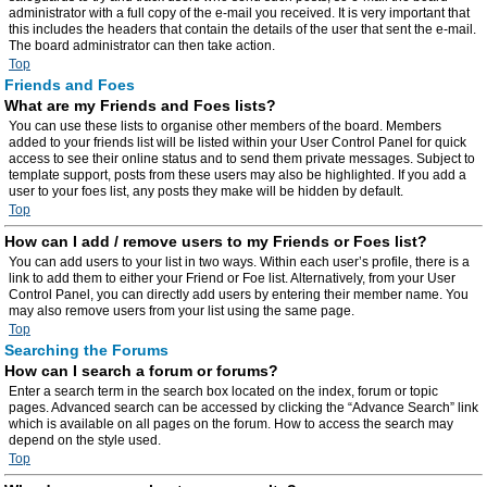
administrator with a full copy of the e-mail you received. It is very important that
this includes the headers that contain the details of the user that sent the e-mail.
The board administrator can then take action.
Top
Friends and Foes
What are my Friends and Foes lists?
You can use these lists to organise other members of the board. Members
added to your friends list will be listed within your User Control Panel for quick
access to see their online status and to send them private messages. Subject to
template support, posts from these users may also be highlighted. If you add a
user to your foes list, any posts they make will be hidden by default.
Top
How can I add / remove users to my Friends or Foes list?
You can add users to your list in two ways. Within each user’s profile, there is a
link to add them to either your Friend or Foe list. Alternatively, from your User
Control Panel, you can directly add users by entering their member name. You
may also remove users from your list using the same page.
Top
Searching the Forums
How can I search a forum or forums?
Enter a search term in the search box located on the index, forum or topic
pages. Advanced search can be accessed by clicking the “Advance Search” link
which is available on all pages on the forum. How to access the search may
depend on the style used.
Top