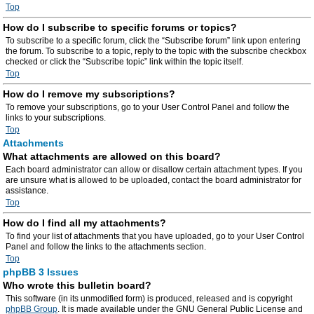
Top
How do I subscribe to specific forums or topics?
To subscribe to a specific forum, click the “Subscribe forum” link upon entering
the forum. To subscribe to a topic, reply to the topic with the subscribe checkbox
checked or click the “Subscribe topic” link within the topic itself.
Top
How do I remove my subscriptions?
To remove your subscriptions, go to your User Control Panel and follow the
links to your subscriptions.
Top
Attachments
What attachments are allowed on this board?
Each board administrator can allow or disallow certain attachment types. If you
are unsure what is allowed to be uploaded, contact the board administrator for
assistance.
Top
How do I find all my attachments?
To find your list of attachments that you have uploaded, go to your User Control
Panel and follow the links to the attachments section.
Top
phpBB 3 Issues
Who wrote this bulletin board?
This software (in its unmodified form) is produced, released and is copyright
phpBB Group
. It is made available under the GNU General Public License and