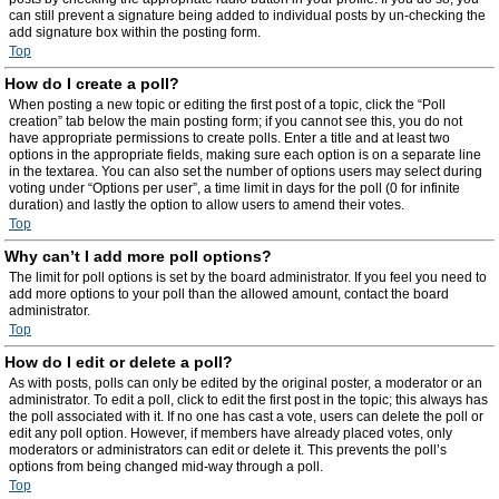
can still prevent a signature being added to individual posts by un-checking the
add signature box within the posting form.
Top
How do I create a poll?
When posting a new topic or editing the first post of a topic, click the “Poll
creation” tab below the main posting form; if you cannot see this, you do not
have appropriate permissions to create polls. Enter a title and at least two
options in the appropriate fields, making sure each option is on a separate line
in the textarea. You can also set the number of options users may select during
voting under “Options per user”, a time limit in days for the poll (0 for infinite
duration) and lastly the option to allow users to amend their votes.
Top
Why can’t I add more poll options?
The limit for poll options is set by the board administrator. If you feel you need to
add more options to your poll than the allowed amount, contact the board
administrator.
Top
How do I edit or delete a poll?
As with posts, polls can only be edited by the original poster, a moderator or an
administrator. To edit a poll, click to edit the first post in the topic; this always has
the poll associated with it. If no one has cast a vote, users can delete the poll or
edit any poll option. However, if members have already placed votes, only
moderators or administrators can edit or delete it. This prevents the poll’s
options from being changed mid-way through a poll.
Top