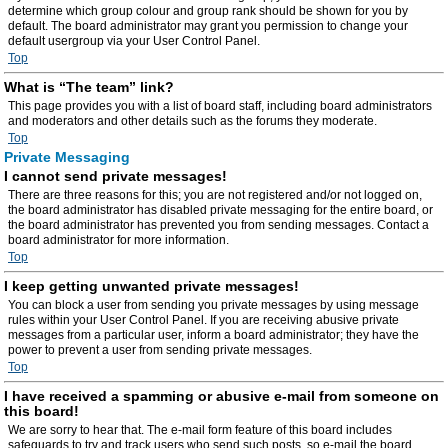
determine which group colour and group rank should be shown for you by
default. The board administrator may grant you permission to change your
default usergroup via your User Control Panel.
Top
What is “The team” link?
This page provides you with a list of board staff, including board administrators
and moderators and other details such as the forums they moderate.
Top
Private Messaging
I cannot send private messages!
There are three reasons for this; you are not registered and/or not logged on,
the board administrator has disabled private messaging for the entire board, or
the board administrator has prevented you from sending messages. Contact a
board administrator for more information.
Top
I keep getting unwanted private messages!
You can block a user from sending you private messages by using message
rules within your User Control Panel. If you are receiving abusive private
messages from a particular user, inform a board administrator; they have the
power to prevent a user from sending private messages.
Top
I have received a spamming or abusive e-mail from someone on
this board!
We are sorry to hear that. The e-mail form feature of this board includes
safeguards to try and track users who send such posts, so e-mail the board