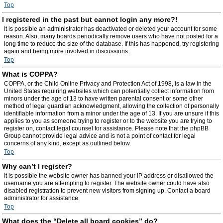
Top
I registered in the past but cannot login any more?!
It is possible an administrator has deactivated or deleted your account for some
reason. Also, many boards periodically remove users who have not posted for a
long time to reduce the size of the database. If this has happened, try registering
again and being more involved in discussions.
Top
What is COPPA?
COPPA, or the Child Online Privacy and Protection Act of 1998, is a law in the
United States requiring websites which can potentially collect information from
minors under the age of 13 to have written parental consent or some other
method of legal guardian acknowledgment, allowing the collection of personally
identifiable information from a minor under the age of 13. If you are unsure if this
applies to you as someone trying to register or to the website you are trying to
register on, contact legal counsel for assistance. Please note that the phpBB
Group cannot provide legal advice and is not a point of contact for legal
concerns of any kind, except as outlined below.
Top
Why can’t I register?
It is possible the website owner has banned your IP address or disallowed the
username you are attempting to register. The website owner could have also
disabled registration to prevent new visitors from signing up. Contact a board
administrator for assistance.
Top
What does the “Delete all board cookies” do?