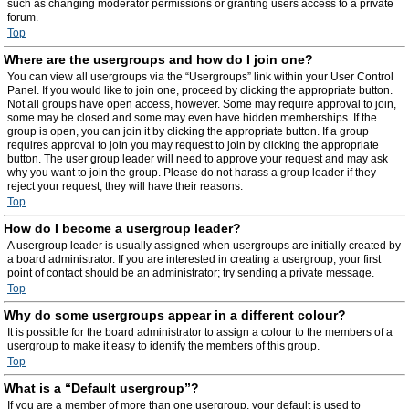
such as changing moderator permissions or granting users access to a private
forum.
Top
Where are the usergroups and how do I join one?
You can view all usergroups via the “Usergroups” link within your User Control
Panel. If you would like to join one, proceed by clicking the appropriate button.
Not all groups have open access, however. Some may require approval to join,
some may be closed and some may even have hidden memberships. If the
group is open, you can join it by clicking the appropriate button. If a group
requires approval to join you may request to join by clicking the appropriate
button. The user group leader will need to approve your request and may ask
why you want to join the group. Please do not harass a group leader if they
reject your request; they will have their reasons.
Top
How do I become a usergroup leader?
A usergroup leader is usually assigned when usergroups are initially created by
a board administrator. If you are interested in creating a usergroup, your first
point of contact should be an administrator; try sending a private message.
Top
Why do some usergroups appear in a different colour?
It is possible for the board administrator to assign a colour to the members of a
usergroup to make it easy to identify the members of this group.
Top
What is a “Default usergroup”?
If you are a member of more than one usergroup, your default is used to