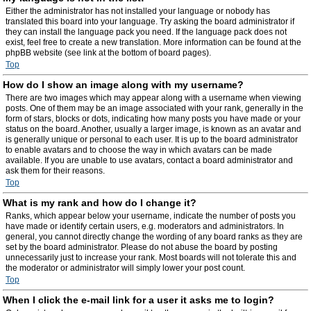
Either the administrator has not installed your language or nobody has
translated this board into your language. Try asking the board administrator if
they can install the language pack you need. If the language pack does not
exist, feel free to create a new translation. More information can be found at the
phpBB website (see link at the bottom of board pages).
Top
How do I show an image along with my username?
There are two images which may appear along with a username when viewing
posts. One of them may be an image associated with your rank, generally in the
form of stars, blocks or dots, indicating how many posts you have made or your
status on the board. Another, usually a larger image, is known as an avatar and
is generally unique or personal to each user. It is up to the board administrator
to enable avatars and to choose the way in which avatars can be made
available. If you are unable to use avatars, contact a board administrator and
ask them for their reasons.
Top
What is my rank and how do I change it?
Ranks, which appear below your username, indicate the number of posts you
have made or identify certain users, e.g. moderators and administrators. In
general, you cannot directly change the wording of any board ranks as they are
set by the board administrator. Please do not abuse the board by posting
unnecessarily just to increase your rank. Most boards will not tolerate this and
the moderator or administrator will simply lower your post count.
Top
When I click the e-mail link for a user it asks me to login?