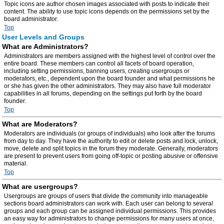
Topic icons are author chosen images associated with posts to indicate their
content. The ability to use topic icons depends on the permissions set by the
board administrator.
Top
User Levels and Groups
What are Administrators?
Administrators are members assigned with the highest level of control over the
entire board. These members can control all facets of board operation,
including setting permissions, banning users, creating usergroups or
moderators, etc., dependent upon the board founder and what permissions he
or she has given the other administrators. They may also have full moderator
capabilities in all forums, depending on the settings put forth by the board
founder.
Top
What are Moderators?
Moderators are individuals (or groups of individuals) who look after the forums
from day to day. They have the authority to edit or delete posts and lock, unlock,
move, delete and split topics in the forum they moderate. Generally, moderators
are present to prevent users from going off-topic or posting abusive or offensive
material.
Top
What are usergroups?
Usergroups are groups of users that divide the community into manageable
sections board administrators can work with. Each user can belong to several
groups and each group can be assigned individual permissions. This provides
an easy way for administrators to change permissions for many users at once,