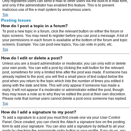
Only registered users can send e-mail to other users via the built-in e-mail form,
and only if the administrator has enabled this feature. This is to prevent
malicious use of the e-mail system by anonymous users.
Top
Posting Issues
How do I post a topic in a forum?
To post a new topic in a forum, click the relevant button on either the forum or
topic screens. You may need to register before you can post a message. A list of
your permissions in each forum is available at the bottom of the forum and topic
screens. Example: You can post new topics, You can vote in polls, etc.
Top
How do I edit or delete a post?
Unless you are a board administrator or moderator, you can only edit or delete
your own posts. You can edit a post by clicking the edit button for the relevant
post, sometimes for only a limited time after the post was made. If someone has
already replied to the post, you will find a small piece of text output below the
post when you return to the topic which lists the number of times you edited it
along with the date and time. This will only appear if someone has made a
reply; it will not appear if a moderator or administrator edited the post, though
they may leave a note as to why they’ve edited the post at their own discretion.
Please note that normal users cannot delete a post once someone has replied.
Top
How do I add a signature to my post?
To add a signature to a post you must first create one via your User Control
Panel. Once created, you can check the
Attach a signature
box on the posting
form to add your signature. You can also add a signature by default to all your
posts by checking the appropriate radio button in your profile. If you do so, you