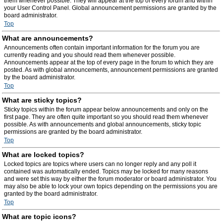
them whenever possible. They will appear at the top of every forum and within
your User Control Panel. Global announcement permissions are granted by the
board administrator.
Top
What are announcements?
Announcements often contain important information for the forum you are
currently reading and you should read them whenever possible.
Announcements appear at the top of every page in the forum to which they are
posted. As with global announcements, announcement permissions are granted
by the board administrator.
Top
What are sticky topics?
Sticky topics within the forum appear below announcements and only on the
first page. They are often quite important so you should read them whenever
possible. As with announcements and global announcements, sticky topic
permissions are granted by the board administrator.
Top
What are locked topics?
Locked topics are topics where users can no longer reply and any poll it
contained was automatically ended. Topics may be locked for many reasons
and were set this way by either the forum moderator or board administrator. You
may also be able to lock your own topics depending on the permissions you are
granted by the board administrator.
Top
What are topic icons?