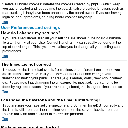
“Delete all board cookies” deletes the cookies created by phpBB which keep
you authenticated and logged into the board. It also provides functions such as
read tracking if they have been enabled by the board owner. If you are having
login or logout problems, deleting board cookies may help.
Top
User Preferences and settings
How do I change my settings?
If you are a registered user, all your settings are stored in the board database.
To alter them, visit your User Control Panel; a link can usually be found at the
top of board pages. This system will allow you to change all your settings and
preferences.
Top
The times are not correct!
It is possible the time displayed is from a timezone different from the one you
are in. If this is the case, visit your User Control Panel and change your
timezone to match your particular area, e.g. London, Paris, New York, Sydney,
etc. Please note that changing the timezone, like most settings, can only be
done by registered users. If you are not registered, this is a good time to do so.
Top
I changed the timezone and the time is still wrong!
If you are sure you have set the timezone and Summer Time/DST correctly and
the time is still incorrect, then the time stored on the server clock is incorrect.
Please notify an administrator to correct the problem.
Top
My language is not in the list!