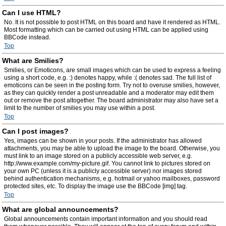
Can I use HTML?
No. It is not possible to post HTML on this board and have it rendered as HTML.
Most formatting which can be carried out using HTML can be applied using
BBCode instead.
Top
What are Smilies?
Smilies, or Emoticons, are small images which can be used to express a feeling
using a short code, e.g. :) denotes happy, while :( denotes sad. The full list of
emoticons can be seen in the posting form. Try not to overuse smilies, however,
as they can quickly render a post unreadable and a moderator may edit them
out or remove the post altogether. The board administrator may also have set a
limit to the number of smilies you may use within a post.
Top
Can I post images?
Yes, images can be shown in your posts. If the administrator has allowed
attachments, you may be able to upload the image to the board. Otherwise, you
must link to an image stored on a publicly accessible web server, e.g.
http://www.example.com/my-picture.gif. You cannot link to pictures stored on
your own PC (unless it is a publicly accessible server) nor images stored
behind authentication mechanisms, e.g. hotmail or yahoo mailboxes, password
protected sites, etc. To display the image use the BBCode [img] tag.
Top
What are global announcements?
Global announcements contain important information and you should read