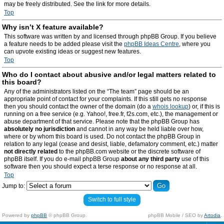
may be freely distributed. See the link for more details.
Top
Why isn’t X feature available?
This software was written by and licensed through phpBB Group. If you believe
a feature needs to be added please visit the
phpBB Ideas Centre
, where you
can upvote existing ideas or suggest new features.
Top
Who do I contact about abusive and/or legal matters related to
this board?
Any of the administrators listed on the “The team” page should be an
appropriate point of contact for your complaints. If this still gets no response
then you should contact the owner of the domain (do a
whois lookup
) or, if this is
running on a free service (e.g. Yahoo!, free.fr, f2s.com, etc.), the management or
abuse department of that service. Please note that the phpBB Group has
absolutely no jurisdiction
and cannot in any way be held liable over how,
where or by whom this board is used. Do not contact the phpBB Group in
relation to any legal (cease and desist, liable, defamatory comment, etc.) matter
not directly related
to the phpBB.com website or the discrete software of
phpBB itself. If you do e-mail phpBB Group
about any third party
use of this
software then you should expect a terse response or no response at all.
Top
Jump to:
Switch to full style
Powered by
phpBB
© phpBB Group.
phpBB Mobile / SEO by
Artodia
.