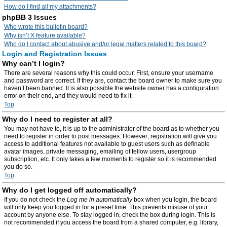
How do I find all my attachments?
phpBB 3 Issues
Who wrote this bulletin board?
Why isn’t X feature available?
Who do I contact about abusive and/or legal matters related to this board?
Login and Registration Issues
Why can’t I login?
There are several reasons why this could occur. First, ensure your username
and password are correct. If they are, contact the board owner to make sure you
haven’t been banned. It is also possible the website owner has a configuration
error on their end, and they would need to fix it.
Top
Why do I need to register at all?
You may not have to, it is up to the administrator of the board as to whether you
need to register in order to post messages. However; registration will give you
access to additional features not available to guest users such as definable
avatar images, private messaging, emailing of fellow users, usergroup
subscription, etc. It only takes a few moments to register so it is recommended
you do so.
Top
Why do I get logged off automatically?
If you do not check the
Log me in automatically
box when you login, the board
will only keep you logged in for a preset time. This prevents misuse of your
account by anyone else. To stay logged in, check the box during login. This is
not recommended if you access the board from a shared computer, e.g. library,