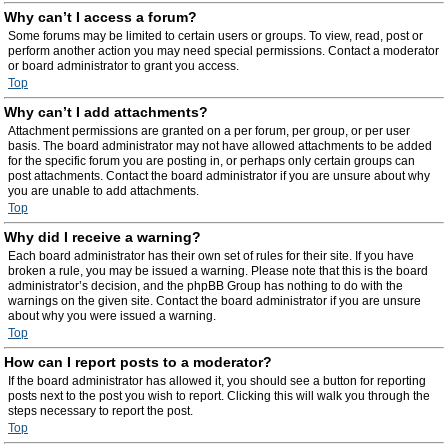
Why can’t I access a forum?
Some forums may be limited to certain users or groups. To view, read, post or
perform another action you may need special permissions. Contact a moderator
or board administrator to grant you access.
Top
Why can’t I add attachments?
Attachment permissions are granted on a per forum, per group, or per user
basis. The board administrator may not have allowed attachments to be added
for the specific forum you are posting in, or perhaps only certain groups can
post attachments. Contact the board administrator if you are unsure about why
you are unable to add attachments.
Top
Why did I receive a warning?
Each board administrator has their own set of rules for their site. If you have
broken a rule, you may be issued a warning. Please note that this is the board
administrator’s decision, and the phpBB Group has nothing to do with the
warnings on the given site. Contact the board administrator if you are unsure
about why you were issued a warning.
Top
How can I report posts to a moderator?
If the board administrator has allowed it, you should see a button for reporting
posts next to the post you wish to report. Clicking this will walk you through the
steps necessary to report the post.
Top