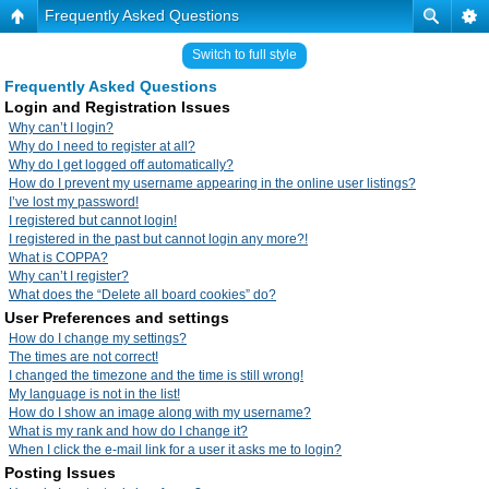
Frequently Asked Questions
Switch to full style
Frequently Asked Questions
Login and Registration Issues
Why can’t I login?
Why do I need to register at all?
Why do I get logged off automatically?
How do I prevent my username appearing in the online user listings?
I’ve lost my password!
I registered but cannot login!
I registered in the past but cannot login any more?!
What is COPPA?
Why can’t I register?
What does the “Delete all board cookies” do?
User Preferences and settings
How do I change my settings?
The times are not correct!
I changed the timezone and the time is still wrong!
My language is not in the list!
How do I show an image along with my username?
What is my rank and how do I change it?
When I click the e-mail link for a user it asks me to login?
Posting Issues