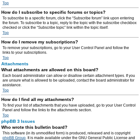
Top
How do I subscribe to specific forums or topics?
To subscribe to a specific forum, click the “Subscribe forum” link upon entering
the forum. To subscribe to a topic, reply to the topic with the subscribe checkbox
checked or click the “Subscribe topic” link within the topic itself.
Top
How do I remove my subscriptions?
To remove your subscriptions, go to your User Control Panel and follow the
links to your subscriptions.
Top
Attachments
What attachments are allowed on this board?
Each board administrator can allow or disallow certain attachment types. If you
are unsure what is allowed to be uploaded, contact the board administrator for
assistance.
Top
How do I find all my attachments?
To find your list of attachments that you have uploaded, go to your User Control
Panel and follow the links to the attachments section.
Top
phpBB 3 Issues
Who wrote this bulletin board?
This software (in its unmodified form) is produced, released and is copyright
phpBB Group
. It is made available under the GNU General Public License and