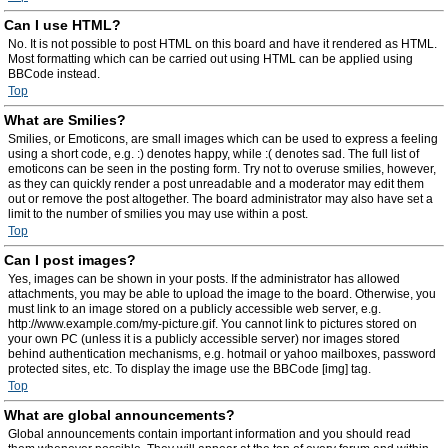
Can I use HTML?
No. It is not possible to post HTML on this board and have it rendered as HTML.
Most formatting which can be carried out using HTML can be applied using
BBCode instead.
Top
What are Smilies?
Smilies, or Emoticons, are small images which can be used to express a feeling
using a short code, e.g. :) denotes happy, while :( denotes sad. The full list of
emoticons can be seen in the posting form. Try not to overuse smilies, however,
as they can quickly render a post unreadable and a moderator may edit them
out or remove the post altogether. The board administrator may also have set a
limit to the number of smilies you may use within a post.
Top
Can I post images?
Yes, images can be shown in your posts. If the administrator has allowed
attachments, you may be able to upload the image to the board. Otherwise, you
must link to an image stored on a publicly accessible web server, e.g.
http://www.example.com/my-picture.gif. You cannot link to pictures stored on
your own PC (unless it is a publicly accessible server) nor images stored
behind authentication mechanisms, e.g. hotmail or yahoo mailboxes, password
protected sites, etc. To display the image use the BBCode [img] tag.
Top
What are global announcements?
Global announcements contain important information and you should read