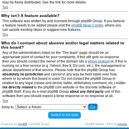
may be freely distributed. See the link for more details.
Top
Why isn’t X feature available?
This software was written by and licensed through phpBB Group. If you believe
a feature needs to be added please visit the
phpBB Ideas Centre
, where you
can upvote existing ideas or suggest new features.
Top
Who do I contact about abusive and/or legal matters related to
this board?
Any of the administrators listed on the “The team” page should be an
appropriate point of contact for your complaints. If this still gets no response
then you should contact the owner of the domain (do a
whois lookup
) or, if this is
running on a free service (e.g. Yahoo!, free.fr, f2s.com, etc.), the management or
abuse department of that service. Please note that the phpBB Group has
absolutely no jurisdiction
and cannot in any way be held liable over how,
where or by whom this board is used. Do not contact the phpBB Group in
relation to any legal (cease and desist, liable, defamatory comment, etc.) matter
not directly related
to the phpBB.com website or the discrete software of
phpBB itself. If you do e-mail phpBB Group
about any third party
use of this
software then you should expect a terse response or no response at all.
Top
Jump to:
Switch to full style
Powered by
phpBB
© phpBB Group.
phpBB Mobile / SEO by
Artodia
.