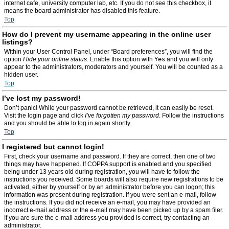
internet cafe, university computer lab, etc. If you do not see this checkbox, it
means the board administrator has disabled this feature.
Top
How do I prevent my username appearing in the online user
listings?
Within your User Control Panel, under “Board preferences”, you will find the
option
Hide your online status
. Enable this option with
Yes
and you will only
appear to the administrators, moderators and yourself. You will be counted as a
hidden user.
Top
I’ve lost my password!
Don’t panic! While your password cannot be retrieved, it can easily be reset.
Visit the login page and click
I’ve forgotten my password
. Follow the instructions
and you should be able to log in again shortly.
Top
I registered but cannot login!
First, check your username and password. If they are correct, then one of two
things may have happened. If COPPA support is enabled and you specified
being under 13 years old during registration, you will have to follow the
instructions you received. Some boards will also require new registrations to be
activated, either by yourself or by an administrator before you can logon; this
information was present during registration. If you were sent an e-mail, follow
the instructions. If you did not receive an e-mail, you may have provided an
incorrect e-mail address or the e-mail may have been picked up by a spam filer.
If you are sure the e-mail address you provided is correct, try contacting an
administrator.