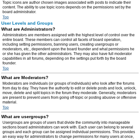
Topic icons are author chosen images associated with posts to indicate their
content. The ability to use topic icons depends on the permissions set by the
board administrator.
Top
User Levels and Groups
What are Administrators?
Administrators are members assigned with the highest level of control over the
entire board. These members can control all facets of board operation,
including setting permissions, banning users, creating usergroups or
moderators, etc., dependent upon the board founder and what permissions he
or she has given the other administrators. They may also have full moderator
capabilities in all forums, depending on the settings put forth by the board
founder.
Top
What are Moderators?
Moderators are individuals (or groups of individuals) who look after the forums
from day to day. They have the authority to edit or delete posts and lock, unlock,
move, delete and split topics in the forum they moderate. Generally, moderators
are present to prevent users from going off-topic or posting abusive or offensive
material.
Top
What are usergroups?
Usergroups are groups of users that divide the community into manageable
sections board administrators can work with. Each user can belong to several
groups and each group can be assigned individual permissions. This provides
an easy way for administrators to change permissions for many users at once,