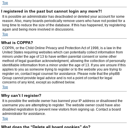
Top
I registered in the past but cannot login any more?!
It is possible an administrator has deactivated or deleted your account for some
reason. Also, many boards periodically remove users who have not posted for a
long time to reduce the size of the database. If this has happened, try registering
again and being more involved in discussions.
Top
What is COPPA?
COPPA, or the Child Online Privacy and Protection Act of 1998, is a law in the
United States requiring websites which can potentially collect information from
minors under the age of 13 to have written parental consent or some other
method of legal guardian acknowledgment, allowing the collection of personally
identifiable information from a minor under the age of 13. If you are unsure if this
applies to you as someone trying to register or to the website you are trying to
register on, contact legal counsel for assistance. Please note that the phpBB
Group cannot provide legal advice and is not a point of contact for legal
concerns of any kind, except as outlined below.
Top
Why can’t I register?
It is possible the website owner has banned your IP address or disallowed the
username you are attempting to register. The website owner could have also
disabled registration to prevent new visitors from signing up. Contact a board
administrator for assistance.
Top
What does the “Delete all board cookies” do?