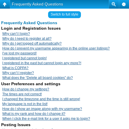
Frequently Asked Questions
Switch to full style
Frequently Asked Questions
Login and Registration Issues
Why can’t I login?
Why do I need to register at all?
Why do I get logged off automatically?
How do I prevent my username appearing in the online user listings?
I’ve lost my password!
I registered but cannot login!
I registered in the past but cannot login any more?!
What is COPPA?
Why can’t I register?
What does the “Delete all board cookies” do?
User Preferences and settings
How do I change my settings?
The times are not correct!
I changed the timezone and the time is still wrong!
My language is not in the list!
How do I show an image along with my username?
What is my rank and how do I change it?
When I click the e-mail link for a user it asks me to login?
Posting Issues