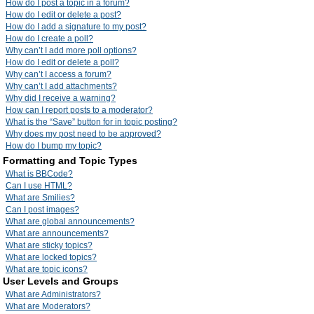
How do I post a topic in a forum?
How do I edit or delete a post?
How do I add a signature to my post?
How do I create a poll?
Why can’t I add more poll options?
How do I edit or delete a poll?
Why can’t I access a forum?
Why can’t I add attachments?
Why did I receive a warning?
How can I report posts to a moderator?
What is the “Save” button for in topic posting?
Why does my post need to be approved?
How do I bump my topic?
Formatting and Topic Types
What is BBCode?
Can I use HTML?
What are Smilies?
Can I post images?
What are global announcements?
What are announcements?
What are sticky topics?
What are locked topics?
What are topic icons?
User Levels and Groups
What are Administrators?
What are Moderators?