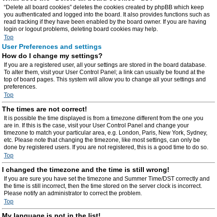
“Delete all board cookies” deletes the cookies created by phpBB which keep
you authenticated and logged into the board. It also provides functions such as
read tracking if they have been enabled by the board owner. If you are having
login or logout problems, deleting board cookies may help.
Top
User Preferences and settings
How do I change my settings?
If you are a registered user, all your settings are stored in the board database.
To alter them, visit your User Control Panel; a link can usually be found at the
top of board pages. This system will allow you to change all your settings and
preferences.
Top
The times are not correct!
It is possible the time displayed is from a timezone different from the one you
are in. If this is the case, visit your User Control Panel and change your
timezone to match your particular area, e.g. London, Paris, New York, Sydney,
etc. Please note that changing the timezone, like most settings, can only be
done by registered users. If you are not registered, this is a good time to do so.
Top
I changed the timezone and the time is still wrong!
If you are sure you have set the timezone and Summer Time/DST correctly and
the time is still incorrect, then the time stored on the server clock is incorrect.
Please notify an administrator to correct the problem.
Top
My language is not in the list!