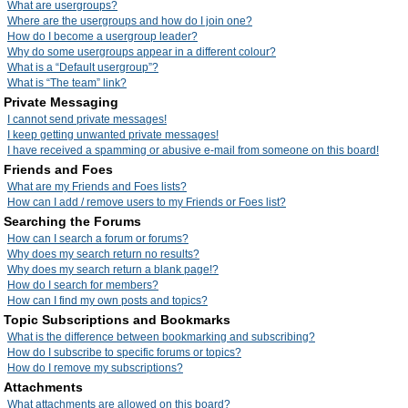
What are usergroups?
Where are the usergroups and how do I join one?
How do I become a usergroup leader?
Why do some usergroups appear in a different colour?
What is a “Default usergroup”?
What is “The team” link?
Private Messaging
I cannot send private messages!
I keep getting unwanted private messages!
I have received a spamming or abusive e-mail from someone on this board!
Friends and Foes
What are my Friends and Foes lists?
How can I add / remove users to my Friends or Foes list?
Searching the Forums
How can I search a forum or forums?
Why does my search return no results?
Why does my search return a blank page!?
How do I search for members?
How can I find my own posts and topics?
Topic Subscriptions and Bookmarks
What is the difference between bookmarking and subscribing?
How do I subscribe to specific forums or topics?
How do I remove my subscriptions?
Attachments
What attachments are allowed on this board?