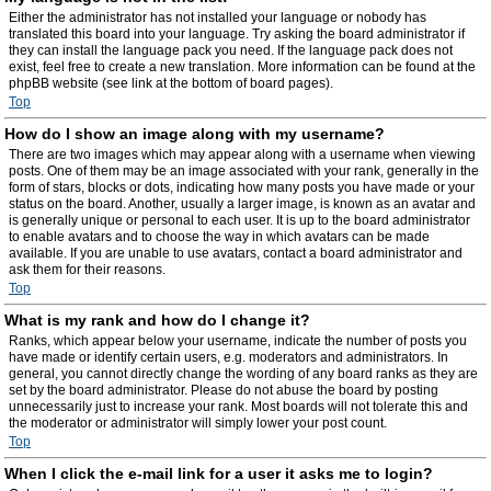
Either the administrator has not installed your language or nobody has
translated this board into your language. Try asking the board administrator if
they can install the language pack you need. If the language pack does not
exist, feel free to create a new translation. More information can be found at the
phpBB website (see link at the bottom of board pages).
Top
How do I show an image along with my username?
There are two images which may appear along with a username when viewing
posts. One of them may be an image associated with your rank, generally in the
form of stars, blocks or dots, indicating how many posts you have made or your
status on the board. Another, usually a larger image, is known as an avatar and
is generally unique or personal to each user. It is up to the board administrator
to enable avatars and to choose the way in which avatars can be made
available. If you are unable to use avatars, contact a board administrator and
ask them for their reasons.
Top
What is my rank and how do I change it?
Ranks, which appear below your username, indicate the number of posts you
have made or identify certain users, e.g. moderators and administrators. In
general, you cannot directly change the wording of any board ranks as they are
set by the board administrator. Please do not abuse the board by posting
unnecessarily just to increase your rank. Most boards will not tolerate this and
the moderator or administrator will simply lower your post count.
Top
When I click the e-mail link for a user it asks me to login?