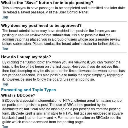
What is the “Save” button for in topic posting?
This allows you to save passages to be completed and submitted at a later date.
To reload a saved passage, visit the User Control Panel.
Top
Why does my post need to be approved?
The board administrator may have decided that posts in the forum you are
posting to require review before submission. It is also possible that the
administrator has placed you in a group of users whose posts require review
before submission. Please contact the board administrator for further details.
Top
How do I bump my topic?
By clicking the “Bump topic” link when you are viewing it, you can “bump” the
topic to the top of the forum on the first page. However, if you do not see this,
then topic bumping may be disabled or the time allowance between bumps has
not yet been reached. It is also possible to bump the topic simply by replying to
it, however, be sure to follow the board rules when doing so.
Top
Formatting and Topic Types
What is BBCode?
BBCode is a special implementation of HTML, offering great formatting control
on particular objects in a post. The use of BBCode is granted by the
administrator, but it can also be disabled on a per post basis from the posting
form. BBCode itself is similar in style to HTML, but tags are enclosed in square
brackets [ and ] rather than < and >. For more information on BBCode see the
guide which can be accessed from the posting page.
Top