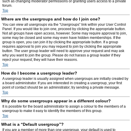
such as changing moderator permissions or granting users access to a private
forum.
Top
Where are the usergroups and how do I join one?
You can view all usergroups via the “Usergroups” link within your User Control
Panel. If you would like to join one, proceed by clicking the appropriate button.
Not all groups have open access, however. Some may require approval to join,
some may be closed and some may even have hidden memberships. If the
group is open, you can join it by clicking the appropriate button. If a group
requires approval to join you may request to join by clicking the appropriate
button. The user group leader will need to approve your request and may ask
why you want to join the group. Please do not harass a group leader if they
reject your request; they will have their reasons.
Top
How do I become a usergroup leader?
A usergroup leader is usually assigned when usergroups are initially created by
a board administrator. If you are interested in creating a usergroup, your first
point of contact should be an administrator; try sending a private message.
Top
Why do some usergroups appear in a different colour?
It is possible for the board administrator to assign a colour to the members of a
usergroup to make it easy to identify the members of this group.
Top
What is a “Default usergroup”?
If you are a member of more than one usergroup, your default is used to