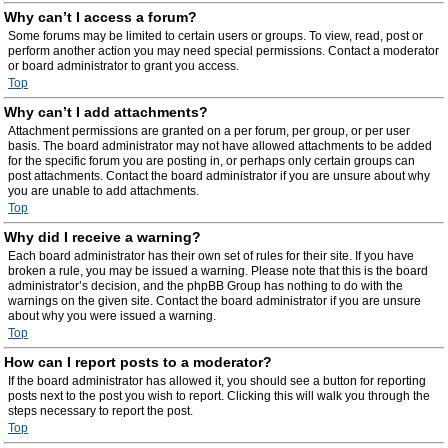
Why can’t I access a forum?
Some forums may be limited to certain users or groups. To view, read, post or
perform another action you may need special permissions. Contact a moderator
or board administrator to grant you access.
Top
Why can’t I add attachments?
Attachment permissions are granted on a per forum, per group, or per user
basis. The board administrator may not have allowed attachments to be added
for the specific forum you are posting in, or perhaps only certain groups can
post attachments. Contact the board administrator if you are unsure about why
you are unable to add attachments.
Top
Why did I receive a warning?
Each board administrator has their own set of rules for their site. If you have
broken a rule, you may be issued a warning. Please note that this is the board
administrator’s decision, and the phpBB Group has nothing to do with the
warnings on the given site. Contact the board administrator if you are unsure
about why you were issued a warning.
Top
How can I report posts to a moderator?
If the board administrator has allowed it, you should see a button for reporting
posts next to the post you wish to report. Clicking this will walk you through the
steps necessary to report the post.
Top