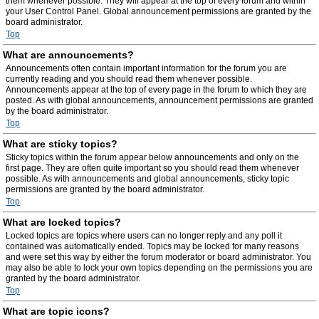
them whenever possible. They will appear at the top of every forum and within
your User Control Panel. Global announcement permissions are granted by the
board administrator.
Top
What are announcements?
Announcements often contain important information for the forum you are
currently reading and you should read them whenever possible.
Announcements appear at the top of every page in the forum to which they are
posted. As with global announcements, announcement permissions are granted
by the board administrator.
Top
What are sticky topics?
Sticky topics within the forum appear below announcements and only on the
first page. They are often quite important so you should read them whenever
possible. As with announcements and global announcements, sticky topic
permissions are granted by the board administrator.
Top
What are locked topics?
Locked topics are topics where users can no longer reply and any poll it
contained was automatically ended. Topics may be locked for many reasons
and were set this way by either the forum moderator or board administrator. You
may also be able to lock your own topics depending on the permissions you are
granted by the board administrator.
Top
What are topic icons?