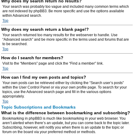
Why does my search return no results?
Your search was probably too vague and included many common terms which
are not indexed by phpBB3. Be more specific and use the options available
within Advanced search.
Top
Why does my search return a blank page!?
Your search returned too many results for the webserver to handle. Use
“Advanced search” and be more specific in the terms used and forums that are
to be searched.
Top
How do I search for members?
Visit to the “Members” page and click the “Find a member” link.
Top
How can I find my own posts and topics?
Your own posts can be retrieved either by clicking the “Search user’s posts”
within the User Control Panel or via your own profile page. To search for your
topics, use the Advanced search page and fill in the various options
appropriately.
Top
Topic Subscriptions and Bookmarks
What is the difference between bookmarking and subscribing?
Bookmarking in phpBB3 is much like bookmarking in your web browser. You
aren’t alerted when there’s an update, but you can come back to the topic later.
Subscribing, however, will notify you when there is an update to the topic or
forum on the board via your preferred method or methods.