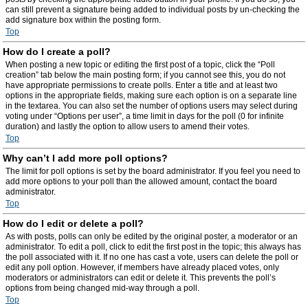
can still prevent a signature being added to individual posts by un-checking the
add signature box within the posting form.
Top
How do I create a poll?
When posting a new topic or editing the first post of a topic, click the “Poll
creation” tab below the main posting form; if you cannot see this, you do not
have appropriate permissions to create polls. Enter a title and at least two
options in the appropriate fields, making sure each option is on a separate line
in the textarea. You can also set the number of options users may select during
voting under “Options per user”, a time limit in days for the poll (0 for infinite
duration) and lastly the option to allow users to amend their votes.
Top
Why can’t I add more poll options?
The limit for poll options is set by the board administrator. If you feel you need to
add more options to your poll than the allowed amount, contact the board
administrator.
Top
How do I edit or delete a poll?
As with posts, polls can only be edited by the original poster, a moderator or an
administrator. To edit a poll, click to edit the first post in the topic; this always has
the poll associated with it. If no one has cast a vote, users can delete the poll or
edit any poll option. However, if members have already placed votes, only
moderators or administrators can edit or delete it. This prevents the poll’s
options from being changed mid-way through a poll.
Top