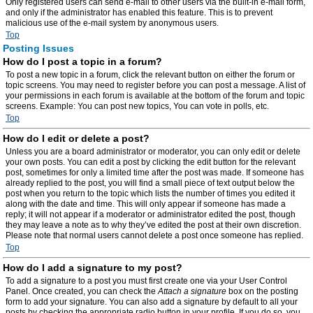
Only registered users can send e-mail to other users via the built-in e-mail form,
and only if the administrator has enabled this feature. This is to prevent
malicious use of the e-mail system by anonymous users.
Top
Posting Issues
How do I post a topic in a forum?
To post a new topic in a forum, click the relevant button on either the forum or
topic screens. You may need to register before you can post a message. A list of
your permissions in each forum is available at the bottom of the forum and topic
screens. Example: You can post new topics, You can vote in polls, etc.
Top
How do I edit or delete a post?
Unless you are a board administrator or moderator, you can only edit or delete
your own posts. You can edit a post by clicking the edit button for the relevant
post, sometimes for only a limited time after the post was made. If someone has
already replied to the post, you will find a small piece of text output below the
post when you return to the topic which lists the number of times you edited it
along with the date and time. This will only appear if someone has made a
reply; it will not appear if a moderator or administrator edited the post, though
they may leave a note as to why they’ve edited the post at their own discretion.
Please note that normal users cannot delete a post once someone has replied.
Top
How do I add a signature to my post?
To add a signature to a post you must first create one via your User Control
Panel. Once created, you can check the
Attach a signature
box on the posting
form to add your signature. You can also add a signature by default to all your
posts by checking the appropriate radio button in your profile. If you do so, you