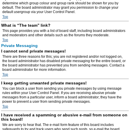
determine which group colour and group rank should be shown for you by
default. The board administrator may grant you permission to change your
default usergroup via your User Control Panel.
Top
What is “The team” link?
This page provides you with a list of board staff, including board administrators
and moderators and other details such as the forums they moderate.
Top
Private Messaging
I cannot send private messages!
There are three reasons for this; you are not registered and/or not logged on,
the board administrator has disabled private messaging for the entire board, or
the board administrator has prevented you from sending messages. Contact a
board administrator for more information.
Top
I keep getting unwanted private messages!
You can block a user from sending you private messages by using message
rules within your User Control Panel. If you are receiving abusive private
messages from a particular user, inform a board administrator; they have the
power to prevent a user from sending private messages.
Top
I have received a spamming or abusive e-mail from someone on
this board!
We are sorry to hear that. The e-mail form feature of this board includes
safeguards to try and track users who send such posts, so e-mail the board