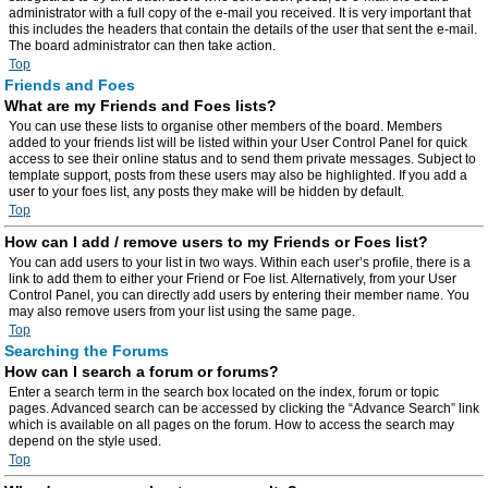
administrator with a full copy of the e-mail you received. It is very important that
this includes the headers that contain the details of the user that sent the e-mail.
The board administrator can then take action.
Top
Friends and Foes
What are my Friends and Foes lists?
You can use these lists to organise other members of the board. Members
added to your friends list will be listed within your User Control Panel for quick
access to see their online status and to send them private messages. Subject to
template support, posts from these users may also be highlighted. If you add a
user to your foes list, any posts they make will be hidden by default.
Top
How can I add / remove users to my Friends or Foes list?
You can add users to your list in two ways. Within each user’s profile, there is a
link to add them to either your Friend or Foe list. Alternatively, from your User
Control Panel, you can directly add users by entering their member name. You
may also remove users from your list using the same page.
Top
Searching the Forums
How can I search a forum or forums?
Enter a search term in the search box located on the index, forum or topic
pages. Advanced search can be accessed by clicking the “Advance Search” link
which is available on all pages on the forum. How to access the search may
depend on the style used.
Top