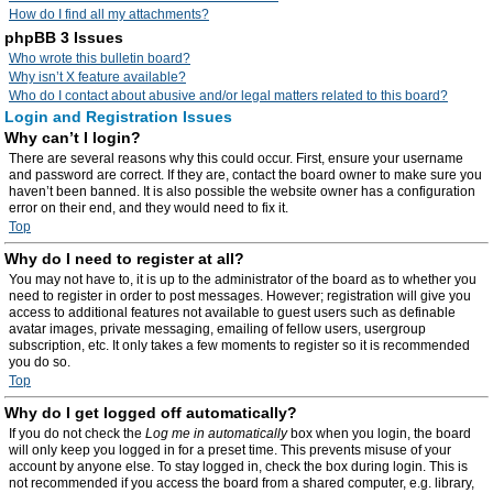
How do I find all my attachments?
phpBB 3 Issues
Who wrote this bulletin board?
Why isn’t X feature available?
Who do I contact about abusive and/or legal matters related to this board?
Login and Registration Issues
Why can’t I login?
There are several reasons why this could occur. First, ensure your username
and password are correct. If they are, contact the board owner to make sure you
haven’t been banned. It is also possible the website owner has a configuration
error on their end, and they would need to fix it.
Top
Why do I need to register at all?
You may not have to, it is up to the administrator of the board as to whether you
need to register in order to post messages. However; registration will give you
access to additional features not available to guest users such as definable
avatar images, private messaging, emailing of fellow users, usergroup
subscription, etc. It only takes a few moments to register so it is recommended
you do so.
Top
Why do I get logged off automatically?
If you do not check the
Log me in automatically
box when you login, the board
will only keep you logged in for a preset time. This prevents misuse of your
account by anyone else. To stay logged in, check the box during login. This is
not recommended if you access the board from a shared computer, e.g. library,