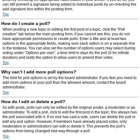
can still prevent a signature being added to individual posts by un-checking the
add signature box within the posting form.
Top
How do I create a poll?
When posting a new topic or editing the first post of a topic, click the “Poll
creation” tab below the main posting form; if you cannot see this, you do not
have appropriate permissions to create polls. Enter a title and at least two
options in the appropriate fields, making sure each option is on a separate line
in the textarea. You can also set the number of options users may select during
voting under “Options per user”, a time limit in days for the poll (0 for infinite
duration) and lastly the option to allow users to amend their votes.
Top
Why can’t I add more poll options?
The limit for poll options is set by the board administrator. If you feel you need to
add more options to your poll than the allowed amount, contact the board
administrator.
Top
How do I edit or delete a poll?
As with posts, polls can only be edited by the original poster, a moderator or an
administrator. To edit a poll, click to edit the first post in the topic; this always has
the poll associated with it. If no one has cast a vote, users can delete the poll or
edit any poll option. However, if members have already placed votes, only
moderators or administrators can edit or delete it. This prevents the poll’s
options from being changed mid-way through a poll.
Top