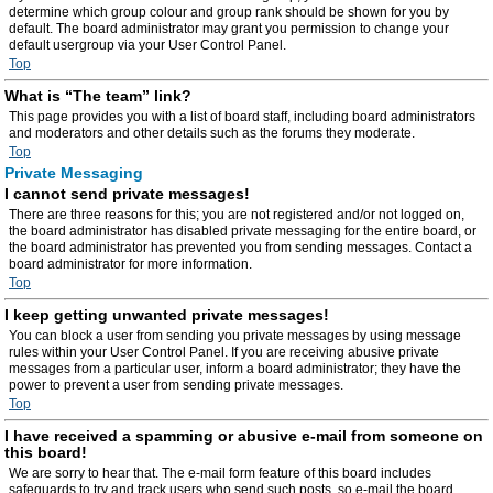
determine which group colour and group rank should be shown for you by
default. The board administrator may grant you permission to change your
default usergroup via your User Control Panel.
Top
What is “The team” link?
This page provides you with a list of board staff, including board administrators
and moderators and other details such as the forums they moderate.
Top
Private Messaging
I cannot send private messages!
There are three reasons for this; you are not registered and/or not logged on,
the board administrator has disabled private messaging for the entire board, or
the board administrator has prevented you from sending messages. Contact a
board administrator for more information.
Top
I keep getting unwanted private messages!
You can block a user from sending you private messages by using message
rules within your User Control Panel. If you are receiving abusive private
messages from a particular user, inform a board administrator; they have the
power to prevent a user from sending private messages.
Top
I have received a spamming or abusive e-mail from someone on
this board!
We are sorry to hear that. The e-mail form feature of this board includes
safeguards to try and track users who send such posts, so e-mail the board