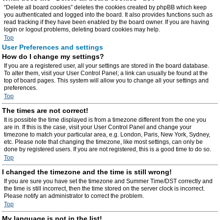
“Delete all board cookies” deletes the cookies created by phpBB which keep
you authenticated and logged into the board. It also provides functions such as
read tracking if they have been enabled by the board owner. If you are having
login or logout problems, deleting board cookies may help.
Top
User Preferences and settings
How do I change my settings?
If you are a registered user, all your settings are stored in the board database.
To alter them, visit your User Control Panel; a link can usually be found at the
top of board pages. This system will allow you to change all your settings and
preferences.
Top
The times are not correct!
It is possible the time displayed is from a timezone different from the one you
are in. If this is the case, visit your User Control Panel and change your
timezone to match your particular area, e.g. London, Paris, New York, Sydney,
etc. Please note that changing the timezone, like most settings, can only be
done by registered users. If you are not registered, this is a good time to do so.
Top
I changed the timezone and the time is still wrong!
If you are sure you have set the timezone and Summer Time/DST correctly and
the time is still incorrect, then the time stored on the server clock is incorrect.
Please notify an administrator to correct the problem.
Top
My language is not in the list!