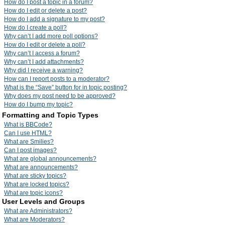
How do I post a topic in a forum?
How do I edit or delete a post?
How do I add a signature to my post?
How do I create a poll?
Why can’t I add more poll options?
How do I edit or delete a poll?
Why can’t I access a forum?
Why can’t I add attachments?
Why did I receive a warning?
How can I report posts to a moderator?
What is the “Save” button for in topic posting?
Why does my post need to be approved?
How do I bump my topic?
Formatting and Topic Types
What is BBCode?
Can I use HTML?
What are Smilies?
Can I post images?
What are global announcements?
What are announcements?
What are sticky topics?
What are locked topics?
What are topic icons?
User Levels and Groups
What are Administrators?
What are Moderators?