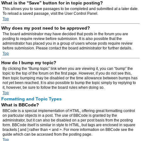
What is the “Save” button for in topic posting?
This allows you to save passages to be completed and submitted at a later date.
To reload a saved passage, visit the User Control Panel.
Top
Why does my post need to be approved?
The board administrator may have decided that posts in the forum you are
posting to require review before submission. It is also possible that the
administrator has placed you in a group of users whose posts require review
before submission. Please contact the board administrator for further details.
Top
How do I bump my topic?
By clicking the “Bump topic” link when you are viewing it, you can “bump” the
topic to the top of the forum on the first page. However, if you do not see this,
then topic bumping may be disabled or the time allowance between bumps has
not yet been reached. It is also possible to bump the topic simply by replying to
it, however, be sure to follow the board rules when doing so.
Top
Formatting and Topic Types
What is BBCode?
BBCode is a special implementation of HTML, offering great formatting control
on particular objects in a post. The use of BBCode is granted by the
administrator, but it can also be disabled on a per post basis from the posting
form. BBCode itself is similar in style to HTML, but tags are enclosed in square
brackets [ and ] rather than < and >. For more information on BBCode see the
guide which can be accessed from the posting page.
Top