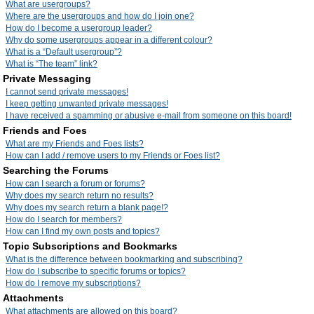
What are usergroups?
Where are the usergroups and how do I join one?
How do I become a usergroup leader?
Why do some usergroups appear in a different colour?
What is a “Default usergroup”?
What is “The team” link?
Private Messaging
I cannot send private messages!
I keep getting unwanted private messages!
I have received a spamming or abusive e-mail from someone on this board!
Friends and Foes
What are my Friends and Foes lists?
How can I add / remove users to my Friends or Foes list?
Searching the Forums
How can I search a forum or forums?
Why does my search return no results?
Why does my search return a blank page!?
How do I search for members?
How can I find my own posts and topics?
Topic Subscriptions and Bookmarks
What is the difference between bookmarking and subscribing?
How do I subscribe to specific forums or topics?
How do I remove my subscriptions?
Attachments
What attachments are allowed on this board?