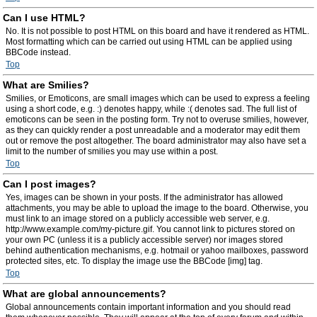
Can I use HTML?
No. It is not possible to post HTML on this board and have it rendered as HTML.
Most formatting which can be carried out using HTML can be applied using
BBCode instead.
Top
What are Smilies?
Smilies, or Emoticons, are small images which can be used to express a feeling
using a short code, e.g. :) denotes happy, while :( denotes sad. The full list of
emoticons can be seen in the posting form. Try not to overuse smilies, however,
as they can quickly render a post unreadable and a moderator may edit them
out or remove the post altogether. The board administrator may also have set a
limit to the number of smilies you may use within a post.
Top
Can I post images?
Yes, images can be shown in your posts. If the administrator has allowed
attachments, you may be able to upload the image to the board. Otherwise, you
must link to an image stored on a publicly accessible web server, e.g.
http://www.example.com/my-picture.gif. You cannot link to pictures stored on
your own PC (unless it is a publicly accessible server) nor images stored
behind authentication mechanisms, e.g. hotmail or yahoo mailboxes, password
protected sites, etc. To display the image use the BBCode [img] tag.
Top
What are global announcements?
Global announcements contain important information and you should read