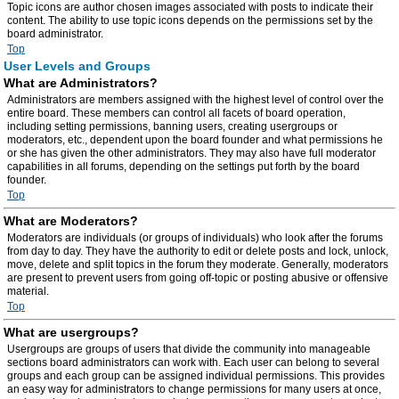
Topic icons are author chosen images associated with posts to indicate their
content. The ability to use topic icons depends on the permissions set by the
board administrator.
Top
User Levels and Groups
What are Administrators?
Administrators are members assigned with the highest level of control over the
entire board. These members can control all facets of board operation,
including setting permissions, banning users, creating usergroups or
moderators, etc., dependent upon the board founder and what permissions he
or she has given the other administrators. They may also have full moderator
capabilities in all forums, depending on the settings put forth by the board
founder.
Top
What are Moderators?
Moderators are individuals (or groups of individuals) who look after the forums
from day to day. They have the authority to edit or delete posts and lock, unlock,
move, delete and split topics in the forum they moderate. Generally, moderators
are present to prevent users from going off-topic or posting abusive or offensive
material.
Top
What are usergroups?
Usergroups are groups of users that divide the community into manageable
sections board administrators can work with. Each user can belong to several
groups and each group can be assigned individual permissions. This provides
an easy way for administrators to change permissions for many users at once,