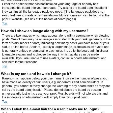
Either the administrator has not installed your language or nobody has
translated this board into your language. Try asking the board administrator if
they can install the language pack you need. If the language pack does not
exist, feel free to create a new translation. More information can be found at the
phpBB website (see link at the bottom of board pages).
Top
How do I show an image along with my username?
There are two images which may appear along with a username when viewing
posts. One of them may be an image associated with your rank, generally in the
form of stars, blocks or dots, indicating how many posts you have made or your
status on the board. Another, usually a larger image, is known as an avatar and
is generally unique or personal to each user. It is up to the board administrator
to enable avatars and to choose the way in which avatars can be made
available. If you are unable to use avatars, contact a board administrator and
ask them for their reasons.
Top
What is my rank and how do I change it?
Ranks, which appear below your username, indicate the number of posts you
have made or identify certain users, e.g. moderators and administrators. In
general, you cannot directly change the wording of any board ranks as they are
set by the board administrator. Please do not abuse the board by posting
unnecessarily just to increase your rank. Most boards will not tolerate this and
the moderator or administrator will simply lower your post count.
Top
When I click the e-mail link for a user it asks me to login?