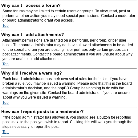
Why can’t I access a forum?
Some forums may be limited to certain users or groups. To view, read, post or
perform another action you may need special permissions. Contact a moderator
or board administrator to grant you access.
Top
Why can’t I add attachments?
Attachment permissions are granted on a per forum, per group, or per user
basis. The board administrator may not have allowed attachments to be added
for the specific forum you are posting in, or perhaps only certain groups can
post attachments. Contact the board administrator if you are unsure about why
you are unable to add attachments.
Top
Why did I receive a warning?
Each board administrator has their own set of rules for their site. If you have
broken a rule, you may be issued a warning. Please note that this is the board
administrator’s decision, and the phpBB Group has nothing to do with the
warnings on the given site. Contact the board administrator if you are unsure
about why you were issued a warning.
Top
How can I report posts to a moderator?
If the board administrator has allowed it, you should see a button for reporting
posts next to the post you wish to report. Clicking this will walk you through the
steps necessary to report the post.
Top