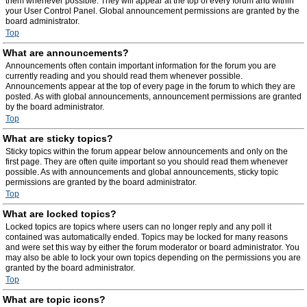
them whenever possible. They will appear at the top of every forum and within
your User Control Panel. Global announcement permissions are granted by the
board administrator.
Top
What are announcements?
Announcements often contain important information for the forum you are
currently reading and you should read them whenever possible.
Announcements appear at the top of every page in the forum to which they are
posted. As with global announcements, announcement permissions are granted
by the board administrator.
Top
What are sticky topics?
Sticky topics within the forum appear below announcements and only on the
first page. They are often quite important so you should read them whenever
possible. As with announcements and global announcements, sticky topic
permissions are granted by the board administrator.
Top
What are locked topics?
Locked topics are topics where users can no longer reply and any poll it
contained was automatically ended. Topics may be locked for many reasons
and were set this way by either the forum moderator or board administrator. You
may also be able to lock your own topics depending on the permissions you are
granted by the board administrator.
Top
What are topic icons?