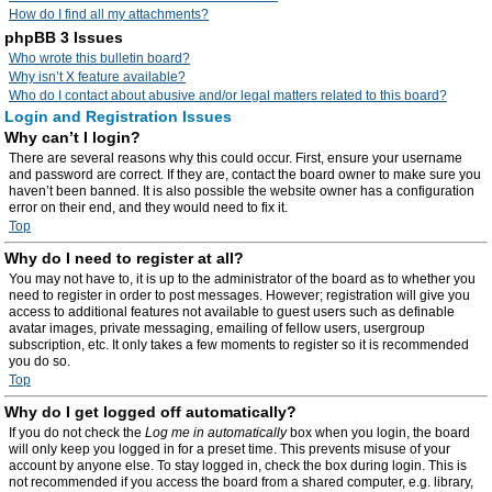
How do I find all my attachments?
phpBB 3 Issues
Who wrote this bulletin board?
Why isn’t X feature available?
Who do I contact about abusive and/or legal matters related to this board?
Login and Registration Issues
Why can’t I login?
There are several reasons why this could occur. First, ensure your username
and password are correct. If they are, contact the board owner to make sure you
haven’t been banned. It is also possible the website owner has a configuration
error on their end, and they would need to fix it.
Top
Why do I need to register at all?
You may not have to, it is up to the administrator of the board as to whether you
need to register in order to post messages. However; registration will give you
access to additional features not available to guest users such as definable
avatar images, private messaging, emailing of fellow users, usergroup
subscription, etc. It only takes a few moments to register so it is recommended
you do so.
Top
Why do I get logged off automatically?
If you do not check the
Log me in automatically
box when you login, the board
will only keep you logged in for a preset time. This prevents misuse of your
account by anyone else. To stay logged in, check the box during login. This is
not recommended if you access the board from a shared computer, e.g. library,