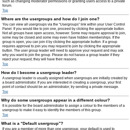
such as changing moderator permissions or granting users access to a private
forum.
Top
Where are the usergroups and how do I join one?
You can view all usergroups via the “Usergroups” link within your User Control
Panel. If you would like to join one, proceed by clicking the appropriate button.
Not all groups have open access, however. Some may require approval to join,
some may be closed and some may even have hidden memberships. If the
group is open, you can join it by clicking the appropriate button. If a group
requires approval to join you may request to join by clicking the appropriate
button. The user group leader will need to approve your request and may ask
why you want to join the group. Please do not harass a group leader if they
reject your request; they will have their reasons.
Top
How do I become a usergroup leader?
A usergroup leader is usually assigned when usergroups are initially created by
a board administrator. If you are interested in creating a usergroup, your first
point of contact should be an administrator; try sending a private message.
Top
Why do some usergroups appear in a different colour?
It is possible for the board administrator to assign a colour to the members of a
usergroup to make it easy to identify the members of this group.
Top
What is a “Default usergroup”?
If you are a member of more than one usergroup, your default is used to