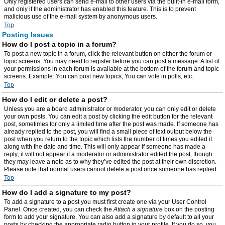
Only registered users can send e-mail to other users via the built-in e-mail form,
and only if the administrator has enabled this feature. This is to prevent
malicious use of the e-mail system by anonymous users.
Top
Posting Issues
How do I post a topic in a forum?
To post a new topic in a forum, click the relevant button on either the forum or
topic screens. You may need to register before you can post a message. A list of
your permissions in each forum is available at the bottom of the forum and topic
screens. Example: You can post new topics, You can vote in polls, etc.
Top
How do I edit or delete a post?
Unless you are a board administrator or moderator, you can only edit or delete
your own posts. You can edit a post by clicking the edit button for the relevant
post, sometimes for only a limited time after the post was made. If someone has
already replied to the post, you will find a small piece of text output below the
post when you return to the topic which lists the number of times you edited it
along with the date and time. This will only appear if someone has made a
reply; it will not appear if a moderator or administrator edited the post, though
they may leave a note as to why they’ve edited the post at their own discretion.
Please note that normal users cannot delete a post once someone has replied.
Top
How do I add a signature to my post?
To add a signature to a post you must first create one via your User Control
Panel. Once created, you can check the
Attach a signature
box on the posting
form to add your signature. You can also add a signature by default to all your
posts by checking the appropriate radio button in your profile. If you do so, you