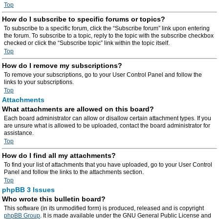
Top
How do I subscribe to specific forums or topics?
To subscribe to a specific forum, click the “Subscribe forum” link upon entering
the forum. To subscribe to a topic, reply to the topic with the subscribe checkbox
checked or click the “Subscribe topic” link within the topic itself.
Top
How do I remove my subscriptions?
To remove your subscriptions, go to your User Control Panel and follow the
links to your subscriptions.
Top
Attachments
What attachments are allowed on this board?
Each board administrator can allow or disallow certain attachment types. If you
are unsure what is allowed to be uploaded, contact the board administrator for
assistance.
Top
How do I find all my attachments?
To find your list of attachments that you have uploaded, go to your User Control
Panel and follow the links to the attachments section.
Top
phpBB 3 Issues
Who wrote this bulletin board?
This software (in its unmodified form) is produced, released and is copyright
phpBB Group
. It is made available under the GNU General Public License and