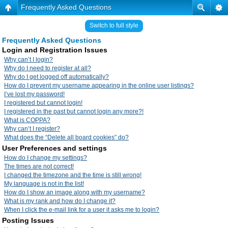
Frequently Asked Questions
Switch to full style
Frequently Asked Questions
Login and Registration Issues
Why can’t I login?
Why do I need to register at all?
Why do I get logged off automatically?
How do I prevent my username appearing in the online user listings?
I’ve lost my password!
I registered but cannot login!
I registered in the past but cannot login any more?!
What is COPPA?
Why can’t I register?
What does the “Delete all board cookies” do?
User Preferences and settings
How do I change my settings?
The times are not correct!
I changed the timezone and the time is still wrong!
My language is not in the list!
How do I show an image along with my username?
What is my rank and how do I change it?
When I click the e-mail link for a user it asks me to login?
Posting Issues