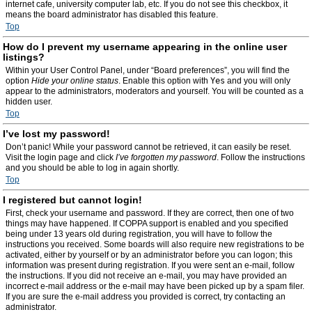
internet cafe, university computer lab, etc. If you do not see this checkbox, it
means the board administrator has disabled this feature.
Top
How do I prevent my username appearing in the online user
listings?
Within your User Control Panel, under “Board preferences”, you will find the
option
Hide your online status
. Enable this option with
Yes
and you will only
appear to the administrators, moderators and yourself. You will be counted as a
hidden user.
Top
I’ve lost my password!
Don’t panic! While your password cannot be retrieved, it can easily be reset.
Visit the login page and click
I’ve forgotten my password
. Follow the instructions
and you should be able to log in again shortly.
Top
I registered but cannot login!
First, check your username and password. If they are correct, then one of two
things may have happened. If COPPA support is enabled and you specified
being under 13 years old during registration, you will have to follow the
instructions you received. Some boards will also require new registrations to be
activated, either by yourself or by an administrator before you can logon; this
information was present during registration. If you were sent an e-mail, follow
the instructions. If you did not receive an e-mail, you may have provided an
incorrect e-mail address or the e-mail may have been picked up by a spam filer.
If you are sure the e-mail address you provided is correct, try contacting an
administrator.