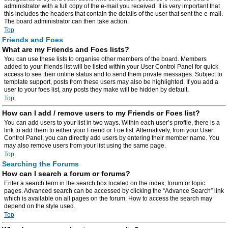
administrator with a full copy of the e-mail you received. It is very important that
this includes the headers that contain the details of the user that sent the e-mail.
The board administrator can then take action.
Top
Friends and Foes
What are my Friends and Foes lists?
You can use these lists to organise other members of the board. Members
added to your friends list will be listed within your User Control Panel for quick
access to see their online status and to send them private messages. Subject to
template support, posts from these users may also be highlighted. If you add a
user to your foes list, any posts they make will be hidden by default.
Top
How can I add / remove users to my Friends or Foes list?
You can add users to your list in two ways. Within each user’s profile, there is a
link to add them to either your Friend or Foe list. Alternatively, from your User
Control Panel, you can directly add users by entering their member name. You
may also remove users from your list using the same page.
Top
Searching the Forums
How can I search a forum or forums?
Enter a search term in the search box located on the index, forum or topic
pages. Advanced search can be accessed by clicking the “Advance Search” link
which is available on all pages on the forum. How to access the search may
depend on the style used.
Top