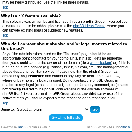
may be freely distributed. See the link for more details.
Top
Why isn’t X feature available?
This software was written by and licensed through phpBB Group. If you believe
a feature needs to be added please visit the
phpBB Ideas Centre
, where you
can upvote existing ideas or suggest new features.
Top
Who do I contact about abusive and/or legal matters related to
this board?
Any of the administrators listed on the “The team” page should be an
appropriate point of contact for your complaints. If this still gets no response
then you should contact the owner of the domain (do a
whois lookup
) or, if this is
running on a free service (e.g. Yahoo!, free.fr, f2s.com, etc.), the management or
abuse department of that service. Please note that the phpBB Group has
absolutely no jurisdiction
and cannot in any way be held liable over how,
where or by whom this board is used. Do not contact the phpBB Group in
relation to any legal (cease and desist, liable, defamatory comment, etc.) matter
not directly related
to the phpBB.com website or the discrete software of
phpBB itself. If you do e-mail phpBB Group
about any third party
use of this
software then you should expect a terse response or no response at all.
Top
Jump to:
Switch to full style
Powered by
phpBB
© phpBB Group.
phpBB Mobile / SEO by
Artodia
.