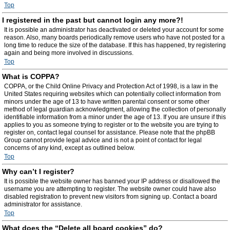
Top
I registered in the past but cannot login any more?!
It is possible an administrator has deactivated or deleted your account for some
reason. Also, many boards periodically remove users who have not posted for a
long time to reduce the size of the database. If this has happened, try registering
again and being more involved in discussions.
Top
What is COPPA?
COPPA, or the Child Online Privacy and Protection Act of 1998, is a law in the
United States requiring websites which can potentially collect information from
minors under the age of 13 to have written parental consent or some other
method of legal guardian acknowledgment, allowing the collection of personally
identifiable information from a minor under the age of 13. If you are unsure if this
applies to you as someone trying to register or to the website you are trying to
register on, contact legal counsel for assistance. Please note that the phpBB
Group cannot provide legal advice and is not a point of contact for legal
concerns of any kind, except as outlined below.
Top
Why can’t I register?
It is possible the website owner has banned your IP address or disallowed the
username you are attempting to register. The website owner could have also
disabled registration to prevent new visitors from signing up. Contact a board
administrator for assistance.
Top
What does the “Delete all board cookies” do?