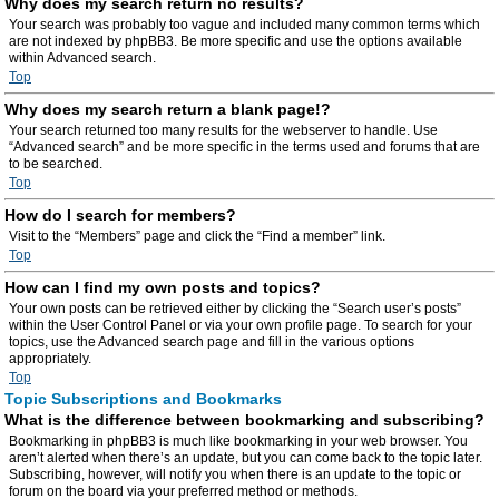
Why does my search return no results?
Your search was probably too vague and included many common terms which
are not indexed by phpBB3. Be more specific and use the options available
within Advanced search.
Top
Why does my search return a blank page!?
Your search returned too many results for the webserver to handle. Use
“Advanced search” and be more specific in the terms used and forums that are
to be searched.
Top
How do I search for members?
Visit to the “Members” page and click the “Find a member” link.
Top
How can I find my own posts and topics?
Your own posts can be retrieved either by clicking the “Search user’s posts”
within the User Control Panel or via your own profile page. To search for your
topics, use the Advanced search page and fill in the various options
appropriately.
Top
Topic Subscriptions and Bookmarks
What is the difference between bookmarking and subscribing?
Bookmarking in phpBB3 is much like bookmarking in your web browser. You
aren’t alerted when there’s an update, but you can come back to the topic later.
Subscribing, however, will notify you when there is an update to the topic or
forum on the board via your preferred method or methods.