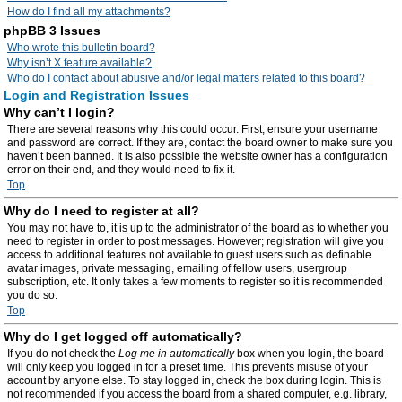
How do I find all my attachments?
phpBB 3 Issues
Who wrote this bulletin board?
Why isn’t X feature available?
Who do I contact about abusive and/or legal matters related to this board?
Login and Registration Issues
Why can’t I login?
There are several reasons why this could occur. First, ensure your username
and password are correct. If they are, contact the board owner to make sure you
haven’t been banned. It is also possible the website owner has a configuration
error on their end, and they would need to fix it.
Top
Why do I need to register at all?
You may not have to, it is up to the administrator of the board as to whether you
need to register in order to post messages. However; registration will give you
access to additional features not available to guest users such as definable
avatar images, private messaging, emailing of fellow users, usergroup
subscription, etc. It only takes a few moments to register so it is recommended
you do so.
Top
Why do I get logged off automatically?
If you do not check the
Log me in automatically
box when you login, the board
will only keep you logged in for a preset time. This prevents misuse of your
account by anyone else. To stay logged in, check the box during login. This is
not recommended if you access the board from a shared computer, e.g. library,