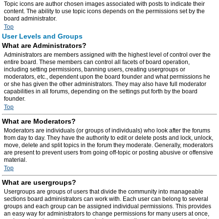
Topic icons are author chosen images associated with posts to indicate their
content. The ability to use topic icons depends on the permissions set by the
board administrator.
Top
User Levels and Groups
What are Administrators?
Administrators are members assigned with the highest level of control over the
entire board. These members can control all facets of board operation,
including setting permissions, banning users, creating usergroups or
moderators, etc., dependent upon the board founder and what permissions he
or she has given the other administrators. They may also have full moderator
capabilities in all forums, depending on the settings put forth by the board
founder.
Top
What are Moderators?
Moderators are individuals (or groups of individuals) who look after the forums
from day to day. They have the authority to edit or delete posts and lock, unlock,
move, delete and split topics in the forum they moderate. Generally, moderators
are present to prevent users from going off-topic or posting abusive or offensive
material.
Top
What are usergroups?
Usergroups are groups of users that divide the community into manageable
sections board administrators can work with. Each user can belong to several
groups and each group can be assigned individual permissions. This provides
an easy way for administrators to change permissions for many users at once,