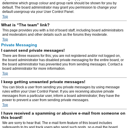
determine which group colour and group rank should be shown for you by
default. The board administrator may grant you permission to change your
default usergroup via your User Control Panel.
Top
What is “The team” link?
This page provides you with a list of board staff, including board administrators
and moderators and other details such as the forums they moderate.
Top
Private Messaging
I cannot send private messages!
There are three reasons for this; you are not registered and/or not logged on,
the board administrator has disabled private messaging for the entire board, or
the board administrator has prevented you from sending messages. Contact a
board administrator for more information.
Top
I keep getting unwanted private messages!
You can block a user from sending you private messages by using message
rules within your User Control Panel. If you are receiving abusive private
messages from a particular user, inform a board administrator; they have the
power to prevent a user from sending private messages.
Top
I have received a spamming or abusive e-mail from someone on
this board!
We are sorry to hear that. The e-mail form feature of this board includes
safeguards to try and track users who send such posts, so e-mail the board