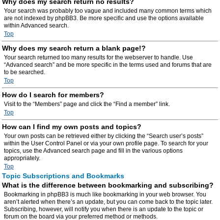
Why does my search return no results?
Your search was probably too vague and included many common terms which
are not indexed by phpBB3. Be more specific and use the options available
within Advanced search.
Top
Why does my search return a blank page!?
Your search returned too many results for the webserver to handle. Use
“Advanced search” and be more specific in the terms used and forums that are
to be searched.
Top
How do I search for members?
Visit to the “Members” page and click the “Find a member” link.
Top
How can I find my own posts and topics?
Your own posts can be retrieved either by clicking the “Search user’s posts”
within the User Control Panel or via your own profile page. To search for your
topics, use the Advanced search page and fill in the various options
appropriately.
Top
Topic Subscriptions and Bookmarks
What is the difference between bookmarking and subscribing?
Bookmarking in phpBB3 is much like bookmarking in your web browser. You
aren’t alerted when there’s an update, but you can come back to the topic later.
Subscribing, however, will notify you when there is an update to the topic or
forum on the board via your preferred method or methods.