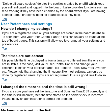
“Delete all board cookies” deletes the cookies created by phpBB which keep
you authenticated and logged into the board. It also provides functions such as
read tracking if they have been enabled by the board owner. If you are having
login or logout problems, deleting board cookies may help.
Top
User Preferences and settings
How do I change my settings?
If you are a registered user, all your settings are stored in the board database.
To alter them, visit your User Control Panel; a link can usually be found at the
top of board pages. This system will allow you to change all your settings and
preferences.
Top
The times are not correct!
It is possible the time displayed is from a timezone different from the one you
are in. If this is the case, visit your User Control Panel and change your
timezone to match your particular area, e.g. London, Paris, New York, Sydney,
etc. Please note that changing the timezone, like most settings, can only be
done by registered users. If you are not registered, this is a good time to do so.
Top
I changed the timezone and the time is still wrong!
If you are sure you have set the timezone and Summer Time/DST correctly and
the time is still incorrect, then the time stored on the server clock is incorrect.
Please notify an administrator to correct the problem.
Top
My language is not in the list!