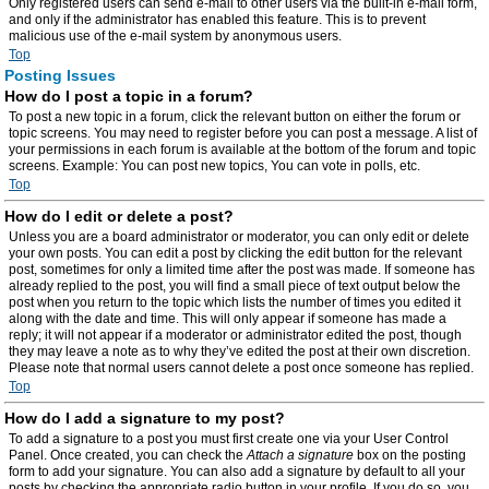
Only registered users can send e-mail to other users via the built-in e-mail form,
and only if the administrator has enabled this feature. This is to prevent
malicious use of the e-mail system by anonymous users.
Top
Posting Issues
How do I post a topic in a forum?
To post a new topic in a forum, click the relevant button on either the forum or
topic screens. You may need to register before you can post a message. A list of
your permissions in each forum is available at the bottom of the forum and topic
screens. Example: You can post new topics, You can vote in polls, etc.
Top
How do I edit or delete a post?
Unless you are a board administrator or moderator, you can only edit or delete
your own posts. You can edit a post by clicking the edit button for the relevant
post, sometimes for only a limited time after the post was made. If someone has
already replied to the post, you will find a small piece of text output below the
post when you return to the topic which lists the number of times you edited it
along with the date and time. This will only appear if someone has made a
reply; it will not appear if a moderator or administrator edited the post, though
they may leave a note as to why they’ve edited the post at their own discretion.
Please note that normal users cannot delete a post once someone has replied.
Top
How do I add a signature to my post?
To add a signature to a post you must first create one via your User Control
Panel. Once created, you can check the
Attach a signature
box on the posting
form to add your signature. You can also add a signature by default to all your
posts by checking the appropriate radio button in your profile. If you do so, you