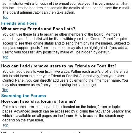
administrator with a full copy of the e-mail you received. It is very important that
this includes the headers that contain the details of the user that sent the e-mail.
The board administrator can then take action.
Top
Friends and Foes
What are my Friends and Foes lists?
You can use these lists to organise other members of the board. Members
added to your friends list will be listed within your User Control Panel for quick
access to see their online status and to send them private messages. Subject to
template support, posts from these users may also be highlighted. If you add a
user to your foes list, any posts they make will be hidden by default.
Top
How can I add / remove users to my Friends or Foes list?
You can add users to your list in two ways. Within each user’s profile, there is a
link to add them to either your Friend or Foe list. Alternatively, from your User
Control Panel, you can directly add users by entering their member name. You
may also remove users from your list using the same page.
Top
Searching the Forums
How can I search a forum or forums?
Enter a search term in the search box located on the index, forum or topic
pages. Advanced search can be accessed by clicking the “Advance Search” link
which is available on all pages on the forum. How to access the search may
depend on the style used.
Top