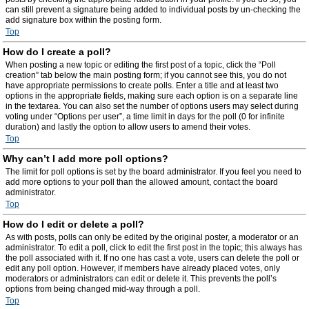
can still prevent a signature being added to individual posts by un-checking the
add signature box within the posting form.
Top
How do I create a poll?
When posting a new topic or editing the first post of a topic, click the “Poll
creation” tab below the main posting form; if you cannot see this, you do not
have appropriate permissions to create polls. Enter a title and at least two
options in the appropriate fields, making sure each option is on a separate line
in the textarea. You can also set the number of options users may select during
voting under “Options per user”, a time limit in days for the poll (0 for infinite
duration) and lastly the option to allow users to amend their votes.
Top
Why can’t I add more poll options?
The limit for poll options is set by the board administrator. If you feel you need to
add more options to your poll than the allowed amount, contact the board
administrator.
Top
How do I edit or delete a poll?
As with posts, polls can only be edited by the original poster, a moderator or an
administrator. To edit a poll, click to edit the first post in the topic; this always has
the poll associated with it. If no one has cast a vote, users can delete the poll or
edit any poll option. However, if members have already placed votes, only
moderators or administrators can edit or delete it. This prevents the poll’s
options from being changed mid-way through a poll.
Top