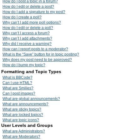
How do I post a topic in a forum?
How do I edit or delete a post?
How do I add a signature to my post?
How do I create a poll?
Why can’t I add more poll options?
How do I edit or delete a poll?
Why can’t I access a forum?
Why can’t I add attachments?
Why did I receive a warning?
How can I report posts to a moderator?
What is the “Save” button for in topic posting?
Why does my post need to be approved?
How do I bump my topic?
Formatting and Topic Types
What is BBCode?
Can I use HTML?
What are Smilies?
Can I post images?
What are global announcements?
What are announcements?
What are sticky topics?
What are locked topics?
What are topic icons?
User Levels and Groups
What are Administrators?
What are Moderators?