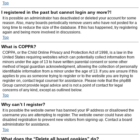
Top
I registered in the past but cannot login any more?!
It is possible an administrator has deactivated or deleted your account for some
reason. Also, many boards periodically remove users who have not posted for a
long time to reduce the size of the database. If this has happened, try registering
again and being more involved in discussions.
Top
What is COPPA?
COPPA, or the Child Online Privacy and Protection Act of 1998, is a law in the
United States requiring websites which can potentially collect information from
minors under the age of 13 to have written parental consent or some other
method of legal guardian acknowledgment, allowing the collection of personally
identifiable information from a minor under the age of 13. If you are unsure if this
applies to you as someone trying to register or to the website you are trying to
register on, contact legal counsel for assistance. Please note that the phpBB
Group cannot provide legal advice and is not a point of contact for legal
concerns of any kind, except as outlined below.
Top
Why can’t I register?
It is possible the website owner has banned your IP address or disallowed the
username you are attempting to register. The website owner could have also
disabled registration to prevent new visitors from signing up. Contact a board
administrator for assistance.
Top
What does the “Delete all board cookies” do?