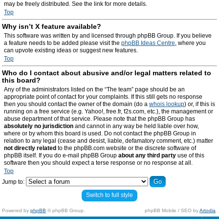
may be freely distributed. See the link for more details.
Top
Why isn’t X feature available?
This software was written by and licensed through phpBB Group. If you believe
a feature needs to be added please visit the
phpBB Ideas Centre
, where you
can upvote existing ideas or suggest new features.
Top
Who do I contact about abusive and/or legal matters related to
this board?
Any of the administrators listed on the “The team” page should be an
appropriate point of contact for your complaints. If this still gets no response
then you should contact the owner of the domain (do a
whois lookup
) or, if this is
running on a free service (e.g. Yahoo!, free.fr, f2s.com, etc.), the management or
abuse department of that service. Please note that the phpBB Group has
absolutely no jurisdiction
and cannot in any way be held liable over how,
where or by whom this board is used. Do not contact the phpBB Group in
relation to any legal (cease and desist, liable, defamatory comment, etc.) matter
not directly related
to the phpBB.com website or the discrete software of
phpBB itself. If you do e-mail phpBB Group
about any third party
use of this
software then you should expect a terse response or no response at all.
Top
Jump to:
Switch to full style
Powered by
phpBB
© phpBB Group.
phpBB Mobile / SEO by
Artodia
.