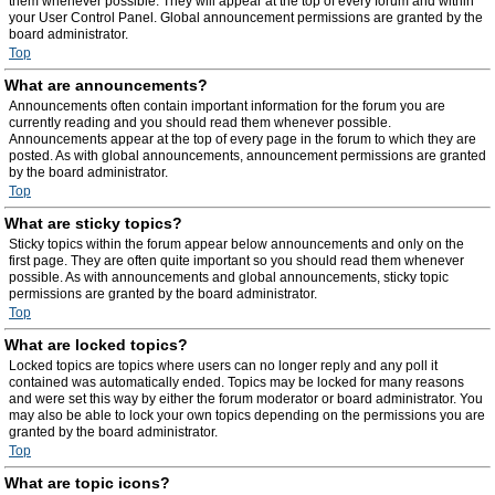
them whenever possible. They will appear at the top of every forum and within
your User Control Panel. Global announcement permissions are granted by the
board administrator.
Top
What are announcements?
Announcements often contain important information for the forum you are
currently reading and you should read them whenever possible.
Announcements appear at the top of every page in the forum to which they are
posted. As with global announcements, announcement permissions are granted
by the board administrator.
Top
What are sticky topics?
Sticky topics within the forum appear below announcements and only on the
first page. They are often quite important so you should read them whenever
possible. As with announcements and global announcements, sticky topic
permissions are granted by the board administrator.
Top
What are locked topics?
Locked topics are topics where users can no longer reply and any poll it
contained was automatically ended. Topics may be locked for many reasons
and were set this way by either the forum moderator or board administrator. You
may also be able to lock your own topics depending on the permissions you are
granted by the board administrator.
Top
What are topic icons?