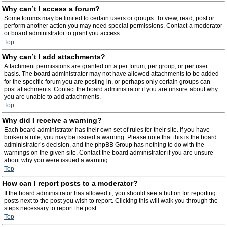
Why can’t I access a forum?
Some forums may be limited to certain users or groups. To view, read, post or
perform another action you may need special permissions. Contact a moderator
or board administrator to grant you access.
Top
Why can’t I add attachments?
Attachment permissions are granted on a per forum, per group, or per user
basis. The board administrator may not have allowed attachments to be added
for the specific forum you are posting in, or perhaps only certain groups can
post attachments. Contact the board administrator if you are unsure about why
you are unable to add attachments.
Top
Why did I receive a warning?
Each board administrator has their own set of rules for their site. If you have
broken a rule, you may be issued a warning. Please note that this is the board
administrator’s decision, and the phpBB Group has nothing to do with the
warnings on the given site. Contact the board administrator if you are unsure
about why you were issued a warning.
Top
How can I report posts to a moderator?
If the board administrator has allowed it, you should see a button for reporting
posts next to the post you wish to report. Clicking this will walk you through the
steps necessary to report the post.
Top