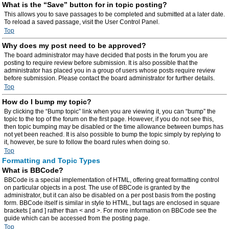
What is the “Save” button for in topic posting?
This allows you to save passages to be completed and submitted at a later date.
To reload a saved passage, visit the User Control Panel.
Top
Why does my post need to be approved?
The board administrator may have decided that posts in the forum you are
posting to require review before submission. It is also possible that the
administrator has placed you in a group of users whose posts require review
before submission. Please contact the board administrator for further details.
Top
How do I bump my topic?
By clicking the “Bump topic” link when you are viewing it, you can “bump” the
topic to the top of the forum on the first page. However, if you do not see this,
then topic bumping may be disabled or the time allowance between bumps has
not yet been reached. It is also possible to bump the topic simply by replying to
it, however, be sure to follow the board rules when doing so.
Top
Formatting and Topic Types
What is BBCode?
BBCode is a special implementation of HTML, offering great formatting control
on particular objects in a post. The use of BBCode is granted by the
administrator, but it can also be disabled on a per post basis from the posting
form. BBCode itself is similar in style to HTML, but tags are enclosed in square
brackets [ and ] rather than < and >. For more information on BBCode see the
guide which can be accessed from the posting page.
Top