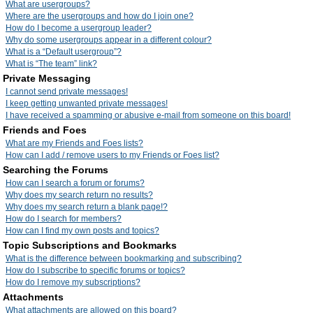
What are usergroups?
Where are the usergroups and how do I join one?
How do I become a usergroup leader?
Why do some usergroups appear in a different colour?
What is a “Default usergroup”?
What is “The team” link?
Private Messaging
I cannot send private messages!
I keep getting unwanted private messages!
I have received a spamming or abusive e-mail from someone on this board!
Friends and Foes
What are my Friends and Foes lists?
How can I add / remove users to my Friends or Foes list?
Searching the Forums
How can I search a forum or forums?
Why does my search return no results?
Why does my search return a blank page!?
How do I search for members?
How can I find my own posts and topics?
Topic Subscriptions and Bookmarks
What is the difference between bookmarking and subscribing?
How do I subscribe to specific forums or topics?
How do I remove my subscriptions?
Attachments
What attachments are allowed on this board?