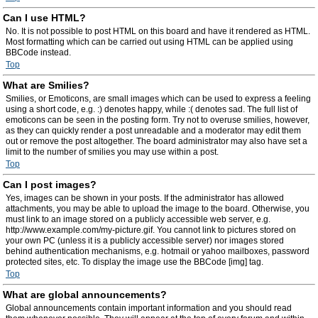
Can I use HTML?
No. It is not possible to post HTML on this board and have it rendered as HTML.
Most formatting which can be carried out using HTML can be applied using
BBCode instead.
Top
What are Smilies?
Smilies, or Emoticons, are small images which can be used to express a feeling
using a short code, e.g. :) denotes happy, while :( denotes sad. The full list of
emoticons can be seen in the posting form. Try not to overuse smilies, however,
as they can quickly render a post unreadable and a moderator may edit them
out or remove the post altogether. The board administrator may also have set a
limit to the number of smilies you may use within a post.
Top
Can I post images?
Yes, images can be shown in your posts. If the administrator has allowed
attachments, you may be able to upload the image to the board. Otherwise, you
must link to an image stored on a publicly accessible web server, e.g.
http://www.example.com/my-picture.gif. You cannot link to pictures stored on
your own PC (unless it is a publicly accessible server) nor images stored
behind authentication mechanisms, e.g. hotmail or yahoo mailboxes, password
protected sites, etc. To display the image use the BBCode [img] tag.
Top
What are global announcements?
Global announcements contain important information and you should read