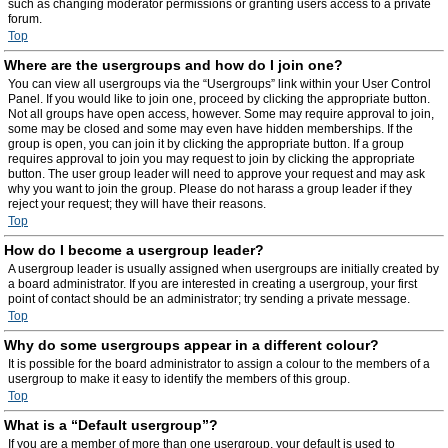
such as changing moderator permissions or granting users access to a private
forum.
Top
Where are the usergroups and how do I join one?
You can view all usergroups via the “Usergroups” link within your User Control
Panel. If you would like to join one, proceed by clicking the appropriate button.
Not all groups have open access, however. Some may require approval to join,
some may be closed and some may even have hidden memberships. If the
group is open, you can join it by clicking the appropriate button. If a group
requires approval to join you may request to join by clicking the appropriate
button. The user group leader will need to approve your request and may ask
why you want to join the group. Please do not harass a group leader if they
reject your request; they will have their reasons.
Top
How do I become a usergroup leader?
A usergroup leader is usually assigned when usergroups are initially created by
a board administrator. If you are interested in creating a usergroup, your first
point of contact should be an administrator; try sending a private message.
Top
Why do some usergroups appear in a different colour?
It is possible for the board administrator to assign a colour to the members of a
usergroup to make it easy to identify the members of this group.
Top
What is a “Default usergroup”?
If you are a member of more than one usergroup, your default is used to