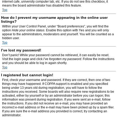
internet cafe, university computer lab, etc. If you do not see this checkbox, it
means the board administrator has disabled this feature.
Top
How do I prevent my username appearing in the online user
listings?
Within your User Control Panel, under “Board preferences”, you will find the
option
Hide your online status
. Enable this option with
Yes
and you will only
appear to the administrators, moderators and yourself. You will be counted as a
hidden user.
Top
I’ve lost my password!
Don’t panic! While your password cannot be retrieved, it can easily be reset.
Visit the login page and click
I’ve forgotten my password
. Follow the instructions
and you should be able to log in again shortly.
Top
I registered but cannot login!
First, check your username and password. If they are correct, then one of two
things may have happened. If COPPA support is enabled and you specified
being under 13 years old during registration, you will have to follow the
instructions you received. Some boards will also require new registrations to be
activated, either by yourself or by an administrator before you can logon; this
information was present during registration. If you were sent an e-mail, follow
the instructions. If you did not receive an e-mail, you may have provided an
incorrect e-mail address or the e-mail may have been picked up by a spam filer.
If you are sure the e-mail address you provided is correct, try contacting an
administrator.