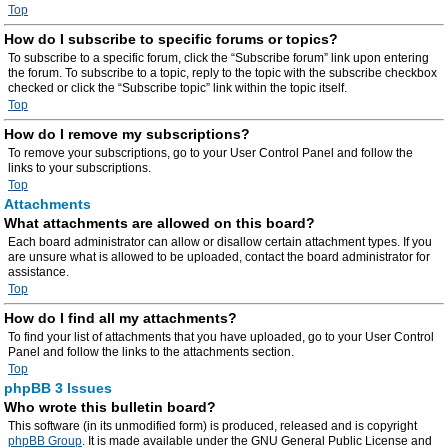
Top
How do I subscribe to specific forums or topics?
To subscribe to a specific forum, click the “Subscribe forum” link upon entering
the forum. To subscribe to a topic, reply to the topic with the subscribe checkbox
checked or click the “Subscribe topic” link within the topic itself.
Top
How do I remove my subscriptions?
To remove your subscriptions, go to your User Control Panel and follow the
links to your subscriptions.
Top
Attachments
What attachments are allowed on this board?
Each board administrator can allow or disallow certain attachment types. If you
are unsure what is allowed to be uploaded, contact the board administrator for
assistance.
Top
How do I find all my attachments?
To find your list of attachments that you have uploaded, go to your User Control
Panel and follow the links to the attachments section.
Top
phpBB 3 Issues
Who wrote this bulletin board?
This software (in its unmodified form) is produced, released and is copyright
phpBB Group
. It is made available under the GNU General Public License and