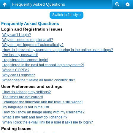
Frequently Asked Questions
Switch to full style
Frequently Asked Questions
Login and Registration Issues
Why can’t I login?
Why do I need to register at all?
Why do I get logged off automatically?
How do I prevent my username appearing in the online user listings?
I’ve lost my password!
I registered but cannot login!
I registered in the past but cannot login any more?!
What is COPPA?
Why can’t I register?
What does the “Delete all board cookies” do?
User Preferences and settings
How do I change my settings?
The times are not correct!
I changed the timezone and the time is still wrong!
My language is not in the list!
How do I show an image along with my username?
What is my rank and how do I change it?
When I click the e-mail link for a user it asks me to login?
Posting Issues