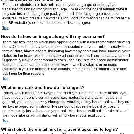
Either the administrator has not installed your language or nobody has
translated this board into your language. Try asking the board administrator if
they can install the language pack you need. If the language pack does not
exist, feel free to create a new translation. More information can be found at the
phpBB website (see link at the bottom of board pages).
Top
How do I show an image along with my username?
There are two images which may appear along with a username when viewing
posts. One of them may be an image associated with your rank, generally in the
form of stars, blocks or dots, indicating how many posts you have made or your
status on the board. Another, usually a larger image, is known as an avatar and
is generally unique or personal to each user. It is up to the board administrator
to enable avatars and to choose the way in which avatars can be made
available. If you are unable to use avatars, contact a board administrator and
ask them for their reasons.
Top
What is my rank and how do I change it?
Ranks, which appear below your username, indicate the number of posts you
have made or identify certain users, e.g. moderators and administrators. In
general, you cannot directly change the wording of any board ranks as they are
set by the board administrator. Please do not abuse the board by posting
unnecessarily just to increase your rank. Most boards will not tolerate this and
the moderator or administrator will simply lower your post count.
Top
When I click the e-mail link for a user it asks me to login?