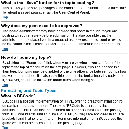
What is the “Save” button for in topic posting?
This allows you to save passages to be completed and submitted at a later date.
To reload a saved passage, visit the User Control Panel.
Top
Why does my post need to be approved?
The board administrator may have decided that posts in the forum you are
posting to require review before submission. It is also possible that the
administrator has placed you in a group of users whose posts require review
before submission. Please contact the board administrator for further details.
Top
How do I bump my topic?
By clicking the “Bump topic” link when you are viewing it, you can “bump” the
topic to the top of the forum on the first page. However, if you do not see this,
then topic bumping may be disabled or the time allowance between bumps has
not yet been reached. It is also possible to bump the topic simply by replying to
it, however, be sure to follow the board rules when doing so.
Top
Formatting and Topic Types
What is BBCode?
BBCode is a special implementation of HTML, offering great formatting control
on particular objects in a post. The use of BBCode is granted by the
administrator, but it can also be disabled on a per post basis from the posting
form. BBCode itself is similar in style to HTML, but tags are enclosed in square
brackets [ and ] rather than < and >. For more information on BBCode see the
guide which can be accessed from the posting page.
Top