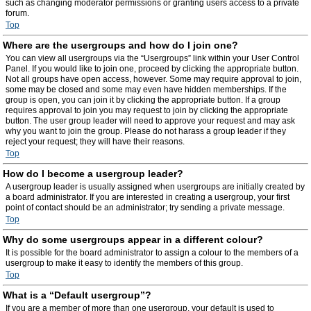
such as changing moderator permissions or granting users access to a private
forum.
Top
Where are the usergroups and how do I join one?
You can view all usergroups via the “Usergroups” link within your User Control
Panel. If you would like to join one, proceed by clicking the appropriate button.
Not all groups have open access, however. Some may require approval to join,
some may be closed and some may even have hidden memberships. If the
group is open, you can join it by clicking the appropriate button. If a group
requires approval to join you may request to join by clicking the appropriate
button. The user group leader will need to approve your request and may ask
why you want to join the group. Please do not harass a group leader if they
reject your request; they will have their reasons.
Top
How do I become a usergroup leader?
A usergroup leader is usually assigned when usergroups are initially created by
a board administrator. If you are interested in creating a usergroup, your first
point of contact should be an administrator; try sending a private message.
Top
Why do some usergroups appear in a different colour?
It is possible for the board administrator to assign a colour to the members of a
usergroup to make it easy to identify the members of this group.
Top
What is a “Default usergroup”?
If you are a member of more than one usergroup, your default is used to