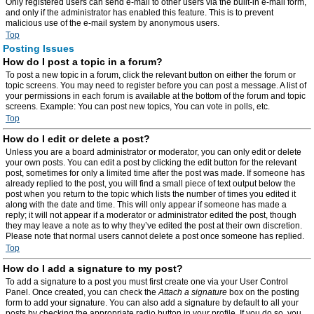
Only registered users can send e-mail to other users via the built-in e-mail form,
and only if the administrator has enabled this feature. This is to prevent
malicious use of the e-mail system by anonymous users.
Top
Posting Issues
How do I post a topic in a forum?
To post a new topic in a forum, click the relevant button on either the forum or
topic screens. You may need to register before you can post a message. A list of
your permissions in each forum is available at the bottom of the forum and topic
screens. Example: You can post new topics, You can vote in polls, etc.
Top
How do I edit or delete a post?
Unless you are a board administrator or moderator, you can only edit or delete
your own posts. You can edit a post by clicking the edit button for the relevant
post, sometimes for only a limited time after the post was made. If someone has
already replied to the post, you will find a small piece of text output below the
post when you return to the topic which lists the number of times you edited it
along with the date and time. This will only appear if someone has made a
reply; it will not appear if a moderator or administrator edited the post, though
they may leave a note as to why they’ve edited the post at their own discretion.
Please note that normal users cannot delete a post once someone has replied.
Top
How do I add a signature to my post?
To add a signature to a post you must first create one via your User Control
Panel. Once created, you can check the
Attach a signature
box on the posting
form to add your signature. You can also add a signature by default to all your
posts by checking the appropriate radio button in your profile. If you do so, you