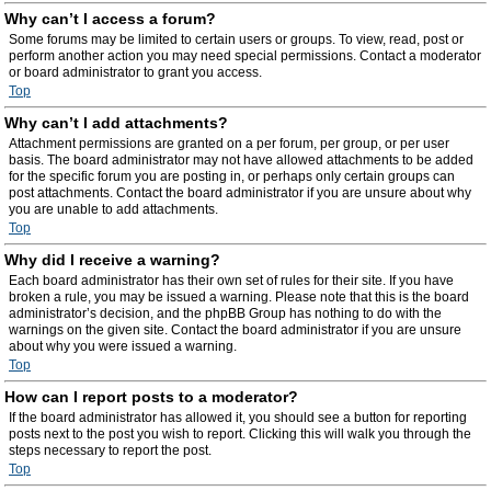
Why can’t I access a forum?
Some forums may be limited to certain users or groups. To view, read, post or
perform another action you may need special permissions. Contact a moderator
or board administrator to grant you access.
Top
Why can’t I add attachments?
Attachment permissions are granted on a per forum, per group, or per user
basis. The board administrator may not have allowed attachments to be added
for the specific forum you are posting in, or perhaps only certain groups can
post attachments. Contact the board administrator if you are unsure about why
you are unable to add attachments.
Top
Why did I receive a warning?
Each board administrator has their own set of rules for their site. If you have
broken a rule, you may be issued a warning. Please note that this is the board
administrator’s decision, and the phpBB Group has nothing to do with the
warnings on the given site. Contact the board administrator if you are unsure
about why you were issued a warning.
Top
How can I report posts to a moderator?
If the board administrator has allowed it, you should see a button for reporting
posts next to the post you wish to report. Clicking this will walk you through the
steps necessary to report the post.
Top