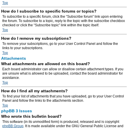
Top
How do I subscribe to specific forums or topics?
To subscribe to a specific forum, click the “Subscribe forum” link upon entering
the forum. To subscribe to a topic, reply to the topic with the subscribe checkbox
checked or click the “Subscribe topic” link within the topic itself.
Top
How do I remove my subscriptions?
To remove your subscriptions, go to your User Control Panel and follow the
links to your subscriptions.
Top
Attachments
What attachments are allowed on this board?
Each board administrator can allow or disallow certain attachment types. If you
are unsure what is allowed to be uploaded, contact the board administrator for
assistance.
Top
How do I find all my attachments?
To find your list of attachments that you have uploaded, go to your User Control
Panel and follow the links to the attachments section.
Top
phpBB 3 Issues
Who wrote this bulletin board?
This software (in its unmodified form) is produced, released and is copyright
phpBB Group
. It is made available under the GNU General Public License and