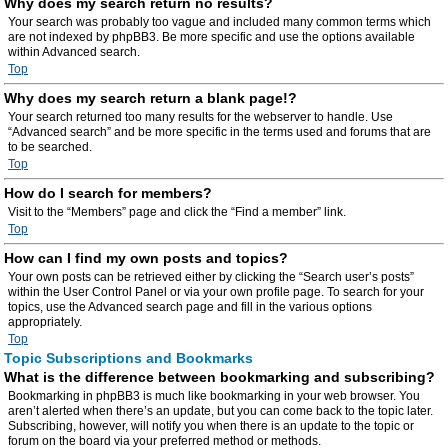
Why does my search return no results?
Your search was probably too vague and included many common terms which
are not indexed by phpBB3. Be more specific and use the options available
within Advanced search.
Top
Why does my search return a blank page!?
Your search returned too many results for the webserver to handle. Use
“Advanced search” and be more specific in the terms used and forums that are
to be searched.
Top
How do I search for members?
Visit to the “Members” page and click the “Find a member” link.
Top
How can I find my own posts and topics?
Your own posts can be retrieved either by clicking the “Search user’s posts”
within the User Control Panel or via your own profile page. To search for your
topics, use the Advanced search page and fill in the various options
appropriately.
Top
Topic Subscriptions and Bookmarks
What is the difference between bookmarking and subscribing?
Bookmarking in phpBB3 is much like bookmarking in your web browser. You
aren’t alerted when there’s an update, but you can come back to the topic later.
Subscribing, however, will notify you when there is an update to the topic or
forum on the board via your preferred method or methods.