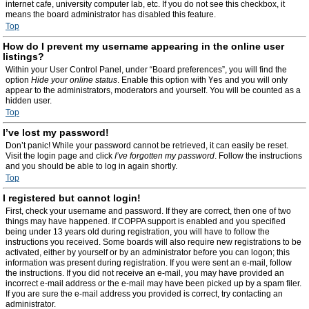
internet cafe, university computer lab, etc. If you do not see this checkbox, it
means the board administrator has disabled this feature.
Top
How do I prevent my username appearing in the online user
listings?
Within your User Control Panel, under “Board preferences”, you will find the
option
Hide your online status
. Enable this option with
Yes
and you will only
appear to the administrators, moderators and yourself. You will be counted as a
hidden user.
Top
I’ve lost my password!
Don’t panic! While your password cannot be retrieved, it can easily be reset.
Visit the login page and click
I’ve forgotten my password
. Follow the instructions
and you should be able to log in again shortly.
Top
I registered but cannot login!
First, check your username and password. If they are correct, then one of two
things may have happened. If COPPA support is enabled and you specified
being under 13 years old during registration, you will have to follow the
instructions you received. Some boards will also require new registrations to be
activated, either by yourself or by an administrator before you can logon; this
information was present during registration. If you were sent an e-mail, follow
the instructions. If you did not receive an e-mail, you may have provided an
incorrect e-mail address or the e-mail may have been picked up by a spam filer.
If you are sure the e-mail address you provided is correct, try contacting an
administrator.