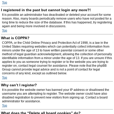
Top
I registered in the past but cannot login any more?!
It is possible an administrator has deactivated or deleted your account for some
reason. Also, many boards periodically remove users who have not posted for a
long time to reduce the size of the database. If this has happened, try registering
again and being more involved in discussions.
Top
What is COPPA?
COPPA, or the Child Online Privacy and Protection Act of 1998, is a law in the
United States requiring websites which can potentially collect information from
minors under the age of 13 to have written parental consent or some other
method of legal guardian acknowledgment, allowing the collection of personally
identifiable information from a minor under the age of 13. If you are unsure if this
applies to you as someone trying to register or to the website you are trying to
register on, contact legal counsel for assistance. Please note that the phpBB
Group cannot provide legal advice and is not a point of contact for legal
concerns of any kind, except as outlined below.
Top
Why can’t I register?
It is possible the website owner has banned your IP address or disallowed the
username you are attempting to register. The website owner could have also
disabled registration to prevent new visitors from signing up. Contact a board
administrator for assistance.
Top
What does the “Delete all board cookies” do?