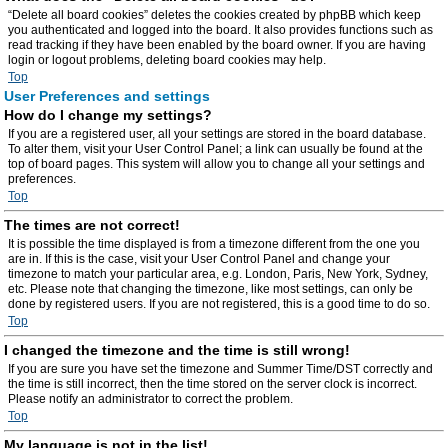
“Delete all board cookies” deletes the cookies created by phpBB which keep
you authenticated and logged into the board. It also provides functions such as
read tracking if they have been enabled by the board owner. If you are having
login or logout problems, deleting board cookies may help.
Top
User Preferences and settings
How do I change my settings?
If you are a registered user, all your settings are stored in the board database.
To alter them, visit your User Control Panel; a link can usually be found at the
top of board pages. This system will allow you to change all your settings and
preferences.
Top
The times are not correct!
It is possible the time displayed is from a timezone different from the one you
are in. If this is the case, visit your User Control Panel and change your
timezone to match your particular area, e.g. London, Paris, New York, Sydney,
etc. Please note that changing the timezone, like most settings, can only be
done by registered users. If you are not registered, this is a good time to do so.
Top
I changed the timezone and the time is still wrong!
If you are sure you have set the timezone and Summer Time/DST correctly and
the time is still incorrect, then the time stored on the server clock is incorrect.
Please notify an administrator to correct the problem.
Top
My language is not in the list!