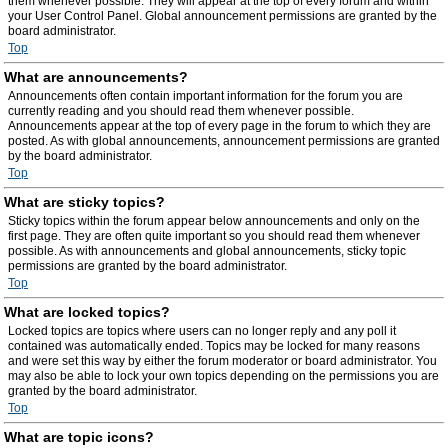
them whenever possible. They will appear at the top of every forum and within
your User Control Panel. Global announcement permissions are granted by the
board administrator.
Top
What are announcements?
Announcements often contain important information for the forum you are
currently reading and you should read them whenever possible.
Announcements appear at the top of every page in the forum to which they are
posted. As with global announcements, announcement permissions are granted
by the board administrator.
Top
What are sticky topics?
Sticky topics within the forum appear below announcements and only on the
first page. They are often quite important so you should read them whenever
possible. As with announcements and global announcements, sticky topic
permissions are granted by the board administrator.
Top
What are locked topics?
Locked topics are topics where users can no longer reply and any poll it
contained was automatically ended. Topics may be locked for many reasons
and were set this way by either the forum moderator or board administrator. You
may also be able to lock your own topics depending on the permissions you are
granted by the board administrator.
Top
What are topic icons?