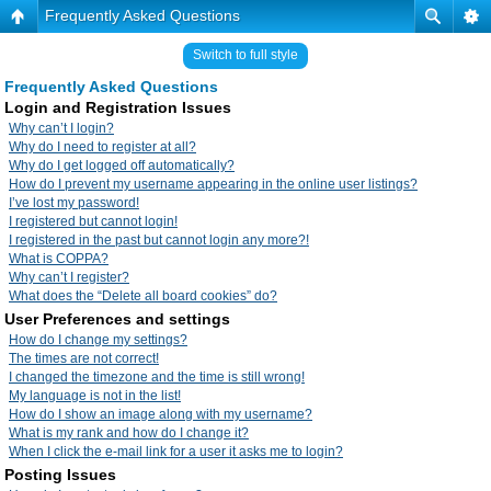
Frequently Asked Questions
Switch to full style
Frequently Asked Questions
Login and Registration Issues
Why can’t I login?
Why do I need to register at all?
Why do I get logged off automatically?
How do I prevent my username appearing in the online user listings?
I’ve lost my password!
I registered but cannot login!
I registered in the past but cannot login any more?!
What is COPPA?
Why can’t I register?
What does the “Delete all board cookies” do?
User Preferences and settings
How do I change my settings?
The times are not correct!
I changed the timezone and the time is still wrong!
My language is not in the list!
How do I show an image along with my username?
What is my rank and how do I change it?
When I click the e-mail link for a user it asks me to login?
Posting Issues