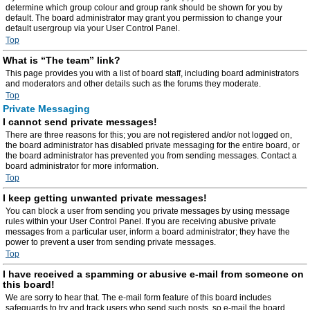
determine which group colour and group rank should be shown for you by
default. The board administrator may grant you permission to change your
default usergroup via your User Control Panel.
Top
What is “The team” link?
This page provides you with a list of board staff, including board administrators
and moderators and other details such as the forums they moderate.
Top
Private Messaging
I cannot send private messages!
There are three reasons for this; you are not registered and/or not logged on,
the board administrator has disabled private messaging for the entire board, or
the board administrator has prevented you from sending messages. Contact a
board administrator for more information.
Top
I keep getting unwanted private messages!
You can block a user from sending you private messages by using message
rules within your User Control Panel. If you are receiving abusive private
messages from a particular user, inform a board administrator; they have the
power to prevent a user from sending private messages.
Top
I have received a spamming or abusive e-mail from someone on
this board!
We are sorry to hear that. The e-mail form feature of this board includes
safeguards to try and track users who send such posts, so e-mail the board