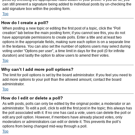
can still prevent a signature being added to individual posts by un-checking the
add signature box within the posting form.
Top
How do I create a poll?
When posting a new topic or editing the first post of a topic, click the “Poll
creation” tab below the main posting form; if you cannot see this, you do not
have appropriate permissions to create polls. Enter a title and at least two
options in the appropriate fields, making sure each option is on a separate line
in the textarea. You can also set the number of options users may select during
voting under “Options per user”, a time limit in days for the poll (0 for infinite
duration) and lastly the option to allow users to amend their votes.
Top
Why can’t I add more poll options?
The limit for poll options is set by the board administrator. If you feel you need to
add more options to your poll than the allowed amount, contact the board
administrator.
Top
How do I edit or delete a poll?
As with posts, polls can only be edited by the original poster, a moderator or an
administrator. To edit a poll, click to edit the first post in the topic; this always has
the poll associated with it. If no one has cast a vote, users can delete the poll or
edit any poll option. However, if members have already placed votes, only
moderators or administrators can edit or delete it. This prevents the poll’s
options from being changed mid-way through a poll.
Top