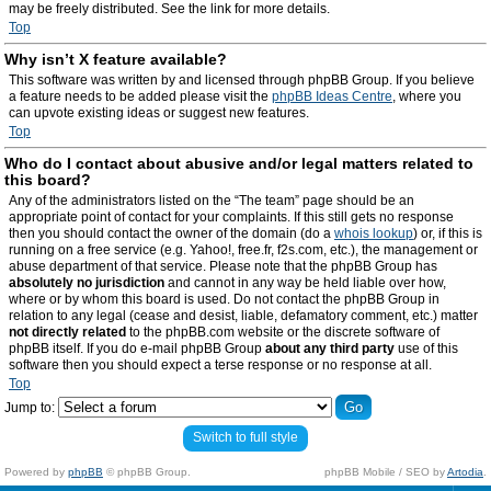
may be freely distributed. See the link for more details.
Top
Why isn’t X feature available?
This software was written by and licensed through phpBB Group. If you believe
a feature needs to be added please visit the
phpBB Ideas Centre
, where you
can upvote existing ideas or suggest new features.
Top
Who do I contact about abusive and/or legal matters related to
this board?
Any of the administrators listed on the “The team” page should be an
appropriate point of contact for your complaints. If this still gets no response
then you should contact the owner of the domain (do a
whois lookup
) or, if this is
running on a free service (e.g. Yahoo!, free.fr, f2s.com, etc.), the management or
abuse department of that service. Please note that the phpBB Group has
absolutely no jurisdiction
and cannot in any way be held liable over how,
where or by whom this board is used. Do not contact the phpBB Group in
relation to any legal (cease and desist, liable, defamatory comment, etc.) matter
not directly related
to the phpBB.com website or the discrete software of
phpBB itself. If you do e-mail phpBB Group
about any third party
use of this
software then you should expect a terse response or no response at all.
Top
Jump to:
Switch to full style
Powered by
phpBB
© phpBB Group.
phpBB Mobile / SEO by
Artodia
.