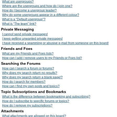
What are usergroups?
Where are the usergroups and how do I join one?
How do I become a usergroup leader?
Why do some usergroups appear in a different colour?
What is a “Default usergroup”?
What is “The team” link?
Private Messaging
I cannot send private messages!
I keep getting unwanted private messages!
I have received a spamming or abusive e-mail from someone on this board!
Friends and Foes
What are my Friends and Foes lists?
How can I add / remove users to my Friends or Foes list?
Searching the Forums
How can I search a forum or forums?
Why does my search return no results?
Why does my search return a blank page!?
How do I search for members?
How can I find my own posts and topics?
Topic Subscriptions and Bookmarks
What is the difference between bookmarking and subscribing?
How do I subscribe to specific forums or topics?
How do I remove my subscriptions?
Attachments
What attachments are allowed on this board?