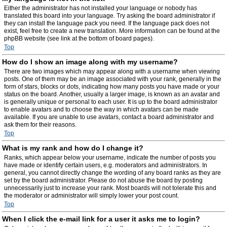
Either the administrator has not installed your language or nobody has
translated this board into your language. Try asking the board administrator if
they can install the language pack you need. If the language pack does not
exist, feel free to create a new translation. More information can be found at the
phpBB website (see link at the bottom of board pages).
Top
How do I show an image along with my username?
There are two images which may appear along with a username when viewing
posts. One of them may be an image associated with your rank, generally in the
form of stars, blocks or dots, indicating how many posts you have made or your
status on the board. Another, usually a larger image, is known as an avatar and
is generally unique or personal to each user. It is up to the board administrator
to enable avatars and to choose the way in which avatars can be made
available. If you are unable to use avatars, contact a board administrator and
ask them for their reasons.
Top
What is my rank and how do I change it?
Ranks, which appear below your username, indicate the number of posts you
have made or identify certain users, e.g. moderators and administrators. In
general, you cannot directly change the wording of any board ranks as they are
set by the board administrator. Please do not abuse the board by posting
unnecessarily just to increase your rank. Most boards will not tolerate this and
the moderator or administrator will simply lower your post count.
Top
When I click the e-mail link for a user it asks me to login?