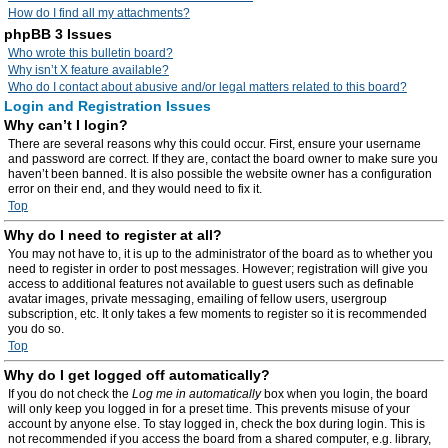
How do I find all my attachments?
phpBB 3 Issues
Who wrote this bulletin board?
Why isn’t X feature available?
Who do I contact about abusive and/or legal matters related to this board?
Login and Registration Issues
Why can’t I login?
There are several reasons why this could occur. First, ensure your username
and password are correct. If they are, contact the board owner to make sure you
haven’t been banned. It is also possible the website owner has a configuration
error on their end, and they would need to fix it.
Top
Why do I need to register at all?
You may not have to, it is up to the administrator of the board as to whether you
need to register in order to post messages. However; registration will give you
access to additional features not available to guest users such as definable
avatar images, private messaging, emailing of fellow users, usergroup
subscription, etc. It only takes a few moments to register so it is recommended
you do so.
Top
Why do I get logged off automatically?
If you do not check the
Log me in automatically
box when you login, the board
will only keep you logged in for a preset time. This prevents misuse of your
account by anyone else. To stay logged in, check the box during login. This is
not recommended if you access the board from a shared computer, e.g. library,