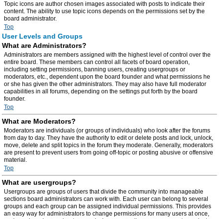
Topic icons are author chosen images associated with posts to indicate their
content. The ability to use topic icons depends on the permissions set by the
board administrator.
Top
User Levels and Groups
What are Administrators?
Administrators are members assigned with the highest level of control over the
entire board. These members can control all facets of board operation,
including setting permissions, banning users, creating usergroups or
moderators, etc., dependent upon the board founder and what permissions he
or she has given the other administrators. They may also have full moderator
capabilities in all forums, depending on the settings put forth by the board
founder.
Top
What are Moderators?
Moderators are individuals (or groups of individuals) who look after the forums
from day to day. They have the authority to edit or delete posts and lock, unlock,
move, delete and split topics in the forum they moderate. Generally, moderators
are present to prevent users from going off-topic or posting abusive or offensive
material.
Top
What are usergroups?
Usergroups are groups of users that divide the community into manageable
sections board administrators can work with. Each user can belong to several
groups and each group can be assigned individual permissions. This provides
an easy way for administrators to change permissions for many users at once,