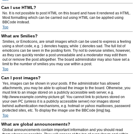
Can I use HTML?
No. It is not possible to post HTML on this board and have it rendered as HTML.
Most formatting which can be carried out using HTML can be applied using
BBCode instead.
Top
What are Smilies?
Smilies, or Emoticons, are small images which can be used to express a feeling
using a short code, e.g. :) denotes happy, while :( denotes sad. The full list of
emoticons can be seen in the posting form. Try not to overuse smilies, however,
as they can quickly render a post unreadable and a moderator may edit them
out or remove the post altogether. The board administrator may also have set a
limit to the number of smilies you may use within a post.
Top
Can I post images?
Yes, images can be shown in your posts. If the administrator has allowed
attachments, you may be able to upload the image to the board. Otherwise, you
must link to an image stored on a publicly accessible web server, e.g.
http://www.example.com/my-picture.gif. You cannot link to pictures stored on
your own PC (unless it is a publicly accessible server) nor images stored
behind authentication mechanisms, e.g. hotmail or yahoo mailboxes, password
protected sites, etc. To display the image use the BBCode [img] tag.
Top
What are global announcements?
Global announcements contain important information and you should read