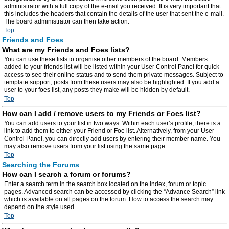
administrator with a full copy of the e-mail you received. It is very important that
this includes the headers that contain the details of the user that sent the e-mail.
The board administrator can then take action.
Top
Friends and Foes
What are my Friends and Foes lists?
You can use these lists to organise other members of the board. Members
added to your friends list will be listed within your User Control Panel for quick
access to see their online status and to send them private messages. Subject to
template support, posts from these users may also be highlighted. If you add a
user to your foes list, any posts they make will be hidden by default.
Top
How can I add / remove users to my Friends or Foes list?
You can add users to your list in two ways. Within each user’s profile, there is a
link to add them to either your Friend or Foe list. Alternatively, from your User
Control Panel, you can directly add users by entering their member name. You
may also remove users from your list using the same page.
Top
Searching the Forums
How can I search a forum or forums?
Enter a search term in the search box located on the index, forum or topic
pages. Advanced search can be accessed by clicking the “Advance Search” link
which is available on all pages on the forum. How to access the search may
depend on the style used.
Top