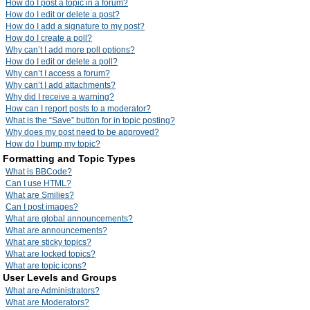
How do I post a topic in a forum?
How do I edit or delete a post?
How do I add a signature to my post?
How do I create a poll?
Why can’t I add more poll options?
How do I edit or delete a poll?
Why can’t I access a forum?
Why can’t I add attachments?
Why did I receive a warning?
How can I report posts to a moderator?
What is the “Save” button for in topic posting?
Why does my post need to be approved?
How do I bump my topic?
Formatting and Topic Types
What is BBCode?
Can I use HTML?
What are Smilies?
Can I post images?
What are global announcements?
What are announcements?
What are sticky topics?
What are locked topics?
What are topic icons?
User Levels and Groups
What are Administrators?
What are Moderators?