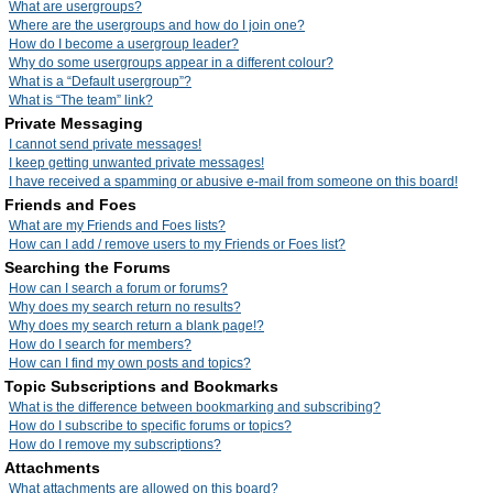
What are usergroups?
Where are the usergroups and how do I join one?
How do I become a usergroup leader?
Why do some usergroups appear in a different colour?
What is a “Default usergroup”?
What is “The team” link?
Private Messaging
I cannot send private messages!
I keep getting unwanted private messages!
I have received a spamming or abusive e-mail from someone on this board!
Friends and Foes
What are my Friends and Foes lists?
How can I add / remove users to my Friends or Foes list?
Searching the Forums
How can I search a forum or forums?
Why does my search return no results?
Why does my search return a blank page!?
How do I search for members?
How can I find my own posts and topics?
Topic Subscriptions and Bookmarks
What is the difference between bookmarking and subscribing?
How do I subscribe to specific forums or topics?
How do I remove my subscriptions?
Attachments
What attachments are allowed on this board?