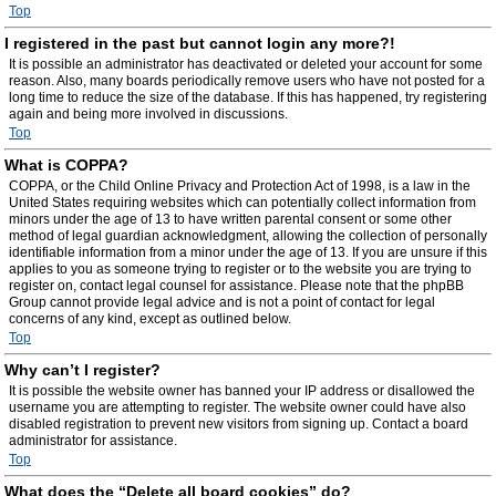
Top
I registered in the past but cannot login any more?!
It is possible an administrator has deactivated or deleted your account for some
reason. Also, many boards periodically remove users who have not posted for a
long time to reduce the size of the database. If this has happened, try registering
again and being more involved in discussions.
Top
What is COPPA?
COPPA, or the Child Online Privacy and Protection Act of 1998, is a law in the
United States requiring websites which can potentially collect information from
minors under the age of 13 to have written parental consent or some other
method of legal guardian acknowledgment, allowing the collection of personally
identifiable information from a minor under the age of 13. If you are unsure if this
applies to you as someone trying to register or to the website you are trying to
register on, contact legal counsel for assistance. Please note that the phpBB
Group cannot provide legal advice and is not a point of contact for legal
concerns of any kind, except as outlined below.
Top
Why can’t I register?
It is possible the website owner has banned your IP address or disallowed the
username you are attempting to register. The website owner could have also
disabled registration to prevent new visitors from signing up. Contact a board
administrator for assistance.
Top
What does the “Delete all board cookies” do?