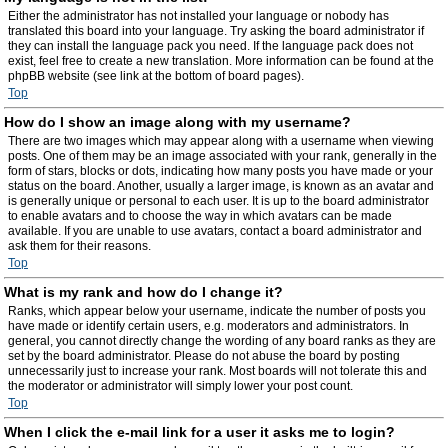
Either the administrator has not installed your language or nobody has
translated this board into your language. Try asking the board administrator if
they can install the language pack you need. If the language pack does not
exist, feel free to create a new translation. More information can be found at the
phpBB website (see link at the bottom of board pages).
Top
How do I show an image along with my username?
There are two images which may appear along with a username when viewing
posts. One of them may be an image associated with your rank, generally in the
form of stars, blocks or dots, indicating how many posts you have made or your
status on the board. Another, usually a larger image, is known as an avatar and
is generally unique or personal to each user. It is up to the board administrator
to enable avatars and to choose the way in which avatars can be made
available. If you are unable to use avatars, contact a board administrator and
ask them for their reasons.
Top
What is my rank and how do I change it?
Ranks, which appear below your username, indicate the number of posts you
have made or identify certain users, e.g. moderators and administrators. In
general, you cannot directly change the wording of any board ranks as they are
set by the board administrator. Please do not abuse the board by posting
unnecessarily just to increase your rank. Most boards will not tolerate this and
the moderator or administrator will simply lower your post count.
Top
When I click the e-mail link for a user it asks me to login?