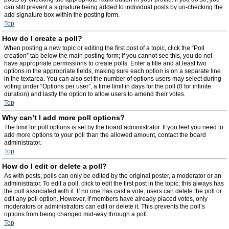
can still prevent a signature being added to individual posts by un-checking the
add signature box within the posting form.
Top
How do I create a poll?
When posting a new topic or editing the first post of a topic, click the “Poll
creation” tab below the main posting form; if you cannot see this, you do not
have appropriate permissions to create polls. Enter a title and at least two
options in the appropriate fields, making sure each option is on a separate line
in the textarea. You can also set the number of options users may select during
voting under “Options per user”, a time limit in days for the poll (0 for infinite
duration) and lastly the option to allow users to amend their votes.
Top
Why can’t I add more poll options?
The limit for poll options is set by the board administrator. If you feel you need to
add more options to your poll than the allowed amount, contact the board
administrator.
Top
How do I edit or delete a poll?
As with posts, polls can only be edited by the original poster, a moderator or an
administrator. To edit a poll, click to edit the first post in the topic; this always has
the poll associated with it. If no one has cast a vote, users can delete the poll or
edit any poll option. However, if members have already placed votes, only
moderators or administrators can edit or delete it. This prevents the poll’s
options from being changed mid-way through a poll.
Top