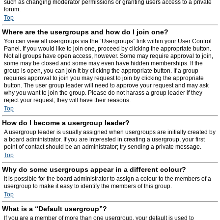
such as changing moderator permissions or granting users access to a private
forum.
Top
Where are the usergroups and how do I join one?
You can view all usergroups via the “Usergroups” link within your User Control
Panel. If you would like to join one, proceed by clicking the appropriate button.
Not all groups have open access, however. Some may require approval to join,
some may be closed and some may even have hidden memberships. If the
group is open, you can join it by clicking the appropriate button. If a group
requires approval to join you may request to join by clicking the appropriate
button. The user group leader will need to approve your request and may ask
why you want to join the group. Please do not harass a group leader if they
reject your request; they will have their reasons.
Top
How do I become a usergroup leader?
A usergroup leader is usually assigned when usergroups are initially created by
a board administrator. If you are interested in creating a usergroup, your first
point of contact should be an administrator; try sending a private message.
Top
Why do some usergroups appear in a different colour?
It is possible for the board administrator to assign a colour to the members of a
usergroup to make it easy to identify the members of this group.
Top
What is a “Default usergroup”?
If you are a member of more than one usergroup, your default is used to