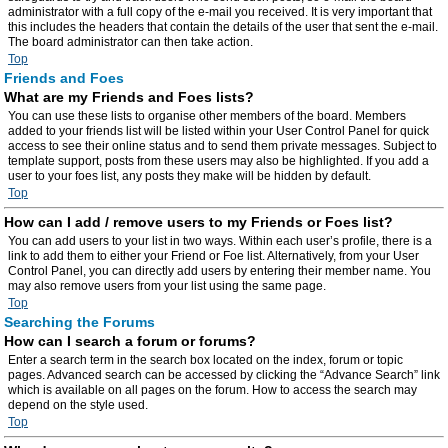
administrator with a full copy of the e-mail you received. It is very important that
this includes the headers that contain the details of the user that sent the e-mail.
The board administrator can then take action.
Top
Friends and Foes
What are my Friends and Foes lists?
You can use these lists to organise other members of the board. Members
added to your friends list will be listed within your User Control Panel for quick
access to see their online status and to send them private messages. Subject to
template support, posts from these users may also be highlighted. If you add a
user to your foes list, any posts they make will be hidden by default.
Top
How can I add / remove users to my Friends or Foes list?
You can add users to your list in two ways. Within each user’s profile, there is a
link to add them to either your Friend or Foe list. Alternatively, from your User
Control Panel, you can directly add users by entering their member name. You
may also remove users from your list using the same page.
Top
Searching the Forums
How can I search a forum or forums?
Enter a search term in the search box located on the index, forum or topic
pages. Advanced search can be accessed by clicking the “Advance Search” link
which is available on all pages on the forum. How to access the search may
depend on the style used.
Top