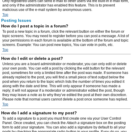
Only registered users can send e-mail to other users via the built-in e-mail form,
and only if the administrator has enabled this feature. This is to prevent
malicious use of the e-mail system by anonymous users.
Top
Posting Issues
How do I post a topic in a forum?
To post a new topic in a forum, click the relevant button on either the forum or
topic screens. You may need to register before you can post a message. A list of
your permissions in each forum is available at the bottom of the forum and topic
screens. Example: You can post new topics, You can vote in polls, etc.
Top
How do I edit or delete a post?
Unless you are a board administrator or moderator, you can only edit or delete
your own posts. You can edit a post by clicking the edit button for the relevant
post, sometimes for only a limited time after the post was made. If someone has
already replied to the post, you will find a small piece of text output below the
post when you return to the topic which lists the number of times you edited it
along with the date and time. This will only appear if someone has made a
reply; it will not appear if a moderator or administrator edited the post, though
they may leave a note as to why they’ve edited the post at their own discretion.
Please note that normal users cannot delete a post once someone has replied.
Top
How do I add a signature to my post?
To add a signature to a post you must first create one via your User Control
Panel. Once created, you can check the
Attach a signature
box on the posting
form to add your signature. You can also add a signature by default to all your
posts by checking the appropriate radio button in your profile. If you do so, you