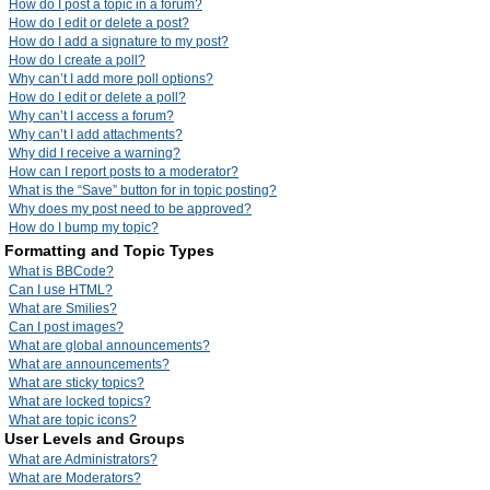
How do I post a topic in a forum?
How do I edit or delete a post?
How do I add a signature to my post?
How do I create a poll?
Why can’t I add more poll options?
How do I edit or delete a poll?
Why can’t I access a forum?
Why can’t I add attachments?
Why did I receive a warning?
How can I report posts to a moderator?
What is the “Save” button for in topic posting?
Why does my post need to be approved?
How do I bump my topic?
Formatting and Topic Types
What is BBCode?
Can I use HTML?
What are Smilies?
Can I post images?
What are global announcements?
What are announcements?
What are sticky topics?
What are locked topics?
What are topic icons?
User Levels and Groups
What are Administrators?
What are Moderators?