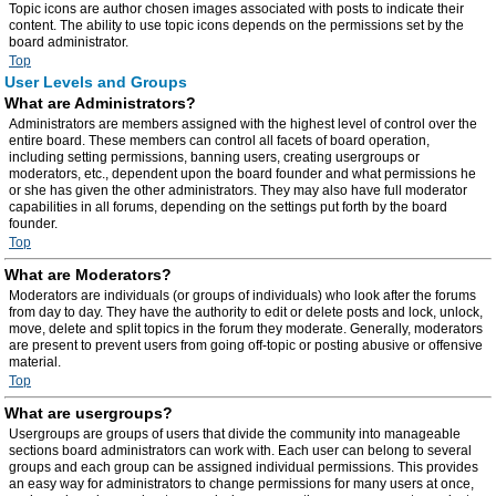
Topic icons are author chosen images associated with posts to indicate their
content. The ability to use topic icons depends on the permissions set by the
board administrator.
Top
User Levels and Groups
What are Administrators?
Administrators are members assigned with the highest level of control over the
entire board. These members can control all facets of board operation,
including setting permissions, banning users, creating usergroups or
moderators, etc., dependent upon the board founder and what permissions he
or she has given the other administrators. They may also have full moderator
capabilities in all forums, depending on the settings put forth by the board
founder.
Top
What are Moderators?
Moderators are individuals (or groups of individuals) who look after the forums
from day to day. They have the authority to edit or delete posts and lock, unlock,
move, delete and split topics in the forum they moderate. Generally, moderators
are present to prevent users from going off-topic or posting abusive or offensive
material.
Top
What are usergroups?
Usergroups are groups of users that divide the community into manageable
sections board administrators can work with. Each user can belong to several
groups and each group can be assigned individual permissions. This provides
an easy way for administrators to change permissions for many users at once,