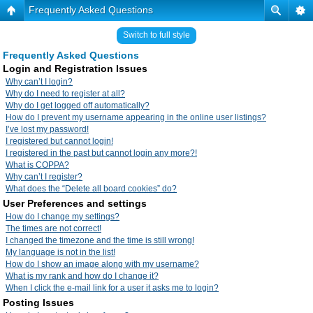
Frequently Asked Questions
Switch to full style
Frequently Asked Questions
Login and Registration Issues
Why can’t I login?
Why do I need to register at all?
Why do I get logged off automatically?
How do I prevent my username appearing in the online user listings?
I’ve lost my password!
I registered but cannot login!
I registered in the past but cannot login any more?!
What is COPPA?
Why can’t I register?
What does the “Delete all board cookies” do?
User Preferences and settings
How do I change my settings?
The times are not correct!
I changed the timezone and the time is still wrong!
My language is not in the list!
How do I show an image along with my username?
What is my rank and how do I change it?
When I click the e-mail link for a user it asks me to login?
Posting Issues