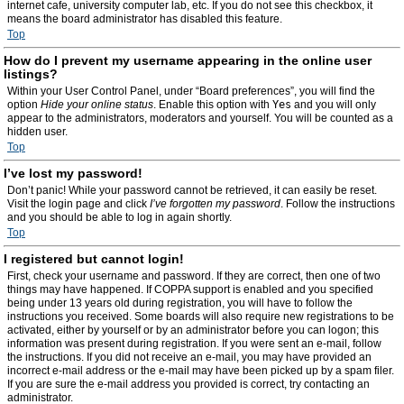
internet cafe, university computer lab, etc. If you do not see this checkbox, it
means the board administrator has disabled this feature.
Top
How do I prevent my username appearing in the online user
listings?
Within your User Control Panel, under “Board preferences”, you will find the
option
Hide your online status
. Enable this option with
Yes
and you will only
appear to the administrators, moderators and yourself. You will be counted as a
hidden user.
Top
I’ve lost my password!
Don’t panic! While your password cannot be retrieved, it can easily be reset.
Visit the login page and click
I’ve forgotten my password
. Follow the instructions
and you should be able to log in again shortly.
Top
I registered but cannot login!
First, check your username and password. If they are correct, then one of two
things may have happened. If COPPA support is enabled and you specified
being under 13 years old during registration, you will have to follow the
instructions you received. Some boards will also require new registrations to be
activated, either by yourself or by an administrator before you can logon; this
information was present during registration. If you were sent an e-mail, follow
the instructions. If you did not receive an e-mail, you may have provided an
incorrect e-mail address or the e-mail may have been picked up by a spam filer.
If you are sure the e-mail address you provided is correct, try contacting an
administrator.