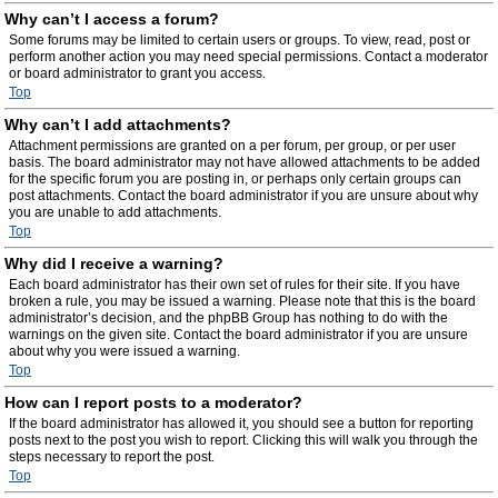
Why can’t I access a forum?
Some forums may be limited to certain users or groups. To view, read, post or
perform another action you may need special permissions. Contact a moderator
or board administrator to grant you access.
Top
Why can’t I add attachments?
Attachment permissions are granted on a per forum, per group, or per user
basis. The board administrator may not have allowed attachments to be added
for the specific forum you are posting in, or perhaps only certain groups can
post attachments. Contact the board administrator if you are unsure about why
you are unable to add attachments.
Top
Why did I receive a warning?
Each board administrator has their own set of rules for their site. If you have
broken a rule, you may be issued a warning. Please note that this is the board
administrator’s decision, and the phpBB Group has nothing to do with the
warnings on the given site. Contact the board administrator if you are unsure
about why you were issued a warning.
Top
How can I report posts to a moderator?
If the board administrator has allowed it, you should see a button for reporting
posts next to the post you wish to report. Clicking this will walk you through the
steps necessary to report the post.
Top