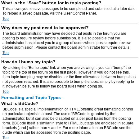
What is the “Save” button for in topic posting?
This allows you to save passages to be completed and submitted at a later date.
To reload a saved passage, visit the User Control Panel.
Top
Why does my post need to be approved?
The board administrator may have decided that posts in the forum you are
posting to require review before submission. It is also possible that the
administrator has placed you in a group of users whose posts require review
before submission. Please contact the board administrator for further details.
Top
How do I bump my topic?
By clicking the “Bump topic” link when you are viewing it, you can “bump” the
topic to the top of the forum on the first page. However, if you do not see this,
then topic bumping may be disabled or the time allowance between bumps has
not yet been reached. It is also possible to bump the topic simply by replying to
it, however, be sure to follow the board rules when doing so.
Top
Formatting and Topic Types
What is BBCode?
BBCode is a special implementation of HTML, offering great formatting control
on particular objects in a post. The use of BBCode is granted by the
administrator, but it can also be disabled on a per post basis from the posting
form. BBCode itself is similar in style to HTML, but tags are enclosed in square
brackets [ and ] rather than < and >. For more information on BBCode see the
guide which can be accessed from the posting page.
Top