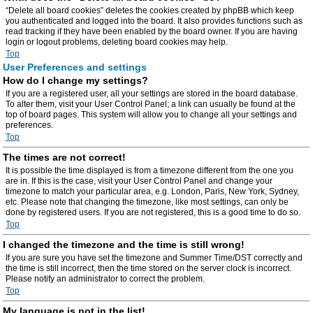
“Delete all board cookies” deletes the cookies created by phpBB which keep
you authenticated and logged into the board. It also provides functions such as
read tracking if they have been enabled by the board owner. If you are having
login or logout problems, deleting board cookies may help.
Top
User Preferences and settings
How do I change my settings?
If you are a registered user, all your settings are stored in the board database.
To alter them, visit your User Control Panel; a link can usually be found at the
top of board pages. This system will allow you to change all your settings and
preferences.
Top
The times are not correct!
It is possible the time displayed is from a timezone different from the one you
are in. If this is the case, visit your User Control Panel and change your
timezone to match your particular area, e.g. London, Paris, New York, Sydney,
etc. Please note that changing the timezone, like most settings, can only be
done by registered users. If you are not registered, this is a good time to do so.
Top
I changed the timezone and the time is still wrong!
If you are sure you have set the timezone and Summer Time/DST correctly and
the time is still incorrect, then the time stored on the server clock is incorrect.
Please notify an administrator to correct the problem.
Top
My language is not in the list!