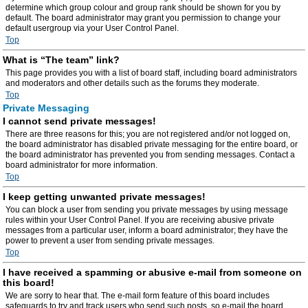
determine which group colour and group rank should be shown for you by
default. The board administrator may grant you permission to change your
default usergroup via your User Control Panel.
Top
What is “The team” link?
This page provides you with a list of board staff, including board administrators
and moderators and other details such as the forums they moderate.
Top
Private Messaging
I cannot send private messages!
There are three reasons for this; you are not registered and/or not logged on,
the board administrator has disabled private messaging for the entire board, or
the board administrator has prevented you from sending messages. Contact a
board administrator for more information.
Top
I keep getting unwanted private messages!
You can block a user from sending you private messages by using message
rules within your User Control Panel. If you are receiving abusive private
messages from a particular user, inform a board administrator; they have the
power to prevent a user from sending private messages.
Top
I have received a spamming or abusive e-mail from someone on
this board!
We are sorry to hear that. The e-mail form feature of this board includes
safeguards to try and track users who send such posts, so e-mail the board