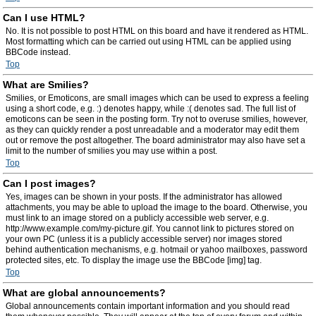
Can I use HTML?
No. It is not possible to post HTML on this board and have it rendered as HTML.
Most formatting which can be carried out using HTML can be applied using
BBCode instead.
Top
What are Smilies?
Smilies, or Emoticons, are small images which can be used to express a feeling
using a short code, e.g. :) denotes happy, while :( denotes sad. The full list of
emoticons can be seen in the posting form. Try not to overuse smilies, however,
as they can quickly render a post unreadable and a moderator may edit them
out or remove the post altogether. The board administrator may also have set a
limit to the number of smilies you may use within a post.
Top
Can I post images?
Yes, images can be shown in your posts. If the administrator has allowed
attachments, you may be able to upload the image to the board. Otherwise, you
must link to an image stored on a publicly accessible web server, e.g.
http://www.example.com/my-picture.gif. You cannot link to pictures stored on
your own PC (unless it is a publicly accessible server) nor images stored
behind authentication mechanisms, e.g. hotmail or yahoo mailboxes, password
protected sites, etc. To display the image use the BBCode [img] tag.
Top
What are global announcements?
Global announcements contain important information and you should read