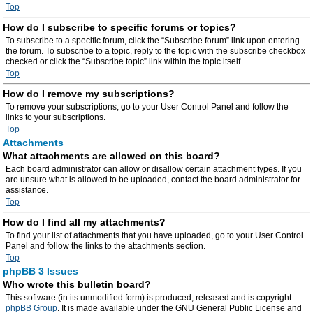
Top
How do I subscribe to specific forums or topics?
To subscribe to a specific forum, click the “Subscribe forum” link upon entering
the forum. To subscribe to a topic, reply to the topic with the subscribe checkbox
checked or click the “Subscribe topic” link within the topic itself.
Top
How do I remove my subscriptions?
To remove your subscriptions, go to your User Control Panel and follow the
links to your subscriptions.
Top
Attachments
What attachments are allowed on this board?
Each board administrator can allow or disallow certain attachment types. If you
are unsure what is allowed to be uploaded, contact the board administrator for
assistance.
Top
How do I find all my attachments?
To find your list of attachments that you have uploaded, go to your User Control
Panel and follow the links to the attachments section.
Top
phpBB 3 Issues
Who wrote this bulletin board?
This software (in its unmodified form) is produced, released and is copyright
phpBB Group
. It is made available under the GNU General Public License and