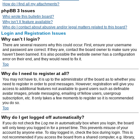
How do I find all my attachments?
phpBB 3 Issues
Who wrote this bulletin board?
Why isn’t X feature available?
Who do I contact about abusive and/or legal matters related to this board?
Login and Registration Issues
Why can’t I login?
There are several reasons why this could occur. First, ensure your username
and password are correct. If they are, contact the board owner to make sure you
haven’t been banned. It is also possible the website owner has a configuration
error on their end, and they would need to fix it.
Top
Why do I need to register at all?
You may not have to, it is up to the administrator of the board as to whether you
need to register in order to post messages. However; registration will give you
access to additional features not available to guest users such as definable
avatar images, private messaging, emailing of fellow users, usergroup
subscription, etc. It only takes a few moments to register so it is recommended
you do so.
Top
Why do I get logged off automatically?
If you do not check the
Log me in automatically
box when you login, the board
will only keep you logged in for a preset time. This prevents misuse of your
account by anyone else. To stay logged in, check the box during login. This is
not recommended if you access the board from a shared computer, e.g. library,