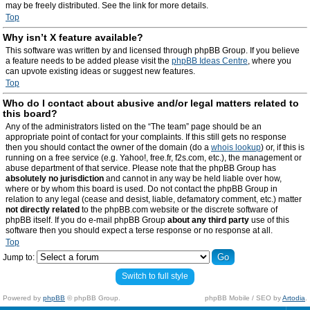
may be freely distributed. See the link for more details.
Top
Why isn’t X feature available?
This software was written by and licensed through phpBB Group. If you believe
a feature needs to be added please visit the
phpBB Ideas Centre
, where you
can upvote existing ideas or suggest new features.
Top
Who do I contact about abusive and/or legal matters related to
this board?
Any of the administrators listed on the “The team” page should be an
appropriate point of contact for your complaints. If this still gets no response
then you should contact the owner of the domain (do a
whois lookup
) or, if this is
running on a free service (e.g. Yahoo!, free.fr, f2s.com, etc.), the management or
abuse department of that service. Please note that the phpBB Group has
absolutely no jurisdiction
and cannot in any way be held liable over how,
where or by whom this board is used. Do not contact the phpBB Group in
relation to any legal (cease and desist, liable, defamatory comment, etc.) matter
not directly related
to the phpBB.com website or the discrete software of
phpBB itself. If you do e-mail phpBB Group
about any third party
use of this
software then you should expect a terse response or no response at all.
Top
Jump to:
Switch to full style
Powered by
phpBB
© phpBB Group.
phpBB Mobile / SEO by
Artodia
.