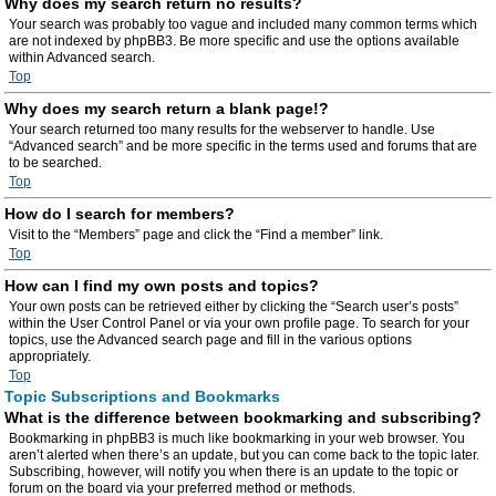
Why does my search return no results?
Your search was probably too vague and included many common terms which
are not indexed by phpBB3. Be more specific and use the options available
within Advanced search.
Top
Why does my search return a blank page!?
Your search returned too many results for the webserver to handle. Use
“Advanced search” and be more specific in the terms used and forums that are
to be searched.
Top
How do I search for members?
Visit to the “Members” page and click the “Find a member” link.
Top
How can I find my own posts and topics?
Your own posts can be retrieved either by clicking the “Search user’s posts”
within the User Control Panel or via your own profile page. To search for your
topics, use the Advanced search page and fill in the various options
appropriately.
Top
Topic Subscriptions and Bookmarks
What is the difference between bookmarking and subscribing?
Bookmarking in phpBB3 is much like bookmarking in your web browser. You
aren’t alerted when there’s an update, but you can come back to the topic later.
Subscribing, however, will notify you when there is an update to the topic or
forum on the board via your preferred method or methods.