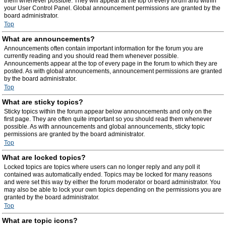
them whenever possible. They will appear at the top of every forum and within
your User Control Panel. Global announcement permissions are granted by the
board administrator.
Top
What are announcements?
Announcements often contain important information for the forum you are
currently reading and you should read them whenever possible.
Announcements appear at the top of every page in the forum to which they are
posted. As with global announcements, announcement permissions are granted
by the board administrator.
Top
What are sticky topics?
Sticky topics within the forum appear below announcements and only on the
first page. They are often quite important so you should read them whenever
possible. As with announcements and global announcements, sticky topic
permissions are granted by the board administrator.
Top
What are locked topics?
Locked topics are topics where users can no longer reply and any poll it
contained was automatically ended. Topics may be locked for many reasons
and were set this way by either the forum moderator or board administrator. You
may also be able to lock your own topics depending on the permissions you are
granted by the board administrator.
Top
What are topic icons?