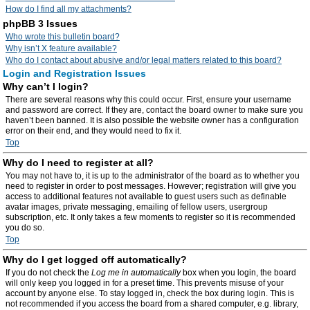
How do I find all my attachments?
phpBB 3 Issues
Who wrote this bulletin board?
Why isn’t X feature available?
Who do I contact about abusive and/or legal matters related to this board?
Login and Registration Issues
Why can’t I login?
There are several reasons why this could occur. First, ensure your username
and password are correct. If they are, contact the board owner to make sure you
haven’t been banned. It is also possible the website owner has a configuration
error on their end, and they would need to fix it.
Top
Why do I need to register at all?
You may not have to, it is up to the administrator of the board as to whether you
need to register in order to post messages. However; registration will give you
access to additional features not available to guest users such as definable
avatar images, private messaging, emailing of fellow users, usergroup
subscription, etc. It only takes a few moments to register so it is recommended
you do so.
Top
Why do I get logged off automatically?
If you do not check the
Log me in automatically
box when you login, the board
will only keep you logged in for a preset time. This prevents misuse of your
account by anyone else. To stay logged in, check the box during login. This is
not recommended if you access the board from a shared computer, e.g. library,