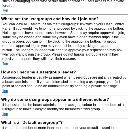
such as changing moderator permissions or granting users access to a private
forum.
Top
Where are the usergroups and how do I join one?
You can view all usergroups via the “Usergroups” link within your User Control
Panel. If you would like to join one, proceed by clicking the appropriate button.
Not all groups have open access, however. Some may require approval to join,
some may be closed and some may even have hidden memberships. If the
group is open, you can join it by clicking the appropriate button. If a group
requires approval to join you may request to join by clicking the appropriate
button. The user group leader will need to approve your request and may ask
why you want to join the group. Please do not harass a group leader if they
reject your request; they will have their reasons.
Top
How do I become a usergroup leader?
A usergroup leader is usually assigned when usergroups are initially created by
a board administrator. If you are interested in creating a usergroup, your first
point of contact should be an administrator; try sending a private message.
Top
Why do some usergroups appear in a different colour?
It is possible for the board administrator to assign a colour to the members of a
usergroup to make it easy to identify the members of this group.
Top
What is a “Default usergroup”?
If you are a member of more than one usergroup, your default is used to