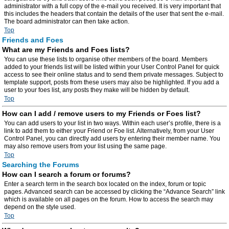
administrator with a full copy of the e-mail you received. It is very important that
this includes the headers that contain the details of the user that sent the e-mail.
The board administrator can then take action.
Top
Friends and Foes
What are my Friends and Foes lists?
You can use these lists to organise other members of the board. Members
added to your friends list will be listed within your User Control Panel for quick
access to see their online status and to send them private messages. Subject to
template support, posts from these users may also be highlighted. If you add a
user to your foes list, any posts they make will be hidden by default.
Top
How can I add / remove users to my Friends or Foes list?
You can add users to your list in two ways. Within each user’s profile, there is a
link to add them to either your Friend or Foe list. Alternatively, from your User
Control Panel, you can directly add users by entering their member name. You
may also remove users from your list using the same page.
Top
Searching the Forums
How can I search a forum or forums?
Enter a search term in the search box located on the index, forum or topic
pages. Advanced search can be accessed by clicking the “Advance Search” link
which is available on all pages on the forum. How to access the search may
depend on the style used.
Top