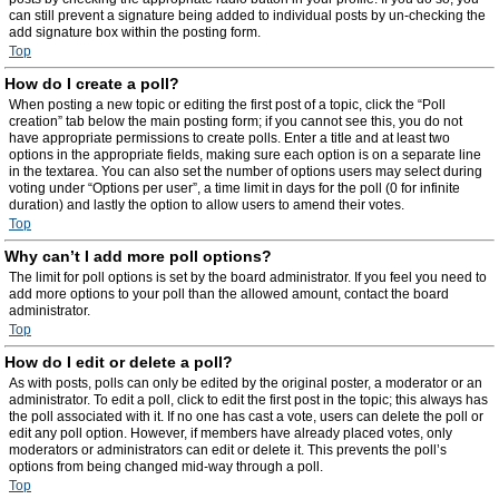
can still prevent a signature being added to individual posts by un-checking the
add signature box within the posting form.
Top
How do I create a poll?
When posting a new topic or editing the first post of a topic, click the “Poll
creation” tab below the main posting form; if you cannot see this, you do not
have appropriate permissions to create polls. Enter a title and at least two
options in the appropriate fields, making sure each option is on a separate line
in the textarea. You can also set the number of options users may select during
voting under “Options per user”, a time limit in days for the poll (0 for infinite
duration) and lastly the option to allow users to amend their votes.
Top
Why can’t I add more poll options?
The limit for poll options is set by the board administrator. If you feel you need to
add more options to your poll than the allowed amount, contact the board
administrator.
Top
How do I edit or delete a poll?
As with posts, polls can only be edited by the original poster, a moderator or an
administrator. To edit a poll, click to edit the first post in the topic; this always has
the poll associated with it. If no one has cast a vote, users can delete the poll or
edit any poll option. However, if members have already placed votes, only
moderators or administrators can edit or delete it. This prevents the poll’s
options from being changed mid-way through a poll.
Top