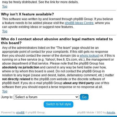
may be freely distributed. See the link for more details.
Top
Why isn’t X feature available?
This software was written by and licensed through phpBB Group. If you believe
a feature needs to be added please visit the
phpBB Ideas Centre
, where you
can upvote existing ideas or suggest new features.
Top
Who do I contact about abusive and/or legal matters related to
this board?
Any of the administrators listed on the “The team” page should be an
appropriate point of contact for your complaints. If this still gets no response
then you should contact the owner of the domain (do a
whois lookup
) or, if this is
running on a free service (e.g. Yahoo!, free.fr, f2s.com, etc.), the management or
abuse department of that service. Please note that the phpBB Group has
absolutely no jurisdiction
and cannot in any way be held liable over how,
where or by whom this board is used. Do not contact the phpBB Group in
relation to any legal (cease and desist, liable, defamatory comment, etc.) matter
not directly related
to the phpBB.com website or the discrete software of
phpBB itself. If you do e-mail phpBB Group
about any third party
use of this
software then you should expect a terse response or no response at all.
Top
Jump to:
Switch to full style
Powered by
phpBB
© phpBB Group.
phpBB Mobile / SEO by
Artodia
.