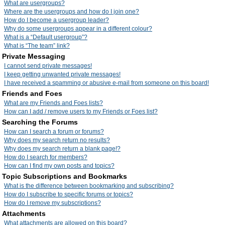
What are usergroups?
Where are the usergroups and how do I join one?
How do I become a usergroup leader?
Why do some usergroups appear in a different colour?
What is a “Default usergroup”?
What is “The team” link?
Private Messaging
I cannot send private messages!
I keep getting unwanted private messages!
I have received a spamming or abusive e-mail from someone on this board!
Friends and Foes
What are my Friends and Foes lists?
How can I add / remove users to my Friends or Foes list?
Searching the Forums
How can I search a forum or forums?
Why does my search return no results?
Why does my search return a blank page!?
How do I search for members?
How can I find my own posts and topics?
Topic Subscriptions and Bookmarks
What is the difference between bookmarking and subscribing?
How do I subscribe to specific forums or topics?
How do I remove my subscriptions?
Attachments
What attachments are allowed on this board?