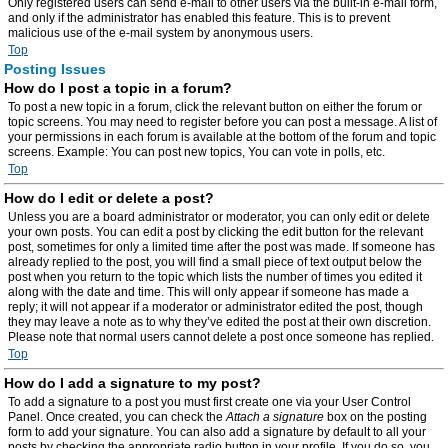
Only registered users can send e-mail to other users via the built-in e-mail form,
and only if the administrator has enabled this feature. This is to prevent
malicious use of the e-mail system by anonymous users.
Top
Posting Issues
How do I post a topic in a forum?
To post a new topic in a forum, click the relevant button on either the forum or
topic screens. You may need to register before you can post a message. A list of
your permissions in each forum is available at the bottom of the forum and topic
screens. Example: You can post new topics, You can vote in polls, etc.
Top
How do I edit or delete a post?
Unless you are a board administrator or moderator, you can only edit or delete
your own posts. You can edit a post by clicking the edit button for the relevant
post, sometimes for only a limited time after the post was made. If someone has
already replied to the post, you will find a small piece of text output below the
post when you return to the topic which lists the number of times you edited it
along with the date and time. This will only appear if someone has made a
reply; it will not appear if a moderator or administrator edited the post, though
they may leave a note as to why they’ve edited the post at their own discretion.
Please note that normal users cannot delete a post once someone has replied.
Top
How do I add a signature to my post?
To add a signature to a post you must first create one via your User Control
Panel. Once created, you can check the
Attach a signature
box on the posting
form to add your signature. You can also add a signature by default to all your
posts by checking the appropriate radio button in your profile. If you do so, you