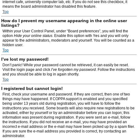
internet cafe, university computer lab, etc. If you do not see this checkbox, it
means the board administrator has disabled this feature.
Top
How do I prevent my username appearing in the online user
listings?
Within your User Control Panel, under “Board preferences”, you will find the
option
Hide your online status
. Enable this option with
Yes
and you will only
appear to the administrators, moderators and yourself. You will be counted as a
hidden user.
Top
I’ve lost my password!
Don’t panic! While your password cannot be retrieved, it can easily be reset.
Visit the login page and click
I’ve forgotten my password
. Follow the instructions
and you should be able to log in again shortly.
Top
I registered but cannot login!
First, check your username and password. If they are correct, then one of two
things may have happened. If COPPA support is enabled and you specified
being under 13 years old during registration, you will have to follow the
instructions you received. Some boards will also require new registrations to be
activated, either by yourself or by an administrator before you can logon; this
information was present during registration. If you were sent an e-mail, follow
the instructions. If you did not receive an e-mail, you may have provided an
incorrect e-mail address or the e-mail may have been picked up by a spam filer.
If you are sure the e-mail address you provided is correct, try contacting an
administrator.