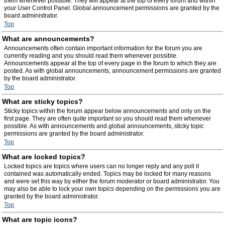
them whenever possible. They will appear at the top of every forum and within
your User Control Panel. Global announcement permissions are granted by the
board administrator.
Top
What are announcements?
Announcements often contain important information for the forum you are
currently reading and you should read them whenever possible.
Announcements appear at the top of every page in the forum to which they are
posted. As with global announcements, announcement permissions are granted
by the board administrator.
Top
What are sticky topics?
Sticky topics within the forum appear below announcements and only on the
first page. They are often quite important so you should read them whenever
possible. As with announcements and global announcements, sticky topic
permissions are granted by the board administrator.
Top
What are locked topics?
Locked topics are topics where users can no longer reply and any poll it
contained was automatically ended. Topics may be locked for many reasons
and were set this way by either the forum moderator or board administrator. You
may also be able to lock your own topics depending on the permissions you are
granted by the board administrator.
Top
What are topic icons?