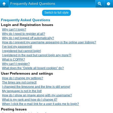
Frequently Asked Questions
Switch to full style
Frequently Asked Questions
Login and Registration Issues
Why can’t I login?
Why do I need to register at all?
Why do I get logged off automatically?
How do I prevent my username appearing in the online user listings?
I’ve lost my password!
I registered but cannot login!
I registered in the past but cannot login any more?!
What is COPPA?
Why can’t I register?
What does the “Delete all board cookies” do?
User Preferences and settings
How do I change my settings?
The times are not correct!
I changed the timezone and the time is still wrong!
My language is not in the list!
How do I show an image along with my username?
What is my rank and how do I change it?
When I click the e-mail link for a user it asks me to login?
Posting Issues