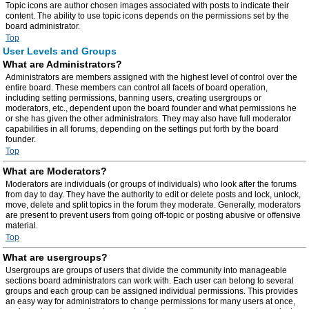
Topic icons are author chosen images associated with posts to indicate their
content. The ability to use topic icons depends on the permissions set by the
board administrator.
Top
User Levels and Groups
What are Administrators?
Administrators are members assigned with the highest level of control over the
entire board. These members can control all facets of board operation,
including setting permissions, banning users, creating usergroups or
moderators, etc., dependent upon the board founder and what permissions he
or she has given the other administrators. They may also have full moderator
capabilities in all forums, depending on the settings put forth by the board
founder.
Top
What are Moderators?
Moderators are individuals (or groups of individuals) who look after the forums
from day to day. They have the authority to edit or delete posts and lock, unlock,
move, delete and split topics in the forum they moderate. Generally, moderators
are present to prevent users from going off-topic or posting abusive or offensive
material.
Top
What are usergroups?
Usergroups are groups of users that divide the community into manageable
sections board administrators can work with. Each user can belong to several
groups and each group can be assigned individual permissions. This provides
an easy way for administrators to change permissions for many users at once,