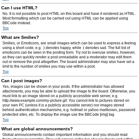
Can I use HTML?
No. It is not possible to post HTML on this board and have it rendered as HTML.
Most formatting which can be carried out using HTML can be applied using
BBCode instead.
Top
What are Smilies?
Smilies, or Emoticons, are small images which can be used to express a feeling
using a short code, e.g. :) denotes happy, while :( denotes sad. The full list of
emoticons can be seen in the posting form. Try not to overuse smilies, however,
as they can quickly render a post unreadable and a moderator may edit them
out or remove the post altogether. The board administrator may also have set a
limit to the number of smilies you may use within a post.
Top
Can I post images?
Yes, images can be shown in your posts. If the administrator has allowed
attachments, you may be able to upload the image to the board. Otherwise, you
must link to an image stored on a publicly accessible web server, e.g.
http://www.example.com/my-picture.gif. You cannot link to pictures stored on
your own PC (unless it is a publicly accessible server) nor images stored
behind authentication mechanisms, e.g. hotmail or yahoo mailboxes, password
protected sites, etc. To display the image use the BBCode [img] tag.
Top
What are global announcements?
Global announcements contain important information and you should read