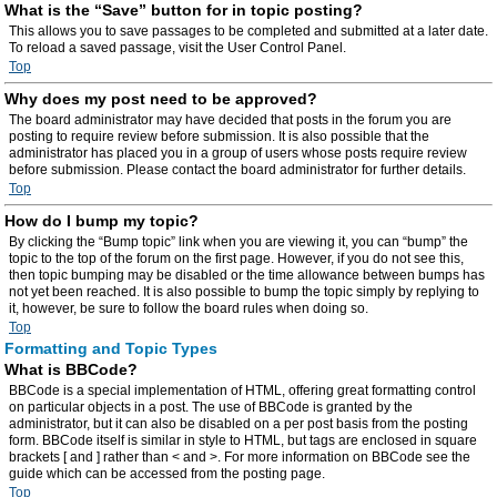
What is the “Save” button for in topic posting?
This allows you to save passages to be completed and submitted at a later date.
To reload a saved passage, visit the User Control Panel.
Top
Why does my post need to be approved?
The board administrator may have decided that posts in the forum you are
posting to require review before submission. It is also possible that the
administrator has placed you in a group of users whose posts require review
before submission. Please contact the board administrator for further details.
Top
How do I bump my topic?
By clicking the “Bump topic” link when you are viewing it, you can “bump” the
topic to the top of the forum on the first page. However, if you do not see this,
then topic bumping may be disabled or the time allowance between bumps has
not yet been reached. It is also possible to bump the topic simply by replying to
it, however, be sure to follow the board rules when doing so.
Top
Formatting and Topic Types
What is BBCode?
BBCode is a special implementation of HTML, offering great formatting control
on particular objects in a post. The use of BBCode is granted by the
administrator, but it can also be disabled on a per post basis from the posting
form. BBCode itself is similar in style to HTML, but tags are enclosed in square
brackets [ and ] rather than < and >. For more information on BBCode see the
guide which can be accessed from the posting page.
Top