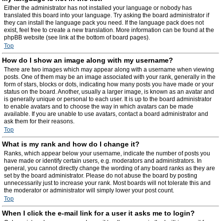
Either the administrator has not installed your language or nobody has
translated this board into your language. Try asking the board administrator if
they can install the language pack you need. If the language pack does not
exist, feel free to create a new translation. More information can be found at the
phpBB website (see link at the bottom of board pages).
Top
How do I show an image along with my username?
There are two images which may appear along with a username when viewing
posts. One of them may be an image associated with your rank, generally in the
form of stars, blocks or dots, indicating how many posts you have made or your
status on the board. Another, usually a larger image, is known as an avatar and
is generally unique or personal to each user. It is up to the board administrator
to enable avatars and to choose the way in which avatars can be made
available. If you are unable to use avatars, contact a board administrator and
ask them for their reasons.
Top
What is my rank and how do I change it?
Ranks, which appear below your username, indicate the number of posts you
have made or identify certain users, e.g. moderators and administrators. In
general, you cannot directly change the wording of any board ranks as they are
set by the board administrator. Please do not abuse the board by posting
unnecessarily just to increase your rank. Most boards will not tolerate this and
the moderator or administrator will simply lower your post count.
Top
When I click the e-mail link for a user it asks me to login?