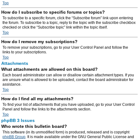
Top
How do I subscribe to specific forums or topics?
To subscribe to a specific forum, click the “Subscribe forum” link upon entering
the forum. To subscribe to a topic, reply to the topic with the subscribe checkbox
checked or click the “Subscribe topic” link within the topic itself.
Top
How do I remove my subscriptions?
To remove your subscriptions, go to your User Control Panel and follow the
links to your subscriptions.
Top
Attachments
What attachments are allowed on this board?
Each board administrator can allow or disallow certain attachment types. If you
are unsure what is allowed to be uploaded, contact the board administrator for
assistance.
Top
How do I find all my attachments?
To find your list of attachments that you have uploaded, go to your User Control
Panel and follow the links to the attachments section.
Top
phpBB 3 Issues
Who wrote this bulletin board?
This software (in its unmodified form) is produced, released and is copyright
phpBB Group
. It is made available under the GNU General Public License and