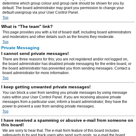
determine which group colour and group rank should be shown for you by
default. The board administrator may grant you permission to change your
default usergroup via your User Control Panel.
Top
What is “The team” link?
This page provides you with a list of board staff, including board administrators
and moderators and other details such as the forums they moderate.
Top
Private Messaging
I cannot send private messages!
There are three reasons for this; you are not registered and/or not logged on,
the board administrator has disabled private messaging for the entire board, or
the board administrator has prevented you from sending messages. Contact a
board administrator for more information.
Top
I keep getting unwanted private messages!
You can block a user from sending you private messages by using message
rules within your User Control Panel. If you are receiving abusive private
messages from a particular user, inform a board administrator; they have the
power to prevent a user from sending private messages.
Top
I have received a spamming or abusive e-mail from someone on
this board!
We are sorry to hear that. The e-mail form feature of this board includes
safeguards to try and track users who send such posts, so e-mail the board