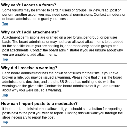
Why can’t I access a forum?
Some forums may be limited to certain users or groups. To view, read, post or
perform another action you may need special permissions. Contact a moderator
or board administrator to grant you access.
Top
Why can’t I add attachments?
Attachment permissions are granted on a per forum, per group, or per user
basis. The board administrator may not have allowed attachments to be added
for the specific forum you are posting in, or perhaps only certain groups can
post attachments. Contact the board administrator if you are unsure about why
you are unable to add attachments.
Top
Why did I receive a warning?
Each board administrator has their own set of rules for their site. If you have
broken a rule, you may be issued a warning. Please note that this is the board
administrator’s decision, and the phpBB Group has nothing to do with the
warnings on the given site. Contact the board administrator if you are unsure
about why you were issued a warning.
Top
How can I report posts to a moderator?
If the board administrator has allowed it, you should see a button for reporting
posts next to the post you wish to report. Clicking this will walk you through the
steps necessary to report the post.
Top