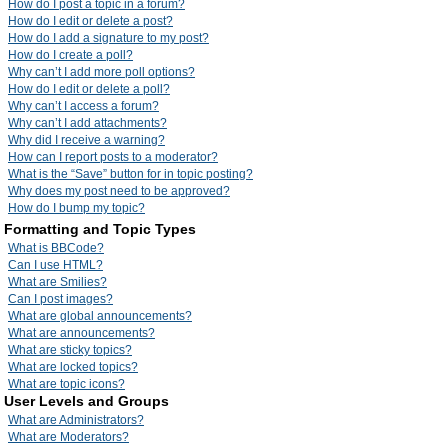
How do I post a topic in a forum?
How do I edit or delete a post?
How do I add a signature to my post?
How do I create a poll?
Why can’t I add more poll options?
How do I edit or delete a poll?
Why can’t I access a forum?
Why can’t I add attachments?
Why did I receive a warning?
How can I report posts to a moderator?
What is the “Save” button for in topic posting?
Why does my post need to be approved?
How do I bump my topic?
Formatting and Topic Types
What is BBCode?
Can I use HTML?
What are Smilies?
Can I post images?
What are global announcements?
What are announcements?
What are sticky topics?
What are locked topics?
What are topic icons?
User Levels and Groups
What are Administrators?
What are Moderators?