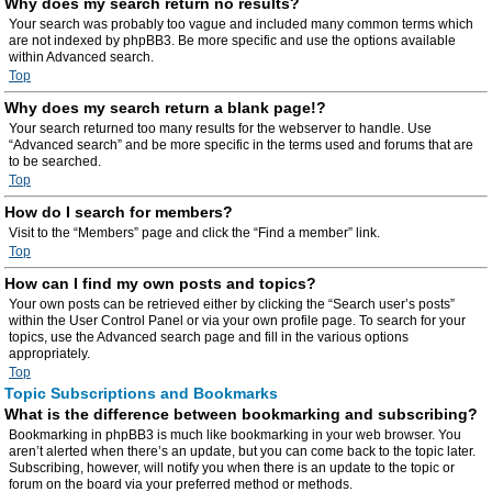
Why does my search return no results?
Your search was probably too vague and included many common terms which
are not indexed by phpBB3. Be more specific and use the options available
within Advanced search.
Top
Why does my search return a blank page!?
Your search returned too many results for the webserver to handle. Use
“Advanced search” and be more specific in the terms used and forums that are
to be searched.
Top
How do I search for members?
Visit to the “Members” page and click the “Find a member” link.
Top
How can I find my own posts and topics?
Your own posts can be retrieved either by clicking the “Search user’s posts”
within the User Control Panel or via your own profile page. To search for your
topics, use the Advanced search page and fill in the various options
appropriately.
Top
Topic Subscriptions and Bookmarks
What is the difference between bookmarking and subscribing?
Bookmarking in phpBB3 is much like bookmarking in your web browser. You
aren’t alerted when there’s an update, but you can come back to the topic later.
Subscribing, however, will notify you when there is an update to the topic or
forum on the board via your preferred method or methods.