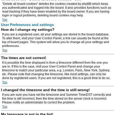
“Delete all board cookies” deletes the cookies created by phpBB which keep
you authenticated and logged into the board. It also provides functions such as
read tracking if they have been enabled by the board owner. If you are having
login or logout problems, deleting board cookies may help.
Top
User Preferences and settings
How do I change my settings?
If you are a registered user, all your settings are stored in the board database.
To alter them, visit your User Control Panel; a link can usually be found at the
top of board pages. This system will allow you to change all your settings and
preferences.
Top
The times are not correct!
It is possible the time displayed is from a timezone different from the one you
are in. If this is the case, visit your User Control Panel and change your
timezone to match your particular area, e.g. London, Paris, New York, Sydney,
etc. Please note that changing the timezone, like most settings, can only be
done by registered users. If you are not registered, this is a good time to do so.
Top
I changed the timezone and the time is still wrong!
If you are sure you have set the timezone and Summer Time/DST correctly and
the time is still incorrect, then the time stored on the server clock is incorrect.
Please notify an administrator to correct the problem.
Top
My language is not in the list!