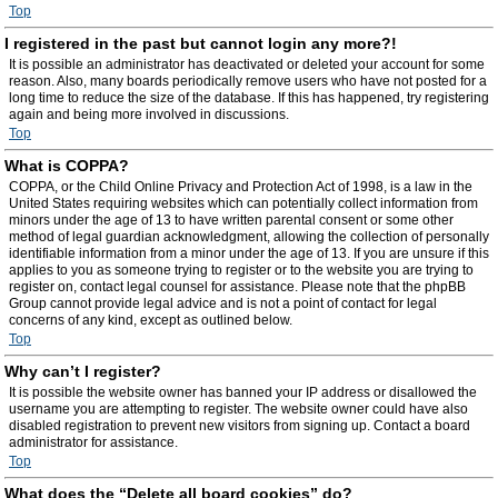
Top
I registered in the past but cannot login any more?!
It is possible an administrator has deactivated or deleted your account for some
reason. Also, many boards periodically remove users who have not posted for a
long time to reduce the size of the database. If this has happened, try registering
again and being more involved in discussions.
Top
What is COPPA?
COPPA, or the Child Online Privacy and Protection Act of 1998, is a law in the
United States requiring websites which can potentially collect information from
minors under the age of 13 to have written parental consent or some other
method of legal guardian acknowledgment, allowing the collection of personally
identifiable information from a minor under the age of 13. If you are unsure if this
applies to you as someone trying to register or to the website you are trying to
register on, contact legal counsel for assistance. Please note that the phpBB
Group cannot provide legal advice and is not a point of contact for legal
concerns of any kind, except as outlined below.
Top
Why can’t I register?
It is possible the website owner has banned your IP address or disallowed the
username you are attempting to register. The website owner could have also
disabled registration to prevent new visitors from signing up. Contact a board
administrator for assistance.
Top
What does the “Delete all board cookies” do?