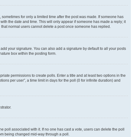
st, sometimes for only a limited time after the post was made. If someone has
g with the date and time. This will only appear if someone has made a reply; it
ote that normal users cannot delete a post once someone has replied.
 add your signature. You can also add a signature by default to all your posts
nature box within the posting form.
riate permissions to create polls. Enter a title and at least two options in the
s per user”, a time limit in days for the poll (0 for infinite duration) and
strator.
the poll associated with it. If no one has cast a vote, users can delete the poll
 from being changed mid-way through a poll.