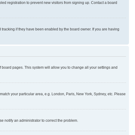
ed registration to prevent new visitors from signing up. Contact a board
 tracking if they have been enabled by the board owner. If you are having
 of board pages. This system will allow you to change all your settings and
to match your particular area, e.g. London, Paris, New York, Sydney, etc. Please
se notify an administrator to correct the problem.