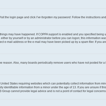
isit the login page and click
I’ve forgotten my password
. Follow the instructions an
 things may have happened. If COPPA support is enabled and you specified being unde
either by yourself or by an administrator before you can logon; this information was 
rect e-mail address or the e-mail may have been picked up by a spam filer. If you are
ome reason. Also, many boards periodically remove users who have not posted for a lo
e United States requiring websites which can potentially collect information from mi
identifiable information from a minor under the age of 13. If you are unsure if this
BB Group cannot provide legal advice and is not a point of contact for legal concerns