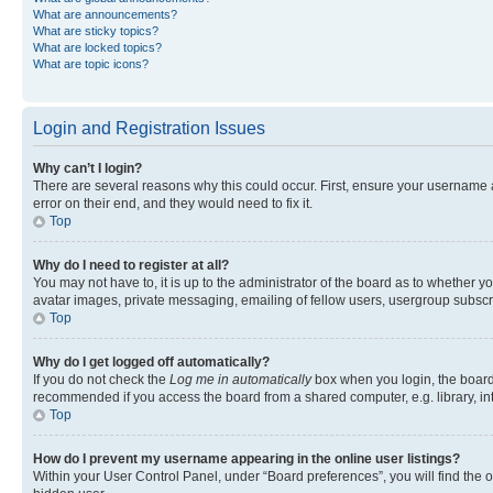
What are announcements?
What are sticky topics?
What are locked topics?
What are topic icons?
Login and Registration Issues
Why can’t I login?
There are several reasons why this could occur. First, ensure your username 
error on their end, and they would need to fix it.
Top
Why do I need to register at all?
You may not have to, it is up to the administrator of the board as to whether y
avatar images, private messaging, emailing of fellow users, usergroup subscri
Top
Why do I get logged off automatically?
If you do not check the
Log me in automatically
box when you login, the board 
recommended if you access the board from a shared computer, e.g. library, inte
Top
How do I prevent my username appearing in the online user listings?
Within your User Control Panel, under “Board preferences”, you will find the 