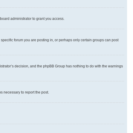
board administrator to grant you access.
specific forum you are posting in, or perhaps only certain groups can post
inistrator’s decision, and the phpBB Group has nothing to do with the warnings
ps necessary to report the post.