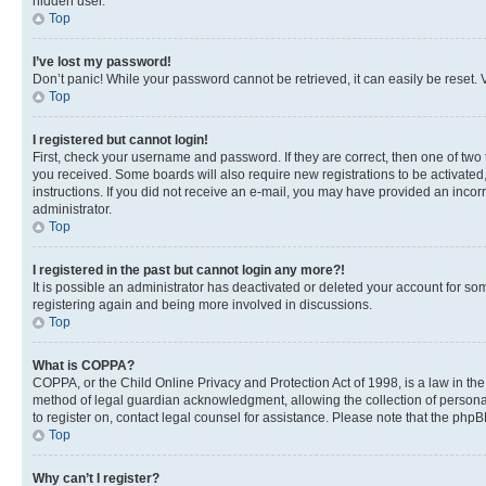
hidden user.
Top
I’ve lost my password!
Don’t panic! While your password cannot be retrieved, it can easily be reset. V
Top
I registered but cannot login!
First, check your username and password. If they are correct, then one of two
you received. Some boards will also require new registrations to be activated, 
instructions. If you did not receive an e-mail, you may have provided an incor
administrator.
Top
I registered in the past but cannot login any more?!
It is possible an administrator has deactivated or deleted your account for s
registering again and being more involved in discussions.
Top
What is COPPA?
COPPA, or the Child Online Privacy and Protection Act of 1998, is a law in th
method of legal guardian acknowledgment, allowing the collection of personally 
to register on, contact legal counsel for assistance. Please note that the php
Top
Why can’t I register?