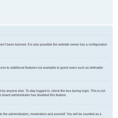
en’t been banned. It is also possible the website owner has a configuration
ccess to additional features not available to guest users such as definable
 by anyone else. To stay logged in, check the box during login. This is not
e board administrator has disabled this feature.
to the administrators, moderators and yourself. You will be counted as a