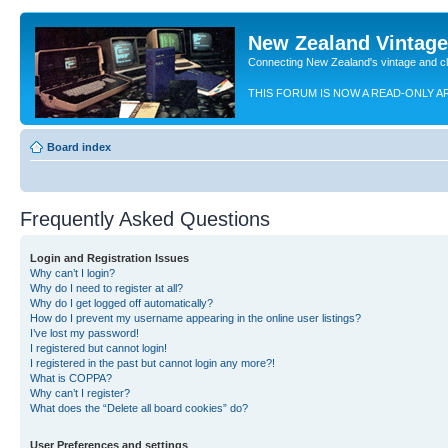
New Zealand Vintag
Connecting New Zealand's vintage and c
THIS FORUM IS NOW A READ-ONLY A
Board index
Frequently Asked Questions
Login and Registration Issues
Why can’t I login?
Why do I need to register at all?
Why do I get logged off automatically?
How do I prevent my username appearing in the online user listings?
I’ve lost my password!
I registered but cannot login!
I registered in the past but cannot login any more?!
What is COPPA?
Why can’t I register?
What does the “Delete all board cookies” do?
User Preferences and settings