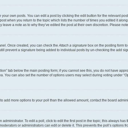
 your own posts. You can edit a post by clicking the edit button for the relevant po
e post when you return to the topic which lists the number of times you edited it alon
may leave a note as to why they’ve edited the post at their own discretion. Please n
Panel. Once created, you can check the
Attach a signature
box on the posting form to
 still prevent a signature being added to individual posts by un-checking the add sig
eation” tab below the main posting form; if you cannot see this, you do not have approp
a. You can also set the number of options users may select during voting under “Option
ed to add more options to your poll than the allowed amount, contact the board admini
dministrator. To edit a poll, click to edit the first post in the topic; this always has 
oderators or administrators can edit or delete it. This prevents the poll’s options