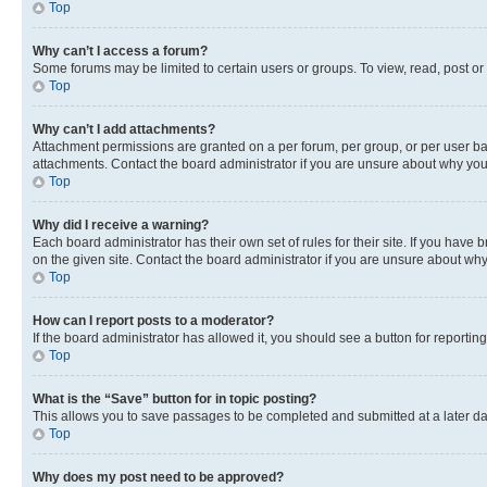
Top
Why can’t I access a forum?
Some forums may be limited to certain users or groups. To view, read, post o
Top
Why can’t I add attachments?
Attachment permissions are granted on a per forum, per group, or per user ba
attachments. Contact the board administrator if you are unsure about why yo
Top
Why did I receive a warning?
Each board administrator has their own set of rules for their site. If you hav
on the given site. Contact the board administrator if you are unsure about w
Top
How can I report posts to a moderator?
If the board administrator has allowed it, you should see a button for reporting
Top
What is the “Save” button for in topic posting?
This allows you to save passages to be completed and submitted at a later da
Top
Why does my post need to be approved?