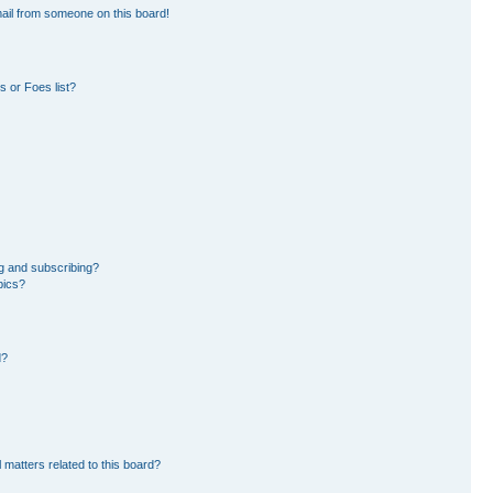
ail from someone on this board!
 or Foes list?
g and subscribing?
pics?
d?
 matters related to this board?