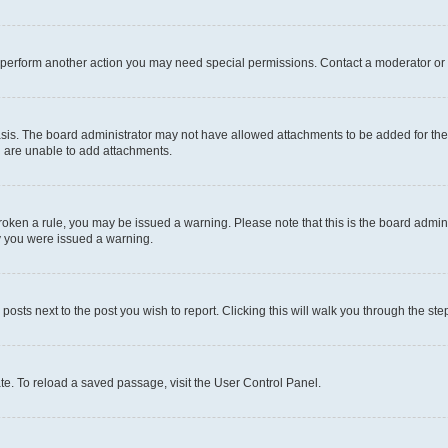
r perform another action you may need special permissions. Contact a moderator or 
sis. The board administrator may not have allowed attachments to be added for the 
u are unable to add attachments.
e broken a rule, you may be issued a warning. Please note that this is the board adm
hy you were issued a warning.
 posts next to the post you wish to report. Clicking this will walk you through the ste
te. To reload a saved passage, visit the User Control Panel.