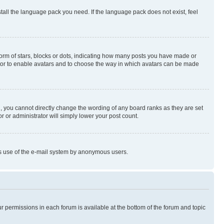
stall the language pack you need. If the language pack does not exist, feel
rm of stars, blocks or dots, indicating how many posts you have made or
rator to enable avatars and to choose the way in which avatars can be made
, you cannot directly change the wording of any board ranks as they are set
r or administrator will simply lower your post count.
ious use of the e-mail system by anonymous users.
ur permissions in each forum is available at the bottom of the forum and topic