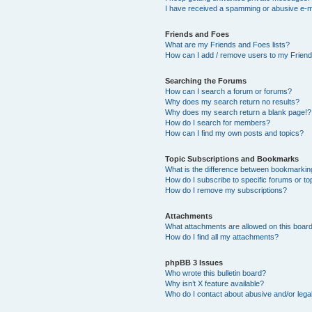
I have received a spamming or abusive e-m
Friends and Foes
What are my Friends and Foes lists?
How can I add / remove users to my Friends
Searching the Forums
How can I search a forum or forums?
Why does my search return no results?
Why does my search return a blank page!?
How do I search for members?
How can I find my own posts and topics?
Topic Subscriptions and Bookmarks
What is the difference between bookmarkin
How do I subscribe to specific forums or to
How do I remove my subscriptions?
Attachments
What attachments are allowed on this boar
How do I find all my attachments?
phpBB 3 Issues
Who wrote this bulletin board?
Why isn’t X feature available?
Who do I contact about abusive and/or legal