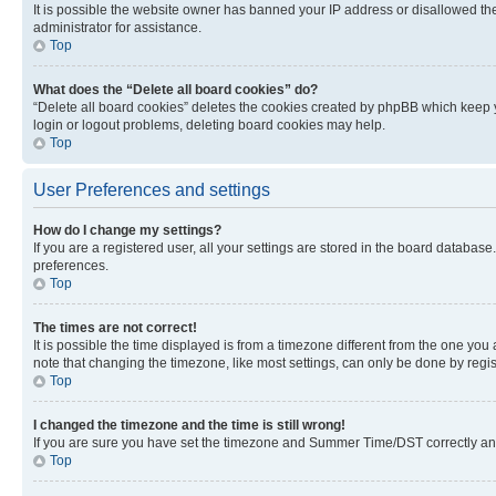
It is possible the website owner has banned your IP address or disallowed th
administrator for assistance.
Top
What does the “Delete all board cookies” do?
“Delete all board cookies” deletes the cookies created by phpBB which keep y
login or logout problems, deleting board cookies may help.
Top
User Preferences and settings
How do I change my settings?
If you are a registered user, all your settings are stored in the board database
preferences.
Top
The times are not correct!
It is possible the time displayed is from a timezone different from the one you
note that changing the timezone, like most settings, can only be done by registe
Top
I changed the timezone and the time is still wrong!
If you are sure you have set the timezone and Summer Time/DST correctly and the
Top