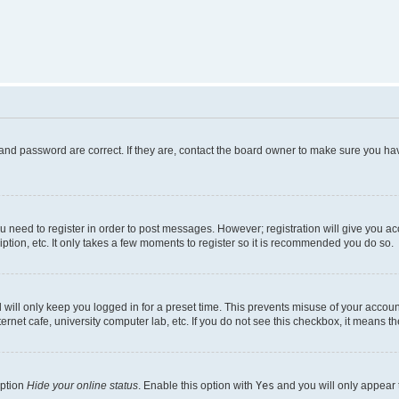
and password are correct. If they are, contact the board owner to make sure you hav
ou need to register in order to post messages. However; registration will give you a
ption, etc. It only takes a few moments to register so it is recommended you do so.
will only keep you logged in for a preset time. This prevents misuse of your account
rnet cafe, university computer lab, etc. If you do not see this checkbox, it means th
option
Hide your online status
. Enable this option with
Yes
and you will only appear 