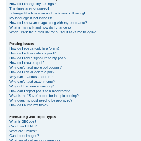
How do I change my settings?
The times are not correct!
I changed the timezone and the time is still wrong!
My language is not in the list!
How do I show an image along with my username?
What is my rank and how do I change it?
When I click the e-mail link for a user it asks me to login?
Posting Issues
How do I post a topic in a forum?
How do I edit or delete a post?
How do I add a signature to my post?
How do I create a poll?
Why can’t I add more poll options?
How do I edit or delete a poll?
Why can’t I access a forum?
Why can’t I add attachments?
Why did I receive a warning?
How can I report posts to a moderator?
What is the “Save” button for in topic posting?
Why does my post need to be approved?
How do I bump my topic?
Formatting and Topic Types
What is BBCode?
Can I use HTML?
What are Smilies?
Can I post images?
What are global announcements?