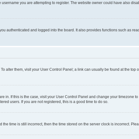
e username you are attempting to register. The website owner could have also disabl
ou authenticated and logged into the board. It also provides functions such as read
. To alter them, visit your User Control Panel; a link can usually be found at the top
 are in. If this is the case, visit your User Control Panel and change your timezone 
red users. If you are not registered, this is a good time to do so.
 time is still incorrect, then the time stored on the server clock is incorrect. Plea