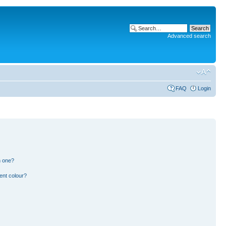
Advanced search
FAQ
Login
n one?
ent colour?