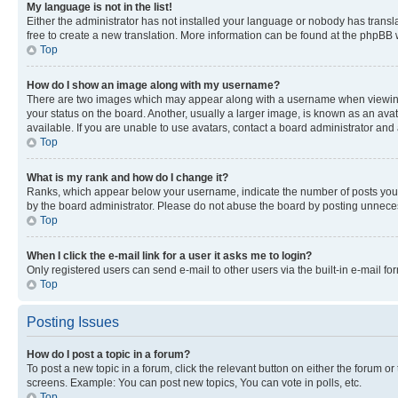
My language is not in the list!
Either the administrator has not installed your language or nobody has transla
free to create a new translation. More information can be found at the phpBB 
Top
How do I show an image along with my username?
There are two images which may appear along with a username when viewing p
your status on the board. Another, usually a larger image, is known as an ava
available. If you are unable to use avatars, contact a board administrator and 
Top
What is my rank and how do I change it?
Ranks, which appear below your username, indicate the number of posts you ha
by the board administrator. Please do not abuse the board by posting unnecessa
Top
When I click the e-mail link for a user it asks me to login?
Only registered users can send e-mail to other users via the built-in e-mail f
Top
Posting Issues
How do I post a topic in a forum?
To post a new topic in a forum, click the relevant button on either the forum o
screens. Example: You can post new topics, You can vote in polls, etc.
Top