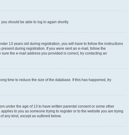
d you should be able to log in again shortly.
r 13 years old during registration, you will have to follow the instructions
present during registration. If you were sent an e-mail, follow the
 sure the e-mail address you provided is correct, try contacting an
ng time to reduce the size of the database. If this has happened, try
nors under the age of 13 to have written parental consent or some other
 applies to you as someone trying to register or to the website you are trying
 of any kind, except as outlined below.