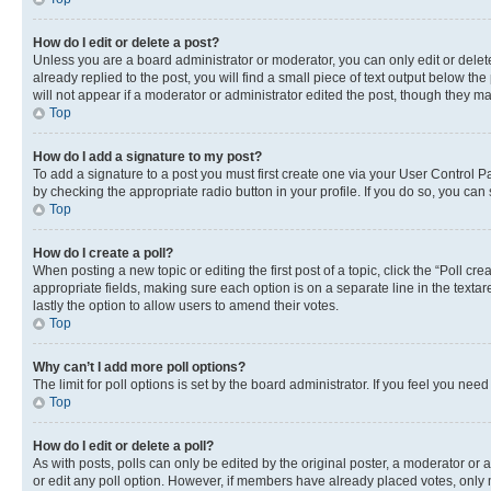
How do I edit or delete a post?
Unless you are a board administrator or moderator, you can only edit or delete
already replied to the post, you will find a small piece of text output below th
will not appear if a moderator or administrator edited the post, though they 
Top
How do I add a signature to my post?
To add a signature to a post you must first create one via your User Control 
by checking the appropriate radio button in your profile. If you do so, you can
Top
How do I create a poll?
When posting a new topic or editing the first post of a topic, click the “Poll cr
appropriate fields, making sure each option is on a separate line in the textare
lastly the option to allow users to amend their votes.
Top
Why can’t I add more poll options?
The limit for poll options is set by the board administrator. If you feel you ne
Top
How do I edit or delete a poll?
As with posts, polls can only be edited by the original poster, a moderator or an a
or edit any poll option. However, if members have already placed votes, only m