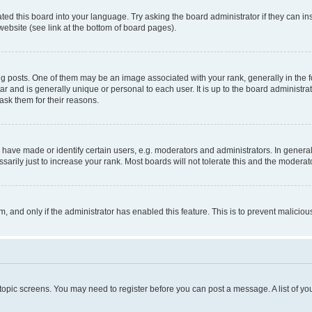
ted this board into your language. Try asking the board administrator if they can in
website (see link at the bottom of board pages).
osts. One of them may be an image associated with your rank, generally in the fo
tar and is generally unique or personal to each user. It is up to the board administ
ask them for their reasons.
ve made or identify certain users, e.g. moderators and administrators. In general
rily just to increase your rank. Most boards will not tolerate this and the moderato
orm, and only if the administrator has enabled this feature. This is to prevent malic
r topic screens. You may need to register before you can post a message. A list of yo