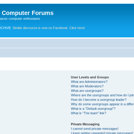
e Computer Forums
lassic computer enthusiasts
RCHIVE.
Similar discourse is now on Facebook. Click here!
User Levels and Groups
What are Administrators?
What are Moderators?
What are usergroups?
Where are the usergroups and how do I joi
How do I become a usergroup leader?
Why do some usergroups appear in a differ
What is a “Default usergroup”?
What is “The team” link?
Private Messaging
I cannot send private messages!
I keep getting unwanted private messages!