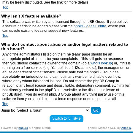
may be freely distributed. See the link for more details.
Top
Why isn’t X feature available?
This software was written by and licensed through phpBB Group. If you believe
a feature needs to be added please visit the
phpBB Ideas Centre
, where you
can upvote existing ideas or suggest new features.
Top
Who do I contact about abusive and/or legal matters related to
this board?
Any of the administrators listed on the “The team” page should be an
appropriate point of contact for your complaints. If this still gets no response
then you should contact the owner of the domain (do a
whois lookup
) or, if this is
running on a free service (e.g. Yahoo!, free.fr, f2s.com, etc.), the management or
abuse department of that service. Please note that the phpBB Group has
absolutely no jurisdiction
and cannot in any way be held liable over how,
where or by whom this board is used. Do not contact the phpBB Group in
relation to any legal (cease and desist, liable, defamatory comment, etc.) matter
not directly related
to the phpBB.com website or the discrete software of
phpBB itself. If you do e-mail phpBB Group
about any third party
use of this
software then you should expect a terse response or no response at all.
Top
Jump to:
Switch to full style
Powered by
phpBB
© phpBB Group.
phpBB Mobile / SEO by
Artodia
.