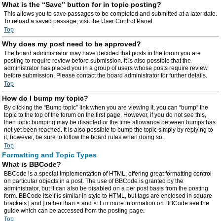
What is the “Save” button for in topic posting?
This allows you to save passages to be completed and submitted at a later date.
To reload a saved passage, visit the User Control Panel.
Top
Why does my post need to be approved?
The board administrator may have decided that posts in the forum you are
posting to require review before submission. It is also possible that the
administrator has placed you in a group of users whose posts require review
before submission. Please contact the board administrator for further details.
Top
How do I bump my topic?
By clicking the “Bump topic” link when you are viewing it, you can “bump” the
topic to the top of the forum on the first page. However, if you do not see this,
then topic bumping may be disabled or the time allowance between bumps has
not yet been reached. It is also possible to bump the topic simply by replying to
it, however, be sure to follow the board rules when doing so.
Top
Formatting and Topic Types
What is BBCode?
BBCode is a special implementation of HTML, offering great formatting control
on particular objects in a post. The use of BBCode is granted by the
administrator, but it can also be disabled on a per post basis from the posting
form. BBCode itself is similar in style to HTML, but tags are enclosed in square
brackets [ and ] rather than < and >. For more information on BBCode see the
guide which can be accessed from the posting page.
Top