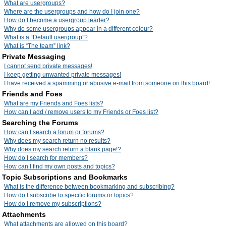
What are usergroups?
Where are the usergroups and how do I join one?
How do I become a usergroup leader?
Why do some usergroups appear in a different colour?
What is a “Default usergroup”?
What is “The team” link?
Private Messaging
I cannot send private messages!
I keep getting unwanted private messages!
I have received a spamming or abusive e-mail from someone on this board!
Friends and Foes
What are my Friends and Foes lists?
How can I add / remove users to my Friends or Foes list?
Searching the Forums
How can I search a forum or forums?
Why does my search return no results?
Why does my search return a blank page!?
How do I search for members?
How can I find my own posts and topics?
Topic Subscriptions and Bookmarks
What is the difference between bookmarking and subscribing?
How do I subscribe to specific forums or topics?
How do I remove my subscriptions?
Attachments
What attachments are allowed on this board?