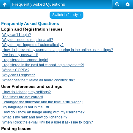
Frequently Asked Questions
Switch to full style
Frequently Asked Questions
Login and Registration Issues
Why can’t I login?
Why do I need to register at all?
Why do I get logged off automatically?
How do I prevent my username appearing in the online user listings?
I’ve lost my password!
I registered but cannot login!
I registered in the past but cannot login any more?!
What is COPPA?
Why can’t I register?
What does the “Delete all board cookies” do?
User Preferences and settings
How do I change my settings?
The times are not correct!
I changed the timezone and the time is still wrong!
My language is not in the list!
How do I show an image along with my username?
What is my rank and how do I change it?
When I click the e-mail link for a user it asks me to login?
Posting Issues