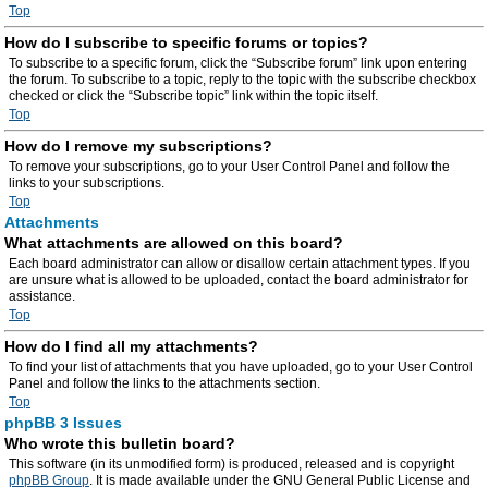
Top
How do I subscribe to specific forums or topics?
To subscribe to a specific forum, click the “Subscribe forum” link upon entering
the forum. To subscribe to a topic, reply to the topic with the subscribe checkbox
checked or click the “Subscribe topic” link within the topic itself.
Top
How do I remove my subscriptions?
To remove your subscriptions, go to your User Control Panel and follow the
links to your subscriptions.
Top
Attachments
What attachments are allowed on this board?
Each board administrator can allow or disallow certain attachment types. If you
are unsure what is allowed to be uploaded, contact the board administrator for
assistance.
Top
How do I find all my attachments?
To find your list of attachments that you have uploaded, go to your User Control
Panel and follow the links to the attachments section.
Top
phpBB 3 Issues
Who wrote this bulletin board?
This software (in its unmodified form) is produced, released and is copyright
phpBB Group
. It is made available under the GNU General Public License and