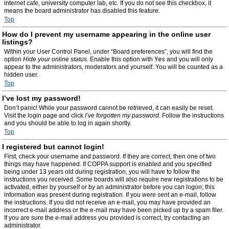
internet cafe, university computer lab, etc. If you do not see this checkbox, it
means the board administrator has disabled this feature.
Top
How do I prevent my username appearing in the online user
listings?
Within your User Control Panel, under “Board preferences”, you will find the
option
Hide your online status
. Enable this option with
Yes
and you will only
appear to the administrators, moderators and yourself. You will be counted as a
hidden user.
Top
I’ve lost my password!
Don’t panic! While your password cannot be retrieved, it can easily be reset.
Visit the login page and click
I’ve forgotten my password
. Follow the instructions
and you should be able to log in again shortly.
Top
I registered but cannot login!
First, check your username and password. If they are correct, then one of two
things may have happened. If COPPA support is enabled and you specified
being under 13 years old during registration, you will have to follow the
instructions you received. Some boards will also require new registrations to be
activated, either by yourself or by an administrator before you can logon; this
information was present during registration. If you were sent an e-mail, follow
the instructions. If you did not receive an e-mail, you may have provided an
incorrect e-mail address or the e-mail may have been picked up by a spam filer.
If you are sure the e-mail address you provided is correct, try contacting an
administrator.