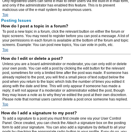
Only registered users can send e-mail to other users via the built-in e-mail form,
and only if the administrator has enabled this feature. This is to prevent
malicious use of the e-mail system by anonymous users.
Top
Posting Issues
How do I post a topic in a forum?
To post a new topic in a forum, click the relevant button on either the forum or
topic screens. You may need to register before you can post a message. A list of
your permissions in each forum is available at the bottom of the forum and topic
screens. Example: You can post new topics, You can vote in polls, etc.
Top
How do I edit or delete a post?
Unless you are a board administrator or moderator, you can only edit or delete
your own posts. You can edit a post by clicking the edit button for the relevant
post, sometimes for only a limited time after the post was made. If someone has
already replied to the post, you will find a small piece of text output below the
post when you return to the topic which lists the number of times you edited it
along with the date and time. This will only appear if someone has made a
reply; it will not appear if a moderator or administrator edited the post, though
they may leave a note as to why they’ve edited the post at their own discretion.
Please note that normal users cannot delete a post once someone has replied.
Top
How do I add a signature to my post?
To add a signature to a post you must first create one via your User Control
Panel. Once created, you can check the
Attach a signature
box on the posting
form to add your signature. You can also add a signature by default to all your
posts by checking the appropriate radio button in your profile. If you do so, you