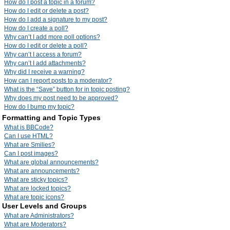
How do I post a topic in a forum?
How do I edit or delete a post?
How do I add a signature to my post?
How do I create a poll?
Why can’t I add more poll options?
How do I edit or delete a poll?
Why can’t I access a forum?
Why can’t I add attachments?
Why did I receive a warning?
How can I report posts to a moderator?
What is the “Save” button for in topic posting?
Why does my post need to be approved?
How do I bump my topic?
Formatting and Topic Types
What is BBCode?
Can I use HTML?
What are Smilies?
Can I post images?
What are global announcements?
What are announcements?
What are sticky topics?
What are locked topics?
What are topic icons?
User Levels and Groups
What are Administrators?
What are Moderators?