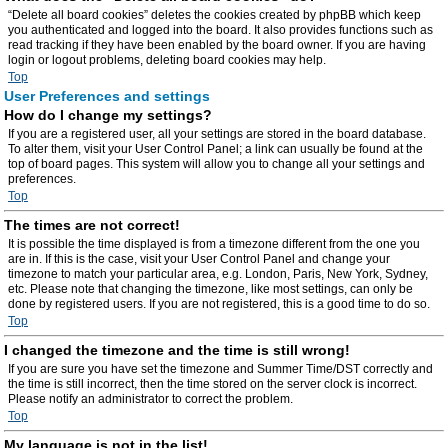
“Delete all board cookies” deletes the cookies created by phpBB which keep
you authenticated and logged into the board. It also provides functions such as
read tracking if they have been enabled by the board owner. If you are having
login or logout problems, deleting board cookies may help.
Top
User Preferences and settings
How do I change my settings?
If you are a registered user, all your settings are stored in the board database.
To alter them, visit your User Control Panel; a link can usually be found at the
top of board pages. This system will allow you to change all your settings and
preferences.
Top
The times are not correct!
It is possible the time displayed is from a timezone different from the one you
are in. If this is the case, visit your User Control Panel and change your
timezone to match your particular area, e.g. London, Paris, New York, Sydney,
etc. Please note that changing the timezone, like most settings, can only be
done by registered users. If you are not registered, this is a good time to do so.
Top
I changed the timezone and the time is still wrong!
If you are sure you have set the timezone and Summer Time/DST correctly and
the time is still incorrect, then the time stored on the server clock is incorrect.
Please notify an administrator to correct the problem.
Top
My language is not in the list!