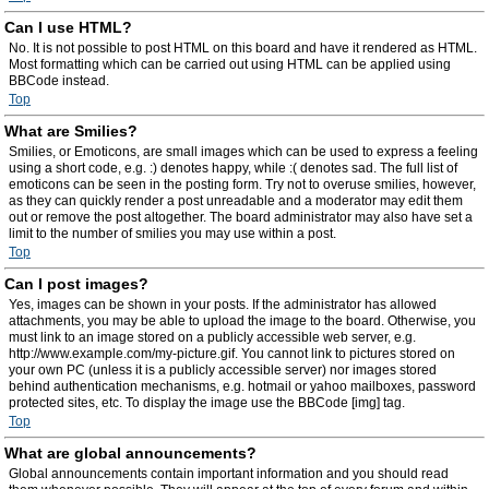
Can I use HTML?
No. It is not possible to post HTML on this board and have it rendered as HTML.
Most formatting which can be carried out using HTML can be applied using
BBCode instead.
Top
What are Smilies?
Smilies, or Emoticons, are small images which can be used to express a feeling
using a short code, e.g. :) denotes happy, while :( denotes sad. The full list of
emoticons can be seen in the posting form. Try not to overuse smilies, however,
as they can quickly render a post unreadable and a moderator may edit them
out or remove the post altogether. The board administrator may also have set a
limit to the number of smilies you may use within a post.
Top
Can I post images?
Yes, images can be shown in your posts. If the administrator has allowed
attachments, you may be able to upload the image to the board. Otherwise, you
must link to an image stored on a publicly accessible web server, e.g.
http://www.example.com/my-picture.gif. You cannot link to pictures stored on
your own PC (unless it is a publicly accessible server) nor images stored
behind authentication mechanisms, e.g. hotmail or yahoo mailboxes, password
protected sites, etc. To display the image use the BBCode [img] tag.
Top
What are global announcements?
Global announcements contain important information and you should read