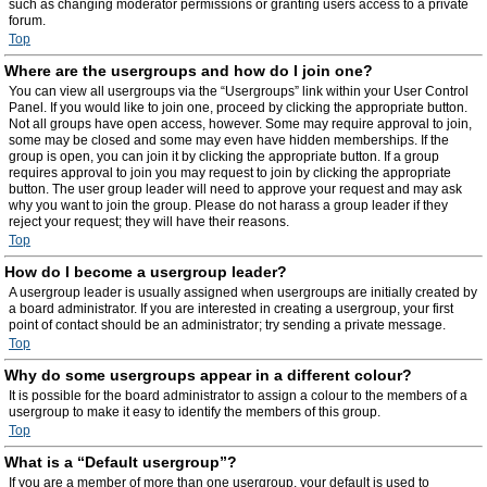
such as changing moderator permissions or granting users access to a private
forum.
Top
Where are the usergroups and how do I join one?
You can view all usergroups via the “Usergroups” link within your User Control
Panel. If you would like to join one, proceed by clicking the appropriate button.
Not all groups have open access, however. Some may require approval to join,
some may be closed and some may even have hidden memberships. If the
group is open, you can join it by clicking the appropriate button. If a group
requires approval to join you may request to join by clicking the appropriate
button. The user group leader will need to approve your request and may ask
why you want to join the group. Please do not harass a group leader if they
reject your request; they will have their reasons.
Top
How do I become a usergroup leader?
A usergroup leader is usually assigned when usergroups are initially created by
a board administrator. If you are interested in creating a usergroup, your first
point of contact should be an administrator; try sending a private message.
Top
Why do some usergroups appear in a different colour?
It is possible for the board administrator to assign a colour to the members of a
usergroup to make it easy to identify the members of this group.
Top
What is a “Default usergroup”?
If you are a member of more than one usergroup, your default is used to