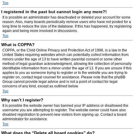
Top
I registered in the past but cannot login any more?!
It is possible an administrator has deactivated or deleted your account for some
reason. Also, many boards periodically remove users who have not posted for a
long time to reduce the size of the database. If this has happened, try registering
again and being more involved in discussions.
Top
What is COPPA?
COPPA, or the Child Online Privacy and Protection Act of 1998, is a law in the
United States requiring websites which can potentially collect information from
minors under the age of 13 to have written parental consent or some other
method of legal guardian acknowledgment, allowing the collection of personally
identifiable information from a minor under the age of 13. If you are unsure if this
applies to you as someone trying to register or to the website you are trying to
register on, contact legal counsel for assistance. Please note that the phpBB
Group cannot provide legal advice and is not a point of contact for legal
concerns of any kind, except as outlined below.
Top
Why can’t I register?
It is possible the website owner has banned your IP address or disallowed the
username you are attempting to register. The website owner could have also
disabled registration to prevent new visitors from signing up. Contact a board
administrator for assistance.
Top
What does the “Delete all board cookies” do?