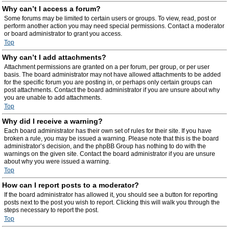
Why can’t I access a forum?
Some forums may be limited to certain users or groups. To view, read, post or
perform another action you may need special permissions. Contact a moderator
or board administrator to grant you access.
Top
Why can’t I add attachments?
Attachment permissions are granted on a per forum, per group, or per user
basis. The board administrator may not have allowed attachments to be added
for the specific forum you are posting in, or perhaps only certain groups can
post attachments. Contact the board administrator if you are unsure about why
you are unable to add attachments.
Top
Why did I receive a warning?
Each board administrator has their own set of rules for their site. If you have
broken a rule, you may be issued a warning. Please note that this is the board
administrator’s decision, and the phpBB Group has nothing to do with the
warnings on the given site. Contact the board administrator if you are unsure
about why you were issued a warning.
Top
How can I report posts to a moderator?
If the board administrator has allowed it, you should see a button for reporting
posts next to the post you wish to report. Clicking this will walk you through the
steps necessary to report the post.
Top