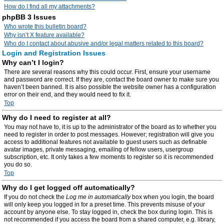
How do I find all my attachments?
phpBB 3 Issues
Who wrote this bulletin board?
Why isn’t X feature available?
Who do I contact about abusive and/or legal matters related to this board?
Login and Registration Issues
Why can’t I login?
There are several reasons why this could occur. First, ensure your username
and password are correct. If they are, contact the board owner to make sure you
haven’t been banned. It is also possible the website owner has a configuration
error on their end, and they would need to fix it.
Top
Why do I need to register at all?
You may not have to, it is up to the administrator of the board as to whether you
need to register in order to post messages. However; registration will give you
access to additional features not available to guest users such as definable
avatar images, private messaging, emailing of fellow users, usergroup
subscription, etc. It only takes a few moments to register so it is recommended
you do so.
Top
Why do I get logged off automatically?
If you do not check the
Log me in automatically
box when you login, the board
will only keep you logged in for a preset time. This prevents misuse of your
account by anyone else. To stay logged in, check the box during login. This is
not recommended if you access the board from a shared computer, e.g. library,