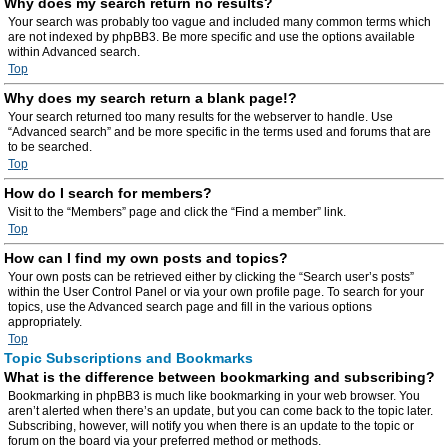
Why does my search return no results?
Your search was probably too vague and included many common terms which
are not indexed by phpBB3. Be more specific and use the options available
within Advanced search.
Top
Why does my search return a blank page!?
Your search returned too many results for the webserver to handle. Use
“Advanced search” and be more specific in the terms used and forums that are
to be searched.
Top
How do I search for members?
Visit to the “Members” page and click the “Find a member” link.
Top
How can I find my own posts and topics?
Your own posts can be retrieved either by clicking the “Search user’s posts”
within the User Control Panel or via your own profile page. To search for your
topics, use the Advanced search page and fill in the various options
appropriately.
Top
Topic Subscriptions and Bookmarks
What is the difference between bookmarking and subscribing?
Bookmarking in phpBB3 is much like bookmarking in your web browser. You
aren’t alerted when there’s an update, but you can come back to the topic later.
Subscribing, however, will notify you when there is an update to the topic or
forum on the board via your preferred method or methods.