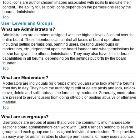
Topic icons are author chosen images associated with posts to indicate their
content. The ability to use topic icons depends on the permissions set by the
board administrator.
Top
User Levels and Groups
What are Administrators?
Administrators are members assigned with the highest level of control over the
entire board. These members can control all facets of board operation,
including setting permissions, banning users, creating usergroups or
moderators, etc., dependent upon the board founder and what permissions he
or she has given the other administrators. They may also have full moderator
capabilities in all forums, depending on the settings put forth by the board
founder.
Top
What are Moderators?
Moderators are individuals (or groups of individuals) who look after the forums
from day to day. They have the authority to edit or delete posts and lock, unlock,
move, delete and split topics in the forum they moderate. Generally, moderators
are present to prevent users from going off-topic or posting abusive or offensive
material.
Top
What are usergroups?
Usergroups are groups of users that divide the community into manageable
sections board administrators can work with. Each user can belong to several
groups and each group can be assigned individual permissions. This provides
an easy way for administrators to change permissions for many users at once,