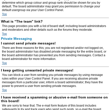
determine which group colour and group rank should be shown for you by
default. The board administrator may grant you permission to change your
default usergroup via your User Control Panel.
Top
What is “The team” link?
This page provides you with a list of board staff, including board administrators
and moderators and other details such as the forums they moderate.
Top
Private Messaging
I cannot send private messages!
There are three reasons for this; you are not registered and/or not logged on,
the board administrator has disabled private messaging for the entire board, or
the board administrator has prevented you from sending messages. Contact a
board administrator for more information.
Top
I keep getting unwanted private messages!
You can block a user from sending you private messages by using message
rules within your User Control Panel. If you are receiving abusive private
messages from a particular user, inform a board administrator; they have the
power to prevent a user from sending private messages.
Top
I have received a spamming or abusive e-mail from someone on
this board!
We are sorry to hear that. The e-mail form feature of this board includes
safeguards to try and track users who send such posts, so e-mail the board