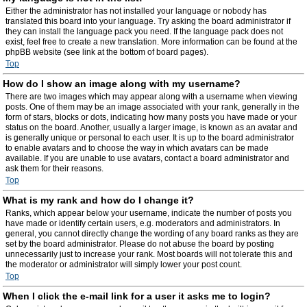
Either the administrator has not installed your language or nobody has
translated this board into your language. Try asking the board administrator if
they can install the language pack you need. If the language pack does not
exist, feel free to create a new translation. More information can be found at the
phpBB website (see link at the bottom of board pages).
Top
How do I show an image along with my username?
There are two images which may appear along with a username when viewing
posts. One of them may be an image associated with your rank, generally in the
form of stars, blocks or dots, indicating how many posts you have made or your
status on the board. Another, usually a larger image, is known as an avatar and
is generally unique or personal to each user. It is up to the board administrator
to enable avatars and to choose the way in which avatars can be made
available. If you are unable to use avatars, contact a board administrator and
ask them for their reasons.
Top
What is my rank and how do I change it?
Ranks, which appear below your username, indicate the number of posts you
have made or identify certain users, e.g. moderators and administrators. In
general, you cannot directly change the wording of any board ranks as they are
set by the board administrator. Please do not abuse the board by posting
unnecessarily just to increase your rank. Most boards will not tolerate this and
the moderator or administrator will simply lower your post count.
Top
When I click the e-mail link for a user it asks me to login?