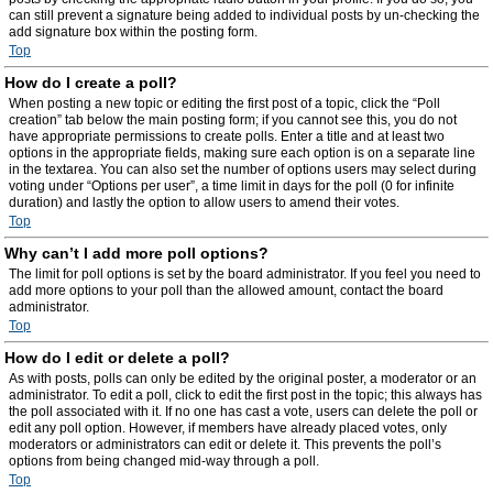
can still prevent a signature being added to individual posts by un-checking the
add signature box within the posting form.
Top
How do I create a poll?
When posting a new topic or editing the first post of a topic, click the “Poll
creation” tab below the main posting form; if you cannot see this, you do not
have appropriate permissions to create polls. Enter a title and at least two
options in the appropriate fields, making sure each option is on a separate line
in the textarea. You can also set the number of options users may select during
voting under “Options per user”, a time limit in days for the poll (0 for infinite
duration) and lastly the option to allow users to amend their votes.
Top
Why can’t I add more poll options?
The limit for poll options is set by the board administrator. If you feel you need to
add more options to your poll than the allowed amount, contact the board
administrator.
Top
How do I edit or delete a poll?
As with posts, polls can only be edited by the original poster, a moderator or an
administrator. To edit a poll, click to edit the first post in the topic; this always has
the poll associated with it. If no one has cast a vote, users can delete the poll or
edit any poll option. However, if members have already placed votes, only
moderators or administrators can edit or delete it. This prevents the poll’s
options from being changed mid-way through a poll.
Top