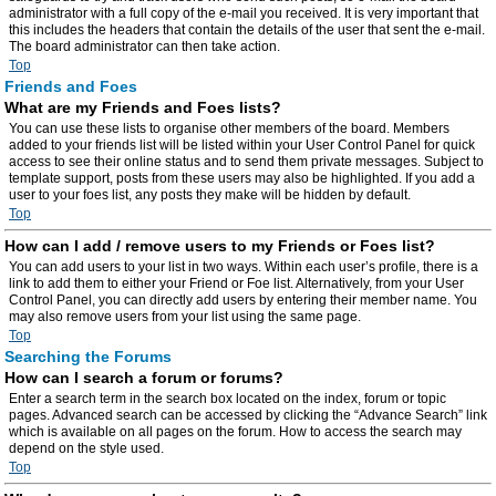
administrator with a full copy of the e-mail you received. It is very important that
this includes the headers that contain the details of the user that sent the e-mail.
The board administrator can then take action.
Top
Friends and Foes
What are my Friends and Foes lists?
You can use these lists to organise other members of the board. Members
added to your friends list will be listed within your User Control Panel for quick
access to see their online status and to send them private messages. Subject to
template support, posts from these users may also be highlighted. If you add a
user to your foes list, any posts they make will be hidden by default.
Top
How can I add / remove users to my Friends or Foes list?
You can add users to your list in two ways. Within each user’s profile, there is a
link to add them to either your Friend or Foe list. Alternatively, from your User
Control Panel, you can directly add users by entering their member name. You
may also remove users from your list using the same page.
Top
Searching the Forums
How can I search a forum or forums?
Enter a search term in the search box located on the index, forum or topic
pages. Advanced search can be accessed by clicking the “Advance Search” link
which is available on all pages on the forum. How to access the search may
depend on the style used.
Top