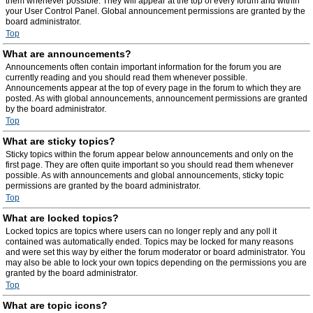
them whenever possible. They will appear at the top of every forum and within
your User Control Panel. Global announcement permissions are granted by the
board administrator.
Top
What are announcements?
Announcements often contain important information for the forum you are
currently reading and you should read them whenever possible.
Announcements appear at the top of every page in the forum to which they are
posted. As with global announcements, announcement permissions are granted
by the board administrator.
Top
What are sticky topics?
Sticky topics within the forum appear below announcements and only on the
first page. They are often quite important so you should read them whenever
possible. As with announcements and global announcements, sticky topic
permissions are granted by the board administrator.
Top
What are locked topics?
Locked topics are topics where users can no longer reply and any poll it
contained was automatically ended. Topics may be locked for many reasons
and were set this way by either the forum moderator or board administrator. You
may also be able to lock your own topics depending on the permissions you are
granted by the board administrator.
Top
What are topic icons?