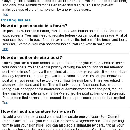
Only registered users can send e-mail to other users via the built-in e-mail form,
and only if the administrator has enabled this feature. This is to prevent
malicious use of the e-mail system by anonymous users.
Top
Posting Issues
How do I post a topic in a forum?
To post a new topic in a forum, click the relevant button on either the forum or
topic screens. You may need to register before you can post a message. A list of
your permissions in each forum is available at the bottom of the forum and topic
screens. Example: You can post new topics, You can vote in polls, etc.
Top
How do I edit or delete a post?
Unless you are a board administrator or moderator, you can only edit or delete
your own posts. You can edit a post by clicking the edit button for the relevant
post, sometimes for only a limited time after the post was made. If someone has
already replied to the post, you will find a small piece of text output below the
post when you return to the topic which lists the number of times you edited it
along with the date and time. This will only appear if someone has made a
reply; it will not appear if a moderator or administrator edited the post, though
they may leave a note as to why they’ve edited the post at their own discretion.
Please note that normal users cannot delete a post once someone has replied.
Top
How do I add a signature to my post?
To add a signature to a post you must first create one via your User Control
Panel. Once created, you can check the
Attach a signature
box on the posting
form to add your signature. You can also add a signature by default to all your
posts by checking the appropriate radio button in your profile. If you do so, you