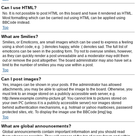
Can I use HTML?
No. It is not possible to post HTML on this board and have it rendered as HTML.
Most formatting which can be carried out using HTML can be applied using
BBCode instead.
Top
What are Smilies?
Smilies, or Emoticons, are small images which can be used to express a feeling
using a short code, e.g. :) denotes happy, while :( denotes sad. The full list of
emoticons can be seen in the posting form. Try not to overuse smilies, however,
as they can quickly render a post unreadable and a moderator may edit them
out or remove the post altogether. The board administrator may also have set a
limit to the number of smilies you may use within a post.
Top
Can I post images?
Yes, images can be shown in your posts. If the administrator has allowed
attachments, you may be able to upload the image to the board. Otherwise, you
must link to an image stored on a publicly accessible web server, e.g.
http://www.example.com/my-picture.gif. You cannot link to pictures stored on
your own PC (unless it is a publicly accessible server) nor images stored
behind authentication mechanisms, e.g. hotmail or yahoo mailboxes, password
protected sites, etc. To display the image use the BBCode [img] tag.
Top
What are global announcements?
Global announcements contain important information and you should read