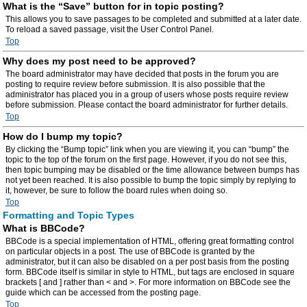
What is the “Save” button for in topic posting?
This allows you to save passages to be completed and submitted at a later date.
To reload a saved passage, visit the User Control Panel.
Top
Why does my post need to be approved?
The board administrator may have decided that posts in the forum you are
posting to require review before submission. It is also possible that the
administrator has placed you in a group of users whose posts require review
before submission. Please contact the board administrator for further details.
Top
How do I bump my topic?
By clicking the “Bump topic” link when you are viewing it, you can “bump” the
topic to the top of the forum on the first page. However, if you do not see this,
then topic bumping may be disabled or the time allowance between bumps has
not yet been reached. It is also possible to bump the topic simply by replying to
it, however, be sure to follow the board rules when doing so.
Top
Formatting and Topic Types
What is BBCode?
BBCode is a special implementation of HTML, offering great formatting control
on particular objects in a post. The use of BBCode is granted by the
administrator, but it can also be disabled on a per post basis from the posting
form. BBCode itself is similar in style to HTML, but tags are enclosed in square
brackets [ and ] rather than < and >. For more information on BBCode see the
guide which can be accessed from the posting page.
Top