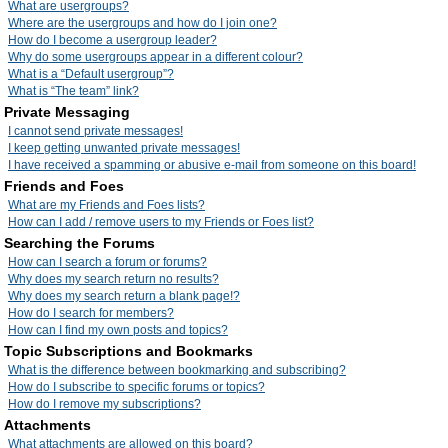
What are usergroups?
Where are the usergroups and how do I join one?
How do I become a usergroup leader?
Why do some usergroups appear in a different colour?
What is a “Default usergroup”?
What is “The team” link?
Private Messaging
I cannot send private messages!
I keep getting unwanted private messages!
I have received a spamming or abusive e-mail from someone on this board!
Friends and Foes
What are my Friends and Foes lists?
How can I add / remove users to my Friends or Foes list?
Searching the Forums
How can I search a forum or forums?
Why does my search return no results?
Why does my search return a blank page!?
How do I search for members?
How can I find my own posts and topics?
Topic Subscriptions and Bookmarks
What is the difference between bookmarking and subscribing?
How do I subscribe to specific forums or topics?
How do I remove my subscriptions?
Attachments
What attachments are allowed on this board?