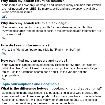
Why does my search return no results?
Your search was probably too vague and included many common terms which
are not indexed by phpBB3. Be more specific and use the options available
within Advanced search.
Top
Why does my search return a blank page!?
Your search returned too many results for the webserver to handle. Use
“Advanced search” and be more specific in the terms used and forums that are
to be searched.
Top
How do I search for members?
Visit to the “Members” page and click the “Find a member” link.
Top
How can I find my own posts and topics?
Your own posts can be retrieved either by clicking the “Search user’s posts”
within the User Control Panel or via your own profile page. To search for your
topics, use the Advanced search page and fill in the various options
appropriately.
Top
Topic Subscriptions and Bookmarks
What is the difference between bookmarking and subscribing?
Bookmarking in phpBB3 is much like bookmarking in your web browser. You
aren’t alerted when there’s an update, but you can come back to the topic later.
Subscribing, however, will notify you when there is an update to the topic or
forum on the board via your preferred method or methods.