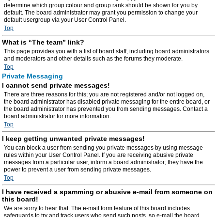
determine which group colour and group rank should be shown for you by
default. The board administrator may grant you permission to change your
default usergroup via your User Control Panel.
Top
What is “The team” link?
This page provides you with a list of board staff, including board administrators
and moderators and other details such as the forums they moderate.
Top
Private Messaging
I cannot send private messages!
There are three reasons for this; you are not registered and/or not logged on,
the board administrator has disabled private messaging for the entire board, or
the board administrator has prevented you from sending messages. Contact a
board administrator for more information.
Top
I keep getting unwanted private messages!
You can block a user from sending you private messages by using message
rules within your User Control Panel. If you are receiving abusive private
messages from a particular user, inform a board administrator; they have the
power to prevent a user from sending private messages.
Top
I have received a spamming or abusive e-mail from someone on
this board!
We are sorry to hear that. The e-mail form feature of this board includes
safeguards to try and track users who send such posts, so e-mail the board