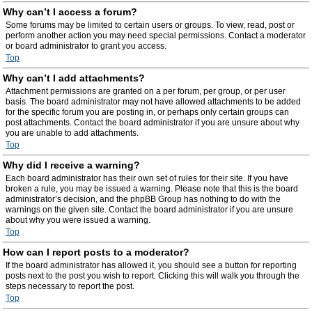
Why can’t I access a forum?
Some forums may be limited to certain users or groups. To view, read, post or
perform another action you may need special permissions. Contact a moderator
or board administrator to grant you access.
Top
Why can’t I add attachments?
Attachment permissions are granted on a per forum, per group, or per user
basis. The board administrator may not have allowed attachments to be added
for the specific forum you are posting in, or perhaps only certain groups can
post attachments. Contact the board administrator if you are unsure about why
you are unable to add attachments.
Top
Why did I receive a warning?
Each board administrator has their own set of rules for their site. If you have
broken a rule, you may be issued a warning. Please note that this is the board
administrator’s decision, and the phpBB Group has nothing to do with the
warnings on the given site. Contact the board administrator if you are unsure
about why you were issued a warning.
Top
How can I report posts to a moderator?
If the board administrator has allowed it, you should see a button for reporting
posts next to the post you wish to report. Clicking this will walk you through the
steps necessary to report the post.
Top