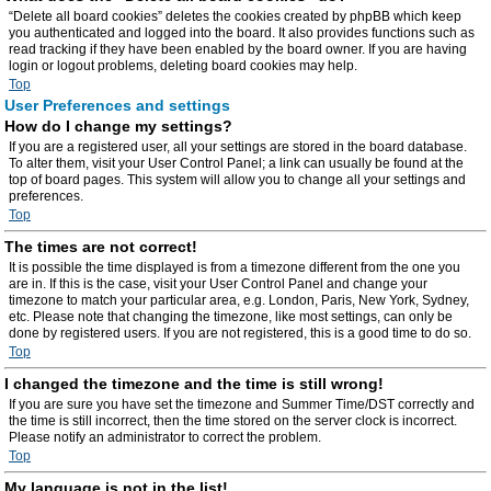
“Delete all board cookies” deletes the cookies created by phpBB which keep
you authenticated and logged into the board. It also provides functions such as
read tracking if they have been enabled by the board owner. If you are having
login or logout problems, deleting board cookies may help.
Top
User Preferences and settings
How do I change my settings?
If you are a registered user, all your settings are stored in the board database.
To alter them, visit your User Control Panel; a link can usually be found at the
top of board pages. This system will allow you to change all your settings and
preferences.
Top
The times are not correct!
It is possible the time displayed is from a timezone different from the one you
are in. If this is the case, visit your User Control Panel and change your
timezone to match your particular area, e.g. London, Paris, New York, Sydney,
etc. Please note that changing the timezone, like most settings, can only be
done by registered users. If you are not registered, this is a good time to do so.
Top
I changed the timezone and the time is still wrong!
If you are sure you have set the timezone and Summer Time/DST correctly and
the time is still incorrect, then the time stored on the server clock is incorrect.
Please notify an administrator to correct the problem.
Top
My language is not in the list!