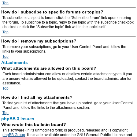
Top
How do I subscribe to specific forums or topics?
To subscribe to a specific forum, click the “Subscribe forum” link upon entering
the forum. To subscribe to a topic, reply to the topic with the subscribe checkbox
checked or click the “Subscribe topic” link within the topic itself.
Top
How do I remove my subscriptions?
To remove your subscriptions, go to your User Control Panel and follow the
links to your subscriptions.
Top
Attachments
What attachments are allowed on this board?
Each board administrator can allow or disallow certain attachment types. If you
are unsure what is allowed to be uploaded, contact the board administrator for
assistance.
Top
How do I find all my attachments?
To find your list of attachments that you have uploaded, go to your User Control
Panel and follow the links to the attachments section.
Top
phpBB 3 Issues
Who wrote this bulletin board?
This software (in its unmodified form) is produced, released and is copyright
phpBB Group
. It is made available under the GNU General Public License and