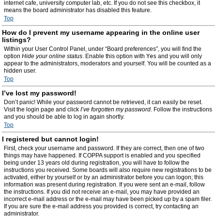
internet cafe, university computer lab, etc. If you do not see this checkbox, it
means the board administrator has disabled this feature.
Top
How do I prevent my username appearing in the online user
listings?
Within your User Control Panel, under “Board preferences”, you will find the
option
Hide your online status
. Enable this option with
Yes
and you will only
appear to the administrators, moderators and yourself. You will be counted as a
hidden user.
Top
I’ve lost my password!
Don’t panic! While your password cannot be retrieved, it can easily be reset.
Visit the login page and click
I’ve forgotten my password
. Follow the instructions
and you should be able to log in again shortly.
Top
I registered but cannot login!
First, check your username and password. If they are correct, then one of two
things may have happened. If COPPA support is enabled and you specified
being under 13 years old during registration, you will have to follow the
instructions you received. Some boards will also require new registrations to be
activated, either by yourself or by an administrator before you can logon; this
information was present during registration. If you were sent an e-mail, follow
the instructions. If you did not receive an e-mail, you may have provided an
incorrect e-mail address or the e-mail may have been picked up by a spam filer.
If you are sure the e-mail address you provided is correct, try contacting an
administrator.