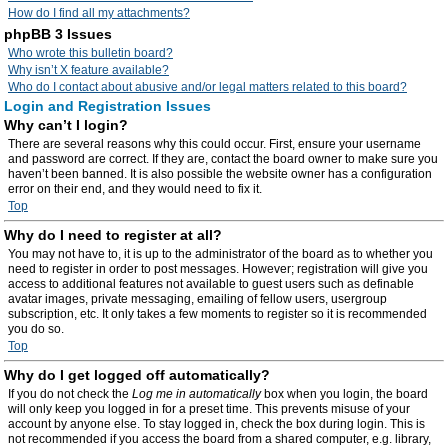
How do I find all my attachments?
phpBB 3 Issues
Who wrote this bulletin board?
Why isn’t X feature available?
Who do I contact about abusive and/or legal matters related to this board?
Login and Registration Issues
Why can’t I login?
There are several reasons why this could occur. First, ensure your username
and password are correct. If they are, contact the board owner to make sure you
haven’t been banned. It is also possible the website owner has a configuration
error on their end, and they would need to fix it.
Top
Why do I need to register at all?
You may not have to, it is up to the administrator of the board as to whether you
need to register in order to post messages. However; registration will give you
access to additional features not available to guest users such as definable
avatar images, private messaging, emailing of fellow users, usergroup
subscription, etc. It only takes a few moments to register so it is recommended
you do so.
Top
Why do I get logged off automatically?
If you do not check the
Log me in automatically
box when you login, the board
will only keep you logged in for a preset time. This prevents misuse of your
account by anyone else. To stay logged in, check the box during login. This is
not recommended if you access the board from a shared computer, e.g. library,