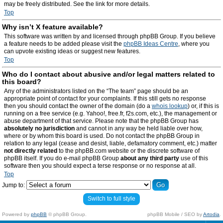
may be freely distributed. See the link for more details.
Top
Why isn’t X feature available?
This software was written by and licensed through phpBB Group. If you believe
a feature needs to be added please visit the
phpBB Ideas Centre
, where you
can upvote existing ideas or suggest new features.
Top
Who do I contact about abusive and/or legal matters related to
this board?
Any of the administrators listed on the “The team” page should be an
appropriate point of contact for your complaints. If this still gets no response
then you should contact the owner of the domain (do a
whois lookup
) or, if this is
running on a free service (e.g. Yahoo!, free.fr, f2s.com, etc.), the management or
abuse department of that service. Please note that the phpBB Group has
absolutely no jurisdiction
and cannot in any way be held liable over how,
where or by whom this board is used. Do not contact the phpBB Group in
relation to any legal (cease and desist, liable, defamatory comment, etc.) matter
not directly related
to the phpBB.com website or the discrete software of
phpBB itself. If you do e-mail phpBB Group
about any third party
use of this
software then you should expect a terse response or no response at all.
Top
Jump to:
Switch to full style
Powered by
phpBB
© phpBB Group.
phpBB Mobile / SEO by
Artodia
.