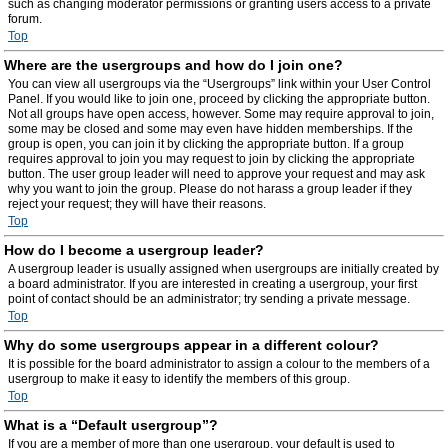
such as changing moderator permissions or granting users access to a private
forum.
Top
Where are the usergroups and how do I join one?
You can view all usergroups via the “Usergroups” link within your User Control
Panel. If you would like to join one, proceed by clicking the appropriate button.
Not all groups have open access, however. Some may require approval to join,
some may be closed and some may even have hidden memberships. If the
group is open, you can join it by clicking the appropriate button. If a group
requires approval to join you may request to join by clicking the appropriate
button. The user group leader will need to approve your request and may ask
why you want to join the group. Please do not harass a group leader if they
reject your request; they will have their reasons.
Top
How do I become a usergroup leader?
A usergroup leader is usually assigned when usergroups are initially created by
a board administrator. If you are interested in creating a usergroup, your first
point of contact should be an administrator; try sending a private message.
Top
Why do some usergroups appear in a different colour?
It is possible for the board administrator to assign a colour to the members of a
usergroup to make it easy to identify the members of this group.
Top
What is a “Default usergroup”?
If you are a member of more than one usergroup, your default is used to