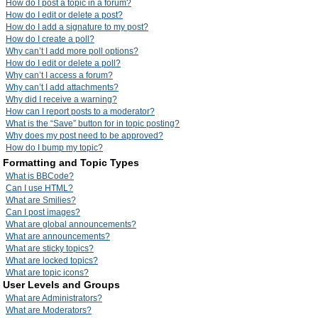
How do I post a topic in a forum?
How do I edit or delete a post?
How do I add a signature to my post?
How do I create a poll?
Why can’t I add more poll options?
How do I edit or delete a poll?
Why can’t I access a forum?
Why can’t I add attachments?
Why did I receive a warning?
How can I report posts to a moderator?
What is the “Save” button for in topic posting?
Why does my post need to be approved?
How do I bump my topic?
Formatting and Topic Types
What is BBCode?
Can I use HTML?
What are Smilies?
Can I post images?
What are global announcements?
What are announcements?
What are sticky topics?
What are locked topics?
What are topic icons?
User Levels and Groups
What are Administrators?
What are Moderators?