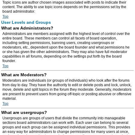
Topic icons are author chosen images associated with posts to indicate their
content. The ability to use topic icons depends on the permissions set by the
board administrator.
Top
User Levels and Groups
What are Administrators?
Administrators are members assigned with the highest level of control over the
entire board. These members can control all facets of board operation,
including setting permissions, banning users, creating usergroups or
moderators, etc., dependent upon the board founder and what permissions he
or she has given the other administrators. They may also have full moderator
capabilities in all forums, depending on the settings put forth by the board
founder.
Top
What are Moderators?
Moderators are individuals (or groups of individuals) who look after the forums
from day to day. They have the authority to edit or delete posts and lock, unlock,
move, delete and split topics in the forum they moderate. Generally, moderators
are present to prevent users from going off-topic or posting abusive or offensive
material.
Top
What are usergroups?
Usergroups are groups of users that divide the community into manageable
sections board administrators can work with. Each user can belong to several
groups and each group can be assigned individual permissions. This provides
an easy way for administrators to change permissions for many users at once,