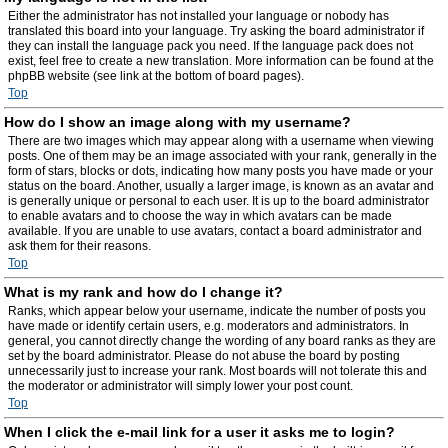
Either the administrator has not installed your language or nobody has
translated this board into your language. Try asking the board administrator if
they can install the language pack you need. If the language pack does not
exist, feel free to create a new translation. More information can be found at the
phpBB website (see link at the bottom of board pages).
Top
How do I show an image along with my username?
There are two images which may appear along with a username when viewing
posts. One of them may be an image associated with your rank, generally in the
form of stars, blocks or dots, indicating how many posts you have made or your
status on the board. Another, usually a larger image, is known as an avatar and
is generally unique or personal to each user. It is up to the board administrator
to enable avatars and to choose the way in which avatars can be made
available. If you are unable to use avatars, contact a board administrator and
ask them for their reasons.
Top
What is my rank and how do I change it?
Ranks, which appear below your username, indicate the number of posts you
have made or identify certain users, e.g. moderators and administrators. In
general, you cannot directly change the wording of any board ranks as they are
set by the board administrator. Please do not abuse the board by posting
unnecessarily just to increase your rank. Most boards will not tolerate this and
the moderator or administrator will simply lower your post count.
Top
When I click the e-mail link for a user it asks me to login?