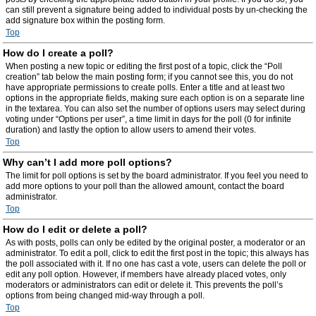
can still prevent a signature being added to individual posts by un-checking the
add signature box within the posting form.
Top
How do I create a poll?
When posting a new topic or editing the first post of a topic, click the “Poll
creation” tab below the main posting form; if you cannot see this, you do not
have appropriate permissions to create polls. Enter a title and at least two
options in the appropriate fields, making sure each option is on a separate line
in the textarea. You can also set the number of options users may select during
voting under “Options per user”, a time limit in days for the poll (0 for infinite
duration) and lastly the option to allow users to amend their votes.
Top
Why can’t I add more poll options?
The limit for poll options is set by the board administrator. If you feel you need to
add more options to your poll than the allowed amount, contact the board
administrator.
Top
How do I edit or delete a poll?
As with posts, polls can only be edited by the original poster, a moderator or an
administrator. To edit a poll, click to edit the first post in the topic; this always has
the poll associated with it. If no one has cast a vote, users can delete the poll or
edit any poll option. However, if members have already placed votes, only
moderators or administrators can edit or delete it. This prevents the poll’s
options from being changed mid-way through a poll.
Top