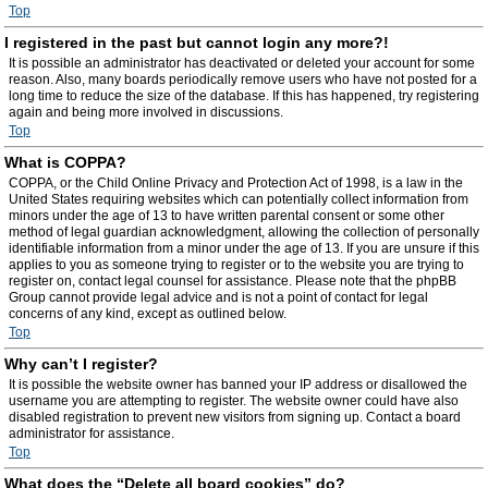
Top
I registered in the past but cannot login any more?!
It is possible an administrator has deactivated or deleted your account for some
reason. Also, many boards periodically remove users who have not posted for a
long time to reduce the size of the database. If this has happened, try registering
again and being more involved in discussions.
Top
What is COPPA?
COPPA, or the Child Online Privacy and Protection Act of 1998, is a law in the
United States requiring websites which can potentially collect information from
minors under the age of 13 to have written parental consent or some other
method of legal guardian acknowledgment, allowing the collection of personally
identifiable information from a minor under the age of 13. If you are unsure if this
applies to you as someone trying to register or to the website you are trying to
register on, contact legal counsel for assistance. Please note that the phpBB
Group cannot provide legal advice and is not a point of contact for legal
concerns of any kind, except as outlined below.
Top
Why can’t I register?
It is possible the website owner has banned your IP address or disallowed the
username you are attempting to register. The website owner could have also
disabled registration to prevent new visitors from signing up. Contact a board
administrator for assistance.
Top
What does the “Delete all board cookies” do?