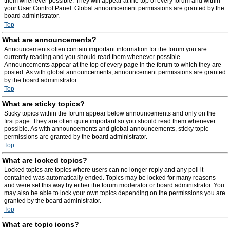
them whenever possible. They will appear at the top of every forum and within
your User Control Panel. Global announcement permissions are granted by the
board administrator.
Top
What are announcements?
Announcements often contain important information for the forum you are
currently reading and you should read them whenever possible.
Announcements appear at the top of every page in the forum to which they are
posted. As with global announcements, announcement permissions are granted
by the board administrator.
Top
What are sticky topics?
Sticky topics within the forum appear below announcements and only on the
first page. They are often quite important so you should read them whenever
possible. As with announcements and global announcements, sticky topic
permissions are granted by the board administrator.
Top
What are locked topics?
Locked topics are topics where users can no longer reply and any poll it
contained was automatically ended. Topics may be locked for many reasons
and were set this way by either the forum moderator or board administrator. You
may also be able to lock your own topics depending on the permissions you are
granted by the board administrator.
Top
What are topic icons?