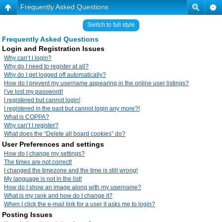
Frequently Asked Questions
Switch to full style
Frequently Asked Questions
Login and Registration Issues
Why can’t I login?
Why do I need to register at all?
Why do I get logged off automatically?
How do I prevent my username appearing in the online user listings?
I’ve lost my password!
I registered but cannot login!
I registered in the past but cannot login any more?!
What is COPPA?
Why can’t I register?
What does the “Delete all board cookies” do?
User Preferences and settings
How do I change my settings?
The times are not correct!
I changed the timezone and the time is still wrong!
My language is not in the list!
How do I show an image along with my username?
What is my rank and how do I change it?
When I click the e-mail link for a user it asks me to login?
Posting Issues