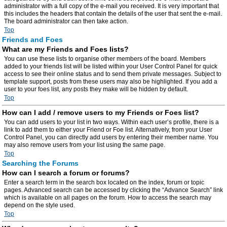
administrator with a full copy of the e-mail you received. It is very important that
this includes the headers that contain the details of the user that sent the e-mail.
The board administrator can then take action.
Top
Friends and Foes
What are my Friends and Foes lists?
You can use these lists to organise other members of the board. Members
added to your friends list will be listed within your User Control Panel for quick
access to see their online status and to send them private messages. Subject to
template support, posts from these users may also be highlighted. If you add a
user to your foes list, any posts they make will be hidden by default.
Top
How can I add / remove users to my Friends or Foes list?
You can add users to your list in two ways. Within each user’s profile, there is a
link to add them to either your Friend or Foe list. Alternatively, from your User
Control Panel, you can directly add users by entering their member name. You
may also remove users from your list using the same page.
Top
Searching the Forums
How can I search a forum or forums?
Enter a search term in the search box located on the index, forum or topic
pages. Advanced search can be accessed by clicking the “Advance Search” link
which is available on all pages on the forum. How to access the search may
depend on the style used.
Top