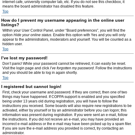
internet cafe, university computer lab, etc. If you do not see this checkbox, it
means the board administrator has disabled this feature.
Top
How do I prevent my username appearing in the online user
listings?
Within your User Control Panel, under “Board preferences”, you will find the
option
Hide your online status
. Enable this option with
Yes
and you will only
appear to the administrators, moderators and yourself. You will be counted as a
hidden user.
Top
I’ve lost my password!
Don’t panic! While your password cannot be retrieved, it can easily be reset.
Visit the login page and click
I’ve forgotten my password
. Follow the instructions
and you should be able to log in again shortly.
Top
I registered but cannot login!
First, check your username and password. If they are correct, then one of two
things may have happened. If COPPA support is enabled and you specified
being under 13 years old during registration, you will have to follow the
instructions you received. Some boards will also require new registrations to be
activated, either by yourself or by an administrator before you can logon; this
information was present during registration. If you were sent an e-mail, follow
the instructions. If you did not receive an e-mail, you may have provided an
incorrect e-mail address or the e-mail may have been picked up by a spam filer.
If you are sure the e-mail address you provided is correct, try contacting an
administrator.