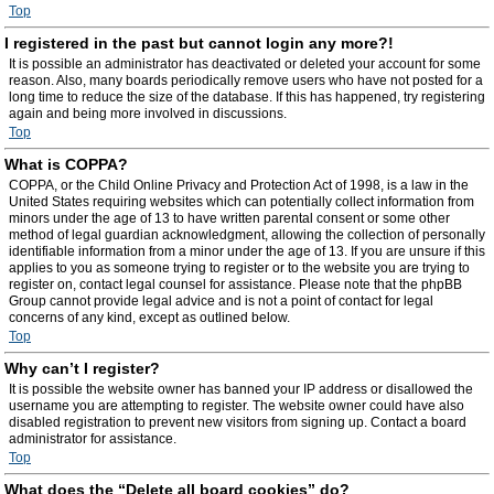
Top
I registered in the past but cannot login any more?!
It is possible an administrator has deactivated or deleted your account for some
reason. Also, many boards periodically remove users who have not posted for a
long time to reduce the size of the database. If this has happened, try registering
again and being more involved in discussions.
Top
What is COPPA?
COPPA, or the Child Online Privacy and Protection Act of 1998, is a law in the
United States requiring websites which can potentially collect information from
minors under the age of 13 to have written parental consent or some other
method of legal guardian acknowledgment, allowing the collection of personally
identifiable information from a minor under the age of 13. If you are unsure if this
applies to you as someone trying to register or to the website you are trying to
register on, contact legal counsel for assistance. Please note that the phpBB
Group cannot provide legal advice and is not a point of contact for legal
concerns of any kind, except as outlined below.
Top
Why can’t I register?
It is possible the website owner has banned your IP address or disallowed the
username you are attempting to register. The website owner could have also
disabled registration to prevent new visitors from signing up. Contact a board
administrator for assistance.
Top
What does the “Delete all board cookies” do?