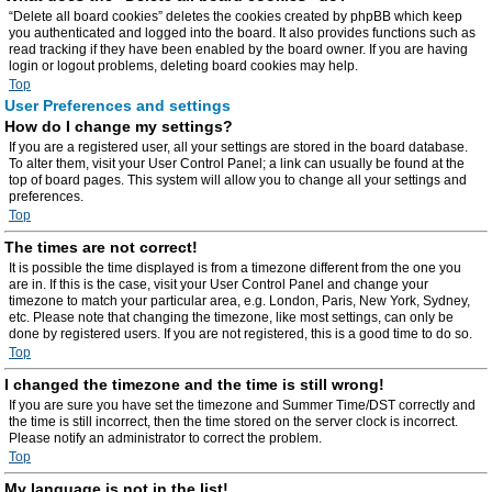
“Delete all board cookies” deletes the cookies created by phpBB which keep
you authenticated and logged into the board. It also provides functions such as
read tracking if they have been enabled by the board owner. If you are having
login or logout problems, deleting board cookies may help.
Top
User Preferences and settings
How do I change my settings?
If you are a registered user, all your settings are stored in the board database.
To alter them, visit your User Control Panel; a link can usually be found at the
top of board pages. This system will allow you to change all your settings and
preferences.
Top
The times are not correct!
It is possible the time displayed is from a timezone different from the one you
are in. If this is the case, visit your User Control Panel and change your
timezone to match your particular area, e.g. London, Paris, New York, Sydney,
etc. Please note that changing the timezone, like most settings, can only be
done by registered users. If you are not registered, this is a good time to do so.
Top
I changed the timezone and the time is still wrong!
If you are sure you have set the timezone and Summer Time/DST correctly and
the time is still incorrect, then the time stored on the server clock is incorrect.
Please notify an administrator to correct the problem.
Top
My language is not in the list!