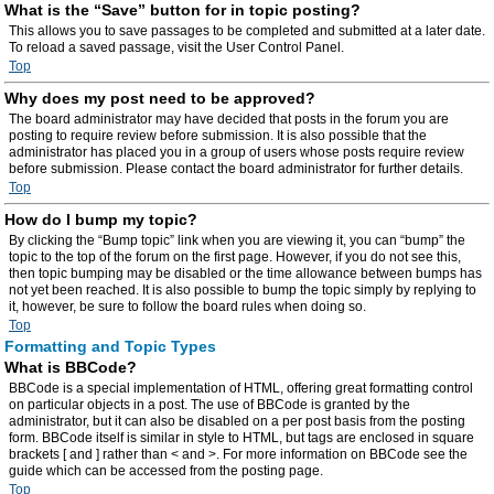
What is the “Save” button for in topic posting?
This allows you to save passages to be completed and submitted at a later date.
To reload a saved passage, visit the User Control Panel.
Top
Why does my post need to be approved?
The board administrator may have decided that posts in the forum you are
posting to require review before submission. It is also possible that the
administrator has placed you in a group of users whose posts require review
before submission. Please contact the board administrator for further details.
Top
How do I bump my topic?
By clicking the “Bump topic” link when you are viewing it, you can “bump” the
topic to the top of the forum on the first page. However, if you do not see this,
then topic bumping may be disabled or the time allowance between bumps has
not yet been reached. It is also possible to bump the topic simply by replying to
it, however, be sure to follow the board rules when doing so.
Top
Formatting and Topic Types
What is BBCode?
BBCode is a special implementation of HTML, offering great formatting control
on particular objects in a post. The use of BBCode is granted by the
administrator, but it can also be disabled on a per post basis from the posting
form. BBCode itself is similar in style to HTML, but tags are enclosed in square
brackets [ and ] rather than < and >. For more information on BBCode see the
guide which can be accessed from the posting page.
Top