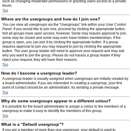
such as changing moderator permissions or granting users access to a private
forum.
Top
Where are the usergroups and how do I join one?
You can view all usergroups via the “Usergroups” link within your User Control
Panel. If you would like to join one, proceed by clicking the appropriate button.
Not all groups have open access, however. Some may require approval to join,
some may be closed and some may even have hidden memberships. If the
group is open, you can join it by clicking the appropriate button. If a group
requires approval to join you may request to join by clicking the appropriate
button. The user group leader will need to approve your request and may ask
why you want to join the group. Please do not harass a group leader if they
reject your request; they will have their reasons.
Top
How do I become a usergroup leader?
A usergroup leader is usually assigned when usergroups are initially created by
a board administrator. If you are interested in creating a usergroup, your first
point of contact should be an administrator; try sending a private message.
Top
Why do some usergroups appear in a different colour?
It is possible for the board administrator to assign a colour to the members of a
usergroup to make it easy to identify the members of this group.
Top
What is a “Default usergroup”?
If you are a member of more than one usergroup, your default is used to