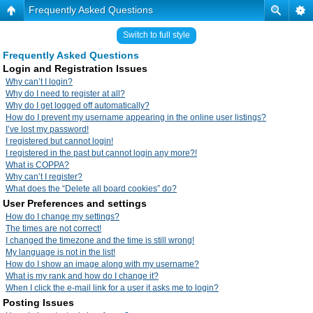
Frequently Asked Questions
Switch to full style
Frequently Asked Questions
Login and Registration Issues
Why can’t I login?
Why do I need to register at all?
Why do I get logged off automatically?
How do I prevent my username appearing in the online user listings?
I’ve lost my password!
I registered but cannot login!
I registered in the past but cannot login any more?!
What is COPPA?
Why can’t I register?
What does the “Delete all board cookies” do?
User Preferences and settings
How do I change my settings?
The times are not correct!
I changed the timezone and the time is still wrong!
My language is not in the list!
How do I show an image along with my username?
What is my rank and how do I change it?
When I click the e-mail link for a user it asks me to login?
Posting Issues