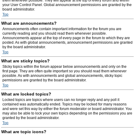
them whenever possible. They will appear at the top of every forum and within
your User Control Panel. Global announcement permissions are granted by the
board administrator.
Top
What are announcements?
Announcements often contain important information for the forum you are
currently reading and you should read them whenever possible.
Announcements appear at the top of every page in the forum to which they are
posted. As with global announcements, announcement permissions are granted
by the board administrator.
Top
What are sticky topics?
Sticky topics within the forum appear below announcements and only on the
first page. They are often quite important so you should read them whenever
possible. As with announcements and global announcements, sticky topic
permissions are granted by the board administrator.
Top
What are locked topics?
Locked topics are topics where users can no longer reply and any poll it
contained was automatically ended. Topics may be locked for many reasons
and were set this way by either the forum moderator or board administrator. You
may also be able to lock your own topics depending on the permissions you are
granted by the board administrator.
Top
What are topic icons?