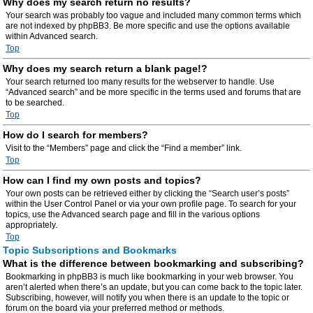
Why does my search return no results?
Your search was probably too vague and included many common terms which
are not indexed by phpBB3. Be more specific and use the options available
within Advanced search.
Top
Why does my search return a blank page!?
Your search returned too many results for the webserver to handle. Use
“Advanced search” and be more specific in the terms used and forums that are
to be searched.
Top
How do I search for members?
Visit to the “Members” page and click the “Find a member” link.
Top
How can I find my own posts and topics?
Your own posts can be retrieved either by clicking the “Search user’s posts”
within the User Control Panel or via your own profile page. To search for your
topics, use the Advanced search page and fill in the various options
appropriately.
Top
Topic Subscriptions and Bookmarks
What is the difference between bookmarking and subscribing?
Bookmarking in phpBB3 is much like bookmarking in your web browser. You
aren’t alerted when there’s an update, but you can come back to the topic later.
Subscribing, however, will notify you when there is an update to the topic or
forum on the board via your preferred method or methods.