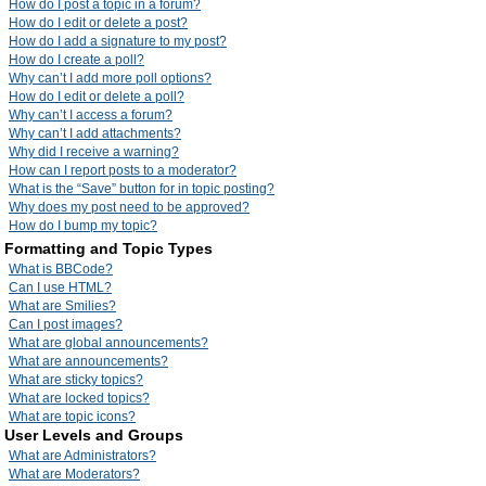
How do I post a topic in a forum?
How do I edit or delete a post?
How do I add a signature to my post?
How do I create a poll?
Why can’t I add more poll options?
How do I edit or delete a poll?
Why can’t I access a forum?
Why can’t I add attachments?
Why did I receive a warning?
How can I report posts to a moderator?
What is the “Save” button for in topic posting?
Why does my post need to be approved?
How do I bump my topic?
Formatting and Topic Types
What is BBCode?
Can I use HTML?
What are Smilies?
Can I post images?
What are global announcements?
What are announcements?
What are sticky topics?
What are locked topics?
What are topic icons?
User Levels and Groups
What are Administrators?
What are Moderators?