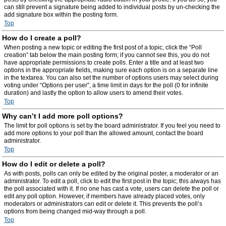
can still prevent a signature being added to individual posts by un-checking the
add signature box within the posting form.
Top
How do I create a poll?
When posting a new topic or editing the first post of a topic, click the “Poll
creation” tab below the main posting form; if you cannot see this, you do not
have appropriate permissions to create polls. Enter a title and at least two
options in the appropriate fields, making sure each option is on a separate line
in the textarea. You can also set the number of options users may select during
voting under “Options per user”, a time limit in days for the poll (0 for infinite
duration) and lastly the option to allow users to amend their votes.
Top
Why can’t I add more poll options?
The limit for poll options is set by the board administrator. If you feel you need to
add more options to your poll than the allowed amount, contact the board
administrator.
Top
How do I edit or delete a poll?
As with posts, polls can only be edited by the original poster, a moderator or an
administrator. To edit a poll, click to edit the first post in the topic; this always has
the poll associated with it. If no one has cast a vote, users can delete the poll or
edit any poll option. However, if members have already placed votes, only
moderators or administrators can edit or delete it. This prevents the poll’s
options from being changed mid-way through a poll.
Top