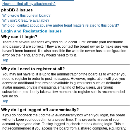
How do I find all my attachments?
phpBB 3 Issues
Who wrote this bulletin board?
Why isn’t X feature available?
Who do I contact about abusive and/or legal matters related to this board?
Login and Registration Issues
Why can’t I login?
There are several reasons why this could occur. First, ensure your username
and password are correct. If they are, contact the board owner to make sure you
haven’t been banned. It is also possible the website owner has a configuration
error on their end, and they would need to fix it.
Top
Why do I need to register at all?
You may not have to, it is up to the administrator of the board as to whether you
need to register in order to post messages. However; registration will give you
access to additional features not available to guest users such as definable
avatar images, private messaging, emailing of fellow users, usergroup
subscription, etc. It only takes a few moments to register so it is recommended
you do so.
Top
Why do I get logged off automatically?
If you do not check the
Log me in automatically
box when you login, the board
will only keep you logged in for a preset time. This prevents misuse of your
account by anyone else. To stay logged in, check the box during login. This is
not recommended if you access the board from a shared computer, e.g. library,