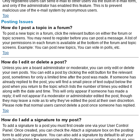
Only registered users can send e-mail to other users via the built-in e-mail form,
and only if the administrator has enabled this feature. This is to prevent
malicious use of the e-mail system by anonymous users.
Top
Posting Issues
How do I post a topic in a forum?
To post a new topic in a forum, click the relevant button on either the forum or
topic screens. You may need to register before you can post a message. A list of
your permissions in each forum is available at the bottom of the forum and topic
screens. Example: You can post new topics, You can vote in polls, etc.
Top
How do I edit or delete a post?
Unless you are a board administrator or moderator, you can only edit or delete
your own posts. You can edit a post by clicking the edit button for the relevant
post, sometimes for only a limited time after the post was made. If someone has
already replied to the post, you will find a small piece of text output below the
post when you return to the topic which lists the number of times you edited it
along with the date and time. This will only appear if someone has made a
reply; it will not appear if a moderator or administrator edited the post, though
they may leave a note as to why they’ve edited the post at their own discretion.
Please note that normal users cannot delete a post once someone has replied.
Top
How do I add a signature to my post?
To add a signature to a post you must first create one via your User Control
Panel. Once created, you can check the
Attach a signature
box on the posting
form to add your signature. You can also add a signature by default to all your
posts by checking the appropriate radio button in your profile. If you do so, you