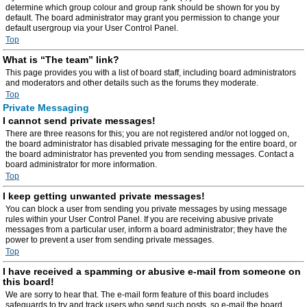
determine which group colour and group rank should be shown for you by
default. The board administrator may grant you permission to change your
default usergroup via your User Control Panel.
Top
What is “The team” link?
This page provides you with a list of board staff, including board administrators
and moderators and other details such as the forums they moderate.
Top
Private Messaging
I cannot send private messages!
There are three reasons for this; you are not registered and/or not logged on,
the board administrator has disabled private messaging for the entire board, or
the board administrator has prevented you from sending messages. Contact a
board administrator for more information.
Top
I keep getting unwanted private messages!
You can block a user from sending you private messages by using message
rules within your User Control Panel. If you are receiving abusive private
messages from a particular user, inform a board administrator; they have the
power to prevent a user from sending private messages.
Top
I have received a spamming or abusive e-mail from someone on
this board!
We are sorry to hear that. The e-mail form feature of this board includes
safeguards to try and track users who send such posts, so e-mail the board