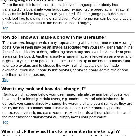
Either the administrator has not installed your language or nobody has
translated this board into your language. Try asking the board administrator if
they can install the language pack you need. If the language pack does not
exist, feel free to create a new translation. More information can be found at the
phpBB website (see link at the bottom of board pages).
Top
How do I show an image along with my username?
There are two images which may appear along with a username when viewing
posts. One of them may be an image associated with your rank, generally in the
form of stars, blocks or dots, indicating how many posts you have made or your
status on the board. Another, usually a larger image, is known as an avatar and
is generally unique or personal to each user. It is up to the board administrator
to enable avatars and to choose the way in which avatars can be made
available. If you are unable to use avatars, contact a board administrator and
ask them for their reasons.
Top
What is my rank and how do I change it?
Ranks, which appear below your username, indicate the number of posts you
have made or identify certain users, e.g. moderators and administrators. In
general, you cannot directly change the wording of any board ranks as they are
set by the board administrator. Please do not abuse the board by posting
unnecessarily just to increase your rank. Most boards will not tolerate this and
the moderator or administrator will simply lower your post count.
Top
When I click the e-mail link for a user it asks me to login?