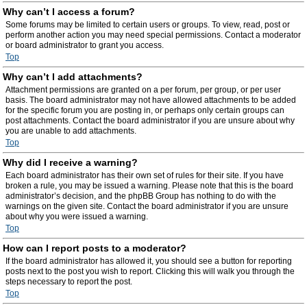
Why can’t I access a forum?
Some forums may be limited to certain users or groups. To view, read, post or
perform another action you may need special permissions. Contact a moderator
or board administrator to grant you access.
Top
Why can’t I add attachments?
Attachment permissions are granted on a per forum, per group, or per user
basis. The board administrator may not have allowed attachments to be added
for the specific forum you are posting in, or perhaps only certain groups can
post attachments. Contact the board administrator if you are unsure about why
you are unable to add attachments.
Top
Why did I receive a warning?
Each board administrator has their own set of rules for their site. If you have
broken a rule, you may be issued a warning. Please note that this is the board
administrator’s decision, and the phpBB Group has nothing to do with the
warnings on the given site. Contact the board administrator if you are unsure
about why you were issued a warning.
Top
How can I report posts to a moderator?
If the board administrator has allowed it, you should see a button for reporting
posts next to the post you wish to report. Clicking this will walk you through the
steps necessary to report the post.
Top