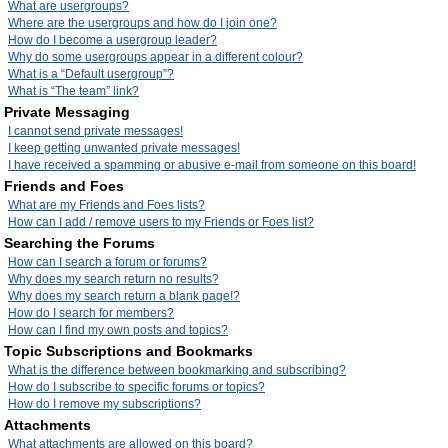
What are usergroups?
Where are the usergroups and how do I join one?
How do I become a usergroup leader?
Why do some usergroups appear in a different colour?
What is a “Default usergroup”?
What is “The team” link?
Private Messaging
I cannot send private messages!
I keep getting unwanted private messages!
I have received a spamming or abusive e-mail from someone on this board!
Friends and Foes
What are my Friends and Foes lists?
How can I add / remove users to my Friends or Foes list?
Searching the Forums
How can I search a forum or forums?
Why does my search return no results?
Why does my search return a blank page!?
How do I search for members?
How can I find my own posts and topics?
Topic Subscriptions and Bookmarks
What is the difference between bookmarking and subscribing?
How do I subscribe to specific forums or topics?
How do I remove my subscriptions?
Attachments
What attachments are allowed on this board?