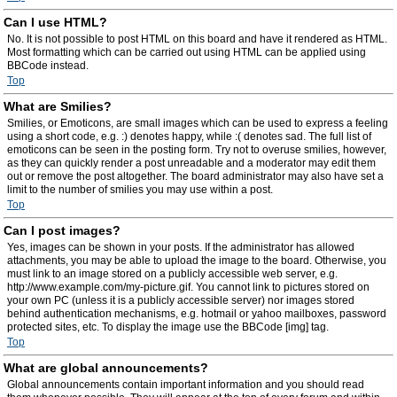
Can I use HTML?
No. It is not possible to post HTML on this board and have it rendered as HTML.
Most formatting which can be carried out using HTML can be applied using
BBCode instead.
Top
What are Smilies?
Smilies, or Emoticons, are small images which can be used to express a feeling
using a short code, e.g. :) denotes happy, while :( denotes sad. The full list of
emoticons can be seen in the posting form. Try not to overuse smilies, however,
as they can quickly render a post unreadable and a moderator may edit them
out or remove the post altogether. The board administrator may also have set a
limit to the number of smilies you may use within a post.
Top
Can I post images?
Yes, images can be shown in your posts. If the administrator has allowed
attachments, you may be able to upload the image to the board. Otherwise, you
must link to an image stored on a publicly accessible web server, e.g.
http://www.example.com/my-picture.gif. You cannot link to pictures stored on
your own PC (unless it is a publicly accessible server) nor images stored
behind authentication mechanisms, e.g. hotmail or yahoo mailboxes, password
protected sites, etc. To display the image use the BBCode [img] tag.
Top
What are global announcements?
Global announcements contain important information and you should read