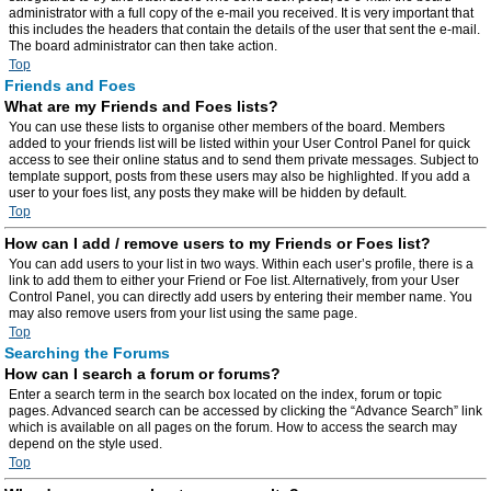
administrator with a full copy of the e-mail you received. It is very important that
this includes the headers that contain the details of the user that sent the e-mail.
The board administrator can then take action.
Top
Friends and Foes
What are my Friends and Foes lists?
You can use these lists to organise other members of the board. Members
added to your friends list will be listed within your User Control Panel for quick
access to see their online status and to send them private messages. Subject to
template support, posts from these users may also be highlighted. If you add a
user to your foes list, any posts they make will be hidden by default.
Top
How can I add / remove users to my Friends or Foes list?
You can add users to your list in two ways. Within each user’s profile, there is a
link to add them to either your Friend or Foe list. Alternatively, from your User
Control Panel, you can directly add users by entering their member name. You
may also remove users from your list using the same page.
Top
Searching the Forums
How can I search a forum or forums?
Enter a search term in the search box located on the index, forum or topic
pages. Advanced search can be accessed by clicking the “Advance Search” link
which is available on all pages on the forum. How to access the search may
depend on the style used.
Top