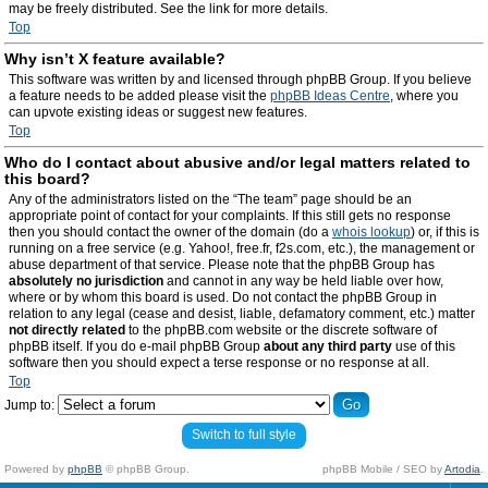
may be freely distributed. See the link for more details.
Top
Why isn’t X feature available?
This software was written by and licensed through phpBB Group. If you believe
a feature needs to be added please visit the
phpBB Ideas Centre
, where you
can upvote existing ideas or suggest new features.
Top
Who do I contact about abusive and/or legal matters related to
this board?
Any of the administrators listed on the “The team” page should be an
appropriate point of contact for your complaints. If this still gets no response
then you should contact the owner of the domain (do a
whois lookup
) or, if this is
running on a free service (e.g. Yahoo!, free.fr, f2s.com, etc.), the management or
abuse department of that service. Please note that the phpBB Group has
absolutely no jurisdiction
and cannot in any way be held liable over how,
where or by whom this board is used. Do not contact the phpBB Group in
relation to any legal (cease and desist, liable, defamatory comment, etc.) matter
not directly related
to the phpBB.com website or the discrete software of
phpBB itself. If you do e-mail phpBB Group
about any third party
use of this
software then you should expect a terse response or no response at all.
Top
Jump to:
Switch to full style
Powered by
phpBB
© phpBB Group.
phpBB Mobile / SEO by
Artodia
.