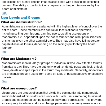
Topic icons are author chosen images associated with posts to indicate their
content. The ability to use topic icons depends on the permissions set by the
board administrator.
Top
User Levels and Groups
What are Administrators?
Administrators are members assigned with the highest level of control over the
entire board. These members can control all facets of board operation,
including setting permissions, banning users, creating usergroups or
moderators, etc., dependent upon the board founder and what permissions he
or she has given the other administrators. They may also have full moderator
capabilities in all forums, depending on the settings put forth by the board
founder.
Top
What are Moderators?
Moderators are individuals (or groups of individuals) who look after the forums
from day to day. They have the authority to edit or delete posts and lock, unlock,
move, delete and split topics in the forum they moderate. Generally, moderators
are present to prevent users from going off-topic or posting abusive or offensive
material.
Top
What are usergroups?
Usergroups are groups of users that divide the community into manageable
sections board administrators can work with. Each user can belong to several
groups and each group can be assigned individual permissions. This provides
an easy way for administrators to change permissions for many users at once,