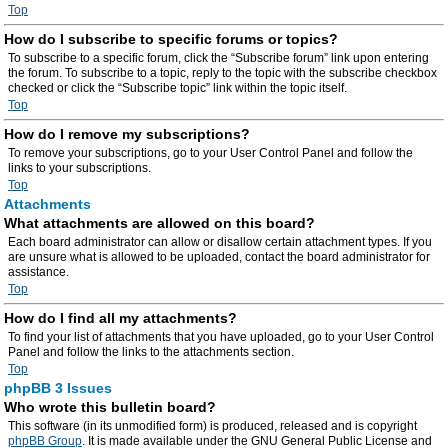
Top
How do I subscribe to specific forums or topics?
To subscribe to a specific forum, click the “Subscribe forum” link upon entering
the forum. To subscribe to a topic, reply to the topic with the subscribe checkbox
checked or click the “Subscribe topic” link within the topic itself.
Top
How do I remove my subscriptions?
To remove your subscriptions, go to your User Control Panel and follow the
links to your subscriptions.
Top
Attachments
What attachments are allowed on this board?
Each board administrator can allow or disallow certain attachment types. If you
are unsure what is allowed to be uploaded, contact the board administrator for
assistance.
Top
How do I find all my attachments?
To find your list of attachments that you have uploaded, go to your User Control
Panel and follow the links to the attachments section.
Top
phpBB 3 Issues
Who wrote this bulletin board?
This software (in its unmodified form) is produced, released and is copyright
phpBB Group
. It is made available under the GNU General Public License and