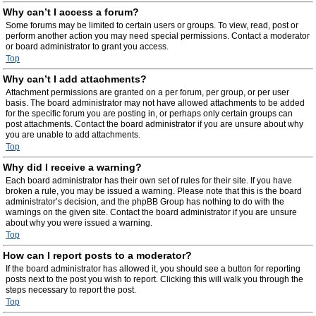
Why can’t I access a forum?
Some forums may be limited to certain users or groups. To view, read, post or
perform another action you may need special permissions. Contact a moderator
or board administrator to grant you access.
Top
Why can’t I add attachments?
Attachment permissions are granted on a per forum, per group, or per user
basis. The board administrator may not have allowed attachments to be added
for the specific forum you are posting in, or perhaps only certain groups can
post attachments. Contact the board administrator if you are unsure about why
you are unable to add attachments.
Top
Why did I receive a warning?
Each board administrator has their own set of rules for their site. If you have
broken a rule, you may be issued a warning. Please note that this is the board
administrator’s decision, and the phpBB Group has nothing to do with the
warnings on the given site. Contact the board administrator if you are unsure
about why you were issued a warning.
Top
How can I report posts to a moderator?
If the board administrator has allowed it, you should see a button for reporting
posts next to the post you wish to report. Clicking this will walk you through the
steps necessary to report the post.
Top