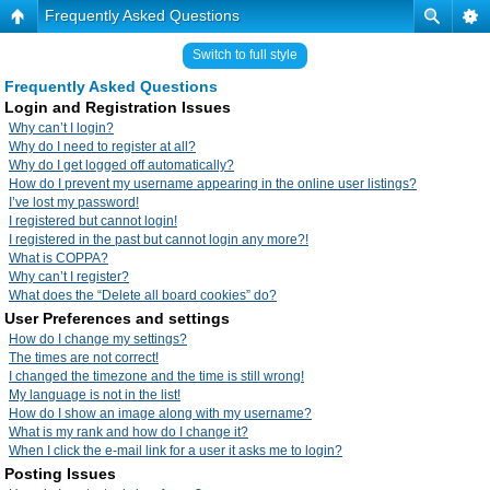
Frequently Asked Questions
Switch to full style
Frequently Asked Questions
Login and Registration Issues
Why can’t I login?
Why do I need to register at all?
Why do I get logged off automatically?
How do I prevent my username appearing in the online user listings?
I’ve lost my password!
I registered but cannot login!
I registered in the past but cannot login any more?!
What is COPPA?
Why can’t I register?
What does the “Delete all board cookies” do?
User Preferences and settings
How do I change my settings?
The times are not correct!
I changed the timezone and the time is still wrong!
My language is not in the list!
How do I show an image along with my username?
What is my rank and how do I change it?
When I click the e-mail link for a user it asks me to login?
Posting Issues