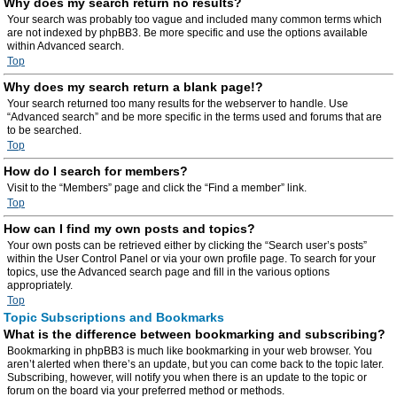
Why does my search return no results?
Your search was probably too vague and included many common terms which
are not indexed by phpBB3. Be more specific and use the options available
within Advanced search.
Top
Why does my search return a blank page!?
Your search returned too many results for the webserver to handle. Use
“Advanced search” and be more specific in the terms used and forums that are
to be searched.
Top
How do I search for members?
Visit to the “Members” page and click the “Find a member” link.
Top
How can I find my own posts and topics?
Your own posts can be retrieved either by clicking the “Search user’s posts”
within the User Control Panel or via your own profile page. To search for your
topics, use the Advanced search page and fill in the various options
appropriately.
Top
Topic Subscriptions and Bookmarks
What is the difference between bookmarking and subscribing?
Bookmarking in phpBB3 is much like bookmarking in your web browser. You
aren’t alerted when there’s an update, but you can come back to the topic later.
Subscribing, however, will notify you when there is an update to the topic or
forum on the board via your preferred method or methods.