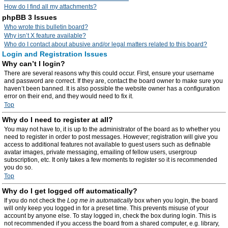
How do I find all my attachments?
phpBB 3 Issues
Who wrote this bulletin board?
Why isn’t X feature available?
Who do I contact about abusive and/or legal matters related to this board?
Login and Registration Issues
Why can’t I login?
There are several reasons why this could occur. First, ensure your username
and password are correct. If they are, contact the board owner to make sure you
haven’t been banned. It is also possible the website owner has a configuration
error on their end, and they would need to fix it.
Top
Why do I need to register at all?
You may not have to, it is up to the administrator of the board as to whether you
need to register in order to post messages. However; registration will give you
access to additional features not available to guest users such as definable
avatar images, private messaging, emailing of fellow users, usergroup
subscription, etc. It only takes a few moments to register so it is recommended
you do so.
Top
Why do I get logged off automatically?
If you do not check the
Log me in automatically
box when you login, the board
will only keep you logged in for a preset time. This prevents misuse of your
account by anyone else. To stay logged in, check the box during login. This is
not recommended if you access the board from a shared computer, e.g. library,