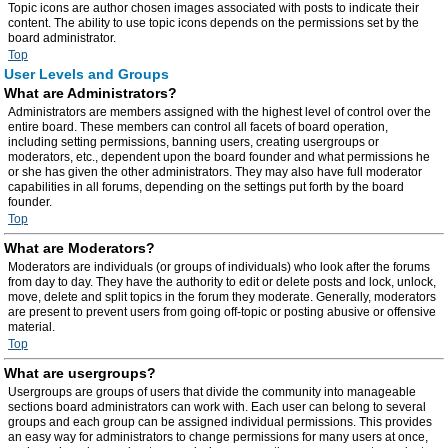
Topic icons are author chosen images associated with posts to indicate their
content. The ability to use topic icons depends on the permissions set by the
board administrator.
Top
User Levels and Groups
What are Administrators?
Administrators are members assigned with the highest level of control over the
entire board. These members can control all facets of board operation,
including setting permissions, banning users, creating usergroups or
moderators, etc., dependent upon the board founder and what permissions he
or she has given the other administrators. They may also have full moderator
capabilities in all forums, depending on the settings put forth by the board
founder.
Top
What are Moderators?
Moderators are individuals (or groups of individuals) who look after the forums
from day to day. They have the authority to edit or delete posts and lock, unlock,
move, delete and split topics in the forum they moderate. Generally, moderators
are present to prevent users from going off-topic or posting abusive or offensive
material.
Top
What are usergroups?
Usergroups are groups of users that divide the community into manageable
sections board administrators can work with. Each user can belong to several
groups and each group can be assigned individual permissions. This provides
an easy way for administrators to change permissions for many users at once,