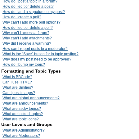
How do I post a topic in a forum?
How do I edit or delete a post?
How do I add a signature to my post?
How do I create a poll?
Why can’t I add more poll options?
How do I edit or delete a poll?
Why can’t I access a forum?
Why can’t I add attachments?
Why did I receive a warning?
How can I report posts to a moderator?
What is the “Save” button for in topic posting?
Why does my post need to be approved?
How do I bump my topic?
Formatting and Topic Types
What is BBCode?
Can I use HTML?
What are Smilies?
Can I post images?
What are global announcements?
What are announcements?
What are sticky topics?
What are locked topics?
What are topic icons?
User Levels and Groups
What are Administrators?
What are Moderators?