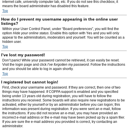
internet cafe, university computer lab, etc. If you do not see this checkbox, it
means the board administrator has disabled this feature.
Top
How do I prevent my username appearing in the online user
listings?
Within your User Control Panel, under “Board preferences”, you will find the
option
Hide your online status
. Enable this option with
Yes
and you will only
appear to the administrators, moderators and yourself. You will be counted as a
hidden user.
Top
I’ve lost my password!
Don’t panic! While your password cannot be retrieved, it can easily be reset.
Visit the login page and click
I’ve forgotten my password
. Follow the instructions
and you should be able to log in again shortly.
Top
I registered but cannot login!
First, check your username and password. If they are correct, then one of two
things may have happened. If COPPA support is enabled and you specified
being under 13 years old during registration, you will have to follow the
instructions you received. Some boards will also require new registrations to be
activated, either by yourself or by an administrator before you can logon; this
information was present during registration. If you were sent an e-mail, follow
the instructions. If you did not receive an e-mail, you may have provided an
incorrect e-mail address or the e-mail may have been picked up by a spam filer.
If you are sure the e-mail address you provided is correct, try contacting an
administrator.