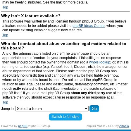
may be freely distributed. See the link for more details.
Top
Why isn’t X feature available?
This software was written by and licensed through phpBB Group. If you believe
a feature needs to be added please visit the
phpBB Ideas Centre
, where you
can upvote existing ideas or suggest new features.
Top
Who do I contact about abusive and/or legal matters related to
this board?
Any of the administrators listed on the “The team” page should be an
appropriate point of contact for your complaints. If this still gets no response
then you should contact the owner of the domain (do a
whois lookup
) or, if this is
running on a free service (e.g. Yahoo!, free.fr, f2s.com, etc.), the management or
abuse department of that service. Please note that the phpBB Group has
absolutely no jurisdiction
and cannot in any way be held liable over how,
where or by whom this board is used. Do not contact the phpBB Group in
relation to any legal (cease and desist, liable, defamatory comment, etc.) matter
not directly related
to the phpBB.com website or the discrete software of
phpBB itself. If you do e-mail phpBB Group
about any third party
use of this
software then you should expect a terse response or no response at all.
Top
Jump to:
Switch to full style
Powered by
phpBB
© phpBB Group.
phpBB Mobile / SEO by
Artodia
.