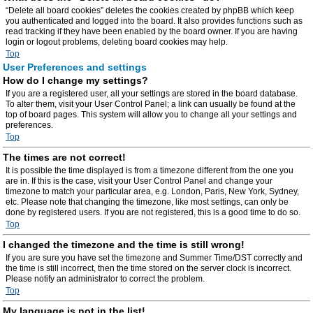
“Delete all board cookies” deletes the cookies created by phpBB which keep
you authenticated and logged into the board. It also provides functions such as
read tracking if they have been enabled by the board owner. If you are having
login or logout problems, deleting board cookies may help.
Top
User Preferences and settings
How do I change my settings?
If you are a registered user, all your settings are stored in the board database.
To alter them, visit your User Control Panel; a link can usually be found at the
top of board pages. This system will allow you to change all your settings and
preferences.
Top
The times are not correct!
It is possible the time displayed is from a timezone different from the one you
are in. If this is the case, visit your User Control Panel and change your
timezone to match your particular area, e.g. London, Paris, New York, Sydney,
etc. Please note that changing the timezone, like most settings, can only be
done by registered users. If you are not registered, this is a good time to do so.
Top
I changed the timezone and the time is still wrong!
If you are sure you have set the timezone and Summer Time/DST correctly and
the time is still incorrect, then the time stored on the server clock is incorrect.
Please notify an administrator to correct the problem.
Top
My language is not in the list!