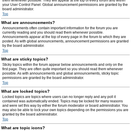
them whenever possible. They will appear at the top of every forum and within
your User Control Panel. Global announcement permissions are granted by the
board administrator.
Top
What are announcements?
Announcements often contain important information for the forum you are
currently reading and you should read them whenever possible.
Announcements appear at the top of every page in the forum to which they are
posted. As with global announcements, announcement permissions are granted
by the board administrator.
Top
What are sticky topics?
Sticky topics within the forum appear below announcements and only on the
first page. They are often quite important so you should read them whenever
possible. As with announcements and global announcements, sticky topic
permissions are granted by the board administrator.
Top
What are locked topics?
Locked topics are topics where users can no longer reply and any poll it
contained was automatically ended. Topics may be locked for many reasons
and were set this way by either the forum moderator or board administrator. You
may also be able to lock your own topics depending on the permissions you are
granted by the board administrator.
Top
What are topic icons?