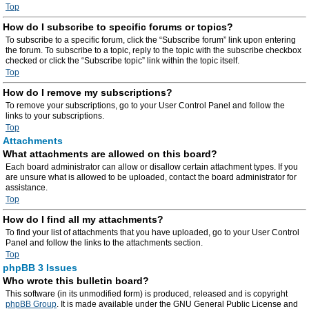
Top
How do I subscribe to specific forums or topics?
To subscribe to a specific forum, click the “Subscribe forum” link upon entering
the forum. To subscribe to a topic, reply to the topic with the subscribe checkbox
checked or click the “Subscribe topic” link within the topic itself.
Top
How do I remove my subscriptions?
To remove your subscriptions, go to your User Control Panel and follow the
links to your subscriptions.
Top
Attachments
What attachments are allowed on this board?
Each board administrator can allow or disallow certain attachment types. If you
are unsure what is allowed to be uploaded, contact the board administrator for
assistance.
Top
How do I find all my attachments?
To find your list of attachments that you have uploaded, go to your User Control
Panel and follow the links to the attachments section.
Top
phpBB 3 Issues
Who wrote this bulletin board?
This software (in its unmodified form) is produced, released and is copyright
phpBB Group
. It is made available under the GNU General Public License and