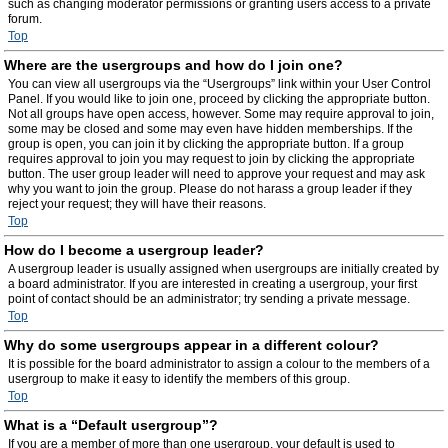
such as changing moderator permissions or granting users access to a private
forum.
Top
Where are the usergroups and how do I join one?
You can view all usergroups via the “Usergroups” link within your User Control
Panel. If you would like to join one, proceed by clicking the appropriate button.
Not all groups have open access, however. Some may require approval to join,
some may be closed and some may even have hidden memberships. If the
group is open, you can join it by clicking the appropriate button. If a group
requires approval to join you may request to join by clicking the appropriate
button. The user group leader will need to approve your request and may ask
why you want to join the group. Please do not harass a group leader if they
reject your request; they will have their reasons.
Top
How do I become a usergroup leader?
A usergroup leader is usually assigned when usergroups are initially created by
a board administrator. If you are interested in creating a usergroup, your first
point of contact should be an administrator; try sending a private message.
Top
Why do some usergroups appear in a different colour?
It is possible for the board administrator to assign a colour to the members of a
usergroup to make it easy to identify the members of this group.
Top
What is a “Default usergroup”?
If you are a member of more than one usergroup, your default is used to