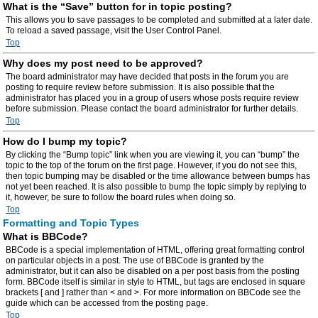
What is the “Save” button for in topic posting?
This allows you to save passages to be completed and submitted at a later date.
To reload a saved passage, visit the User Control Panel.
Top
Why does my post need to be approved?
The board administrator may have decided that posts in the forum you are
posting to require review before submission. It is also possible that the
administrator has placed you in a group of users whose posts require review
before submission. Please contact the board administrator for further details.
Top
How do I bump my topic?
By clicking the “Bump topic” link when you are viewing it, you can “bump” the
topic to the top of the forum on the first page. However, if you do not see this,
then topic bumping may be disabled or the time allowance between bumps has
not yet been reached. It is also possible to bump the topic simply by replying to
it, however, be sure to follow the board rules when doing so.
Top
Formatting and Topic Types
What is BBCode?
BBCode is a special implementation of HTML, offering great formatting control
on particular objects in a post. The use of BBCode is granted by the
administrator, but it can also be disabled on a per post basis from the posting
form. BBCode itself is similar in style to HTML, but tags are enclosed in square
brackets [ and ] rather than < and >. For more information on BBCode see the
guide which can be accessed from the posting page.
Top