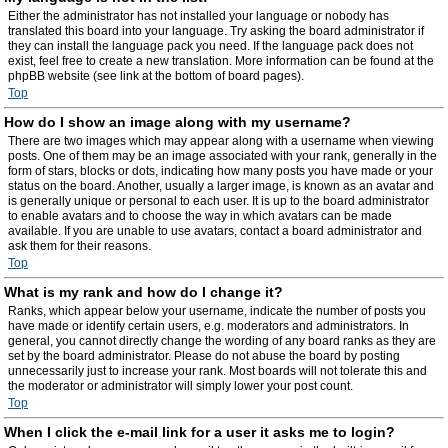
Either the administrator has not installed your language or nobody has
translated this board into your language. Try asking the board administrator if
they can install the language pack you need. If the language pack does not
exist, feel free to create a new translation. More information can be found at the
phpBB website (see link at the bottom of board pages).
Top
How do I show an image along with my username?
There are two images which may appear along with a username when viewing
posts. One of them may be an image associated with your rank, generally in the
form of stars, blocks or dots, indicating how many posts you have made or your
status on the board. Another, usually a larger image, is known as an avatar and
is generally unique or personal to each user. It is up to the board administrator
to enable avatars and to choose the way in which avatars can be made
available. If you are unable to use avatars, contact a board administrator and
ask them for their reasons.
Top
What is my rank and how do I change it?
Ranks, which appear below your username, indicate the number of posts you
have made or identify certain users, e.g. moderators and administrators. In
general, you cannot directly change the wording of any board ranks as they are
set by the board administrator. Please do not abuse the board by posting
unnecessarily just to increase your rank. Most boards will not tolerate this and
the moderator or administrator will simply lower your post count.
Top
When I click the e-mail link for a user it asks me to login?