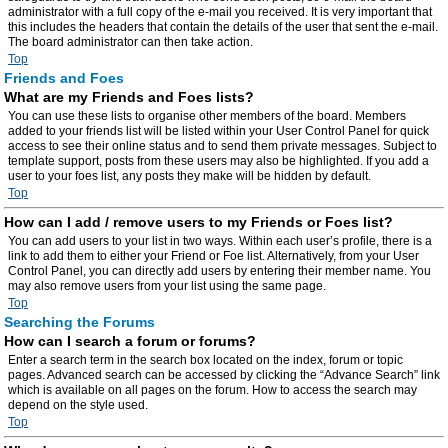
administrator with a full copy of the e-mail you received. It is very important that
this includes the headers that contain the details of the user that sent the e-mail.
The board administrator can then take action.
Top
Friends and Foes
What are my Friends and Foes lists?
You can use these lists to organise other members of the board. Members
added to your friends list will be listed within your User Control Panel for quick
access to see their online status and to send them private messages. Subject to
template support, posts from these users may also be highlighted. If you add a
user to your foes list, any posts they make will be hidden by default.
Top
How can I add / remove users to my Friends or Foes list?
You can add users to your list in two ways. Within each user’s profile, there is a
link to add them to either your Friend or Foe list. Alternatively, from your User
Control Panel, you can directly add users by entering their member name. You
may also remove users from your list using the same page.
Top
Searching the Forums
How can I search a forum or forums?
Enter a search term in the search box located on the index, forum or topic
pages. Advanced search can be accessed by clicking the “Advance Search” link
which is available on all pages on the forum. How to access the search may
depend on the style used.
Top