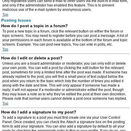
Only registered users can send e-mail to other users via the built-in e-mail form,
and only if the administrator has enabled this feature. This is to prevent
malicious use of the e-mail system by anonymous users.
Top
Posting Issues
How do I post a topic in a forum?
To post a new topic in a forum, click the relevant button on either the forum or
topic screens. You may need to register before you can post a message. A list of
your permissions in each forum is available at the bottom of the forum and topic
screens. Example: You can post new topics, You can vote in polls, etc.
Top
How do I edit or delete a post?
Unless you are a board administrator or moderator, you can only edit or delete
your own posts. You can edit a post by clicking the edit button for the relevant
post, sometimes for only a limited time after the post was made. If someone has
already replied to the post, you will find a small piece of text output below the
post when you return to the topic which lists the number of times you edited it
along with the date and time. This will only appear if someone has made a
reply; it will not appear if a moderator or administrator edited the post, though
they may leave a note as to why they’ve edited the post at their own discretion.
Please note that normal users cannot delete a post once someone has replied.
Top
How do I add a signature to my post?
To add a signature to a post you must first create one via your User Control
Panel. Once created, you can check the
Attach a signature
box on the posting
form to add your signature. You can also add a signature by default to all your
posts by checking the appropriate radio button in your profile. If you do so, you