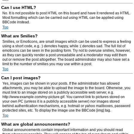
Can I use HTML?
No. It is not possible to post HTML on this board and have it rendered as HTML.
Most formatting which can be carried out using HTML can be applied using
BBCode instead.
Top
What are Smilies?
Smilies, or Emoticons, are small images which can be used to express a feeling
using a short code, e.g. :) denotes happy, while :( denotes sad. The full list of
emoticons can be seen in the posting form. Try not to overuse smilies, however,
as they can quickly render a post unreadable and a moderator may edit them
out or remove the post altogether. The board administrator may also have set a
limit to the number of smilies you may use within a post.
Top
Can I post images?
Yes, images can be shown in your posts. If the administrator has allowed
attachments, you may be able to upload the image to the board. Otherwise, you
must link to an image stored on a publicly accessible web server, e.g.
http://www.example.com/my-picture.gif. You cannot link to pictures stored on
your own PC (unless it is a publicly accessible server) nor images stored
behind authentication mechanisms, e.g. hotmail or yahoo mailboxes, password
protected sites, etc. To display the image use the BBCode [img] tag.
Top
What are global announcements?
Global announcements contain important information and you should read