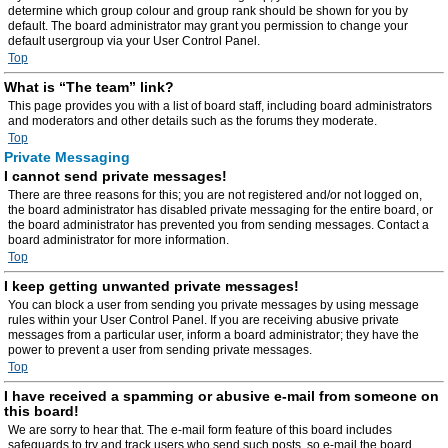
determine which group colour and group rank should be shown for you by
default. The board administrator may grant you permission to change your
default usergroup via your User Control Panel.
Top
What is “The team” link?
This page provides you with a list of board staff, including board administrators
and moderators and other details such as the forums they moderate.
Top
Private Messaging
I cannot send private messages!
There are three reasons for this; you are not registered and/or not logged on,
the board administrator has disabled private messaging for the entire board, or
the board administrator has prevented you from sending messages. Contact a
board administrator for more information.
Top
I keep getting unwanted private messages!
You can block a user from sending you private messages by using message
rules within your User Control Panel. If you are receiving abusive private
messages from a particular user, inform a board administrator; they have the
power to prevent a user from sending private messages.
Top
I have received a spamming or abusive e-mail from someone on
this board!
We are sorry to hear that. The e-mail form feature of this board includes
safeguards to try and track users who send such posts, so e-mail the board