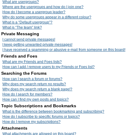
What are usergroups?
Where are the usergroups and how do I join one?
How do I become a usergroup leader?
Why do some usergroups appear in a different colour?
What is a “Default usergroup”?
What is “The team” link?
Private Messaging
I cannot send private messages!
I keep getting unwanted private messages!
I have received a spamming or abusive e-mail from someone on this board!
Friends and Foes
What are my Friends and Foes lists?
How can I add / remove users to my Friends or Foes list?
Searching the Forums
How can I search a forum or forums?
Why does my search return no results?
Why does my search return a blank page!?
How do I search for members?
How can I find my own posts and topics?
Topic Subscriptions and Bookmarks
What is the difference between bookmarking and subscribing?
How do I subscribe to specific forums or topics?
How do I remove my subscriptions?
Attachments
What attachments are allowed on this board?