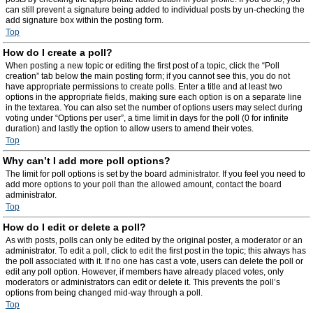
can still prevent a signature being added to individual posts by un-checking the
add signature box within the posting form.
Top
How do I create a poll?
When posting a new topic or editing the first post of a topic, click the “Poll
creation” tab below the main posting form; if you cannot see this, you do not
have appropriate permissions to create polls. Enter a title and at least two
options in the appropriate fields, making sure each option is on a separate line
in the textarea. You can also set the number of options users may select during
voting under “Options per user”, a time limit in days for the poll (0 for infinite
duration) and lastly the option to allow users to amend their votes.
Top
Why can’t I add more poll options?
The limit for poll options is set by the board administrator. If you feel you need to
add more options to your poll than the allowed amount, contact the board
administrator.
Top
How do I edit or delete a poll?
As with posts, polls can only be edited by the original poster, a moderator or an
administrator. To edit a poll, click to edit the first post in the topic; this always has
the poll associated with it. If no one has cast a vote, users can delete the poll or
edit any poll option. However, if members have already placed votes, only
moderators or administrators can edit or delete it. This prevents the poll’s
options from being changed mid-way through a poll.
Top