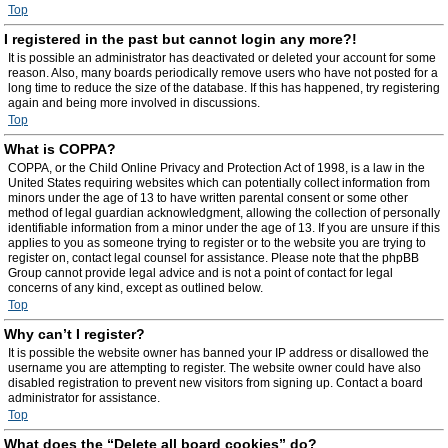
Top
I registered in the past but cannot login any more?!
It is possible an administrator has deactivated or deleted your account for some
reason. Also, many boards periodically remove users who have not posted for a
long time to reduce the size of the database. If this has happened, try registering
again and being more involved in discussions.
Top
What is COPPA?
COPPA, or the Child Online Privacy and Protection Act of 1998, is a law in the
United States requiring websites which can potentially collect information from
minors under the age of 13 to have written parental consent or some other
method of legal guardian acknowledgment, allowing the collection of personally
identifiable information from a minor under the age of 13. If you are unsure if this
applies to you as someone trying to register or to the website you are trying to
register on, contact legal counsel for assistance. Please note that the phpBB
Group cannot provide legal advice and is not a point of contact for legal
concerns of any kind, except as outlined below.
Top
Why can’t I register?
It is possible the website owner has banned your IP address or disallowed the
username you are attempting to register. The website owner could have also
disabled registration to prevent new visitors from signing up. Contact a board
administrator for assistance.
Top
What does the “Delete all board cookies” do?