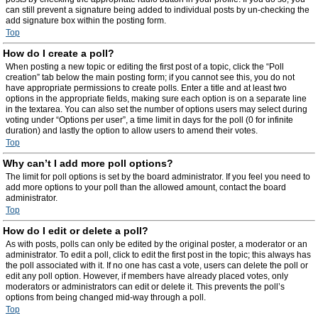
can still prevent a signature being added to individual posts by un-checking the
add signature box within the posting form.
Top
How do I create a poll?
When posting a new topic or editing the first post of a topic, click the “Poll
creation” tab below the main posting form; if you cannot see this, you do not
have appropriate permissions to create polls. Enter a title and at least two
options in the appropriate fields, making sure each option is on a separate line
in the textarea. You can also set the number of options users may select during
voting under “Options per user”, a time limit in days for the poll (0 for infinite
duration) and lastly the option to allow users to amend their votes.
Top
Why can’t I add more poll options?
The limit for poll options is set by the board administrator. If you feel you need to
add more options to your poll than the allowed amount, contact the board
administrator.
Top
How do I edit or delete a poll?
As with posts, polls can only be edited by the original poster, a moderator or an
administrator. To edit a poll, click to edit the first post in the topic; this always has
the poll associated with it. If no one has cast a vote, users can delete the poll or
edit any poll option. However, if members have already placed votes, only
moderators or administrators can edit or delete it. This prevents the poll’s
options from being changed mid-way through a poll.
Top