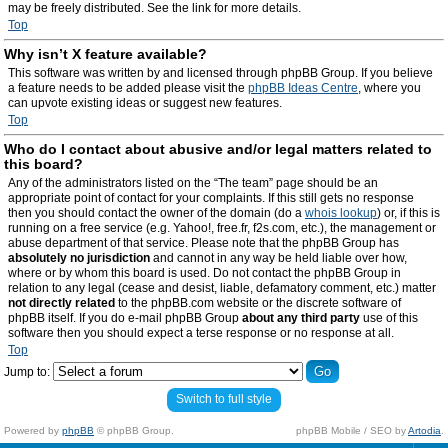
may be freely distributed. See the link for more details.
Top
Why isn’t X feature available?
This software was written by and licensed through phpBB Group. If you believe
a feature needs to be added please visit the
phpBB Ideas Centre
, where you
can upvote existing ideas or suggest new features.
Top
Who do I contact about abusive and/or legal matters related to
this board?
Any of the administrators listed on the “The team” page should be an
appropriate point of contact for your complaints. If this still gets no response
then you should contact the owner of the domain (do a
whois lookup
) or, if this is
running on a free service (e.g. Yahoo!, free.fr, f2s.com, etc.), the management or
abuse department of that service. Please note that the phpBB Group has
absolutely no jurisdiction
and cannot in any way be held liable over how,
where or by whom this board is used. Do not contact the phpBB Group in
relation to any legal (cease and desist, liable, defamatory comment, etc.) matter
not directly related
to the phpBB.com website or the discrete software of
phpBB itself. If you do e-mail phpBB Group
about any third party
use of this
software then you should expect a terse response or no response at all.
Top
Jump to:
Switch to full style
Powered by
phpBB
© phpBB Group.
phpBB Mobile / SEO by
Artodia
.