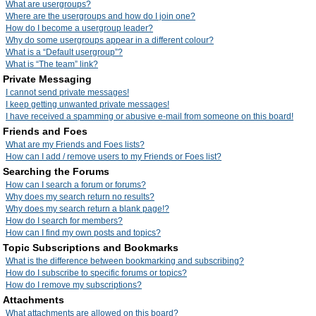
What are usergroups?
Where are the usergroups and how do I join one?
How do I become a usergroup leader?
Why do some usergroups appear in a different colour?
What is a “Default usergroup”?
What is “The team” link?
Private Messaging
I cannot send private messages!
I keep getting unwanted private messages!
I have received a spamming or abusive e-mail from someone on this board!
Friends and Foes
What are my Friends and Foes lists?
How can I add / remove users to my Friends or Foes list?
Searching the Forums
How can I search a forum or forums?
Why does my search return no results?
Why does my search return a blank page!?
How do I search for members?
How can I find my own posts and topics?
Topic Subscriptions and Bookmarks
What is the difference between bookmarking and subscribing?
How do I subscribe to specific forums or topics?
How do I remove my subscriptions?
Attachments
What attachments are allowed on this board?