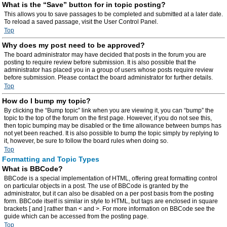
What is the “Save” button for in topic posting?
This allows you to save passages to be completed and submitted at a later date.
To reload a saved passage, visit the User Control Panel.
Top
Why does my post need to be approved?
The board administrator may have decided that posts in the forum you are
posting to require review before submission. It is also possible that the
administrator has placed you in a group of users whose posts require review
before submission. Please contact the board administrator for further details.
Top
How do I bump my topic?
By clicking the “Bump topic” link when you are viewing it, you can “bump” the
topic to the top of the forum on the first page. However, if you do not see this,
then topic bumping may be disabled or the time allowance between bumps has
not yet been reached. It is also possible to bump the topic simply by replying to
it, however, be sure to follow the board rules when doing so.
Top
Formatting and Topic Types
What is BBCode?
BBCode is a special implementation of HTML, offering great formatting control
on particular objects in a post. The use of BBCode is granted by the
administrator, but it can also be disabled on a per post basis from the posting
form. BBCode itself is similar in style to HTML, but tags are enclosed in square
brackets [ and ] rather than < and >. For more information on BBCode see the
guide which can be accessed from the posting page.
Top