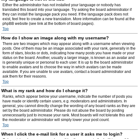
Either the administrator has not installed your language or nobody has
translated this board into your language. Try asking the board administrator if
they can install the language pack you need. If the language pack does not
exist, feel free to create a new translation. More information can be found at the
phpBB website (see link at the bottom of board pages).
Top
How do I show an image along with my username?
There are two images which may appear along with a username when viewing
posts. One of them may be an image associated with your rank, generally in the
form of stars, blocks or dots, indicating how many posts you have made or your
status on the board. Another, usually a larger image, is known as an avatar and
is generally unique or personal to each user. It is up to the board administrator
to enable avatars and to choose the way in which avatars can be made
available. If you are unable to use avatars, contact a board administrator and
ask them for their reasons.
Top
What is my rank and how do I change it?
Ranks, which appear below your username, indicate the number of posts you
have made or identify certain users, e.g. moderators and administrators. In
general, you cannot directly change the wording of any board ranks as they are
set by the board administrator. Please do not abuse the board by posting
unnecessarily just to increase your rank. Most boards will not tolerate this and
the moderator or administrator will simply lower your post count.
Top
When I click the e-mail link for a user it asks me to login?