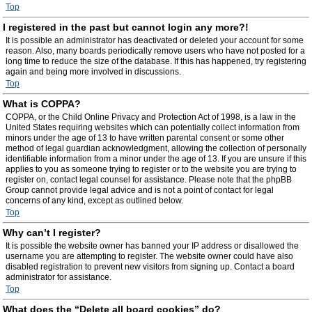
Top
I registered in the past but cannot login any more?!
It is possible an administrator has deactivated or deleted your account for some
reason. Also, many boards periodically remove users who have not posted for a
long time to reduce the size of the database. If this has happened, try registering
again and being more involved in discussions.
Top
What is COPPA?
COPPA, or the Child Online Privacy and Protection Act of 1998, is a law in the
United States requiring websites which can potentially collect information from
minors under the age of 13 to have written parental consent or some other
method of legal guardian acknowledgment, allowing the collection of personally
identifiable information from a minor under the age of 13. If you are unsure if this
applies to you as someone trying to register or to the website you are trying to
register on, contact legal counsel for assistance. Please note that the phpBB
Group cannot provide legal advice and is not a point of contact for legal
concerns of any kind, except as outlined below.
Top
Why can’t I register?
It is possible the website owner has banned your IP address or disallowed the
username you are attempting to register. The website owner could have also
disabled registration to prevent new visitors from signing up. Contact a board
administrator for assistance.
Top
What does the “Delete all board cookies” do?