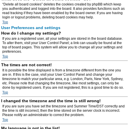
“Delete all board cookies” deletes the cookies created by phpBB which keep
you authenticated and logged into the board. It also provides functions such as
read tracking if they have been enabled by the board owner. If you are having
login or logout problems, deleting board cookies may help.
Top
User Preferences and settings
How do I change my settings?
If you are a registered user, all your settings are stored in the board database.
To alter them, visit your User Control Panel; a link can usually be found at the
top of board pages. This system will allow you to change all your settings and
preferences.
Top
The times are not correct!
It is possible the time displayed is from a timezone different from the one you
are in. If this is the case, visit your User Control Panel and change your
timezone to match your particular area, e.g. London, Paris, New York, Sydney,
etc. Please note that changing the timezone, like most settings, can only be
done by registered users. If you are not registered, this is a good time to do so.
Top
I changed the timezone and the time is still wrong!
If you are sure you have set the timezone and Summer Time/DST correctly and
the time is still incorrect, then the time stored on the server clock is incorrect.
Please notify an administrator to correct the problem.
Top
My language is not in the list!