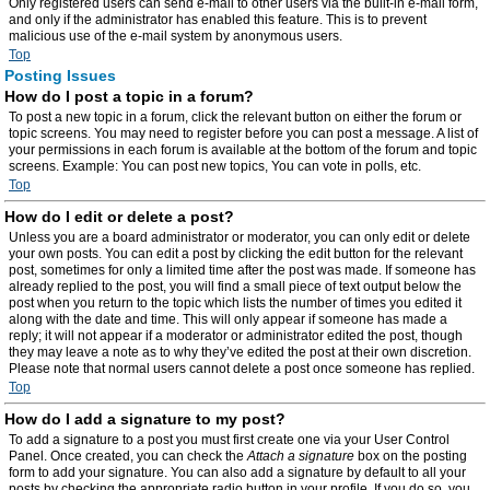
Only registered users can send e-mail to other users via the built-in e-mail form,
and only if the administrator has enabled this feature. This is to prevent
malicious use of the e-mail system by anonymous users.
Top
Posting Issues
How do I post a topic in a forum?
To post a new topic in a forum, click the relevant button on either the forum or
topic screens. You may need to register before you can post a message. A list of
your permissions in each forum is available at the bottom of the forum and topic
screens. Example: You can post new topics, You can vote in polls, etc.
Top
How do I edit or delete a post?
Unless you are a board administrator or moderator, you can only edit or delete
your own posts. You can edit a post by clicking the edit button for the relevant
post, sometimes for only a limited time after the post was made. If someone has
already replied to the post, you will find a small piece of text output below the
post when you return to the topic which lists the number of times you edited it
along with the date and time. This will only appear if someone has made a
reply; it will not appear if a moderator or administrator edited the post, though
they may leave a note as to why they’ve edited the post at their own discretion.
Please note that normal users cannot delete a post once someone has replied.
Top
How do I add a signature to my post?
To add a signature to a post you must first create one via your User Control
Panel. Once created, you can check the
Attach a signature
box on the posting
form to add your signature. You can also add a signature by default to all your
posts by checking the appropriate radio button in your profile. If you do so, you