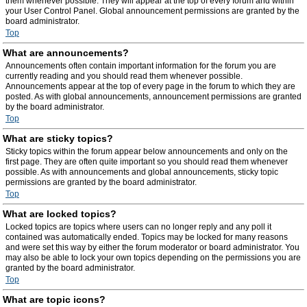
them whenever possible. They will appear at the top of every forum and within
your User Control Panel. Global announcement permissions are granted by the
board administrator.
Top
What are announcements?
Announcements often contain important information for the forum you are
currently reading and you should read them whenever possible.
Announcements appear at the top of every page in the forum to which they are
posted. As with global announcements, announcement permissions are granted
by the board administrator.
Top
What are sticky topics?
Sticky topics within the forum appear below announcements and only on the
first page. They are often quite important so you should read them whenever
possible. As with announcements and global announcements, sticky topic
permissions are granted by the board administrator.
Top
What are locked topics?
Locked topics are topics where users can no longer reply and any poll it
contained was automatically ended. Topics may be locked for many reasons
and were set this way by either the forum moderator or board administrator. You
may also be able to lock your own topics depending on the permissions you are
granted by the board administrator.
Top
What are topic icons?