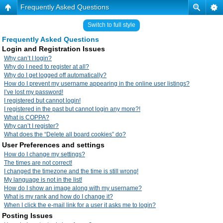
Frequently Asked Questions
Switch to full style
Frequently Asked Questions
Login and Registration Issues
Why can’t I login?
Why do I need to register at all?
Why do I get logged off automatically?
How do I prevent my username appearing in the online user listings?
I’ve lost my password!
I registered but cannot login!
I registered in the past but cannot login any more?!
What is COPPA?
Why can’t I register?
What does the “Delete all board cookies” do?
User Preferences and settings
How do I change my settings?
The times are not correct!
I changed the timezone and the time is still wrong!
My language is not in the list!
How do I show an image along with my username?
What is my rank and how do I change it?
When I click the e-mail link for a user it asks me to login?
Posting Issues