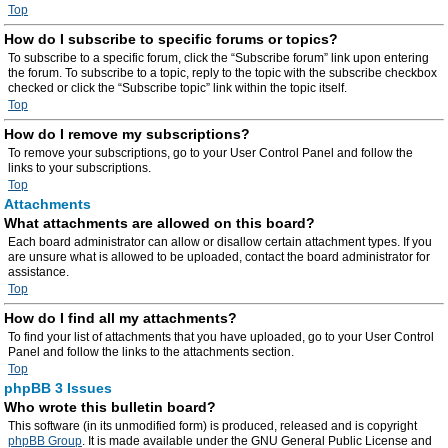
Top
How do I subscribe to specific forums or topics?
To subscribe to a specific forum, click the “Subscribe forum” link upon entering
the forum. To subscribe to a topic, reply to the topic with the subscribe checkbox
checked or click the “Subscribe topic” link within the topic itself.
Top
How do I remove my subscriptions?
To remove your subscriptions, go to your User Control Panel and follow the
links to your subscriptions.
Top
Attachments
What attachments are allowed on this board?
Each board administrator can allow or disallow certain attachment types. If you
are unsure what is allowed to be uploaded, contact the board administrator for
assistance.
Top
How do I find all my attachments?
To find your list of attachments that you have uploaded, go to your User Control
Panel and follow the links to the attachments section.
Top
phpBB 3 Issues
Who wrote this bulletin board?
This software (in its unmodified form) is produced, released and is copyright
phpBB Group
. It is made available under the GNU General Public License and