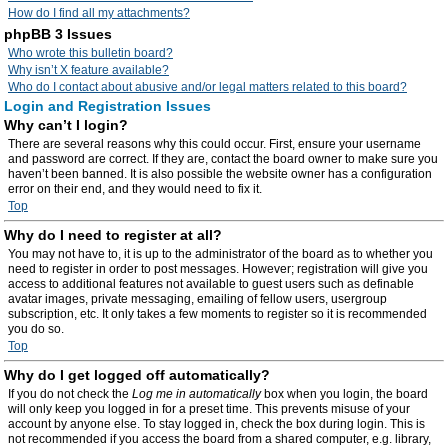
How do I find all my attachments?
phpBB 3 Issues
Who wrote this bulletin board?
Why isn’t X feature available?
Who do I contact about abusive and/or legal matters related to this board?
Login and Registration Issues
Why can’t I login?
There are several reasons why this could occur. First, ensure your username
and password are correct. If they are, contact the board owner to make sure you
haven’t been banned. It is also possible the website owner has a configuration
error on their end, and they would need to fix it.
Top
Why do I need to register at all?
You may not have to, it is up to the administrator of the board as to whether you
need to register in order to post messages. However; registration will give you
access to additional features not available to guest users such as definable
avatar images, private messaging, emailing of fellow users, usergroup
subscription, etc. It only takes a few moments to register so it is recommended
you do so.
Top
Why do I get logged off automatically?
If you do not check the
Log me in automatically
box when you login, the board
will only keep you logged in for a preset time. This prevents misuse of your
account by anyone else. To stay logged in, check the box during login. This is
not recommended if you access the board from a shared computer, e.g. library,