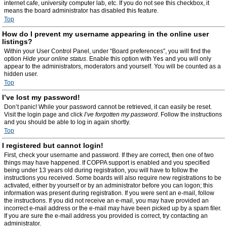
internet cafe, university computer lab, etc. If you do not see this checkbox, it
means the board administrator has disabled this feature.
Top
How do I prevent my username appearing in the online user
listings?
Within your User Control Panel, under “Board preferences”, you will find the
option
Hide your online status
. Enable this option with
Yes
and you will only
appear to the administrators, moderators and yourself. You will be counted as a
hidden user.
Top
I’ve lost my password!
Don’t panic! While your password cannot be retrieved, it can easily be reset.
Visit the login page and click
I’ve forgotten my password
. Follow the instructions
and you should be able to log in again shortly.
Top
I registered but cannot login!
First, check your username and password. If they are correct, then one of two
things may have happened. If COPPA support is enabled and you specified
being under 13 years old during registration, you will have to follow the
instructions you received. Some boards will also require new registrations to be
activated, either by yourself or by an administrator before you can logon; this
information was present during registration. If you were sent an e-mail, follow
the instructions. If you did not receive an e-mail, you may have provided an
incorrect e-mail address or the e-mail may have been picked up by a spam filer.
If you are sure the e-mail address you provided is correct, try contacting an
administrator.