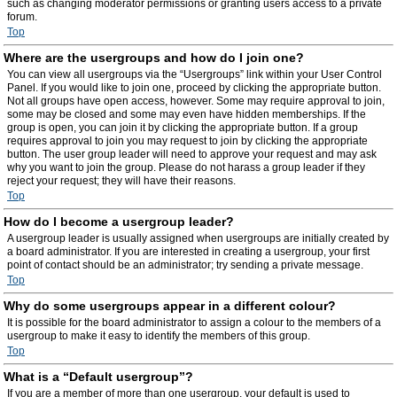
such as changing moderator permissions or granting users access to a private
forum.
Top
Where are the usergroups and how do I join one?
You can view all usergroups via the “Usergroups” link within your User Control
Panel. If you would like to join one, proceed by clicking the appropriate button.
Not all groups have open access, however. Some may require approval to join,
some may be closed and some may even have hidden memberships. If the
group is open, you can join it by clicking the appropriate button. If a group
requires approval to join you may request to join by clicking the appropriate
button. The user group leader will need to approve your request and may ask
why you want to join the group. Please do not harass a group leader if they
reject your request; they will have their reasons.
Top
How do I become a usergroup leader?
A usergroup leader is usually assigned when usergroups are initially created by
a board administrator. If you are interested in creating a usergroup, your first
point of contact should be an administrator; try sending a private message.
Top
Why do some usergroups appear in a different colour?
It is possible for the board administrator to assign a colour to the members of a
usergroup to make it easy to identify the members of this group.
Top
What is a “Default usergroup”?
If you are a member of more than one usergroup, your default is used to