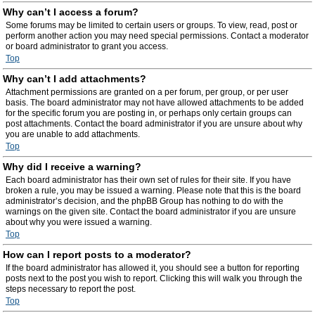
Why can’t I access a forum?
Some forums may be limited to certain users or groups. To view, read, post or
perform another action you may need special permissions. Contact a moderator
or board administrator to grant you access.
Top
Why can’t I add attachments?
Attachment permissions are granted on a per forum, per group, or per user
basis. The board administrator may not have allowed attachments to be added
for the specific forum you are posting in, or perhaps only certain groups can
post attachments. Contact the board administrator if you are unsure about why
you are unable to add attachments.
Top
Why did I receive a warning?
Each board administrator has their own set of rules for their site. If you have
broken a rule, you may be issued a warning. Please note that this is the board
administrator’s decision, and the phpBB Group has nothing to do with the
warnings on the given site. Contact the board administrator if you are unsure
about why you were issued a warning.
Top
How can I report posts to a moderator?
If the board administrator has allowed it, you should see a button for reporting
posts next to the post you wish to report. Clicking this will walk you through the
steps necessary to report the post.
Top