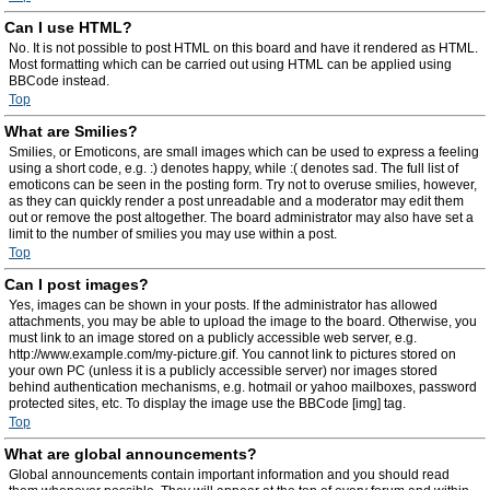
Can I use HTML?
No. It is not possible to post HTML on this board and have it rendered as HTML.
Most formatting which can be carried out using HTML can be applied using
BBCode instead.
Top
What are Smilies?
Smilies, or Emoticons, are small images which can be used to express a feeling
using a short code, e.g. :) denotes happy, while :( denotes sad. The full list of
emoticons can be seen in the posting form. Try not to overuse smilies, however,
as they can quickly render a post unreadable and a moderator may edit them
out or remove the post altogether. The board administrator may also have set a
limit to the number of smilies you may use within a post.
Top
Can I post images?
Yes, images can be shown in your posts. If the administrator has allowed
attachments, you may be able to upload the image to the board. Otherwise, you
must link to an image stored on a publicly accessible web server, e.g.
http://www.example.com/my-picture.gif. You cannot link to pictures stored on
your own PC (unless it is a publicly accessible server) nor images stored
behind authentication mechanisms, e.g. hotmail or yahoo mailboxes, password
protected sites, etc. To display the image use the BBCode [img] tag.
Top
What are global announcements?
Global announcements contain important information and you should read