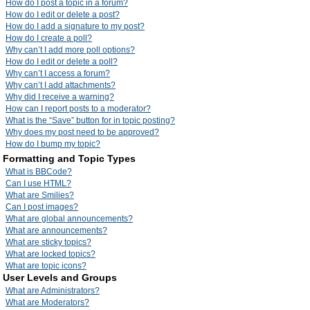
How do I post a topic in a forum?
How do I edit or delete a post?
How do I add a signature to my post?
How do I create a poll?
Why can’t I add more poll options?
How do I edit or delete a poll?
Why can’t I access a forum?
Why can’t I add attachments?
Why did I receive a warning?
How can I report posts to a moderator?
What is the “Save” button for in topic posting?
Why does my post need to be approved?
How do I bump my topic?
Formatting and Topic Types
What is BBCode?
Can I use HTML?
What are Smilies?
Can I post images?
What are global announcements?
What are announcements?
What are sticky topics?
What are locked topics?
What are topic icons?
User Levels and Groups
What are Administrators?
What are Moderators?