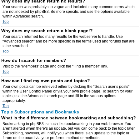
Why does my search return no results?
Your search was probably too vague and included many common terms which
are not indexed by phpBB3. Be more specific and use the options available
within Advanced search.
Top
Why does my search return a blank page!?
Your search returned too many results for the webserver to handle. Use
“Advanced search” and be more specific in the terms used and forums that are
to be searched.
Top
How do I search for members?
Visit to the “Members” page and click the “Find a member” link.
Top
How can I find my own posts and topics?
Your own posts can be retrieved either by clicking the “Search user’s posts”
within the User Control Panel or via your own profile page. To search for your
topics, use the Advanced search page and fill in the various options
appropriately.
Top
Topic Subscriptions and Bookmarks
What is the difference between bookmarking and subscribing?
Bookmarking in phpBB3 is much like bookmarking in your web browser. You
aren’t alerted when there’s an update, but you can come back to the topic later.
Subscribing, however, will notify you when there is an update to the topic or
forum on the board via your preferred method or methods.