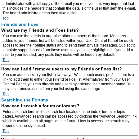
administrator with a full copy of the e-mail you received. It is very important that
this includes the headers that contain the details of the user that sent the e-mail.
The board administrator can then take action.
Top
Friends and Foes
What are my Friends and Foes lists?
You can use these lists to organise other members of the board. Members
added to your friends list will be listed within your User Control Panel for quick
access to see their online status and to send them private messages. Subject to
template support, posts from these users may also be highlighted. If you add a
user to your foes list, any posts they make will be hidden by default.
Top
How can I add / remove users to my Friends or Foes list?
You can add users to your list in two ways. Within each user’s profile, there is a
link to add them to either your Friend or Foe list. Alternatively, from your User
Control Panel, you can directly add users by entering their member name. You
may also remove users from your list using the same page.
Top
Searching the Forums
How can I search a forum or forums?
Enter a search term in the search box located on the index, forum or topic
pages. Advanced search can be accessed by clicking the “Advance Search” link
which is available on all pages on the forum. How to access the search may
depend on the style used.
Top