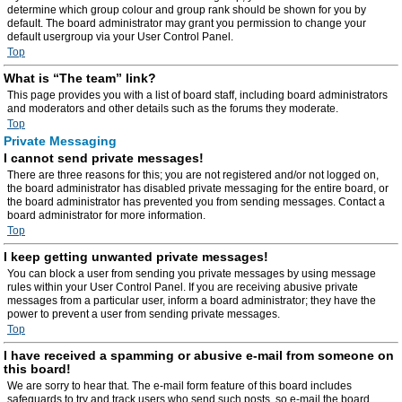
determine which group colour and group rank should be shown for you by
default. The board administrator may grant you permission to change your
default usergroup via your User Control Panel.
Top
What is “The team” link?
This page provides you with a list of board staff, including board administrators
and moderators and other details such as the forums they moderate.
Top
Private Messaging
I cannot send private messages!
There are three reasons for this; you are not registered and/or not logged on,
the board administrator has disabled private messaging for the entire board, or
the board administrator has prevented you from sending messages. Contact a
board administrator for more information.
Top
I keep getting unwanted private messages!
You can block a user from sending you private messages by using message
rules within your User Control Panel. If you are receiving abusive private
messages from a particular user, inform a board administrator; they have the
power to prevent a user from sending private messages.
Top
I have received a spamming or abusive e-mail from someone on
this board!
We are sorry to hear that. The e-mail form feature of this board includes
safeguards to try and track users who send such posts, so e-mail the board