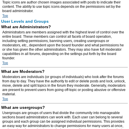
Topic icons are author chosen images associated with posts to indicate their
content. The ability to use topic icons depends on the permissions set by the
board administrator.
Top
User Levels and Groups
What are Administrators?
Administrators are members assigned with the highest level of control over the
entire board. These members can control all facets of board operation,
including setting permissions, banning users, creating usergroups or
moderators, etc., dependent upon the board founder and what permissions he
or she has given the other administrators. They may also have full moderator
capabilities in all forums, depending on the settings put forth by the board
founder.
Top
What are Moderators?
Moderators are individuals (or groups of individuals) who look after the forums
from day to day. They have the authority to edit or delete posts and lock, unlock,
move, delete and split topics in the forum they moderate. Generally, moderators
are present to prevent users from going off-topic or posting abusive or offensive
material.
Top
What are usergroups?
Usergroups are groups of users that divide the community into manageable
sections board administrators can work with. Each user can belong to several
groups and each group can be assigned individual permissions. This provides
an easy way for administrators to change permissions for many users at once,