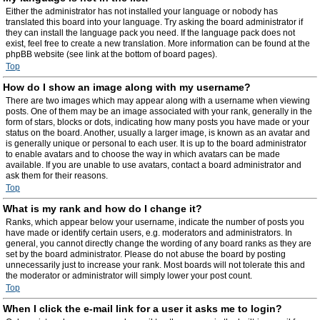
Either the administrator has not installed your language or nobody has
translated this board into your language. Try asking the board administrator if
they can install the language pack you need. If the language pack does not
exist, feel free to create a new translation. More information can be found at the
phpBB website (see link at the bottom of board pages).
Top
How do I show an image along with my username?
There are two images which may appear along with a username when viewing
posts. One of them may be an image associated with your rank, generally in the
form of stars, blocks or dots, indicating how many posts you have made or your
status on the board. Another, usually a larger image, is known as an avatar and
is generally unique or personal to each user. It is up to the board administrator
to enable avatars and to choose the way in which avatars can be made
available. If you are unable to use avatars, contact a board administrator and
ask them for their reasons.
Top
What is my rank and how do I change it?
Ranks, which appear below your username, indicate the number of posts you
have made or identify certain users, e.g. moderators and administrators. In
general, you cannot directly change the wording of any board ranks as they are
set by the board administrator. Please do not abuse the board by posting
unnecessarily just to increase your rank. Most boards will not tolerate this and
the moderator or administrator will simply lower your post count.
Top
When I click the e-mail link for a user it asks me to login?