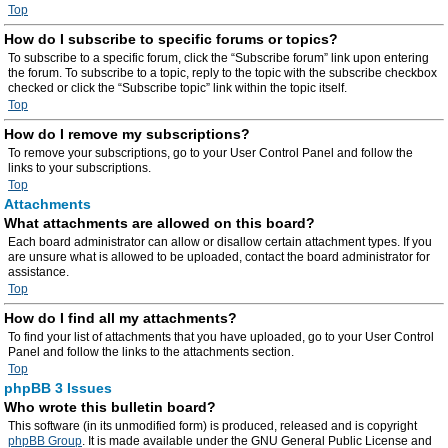
Top
How do I subscribe to specific forums or topics?
To subscribe to a specific forum, click the “Subscribe forum” link upon entering
the forum. To subscribe to a topic, reply to the topic with the subscribe checkbox
checked or click the “Subscribe topic” link within the topic itself.
Top
How do I remove my subscriptions?
To remove your subscriptions, go to your User Control Panel and follow the
links to your subscriptions.
Top
Attachments
What attachments are allowed on this board?
Each board administrator can allow or disallow certain attachment types. If you
are unsure what is allowed to be uploaded, contact the board administrator for
assistance.
Top
How do I find all my attachments?
To find your list of attachments that you have uploaded, go to your User Control
Panel and follow the links to the attachments section.
Top
phpBB 3 Issues
Who wrote this bulletin board?
This software (in its unmodified form) is produced, released and is copyright
phpBB Group
. It is made available under the GNU General Public License and