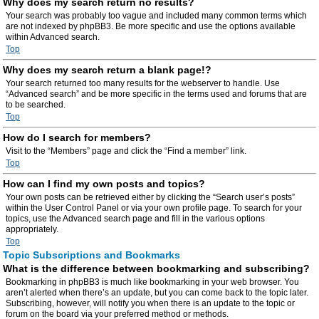
Why does my search return no results?
Your search was probably too vague and included many common terms which
are not indexed by phpBB3. Be more specific and use the options available
within Advanced search.
Top
Why does my search return a blank page!?
Your search returned too many results for the webserver to handle. Use
“Advanced search” and be more specific in the terms used and forums that are
to be searched.
Top
How do I search for members?
Visit to the “Members” page and click the “Find a member” link.
Top
How can I find my own posts and topics?
Your own posts can be retrieved either by clicking the “Search user’s posts”
within the User Control Panel or via your own profile page. To search for your
topics, use the Advanced search page and fill in the various options
appropriately.
Top
Topic Subscriptions and Bookmarks
What is the difference between bookmarking and subscribing?
Bookmarking in phpBB3 is much like bookmarking in your web browser. You
aren’t alerted when there’s an update, but you can come back to the topic later.
Subscribing, however, will notify you when there is an update to the topic or
forum on the board via your preferred method or methods.