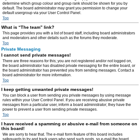
determine which group colour and group rank should be shown for you by
default. The board administrator may grant you permission to change your
default usergroup via your User Control Panel.
Top
What is “The team” link?
This page provides you with a list of board staff, including board administrators
and moderators and other details such as the forums they moderate.
Top
Private Messaging
I cannot send private messages!
There are three reasons for this; you are not registered and/or not logged on,
the board administrator has disabled private messaging for the entire board, or
the board administrator has prevented you from sending messages. Contact a
board administrator for more information.
Top
I keep getting unwanted private messages!
You can block a user from sending you private messages by using message
rules within your User Control Panel. If you are receiving abusive private
messages from a particular user, inform a board administrator; they have the
power to prevent a user from sending private messages.
Top
I have received a spamming or abusive e-mail from someone on
this board!
We are sorry to hear that. The e-mail form feature of this board includes
safeguards to try and track users who send such posts, so e-mail the board