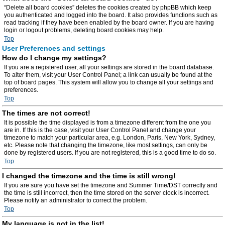
“Delete all board cookies” deletes the cookies created by phpBB which keep
you authenticated and logged into the board. It also provides functions such as
read tracking if they have been enabled by the board owner. If you are having
login or logout problems, deleting board cookies may help.
Top
User Preferences and settings
How do I change my settings?
If you are a registered user, all your settings are stored in the board database.
To alter them, visit your User Control Panel; a link can usually be found at the
top of board pages. This system will allow you to change all your settings and
preferences.
Top
The times are not correct!
It is possible the time displayed is from a timezone different from the one you
are in. If this is the case, visit your User Control Panel and change your
timezone to match your particular area, e.g. London, Paris, New York, Sydney,
etc. Please note that changing the timezone, like most settings, can only be
done by registered users. If you are not registered, this is a good time to do so.
Top
I changed the timezone and the time is still wrong!
If you are sure you have set the timezone and Summer Time/DST correctly and
the time is still incorrect, then the time stored on the server clock is incorrect.
Please notify an administrator to correct the problem.
Top
My language is not in the list!