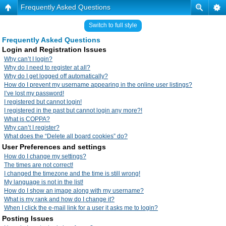
Frequently Asked Questions
Switch to full style
Frequently Asked Questions
Login and Registration Issues
Why can’t I login?
Why do I need to register at all?
Why do I get logged off automatically?
How do I prevent my username appearing in the online user listings?
I’ve lost my password!
I registered but cannot login!
I registered in the past but cannot login any more?!
What is COPPA?
Why can’t I register?
What does the “Delete all board cookies” do?
User Preferences and settings
How do I change my settings?
The times are not correct!
I changed the timezone and the time is still wrong!
My language is not in the list!
How do I show an image along with my username?
What is my rank and how do I change it?
When I click the e-mail link for a user it asks me to login?
Posting Issues