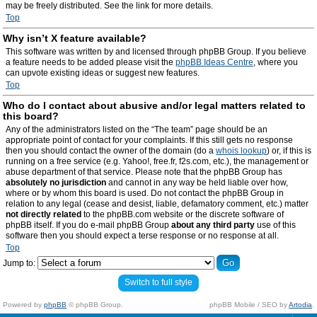
may be freely distributed. See the link for more details.
Top
Why isn’t X feature available?
This software was written by and licensed through phpBB Group. If you believe
a feature needs to be added please visit the
phpBB Ideas Centre
, where you
can upvote existing ideas or suggest new features.
Top
Who do I contact about abusive and/or legal matters related to
this board?
Any of the administrators listed on the “The team” page should be an
appropriate point of contact for your complaints. If this still gets no response
then you should contact the owner of the domain (do a
whois lookup
) or, if this is
running on a free service (e.g. Yahoo!, free.fr, f2s.com, etc.), the management or
abuse department of that service. Please note that the phpBB Group has
absolutely no jurisdiction
and cannot in any way be held liable over how,
where or by whom this board is used. Do not contact the phpBB Group in
relation to any legal (cease and desist, liable, defamatory comment, etc.) matter
not directly related
to the phpBB.com website or the discrete software of
phpBB itself. If you do e-mail phpBB Group
about any third party
use of this
software then you should expect a terse response or no response at all.
Top
Jump to:
Switch to full style
Powered by
phpBB
© phpBB Group.
phpBB Mobile / SEO by
Artodia
.