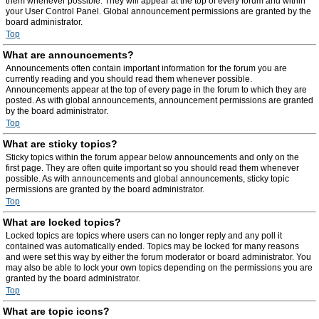
them whenever possible. They will appear at the top of every forum and within
your User Control Panel. Global announcement permissions are granted by the
board administrator.
Top
What are announcements?
Announcements often contain important information for the forum you are
currently reading and you should read them whenever possible.
Announcements appear at the top of every page in the forum to which they are
posted. As with global announcements, announcement permissions are granted
by the board administrator.
Top
What are sticky topics?
Sticky topics within the forum appear below announcements and only on the
first page. They are often quite important so you should read them whenever
possible. As with announcements and global announcements, sticky topic
permissions are granted by the board administrator.
Top
What are locked topics?
Locked topics are topics where users can no longer reply and any poll it
contained was automatically ended. Topics may be locked for many reasons
and were set this way by either the forum moderator or board administrator. You
may also be able to lock your own topics depending on the permissions you are
granted by the board administrator.
Top
What are topic icons?