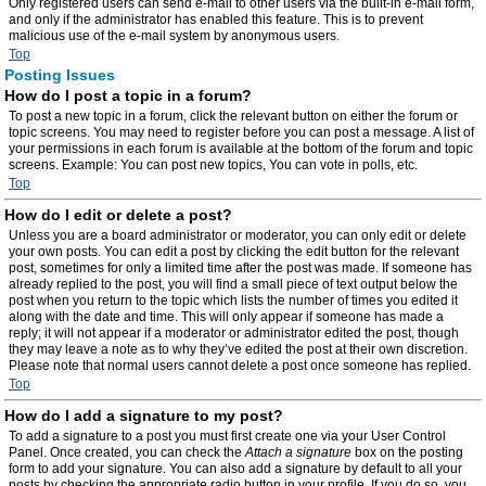
Only registered users can send e-mail to other users via the built-in e-mail form,
and only if the administrator has enabled this feature. This is to prevent
malicious use of the e-mail system by anonymous users.
Top
Posting Issues
How do I post a topic in a forum?
To post a new topic in a forum, click the relevant button on either the forum or
topic screens. You may need to register before you can post a message. A list of
your permissions in each forum is available at the bottom of the forum and topic
screens. Example: You can post new topics, You can vote in polls, etc.
Top
How do I edit or delete a post?
Unless you are a board administrator or moderator, you can only edit or delete
your own posts. You can edit a post by clicking the edit button for the relevant
post, sometimes for only a limited time after the post was made. If someone has
already replied to the post, you will find a small piece of text output below the
post when you return to the topic which lists the number of times you edited it
along with the date and time. This will only appear if someone has made a
reply; it will not appear if a moderator or administrator edited the post, though
they may leave a note as to why they’ve edited the post at their own discretion.
Please note that normal users cannot delete a post once someone has replied.
Top
How do I add a signature to my post?
To add a signature to a post you must first create one via your User Control
Panel. Once created, you can check the
Attach a signature
box on the posting
form to add your signature. You can also add a signature by default to all your
posts by checking the appropriate radio button in your profile. If you do so, you