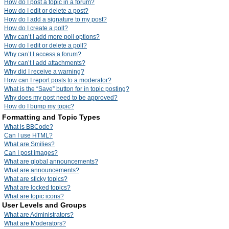
How do I post a topic in a forum?
How do I edit or delete a post?
How do I add a signature to my post?
How do I create a poll?
Why can’t I add more poll options?
How do I edit or delete a poll?
Why can’t I access a forum?
Why can’t I add attachments?
Why did I receive a warning?
How can I report posts to a moderator?
What is the “Save” button for in topic posting?
Why does my post need to be approved?
How do I bump my topic?
Formatting and Topic Types
What is BBCode?
Can I use HTML?
What are Smilies?
Can I post images?
What are global announcements?
What are announcements?
What are sticky topics?
What are locked topics?
What are topic icons?
User Levels and Groups
What are Administrators?
What are Moderators?