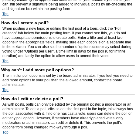
can still prevent a signature being added to individual posts by un-checking the
add signature box within the posting form.
Top
How do I create a poll?
When posting a new topic or editing the first post of a topic, click the “Poll
creation” tab below the main posting form; if you cannot see this, you do not
have appropriate permissions to create polls. Enter a title and at least two
options in the appropriate fields, making sure each option is on a separate line
in the textarea. You can also set the number of options users may select during
voting under “Options per user”, a time limit in days for the poll (0 for infinite
duration) and lastly the option to allow users to amend their votes.
Top
Why can’t I add more poll options?
The limit for poll options is set by the board administrator. If you feel you need to
add more options to your poll than the allowed amount, contact the board
administrator.
Top
How do I edit or delete a poll?
As with posts, polls can only be edited by the original poster, a moderator or an
administrator. To edit a poll, click to edit the first post in the topic; this always has
the poll associated with it. If no one has cast a vote, users can delete the poll or
edit any poll option. However, if members have already placed votes, only
moderators or administrators can edit or delete it. This prevents the poll’s
options from being changed mid-way through a poll.
Top