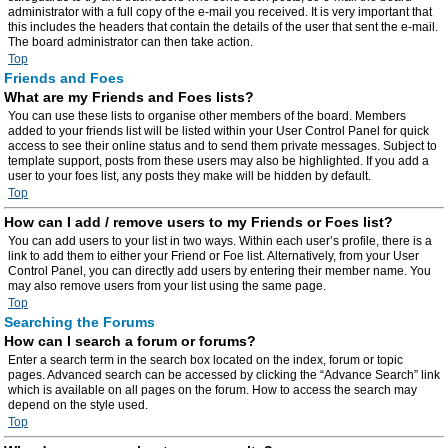
administrator with a full copy of the e-mail you received. It is very important that
this includes the headers that contain the details of the user that sent the e-mail.
The board administrator can then take action.
Top
Friends and Foes
What are my Friends and Foes lists?
You can use these lists to organise other members of the board. Members
added to your friends list will be listed within your User Control Panel for quick
access to see their online status and to send them private messages. Subject to
template support, posts from these users may also be highlighted. If you add a
user to your foes list, any posts they make will be hidden by default.
Top
How can I add / remove users to my Friends or Foes list?
You can add users to your list in two ways. Within each user’s profile, there is a
link to add them to either your Friend or Foe list. Alternatively, from your User
Control Panel, you can directly add users by entering their member name. You
may also remove users from your list using the same page.
Top
Searching the Forums
How can I search a forum or forums?
Enter a search term in the search box located on the index, forum or topic
pages. Advanced search can be accessed by clicking the “Advance Search” link
which is available on all pages on the forum. How to access the search may
depend on the style used.
Top