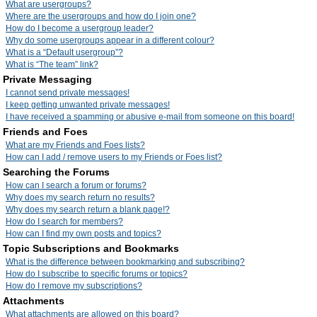
What are usergroups?
Where are the usergroups and how do I join one?
How do I become a usergroup leader?
Why do some usergroups appear in a different colour?
What is a “Default usergroup”?
What is “The team” link?
Private Messaging
I cannot send private messages!
I keep getting unwanted private messages!
I have received a spamming or abusive e-mail from someone on this board!
Friends and Foes
What are my Friends and Foes lists?
How can I add / remove users to my Friends or Foes list?
Searching the Forums
How can I search a forum or forums?
Why does my search return no results?
Why does my search return a blank page!?
How do I search for members?
How can I find my own posts and topics?
Topic Subscriptions and Bookmarks
What is the difference between bookmarking and subscribing?
How do I subscribe to specific forums or topics?
How do I remove my subscriptions?
Attachments
What attachments are allowed on this board?