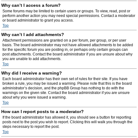
Why can’t I access a forum?
Some forums may be limited to certain users or groups. To view, read, post or
perform another action you may need special permissions. Contact a moderator
or board administrator to grant you access.
Top
Why can’t I add attachments?
Attachment permissions are granted on a per forum, per group, or per user
basis. The board administrator may not have allowed attachments to be added
for the specific forum you are posting in, or perhaps only certain groups can
post attachments. Contact the board administrator if you are unsure about why
you are unable to add attachments.
Top
Why did I receive a warning?
Each board administrator has their own set of rules for their site. If you have
broken a rule, you may be issued a warning. Please note that this is the board
administrator’s decision, and the phpBB Group has nothing to do with the
warnings on the given site. Contact the board administrator if you are unsure
about why you were issued a warning.
Top
How can I report posts to a moderator?
If the board administrator has allowed it, you should see a button for reporting
posts next to the post you wish to report. Clicking this will walk you through the
steps necessary to report the post.
Top