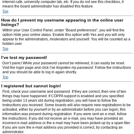
internet cafe, university computer lab, etc. If you do not see this checkbox, it
means the board administrator has disabled this feature.
Top
How do I prevent my username appearing in the online user
listings?
Within your User Control Panel, under “Board preferences”, you will find the
option
Hide your online status
. Enable this option with
Yes
and you will only
appear to the administrators, moderators and yourself. You will be counted as a
hidden user.
Top
I’ve lost my password!
Don’t panic! While your password cannot be retrieved, it can easily be reset.
Visit the login page and click
I’ve forgotten my password
. Follow the instructions
and you should be able to log in again shortly.
Top
I registered but cannot login!
First, check your username and password. If they are correct, then one of two
things may have happened. If COPPA support is enabled and you specified
being under 13 years old during registration, you will have to follow the
instructions you received. Some boards will also require new registrations to be
activated, either by yourself or by an administrator before you can logon; this
information was present during registration. If you were sent an e-mail, follow
the instructions. If you did not receive an e-mail, you may have provided an
incorrect e-mail address or the e-mail may have been picked up by a spam filer.
If you are sure the e-mail address you provided is correct, try contacting an
administrator.