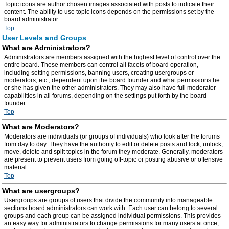
Topic icons are author chosen images associated with posts to indicate their
content. The ability to use topic icons depends on the permissions set by the
board administrator.
Top
User Levels and Groups
What are Administrators?
Administrators are members assigned with the highest level of control over the
entire board. These members can control all facets of board operation,
including setting permissions, banning users, creating usergroups or
moderators, etc., dependent upon the board founder and what permissions he
or she has given the other administrators. They may also have full moderator
capabilities in all forums, depending on the settings put forth by the board
founder.
Top
What are Moderators?
Moderators are individuals (or groups of individuals) who look after the forums
from day to day. They have the authority to edit or delete posts and lock, unlock,
move, delete and split topics in the forum they moderate. Generally, moderators
are present to prevent users from going off-topic or posting abusive or offensive
material.
Top
What are usergroups?
Usergroups are groups of users that divide the community into manageable
sections board administrators can work with. Each user can belong to several
groups and each group can be assigned individual permissions. This provides
an easy way for administrators to change permissions for many users at once,