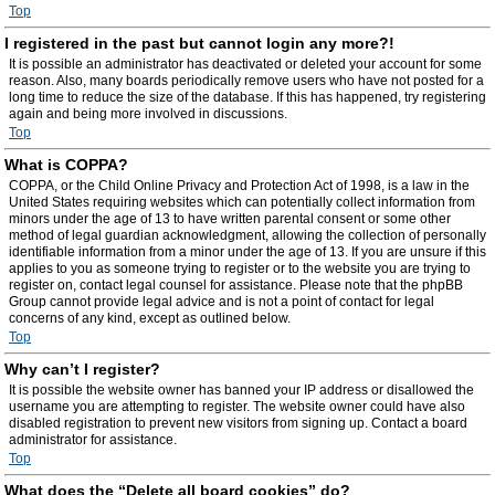
Top
I registered in the past but cannot login any more?!
It is possible an administrator has deactivated or deleted your account for some
reason. Also, many boards periodically remove users who have not posted for a
long time to reduce the size of the database. If this has happened, try registering
again and being more involved in discussions.
Top
What is COPPA?
COPPA, or the Child Online Privacy and Protection Act of 1998, is a law in the
United States requiring websites which can potentially collect information from
minors under the age of 13 to have written parental consent or some other
method of legal guardian acknowledgment, allowing the collection of personally
identifiable information from a minor under the age of 13. If you are unsure if this
applies to you as someone trying to register or to the website you are trying to
register on, contact legal counsel for assistance. Please note that the phpBB
Group cannot provide legal advice and is not a point of contact for legal
concerns of any kind, except as outlined below.
Top
Why can’t I register?
It is possible the website owner has banned your IP address or disallowed the
username you are attempting to register. The website owner could have also
disabled registration to prevent new visitors from signing up. Contact a board
administrator for assistance.
Top
What does the “Delete all board cookies” do?