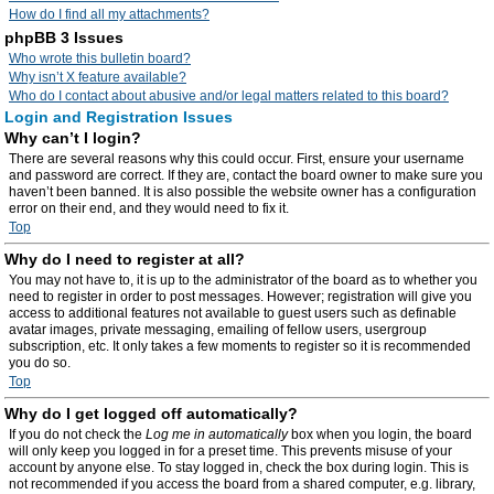
How do I find all my attachments?
phpBB 3 Issues
Who wrote this bulletin board?
Why isn’t X feature available?
Who do I contact about abusive and/or legal matters related to this board?
Login and Registration Issues
Why can’t I login?
There are several reasons why this could occur. First, ensure your username
and password are correct. If they are, contact the board owner to make sure you
haven’t been banned. It is also possible the website owner has a configuration
error on their end, and they would need to fix it.
Top
Why do I need to register at all?
You may not have to, it is up to the administrator of the board as to whether you
need to register in order to post messages. However; registration will give you
access to additional features not available to guest users such as definable
avatar images, private messaging, emailing of fellow users, usergroup
subscription, etc. It only takes a few moments to register so it is recommended
you do so.
Top
Why do I get logged off automatically?
If you do not check the
Log me in automatically
box when you login, the board
will only keep you logged in for a preset time. This prevents misuse of your
account by anyone else. To stay logged in, check the box during login. This is
not recommended if you access the board from a shared computer, e.g. library,