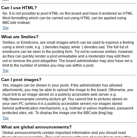
Can I use HTML?
No. It is not possible to post HTML on this board and have it rendered as HTML.
Most formatting which can be carried out using HTML can be applied using
BBCode instead.
Top
What are Smilies?
Smilies, or Emoticons, are small images which can be used to express a feeling
using a short code, e.g. :) denotes happy, while :( denotes sad. The full list of
emoticons can be seen in the posting form. Try not to overuse smilies, however,
as they can quickly render a post unreadable and a moderator may edit them
out or remove the post altogether. The board administrator may also have set a
limit to the number of smilies you may use within a post.
Top
Can I post images?
Yes, images can be shown in your posts. If the administrator has allowed
attachments, you may be able to upload the image to the board. Otherwise, you
must link to an image stored on a publicly accessible web server, e.g.
http://www.example.com/my-picture.gif. You cannot link to pictures stored on
your own PC (unless it is a publicly accessible server) nor images stored
behind authentication mechanisms, e.g. hotmail or yahoo mailboxes, password
protected sites, etc. To display the image use the BBCode [img] tag.
Top
What are global announcements?
Global announcements contain important information and you should read