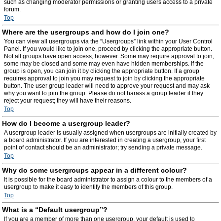
such as changing moderator permissions or granting users access to a private
forum.
Top
Where are the usergroups and how do I join one?
You can view all usergroups via the “Usergroups” link within your User Control
Panel. If you would like to join one, proceed by clicking the appropriate button.
Not all groups have open access, however. Some may require approval to join,
some may be closed and some may even have hidden memberships. If the
group is open, you can join it by clicking the appropriate button. If a group
requires approval to join you may request to join by clicking the appropriate
button. The user group leader will need to approve your request and may ask
why you want to join the group. Please do not harass a group leader if they
reject your request; they will have their reasons.
Top
How do I become a usergroup leader?
A usergroup leader is usually assigned when usergroups are initially created by
a board administrator. If you are interested in creating a usergroup, your first
point of contact should be an administrator; try sending a private message.
Top
Why do some usergroups appear in a different colour?
It is possible for the board administrator to assign a colour to the members of a
usergroup to make it easy to identify the members of this group.
Top
What is a “Default usergroup”?
If you are a member of more than one usergroup, your default is used to