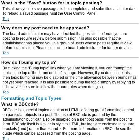
What is the “Save” button for in topic posting?
This allows you to save passages to be completed and submitted at a later date.
To reload a saved passage, visit the User Control Panel.
Top
Why does my post need to be approved?
The board administrator may have decided that posts in the forum you are
posting to require review before submission. It is also possible that the
administrator has placed you in a group of users whose posts require review
before submission. Please contact the board administrator for further details.
Top
How do I bump my topic?
By clicking the “Bump topic” link when you are viewing it, you can “bump” the
topic to the top of the forum on the first page. However, if you do not see this,
then topic bumping may be disabled or the time allowance between bumps has
not yet been reached. It is also possible to bump the topic simply by replying to
it, however, be sure to follow the board rules when doing so.
Top
Formatting and Topic Types
What is BBCode?
BBCode is a special implementation of HTML, offering great formatting control
on particular objects in a post. The use of BBCode is granted by the
administrator, but it can also be disabled on a per post basis from the posting
form. BBCode itself is similar in style to HTML, but tags are enclosed in square
brackets [ and ] rather than < and >. For more information on BBCode see the
guide which can be accessed from the posting page.
Top