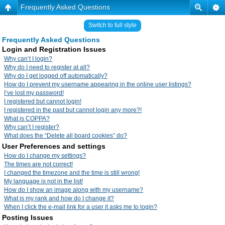
Frequently Asked Questions
Switch to full style
Frequently Asked Questions
Login and Registration Issues
Why can’t I login?
Why do I need to register at all?
Why do I get logged off automatically?
How do I prevent my username appearing in the online user listings?
I’ve lost my password!
I registered but cannot login!
I registered in the past but cannot login any more?!
What is COPPA?
Why can’t I register?
What does the “Delete all board cookies” do?
User Preferences and settings
How do I change my settings?
The times are not correct!
I changed the timezone and the time is still wrong!
My language is not in the list!
How do I show an image along with my username?
What is my rank and how do I change it?
When I click the e-mail link for a user it asks me to login?
Posting Issues