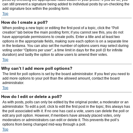
can still prevent a signature being added to individual posts by un-checking the
add signature box within the posting form.
Top
How do I create a poll?
When posting a new topic or editing the first post of a topic, click the “Poll
creation” tab below the main posting form; if you cannot see this, you do not
have appropriate permissions to create polls. Enter a title and at least two
options in the appropriate fields, making sure each option is on a separate line
in the textarea. You can also set the number of options users may select during
voting under “Options per user”, a time limit in days for the poll (0 for infinite
duration) and lastly the option to allow users to amend their votes.
Top
Why can’t I add more poll options?
The limit for poll options is set by the board administrator. If you feel you need to
add more options to your poll than the allowed amount, contact the board
administrator.
Top
How do I edit or delete a poll?
As with posts, polls can only be edited by the original poster, a moderator or an
administrator. To edit a poll, click to edit the first post in the topic; this always has
the poll associated with it. If no one has cast a vote, users can delete the poll or
edit any poll option. However, if members have already placed votes, only
moderators or administrators can edit or delete it. This prevents the poll’s
options from being changed mid-way through a poll.
Top