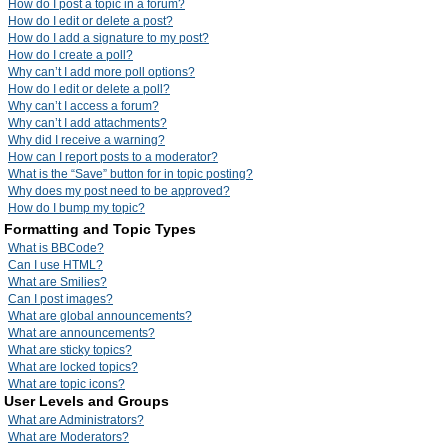
How do I post a topic in a forum?
How do I edit or delete a post?
How do I add a signature to my post?
How do I create a poll?
Why can’t I add more poll options?
How do I edit or delete a poll?
Why can’t I access a forum?
Why can’t I add attachments?
Why did I receive a warning?
How can I report posts to a moderator?
What is the “Save” button for in topic posting?
Why does my post need to be approved?
How do I bump my topic?
Formatting and Topic Types
What is BBCode?
Can I use HTML?
What are Smilies?
Can I post images?
What are global announcements?
What are announcements?
What are sticky topics?
What are locked topics?
What are topic icons?
User Levels and Groups
What are Administrators?
What are Moderators?