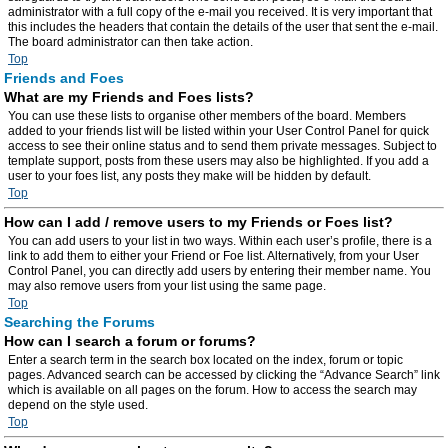
administrator with a full copy of the e-mail you received. It is very important that
this includes the headers that contain the details of the user that sent the e-mail.
The board administrator can then take action.
Top
Friends and Foes
What are my Friends and Foes lists?
You can use these lists to organise other members of the board. Members
added to your friends list will be listed within your User Control Panel for quick
access to see their online status and to send them private messages. Subject to
template support, posts from these users may also be highlighted. If you add a
user to your foes list, any posts they make will be hidden by default.
Top
How can I add / remove users to my Friends or Foes list?
You can add users to your list in two ways. Within each user’s profile, there is a
link to add them to either your Friend or Foe list. Alternatively, from your User
Control Panel, you can directly add users by entering their member name. You
may also remove users from your list using the same page.
Top
Searching the Forums
How can I search a forum or forums?
Enter a search term in the search box located on the index, forum or topic
pages. Advanced search can be accessed by clicking the “Advance Search” link
which is available on all pages on the forum. How to access the search may
depend on the style used.
Top