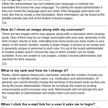
Either the administrator has not installed your language or nobody has
translated this board into your language. Try asking the board administrator if
they can install the language pack you need. If the language pack does not
exist, feel free to create a new translation. More information can be found at the
phpBB website (see link at the bottom of board pages).
Top
How do I show an image along with my username?
There are two images which may appear along with a username when viewing
posts. One of them may be an image associated with your rank, generally in the
form of stars, blocks or dots, indicating how many posts you have made or your
status on the board. Another, usually a larger image, is known as an avatar and
is generally unique or personal to each user. It is up to the board administrator
to enable avatars and to choose the way in which avatars can be made
available. If you are unable to use avatars, contact a board administrator and
ask them for their reasons.
Top
What is my rank and how do I change it?
Ranks, which appear below your username, indicate the number of posts you
have made or identify certain users, e.g. moderators and administrators. In
general, you cannot directly change the wording of any board ranks as they are
set by the board administrator. Please do not abuse the board by posting
unnecessarily just to increase your rank. Most boards will not tolerate this and
the moderator or administrator will simply lower your post count.
Top
When I click the e-mail link for a user it asks me to login?