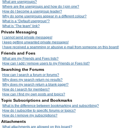
What are usergroups?
Where are the usergroups and how do I join one?
How do I become a usergroup leader?
Why do some usergroups appear in a different colour?
What is a “Default usergroup”?
What is “The team” link?
Private Messaging
I cannot send private messages!
I keep getting unwanted private messages!
I have received a spamming or abusive e-mail from someone on this board!
Friends and Foes
What are my Friends and Foes lists?
How can I add / remove users to my Friends or Foes list?
Searching the Forums
How can I search a forum or forums?
Why does my search return no results?
Why does my search return a blank page!?
How do I search for members?
How can I find my own posts and topics?
Topic Subscriptions and Bookmarks
What is the difference between bookmarking and subscribing?
How do I subscribe to specific forums or topics?
How do I remove my subscriptions?
Attachments
What attachments are allowed on this board?