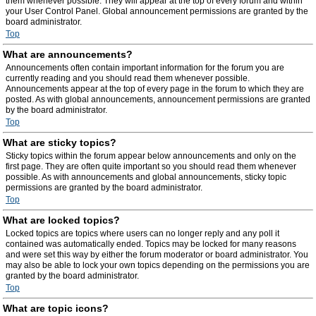
them whenever possible. They will appear at the top of every forum and within
your User Control Panel. Global announcement permissions are granted by the
board administrator.
Top
What are announcements?
Announcements often contain important information for the forum you are
currently reading and you should read them whenever possible.
Announcements appear at the top of every page in the forum to which they are
posted. As with global announcements, announcement permissions are granted
by the board administrator.
Top
What are sticky topics?
Sticky topics within the forum appear below announcements and only on the
first page. They are often quite important so you should read them whenever
possible. As with announcements and global announcements, sticky topic
permissions are granted by the board administrator.
Top
What are locked topics?
Locked topics are topics where users can no longer reply and any poll it
contained was automatically ended. Topics may be locked for many reasons
and were set this way by either the forum moderator or board administrator. You
may also be able to lock your own topics depending on the permissions you are
granted by the board administrator.
Top
What are topic icons?