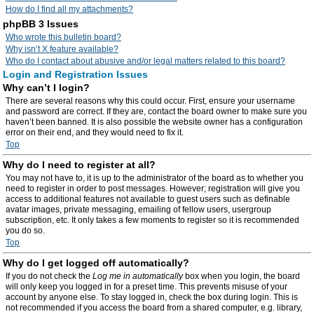
How do I find all my attachments?
phpBB 3 Issues
Who wrote this bulletin board?
Why isn’t X feature available?
Who do I contact about abusive and/or legal matters related to this board?
Login and Registration Issues
Why can’t I login?
There are several reasons why this could occur. First, ensure your username
and password are correct. If they are, contact the board owner to make sure you
haven’t been banned. It is also possible the website owner has a configuration
error on their end, and they would need to fix it.
Top
Why do I need to register at all?
You may not have to, it is up to the administrator of the board as to whether you
need to register in order to post messages. However; registration will give you
access to additional features not available to guest users such as definable
avatar images, private messaging, emailing of fellow users, usergroup
subscription, etc. It only takes a few moments to register so it is recommended
you do so.
Top
Why do I get logged off automatically?
If you do not check the
Log me in automatically
box when you login, the board
will only keep you logged in for a preset time. This prevents misuse of your
account by anyone else. To stay logged in, check the box during login. This is
not recommended if you access the board from a shared computer, e.g. library,