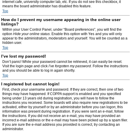
internet cafe, university computer lab, etc. If you do not see this checkbox, it
means the board administrator has disabled this feature.
Top
How do I prevent my username appearing in the online user
listings?
Within your User Control Panel, under “Board preferences”, you will find the
option
Hide your online status
. Enable this option with
Yes
and you will only
appear to the administrators, moderators and yourself. You will be counted as a
hidden user.
Top
I’ve lost my password!
Don’t panic! While your password cannot be retrieved, it can easily be reset.
Visit the login page and click
I’ve forgotten my password
. Follow the instructions
and you should be able to log in again shortly.
Top
I registered but cannot login!
First, check your username and password. If they are correct, then one of two
things may have happened. If COPPA support is enabled and you specified
being under 13 years old during registration, you will have to follow the
instructions you received. Some boards will also require new registrations to be
activated, either by yourself or by an administrator before you can logon; this
information was present during registration. If you were sent an e-mail, follow
the instructions. If you did not receive an e-mail, you may have provided an
incorrect e-mail address or the e-mail may have been picked up by a spam filer.
If you are sure the e-mail address you provided is correct, try contacting an
administrator.