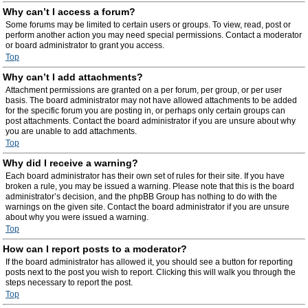
Why can’t I access a forum?
Some forums may be limited to certain users or groups. To view, read, post or
perform another action you may need special permissions. Contact a moderator
or board administrator to grant you access.
Top
Why can’t I add attachments?
Attachment permissions are granted on a per forum, per group, or per user
basis. The board administrator may not have allowed attachments to be added
for the specific forum you are posting in, or perhaps only certain groups can
post attachments. Contact the board administrator if you are unsure about why
you are unable to add attachments.
Top
Why did I receive a warning?
Each board administrator has their own set of rules for their site. If you have
broken a rule, you may be issued a warning. Please note that this is the board
administrator’s decision, and the phpBB Group has nothing to do with the
warnings on the given site. Contact the board administrator if you are unsure
about why you were issued a warning.
Top
How can I report posts to a moderator?
If the board administrator has allowed it, you should see a button for reporting
posts next to the post you wish to report. Clicking this will walk you through the
steps necessary to report the post.
Top