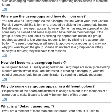
such as changing moderator permissions or granting users access to a private
forum.
Top
Where are the usergroups and how do I join one?
You can view all usergroups via the “Usergroups” link within your User Control
Panel. If you would like to join one, proceed by clicking the appropriate button.
Not all groups have open access, however. Some may require approval to join,
some may be closed and some may even have hidden memberships. If the
group is open, you can join it by clicking the appropriate button. If a group
requires approval to join you may request to join by clicking the appropriate
button. The user group leader will need to approve your request and may ask
why you want to join the group. Please do not harass a group leader if they
reject your request; they will have their reasons.
Top
How do I become a usergroup leader?
A usergroup leader is usually assigned when usergroups are initially created by
a board administrator. If you are interested in creating a usergroup, your first
point of contact should be an administrator; try sending a private message.
Top
Why do some usergroups appear in a different colour?
It is possible for the board administrator to assign a colour to the members of a
usergroup to make it easy to identify the members of this group.
Top
What is a “Default usergroup”?
If you are a member of more than one usergroup, your default is used to