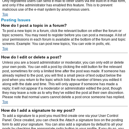
Only registered users can send e-mail to other users via the built-in e-mail form,
and only if the administrator has enabled this feature. This is to prevent
malicious use of the e-mail system by anonymous users.
Top
Posting Issues
How do I post a topic in a forum?
To post a new topic in a forum, click the relevant button on either the forum or
topic screens. You may need to register before you can post a message. A list of
your permissions in each forum is available at the bottom of the forum and topic
screens. Example: You can post new topics, You can vote in polls, etc.
Top
How do I edit or delete a post?
Unless you are a board administrator or moderator, you can only edit or delete
your own posts. You can edit a post by clicking the edit button for the relevant
post, sometimes for only a limited time after the post was made. If someone has
already replied to the post, you will find a small piece of text output below the
post when you return to the topic which lists the number of times you edited it
along with the date and time. This will only appear if someone has made a
reply; it will not appear if a moderator or administrator edited the post, though
they may leave a note as to why they’ve edited the post at their own discretion.
Please note that normal users cannot delete a post once someone has replied.
Top
How do I add a signature to my post?
To add a signature to a post you must first create one via your User Control
Panel. Once created, you can check the
Attach a signature
box on the posting
form to add your signature. You can also add a signature by default to all your
posts by checking the appropriate radio button in your profile. If you do so, you