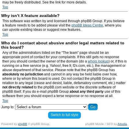
may be freely distributed. See the link for more details.
Top
Why isn’t X feature available?
This software was written by and licensed through phpBB Group. If you believe
a feature needs to be added please visit the
phpBB Ideas Centre
, where you
can upvote existing ideas or suggest new features.
Top
Who do I contact about abusive and/or legal matters related to
this board?
Any of the administrators listed on the “The team” page should be an
appropriate point of contact for your complaints. If this still gets no response
then you should contact the owner of the domain (do a
whois lookup
) or, if this is
running on a free service (e.g. Yahoo!, free.fr, f2s.com, etc.), the management or
abuse department of that service. Please note that the phpBB Group has
absolutely no jurisdiction
and cannot in any way be held liable over how,
where or by whom this board is used. Do not contact the phpBB Group in
relation to any legal (cease and desist, liable, defamatory comment, etc.) matter
not directly related
to the phpBB.com website or the discrete software of
phpBB itself. If you do e-mail phpBB Group
about any third party
use of this
software then you should expect a terse response or no response at all.
Top
Jump to:
Switch to full style
Powered by
phpBB
© phpBB Group.
phpBB Mobile / SEO by
Artodia
.