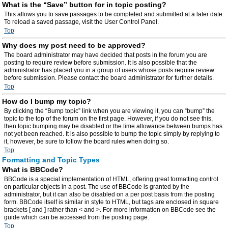
What is the “Save” button for in topic posting?
This allows you to save passages to be completed and submitted at a later date.
To reload a saved passage, visit the User Control Panel.
Top
Why does my post need to be approved?
The board administrator may have decided that posts in the forum you are
posting to require review before submission. It is also possible that the
administrator has placed you in a group of users whose posts require review
before submission. Please contact the board administrator for further details.
Top
How do I bump my topic?
By clicking the “Bump topic” link when you are viewing it, you can “bump” the
topic to the top of the forum on the first page. However, if you do not see this,
then topic bumping may be disabled or the time allowance between bumps has
not yet been reached. It is also possible to bump the topic simply by replying to
it, however, be sure to follow the board rules when doing so.
Top
Formatting and Topic Types
What is BBCode?
BBCode is a special implementation of HTML, offering great formatting control
on particular objects in a post. The use of BBCode is granted by the
administrator, but it can also be disabled on a per post basis from the posting
form. BBCode itself is similar in style to HTML, but tags are enclosed in square
brackets [ and ] rather than < and >. For more information on BBCode see the
guide which can be accessed from the posting page.
Top