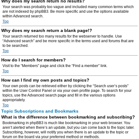
Why does my search return no results?
Your search was probably too vague and included many common terms which
are not indexed by phpBB3. Be more specific and use the options available
within Advanced search.
Top
Why does my search return a blank page!?
Your search returned too many results for the webserver to handle. Use
“Advanced search” and be more specific in the terms used and forums that are
to be searched.
Top
How do I search for members?
Visit to the “Members” page and click the “Find a member” link.
Top
How can I find my own posts and topics?
Your own posts can be retrieved either by clicking the “Search user’s posts”
within the User Control Panel or via your own profile page. To search for your
topics, use the Advanced search page and fill in the various options
appropriately.
Top
Topic Subscriptions and Bookmarks
What is the difference between bookmarking and subscribing?
Bookmarking in phpBB3 is much like bookmarking in your web browser. You
aren’t alerted when there’s an update, but you can come back to the topic later.
Subscribing, however, will notify you when there is an update to the topic or
forum on the board via your preferred method or methods.