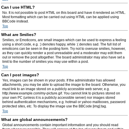
Can I use HTML?
No. It is not possible to post HTML on this board and have it rendered as HTML.
Most formatting which can be carried out using HTML can be applied using
BBCode instead.
Top
What are Smilies?
Smilies, or Emoticons, are small images which can be used to express a feeling
using a short code, e.g. :) denotes happy, while :( denotes sad. The full list of
emoticons can be seen in the posting form. Try not to overuse smilies, however,
as they can quickly render a post unreadable and a moderator may edit them
out or remove the post altogether. The board administrator may also have set a
limit to the number of smilies you may use within a post.
Top
Can I post images?
Yes, images can be shown in your posts. If the administrator has allowed
attachments, you may be able to upload the image to the board. Otherwise, you
must link to an image stored on a publicly accessible web server, e.g.
http://www.example.com/my-picture.gif. You cannot link to pictures stored on
your own PC (unless it is a publicly accessible server) nor images stored
behind authentication mechanisms, e.g. hotmail or yahoo mailboxes, password
protected sites, etc. To display the image use the BBCode [img] tag.
Top
What are global announcements?
Global announcements contain important information and you should read