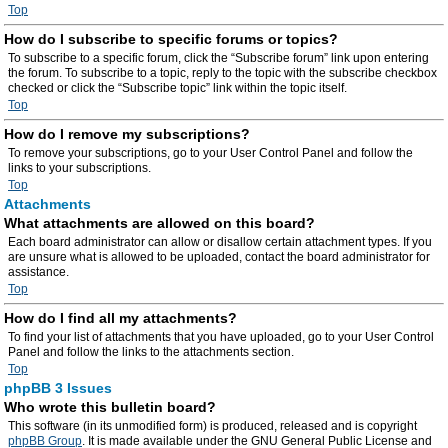
Top
How do I subscribe to specific forums or topics?
To subscribe to a specific forum, click the “Subscribe forum” link upon entering
the forum. To subscribe to a topic, reply to the topic with the subscribe checkbox
checked or click the “Subscribe topic” link within the topic itself.
Top
How do I remove my subscriptions?
To remove your subscriptions, go to your User Control Panel and follow the
links to your subscriptions.
Top
Attachments
What attachments are allowed on this board?
Each board administrator can allow or disallow certain attachment types. If you
are unsure what is allowed to be uploaded, contact the board administrator for
assistance.
Top
How do I find all my attachments?
To find your list of attachments that you have uploaded, go to your User Control
Panel and follow the links to the attachments section.
Top
phpBB 3 Issues
Who wrote this bulletin board?
This software (in its unmodified form) is produced, released and is copyright
phpBB Group
. It is made available under the GNU General Public License and