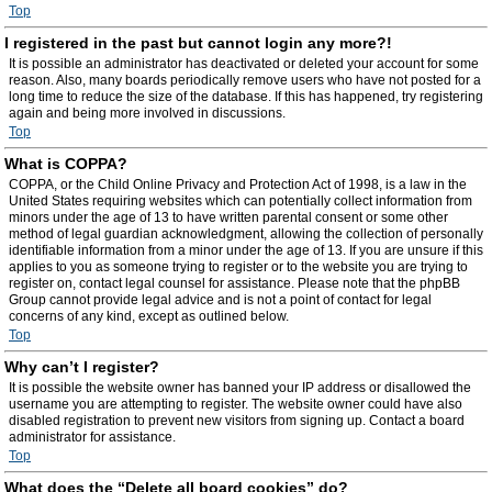
Top
I registered in the past but cannot login any more?!
It is possible an administrator has deactivated or deleted your account for some
reason. Also, many boards periodically remove users who have not posted for a
long time to reduce the size of the database. If this has happened, try registering
again and being more involved in discussions.
Top
What is COPPA?
COPPA, or the Child Online Privacy and Protection Act of 1998, is a law in the
United States requiring websites which can potentially collect information from
minors under the age of 13 to have written parental consent or some other
method of legal guardian acknowledgment, allowing the collection of personally
identifiable information from a minor under the age of 13. If you are unsure if this
applies to you as someone trying to register or to the website you are trying to
register on, contact legal counsel for assistance. Please note that the phpBB
Group cannot provide legal advice and is not a point of contact for legal
concerns of any kind, except as outlined below.
Top
Why can’t I register?
It is possible the website owner has banned your IP address or disallowed the
username you are attempting to register. The website owner could have also
disabled registration to prevent new visitors from signing up. Contact a board
administrator for assistance.
Top
What does the “Delete all board cookies” do?