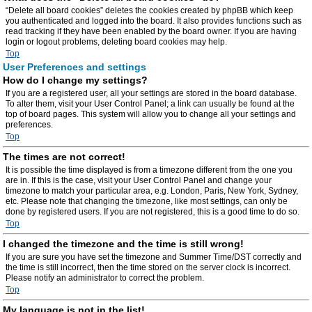
“Delete all board cookies” deletes the cookies created by phpBB which keep
you authenticated and logged into the board. It also provides functions such as
read tracking if they have been enabled by the board owner. If you are having
login or logout problems, deleting board cookies may help.
Top
User Preferences and settings
How do I change my settings?
If you are a registered user, all your settings are stored in the board database.
To alter them, visit your User Control Panel; a link can usually be found at the
top of board pages. This system will allow you to change all your settings and
preferences.
Top
The times are not correct!
It is possible the time displayed is from a timezone different from the one you
are in. If this is the case, visit your User Control Panel and change your
timezone to match your particular area, e.g. London, Paris, New York, Sydney,
etc. Please note that changing the timezone, like most settings, can only be
done by registered users. If you are not registered, this is a good time to do so.
Top
I changed the timezone and the time is still wrong!
If you are sure you have set the timezone and Summer Time/DST correctly and
the time is still incorrect, then the time stored on the server clock is incorrect.
Please notify an administrator to correct the problem.
Top
My language is not in the list!