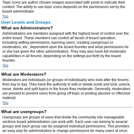
Topic icons are author chosen images associated with posts to indicate their
content. The ability to use topic icons depends on the permissions set by the
board administrator.
Top
User Levels and Groups
What are Administrators?
Administrators are members assigned with the highest level of control over the
entire board. These members can control all facets of board operation,
including setting permissions, banning users, creating usergroups or
moderators, etc., dependent upon the board founder and what permissions he
or she has given the other administrators. They may also have full moderator
capabilities in all forums, depending on the settings put forth by the board
founder.
Top
What are Moderators?
Moderators are individuals (or groups of individuals) who look after the forums
from day to day. They have the authority to edit or delete posts and lock, unlock,
move, delete and split topics in the forum they moderate. Generally, moderators
are present to prevent users from going off-topic or posting abusive or offensive
material.
Top
What are usergroups?
Usergroups are groups of users that divide the community into manageable
sections board administrators can work with. Each user can belong to several
groups and each group can be assigned individual permissions. This provides
an easy way for administrators to change permissions for many users at once,