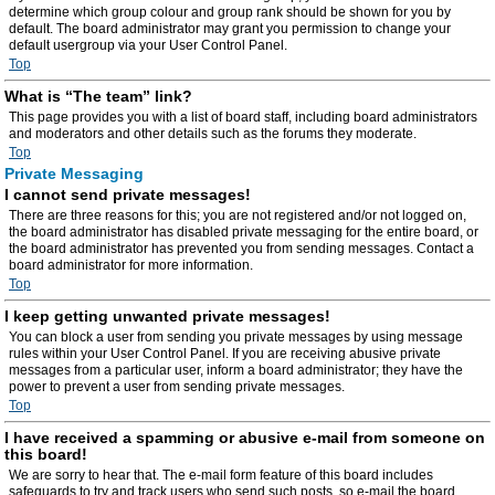
determine which group colour and group rank should be shown for you by
default. The board administrator may grant you permission to change your
default usergroup via your User Control Panel.
Top
What is “The team” link?
This page provides you with a list of board staff, including board administrators
and moderators and other details such as the forums they moderate.
Top
Private Messaging
I cannot send private messages!
There are three reasons for this; you are not registered and/or not logged on,
the board administrator has disabled private messaging for the entire board, or
the board administrator has prevented you from sending messages. Contact a
board administrator for more information.
Top
I keep getting unwanted private messages!
You can block a user from sending you private messages by using message
rules within your User Control Panel. If you are receiving abusive private
messages from a particular user, inform a board administrator; they have the
power to prevent a user from sending private messages.
Top
I have received a spamming or abusive e-mail from someone on
this board!
We are sorry to hear that. The e-mail form feature of this board includes
safeguards to try and track users who send such posts, so e-mail the board