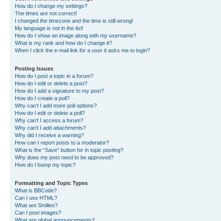
How do I change my settings?
The times are not correct!
I changed the timezone and the time is still wrong!
My language is not in the list!
How do I show an image along with my username?
What is my rank and how do I change it?
When I click the e-mail link for a user it asks me to login?
Posting Issues
How do I post a topic in a forum?
How do I edit or delete a post?
How do I add a signature to my post?
How do I create a poll?
Why can’t I add more poll options?
How do I edit or delete a poll?
Why can’t I access a forum?
Why can’t I add attachments?
Why did I receive a warning?
How can I report posts to a moderator?
What is the “Save” button for in topic posting?
Why does my post need to be approved?
How do I bump my topic?
Formatting and Topic Types
What is BBCode?
Can I use HTML?
What are Smilies?
Can I post images?
What are global announcements?