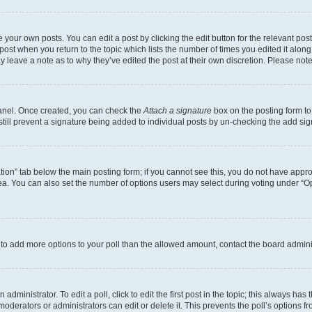
 your own posts. You can edit a post by clicking the edit button for the relevant po
e post when you return to the topic which lists the number of times you edited it alon
may leave a note as to why they’ve edited the post at their own discretion. Please n
Panel. Once created, you can check the
Attach a signature
box on the posting form to
 still prevent a signature being added to individual posts by un-checking the add sig
eation” tab below the main posting form; if you cannot see this, you do not have approp
a. You can also set the number of options users may select during voting under “Option
ed to add more options to your poll than the allowed amount, contact the board admini
dministrator. To edit a poll, click to edit the first post in the topic; this always has 
oderators or administrators can edit or delete it. This prevents the poll’s options