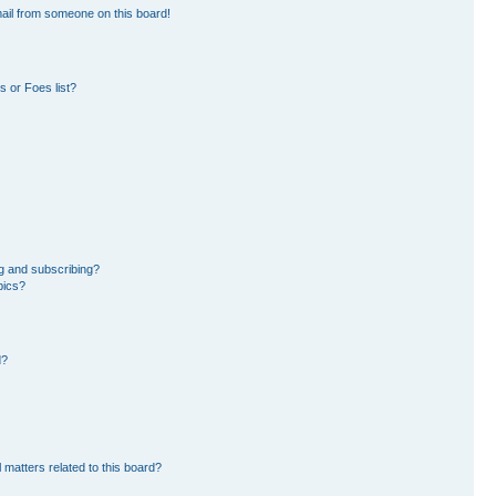
ail from someone on this board!
 or Foes list?
g and subscribing?
pics?
d?
 matters related to this board?