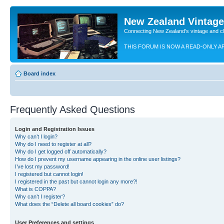
New Zealand Vintag
Connecting New Zealand's vintage and c
THIS FORUM IS NOW A READ-ONLY A
Board index
Frequently Asked Questions
Login and Registration Issues
Why can’t I login?
Why do I need to register at all?
Why do I get logged off automatically?
How do I prevent my username appearing in the online user listings?
I’ve lost my password!
I registered but cannot login!
I registered in the past but cannot login any more?!
What is COPPA?
Why can’t I register?
What does the “Delete all board cookies” do?
User Preferences and settings