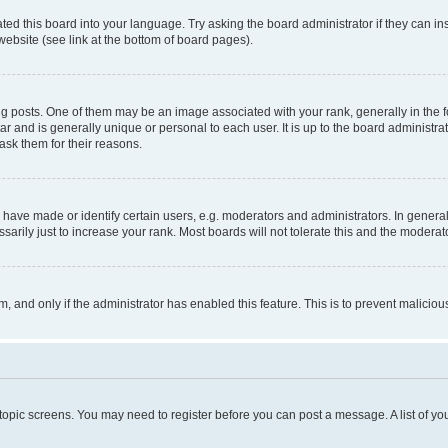
ted this board into your language. Try asking the board administrator if they can in
website (see link at the bottom of board pages).
osts. One of them may be an image associated with your rank, generally in the fo
tar and is generally unique or personal to each user. It is up to the board administ
ask them for their reasons.
ve made or identify certain users, e.g. moderators and administrators. In general
rily just to increase your rank. Most boards will not tolerate this and the moderato
orm, and only if the administrator has enabled this feature. This is to prevent malic
r topic screens. You may need to register before you can post a message. A list of yo