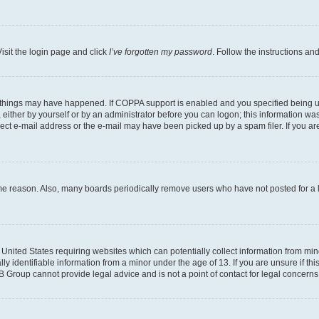
isit the login page and click
I’ve forgotten my password
. Follow the instructions an
 things may have happened. If COPPA support is enabled and you specified being unde
either by yourself or by an administrator before you can logon; this information was 
rect e-mail address or the e-mail may have been picked up by a spam filer. If you are
ome reason. Also, many boards periodically remove users who have not posted for a lo
e United States requiring websites which can potentially collect information from mi
identifiable information from a minor under the age of 13. If you are unsure if this
BB Group cannot provide legal advice and is not a point of contact for legal concerns