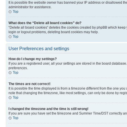
It is possible the website owner has banned your IP address or disallowed th
administrator for assistance.
Top
What does the “Delete all board cookies” do?
“Delete all board cookies” deletes the cookies created by phpBB which keep y
login or logout problems, deleting board cookies may help.
Top
User Preferences and settings
How do I change my settings?
If you are a registered user, all your settings are stored in the board database
preferences.
Top
The times are not correct!
It is possible the time displayed is from a timezone different from the one you
note that changing the timezone, like most settings, can only be done by registe
Top
I changed the timezone and the time is still wrong!
If you are sure you have set the timezone and Summer Time/DST correctly and the
Top