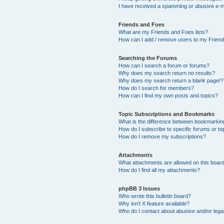
I have received a spamming or abusive e-m
Friends and Foes
What are my Friends and Foes lists?
How can I add / remove users to my Friends
Searching the Forums
How can I search a forum or forums?
Why does my search return no results?
Why does my search return a blank page!?
How do I search for members?
How can I find my own posts and topics?
Topic Subscriptions and Bookmarks
What is the difference between bookmarkin
How do I subscribe to specific forums or to
How do I remove my subscriptions?
Attachments
What attachments are allowed on this boar
How do I find all my attachments?
phpBB 3 Issues
Who wrote this bulletin board?
Why isn’t X feature available?
Who do I contact about abusive and/or legal