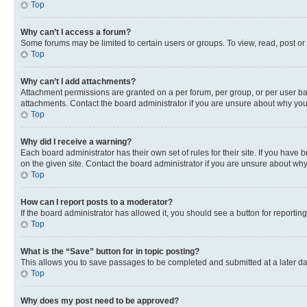
Top
Why can’t I access a forum?
Some forums may be limited to certain users or groups. To view, read, post o
Top
Why can’t I add attachments?
Attachment permissions are granted on a per forum, per group, or per user ba
attachments. Contact the board administrator if you are unsure about why yo
Top
Why did I receive a warning?
Each board administrator has their own set of rules for their site. If you hav
on the given site. Contact the board administrator if you are unsure about w
Top
How can I report posts to a moderator?
If the board administrator has allowed it, you should see a button for reporting
Top
What is the “Save” button for in topic posting?
This allows you to save passages to be completed and submitted at a later da
Top
Why does my post need to be approved?