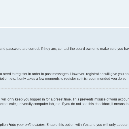
and password are correct. If they are, contact the board owner to make sure you hav
ou need to register in order to post messages. However; registration will give you a
ption, etc. It only takes a few moments to register so it is recommended you do so.
will only keep you logged in for a preset time. This prevents misuse of your account
rnet cafe, university computer lab, etc. If you do not see this checkbox, it means th
option
Hide your online status
. Enable this option with
Yes
and you will only appear 