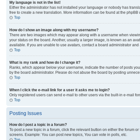
My language is not in the list!
Either the administrator has not installed your language or nobody has transla
free to create a new translation. More information can be found at the phpBB 
Top
How do I show an image along with my username?
There are two images which may appear along with a username when viewing p
your status on the board. Another, usually a larger image, is known as an ava
available. If you are unable to use avatars, contact a board administrator and 
Top
What is my rank and how do I change it?
Ranks, which appear below your username, indicate the number of posts you ha
by the board administrator. Please do not abuse the board by posting unnecessa
Top
When I click the e-mail link for a user it asks me to login?
Only registered users can send e-mail to other users via the built-in e-mail f
Top
Posting Issues
How do I post a topic in a forum?
To post a new topic in a forum, click the relevant button on either the forum o
screens. Example: You can post new topics, You can vote in polls, etc.
Top