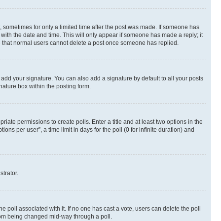
st, sometimes for only a limited time after the post was made. If someone has
g with the date and time. This will only appear if someone has made a reply; it
ote that normal users cannot delete a post once someone has replied.
 add your signature. You can also add a signature by default to all your posts
nature box within the posting form.
riate permissions to create polls. Enter a title and at least two options in the
s per user”, a time limit in days for the poll (0 for infinite duration) and
strator.
the poll associated with it. If no one has cast a vote, users can delete the poll
 from being changed mid-way through a poll.