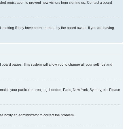
ed registration to prevent new visitors from signing up. Contact a board
 tracking if they have been enabled by the board owner. If you are having
 of board pages. This system will allow you to change all your settings and
to match your particular area, e.g. London, Paris, New York, Sydney, etc. Please
se notify an administrator to correct the problem.