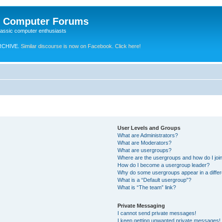
e Computer Forums
lassic computer enthusiasts
RCHIVE.
Similar discourse is now on Facebook. Click here!
User Levels and Groups
What are Administrators?
What are Moderators?
What are usergroups?
Where are the usergroups and how do I joi
How do I become a usergroup leader?
Why do some usergroups appear in a differ
What is a “Default usergroup”?
What is “The team” link?
Private Messaging
I cannot send private messages!
I keep getting unwanted private messages!