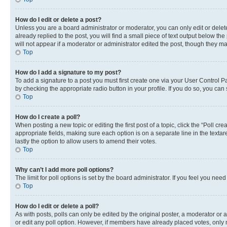
How do I edit or delete a post?
Unless you are a board administrator or moderator, you can only edit or delete
already replied to the post, you will find a small piece of text output below th
will not appear if a moderator or administrator edited the post, though they 
Top
How do I add a signature to my post?
To add a signature to a post you must first create one via your User Control 
by checking the appropriate radio button in your profile. If you do so, you can
Top
How do I create a poll?
When posting a new topic or editing the first post of a topic, click the “Poll cr
appropriate fields, making sure each option is on a separate line in the textare
lastly the option to allow users to amend their votes.
Top
Why can’t I add more poll options?
The limit for poll options is set by the board administrator. If you feel you ne
Top
How do I edit or delete a poll?
As with posts, polls can only be edited by the original poster, a moderator or an a
or edit any poll option. However, if members have already placed votes, only m