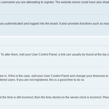
e username you are attempting to register. The website owner could have also disabl
ou authenticated and logged into the board. It also provides functions such as read
. To alter them, visit your User Control Panel; a link can usually be found at the top
 are in. If this is the case, visit your User Control Panel and change your timezone 
red users. If you are not registered, this is a good time to do so.
 time is still incorrect, then the time stored on the server clock is incorrect. Plea