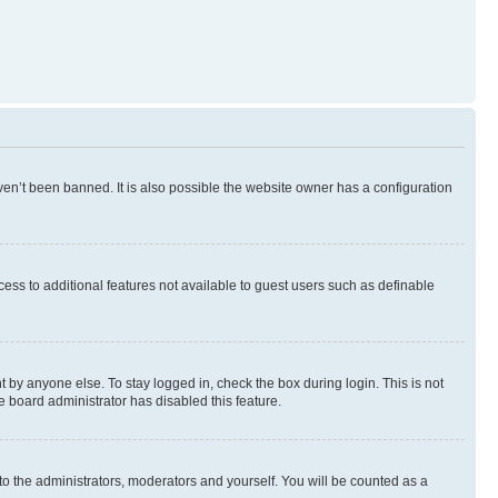
en’t been banned. It is also possible the website owner has a configuration
ccess to additional features not available to guest users such as definable
 by anyone else. To stay logged in, check the box during login. This is not
e board administrator has disabled this feature.
to the administrators, moderators and yourself. You will be counted as a