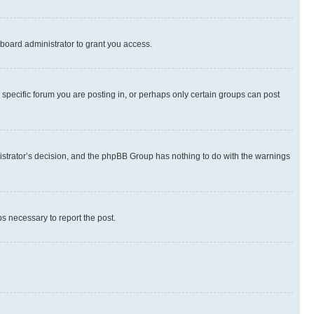
board administrator to grant you access.
specific forum you are posting in, or perhaps only certain groups can post
inistrator’s decision, and the phpBB Group has nothing to do with the warnings
ps necessary to report the post.