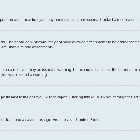
r perform another action you may need special permissions. Contact a moderator or 
sis. The board administrator may not have allowed attachments to be added for the 
u are unable to add attachments.
e broken a rule, you may be issued a warning. Please note that this is the board adm
hy you were issued a warning.
 posts next to the post you wish to report. Clicking this will walk you through the ste
te. To reload a saved passage, visit the User Control Panel.