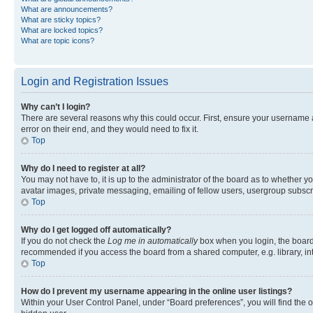
What are announcements?
What are sticky topics?
What are locked topics?
What are topic icons?
Login and Registration Issues
Why can’t I login?
There are several reasons why this could occur. First, ensure your username 
error on their end, and they would need to fix it.
Top
Why do I need to register at all?
You may not have to, it is up to the administrator of the board as to whether y
avatar images, private messaging, emailing of fellow users, usergroup subscri
Top
Why do I get logged off automatically?
If you do not check the
Log me in automatically
box when you login, the board 
recommended if you access the board from a shared computer, e.g. library, inte
Top
How do I prevent my username appearing in the online user listings?
Within your User Control Panel, under “Board preferences”, you will find the 