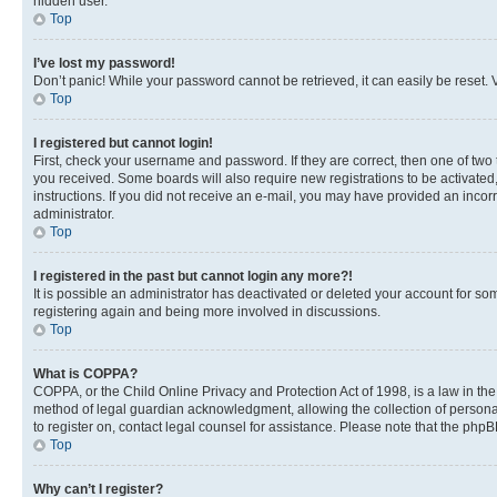
hidden user.
Top
I’ve lost my password!
Don’t panic! While your password cannot be retrieved, it can easily be reset. V
Top
I registered but cannot login!
First, check your username and password. If they are correct, then one of two
you received. Some boards will also require new registrations to be activated, 
instructions. If you did not receive an e-mail, you may have provided an incor
administrator.
Top
I registered in the past but cannot login any more?!
It is possible an administrator has deactivated or deleted your account for s
registering again and being more involved in discussions.
Top
What is COPPA?
COPPA, or the Child Online Privacy and Protection Act of 1998, is a law in th
method of legal guardian acknowledgment, allowing the collection of personally 
to register on, contact legal counsel for assistance. Please note that the php
Top
Why can’t I register?