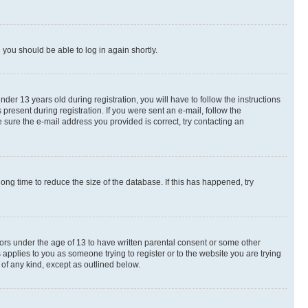
d you should be able to log in again shortly.
r 13 years old during registration, you will have to follow the instructions
present during registration. If you were sent an e-mail, follow the
 sure the e-mail address you provided is correct, try contacting an
ng time to reduce the size of the database. If this has happened, try
nors under the age of 13 to have written parental consent or some other
 applies to you as someone trying to register or to the website you are trying
 of any kind, except as outlined below.