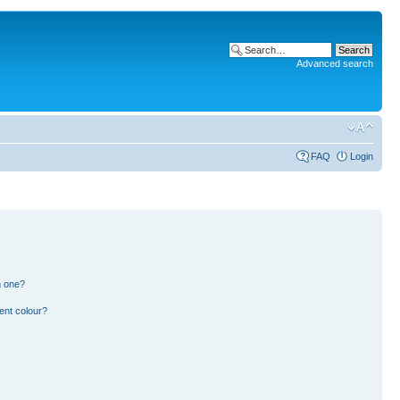
Advanced search
FAQ
Login
n one?
ent colour?