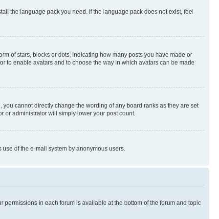
stall the language pack you need. If the language pack does not exist, feel
rm of stars, blocks or dots, indicating how many posts you have made or
rator to enable avatars and to choose the way in which avatars can be made
, you cannot directly change the wording of any board ranks as they are set
r or administrator will simply lower your post count.
ious use of the e-mail system by anonymous users.
ur permissions in each forum is available at the bottom of the forum and topic