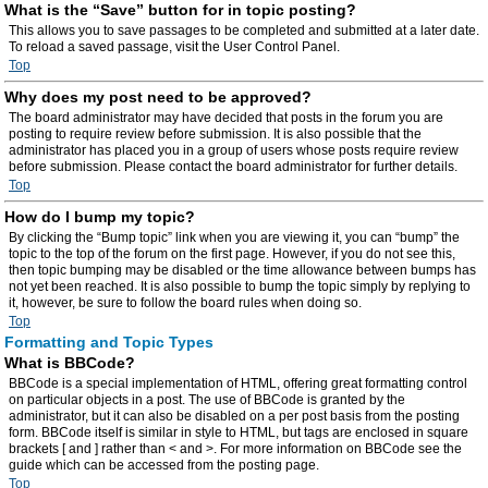
What is the “Save” button for in topic posting?
This allows you to save passages to be completed and submitted at a later date.
To reload a saved passage, visit the User Control Panel.
Top
Why does my post need to be approved?
The board administrator may have decided that posts in the forum you are
posting to require review before submission. It is also possible that the
administrator has placed you in a group of users whose posts require review
before submission. Please contact the board administrator for further details.
Top
How do I bump my topic?
By clicking the “Bump topic” link when you are viewing it, you can “bump” the
topic to the top of the forum on the first page. However, if you do not see this,
then topic bumping may be disabled or the time allowance between bumps has
not yet been reached. It is also possible to bump the topic simply by replying to
it, however, be sure to follow the board rules when doing so.
Top
Formatting and Topic Types
What is BBCode?
BBCode is a special implementation of HTML, offering great formatting control
on particular objects in a post. The use of BBCode is granted by the
administrator, but it can also be disabled on a per post basis from the posting
form. BBCode itself is similar in style to HTML, but tags are enclosed in square
brackets [ and ] rather than < and >. For more information on BBCode see the
guide which can be accessed from the posting page.
Top