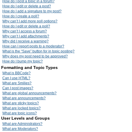
How do I post a topic in a forum?
How do I edit or delete a post?
How do I add a signature to my post?
How do I create a poll?
Why can’t I add more poll options?
How do I edit or delete a poll?
Why can’t I access a forum?
Why can’t I add attachments?
Why did I receive a warning?
How can I report posts to a moderator?
What is the “Save” button for in topic posting?
Why does my post need to be approved?
How do I bump my topic?
Formatting and Topic Types
What is BBCode?
Can I use HTML?
What are Smilies?
Can I post images?
What are global announcements?
What are announcements?
What are sticky topics?
What are locked topics?
What are topic icons?
User Levels and Groups
What are Administrators?
What are Moderators?