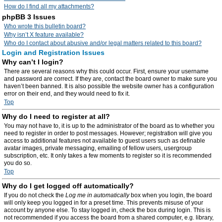
How do I find all my attachments?
phpBB 3 Issues
Who wrote this bulletin board?
Why isn’t X feature available?
Who do I contact about abusive and/or legal matters related to this board?
Login and Registration Issues
Why can’t I login?
There are several reasons why this could occur. First, ensure your username
and password are correct. If they are, contact the board owner to make sure you
haven’t been banned. It is also possible the website owner has a configuration
error on their end, and they would need to fix it.
Top
Why do I need to register at all?
You may not have to, it is up to the administrator of the board as to whether you
need to register in order to post messages. However; registration will give you
access to additional features not available to guest users such as definable
avatar images, private messaging, emailing of fellow users, usergroup
subscription, etc. It only takes a few moments to register so it is recommended
you do so.
Top
Why do I get logged off automatically?
If you do not check the
Log me in automatically
box when you login, the board
will only keep you logged in for a preset time. This prevents misuse of your
account by anyone else. To stay logged in, check the box during login. This is
not recommended if you access the board from a shared computer, e.g. library,