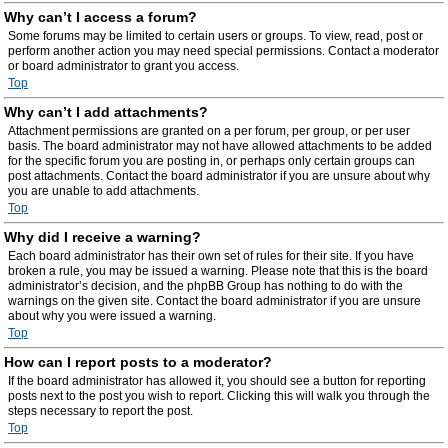
Why can’t I access a forum?
Some forums may be limited to certain users or groups. To view, read, post or
perform another action you may need special permissions. Contact a moderator
or board administrator to grant you access.
Top
Why can’t I add attachments?
Attachment permissions are granted on a per forum, per group, or per user
basis. The board administrator may not have allowed attachments to be added
for the specific forum you are posting in, or perhaps only certain groups can
post attachments. Contact the board administrator if you are unsure about why
you are unable to add attachments.
Top
Why did I receive a warning?
Each board administrator has their own set of rules for their site. If you have
broken a rule, you may be issued a warning. Please note that this is the board
administrator’s decision, and the phpBB Group has nothing to do with the
warnings on the given site. Contact the board administrator if you are unsure
about why you were issued a warning.
Top
How can I report posts to a moderator?
If the board administrator has allowed it, you should see a button for reporting
posts next to the post you wish to report. Clicking this will walk you through the
steps necessary to report the post.
Top