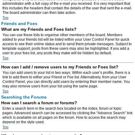
administrator with a full copy of the e-mail you received. It is very important that
this includes the headers that contain the details of the user that sent the e-mail.
The board administrator can then take action.
Top
Friends and Foes
What are my Friends and Foes lists?
You can use these lists to organise other members of the board. Members
added to your friends list will be listed within your User Control Panel for quick
access to see their online status and to send them private messages. Subject to
template support, posts from these users may also be highlighted. If you add a
user to your foes list, any posts they make will be hidden by default.
Top
How can I add / remove users to my Friends or Foes list?
You can add users to your list in two ways. Within each user’s profile, there is a
link to add them to either your Friend or Foe list. Alternatively, from your User
Control Panel, you can directly add users by entering their member name. You
may also remove users from your list using the same page.
Top
Searching the Forums
How can I search a forum or forums?
Enter a search term in the search box located on the index, forum or topic
pages. Advanced search can be accessed by clicking the “Advance Search” link
which is available on all pages on the forum. How to access the search may
depend on the style used.
Top