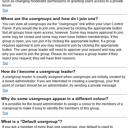
such as changing moderator permissions or granting users access to a private
forum.
Top
Where are the usergroups and how do I join one?
You can view all usergroups via the “Usergroups” link within your User Control
Panel. If you would like to join one, proceed by clicking the appropriate button.
Not all groups have open access, however. Some may require approval to join,
some may be closed and some may even have hidden memberships. If the
group is open, you can join it by clicking the appropriate button. If a group
requires approval to join you may request to join by clicking the appropriate
button. The user group leader will need to approve your request and may ask
why you want to join the group. Please do not harass a group leader if they
reject your request; they will have their reasons.
Top
How do I become a usergroup leader?
A usergroup leader is usually assigned when usergroups are initially created by
a board administrator. If you are interested in creating a usergroup, your first
point of contact should be an administrator; try sending a private message.
Top
Why do some usergroups appear in a different colour?
It is possible for the board administrator to assign a colour to the members of a
usergroup to make it easy to identify the members of this group.
Top
What is a “Default usergroup”?
If you are a member of more than one usergroup, your default is used to