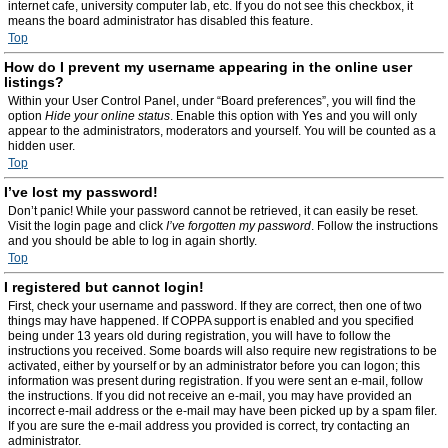
internet cafe, university computer lab, etc. If you do not see this checkbox, it
means the board administrator has disabled this feature.
Top
How do I prevent my username appearing in the online user
listings?
Within your User Control Panel, under “Board preferences”, you will find the
option
Hide your online status
. Enable this option with
Yes
and you will only
appear to the administrators, moderators and yourself. You will be counted as a
hidden user.
Top
I’ve lost my password!
Don’t panic! While your password cannot be retrieved, it can easily be reset.
Visit the login page and click
I’ve forgotten my password
. Follow the instructions
and you should be able to log in again shortly.
Top
I registered but cannot login!
First, check your username and password. If they are correct, then one of two
things may have happened. If COPPA support is enabled and you specified
being under 13 years old during registration, you will have to follow the
instructions you received. Some boards will also require new registrations to be
activated, either by yourself or by an administrator before you can logon; this
information was present during registration. If you were sent an e-mail, follow
the instructions. If you did not receive an e-mail, you may have provided an
incorrect e-mail address or the e-mail may have been picked up by a spam filer.
If you are sure the e-mail address you provided is correct, try contacting an
administrator.