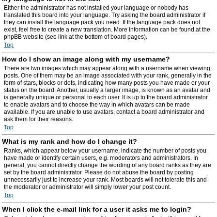
Either the administrator has not installed your language or nobody has
translated this board into your language. Try asking the board administrator if
they can install the language pack you need. If the language pack does not
exist, feel free to create a new translation. More information can be found at the
phpBB website (see link at the bottom of board pages).
Top
How do I show an image along with my username?
There are two images which may appear along with a username when viewing
posts. One of them may be an image associated with your rank, generally in the
form of stars, blocks or dots, indicating how many posts you have made or your
status on the board. Another, usually a larger image, is known as an avatar and
is generally unique or personal to each user. It is up to the board administrator
to enable avatars and to choose the way in which avatars can be made
available. If you are unable to use avatars, contact a board administrator and
ask them for their reasons.
Top
What is my rank and how do I change it?
Ranks, which appear below your username, indicate the number of posts you
have made or identify certain users, e.g. moderators and administrators. In
general, you cannot directly change the wording of any board ranks as they are
set by the board administrator. Please do not abuse the board by posting
unnecessarily just to increase your rank. Most boards will not tolerate this and
the moderator or administrator will simply lower your post count.
Top
When I click the e-mail link for a user it asks me to login?