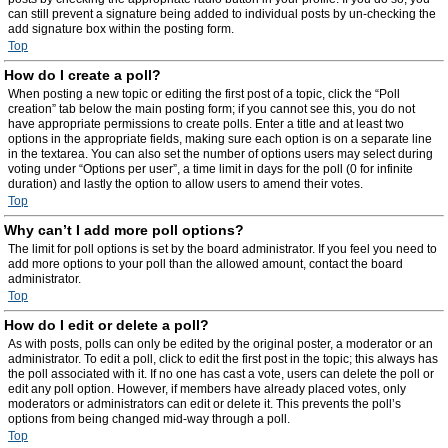
can still prevent a signature being added to individual posts by un-checking the
add signature box within the posting form.
Top
How do I create a poll?
When posting a new topic or editing the first post of a topic, click the “Poll
creation” tab below the main posting form; if you cannot see this, you do not
have appropriate permissions to create polls. Enter a title and at least two
options in the appropriate fields, making sure each option is on a separate line
in the textarea. You can also set the number of options users may select during
voting under “Options per user”, a time limit in days for the poll (0 for infinite
duration) and lastly the option to allow users to amend their votes.
Top
Why can’t I add more poll options?
The limit for poll options is set by the board administrator. If you feel you need to
add more options to your poll than the allowed amount, contact the board
administrator.
Top
How do I edit or delete a poll?
As with posts, polls can only be edited by the original poster, a moderator or an
administrator. To edit a poll, click to edit the first post in the topic; this always has
the poll associated with it. If no one has cast a vote, users can delete the poll or
edit any poll option. However, if members have already placed votes, only
moderators or administrators can edit or delete it. This prevents the poll’s
options from being changed mid-way through a poll.
Top