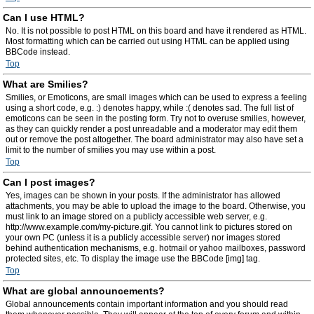
Can I use HTML?
No. It is not possible to post HTML on this board and have it rendered as HTML.
Most formatting which can be carried out using HTML can be applied using
BBCode instead.
Top
What are Smilies?
Smilies, or Emoticons, are small images which can be used to express a feeling
using a short code, e.g. :) denotes happy, while :( denotes sad. The full list of
emoticons can be seen in the posting form. Try not to overuse smilies, however,
as they can quickly render a post unreadable and a moderator may edit them
out or remove the post altogether. The board administrator may also have set a
limit to the number of smilies you may use within a post.
Top
Can I post images?
Yes, images can be shown in your posts. If the administrator has allowed
attachments, you may be able to upload the image to the board. Otherwise, you
must link to an image stored on a publicly accessible web server, e.g.
http://www.example.com/my-picture.gif. You cannot link to pictures stored on
your own PC (unless it is a publicly accessible server) nor images stored
behind authentication mechanisms, e.g. hotmail or yahoo mailboxes, password
protected sites, etc. To display the image use the BBCode [img] tag.
Top
What are global announcements?
Global announcements contain important information and you should read