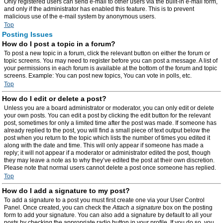
Only registered users can send e-mail to other users via the built-in e-mail form,
and only if the administrator has enabled this feature. This is to prevent
malicious use of the e-mail system by anonymous users.
Top
Posting Issues
How do I post a topic in a forum?
To post a new topic in a forum, click the relevant button on either the forum or
topic screens. You may need to register before you can post a message. A list of
your permissions in each forum is available at the bottom of the forum and topic
screens. Example: You can post new topics, You can vote in polls, etc.
Top
How do I edit or delete a post?
Unless you are a board administrator or moderator, you can only edit or delete
your own posts. You can edit a post by clicking the edit button for the relevant
post, sometimes for only a limited time after the post was made. If someone has
already replied to the post, you will find a small piece of text output below the
post when you return to the topic which lists the number of times you edited it
along with the date and time. This will only appear if someone has made a
reply; it will not appear if a moderator or administrator edited the post, though
they may leave a note as to why they’ve edited the post at their own discretion.
Please note that normal users cannot delete a post once someone has replied.
Top
How do I add a signature to my post?
To add a signature to a post you must first create one via your User Control
Panel. Once created, you can check the
Attach a signature
box on the posting
form to add your signature. You can also add a signature by default to all your
posts by checking the appropriate radio button in your profile. If you do so, you