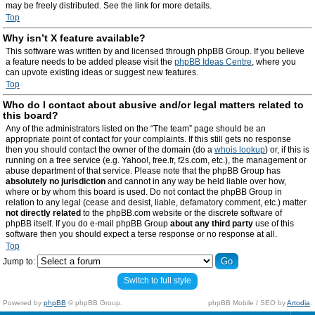
may be freely distributed. See the link for more details.
Top
Why isn’t X feature available?
This software was written by and licensed through phpBB Group. If you believe
a feature needs to be added please visit the
phpBB Ideas Centre
, where you
can upvote existing ideas or suggest new features.
Top
Who do I contact about abusive and/or legal matters related to
this board?
Any of the administrators listed on the “The team” page should be an
appropriate point of contact for your complaints. If this still gets no response
then you should contact the owner of the domain (do a
whois lookup
) or, if this is
running on a free service (e.g. Yahoo!, free.fr, f2s.com, etc.), the management or
abuse department of that service. Please note that the phpBB Group has
absolutely no jurisdiction
and cannot in any way be held liable over how,
where or by whom this board is used. Do not contact the phpBB Group in
relation to any legal (cease and desist, liable, defamatory comment, etc.) matter
not directly related
to the phpBB.com website or the discrete software of
phpBB itself. If you do e-mail phpBB Group
about any third party
use of this
software then you should expect a terse response or no response at all.
Top
Jump to:
Switch to full style
Powered by
phpBB
© phpBB Group.
phpBB Mobile / SEO by
Artodia
.