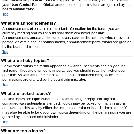
them whenever possible. They will appear at the top of every forum and within
your User Control Panel. Global announcement permissions are granted by the
board administrator.
Top
What are announcements?
Announcements often contain important information for the forum you are
currently reading and you should read them whenever possible.
Announcements appear at the top of every page in the forum to which they are
posted. As with global announcements, announcement permissions are granted
by the board administrator.
Top
What are sticky topics?
Sticky topics within the forum appear below announcements and only on the
first page. They are often quite important so you should read them whenever
possible. As with announcements and global announcements, sticky topic
permissions are granted by the board administrator.
Top
What are locked topics?
Locked topics are topics where users can no longer reply and any poll it
contained was automatically ended. Topics may be locked for many reasons
and were set this way by either the forum moderator or board administrator. You
may also be able to lock your own topics depending on the permissions you are
granted by the board administrator.
Top
What are topic icons?