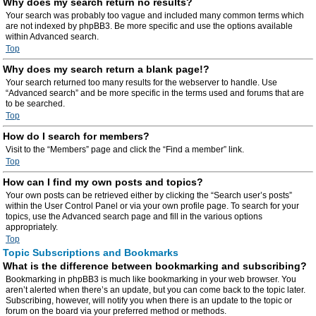
Why does my search return no results?
Your search was probably too vague and included many common terms which
are not indexed by phpBB3. Be more specific and use the options available
within Advanced search.
Top
Why does my search return a blank page!?
Your search returned too many results for the webserver to handle. Use
“Advanced search” and be more specific in the terms used and forums that are
to be searched.
Top
How do I search for members?
Visit to the “Members” page and click the “Find a member” link.
Top
How can I find my own posts and topics?
Your own posts can be retrieved either by clicking the “Search user’s posts”
within the User Control Panel or via your own profile page. To search for your
topics, use the Advanced search page and fill in the various options
appropriately.
Top
Topic Subscriptions and Bookmarks
What is the difference between bookmarking and subscribing?
Bookmarking in phpBB3 is much like bookmarking in your web browser. You
aren’t alerted when there’s an update, but you can come back to the topic later.
Subscribing, however, will notify you when there is an update to the topic or
forum on the board via your preferred method or methods.