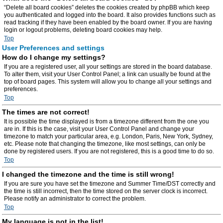
“Delete all board cookies” deletes the cookies created by phpBB which keep
you authenticated and logged into the board. It also provides functions such as
read tracking if they have been enabled by the board owner. If you are having
login or logout problems, deleting board cookies may help.
Top
User Preferences and settings
How do I change my settings?
If you are a registered user, all your settings are stored in the board database.
To alter them, visit your User Control Panel; a link can usually be found at the
top of board pages. This system will allow you to change all your settings and
preferences.
Top
The times are not correct!
It is possible the time displayed is from a timezone different from the one you
are in. If this is the case, visit your User Control Panel and change your
timezone to match your particular area, e.g. London, Paris, New York, Sydney,
etc. Please note that changing the timezone, like most settings, can only be
done by registered users. If you are not registered, this is a good time to do so.
Top
I changed the timezone and the time is still wrong!
If you are sure you have set the timezone and Summer Time/DST correctly and
the time is still incorrect, then the time stored on the server clock is incorrect.
Please notify an administrator to correct the problem.
Top
My language is not in the list!