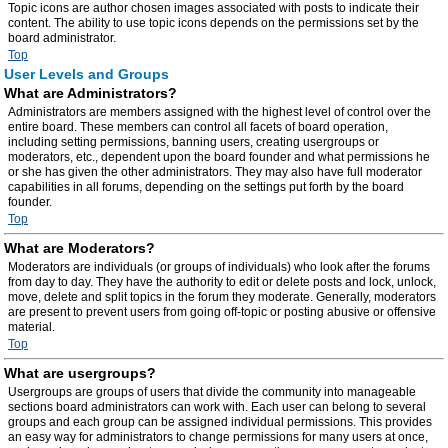
Topic icons are author chosen images associated with posts to indicate their
content. The ability to use topic icons depends on the permissions set by the
board administrator.
Top
User Levels and Groups
What are Administrators?
Administrators are members assigned with the highest level of control over the
entire board. These members can control all facets of board operation,
including setting permissions, banning users, creating usergroups or
moderators, etc., dependent upon the board founder and what permissions he
or she has given the other administrators. They may also have full moderator
capabilities in all forums, depending on the settings put forth by the board
founder.
Top
What are Moderators?
Moderators are individuals (or groups of individuals) who look after the forums
from day to day. They have the authority to edit or delete posts and lock, unlock,
move, delete and split topics in the forum they moderate. Generally, moderators
are present to prevent users from going off-topic or posting abusive or offensive
material.
Top
What are usergroups?
Usergroups are groups of users that divide the community into manageable
sections board administrators can work with. Each user can belong to several
groups and each group can be assigned individual permissions. This provides
an easy way for administrators to change permissions for many users at once,