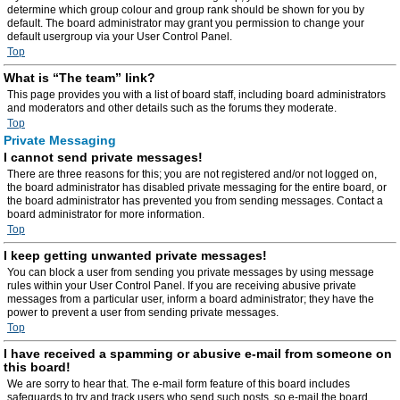
determine which group colour and group rank should be shown for you by
default. The board administrator may grant you permission to change your
default usergroup via your User Control Panel.
Top
What is “The team” link?
This page provides you with a list of board staff, including board administrators
and moderators and other details such as the forums they moderate.
Top
Private Messaging
I cannot send private messages!
There are three reasons for this; you are not registered and/or not logged on,
the board administrator has disabled private messaging for the entire board, or
the board administrator has prevented you from sending messages. Contact a
board administrator for more information.
Top
I keep getting unwanted private messages!
You can block a user from sending you private messages by using message
rules within your User Control Panel. If you are receiving abusive private
messages from a particular user, inform a board administrator; they have the
power to prevent a user from sending private messages.
Top
I have received a spamming or abusive e-mail from someone on
this board!
We are sorry to hear that. The e-mail form feature of this board includes
safeguards to try and track users who send such posts, so e-mail the board