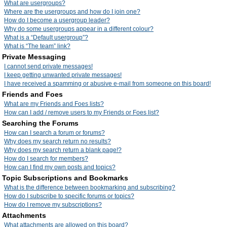
What are usergroups?
Where are the usergroups and how do I join one?
How do I become a usergroup leader?
Why do some usergroups appear in a different colour?
What is a “Default usergroup”?
What is “The team” link?
Private Messaging
I cannot send private messages!
I keep getting unwanted private messages!
I have received a spamming or abusive e-mail from someone on this board!
Friends and Foes
What are my Friends and Foes lists?
How can I add / remove users to my Friends or Foes list?
Searching the Forums
How can I search a forum or forums?
Why does my search return no results?
Why does my search return a blank page!?
How do I search for members?
How can I find my own posts and topics?
Topic Subscriptions and Bookmarks
What is the difference between bookmarking and subscribing?
How do I subscribe to specific forums or topics?
How do I remove my subscriptions?
Attachments
What attachments are allowed on this board?