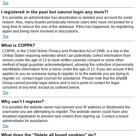
Top
I registered in the past but cannot login any more?!
It is possible an administrator has deactivated or deleted your account for some
reason. Also, many boards periodically remove users who have not posted for a
long time to reduce the size of the database. If this has happened, try registering
again and being more involved in discussions.
Top
What is COPPA?
COPPA, or the Child Online Privacy and Protection Act of 1998, is a law in the
United States requiring websites which can potentially collect information from
minors under the age of 13 to have written parental consent or some other
method of legal guardian acknowledgment, allowing the collection of personally
identifiable information from a minor under the age of 13. If you are unsure if this
applies to you as someone trying to register or to the website you are trying to
register on, contact legal counsel for assistance. Please note that the phpBB
Group cannot provide legal advice and is not a point of contact for legal
concerns of any kind, except as outlined below.
Top
Why can’t I register?
It is possible the website owner has banned your IP address or disallowed the
username you are attempting to register. The website owner could have also
disabled registration to prevent new visitors from signing up. Contact a board
administrator for assistance.
Top
What does the “Delete all board cookies” do?