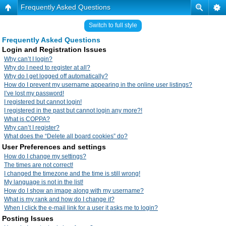
Frequently Asked Questions
Switch to full style
Frequently Asked Questions
Login and Registration Issues
Why can’t I login?
Why do I need to register at all?
Why do I get logged off automatically?
How do I prevent my username appearing in the online user listings?
I’ve lost my password!
I registered but cannot login!
I registered in the past but cannot login any more?!
What is COPPA?
Why can’t I register?
What does the “Delete all board cookies” do?
User Preferences and settings
How do I change my settings?
The times are not correct!
I changed the timezone and the time is still wrong!
My language is not in the list!
How do I show an image along with my username?
What is my rank and how do I change it?
When I click the e-mail link for a user it asks me to login?
Posting Issues