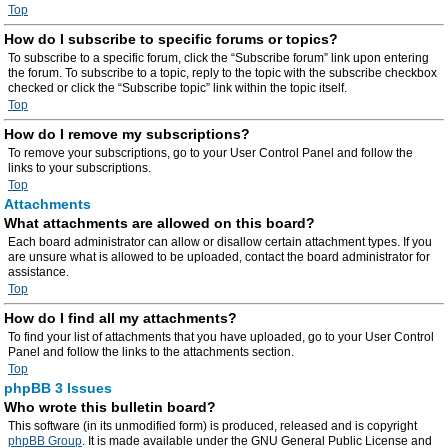
Top
How do I subscribe to specific forums or topics?
To subscribe to a specific forum, click the “Subscribe forum” link upon entering
the forum. To subscribe to a topic, reply to the topic with the subscribe checkbox
checked or click the “Subscribe topic” link within the topic itself.
Top
How do I remove my subscriptions?
To remove your subscriptions, go to your User Control Panel and follow the
links to your subscriptions.
Top
Attachments
What attachments are allowed on this board?
Each board administrator can allow or disallow certain attachment types. If you
are unsure what is allowed to be uploaded, contact the board administrator for
assistance.
Top
How do I find all my attachments?
To find your list of attachments that you have uploaded, go to your User Control
Panel and follow the links to the attachments section.
Top
phpBB 3 Issues
Who wrote this bulletin board?
This software (in its unmodified form) is produced, released and is copyright
phpBB Group
. It is made available under the GNU General Public License and