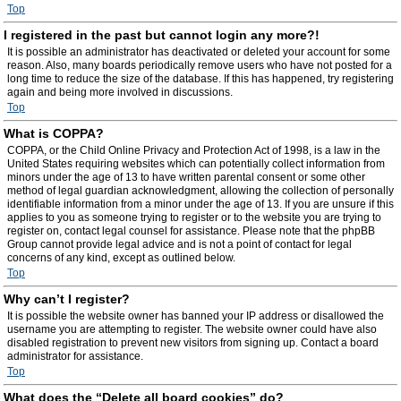
Top
I registered in the past but cannot login any more?!
It is possible an administrator has deactivated or deleted your account for some
reason. Also, many boards periodically remove users who have not posted for a
long time to reduce the size of the database. If this has happened, try registering
again and being more involved in discussions.
Top
What is COPPA?
COPPA, or the Child Online Privacy and Protection Act of 1998, is a law in the
United States requiring websites which can potentially collect information from
minors under the age of 13 to have written parental consent or some other
method of legal guardian acknowledgment, allowing the collection of personally
identifiable information from a minor under the age of 13. If you are unsure if this
applies to you as someone trying to register or to the website you are trying to
register on, contact legal counsel for assistance. Please note that the phpBB
Group cannot provide legal advice and is not a point of contact for legal
concerns of any kind, except as outlined below.
Top
Why can’t I register?
It is possible the website owner has banned your IP address or disallowed the
username you are attempting to register. The website owner could have also
disabled registration to prevent new visitors from signing up. Contact a board
administrator for assistance.
Top
What does the “Delete all board cookies” do?