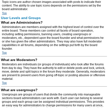
Topic icons are author chosen images associated with posts to indicate their
content. The ability to use topic icons depends on the permissions set by the
board administrator.
Top
User Levels and Groups
What are Administrators?
Administrators are members assigned with the highest level of control over the
entire board. These members can control all facets of board operation,
including setting permissions, banning users, creating usergroups or
moderators, etc., dependent upon the board founder and what permissions he
or she has given the other administrators. They may also have full moderator
capabilities in all forums, depending on the settings put forth by the board
founder.
Top
What are Moderators?
Moderators are individuals (or groups of individuals) who look after the forums
from day to day. They have the authority to edit or delete posts and lock, unlock,
move, delete and split topics in the forum they moderate. Generally, moderators
are present to prevent users from going off-topic or posting abusive or offensive
material.
Top
What are usergroups?
Usergroups are groups of users that divide the community into manageable
sections board administrators can work with. Each user can belong to several
groups and each group can be assigned individual permissions. This provides
an easy way for administrators to change permissions for many users at once,