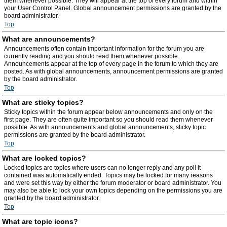
them whenever possible. They will appear at the top of every forum and within
your User Control Panel. Global announcement permissions are granted by the
board administrator.
Top
What are announcements?
Announcements often contain important information for the forum you are
currently reading and you should read them whenever possible.
Announcements appear at the top of every page in the forum to which they are
posted. As with global announcements, announcement permissions are granted
by the board administrator.
Top
What are sticky topics?
Sticky topics within the forum appear below announcements and only on the
first page. They are often quite important so you should read them whenever
possible. As with announcements and global announcements, sticky topic
permissions are granted by the board administrator.
Top
What are locked topics?
Locked topics are topics where users can no longer reply and any poll it
contained was automatically ended. Topics may be locked for many reasons
and were set this way by either the forum moderator or board administrator. You
may also be able to lock your own topics depending on the permissions you are
granted by the board administrator.
Top
What are topic icons?