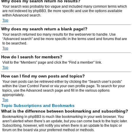
Why does my search return no results?
Your search was probably too vague and included many common terms which
are not indexed by phpBB3. Be more specific and use the options available
within Advanced search.
Top
Why does my search return a blank page!?
Your search returned too many results for the webserver to handle. Use
“Advanced search” and be more specific in the terms used and forums that are
to be searched.
Top
How do I search for members?
Visit to the “Members” page and click the “Find a member” link.
Top
How can I find my own posts and topics?
Your own posts can be retrieved either by clicking the “Search user’s posts”
within the User Control Panel or via your own profile page. To search for your
topics, use the Advanced search page and fill in the various options
appropriately.
Top
Topic Subscriptions and Bookmarks
What is the difference between bookmarking and subscribing?
Bookmarking in phpBB3 is much like bookmarking in your web browser. You
aren’t alerted when there’s an update, but you can come back to the topic later.
Subscribing, however, will notify you when there is an update to the topic or
forum on the board via your preferred method or methods.