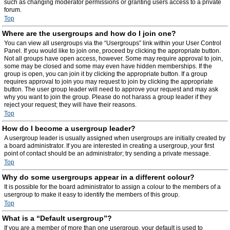
such as changing moderator permissions or granting users access to a private
forum.
Top
Where are the usergroups and how do I join one?
You can view all usergroups via the “Usergroups” link within your User Control
Panel. If you would like to join one, proceed by clicking the appropriate button.
Not all groups have open access, however. Some may require approval to join,
some may be closed and some may even have hidden memberships. If the
group is open, you can join it by clicking the appropriate button. If a group
requires approval to join you may request to join by clicking the appropriate
button. The user group leader will need to approve your request and may ask
why you want to join the group. Please do not harass a group leader if they
reject your request; they will have their reasons.
Top
How do I become a usergroup leader?
A usergroup leader is usually assigned when usergroups are initially created by
a board administrator. If you are interested in creating a usergroup, your first
point of contact should be an administrator; try sending a private message.
Top
Why do some usergroups appear in a different colour?
It is possible for the board administrator to assign a colour to the members of a
usergroup to make it easy to identify the members of this group.
Top
What is a “Default usergroup”?
If you are a member of more than one usergroup, your default is used to