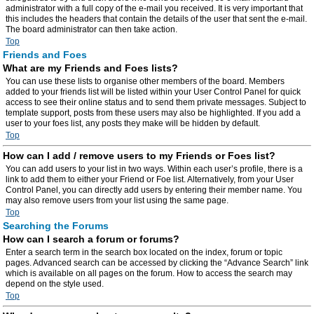
administrator with a full copy of the e-mail you received. It is very important that
this includes the headers that contain the details of the user that sent the e-mail.
The board administrator can then take action.
Top
Friends and Foes
What are my Friends and Foes lists?
You can use these lists to organise other members of the board. Members
added to your friends list will be listed within your User Control Panel for quick
access to see their online status and to send them private messages. Subject to
template support, posts from these users may also be highlighted. If you add a
user to your foes list, any posts they make will be hidden by default.
Top
How can I add / remove users to my Friends or Foes list?
You can add users to your list in two ways. Within each user’s profile, there is a
link to add them to either your Friend or Foe list. Alternatively, from your User
Control Panel, you can directly add users by entering their member name. You
may also remove users from your list using the same page.
Top
Searching the Forums
How can I search a forum or forums?
Enter a search term in the search box located on the index, forum or topic
pages. Advanced search can be accessed by clicking the “Advance Search” link
which is available on all pages on the forum. How to access the search may
depend on the style used.
Top