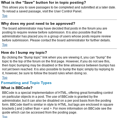
What is the “Save” button for in topic posting?
This allows you to save passages to be completed and submitted at a later date.
To reload a saved passage, visit the User Control Panel.
Top
Why does my post need to be approved?
The board administrator may have decided that posts in the forum you are
posting to require review before submission. It is also possible that the
administrator has placed you in a group of users whose posts require review
before submission. Please contact the board administrator for further details.
Top
How do I bump my topic?
By clicking the “Bump topic” link when you are viewing it, you can “bump” the
topic to the top of the forum on the first page. However, if you do not see this,
then topic bumping may be disabled or the time allowance between bumps has
not yet been reached. It is also possible to bump the topic simply by replying to
it, however, be sure to follow the board rules when doing so.
Top
Formatting and Topic Types
What is BBCode?
BBCode is a special implementation of HTML, offering great formatting control
on particular objects in a post. The use of BBCode is granted by the
administrator, but it can also be disabled on a per post basis from the posting
form. BBCode itself is similar in style to HTML, but tags are enclosed in square
brackets [ and ] rather than < and >. For more information on BBCode see the
guide which can be accessed from the posting page.
Top