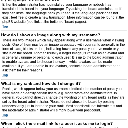
Either the administrator has not installed your language or nobody has
translated this board into your language. Try asking the board administrator if
they can install the language pack you need. If the language pack does not
exist, feel free to create a new translation. More information can be found at the
phpBB website (see link at the bottom of board pages).
Top
How do I show an image along with my username?
There are two images which may appear along with a username when viewing
posts. One of them may be an image associated with your rank, generally in the
form of stars, blocks or dots, indicating how many posts you have made or your
status on the board. Another, usually a larger image, is known as an avatar and
is generally unique or personal to each user. It is up to the board administrator
to enable avatars and to choose the way in which avatars can be made
available. If you are unable to use avatars, contact a board administrator and
ask them for their reasons.
Top
What is my rank and how do I change it?
Ranks, which appear below your username, indicate the number of posts you
have made or identify certain users, e.g. moderators and administrators. In
general, you cannot directly change the wording of any board ranks as they are
set by the board administrator. Please do not abuse the board by posting
unnecessarily just to increase your rank. Most boards will not tolerate this and
the moderator or administrator will simply lower your post count.
Top
When I click the e-mail link for a user it asks me to login?