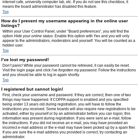
internet cafe, university computer lab, etc. If you do not see this checkbox, it
means the board administrator has disabled this feature.
Top
How do I prevent my username appearing in the online user
listings?
Within your User Control Panel, under “Board preferences”, you will find the
option
Hide your online status
. Enable this option with
Yes
and you will only
appear to the administrators, moderators and yourself. You will be counted as a
hidden user.
Top
I’ve lost my password!
Don’t panic! While your password cannot be retrieved, it can easily be reset.
Visit the login page and click
I’ve forgotten my password
. Follow the instructions
and you should be able to log in again shortly.
Top
I registered but cannot login!
First, check your username and password. If they are correct, then one of two
things may have happened. If COPPA support is enabled and you specified
being under 13 years old during registration, you will have to follow the
instructions you received. Some boards will also require new registrations to be
activated, either by yourself or by an administrator before you can logon; this
information was present during registration. If you were sent an e-mail, follow
the instructions. If you did not receive an e-mail, you may have provided an
incorrect e-mail address or the e-mail may have been picked up by a spam filer.
If you are sure the e-mail address you provided is correct, try contacting an
administrator.