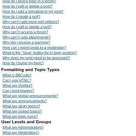
How do I post a topic in a forum?
How do I edit or delete a post?
How do I add a signature to my post?
How do I create a poll?
Why can’t I add more poll options?
How do I edit or delete a poll?
Why can’t I access a forum?
Why can’t I add attachments?
Why did I receive a warning?
How can I report posts to a moderator?
What is the “Save” button for in topic posting?
Why does my post need to be approved?
How do I bump my topic?
Formatting and Topic Types
What is BBCode?
Can I use HTML?
What are Smilies?
Can I post images?
What are global announcements?
What are announcements?
What are sticky topics?
What are locked topics?
What are topic icons?
User Levels and Groups
What are Administrators?
What are Moderators?