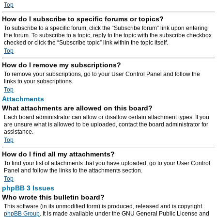
Top
How do I subscribe to specific forums or topics?
To subscribe to a specific forum, click the “Subscribe forum” link upon entering
the forum. To subscribe to a topic, reply to the topic with the subscribe checkbox
checked or click the “Subscribe topic” link within the topic itself.
Top
How do I remove my subscriptions?
To remove your subscriptions, go to your User Control Panel and follow the
links to your subscriptions.
Top
Attachments
What attachments are allowed on this board?
Each board administrator can allow or disallow certain attachment types. If you
are unsure what is allowed to be uploaded, contact the board administrator for
assistance.
Top
How do I find all my attachments?
To find your list of attachments that you have uploaded, go to your User Control
Panel and follow the links to the attachments section.
Top
phpBB 3 Issues
Who wrote this bulletin board?
This software (in its unmodified form) is produced, released and is copyright
phpBB Group
. It is made available under the GNU General Public License and