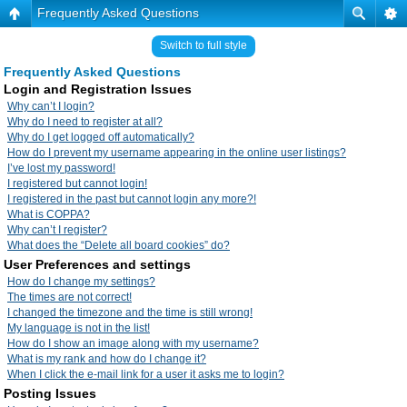
Frequently Asked Questions
Switch to full style
Frequently Asked Questions
Login and Registration Issues
Why can’t I login?
Why do I need to register at all?
Why do I get logged off automatically?
How do I prevent my username appearing in the online user listings?
I’ve lost my password!
I registered but cannot login!
I registered in the past but cannot login any more?!
What is COPPA?
Why can’t I register?
What does the “Delete all board cookies” do?
User Preferences and settings
How do I change my settings?
The times are not correct!
I changed the timezone and the time is still wrong!
My language is not in the list!
How do I show an image along with my username?
What is my rank and how do I change it?
When I click the e-mail link for a user it asks me to login?
Posting Issues