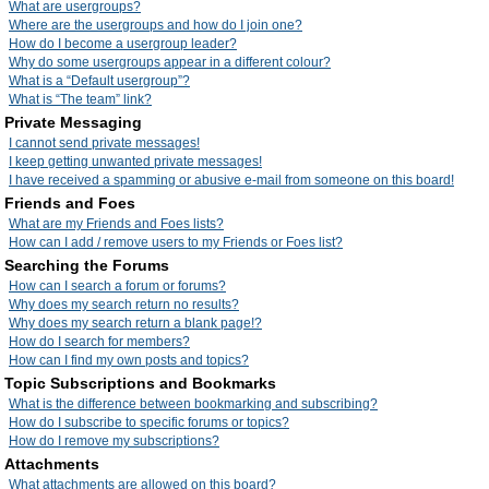
What are usergroups?
Where are the usergroups and how do I join one?
How do I become a usergroup leader?
Why do some usergroups appear in a different colour?
What is a “Default usergroup”?
What is “The team” link?
Private Messaging
I cannot send private messages!
I keep getting unwanted private messages!
I have received a spamming or abusive e-mail from someone on this board!
Friends and Foes
What are my Friends and Foes lists?
How can I add / remove users to my Friends or Foes list?
Searching the Forums
How can I search a forum or forums?
Why does my search return no results?
Why does my search return a blank page!?
How do I search for members?
How can I find my own posts and topics?
Topic Subscriptions and Bookmarks
What is the difference between bookmarking and subscribing?
How do I subscribe to specific forums or topics?
How do I remove my subscriptions?
Attachments
What attachments are allowed on this board?