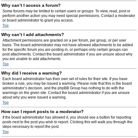
Why can’t I access a forum?
Some forums may be limited to certain users or groups. To view, read, post or
perform another action you may need special permissions. Contact a moderator
or board administrator to grant you access.
Top
Why can’t I add attachments?
Attachment permissions are granted on a per forum, per group, or per user
basis. The board administrator may not have allowed attachments to be added
for the specific forum you are posting in, or perhaps only certain groups can
post attachments. Contact the board administrator if you are unsure about why
you are unable to add attachments.
Top
Why did I receive a warning?
Each board administrator has their own set of rules for their site. If you have
broken a rule, you may be issued a warning. Please note that this is the board
administrator’s decision, and the phpBB Group has nothing to do with the
warnings on the given site. Contact the board administrator if you are unsure
about why you were issued a warning.
Top
How can I report posts to a moderator?
If the board administrator has allowed it, you should see a button for reporting
posts next to the post you wish to report. Clicking this will walk you through the
steps necessary to report the post.
Top