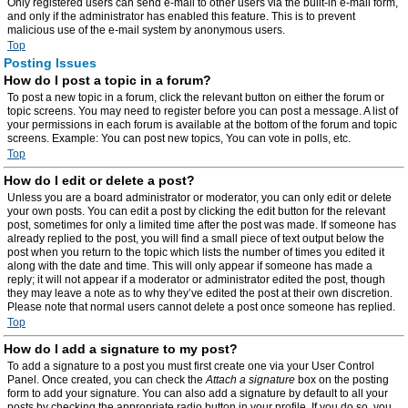
Only registered users can send e-mail to other users via the built-in e-mail form,
and only if the administrator has enabled this feature. This is to prevent
malicious use of the e-mail system by anonymous users.
Top
Posting Issues
How do I post a topic in a forum?
To post a new topic in a forum, click the relevant button on either the forum or
topic screens. You may need to register before you can post a message. A list of
your permissions in each forum is available at the bottom of the forum and topic
screens. Example: You can post new topics, You can vote in polls, etc.
Top
How do I edit or delete a post?
Unless you are a board administrator or moderator, you can only edit or delete
your own posts. You can edit a post by clicking the edit button for the relevant
post, sometimes for only a limited time after the post was made. If someone has
already replied to the post, you will find a small piece of text output below the
post when you return to the topic which lists the number of times you edited it
along with the date and time. This will only appear if someone has made a
reply; it will not appear if a moderator or administrator edited the post, though
they may leave a note as to why they’ve edited the post at their own discretion.
Please note that normal users cannot delete a post once someone has replied.
Top
How do I add a signature to my post?
To add a signature to a post you must first create one via your User Control
Panel. Once created, you can check the
Attach a signature
box on the posting
form to add your signature. You can also add a signature by default to all your
posts by checking the appropriate radio button in your profile. If you do so, you