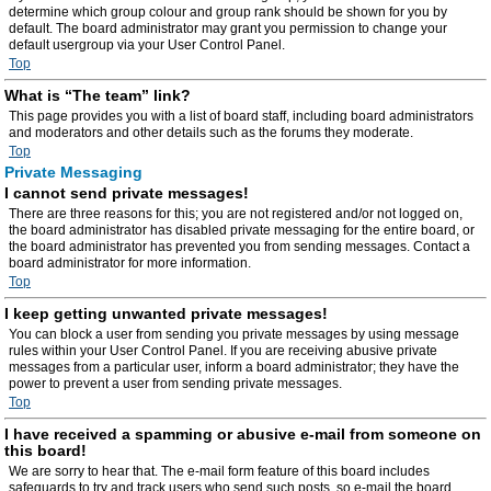
determine which group colour and group rank should be shown for you by
default. The board administrator may grant you permission to change your
default usergroup via your User Control Panel.
Top
What is “The team” link?
This page provides you with a list of board staff, including board administrators
and moderators and other details such as the forums they moderate.
Top
Private Messaging
I cannot send private messages!
There are three reasons for this; you are not registered and/or not logged on,
the board administrator has disabled private messaging for the entire board, or
the board administrator has prevented you from sending messages. Contact a
board administrator for more information.
Top
I keep getting unwanted private messages!
You can block a user from sending you private messages by using message
rules within your User Control Panel. If you are receiving abusive private
messages from a particular user, inform a board administrator; they have the
power to prevent a user from sending private messages.
Top
I have received a spamming or abusive e-mail from someone on
this board!
We are sorry to hear that. The e-mail form feature of this board includes
safeguards to try and track users who send such posts, so e-mail the board