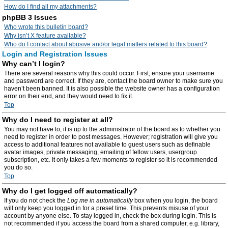
How do I find all my attachments?
phpBB 3 Issues
Who wrote this bulletin board?
Why isn’t X feature available?
Who do I contact about abusive and/or legal matters related to this board?
Login and Registration Issues
Why can’t I login?
There are several reasons why this could occur. First, ensure your username
and password are correct. If they are, contact the board owner to make sure you
haven’t been banned. It is also possible the website owner has a configuration
error on their end, and they would need to fix it.
Top
Why do I need to register at all?
You may not have to, it is up to the administrator of the board as to whether you
need to register in order to post messages. However; registration will give you
access to additional features not available to guest users such as definable
avatar images, private messaging, emailing of fellow users, usergroup
subscription, etc. It only takes a few moments to register so it is recommended
you do so.
Top
Why do I get logged off automatically?
If you do not check the
Log me in automatically
box when you login, the board
will only keep you logged in for a preset time. This prevents misuse of your
account by anyone else. To stay logged in, check the box during login. This is
not recommended if you access the board from a shared computer, e.g. library,