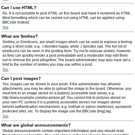
Can I use HTML?
No. It is not possible to post HTML on this board and have it rendered as HTML.
Most formatting which can be carried out using HTML can be applied using
BBCode instead.
Top
What are Smilies?
Smilies, or Emoticons, are small images which can be used to express a feeling
using a short code, e.g. :) denotes happy, while :( denotes sad. The full list of
emoticons can be seen in the posting form. Try not to overuse smilies, however,
as they can quickly render a post unreadable and a moderator may edit them
out or remove the post altogether. The board administrator may also have set a
limit to the number of smilies you may use within a post.
Top
Can I post images?
Yes, images can be shown in your posts. If the administrator has allowed
attachments, you may be able to upload the image to the board. Otherwise, you
must link to an image stored on a publicly accessible web server, e.g.
http://www.example.com/my-picture.gif. You cannot link to pictures stored on
your own PC (unless it is a publicly accessible server) nor images stored
behind authentication mechanisms, e.g. hotmail or yahoo mailboxes, password
protected sites, etc. To display the image use the BBCode [img] tag.
Top
What are global announcements?
Global announcements contain important information and you should read