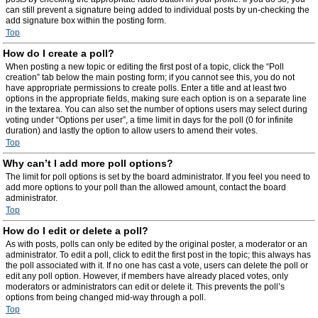
can still prevent a signature being added to individual posts by un-checking the
add signature box within the posting form.
Top
How do I create a poll?
When posting a new topic or editing the first post of a topic, click the “Poll
creation” tab below the main posting form; if you cannot see this, you do not
have appropriate permissions to create polls. Enter a title and at least two
options in the appropriate fields, making sure each option is on a separate line
in the textarea. You can also set the number of options users may select during
voting under “Options per user”, a time limit in days for the poll (0 for infinite
duration) and lastly the option to allow users to amend their votes.
Top
Why can’t I add more poll options?
The limit for poll options is set by the board administrator. If you feel you need to
add more options to your poll than the allowed amount, contact the board
administrator.
Top
How do I edit or delete a poll?
As with posts, polls can only be edited by the original poster, a moderator or an
administrator. To edit a poll, click to edit the first post in the topic; this always has
the poll associated with it. If no one has cast a vote, users can delete the poll or
edit any poll option. However, if members have already placed votes, only
moderators or administrators can edit or delete it. This prevents the poll’s
options from being changed mid-way through a poll.
Top