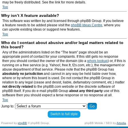
may be freely distributed. See the link for more details.
Top
Why isn’t X feature available?
This software was written by and licensed through phpBB Group. If you believe
a feature needs to be added please visit the
phpBB Ideas Centre
, where you
can upvote existing ideas or suggest new features.
Top
Who do I contact about abusive and/or legal matters related to
this board?
Any of the administrators listed on the “The team” page should be an
appropriate point of contact for your complaints. If this still gets no response
then you should contact the owner of the domain (do a
whois lookup
) or, if this is
running on a free service (e.g. Yahoo!, free.fr, f2s.com, etc.), the management or
abuse department of that service. Please note that the phpBB Group has
absolutely no jurisdiction
and cannot in any way be held liable over how,
where or by whom this board is used. Do not contact the phpBB Group in
relation to any legal (cease and desist, liable, defamatory comment, etc.) matter
not directly related
to the phpBB.com website or the discrete software of
phpBB itself. If you do e-mail phpBB Group
about any third party
use of this
software then you should expect a terse response or no response at all.
Top
Jump to:
Switch to full style
Powered by
phpBB
© phpBB Group.
phpBB Mobile / SEO by
Artodia
.