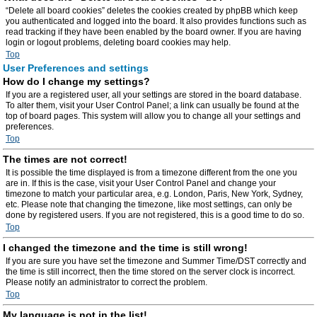
“Delete all board cookies” deletes the cookies created by phpBB which keep
you authenticated and logged into the board. It also provides functions such as
read tracking if they have been enabled by the board owner. If you are having
login or logout problems, deleting board cookies may help.
Top
User Preferences and settings
How do I change my settings?
If you are a registered user, all your settings are stored in the board database.
To alter them, visit your User Control Panel; a link can usually be found at the
top of board pages. This system will allow you to change all your settings and
preferences.
Top
The times are not correct!
It is possible the time displayed is from a timezone different from the one you
are in. If this is the case, visit your User Control Panel and change your
timezone to match your particular area, e.g. London, Paris, New York, Sydney,
etc. Please note that changing the timezone, like most settings, can only be
done by registered users. If you are not registered, this is a good time to do so.
Top
I changed the timezone and the time is still wrong!
If you are sure you have set the timezone and Summer Time/DST correctly and
the time is still incorrect, then the time stored on the server clock is incorrect.
Please notify an administrator to correct the problem.
Top
My language is not in the list!