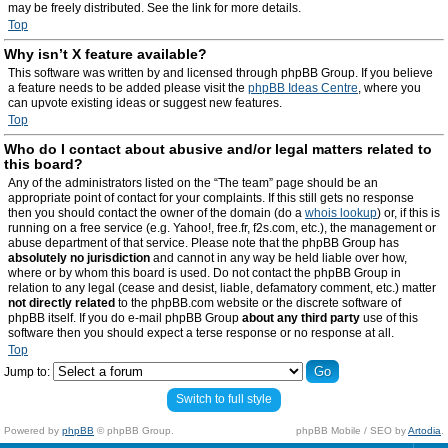
may be freely distributed. See the link for more details.
Top
Why isn’t X feature available?
This software was written by and licensed through phpBB Group. If you believe
a feature needs to be added please visit the
phpBB Ideas Centre
, where you
can upvote existing ideas or suggest new features.
Top
Who do I contact about abusive and/or legal matters related to
this board?
Any of the administrators listed on the “The team” page should be an
appropriate point of contact for your complaints. If this still gets no response
then you should contact the owner of the domain (do a
whois lookup
) or, if this is
running on a free service (e.g. Yahoo!, free.fr, f2s.com, etc.), the management or
abuse department of that service. Please note that the phpBB Group has
absolutely no jurisdiction
and cannot in any way be held liable over how,
where or by whom this board is used. Do not contact the phpBB Group in
relation to any legal (cease and desist, liable, defamatory comment, etc.) matter
not directly related
to the phpBB.com website or the discrete software of
phpBB itself. If you do e-mail phpBB Group
about any third party
use of this
software then you should expect a terse response or no response at all.
Top
Jump to:
Switch to full style
Powered by
phpBB
© phpBB Group.
phpBB Mobile / SEO by
Artodia
.