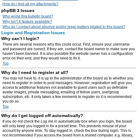
How do I find all my attachments?
phpBB 3 Issues
Who wrote this bulletin board?
Why isn’t X feature available?
Who do I contact about abusive and/or legal matters related to this board?
Login and Registration Issues
Why can’t I login?
There are several reasons why this could occur. First, ensure your username
and password are correct. If they are, contact the board owner to make sure you
haven’t been banned. It is also possible the website owner has a configuration
error on their end, and they would need to fix it.
Top
Why do I need to register at all?
You may not have to, it is up to the administrator of the board as to whether you
need to register in order to post messages. However; registration will give you
access to additional features not available to guest users such as definable
avatar images, private messaging, emailing of fellow users, usergroup
subscription, etc. It only takes a few moments to register so it is recommended
you do so.
Top
Why do I get logged off automatically?
If you do not check the
Log me in automatically
box when you login, the board
will only keep you logged in for a preset time. This prevents misuse of your
account by anyone else. To stay logged in, check the box during login. This is
not recommended if you access the board from a shared computer, e.g. library,