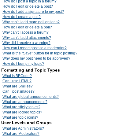
How do I post a topic in a forum?
How do I edit or delete a post?
How do I add a signature to my post?
How do I create a poll?
Why can’t I add more poll options?
How do I edit or delete a poll?
Why can’t I access a forum?
Why can’t I add attachments?
Why did I receive a warning?
How can I report posts to a moderator?
What is the “Save” button for in topic posting?
Why does my post need to be approved?
How do I bump my topic?
Formatting and Topic Types
What is BBCode?
Can I use HTML?
What are Smilies?
Can I post images?
What are global announcements?
What are announcements?
What are sticky topics?
What are locked topics?
What are topic icons?
User Levels and Groups
What are Administrators?
What are Moderators?