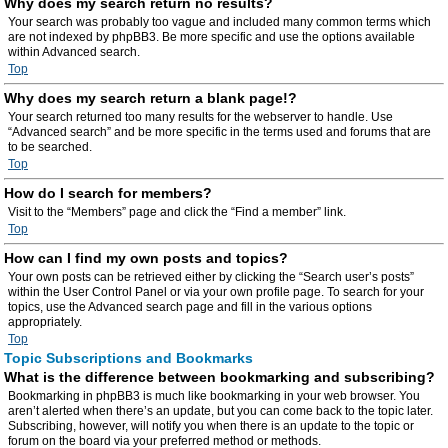
Why does my search return no results?
Your search was probably too vague and included many common terms which
are not indexed by phpBB3. Be more specific and use the options available
within Advanced search.
Top
Why does my search return a blank page!?
Your search returned too many results for the webserver to handle. Use
“Advanced search” and be more specific in the terms used and forums that are
to be searched.
Top
How do I search for members?
Visit to the “Members” page and click the “Find a member” link.
Top
How can I find my own posts and topics?
Your own posts can be retrieved either by clicking the “Search user’s posts”
within the User Control Panel or via your own profile page. To search for your
topics, use the Advanced search page and fill in the various options
appropriately.
Top
Topic Subscriptions and Bookmarks
What is the difference between bookmarking and subscribing?
Bookmarking in phpBB3 is much like bookmarking in your web browser. You
aren’t alerted when there’s an update, but you can come back to the topic later.
Subscribing, however, will notify you when there is an update to the topic or
forum on the board via your preferred method or methods.