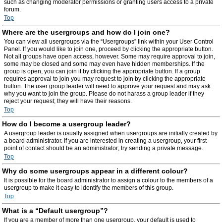
such as changing moderator permissions or granting users access to a private
forum.
Top
Where are the usergroups and how do I join one?
You can view all usergroups via the “Usergroups” link within your User Control
Panel. If you would like to join one, proceed by clicking the appropriate button.
Not all groups have open access, however. Some may require approval to join,
some may be closed and some may even have hidden memberships. If the
group is open, you can join it by clicking the appropriate button. If a group
requires approval to join you may request to join by clicking the appropriate
button. The user group leader will need to approve your request and may ask
why you want to join the group. Please do not harass a group leader if they
reject your request; they will have their reasons.
Top
How do I become a usergroup leader?
A usergroup leader is usually assigned when usergroups are initially created by
a board administrator. If you are interested in creating a usergroup, your first
point of contact should be an administrator; try sending a private message.
Top
Why do some usergroups appear in a different colour?
It is possible for the board administrator to assign a colour to the members of a
usergroup to make it easy to identify the members of this group.
Top
What is a “Default usergroup”?
If you are a member of more than one usergroup, your default is used to