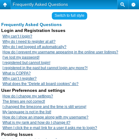
Frequently Asked Questions
Switch to full style
Frequently Asked Questions
Login and Registration Issues
Why can’t I login?
Why do I need to register at all?
Why do I get logged off automatically?
How do I prevent my username appearing in the online user listings?
I’ve lost my password!
I registered but cannot login!
I registered in the past but cannot login any more?!
What is COPPA?
Why can’t I register?
What does the “Delete all board cookies” do?
User Preferences and settings
How do I change my settings?
The times are not correct!
I changed the timezone and the time is still wrong!
My language is not in the list!
How do I show an image along with my username?
What is my rank and how do I change it?
When I click the e-mail link for a user it asks me to login?
Posting Issues