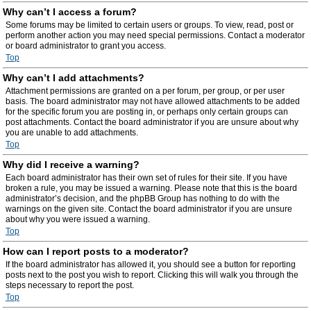
Why can’t I access a forum?
Some forums may be limited to certain users or groups. To view, read, post or
perform another action you may need special permissions. Contact a moderator
or board administrator to grant you access.
Top
Why can’t I add attachments?
Attachment permissions are granted on a per forum, per group, or per user
basis. The board administrator may not have allowed attachments to be added
for the specific forum you are posting in, or perhaps only certain groups can
post attachments. Contact the board administrator if you are unsure about why
you are unable to add attachments.
Top
Why did I receive a warning?
Each board administrator has their own set of rules for their site. If you have
broken a rule, you may be issued a warning. Please note that this is the board
administrator’s decision, and the phpBB Group has nothing to do with the
warnings on the given site. Contact the board administrator if you are unsure
about why you were issued a warning.
Top
How can I report posts to a moderator?
If the board administrator has allowed it, you should see a button for reporting
posts next to the post you wish to report. Clicking this will walk you through the
steps necessary to report the post.
Top