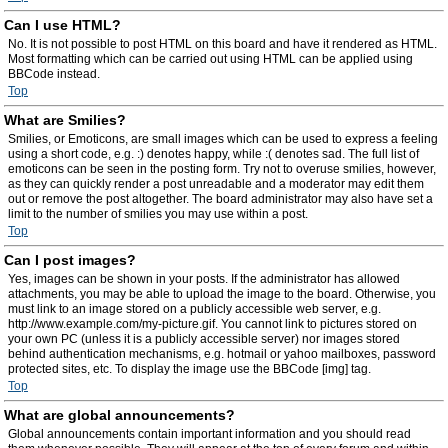
Can I use HTML?
No. It is not possible to post HTML on this board and have it rendered as HTML.
Most formatting which can be carried out using HTML can be applied using
BBCode instead.
Top
What are Smilies?
Smilies, or Emoticons, are small images which can be used to express a feeling
using a short code, e.g. :) denotes happy, while :( denotes sad. The full list of
emoticons can be seen in the posting form. Try not to overuse smilies, however,
as they can quickly render a post unreadable and a moderator may edit them
out or remove the post altogether. The board administrator may also have set a
limit to the number of smilies you may use within a post.
Top
Can I post images?
Yes, images can be shown in your posts. If the administrator has allowed
attachments, you may be able to upload the image to the board. Otherwise, you
must link to an image stored on a publicly accessible web server, e.g.
http://www.example.com/my-picture.gif. You cannot link to pictures stored on
your own PC (unless it is a publicly accessible server) nor images stored
behind authentication mechanisms, e.g. hotmail or yahoo mailboxes, password
protected sites, etc. To display the image use the BBCode [img] tag.
Top
What are global announcements?
Global announcements contain important information and you should read