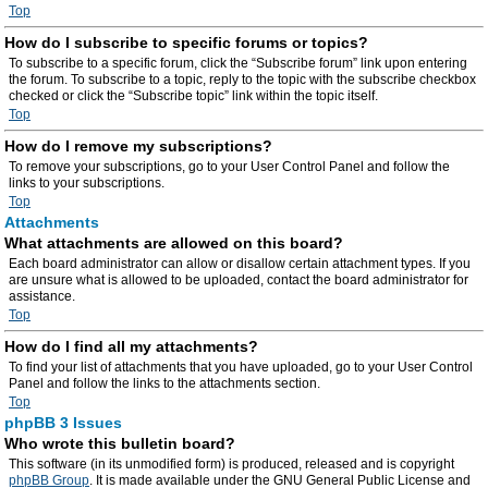
Top
How do I subscribe to specific forums or topics?
To subscribe to a specific forum, click the “Subscribe forum” link upon entering
the forum. To subscribe to a topic, reply to the topic with the subscribe checkbox
checked or click the “Subscribe topic” link within the topic itself.
Top
How do I remove my subscriptions?
To remove your subscriptions, go to your User Control Panel and follow the
links to your subscriptions.
Top
Attachments
What attachments are allowed on this board?
Each board administrator can allow or disallow certain attachment types. If you
are unsure what is allowed to be uploaded, contact the board administrator for
assistance.
Top
How do I find all my attachments?
To find your list of attachments that you have uploaded, go to your User Control
Panel and follow the links to the attachments section.
Top
phpBB 3 Issues
Who wrote this bulletin board?
This software (in its unmodified form) is produced, released and is copyright
phpBB Group
. It is made available under the GNU General Public License and