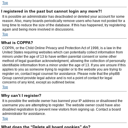
Top
I registered in the past but cannot login any more?!
It is possible an administrator has deactivated or deleted your account for some
reason. Also, many boards periodically remove users who have not posted for a
long time to reduce the size of the database. If this has happened, try registering
again and being more involved in discussions.
Top
What is COPPA?
COPPA, or the Child Online Privacy and Protection Act of 1998, is a law in the
United States requiring websites which can potentially collect information from
minors under the age of 13 to have written parental consent or some other
method of legal guardian acknowledgment, allowing the collection of personally
identifiable information from a minor under the age of 13. If you are unsure if this
applies to you as someone trying to register or to the website you are trying to
register on, contact legal counsel for assistance. Please note that the phpBB
Group cannot provide legal advice and is not a point of contact for legal
concerns of any kind, except as outlined below.
Top
Why can’t I register?
It is possible the website owner has banned your IP address or disallowed the
username you are attempting to register. The website owner could have also
disabled registration to prevent new visitors from signing up. Contact a board
administrator for assistance.
Top
What does the “Delete all board cookies” do?