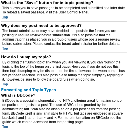
What is the “Save” button for in topic posting?
This allows you to save passages to be completed and submitted at a later date.
To reload a saved passage, visit the User Control Panel.
Top
Why does my post need to be approved?
The board administrator may have decided that posts in the forum you are
posting to require review before submission. It is also possible that the
administrator has placed you in a group of users whose posts require review
before submission. Please contact the board administrator for further details.
Top
How do I bump my topic?
By clicking the “Bump topic” link when you are viewing it, you can “bump” the
topic to the top of the forum on the first page. However, if you do not see this,
then topic bumping may be disabled or the time allowance between bumps has
not yet been reached. It is also possible to bump the topic simply by replying to
it, however, be sure to follow the board rules when doing so.
Top
Formatting and Topic Types
What is BBCode?
BBCode is a special implementation of HTML, offering great formatting control
on particular objects in a post. The use of BBCode is granted by the
administrator, but it can also be disabled on a per post basis from the posting
form. BBCode itself is similar in style to HTML, but tags are enclosed in square
brackets [ and ] rather than < and >. For more information on BBCode see the
guide which can be accessed from the posting page.
Top