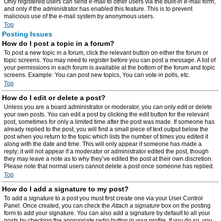
Only registered users can send e-mail to other users via the built-in e-mail form,
and only if the administrator has enabled this feature. This is to prevent
malicious use of the e-mail system by anonymous users.
Top
Posting Issues
How do I post a topic in a forum?
To post a new topic in a forum, click the relevant button on either the forum or
topic screens. You may need to register before you can post a message. A list of
your permissions in each forum is available at the bottom of the forum and topic
screens. Example: You can post new topics, You can vote in polls, etc.
Top
How do I edit or delete a post?
Unless you are a board administrator or moderator, you can only edit or delete
your own posts. You can edit a post by clicking the edit button for the relevant
post, sometimes for only a limited time after the post was made. If someone has
already replied to the post, you will find a small piece of text output below the
post when you return to the topic which lists the number of times you edited it
along with the date and time. This will only appear if someone has made a
reply; it will not appear if a moderator or administrator edited the post, though
they may leave a note as to why they’ve edited the post at their own discretion.
Please note that normal users cannot delete a post once someone has replied.
Top
How do I add a signature to my post?
To add a signature to a post you must first create one via your User Control
Panel. Once created, you can check the
Attach a signature
box on the posting
form to add your signature. You can also add a signature by default to all your
posts by checking the appropriate radio button in your profile. If you do so, you