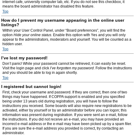
internet cafe, university computer lab, etc. If you do not see this checkbox, it
means the board administrator has disabled this feature.
Top
How do I prevent my username appearing in the online user
listings?
Within your User Control Panel, under “Board preferences”, you will find the
option
Hide your online status
. Enable this option with
Yes
and you will only
appear to the administrators, moderators and yourself. You will be counted as a
hidden user.
Top
I’ve lost my password!
Don’t panic! While your password cannot be retrieved, it can easily be reset.
Visit the login page and click
I’ve forgotten my password
. Follow the instructions
and you should be able to log in again shortly.
Top
I registered but cannot login!
First, check your username and password. If they are correct, then one of two
things may have happened. If COPPA support is enabled and you specified
being under 13 years old during registration, you will have to follow the
instructions you received. Some boards will also require new registrations to be
activated, either by yourself or by an administrator before you can logon; this
information was present during registration. If you were sent an e-mail, follow
the instructions. If you did not receive an e-mail, you may have provided an
incorrect e-mail address or the e-mail may have been picked up by a spam filer.
If you are sure the e-mail address you provided is correct, try contacting an
administrator.