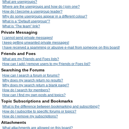
What are usergroups?
Where are the usergroups and how do I join one?
How do I become a usergroup leader?
Why do some usergroups appear in a different colour?
What is a “Default usergroup”?
What is “The team” link?
Private Messaging
I cannot send private messages!
I keep getting unwanted private messages!
I have received a spamming or abusive e-mail from someone on this board!
Friends and Foes
What are my Friends and Foes lists?
How can I add / remove users to my Friends or Foes list?
Searching the Forums
How can I search a forum or forums?
Why does my search return no results?
Why does my search return a blank page!?
How do I search for members?
How can I find my own posts and topics?
Topic Subscriptions and Bookmarks
What is the difference between bookmarking and subscribing?
How do I subscribe to specific forums or topics?
How do I remove my subscriptions?
Attachments
What attachments are allowed on this board?