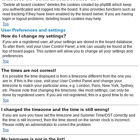
“Delete all board cookies” deletes the cookies created by phpBB which keep
you authenticated and logged into the board. It also provides functions such as
read tracking if they have been enabled by the board owner. If you are having
login or logout problems, deleting board cookies may help.
Top
User Preferences and settings
How do I change my settings?
If you are a registered user, all your settings are stored in the board database.
To alter them, visit your User Control Panel; a link can usually be found at the
top of board pages. This system will allow you to change all your settings and
preferences.
Top
The times are not correct!
It is possible the time displayed is from a timezone different from the one you
are in. If this is the case, visit your User Control Panel and change your
timezone to match your particular area, e.g. London, Paris, New York, Sydney,
etc. Please note that changing the timezone, like most settings, can only be
done by registered users. If you are not registered, this is a good time to do so.
Top
I changed the timezone and the time is still wrong!
If you are sure you have set the timezone and Summer Time/DST correctly and
the time is still incorrect, then the time stored on the server clock is incorrect.
Please notify an administrator to correct the problem.
Top
My language is not in the list!