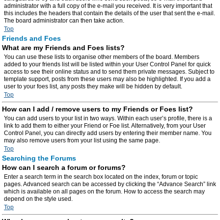
administrator with a full copy of the e-mail you received. It is very important that
this includes the headers that contain the details of the user that sent the e-mail.
The board administrator can then take action.
Top
Friends and Foes
What are my Friends and Foes lists?
You can use these lists to organise other members of the board. Members
added to your friends list will be listed within your User Control Panel for quick
access to see their online status and to send them private messages. Subject to
template support, posts from these users may also be highlighted. If you add a
user to your foes list, any posts they make will be hidden by default.
Top
How can I add / remove users to my Friends or Foes list?
You can add users to your list in two ways. Within each user’s profile, there is a
link to add them to either your Friend or Foe list. Alternatively, from your User
Control Panel, you can directly add users by entering their member name. You
may also remove users from your list using the same page.
Top
Searching the Forums
How can I search a forum or forums?
Enter a search term in the search box located on the index, forum or topic
pages. Advanced search can be accessed by clicking the “Advance Search” link
which is available on all pages on the forum. How to access the search may
depend on the style used.
Top