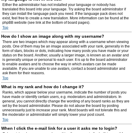
Either the administrator has not installed your language or nobody has
translated this board into your language. Try asking the board administrator if
they can install the language pack you need. If the language pack does not
exist, feel free to create a new translation. More information can be found at the
phpBB website (see link at the bottom of board pages).
Top
How do I show an image along with my username?
There are two images which may appear along with a username when viewing
posts. One of them may be an image associated with your rank, generally in the
form of stars, blocks or dots, indicating how many posts you have made or your
status on the board. Another, usually a larger image, is known as an avatar and
is generally unique or personal to each user. It is up to the board administrator
to enable avatars and to choose the way in which avatars can be made
available. If you are unable to use avatars, contact a board administrator and
ask them for their reasons.
Top
What is my rank and how do I change it?
Ranks, which appear below your username, indicate the number of posts you
have made or identify certain users, e.g. moderators and administrators. In
general, you cannot directly change the wording of any board ranks as they are
set by the board administrator. Please do not abuse the board by posting
unnecessarily just to increase your rank. Most boards will not tolerate this and
the moderator or administrator will simply lower your post count.
Top
When I click the e-mail link for a user it asks me to login?