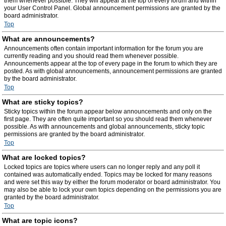
them whenever possible. They will appear at the top of every forum and within
your User Control Panel. Global announcement permissions are granted by the
board administrator.
Top
What are announcements?
Announcements often contain important information for the forum you are
currently reading and you should read them whenever possible.
Announcements appear at the top of every page in the forum to which they are
posted. As with global announcements, announcement permissions are granted
by the board administrator.
Top
What are sticky topics?
Sticky topics within the forum appear below announcements and only on the
first page. They are often quite important so you should read them whenever
possible. As with announcements and global announcements, sticky topic
permissions are granted by the board administrator.
Top
What are locked topics?
Locked topics are topics where users can no longer reply and any poll it
contained was automatically ended. Topics may be locked for many reasons
and were set this way by either the forum moderator or board administrator. You
may also be able to lock your own topics depending on the permissions you are
granted by the board administrator.
Top
What are topic icons?