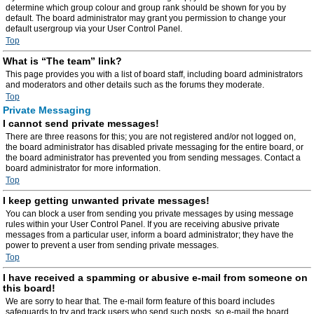
determine which group colour and group rank should be shown for you by
default. The board administrator may grant you permission to change your
default usergroup via your User Control Panel.
Top
What is “The team” link?
This page provides you with a list of board staff, including board administrators
and moderators and other details such as the forums they moderate.
Top
Private Messaging
I cannot send private messages!
There are three reasons for this; you are not registered and/or not logged on,
the board administrator has disabled private messaging for the entire board, or
the board administrator has prevented you from sending messages. Contact a
board administrator for more information.
Top
I keep getting unwanted private messages!
You can block a user from sending you private messages by using message
rules within your User Control Panel. If you are receiving abusive private
messages from a particular user, inform a board administrator; they have the
power to prevent a user from sending private messages.
Top
I have received a spamming or abusive e-mail from someone on
this board!
We are sorry to hear that. The e-mail form feature of this board includes
safeguards to try and track users who send such posts, so e-mail the board