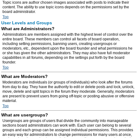
Topic icons are author chosen images associated with posts to indicate their
content. The ability to use topic icons depends on the permissions set by the
board administrator.
Top
User Levels and Groups
What are Administrators?
Administrators are members assigned with the highest level of control over the
entire board. These members can control all facets of board operation,
including setting permissions, banning users, creating usergroups or
moderators, etc., dependent upon the board founder and what permissions he
or she has given the other administrators. They may also have full moderator
capabilities in all forums, depending on the settings put forth by the board
founder.
Top
What are Moderators?
Moderators are individuals (or groups of individuals) who look after the forums
from day to day. They have the authority to edit or delete posts and lock, unlock,
move, delete and split topics in the forum they moderate. Generally, moderators
are present to prevent users from going off-topic or posting abusive or offensive
material.
Top
What are usergroups?
Usergroups are groups of users that divide the community into manageable
sections board administrators can work with. Each user can belong to several
groups and each group can be assigned individual permissions. This provides
an easy way for administrators to change permissions for many users at once,