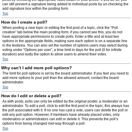
can still prevent a signature being added to individual posts by un-checking the
add signature box within the posting form.
Top
How do I create a poll?
When posting a new topic or editing the first post of a topic, click the “Poll
creation” tab below the main posting form; if you cannot see this, you do not
have appropriate permissions to create polls. Enter a title and at least two
options in the appropriate fields, making sure each option is on a separate line
in the textarea. You can also set the number of options users may select during
voting under “Options per user”, a time limit in days for the poll (0 for infinite
duration) and lastly the option to allow users to amend their votes.
Top
Why can’t I add more poll options?
The limit for poll options is set by the board administrator. If you feel you need to
add more options to your poll than the allowed amount, contact the board
administrator.
Top
How do I edit or delete a poll?
As with posts, polls can only be edited by the original poster, a moderator or an
administrator. To edit a poll, click to edit the first post in the topic; this always has
the poll associated with it. If no one has cast a vote, users can delete the poll or
edit any poll option. However, if members have already placed votes, only
moderators or administrators can edit or delete it. This prevents the poll’s
options from being changed mid-way through a poll.
Top