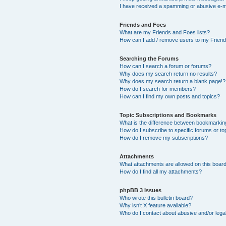
I have received a spamming or abusive e-m
Friends and Foes
What are my Friends and Foes lists?
How can I add / remove users to my Friends
Searching the Forums
How can I search a forum or forums?
Why does my search return no results?
Why does my search return a blank page!?
How do I search for members?
How can I find my own posts and topics?
Topic Subscriptions and Bookmarks
What is the difference between bookmarkin
How do I subscribe to specific forums or to
How do I remove my subscriptions?
Attachments
What attachments are allowed on this boar
How do I find all my attachments?
phpBB 3 Issues
Who wrote this bulletin board?
Why isn’t X feature available?
Who do I contact about abusive and/or legal