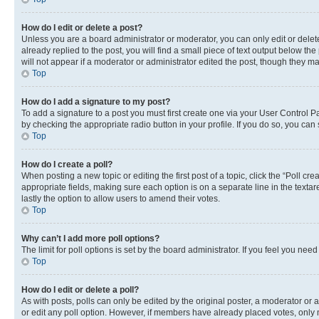
How do I edit or delete a post?
Unless you are a board administrator or moderator, you can only edit or delete
already replied to the post, you will find a small piece of text output below th
will not appear if a moderator or administrator edited the post, though they 
Top
How do I add a signature to my post?
To add a signature to a post you must first create one via your User Control 
by checking the appropriate radio button in your profile. If you do so, you can
Top
How do I create a poll?
When posting a new topic or editing the first post of a topic, click the “Poll cr
appropriate fields, making sure each option is on a separate line in the textare
lastly the option to allow users to amend their votes.
Top
Why can’t I add more poll options?
The limit for poll options is set by the board administrator. If you feel you ne
Top
How do I edit or delete a poll?
As with posts, polls can only be edited by the original poster, a moderator or an a
or edit any poll option. However, if members have already placed votes, only m