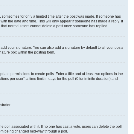
st, sometimes for only a limited time after the post was made. If someone has
g with the date and time. This will only appear if someone has made a reply; it
ote that normal users cannot delete a post once someone has replied.
 add your signature. You can also add a signature by default to all your posts
nature box within the posting form.
riate permissions to create polls. Enter a title and at least two options in the
s per user”, a time limit in days for the poll (0 for infinite duration) and
strator.
the poll associated with it. If no one has cast a vote, users can delete the poll
 from being changed mid-way through a poll.