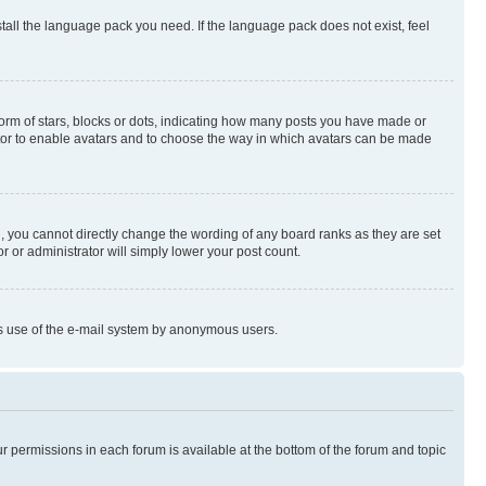
stall the language pack you need. If the language pack does not exist, feel
rm of stars, blocks or dots, indicating how many posts you have made or
rator to enable avatars and to choose the way in which avatars can be made
, you cannot directly change the wording of any board ranks as they are set
r or administrator will simply lower your post count.
ious use of the e-mail system by anonymous users.
ur permissions in each forum is available at the bottom of the forum and topic