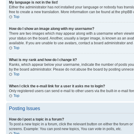
My language is not in the list!
Either the administrator has not installed your language or nobody has transla
free to create a new translation. More information can be found at the phpBB 
Top
How do I show an image along with my username?
There are two images which may appear along with a username when viewing p
your status on the board. Another, usually a larger image, is known as an ava
available. If you are unable to use avatars, contact a board administrator and 
Top
What is my rank and how do I change it?
Ranks, which appear below your username, indicate the number of posts you ha
by the board administrator. Please do not abuse the board by posting unnecessa
Top
When I click the e-mail link for a user it asks me to login?
Only registered users can send e-mail to other users via the built-in e-mail f
Top
Posting Issues
How do I post a topic in a forum?
To post a new topic in a forum, click the relevant button on either the forum o
screens. Example: You can post new topics, You can vote in polls, etc.
Top