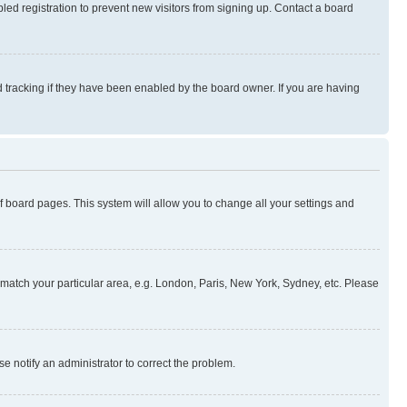
ed registration to prevent new visitors from signing up. Contact a board
 tracking if they have been enabled by the board owner. If you are having
 of board pages. This system will allow you to change all your settings and
to match your particular area, e.g. London, Paris, New York, Sydney, etc. Please
se notify an administrator to correct the problem.