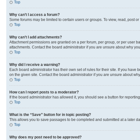
Top
Why can’t I access a forum?
Some forums may be limited to certain users or groups. To view, read, post o
Top
Why can’t I add attachments?
Attachment permissions are granted on a per forum, per group, or per user ba
attachments. Contact the board administrator if you are unsure about why yo
Top
Why did I receive a warning?
Each board administrator has their own set of rules for their site. If you hav
on the given site. Contact the board administrator if you are unsure about w
Top
How can I report posts to a moderator?
If the board administrator has allowed it, you should see a button for reporting
Top
What is the “Save” button for in topic posting?
This allows you to save passages to be completed and submitted at a later da
Top
Why does my post need to be approved?