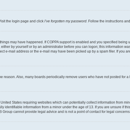
isit the login page and click
I’ve forgotten my password
. Follow the instructions an
 things may have happened. If COPPA support is enabled and you specified being unde
either by yourself or by an administrator before you can logon; this information was 
rect e-mail address or the e-mail may have been picked up by a spam filer. If you are
ome reason. Also, many boards periodically remove users who have not posted for a lo
e United States requiring websites which can potentially collect information from mi
identifiable information from a minor under the age of 13. If you are unsure if this
BB Group cannot provide legal advice and is not a point of contact for legal concerns