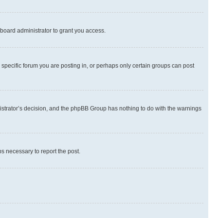
board administrator to grant you access.
specific forum you are posting in, or perhaps only certain groups can post
inistrator’s decision, and the phpBB Group has nothing to do with the warnings
ps necessary to report the post.