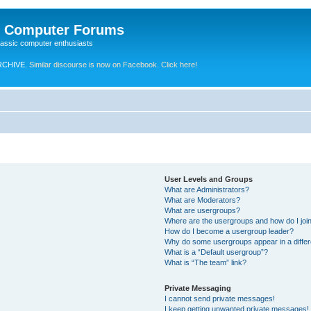
e Computer Forums
lassic computer enthusiasts
RCHIVE.
Similar discourse is now on Facebook. Click here!
User Levels and Groups
What are Administrators?
What are Moderators?
What are usergroups?
Where are the usergroups and how do I joi
How do I become a usergroup leader?
Why do some usergroups appear in a differ
What is a “Default usergroup”?
What is “The team” link?
Private Messaging
I cannot send private messages!
I keep getting unwanted private messages!