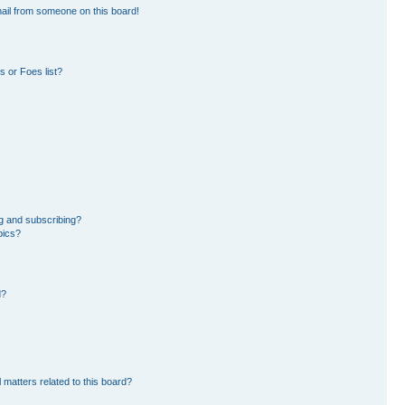
ail from someone on this board!
 or Foes list?
g and subscribing?
pics?
d?
 matters related to this board?