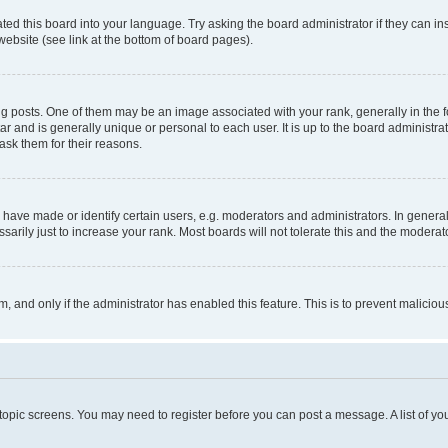
ted this board into your language. Try asking the board administrator if they can in
website (see link at the bottom of board pages).
osts. One of them may be an image associated with your rank, generally in the fo
tar and is generally unique or personal to each user. It is up to the board administ
ask them for their reasons.
ve made or identify certain users, e.g. moderators and administrators. In general
rily just to increase your rank. Most boards will not tolerate this and the moderato
orm, and only if the administrator has enabled this feature. This is to prevent malic
r topic screens. You may need to register before you can post a message. A list of yo