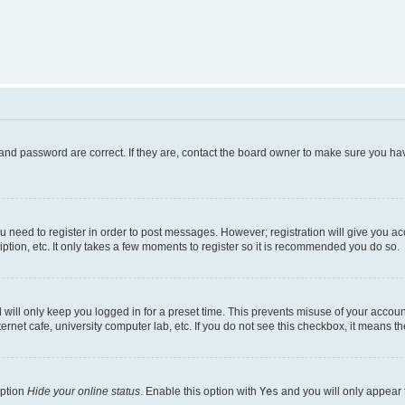
and password are correct. If they are, contact the board owner to make sure you hav
ou need to register in order to post messages. However; registration will give you a
ption, etc. It only takes a few moments to register so it is recommended you do so.
will only keep you logged in for a preset time. This prevents misuse of your account
rnet cafe, university computer lab, etc. If you do not see this checkbox, it means th
option
Hide your online status
. Enable this option with
Yes
and you will only appear 