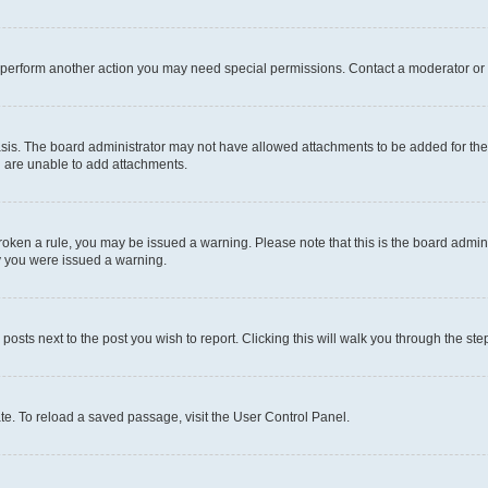
r perform another action you may need special permissions. Contact a moderator or 
sis. The board administrator may not have allowed attachments to be added for the 
u are unable to add attachments.
e broken a rule, you may be issued a warning. Please note that this is the board adm
hy you were issued a warning.
 posts next to the post you wish to report. Clicking this will walk you through the ste
te. To reload a saved passage, visit the User Control Panel.