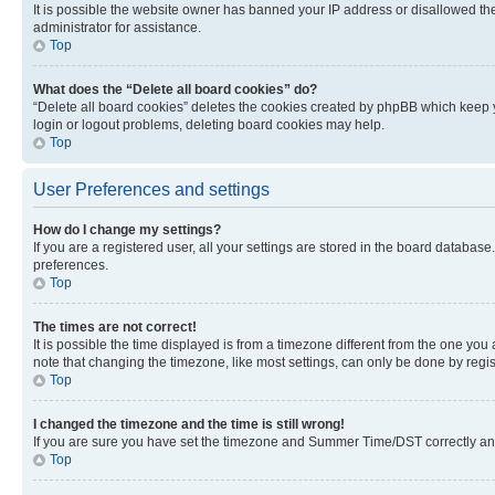
It is possible the website owner has banned your IP address or disallowed th
administrator for assistance.
Top
What does the “Delete all board cookies” do?
“Delete all board cookies” deletes the cookies created by phpBB which keep y
login or logout problems, deleting board cookies may help.
Top
User Preferences and settings
How do I change my settings?
If you are a registered user, all your settings are stored in the board database
preferences.
Top
The times are not correct!
It is possible the time displayed is from a timezone different from the one you
note that changing the timezone, like most settings, can only be done by registe
Top
I changed the timezone and the time is still wrong!
If you are sure you have set the timezone and Summer Time/DST correctly and the
Top