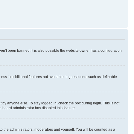
en’t been banned. It is also possible the website owner has a configuration
ccess to additional features not available to guest users such as definable
 by anyone else. To stay logged in, check the box during login. This is not
e board administrator has disabled this feature.
to the administrators, moderators and yourself. You will be counted as a