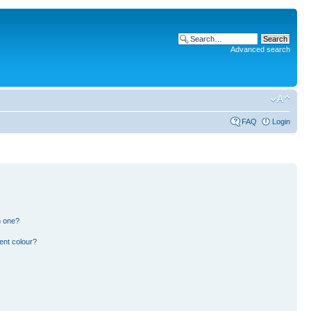
Advanced search
FAQ
Login
n one?
ent colour?