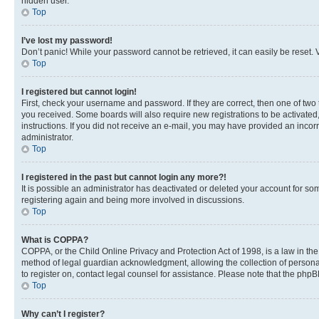
hidden user.
Top
I’ve lost my password!
Don’t panic! While your password cannot be retrieved, it can easily be reset. V
Top
I registered but cannot login!
First, check your username and password. If they are correct, then one of two
you received. Some boards will also require new registrations to be activated, 
instructions. If you did not receive an e-mail, you may have provided an incor
administrator.
Top
I registered in the past but cannot login any more?!
It is possible an administrator has deactivated or deleted your account for s
registering again and being more involved in discussions.
Top
What is COPPA?
COPPA, or the Child Online Privacy and Protection Act of 1998, is a law in th
method of legal guardian acknowledgment, allowing the collection of personally 
to register on, contact legal counsel for assistance. Please note that the php
Top
Why can’t I register?