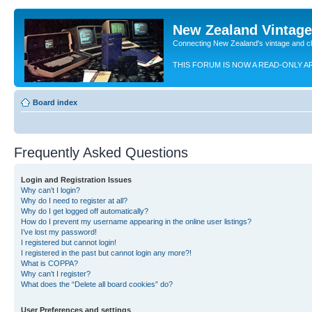
New Zealand Vintag
Connecting New Zealand's vintage and c
THIS FORUM IS NOW A READ-ONLY A
Board index
Frequently Asked Questions
Login and Registration Issues
Why can’t I login?
Why do I need to register at all?
Why do I get logged off automatically?
How do I prevent my username appearing in the online user listings?
I’ve lost my password!
I registered but cannot login!
I registered in the past but cannot login any more?!
What is COPPA?
Why can’t I register?
What does the “Delete all board cookies” do?
User Preferences and settings