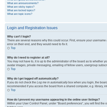
What are announcements?
What are sticky topics?
What are locked topics?
What are topic icons?
Login and Registration Issues
Why can’t I login?
There are several reasons why this could occur. First, ensure your username 
error on their end, and they would need to fix it.
Top
Why do I need to register at all?
You may not have to, it is up to the administrator of the board as to whether y
avatar images, private messaging, emailing of fellow users, usergroup subscri
Top
Why do I get logged off automatically?
If you do not check the
Log me in automatically
box when you login, the board 
recommended if you access the board from a shared computer, e.g. library, inte
Top
How do I prevent my username appearing in the online user listings?
Within your User Control Panel, under “Board preferences”, you will find the 