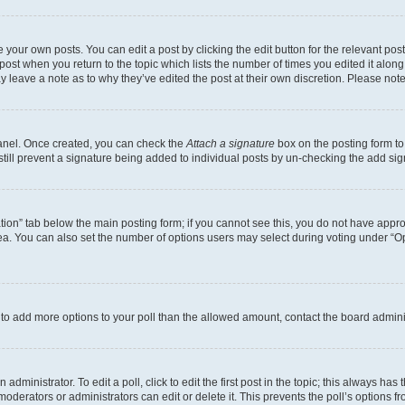
 your own posts. You can edit a post by clicking the edit button for the relevant po
e post when you return to the topic which lists the number of times you edited it alon
may leave a note as to why they’ve edited the post at their own discretion. Please n
Panel. Once created, you can check the
Attach a signature
box on the posting form to
 still prevent a signature being added to individual posts by un-checking the add sig
eation” tab below the main posting form; if you cannot see this, you do not have approp
a. You can also set the number of options users may select during voting under “Option
ed to add more options to your poll than the allowed amount, contact the board admini
dministrator. To edit a poll, click to edit the first post in the topic; this always has 
oderators or administrators can edit or delete it. This prevents the poll’s options