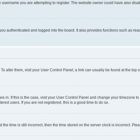
e username you are attempting to register. The website owner could have also disabl
ou authenticated and logged into the board. It also provides functions such as read
. To alter them, visit your User Control Panel; a link can usually be found at the top
 are in. If this is the case, visit your User Control Panel and change your timezone 
red users. If you are not registered, this is a good time to do so.
 time is still incorrect, then the time stored on the server clock is incorrect. Plea