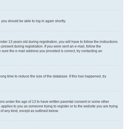
d you should be able to log in again shortly.
r 13 years old during registration, you will have to follow the instructions
present during registration. If you were sent an e-mail, follow the
 sure the e-mail address you provided is correct, try contacting an
ng time to reduce the size of the database. If this has happened, try
nors under the age of 13 to have written parental consent or some other
 applies to you as someone trying to register or to the website you are trying
 of any kind, except as outlined below.