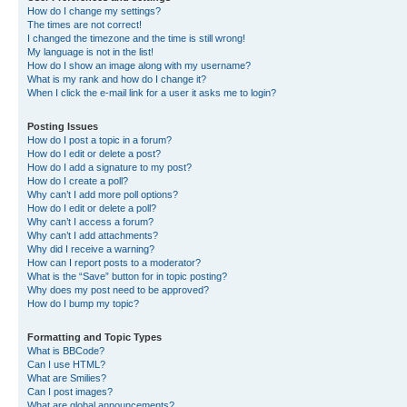
How do I change my settings?
The times are not correct!
I changed the timezone and the time is still wrong!
My language is not in the list!
How do I show an image along with my username?
What is my rank and how do I change it?
When I click the e-mail link for a user it asks me to login?
Posting Issues
How do I post a topic in a forum?
How do I edit or delete a post?
How do I add a signature to my post?
How do I create a poll?
Why can’t I add more poll options?
How do I edit or delete a poll?
Why can’t I access a forum?
Why can’t I add attachments?
Why did I receive a warning?
How can I report posts to a moderator?
What is the “Save” button for in topic posting?
Why does my post need to be approved?
How do I bump my topic?
Formatting and Topic Types
What is BBCode?
Can I use HTML?
What are Smilies?
Can I post images?
What are global announcements?