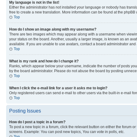
My language is not in the list!
Either the administrator has not installed your language or nobody has transla
free to create a new translation. More information can be found at the phpBB 
Top
How do I show an image along with my username?
There are two images which may appear along with a username when viewing p
your status on the board. Another, usually a larger image, is known as an ava
available. If you are unable to use avatars, contact a board administrator and 
Top
What is my rank and how do I change it?
Ranks, which appear below your username, indicate the number of posts you ha
by the board administrator. Please do not abuse the board by posting unnecessa
Top
When I click the e-mail link for a user it asks me to login?
Only registered users can send e-mail to other users via the built-in e-mail f
Top
Posting Issues
How do I post a topic in a forum?
To post a new topic in a forum, click the relevant button on either the forum o
screens. Example: You can post new topics, You can vote in polls, etc.
Top