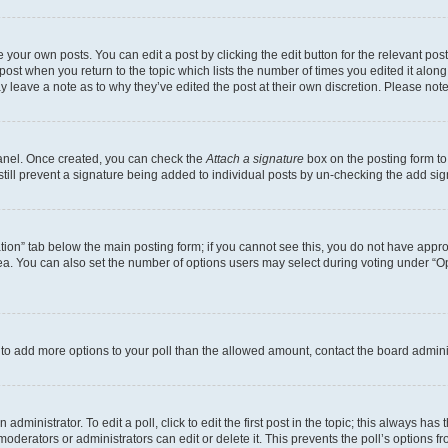
 your own posts. You can edit a post by clicking the edit button for the relevant po
e post when you return to the topic which lists the number of times you edited it alon
may leave a note as to why they’ve edited the post at their own discretion. Please n
Panel. Once created, you can check the
Attach a signature
box on the posting form to
 still prevent a signature being added to individual posts by un-checking the add sig
eation” tab below the main posting form; if you cannot see this, you do not have approp
a. You can also set the number of options users may select during voting under “Option
ed to add more options to your poll than the allowed amount, contact the board admini
dministrator. To edit a poll, click to edit the first post in the topic; this always has 
oderators or administrators can edit or delete it. This prevents the poll’s options