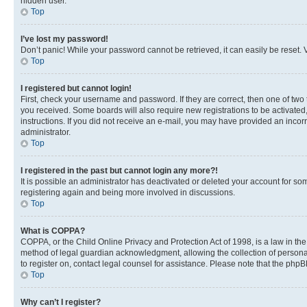
hidden user.
Top
I’ve lost my password!
Don’t panic! While your password cannot be retrieved, it can easily be reset. V
Top
I registered but cannot login!
First, check your username and password. If they are correct, then one of two
you received. Some boards will also require new registrations to be activated, 
instructions. If you did not receive an e-mail, you may have provided an incor
administrator.
Top
I registered in the past but cannot login any more?!
It is possible an administrator has deactivated or deleted your account for s
registering again and being more involved in discussions.
Top
What is COPPA?
COPPA, or the Child Online Privacy and Protection Act of 1998, is a law in th
method of legal guardian acknowledgment, allowing the collection of personally 
to register on, contact legal counsel for assistance. Please note that the php
Top
Why can’t I register?