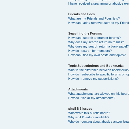
I have received a spamming or abusive e-m
Friends and Foes
What are my Friends and Foes lists?
How can I add / remove users to my Friends
Searching the Forums
How can I search a forum or forums?
Why does my search return no results?
Why does my search return a blank page!?
How do I search for members?
How can I find my own posts and topics?
Topic Subscriptions and Bookmarks
What is the difference between bookmarkin
How do I subscribe to specific forums or to
How do I remove my subscriptions?
Attachments
What attachments are allowed on this boar
How do I find all my attachments?
phpBB 3 Issues
Who wrote this bulletin board?
Why isn’t X feature available?
Who do I contact about abusive and/or legal