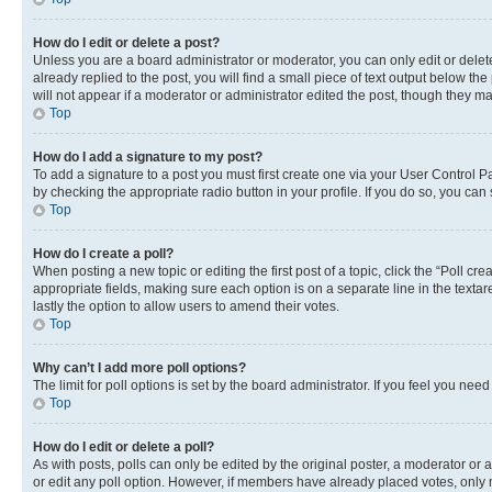
How do I edit or delete a post?
Unless you are a board administrator or moderator, you can only edit or delete
already replied to the post, you will find a small piece of text output below th
will not appear if a moderator or administrator edited the post, though they 
Top
How do I add a signature to my post?
To add a signature to a post you must first create one via your User Control 
by checking the appropriate radio button in your profile. If you do so, you can
Top
How do I create a poll?
When posting a new topic or editing the first post of a topic, click the “Poll cr
appropriate fields, making sure each option is on a separate line in the textare
lastly the option to allow users to amend their votes.
Top
Why can’t I add more poll options?
The limit for poll options is set by the board administrator. If you feel you ne
Top
How do I edit or delete a poll?
As with posts, polls can only be edited by the original poster, a moderator or an a
or edit any poll option. However, if members have already placed votes, only m