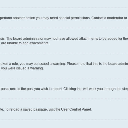
r perform another action you may need special permissions. Contact a moderator or 
sis. The board administrator may not have allowed attachments to be added for the 
u are unable to add attachments.
e broken a rule, you may be issued a warning. Please note that this is the board adm
hy you were issued a warning.
 posts next to the post you wish to report. Clicking this will walk you through the ste
te. To reload a saved passage, visit the User Control Panel.