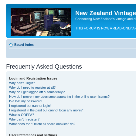
New Zealand Vintag
Connecting New Zealand's vintage and c
THIS FORUM IS NOW A READ-ONLY A
Board index
Frequently Asked Questions
Login and Registration Issues
Why can’t I login?
Why do I need to register at all?
Why do I get logged off automatically?
How do I prevent my username appearing in the online user listings?
I’ve lost my password!
I registered but cannot login!
I registered in the past but cannot login any more?!
What is COPPA?
Why can’t I register?
What does the “Delete all board cookies” do?
User Preferences and settings