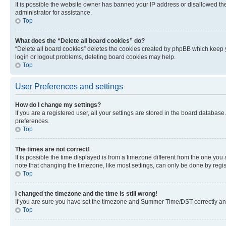
It is possible the website owner has banned your IP address or disallowed th
administrator for assistance.
Top
What does the “Delete all board cookies” do?
“Delete all board cookies” deletes the cookies created by phpBB which keep y
login or logout problems, deleting board cookies may help.
Top
User Preferences and settings
How do I change my settings?
If you are a registered user, all your settings are stored in the board database
preferences.
Top
The times are not correct!
It is possible the time displayed is from a timezone different from the one you
note that changing the timezone, like most settings, can only be done by registe
Top
I changed the timezone and the time is still wrong!
If you are sure you have set the timezone and Summer Time/DST correctly and the
Top