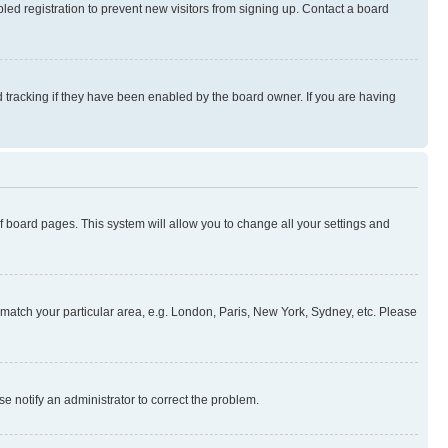
ed registration to prevent new visitors from signing up. Contact a board
 tracking if they have been enabled by the board owner. If you are having
 of board pages. This system will allow you to change all your settings and
to match your particular area, e.g. London, Paris, New York, Sydney, etc. Please
se notify an administrator to correct the problem.