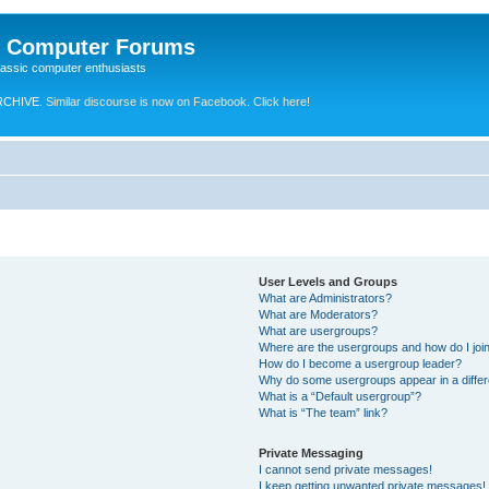
e Computer Forums
lassic computer enthusiasts
RCHIVE.
Similar discourse is now on Facebook. Click here!
User Levels and Groups
What are Administrators?
What are Moderators?
What are usergroups?
Where are the usergroups and how do I joi
How do I become a usergroup leader?
Why do some usergroups appear in a differ
What is a “Default usergroup”?
What is “The team” link?
Private Messaging
I cannot send private messages!
I keep getting unwanted private messages!