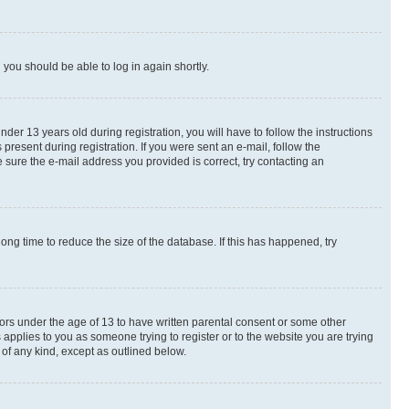
d you should be able to log in again shortly.
r 13 years old during registration, you will have to follow the instructions
present during registration. If you were sent an e-mail, follow the
 sure the e-mail address you provided is correct, try contacting an
ng time to reduce the size of the database. If this has happened, try
nors under the age of 13 to have written parental consent or some other
 applies to you as someone trying to register or to the website you are trying
 of any kind, except as outlined below.