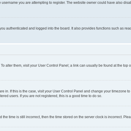
e username you are attempting to register. The website owner could have also disabl
ou authenticated and logged into the board. It also provides functions such as read
. To alter them, visit your User Control Panel; a link can usually be found at the top
 are in. If this is the case, visit your User Control Panel and change your timezone 
red users. If you are not registered, this is a good time to do so.
 time is still incorrect, then the time stored on the server clock is incorrect. Plea