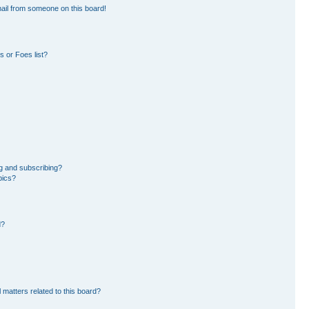
ail from someone on this board!
 or Foes list?
g and subscribing?
pics?
d?
 matters related to this board?