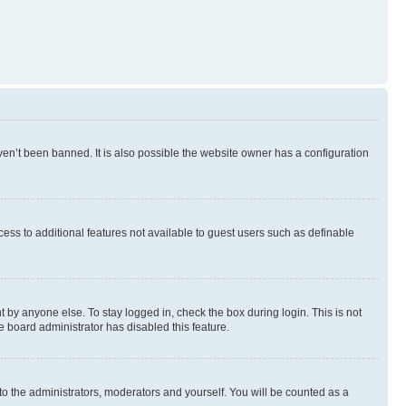
en’t been banned. It is also possible the website owner has a configuration
ccess to additional features not available to guest users such as definable
 by anyone else. To stay logged in, check the box during login. This is not
e board administrator has disabled this feature.
to the administrators, moderators and yourself. You will be counted as a