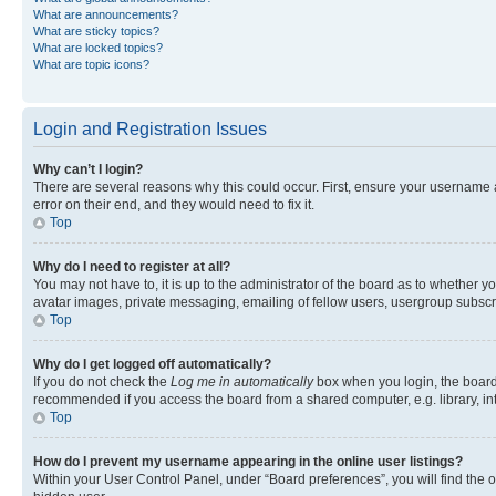
What are announcements?
What are sticky topics?
What are locked topics?
What are topic icons?
Login and Registration Issues
Why can’t I login?
There are several reasons why this could occur. First, ensure your username 
error on their end, and they would need to fix it.
Top
Why do I need to register at all?
You may not have to, it is up to the administrator of the board as to whether y
avatar images, private messaging, emailing of fellow users, usergroup subscri
Top
Why do I get logged off automatically?
If you do not check the
Log me in automatically
box when you login, the board 
recommended if you access the board from a shared computer, e.g. library, inte
Top
How do I prevent my username appearing in the online user listings?
Within your User Control Panel, under “Board preferences”, you will find the 