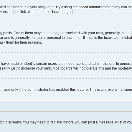
ted this board into your language. Try asking the board administrator if they can in
website (see link at the bottom of board pages).
osts. One of them may be an image associated with your rank, generally in the fo
tar and is generally unique or personal to each user. It is up to the board administ
ask them for their reasons.
ve made or identify certain users, e.g. moderators and administrators. In general
rily just to increase your rank. Most boards will not tolerate this and the moderato
orm, and only if the administrator has enabled this feature. This is to prevent malic
r topic screens. You may need to register before you can post a message. A list of yo