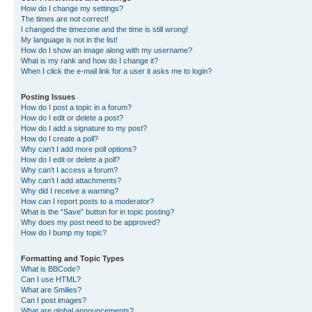
How do I change my settings?
The times are not correct!
I changed the timezone and the time is still wrong!
My language is not in the list!
How do I show an image along with my username?
What is my rank and how do I change it?
When I click the e-mail link for a user it asks me to login?
Posting Issues
How do I post a topic in a forum?
How do I edit or delete a post?
How do I add a signature to my post?
How do I create a poll?
Why can’t I add more poll options?
How do I edit or delete a poll?
Why can’t I access a forum?
Why can’t I add attachments?
Why did I receive a warning?
How can I report posts to a moderator?
What is the “Save” button for in topic posting?
Why does my post need to be approved?
How do I bump my topic?
Formatting and Topic Types
What is BBCode?
Can I use HTML?
What are Smilies?
Can I post images?
What are global announcements?