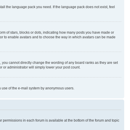
stall the language pack you need. If the language pack does not exist, feel
rm of stars, blocks or dots, indicating how many posts you have made or
rator to enable avatars and to choose the way in which avatars can be made
, you cannot directly change the wording of any board ranks as they are set
r or administrator will simply lower your post count.
ious use of the e-mail system by anonymous users.
ur permissions in each forum is available at the bottom of the forum and topic