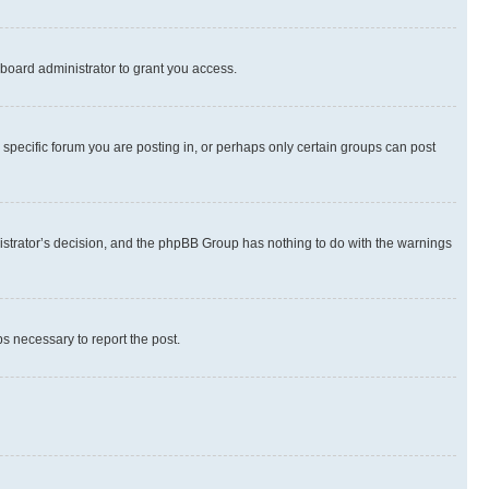
board administrator to grant you access.
specific forum you are posting in, or perhaps only certain groups can post
inistrator’s decision, and the phpBB Group has nothing to do with the warnings
ps necessary to report the post.