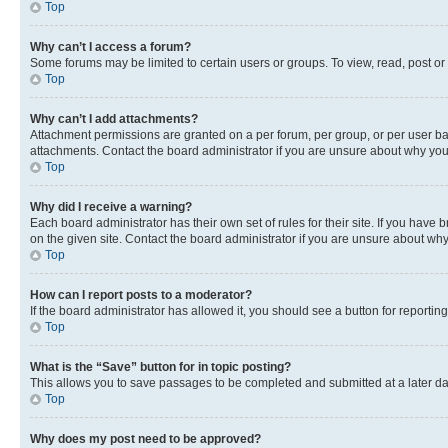
Top
Why can’t I access a forum?
Some forums may be limited to certain users or groups. To view, read, post o
Top
Why can’t I add attachments?
Attachment permissions are granted on a per forum, per group, or per user ba
attachments. Contact the board administrator if you are unsure about why yo
Top
Why did I receive a warning?
Each board administrator has their own set of rules for their site. If you hav
on the given site. Contact the board administrator if you are unsure about w
Top
How can I report posts to a moderator?
If the board administrator has allowed it, you should see a button for reporting
Top
What is the “Save” button for in topic posting?
This allows you to save passages to be completed and submitted at a later da
Top
Why does my post need to be approved?