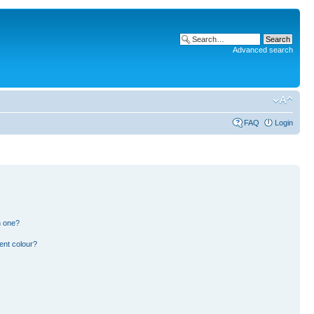
Advanced search
FAQ
Login
n one?
ent colour?