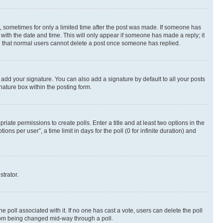
st, sometimes for only a limited time after the post was made. If someone has
g with the date and time. This will only appear if someone has made a reply; it
ote that normal users cannot delete a post once someone has replied.
 add your signature. You can also add a signature by default to all your posts
nature box within the posting form.
riate permissions to create polls. Enter a title and at least two options in the
s per user”, a time limit in days for the poll (0 for infinite duration) and
strator.
the poll associated with it. If no one has cast a vote, users can delete the poll
 from being changed mid-way through a poll.