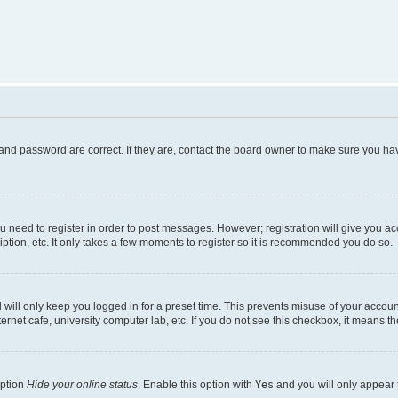
and password are correct. If they are, contact the board owner to make sure you hav
ou need to register in order to post messages. However; registration will give you a
ption, etc. It only takes a few moments to register so it is recommended you do so.
will only keep you logged in for a preset time. This prevents misuse of your account
rnet cafe, university computer lab, etc. If you do not see this checkbox, it means th
option
Hide your online status
. Enable this option with
Yes
and you will only appear 