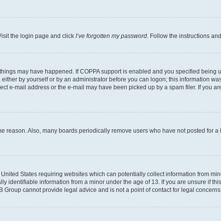
isit the login page and click
I’ve forgotten my password
. Follow the instructions an
 things may have happened. If COPPA support is enabled and you specified being unde
either by yourself or by an administrator before you can logon; this information was 
rect e-mail address or the e-mail may have been picked up by a spam filer. If you are
ome reason. Also, many boards periodically remove users who have not posted for a lo
e United States requiring websites which can potentially collect information from mi
identifiable information from a minor under the age of 13. If you are unsure if this
BB Group cannot provide legal advice and is not a point of contact for legal concerns