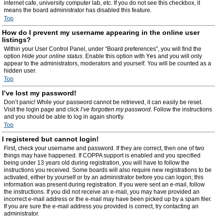
internet cafe, university computer lab, etc. If you do not see this checkbox, it
means the board administrator has disabled this feature.
Top
How do I prevent my username appearing in the online user
listings?
Within your User Control Panel, under “Board preferences”, you will find the
option
Hide your online status
. Enable this option with
Yes
and you will only
appear to the administrators, moderators and yourself. You will be counted as a
hidden user.
Top
I’ve lost my password!
Don’t panic! While your password cannot be retrieved, it can easily be reset.
Visit the login page and click
I’ve forgotten my password
. Follow the instructions
and you should be able to log in again shortly.
Top
I registered but cannot login!
First, check your username and password. If they are correct, then one of two
things may have happened. If COPPA support is enabled and you specified
being under 13 years old during registration, you will have to follow the
instructions you received. Some boards will also require new registrations to be
activated, either by yourself or by an administrator before you can logon; this
information was present during registration. If you were sent an e-mail, follow
the instructions. If you did not receive an e-mail, you may have provided an
incorrect e-mail address or the e-mail may have been picked up by a spam filer.
If you are sure the e-mail address you provided is correct, try contacting an
administrator.