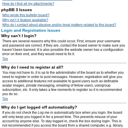
How do I find all my attachments?
phpBB 3 Issues
Who wrote this bulletin board?
Why isn’t X feature available?
Who do I contact about abusive and/or legal matters related to this board?
Login and Registration Issues
Why can’t I login?
There are several reasons why this could occur. First, ensure your username
and password are correct. If they are, contact the board owner to make sure you
haven’t been banned. It is also possible the website owner has a configuration
error on their end, and they would need to fix it.
Top
Why do I need to register at all?
You may not have to, it is up to the administrator of the board as to whether you
need to register in order to post messages. However; registration will give you
access to additional features not available to guest users such as definable
avatar images, private messaging, emailing of fellow users, usergroup
subscription, etc. It only takes a few moments to register so it is recommended
you do so.
Top
Why do I get logged off automatically?
If you do not check the
Log me in automatically
box when you login, the board
will only keep you logged in for a preset time. This prevents misuse of your
account by anyone else. To stay logged in, check the box during login. This is
not recommended if you access the board from a shared computer, e.g. library,