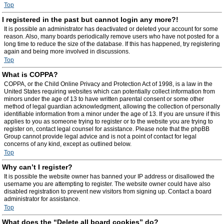
Top
I registered in the past but cannot login any more?!
It is possible an administrator has deactivated or deleted your account for some
reason. Also, many boards periodically remove users who have not posted for a
long time to reduce the size of the database. If this has happened, try registering
again and being more involved in discussions.
Top
What is COPPA?
COPPA, or the Child Online Privacy and Protection Act of 1998, is a law in the
United States requiring websites which can potentially collect information from
minors under the age of 13 to have written parental consent or some other
method of legal guardian acknowledgment, allowing the collection of personally
identifiable information from a minor under the age of 13. If you are unsure if this
applies to you as someone trying to register or to the website you are trying to
register on, contact legal counsel for assistance. Please note that the phpBB
Group cannot provide legal advice and is not a point of contact for legal
concerns of any kind, except as outlined below.
Top
Why can’t I register?
It is possible the website owner has banned your IP address or disallowed the
username you are attempting to register. The website owner could have also
disabled registration to prevent new visitors from signing up. Contact a board
administrator for assistance.
Top
What does the “Delete all board cookies” do?