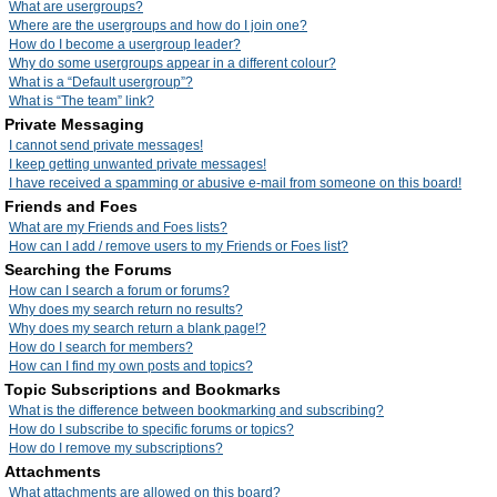
What are usergroups?
Where are the usergroups and how do I join one?
How do I become a usergroup leader?
Why do some usergroups appear in a different colour?
What is a “Default usergroup”?
What is “The team” link?
Private Messaging
I cannot send private messages!
I keep getting unwanted private messages!
I have received a spamming or abusive e-mail from someone on this board!
Friends and Foes
What are my Friends and Foes lists?
How can I add / remove users to my Friends or Foes list?
Searching the Forums
How can I search a forum or forums?
Why does my search return no results?
Why does my search return a blank page!?
How do I search for members?
How can I find my own posts and topics?
Topic Subscriptions and Bookmarks
What is the difference between bookmarking and subscribing?
How do I subscribe to specific forums or topics?
How do I remove my subscriptions?
Attachments
What attachments are allowed on this board?