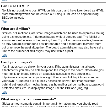
Can I use HTML?
No. It is not possible to post HTML on this board and have it rendered as HTML.
Most formatting which can be carried out using HTML can be applied using
BBCode instead.
Top
What are Smilies?
Smilies, or Emoticons, are small images which can be used to express a feeling
using a short code, e.g. :) denotes happy, while :( denotes sad. The full list of
emoticons can be seen in the posting form. Try not to overuse smilies, however,
as they can quickly render a post unreadable and a moderator may edit them
out or remove the post altogether. The board administrator may also have set a
limit to the number of smilies you may use within a post.
Top
Can I post images?
Yes, images can be shown in your posts. If the administrator has allowed
attachments, you may be able to upload the image to the board. Otherwise, you
must link to an image stored on a publicly accessible web server, e.g.
http://www.example.com/my-picture.gif. You cannot link to pictures stored on
your own PC (unless it is a publicly accessible server) nor images stored
behind authentication mechanisms, e.g. hotmail or yahoo mailboxes, password
protected sites, etc. To display the image use the BBCode [img] tag.
Top
What are global announcements?
Global announcements contain important information and you should read