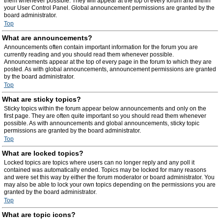
them whenever possible. They will appear at the top of every forum and within
your User Control Panel. Global announcement permissions are granted by the
board administrator.
Top
What are announcements?
Announcements often contain important information for the forum you are
currently reading and you should read them whenever possible.
Announcements appear at the top of every page in the forum to which they are
posted. As with global announcements, announcement permissions are granted
by the board administrator.
Top
What are sticky topics?
Sticky topics within the forum appear below announcements and only on the
first page. They are often quite important so you should read them whenever
possible. As with announcements and global announcements, sticky topic
permissions are granted by the board administrator.
Top
What are locked topics?
Locked topics are topics where users can no longer reply and any poll it
contained was automatically ended. Topics may be locked for many reasons
and were set this way by either the forum moderator or board administrator. You
may also be able to lock your own topics depending on the permissions you are
granted by the board administrator.
Top
What are topic icons?