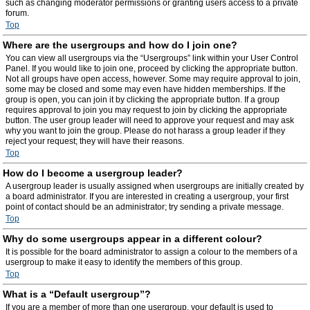
such as changing moderator permissions or granting users access to a private
forum.
Top
Where are the usergroups and how do I join one?
You can view all usergroups via the “Usergroups” link within your User Control
Panel. If you would like to join one, proceed by clicking the appropriate button.
Not all groups have open access, however. Some may require approval to join,
some may be closed and some may even have hidden memberships. If the
group is open, you can join it by clicking the appropriate button. If a group
requires approval to join you may request to join by clicking the appropriate
button. The user group leader will need to approve your request and may ask
why you want to join the group. Please do not harass a group leader if they
reject your request; they will have their reasons.
Top
How do I become a usergroup leader?
A usergroup leader is usually assigned when usergroups are initially created by
a board administrator. If you are interested in creating a usergroup, your first
point of contact should be an administrator; try sending a private message.
Top
Why do some usergroups appear in a different colour?
It is possible for the board administrator to assign a colour to the members of a
usergroup to make it easy to identify the members of this group.
Top
What is a “Default usergroup”?
If you are a member of more than one usergroup, your default is used to