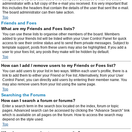
administrator with a full copy of the e-mail you received. It is very important that
this includes the headers that contain the details of the user that sent the e-mail.
The board administrator can then take action.
Top
Friends and Foes
What are my Friends and Foes lists?
You can use these lists to organise other members of the board. Members
added to your friends list will be listed within your User Control Panel for quick
access to see their online status and to send them private messages. Subject to
template support, posts from these users may also be highlighted. If you add a
user to your foes list, any posts they make will be hidden by default.
Top
How can I add / remove users to my Friends or Foes list?
You can add users to your list in two ways. Within each user’s profile, there is a
link to add them to either your Friend or Foe list. Alternatively, from your User
Control Panel, you can directly add users by entering their member name. You
may also remove users from your list using the same page.
Top
Searching the Forums
How can I search a forum or forums?
Enter a search term in the search box located on the index, forum or topic
pages. Advanced search can be accessed by clicking the “Advance Search” link
which is available on all pages on the forum. How to access the search may
depend on the style used.
Top