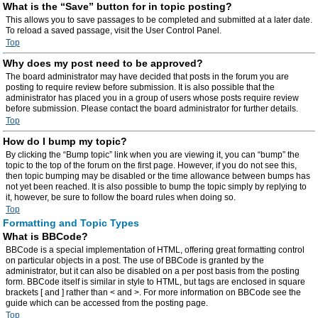
What is the “Save” button for in topic posting?
This allows you to save passages to be completed and submitted at a later date.
To reload a saved passage, visit the User Control Panel.
Top
Why does my post need to be approved?
The board administrator may have decided that posts in the forum you are
posting to require review before submission. It is also possible that the
administrator has placed you in a group of users whose posts require review
before submission. Please contact the board administrator for further details.
Top
How do I bump my topic?
By clicking the “Bump topic” link when you are viewing it, you can “bump” the
topic to the top of the forum on the first page. However, if you do not see this,
then topic bumping may be disabled or the time allowance between bumps has
not yet been reached. It is also possible to bump the topic simply by replying to
it, however, be sure to follow the board rules when doing so.
Top
Formatting and Topic Types
What is BBCode?
BBCode is a special implementation of HTML, offering great formatting control
on particular objects in a post. The use of BBCode is granted by the
administrator, but it can also be disabled on a per post basis from the posting
form. BBCode itself is similar in style to HTML, but tags are enclosed in square
brackets [ and ] rather than < and >. For more information on BBCode see the
guide which can be accessed from the posting page.
Top