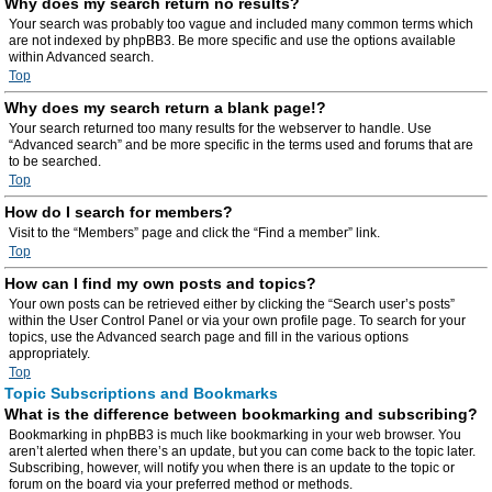
Why does my search return no results?
Your search was probably too vague and included many common terms which
are not indexed by phpBB3. Be more specific and use the options available
within Advanced search.
Top
Why does my search return a blank page!?
Your search returned too many results for the webserver to handle. Use
“Advanced search” and be more specific in the terms used and forums that are
to be searched.
Top
How do I search for members?
Visit to the “Members” page and click the “Find a member” link.
Top
How can I find my own posts and topics?
Your own posts can be retrieved either by clicking the “Search user’s posts”
within the User Control Panel or via your own profile page. To search for your
topics, use the Advanced search page and fill in the various options
appropriately.
Top
Topic Subscriptions and Bookmarks
What is the difference between bookmarking and subscribing?
Bookmarking in phpBB3 is much like bookmarking in your web browser. You
aren’t alerted when there’s an update, but you can come back to the topic later.
Subscribing, however, will notify you when there is an update to the topic or
forum on the board via your preferred method or methods.