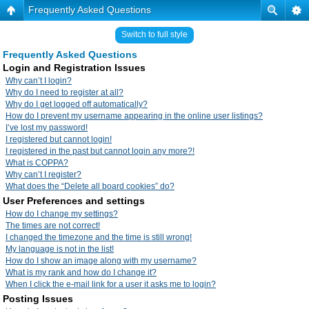
Frequently Asked Questions
Switch to full style
Frequently Asked Questions
Login and Registration Issues
Why can’t I login?
Why do I need to register at all?
Why do I get logged off automatically?
How do I prevent my username appearing in the online user listings?
I’ve lost my password!
I registered but cannot login!
I registered in the past but cannot login any more?!
What is COPPA?
Why can’t I register?
What does the “Delete all board cookies” do?
User Preferences and settings
How do I change my settings?
The times are not correct!
I changed the timezone and the time is still wrong!
My language is not in the list!
How do I show an image along with my username?
What is my rank and how do I change it?
When I click the e-mail link for a user it asks me to login?
Posting Issues