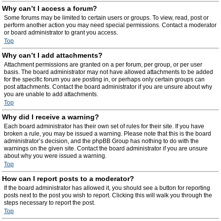
Why can’t I access a forum?
Some forums may be limited to certain users or groups. To view, read, post or
perform another action you may need special permissions. Contact a moderator
or board administrator to grant you access.
Top
Why can’t I add attachments?
Attachment permissions are granted on a per forum, per group, or per user
basis. The board administrator may not have allowed attachments to be added
for the specific forum you are posting in, or perhaps only certain groups can
post attachments. Contact the board administrator if you are unsure about why
you are unable to add attachments.
Top
Why did I receive a warning?
Each board administrator has their own set of rules for their site. If you have
broken a rule, you may be issued a warning. Please note that this is the board
administrator’s decision, and the phpBB Group has nothing to do with the
warnings on the given site. Contact the board administrator if you are unsure
about why you were issued a warning.
Top
How can I report posts to a moderator?
If the board administrator has allowed it, you should see a button for reporting
posts next to the post you wish to report. Clicking this will walk you through the
steps necessary to report the post.
Top