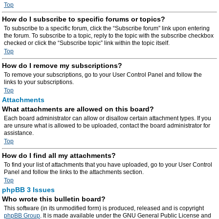
Top
How do I subscribe to specific forums or topics?
To subscribe to a specific forum, click the “Subscribe forum” link upon entering
the forum. To subscribe to a topic, reply to the topic with the subscribe checkbox
checked or click the “Subscribe topic” link within the topic itself.
Top
How do I remove my subscriptions?
To remove your subscriptions, go to your User Control Panel and follow the
links to your subscriptions.
Top
Attachments
What attachments are allowed on this board?
Each board administrator can allow or disallow certain attachment types. If you
are unsure what is allowed to be uploaded, contact the board administrator for
assistance.
Top
How do I find all my attachments?
To find your list of attachments that you have uploaded, go to your User Control
Panel and follow the links to the attachments section.
Top
phpBB 3 Issues
Who wrote this bulletin board?
This software (in its unmodified form) is produced, released and is copyright
phpBB Group
. It is made available under the GNU General Public License and