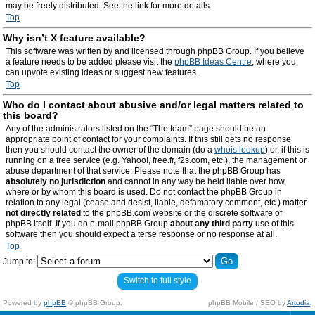
may be freely distributed. See the link for more details.
Top
Why isn’t X feature available?
This software was written by and licensed through phpBB Group. If you believe
a feature needs to be added please visit the
phpBB Ideas Centre
, where you
can upvote existing ideas or suggest new features.
Top
Who do I contact about abusive and/or legal matters related to
this board?
Any of the administrators listed on the “The team” page should be an
appropriate point of contact for your complaints. If this still gets no response
then you should contact the owner of the domain (do a
whois lookup
) or, if this is
running on a free service (e.g. Yahoo!, free.fr, f2s.com, etc.), the management or
abuse department of that service. Please note that the phpBB Group has
absolutely no jurisdiction
and cannot in any way be held liable over how,
where or by whom this board is used. Do not contact the phpBB Group in
relation to any legal (cease and desist, liable, defamatory comment, etc.) matter
not directly related
to the phpBB.com website or the discrete software of
phpBB itself. If you do e-mail phpBB Group
about any third party
use of this
software then you should expect a terse response or no response at all.
Top
Jump to:
Switch to full style
Powered by
phpBB
© phpBB Group.
phpBB Mobile / SEO by
Artodia
.