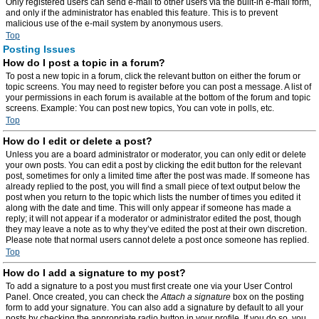
Only registered users can send e-mail to other users via the built-in e-mail form,
and only if the administrator has enabled this feature. This is to prevent
malicious use of the e-mail system by anonymous users.
Top
Posting Issues
How do I post a topic in a forum?
To post a new topic in a forum, click the relevant button on either the forum or
topic screens. You may need to register before you can post a message. A list of
your permissions in each forum is available at the bottom of the forum and topic
screens. Example: You can post new topics, You can vote in polls, etc.
Top
How do I edit or delete a post?
Unless you are a board administrator or moderator, you can only edit or delete
your own posts. You can edit a post by clicking the edit button for the relevant
post, sometimes for only a limited time after the post was made. If someone has
already replied to the post, you will find a small piece of text output below the
post when you return to the topic which lists the number of times you edited it
along with the date and time. This will only appear if someone has made a
reply; it will not appear if a moderator or administrator edited the post, though
they may leave a note as to why they’ve edited the post at their own discretion.
Please note that normal users cannot delete a post once someone has replied.
Top
How do I add a signature to my post?
To add a signature to a post you must first create one via your User Control
Panel. Once created, you can check the
Attach a signature
box on the posting
form to add your signature. You can also add a signature by default to all your
posts by checking the appropriate radio button in your profile. If you do so, you