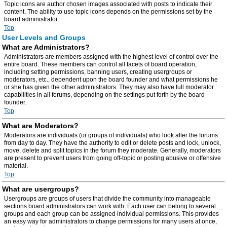
Topic icons are author chosen images associated with posts to indicate their
content. The ability to use topic icons depends on the permissions set by the
board administrator.
Top
User Levels and Groups
What are Administrators?
Administrators are members assigned with the highest level of control over the
entire board. These members can control all facets of board operation,
including setting permissions, banning users, creating usergroups or
moderators, etc., dependent upon the board founder and what permissions he
or she has given the other administrators. They may also have full moderator
capabilities in all forums, depending on the settings put forth by the board
founder.
Top
What are Moderators?
Moderators are individuals (or groups of individuals) who look after the forums
from day to day. They have the authority to edit or delete posts and lock, unlock,
move, delete and split topics in the forum they moderate. Generally, moderators
are present to prevent users from going off-topic or posting abusive or offensive
material.
Top
What are usergroups?
Usergroups are groups of users that divide the community into manageable
sections board administrators can work with. Each user can belong to several
groups and each group can be assigned individual permissions. This provides
an easy way for administrators to change permissions for many users at once,