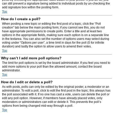
can still prevent a signature being added to individual posts by un-checking the
add signature box within the posting form.
Top
How do I create a poll?
When posting a new topic or editing the first post of a topic, click the “Poll
creation” tab below the main posting form; if you cannot see this, you do not
have appropriate permissions to create polls. Enter a title and at least two
options in the appropriate fields, making sure each option is on a separate line
in the textarea. You can also set the number of options users may select during
voting under “Options per user”, a time limit in days for the poll (0 for infinite
duration) and lastly the option to allow users to amend their votes.
Top
Why can’t I add more poll options?
The limit for poll options is set by the board administrator. If you feel you need to
add more options to your poll than the allowed amount, contact the board
administrator.
Top
How do I edit or delete a poll?
As with posts, polls can only be edited by the original poster, a moderator or an
administrator. To edit a poll, click to edit the first post in the topic; this always has
the poll associated with it. If no one has cast a vote, users can delete the poll or
edit any poll option. However, if members have already placed votes, only
moderators or administrators can edit or delete it. This prevents the poll’s
options from being changed mid-way through a poll.
Top