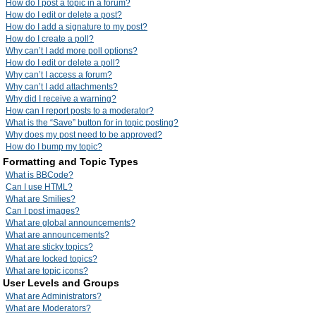
How do I post a topic in a forum?
How do I edit or delete a post?
How do I add a signature to my post?
How do I create a poll?
Why can’t I add more poll options?
How do I edit or delete a poll?
Why can’t I access a forum?
Why can’t I add attachments?
Why did I receive a warning?
How can I report posts to a moderator?
What is the “Save” button for in topic posting?
Why does my post need to be approved?
How do I bump my topic?
Formatting and Topic Types
What is BBCode?
Can I use HTML?
What are Smilies?
Can I post images?
What are global announcements?
What are announcements?
What are sticky topics?
What are locked topics?
What are topic icons?
User Levels and Groups
What are Administrators?
What are Moderators?