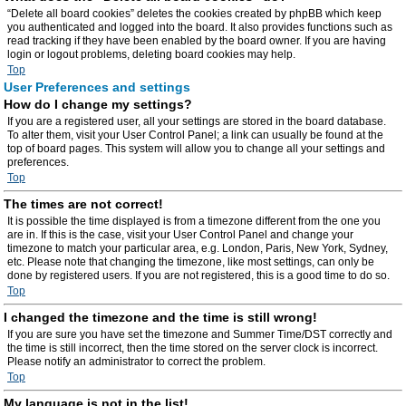
“Delete all board cookies” deletes the cookies created by phpBB which keep
you authenticated and logged into the board. It also provides functions such as
read tracking if they have been enabled by the board owner. If you are having
login or logout problems, deleting board cookies may help.
Top
User Preferences and settings
How do I change my settings?
If you are a registered user, all your settings are stored in the board database.
To alter them, visit your User Control Panel; a link can usually be found at the
top of board pages. This system will allow you to change all your settings and
preferences.
Top
The times are not correct!
It is possible the time displayed is from a timezone different from the one you
are in. If this is the case, visit your User Control Panel and change your
timezone to match your particular area, e.g. London, Paris, New York, Sydney,
etc. Please note that changing the timezone, like most settings, can only be
done by registered users. If you are not registered, this is a good time to do so.
Top
I changed the timezone and the time is still wrong!
If you are sure you have set the timezone and Summer Time/DST correctly and
the time is still incorrect, then the time stored on the server clock is incorrect.
Please notify an administrator to correct the problem.
Top
My language is not in the list!