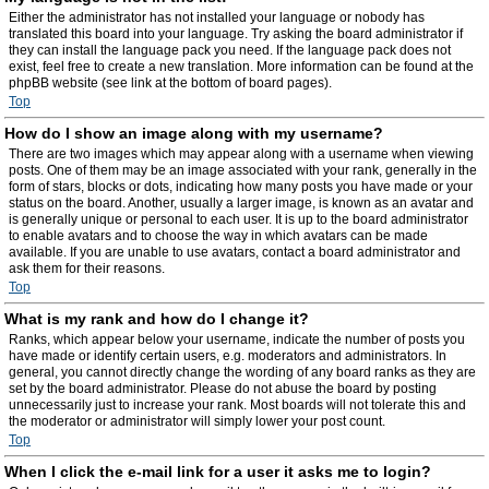
Either the administrator has not installed your language or nobody has
translated this board into your language. Try asking the board administrator if
they can install the language pack you need. If the language pack does not
exist, feel free to create a new translation. More information can be found at the
phpBB website (see link at the bottom of board pages).
Top
How do I show an image along with my username?
There are two images which may appear along with a username when viewing
posts. One of them may be an image associated with your rank, generally in the
form of stars, blocks or dots, indicating how many posts you have made or your
status on the board. Another, usually a larger image, is known as an avatar and
is generally unique or personal to each user. It is up to the board administrator
to enable avatars and to choose the way in which avatars can be made
available. If you are unable to use avatars, contact a board administrator and
ask them for their reasons.
Top
What is my rank and how do I change it?
Ranks, which appear below your username, indicate the number of posts you
have made or identify certain users, e.g. moderators and administrators. In
general, you cannot directly change the wording of any board ranks as they are
set by the board administrator. Please do not abuse the board by posting
unnecessarily just to increase your rank. Most boards will not tolerate this and
the moderator or administrator will simply lower your post count.
Top
When I click the e-mail link for a user it asks me to login?