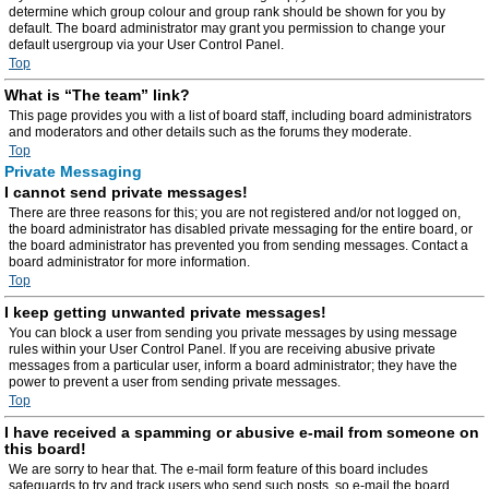
determine which group colour and group rank should be shown for you by
default. The board administrator may grant you permission to change your
default usergroup via your User Control Panel.
Top
What is “The team” link?
This page provides you with a list of board staff, including board administrators
and moderators and other details such as the forums they moderate.
Top
Private Messaging
I cannot send private messages!
There are three reasons for this; you are not registered and/or not logged on,
the board administrator has disabled private messaging for the entire board, or
the board administrator has prevented you from sending messages. Contact a
board administrator for more information.
Top
I keep getting unwanted private messages!
You can block a user from sending you private messages by using message
rules within your User Control Panel. If you are receiving abusive private
messages from a particular user, inform a board administrator; they have the
power to prevent a user from sending private messages.
Top
I have received a spamming or abusive e-mail from someone on
this board!
We are sorry to hear that. The e-mail form feature of this board includes
safeguards to try and track users who send such posts, so e-mail the board