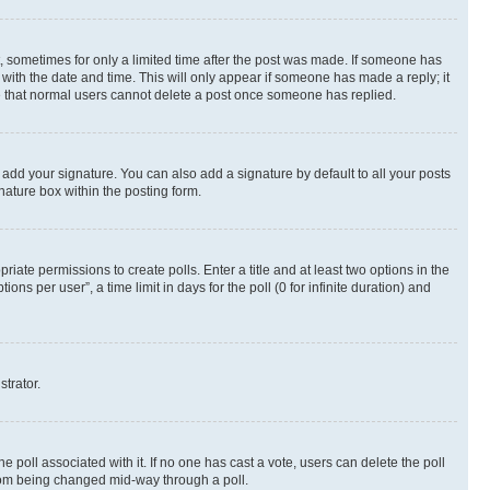
st, sometimes for only a limited time after the post was made. If someone has
g with the date and time. This will only appear if someone has made a reply; it
ote that normal users cannot delete a post once someone has replied.
 add your signature. You can also add a signature by default to all your posts
nature box within the posting form.
riate permissions to create polls. Enter a title and at least two options in the
s per user”, a time limit in days for the poll (0 for infinite duration) and
strator.
the poll associated with it. If no one has cast a vote, users can delete the poll
 from being changed mid-way through a poll.