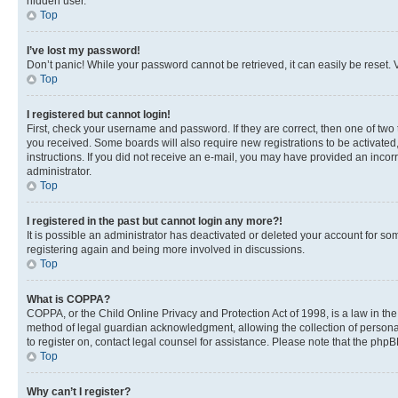
hidden user.
Top
I’ve lost my password!
Don’t panic! While your password cannot be retrieved, it can easily be reset. V
Top
I registered but cannot login!
First, check your username and password. If they are correct, then one of two
you received. Some boards will also require new registrations to be activated, 
instructions. If you did not receive an e-mail, you may have provided an incor
administrator.
Top
I registered in the past but cannot login any more?!
It is possible an administrator has deactivated or deleted your account for s
registering again and being more involved in discussions.
Top
What is COPPA?
COPPA, or the Child Online Privacy and Protection Act of 1998, is a law in th
method of legal guardian acknowledgment, allowing the collection of personally 
to register on, contact legal counsel for assistance. Please note that the php
Top
Why can’t I register?