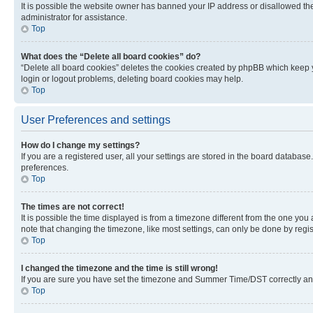
It is possible the website owner has banned your IP address or disallowed th
administrator for assistance.
Top
What does the “Delete all board cookies” do?
“Delete all board cookies” deletes the cookies created by phpBB which keep y
login or logout problems, deleting board cookies may help.
Top
User Preferences and settings
How do I change my settings?
If you are a registered user, all your settings are stored in the board database
preferences.
Top
The times are not correct!
It is possible the time displayed is from a timezone different from the one you
note that changing the timezone, like most settings, can only be done by registe
Top
I changed the timezone and the time is still wrong!
If you are sure you have set the timezone and Summer Time/DST correctly and the
Top