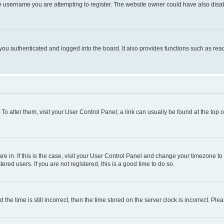
e username you are attempting to register. The website owner could have also disabl
ou authenticated and logged into the board. It also provides functions such as read
. To alter them, visit your User Control Panel; a link can usually be found at the top
 are in. If this is the case, visit your User Control Panel and change your timezone 
red users. If you are not registered, this is a good time to do so.
 time is still incorrect, then the time stored on the server clock is incorrect. Plea