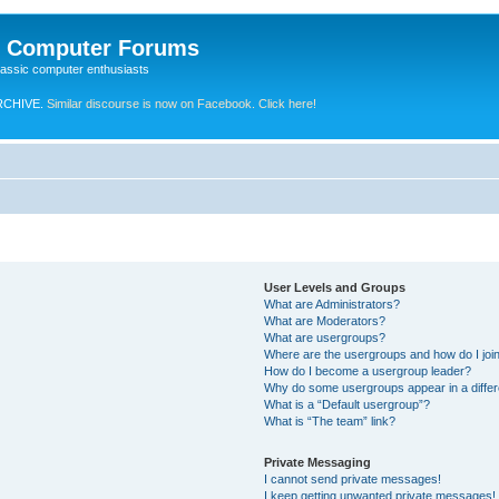
e Computer Forums
lassic computer enthusiasts
RCHIVE.
Similar discourse is now on Facebook. Click here!
User Levels and Groups
What are Administrators?
What are Moderators?
What are usergroups?
Where are the usergroups and how do I joi
How do I become a usergroup leader?
Why do some usergroups appear in a differ
What is a “Default usergroup”?
What is “The team” link?
Private Messaging
I cannot send private messages!
I keep getting unwanted private messages!