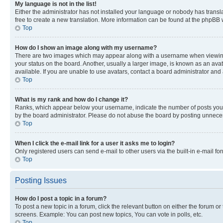
My language is not in the list!
Either the administrator has not installed your language or nobody has transla
free to create a new translation. More information can be found at the phpBB 
Top
How do I show an image along with my username?
There are two images which may appear along with a username when viewing p
your status on the board. Another, usually a larger image, is known as an ava
available. If you are unable to use avatars, contact a board administrator and 
Top
What is my rank and how do I change it?
Ranks, which appear below your username, indicate the number of posts you ha
by the board administrator. Please do not abuse the board by posting unnecessa
Top
When I click the e-mail link for a user it asks me to login?
Only registered users can send e-mail to other users via the built-in e-mail f
Top
Posting Issues
How do I post a topic in a forum?
To post a new topic in a forum, click the relevant button on either the forum o
screens. Example: You can post new topics, You can vote in polls, etc.
Top