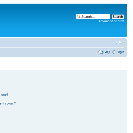
Advanced search
FAQ
Login
n one?
ent colour?