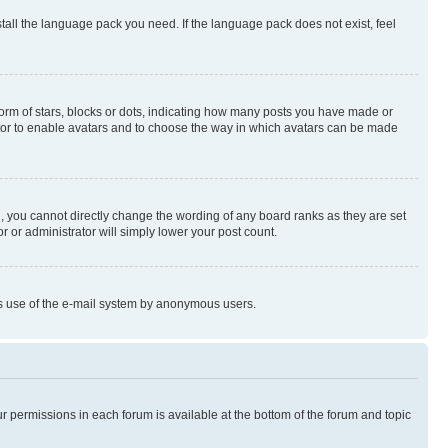
stall the language pack you need. If the language pack does not exist, feel
rm of stars, blocks or dots, indicating how many posts you have made or
rator to enable avatars and to choose the way in which avatars can be made
, you cannot directly change the wording of any board ranks as they are set
r or administrator will simply lower your post count.
ious use of the e-mail system by anonymous users.
ur permissions in each forum is available at the bottom of the forum and topic