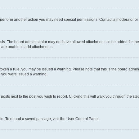
r perform another action you may need special permissions. Contact a moderator or 
sis. The board administrator may not have allowed attachments to be added for the 
u are unable to add attachments.
e broken a rule, you may be issued a warning. Please note that this is the board adm
hy you were issued a warning.
 posts next to the post you wish to report. Clicking this will walk you through the ste
te. To reload a saved passage, visit the User Control Panel.