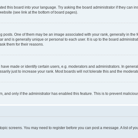
ted this board into your language. Try asking the board administrator if they can in
website (see link at the bottom of board pages).
osts. One of them may be an image associated with your rank, generally in the fo
tar and is generally unique or personal to each user. It is up to the board administ
ask them for their reasons.
ve made or identify certain users, e.g. moderators and administrators. In general
rily just to increase your rank. Most boards will not tolerate this and the moderato
orm, and only if the administrator has enabled this feature. This is to prevent malic
r topic screens. You may need to register before you can post a message. A list of yo