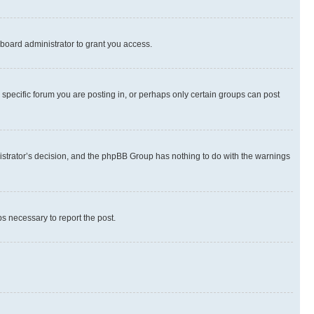
board administrator to grant you access.
specific forum you are posting in, or perhaps only certain groups can post
inistrator’s decision, and the phpBB Group has nothing to do with the warnings
ps necessary to report the post.