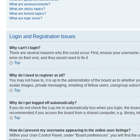
What are announcements?
What are sticky topics?
What are locked topics?
What are topic icons?
Login and Registration Issues
Why can’t I login?
There are several reasons why this could occur. First, ensure your username 
error on their end, and they would need to fix it.
Top
Why do I need to register at all?
You may not have to, it is up to the administrator of the board as to whether y
avatar images, private messaging, emailing of fellow users, usergroup subscri
Top
Why do I get logged off automatically?
If you do not check the
Log me in automatically
box when you login, the board 
recommended if you access the board from a shared computer, e.g. library, inte
Top
How do I prevent my username appearing in the online user listings?
Within your User Control Panel, under “Board preferences”, you will find the 