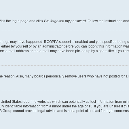
isit the login page and click
I’ve forgotten my password
. Follow the instructions an
 things may have happened. If COPPA support is enabled and you specified being unde
either by yourself or by an administrator before you can logon; this information was 
rect e-mail address or the e-mail may have been picked up by a spam filer. If you are
ome reason. Also, many boards periodically remove users who have not posted for a lo
e United States requiring websites which can potentially collect information from mi
identifiable information from a minor under the age of 13. If you are unsure if this
BB Group cannot provide legal advice and is not a point of contact for legal concerns