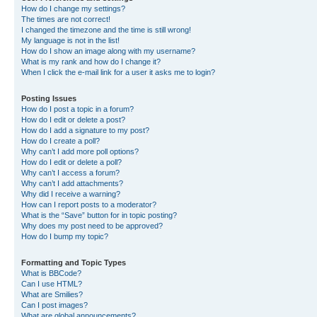
How do I change my settings?
The times are not correct!
I changed the timezone and the time is still wrong!
My language is not in the list!
How do I show an image along with my username?
What is my rank and how do I change it?
When I click the e-mail link for a user it asks me to login?
Posting Issues
How do I post a topic in a forum?
How do I edit or delete a post?
How do I add a signature to my post?
How do I create a poll?
Why can’t I add more poll options?
How do I edit or delete a poll?
Why can’t I access a forum?
Why can’t I add attachments?
Why did I receive a warning?
How can I report posts to a moderator?
What is the “Save” button for in topic posting?
Why does my post need to be approved?
How do I bump my topic?
Formatting and Topic Types
What is BBCode?
Can I use HTML?
What are Smilies?
Can I post images?
What are global announcements?