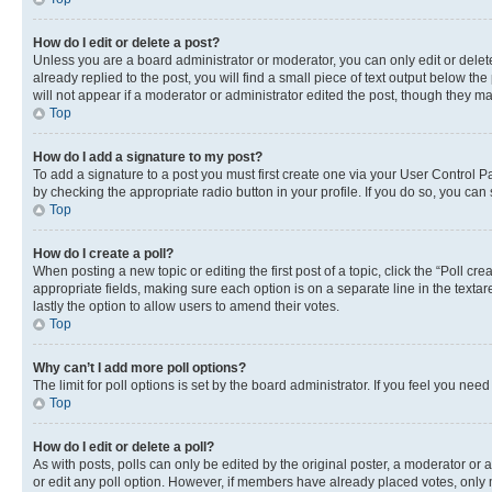
How do I edit or delete a post?
Unless you are a board administrator or moderator, you can only edit or delete
already replied to the post, you will find a small piece of text output below th
will not appear if a moderator or administrator edited the post, though they 
Top
How do I add a signature to my post?
To add a signature to a post you must first create one via your User Control 
by checking the appropriate radio button in your profile. If you do so, you can
Top
How do I create a poll?
When posting a new topic or editing the first post of a topic, click the “Poll cr
appropriate fields, making sure each option is on a separate line in the textare
lastly the option to allow users to amend their votes.
Top
Why can’t I add more poll options?
The limit for poll options is set by the board administrator. If you feel you ne
Top
How do I edit or delete a poll?
As with posts, polls can only be edited by the original poster, a moderator or an a
or edit any poll option. However, if members have already placed votes, only m