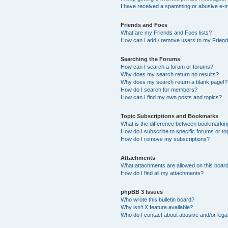
I have received a spamming or abusive e-m
Friends and Foes
What are my Friends and Foes lists?
How can I add / remove users to my Friends
Searching the Forums
How can I search a forum or forums?
Why does my search return no results?
Why does my search return a blank page!?
How do I search for members?
How can I find my own posts and topics?
Topic Subscriptions and Bookmarks
What is the difference between bookmarkin
How do I subscribe to specific forums or to
How do I remove my subscriptions?
Attachments
What attachments are allowed on this boar
How do I find all my attachments?
phpBB 3 Issues
Who wrote this bulletin board?
Why isn’t X feature available?
Who do I contact about abusive and/or legal