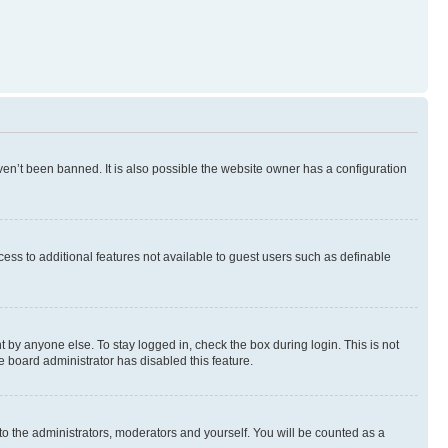
en’t been banned. It is also possible the website owner has a configuration
ccess to additional features not available to guest users such as definable
 by anyone else. To stay logged in, check the box during login. This is not
e board administrator has disabled this feature.
to the administrators, moderators and yourself. You will be counted as a