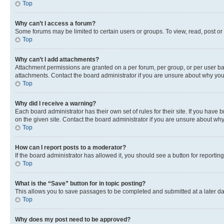
Top
Why can’t I access a forum?
Some forums may be limited to certain users or groups. To view, read, post o
Top
Why can’t I add attachments?
Attachment permissions are granted on a per forum, per group, or per user ba
attachments. Contact the board administrator if you are unsure about why yo
Top
Why did I receive a warning?
Each board administrator has their own set of rules for their site. If you hav
on the given site. Contact the board administrator if you are unsure about w
Top
How can I report posts to a moderator?
If the board administrator has allowed it, you should see a button for reporting
Top
What is the “Save” button for in topic posting?
This allows you to save passages to be completed and submitted at a later da
Top
Why does my post need to be approved?