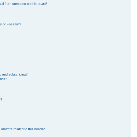
ail from someone on this board!
 or Foes list?
g and subscribing?
pics?
d?
 matters related to this board?