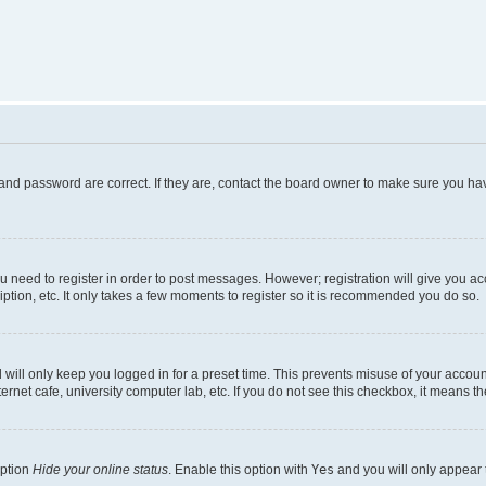
and password are correct. If they are, contact the board owner to make sure you hav
ou need to register in order to post messages. However; registration will give you a
ption, etc. It only takes a few moments to register so it is recommended you do so.
will only keep you logged in for a preset time. This prevents misuse of your account
rnet cafe, university computer lab, etc. If you do not see this checkbox, it means th
option
Hide your online status
. Enable this option with
Yes
and you will only appear 