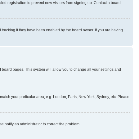
ed registration to prevent new visitors from signing up. Contact a board
 tracking if they have been enabled by the board owner. If you are having
 of board pages. This system will allow you to change all your settings and
to match your particular area, e.g. London, Paris, New York, Sydney, etc. Please
se notify an administrator to correct the problem.