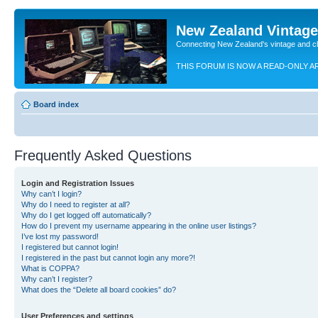
New Zealand Vintag
Connecting New Zealand's vintage and c
THIS FORUM IS NOW A READ-ONLY A
Board index
Frequently Asked Questions
Login and Registration Issues
Why can’t I login?
Why do I need to register at all?
Why do I get logged off automatically?
How do I prevent my username appearing in the online user listings?
I’ve lost my password!
I registered but cannot login!
I registered in the past but cannot login any more?!
What is COPPA?
Why can’t I register?
What does the “Delete all board cookies” do?
User Preferences and settings