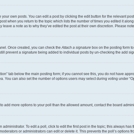
 your own posts. You can edit a post by clicking the edit button for the relevant po
e post when you return to the topic which lists the number of times you edited it alon
may leave a note as to why they’ve edited the post at their own discretion. Please n
Panel. Once created, you can check the
Attach a signature
box on the posting form to
 still prevent a signature being added to individual posts by un-checking the add sig
eation” tab below the main posting form; if you cannot see this, you do not have approp
a. You can also set the number of options users may select during voting under “Option
ed to add more options to your poll than the allowed amount, contact the board admini
dministrator. To edit a poll, click to edit the first post in the topic; this always has 
oderators or administrators can edit or delete it. This prevents the poll’s options