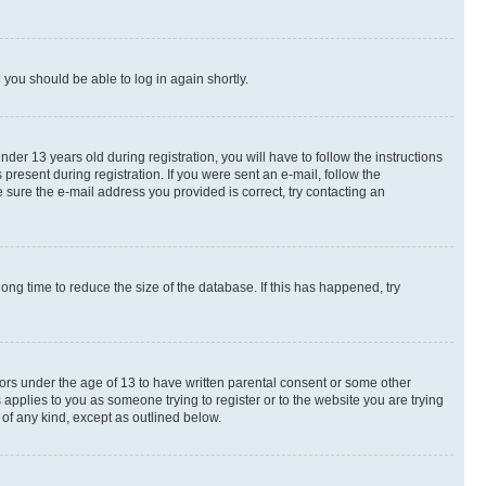
d you should be able to log in again shortly.
r 13 years old during registration, you will have to follow the instructions
present during registration. If you were sent an e-mail, follow the
 sure the e-mail address you provided is correct, try contacting an
ng time to reduce the size of the database. If this has happened, try
nors under the age of 13 to have written parental consent or some other
 applies to you as someone trying to register or to the website you are trying
 of any kind, except as outlined below.