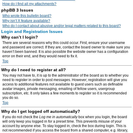
How do I find all my attachments?
phpBB 3 Issues
Who wrote this bulletin board?
Why isn’t X feature available?
Who do I contact about abusive and/or legal matters related to this board?
Login and Registration Issues
Why can’t I login?
There are several reasons why this could occur. First, ensure your username
and password are correct. If they are, contact the board owner to make sure you
haven’t been banned. It is also possible the website owner has a configuration
error on their end, and they would need to fix it.
Top
Why do I need to register at all?
You may not have to, it is up to the administrator of the board as to whether you
need to register in order to post messages. However; registration will give you
access to additional features not available to guest users such as definable
avatar images, private messaging, emailing of fellow users, usergroup
subscription, etc. It only takes a few moments to register so it is recommended
you do so.
Top
Why do I get logged off automatically?
If you do not check the
Log me in automatically
box when you login, the board
will only keep you logged in for a preset time. This prevents misuse of your
account by anyone else. To stay logged in, check the box during login. This is
not recommended if you access the board from a shared computer, e.g. library,