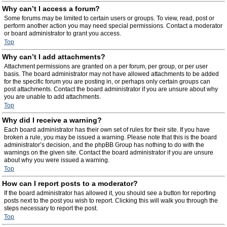
Why can’t I access a forum?
Some forums may be limited to certain users or groups. To view, read, post or
perform another action you may need special permissions. Contact a moderator
or board administrator to grant you access.
Top
Why can’t I add attachments?
Attachment permissions are granted on a per forum, per group, or per user
basis. The board administrator may not have allowed attachments to be added
for the specific forum you are posting in, or perhaps only certain groups can
post attachments. Contact the board administrator if you are unsure about why
you are unable to add attachments.
Top
Why did I receive a warning?
Each board administrator has their own set of rules for their site. If you have
broken a rule, you may be issued a warning. Please note that this is the board
administrator’s decision, and the phpBB Group has nothing to do with the
warnings on the given site. Contact the board administrator if you are unsure
about why you were issued a warning.
Top
How can I report posts to a moderator?
If the board administrator has allowed it, you should see a button for reporting
posts next to the post you wish to report. Clicking this will walk you through the
steps necessary to report the post.
Top