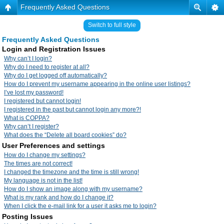
Frequently Asked Questions
Switch to full style
Frequently Asked Questions
Login and Registration Issues
Why can’t I login?
Why do I need to register at all?
Why do I get logged off automatically?
How do I prevent my username appearing in the online user listings?
I’ve lost my password!
I registered but cannot login!
I registered in the past but cannot login any more?!
What is COPPA?
Why can’t I register?
What does the “Delete all board cookies” do?
User Preferences and settings
How do I change my settings?
The times are not correct!
I changed the timezone and the time is still wrong!
My language is not in the list!
How do I show an image along with my username?
What is my rank and how do I change it?
When I click the e-mail link for a user it asks me to login?
Posting Issues