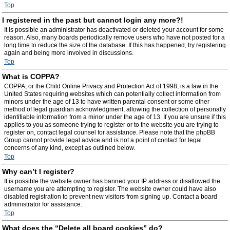
Top
I registered in the past but cannot login any more?!
It is possible an administrator has deactivated or deleted your account for some
reason. Also, many boards periodically remove users who have not posted for a
long time to reduce the size of the database. If this has happened, try registering
again and being more involved in discussions.
Top
What is COPPA?
COPPA, or the Child Online Privacy and Protection Act of 1998, is a law in the
United States requiring websites which can potentially collect information from
minors under the age of 13 to have written parental consent or some other
method of legal guardian acknowledgment, allowing the collection of personally
identifiable information from a minor under the age of 13. If you are unsure if this
applies to you as someone trying to register or to the website you are trying to
register on, contact legal counsel for assistance. Please note that the phpBB
Group cannot provide legal advice and is not a point of contact for legal
concerns of any kind, except as outlined below.
Top
Why can’t I register?
It is possible the website owner has banned your IP address or disallowed the
username you are attempting to register. The website owner could have also
disabled registration to prevent new visitors from signing up. Contact a board
administrator for assistance.
Top
What does the “Delete all board cookies” do?