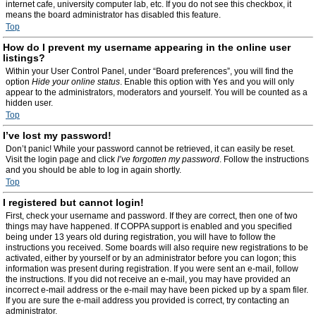
internet cafe, university computer lab, etc. If you do not see this checkbox, it
means the board administrator has disabled this feature.
Top
How do I prevent my username appearing in the online user
listings?
Within your User Control Panel, under “Board preferences”, you will find the
option
Hide your online status
. Enable this option with
Yes
and you will only
appear to the administrators, moderators and yourself. You will be counted as a
hidden user.
Top
I’ve lost my password!
Don’t panic! While your password cannot be retrieved, it can easily be reset.
Visit the login page and click
I’ve forgotten my password
. Follow the instructions
and you should be able to log in again shortly.
Top
I registered but cannot login!
First, check your username and password. If they are correct, then one of two
things may have happened. If COPPA support is enabled and you specified
being under 13 years old during registration, you will have to follow the
instructions you received. Some boards will also require new registrations to be
activated, either by yourself or by an administrator before you can logon; this
information was present during registration. If you were sent an e-mail, follow
the instructions. If you did not receive an e-mail, you may have provided an
incorrect e-mail address or the e-mail may have been picked up by a spam filer.
If you are sure the e-mail address you provided is correct, try contacting an
administrator.