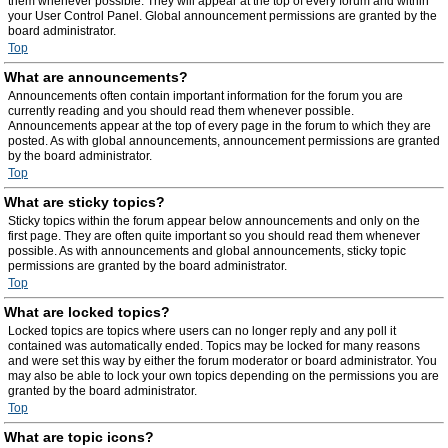
them whenever possible. They will appear at the top of every forum and within
your User Control Panel. Global announcement permissions are granted by the
board administrator.
Top
What are announcements?
Announcements often contain important information for the forum you are
currently reading and you should read them whenever possible.
Announcements appear at the top of every page in the forum to which they are
posted. As with global announcements, announcement permissions are granted
by the board administrator.
Top
What are sticky topics?
Sticky topics within the forum appear below announcements and only on the
first page. They are often quite important so you should read them whenever
possible. As with announcements and global announcements, sticky topic
permissions are granted by the board administrator.
Top
What are locked topics?
Locked topics are topics where users can no longer reply and any poll it
contained was automatically ended. Topics may be locked for many reasons
and were set this way by either the forum moderator or board administrator. You
may also be able to lock your own topics depending on the permissions you are
granted by the board administrator.
Top
What are topic icons?