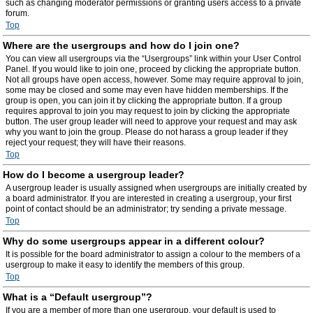
such as changing moderator permissions or granting users access to a private
forum.
Top
Where are the usergroups and how do I join one?
You can view all usergroups via the “Usergroups” link within your User Control
Panel. If you would like to join one, proceed by clicking the appropriate button.
Not all groups have open access, however. Some may require approval to join,
some may be closed and some may even have hidden memberships. If the
group is open, you can join it by clicking the appropriate button. If a group
requires approval to join you may request to join by clicking the appropriate
button. The user group leader will need to approve your request and may ask
why you want to join the group. Please do not harass a group leader if they
reject your request; they will have their reasons.
Top
How do I become a usergroup leader?
A usergroup leader is usually assigned when usergroups are initially created by
a board administrator. If you are interested in creating a usergroup, your first
point of contact should be an administrator; try sending a private message.
Top
Why do some usergroups appear in a different colour?
It is possible for the board administrator to assign a colour to the members of a
usergroup to make it easy to identify the members of this group.
Top
What is a “Default usergroup”?
If you are a member of more than one usergroup, your default is used to