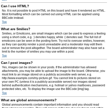
Can I use HTML?
No. It is not possible to post HTML on this board and have it rendered as HTML.
Most formatting which can be carried out using HTML can be applied using
BBCode instead.
Top
What are Smilies?
Smilies, or Emoticons, are small images which can be used to express a feeling
using a short code, e.g. :) denotes happy, while :( denotes sad. The full list of
emoticons can be seen in the posting form. Try not to overuse smilies, however,
as they can quickly render a post unreadable and a moderator may edit them
out or remove the post altogether. The board administrator may also have set a
limit to the number of smilies you may use within a post.
Top
Can I post images?
Yes, images can be shown in your posts. If the administrator has allowed
attachments, you may be able to upload the image to the board. Otherwise, you
must link to an image stored on a publicly accessible web server, e.g.
http://www.example.com/my-picture.gif. You cannot link to pictures stored on
your own PC (unless it is a publicly accessible server) nor images stored
behind authentication mechanisms, e.g. hotmail or yahoo mailboxes, password
protected sites, etc. To display the image use the BBCode [img] tag.
Top
What are global announcements?
Global announcements contain important information and you should read