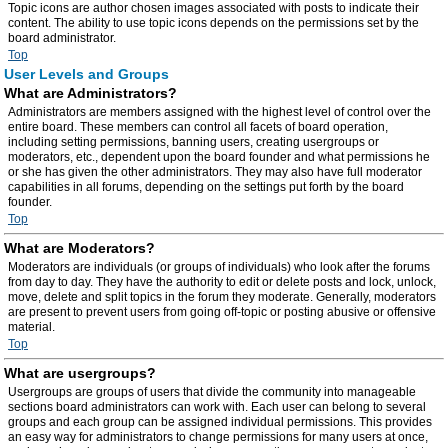
Topic icons are author chosen images associated with posts to indicate their
content. The ability to use topic icons depends on the permissions set by the
board administrator.
Top
User Levels and Groups
What are Administrators?
Administrators are members assigned with the highest level of control over the
entire board. These members can control all facets of board operation,
including setting permissions, banning users, creating usergroups or
moderators, etc., dependent upon the board founder and what permissions he
or she has given the other administrators. They may also have full moderator
capabilities in all forums, depending on the settings put forth by the board
founder.
Top
What are Moderators?
Moderators are individuals (or groups of individuals) who look after the forums
from day to day. They have the authority to edit or delete posts and lock, unlock,
move, delete and split topics in the forum they moderate. Generally, moderators
are present to prevent users from going off-topic or posting abusive or offensive
material.
Top
What are usergroups?
Usergroups are groups of users that divide the community into manageable
sections board administrators can work with. Each user can belong to several
groups and each group can be assigned individual permissions. This provides
an easy way for administrators to change permissions for many users at once,