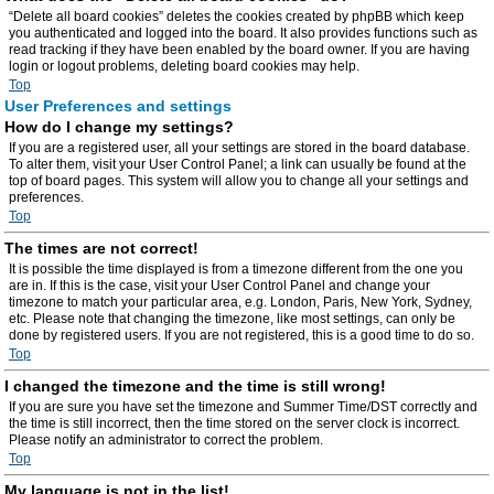
“Delete all board cookies” deletes the cookies created by phpBB which keep
you authenticated and logged into the board. It also provides functions such as
read tracking if they have been enabled by the board owner. If you are having
login or logout problems, deleting board cookies may help.
Top
User Preferences and settings
How do I change my settings?
If you are a registered user, all your settings are stored in the board database.
To alter them, visit your User Control Panel; a link can usually be found at the
top of board pages. This system will allow you to change all your settings and
preferences.
Top
The times are not correct!
It is possible the time displayed is from a timezone different from the one you
are in. If this is the case, visit your User Control Panel and change your
timezone to match your particular area, e.g. London, Paris, New York, Sydney,
etc. Please note that changing the timezone, like most settings, can only be
done by registered users. If you are not registered, this is a good time to do so.
Top
I changed the timezone and the time is still wrong!
If you are sure you have set the timezone and Summer Time/DST correctly and
the time is still incorrect, then the time stored on the server clock is incorrect.
Please notify an administrator to correct the problem.
Top
My language is not in the list!