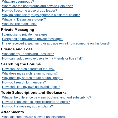
What are usergroups?
Where are the usergroups and how do I join one?
How do I become a usergroup leader?
Why do some usergroups appear in a different colour?
What is a “Default usergroup”?
What is “The team” link?
Private Messaging
I cannot send private messages!
I keep getting unwanted private messages!
I have received a spamming or abusive e-mail from someone on this board!
Friends and Foes
What are my Friends and Foes lists?
How can I add / remove users to my Friends or Foes list?
Searching the Forums
How can I search a forum or forums?
Why does my search return no results?
Why does my search return a blank page!?
How do I search for members?
How can I find my own posts and topics?
Topic Subscriptions and Bookmarks
What is the difference between bookmarking and subscribing?
How do I subscribe to specific forums or topics?
How do I remove my subscriptions?
Attachments
What attachments are allowed on this board?