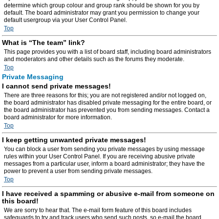
determine which group colour and group rank should be shown for you by
default. The board administrator may grant you permission to change your
default usergroup via your User Control Panel.
Top
What is “The team” link?
This page provides you with a list of board staff, including board administrators
and moderators and other details such as the forums they moderate.
Top
Private Messaging
I cannot send private messages!
There are three reasons for this; you are not registered and/or not logged on,
the board administrator has disabled private messaging for the entire board, or
the board administrator has prevented you from sending messages. Contact a
board administrator for more information.
Top
I keep getting unwanted private messages!
You can block a user from sending you private messages by using message
rules within your User Control Panel. If you are receiving abusive private
messages from a particular user, inform a board administrator; they have the
power to prevent a user from sending private messages.
Top
I have received a spamming or abusive e-mail from someone on
this board!
We are sorry to hear that. The e-mail form feature of this board includes
safeguards to try and track users who send such posts, so e-mail the board