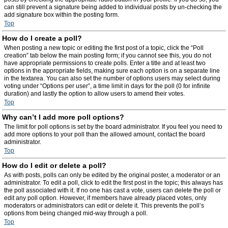
can still prevent a signature being added to individual posts by un-checking the
add signature box within the posting form.
Top
How do I create a poll?
When posting a new topic or editing the first post of a topic, click the “Poll
creation” tab below the main posting form; if you cannot see this, you do not
have appropriate permissions to create polls. Enter a title and at least two
options in the appropriate fields, making sure each option is on a separate line
in the textarea. You can also set the number of options users may select during
voting under “Options per user”, a time limit in days for the poll (0 for infinite
duration) and lastly the option to allow users to amend their votes.
Top
Why can’t I add more poll options?
The limit for poll options is set by the board administrator. If you feel you need to
add more options to your poll than the allowed amount, contact the board
administrator.
Top
How do I edit or delete a poll?
As with posts, polls can only be edited by the original poster, a moderator or an
administrator. To edit a poll, click to edit the first post in the topic; this always has
the poll associated with it. If no one has cast a vote, users can delete the poll or
edit any poll option. However, if members have already placed votes, only
moderators or administrators can edit or delete it. This prevents the poll’s
options from being changed mid-way through a poll.
Top