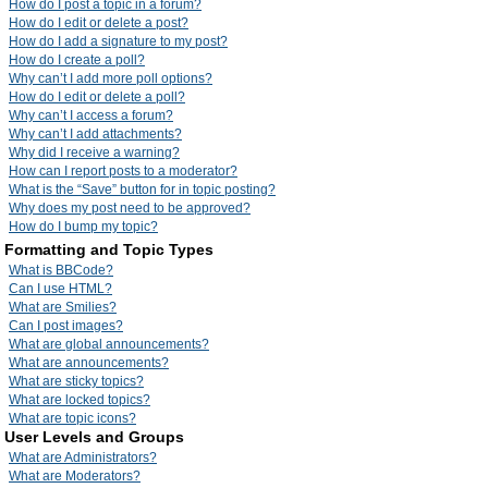
How do I post a topic in a forum?
How do I edit or delete a post?
How do I add a signature to my post?
How do I create a poll?
Why can’t I add more poll options?
How do I edit or delete a poll?
Why can’t I access a forum?
Why can’t I add attachments?
Why did I receive a warning?
How can I report posts to a moderator?
What is the “Save” button for in topic posting?
Why does my post need to be approved?
How do I bump my topic?
Formatting and Topic Types
What is BBCode?
Can I use HTML?
What are Smilies?
Can I post images?
What are global announcements?
What are announcements?
What are sticky topics?
What are locked topics?
What are topic icons?
User Levels and Groups
What are Administrators?
What are Moderators?