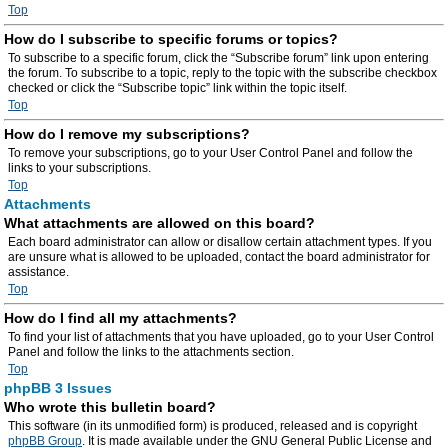
Top
How do I subscribe to specific forums or topics?
To subscribe to a specific forum, click the “Subscribe forum” link upon entering
the forum. To subscribe to a topic, reply to the topic with the subscribe checkbox
checked or click the “Subscribe topic” link within the topic itself.
Top
How do I remove my subscriptions?
To remove your subscriptions, go to your User Control Panel and follow the
links to your subscriptions.
Top
Attachments
What attachments are allowed on this board?
Each board administrator can allow or disallow certain attachment types. If you
are unsure what is allowed to be uploaded, contact the board administrator for
assistance.
Top
How do I find all my attachments?
To find your list of attachments that you have uploaded, go to your User Control
Panel and follow the links to the attachments section.
Top
phpBB 3 Issues
Who wrote this bulletin board?
This software (in its unmodified form) is produced, released and is copyright
phpBB Group
. It is made available under the GNU General Public License and