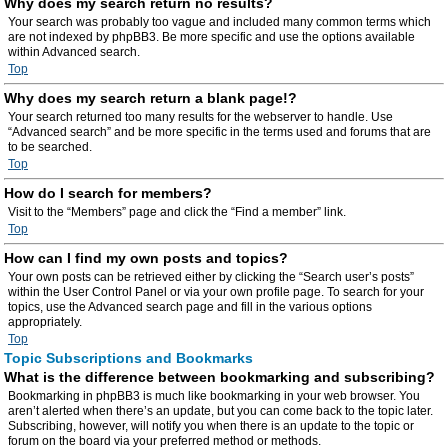
Why does my search return no results?
Your search was probably too vague and included many common terms which
are not indexed by phpBB3. Be more specific and use the options available
within Advanced search.
Top
Why does my search return a blank page!?
Your search returned too many results for the webserver to handle. Use
“Advanced search” and be more specific in the terms used and forums that are
to be searched.
Top
How do I search for members?
Visit to the “Members” page and click the “Find a member” link.
Top
How can I find my own posts and topics?
Your own posts can be retrieved either by clicking the “Search user’s posts”
within the User Control Panel or via your own profile page. To search for your
topics, use the Advanced search page and fill in the various options
appropriately.
Top
Topic Subscriptions and Bookmarks
What is the difference between bookmarking and subscribing?
Bookmarking in phpBB3 is much like bookmarking in your web browser. You
aren’t alerted when there’s an update, but you can come back to the topic later.
Subscribing, however, will notify you when there is an update to the topic or
forum on the board via your preferred method or methods.