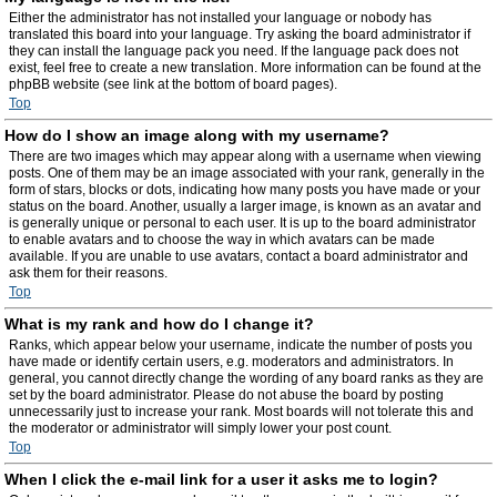
Either the administrator has not installed your language or nobody has
translated this board into your language. Try asking the board administrator if
they can install the language pack you need. If the language pack does not
exist, feel free to create a new translation. More information can be found at the
phpBB website (see link at the bottom of board pages).
Top
How do I show an image along with my username?
There are two images which may appear along with a username when viewing
posts. One of them may be an image associated with your rank, generally in the
form of stars, blocks or dots, indicating how many posts you have made or your
status on the board. Another, usually a larger image, is known as an avatar and
is generally unique or personal to each user. It is up to the board administrator
to enable avatars and to choose the way in which avatars can be made
available. If you are unable to use avatars, contact a board administrator and
ask them for their reasons.
Top
What is my rank and how do I change it?
Ranks, which appear below your username, indicate the number of posts you
have made or identify certain users, e.g. moderators and administrators. In
general, you cannot directly change the wording of any board ranks as they are
set by the board administrator. Please do not abuse the board by posting
unnecessarily just to increase your rank. Most boards will not tolerate this and
the moderator or administrator will simply lower your post count.
Top
When I click the e-mail link for a user it asks me to login?