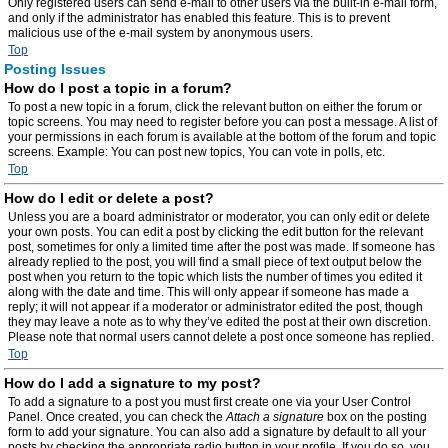
Only registered users can send e-mail to other users via the built-in e-mail form,
and only if the administrator has enabled this feature. This is to prevent
malicious use of the e-mail system by anonymous users.
Top
Posting Issues
How do I post a topic in a forum?
To post a new topic in a forum, click the relevant button on either the forum or
topic screens. You may need to register before you can post a message. A list of
your permissions in each forum is available at the bottom of the forum and topic
screens. Example: You can post new topics, You can vote in polls, etc.
Top
How do I edit or delete a post?
Unless you are a board administrator or moderator, you can only edit or delete
your own posts. You can edit a post by clicking the edit button for the relevant
post, sometimes for only a limited time after the post was made. If someone has
already replied to the post, you will find a small piece of text output below the
post when you return to the topic which lists the number of times you edited it
along with the date and time. This will only appear if someone has made a
reply; it will not appear if a moderator or administrator edited the post, though
they may leave a note as to why they’ve edited the post at their own discretion.
Please note that normal users cannot delete a post once someone has replied.
Top
How do I add a signature to my post?
To add a signature to a post you must first create one via your User Control
Panel. Once created, you can check the
Attach a signature
box on the posting
form to add your signature. You can also add a signature by default to all your
posts by checking the appropriate radio button in your profile. If you do so, you