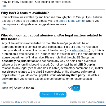
may be freely distributed. See the link for more details.
Top
Why isn’t X feature available?
This software was written by and licensed through phpBB Group. If you believe
a feature needs to be added please visit the
phpBB Ideas Centre
, where you
can upvote existing ideas or suggest new features.
Top
Who do I contact about abusive and/or legal matters related to
this board?
Any of the administrators listed on the “The team” page should be an
appropriate point of contact for your complaints. If this still gets no response
then you should contact the owner of the domain (do a
whois lookup
) or, if this is
running on a free service (e.g. Yahoo!, free.fr, f2s.com, etc.), the management or
abuse department of that service. Please note that the phpBB Group has
absolutely no jurisdiction
and cannot in any way be held liable over how,
where or by whom this board is used. Do not contact the phpBB Group in
relation to any legal (cease and desist, liable, defamatory comment, etc.) matter
not directly related
to the phpBB.com website or the discrete software of
phpBB itself. If you do e-mail phpBB Group
about any third party
use of this
software then you should expect a terse response or no response at all.
Top
Jump to:
Switch to full style
Powered by
phpBB
© phpBB Group.
phpBB Mobile / SEO by
Artodia
.