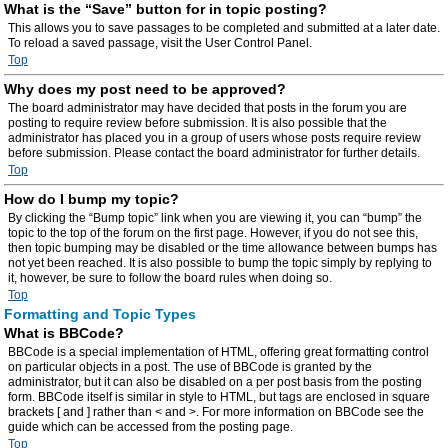
What is the “Save” button for in topic posting?
This allows you to save passages to be completed and submitted at a later date.
To reload a saved passage, visit the User Control Panel.
Top
Why does my post need to be approved?
The board administrator may have decided that posts in the forum you are
posting to require review before submission. It is also possible that the
administrator has placed you in a group of users whose posts require review
before submission. Please contact the board administrator for further details.
Top
How do I bump my topic?
By clicking the “Bump topic” link when you are viewing it, you can “bump” the
topic to the top of the forum on the first page. However, if you do not see this,
then topic bumping may be disabled or the time allowance between bumps has
not yet been reached. It is also possible to bump the topic simply by replying to
it, however, be sure to follow the board rules when doing so.
Top
Formatting and Topic Types
What is BBCode?
BBCode is a special implementation of HTML, offering great formatting control
on particular objects in a post. The use of BBCode is granted by the
administrator, but it can also be disabled on a per post basis from the posting
form. BBCode itself is similar in style to HTML, but tags are enclosed in square
brackets [ and ] rather than < and >. For more information on BBCode see the
guide which can be accessed from the posting page.
Top