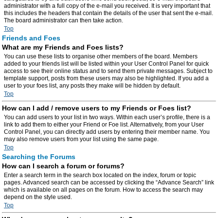
administrator with a full copy of the e-mail you received. It is very important that
this includes the headers that contain the details of the user that sent the e-mail.
The board administrator can then take action.
Top
Friends and Foes
What are my Friends and Foes lists?
You can use these lists to organise other members of the board. Members
added to your friends list will be listed within your User Control Panel for quick
access to see their online status and to send them private messages. Subject to
template support, posts from these users may also be highlighted. If you add a
user to your foes list, any posts they make will be hidden by default.
Top
How can I add / remove users to my Friends or Foes list?
You can add users to your list in two ways. Within each user’s profile, there is a
link to add them to either your Friend or Foe list. Alternatively, from your User
Control Panel, you can directly add users by entering their member name. You
may also remove users from your list using the same page.
Top
Searching the Forums
How can I search a forum or forums?
Enter a search term in the search box located on the index, forum or topic
pages. Advanced search can be accessed by clicking the “Advance Search” link
which is available on all pages on the forum. How to access the search may
depend on the style used.
Top