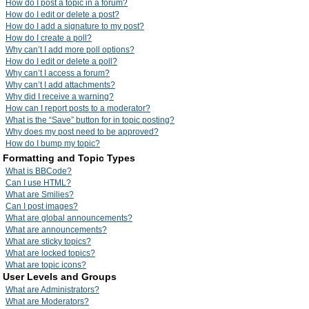
How do I post a topic in a forum?
How do I edit or delete a post?
How do I add a signature to my post?
How do I create a poll?
Why can’t I add more poll options?
How do I edit or delete a poll?
Why can’t I access a forum?
Why can’t I add attachments?
Why did I receive a warning?
How can I report posts to a moderator?
What is the “Save” button for in topic posting?
Why does my post need to be approved?
How do I bump my topic?
Formatting and Topic Types
What is BBCode?
Can I use HTML?
What are Smilies?
Can I post images?
What are global announcements?
What are announcements?
What are sticky topics?
What are locked topics?
What are topic icons?
User Levels and Groups
What are Administrators?
What are Moderators?