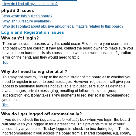
How do I find all my attachments?
phpBB 3 Issues
Who wrote this bulletin board?
Why isn’t X feature available?
Who do I contact about abusive and/or legal matters related to this board?
Login and Registration Issues
Why can’t I login?
There are several reasons why this could occur. First, ensure your username
and password are correct. If they are, contact the board owner to make sure you
haven’t been banned. It is also possible the website owner has a configuration
error on their end, and they would need to fix it.
Top
Why do I need to register at all?
You may not have to, it is up to the administrator of the board as to whether you
need to register in order to post messages. However; registration will give you
access to additional features not available to guest users such as definable
avatar images, private messaging, emailing of fellow users, usergroup
subscription, etc. It only takes a few moments to register so it is recommended
you do so.
Top
Why do I get logged off automatically?
If you do not check the
Log me in automatically
box when you login, the board
will only keep you logged in for a preset time. This prevents misuse of your
account by anyone else. To stay logged in, check the box during login. This is
not recommended if you access the board from a shared computer, e.g. library,