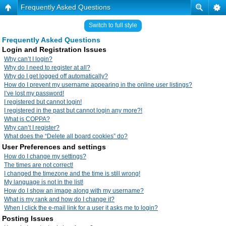
Frequently Asked Questions
Switch to full style
Frequently Asked Questions
Login and Registration Issues
Why can’t I login?
Why do I need to register at all?
Why do I get logged off automatically?
How do I prevent my username appearing in the online user listings?
I’ve lost my password!
I registered but cannot login!
I registered in the past but cannot login any more?!
What is COPPA?
Why can’t I register?
What does the “Delete all board cookies” do?
User Preferences and settings
How do I change my settings?
The times are not correct!
I changed the timezone and the time is still wrong!
My language is not in the list!
How do I show an image along with my username?
What is my rank and how do I change it?
When I click the e-mail link for a user it asks me to login?
Posting Issues