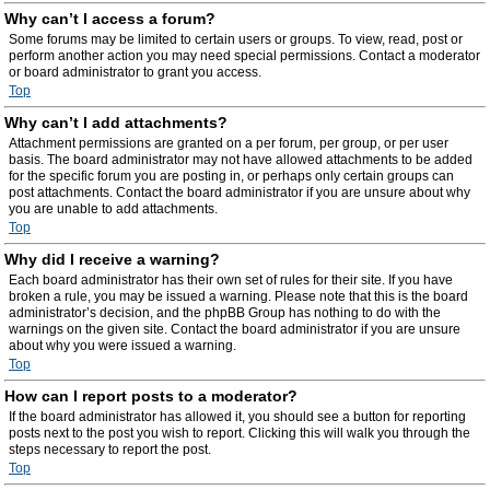
Why can’t I access a forum?
Some forums may be limited to certain users or groups. To view, read, post or
perform another action you may need special permissions. Contact a moderator
or board administrator to grant you access.
Top
Why can’t I add attachments?
Attachment permissions are granted on a per forum, per group, or per user
basis. The board administrator may not have allowed attachments to be added
for the specific forum you are posting in, or perhaps only certain groups can
post attachments. Contact the board administrator if you are unsure about why
you are unable to add attachments.
Top
Why did I receive a warning?
Each board administrator has their own set of rules for their site. If you have
broken a rule, you may be issued a warning. Please note that this is the board
administrator’s decision, and the phpBB Group has nothing to do with the
warnings on the given site. Contact the board administrator if you are unsure
about why you were issued a warning.
Top
How can I report posts to a moderator?
If the board administrator has allowed it, you should see a button for reporting
posts next to the post you wish to report. Clicking this will walk you through the
steps necessary to report the post.
Top