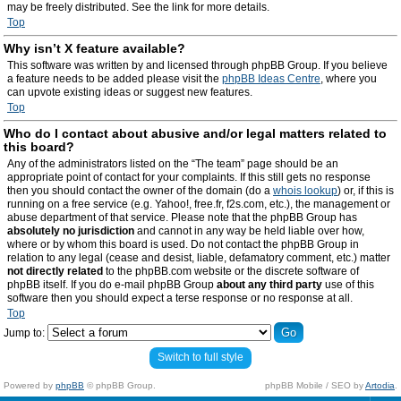
may be freely distributed. See the link for more details.
Top
Why isn’t X feature available?
This software was written by and licensed through phpBB Group. If you believe
a feature needs to be added please visit the
phpBB Ideas Centre
, where you
can upvote existing ideas or suggest new features.
Top
Who do I contact about abusive and/or legal matters related to
this board?
Any of the administrators listed on the “The team” page should be an
appropriate point of contact for your complaints. If this still gets no response
then you should contact the owner of the domain (do a
whois lookup
) or, if this is
running on a free service (e.g. Yahoo!, free.fr, f2s.com, etc.), the management or
abuse department of that service. Please note that the phpBB Group has
absolutely no jurisdiction
and cannot in any way be held liable over how,
where or by whom this board is used. Do not contact the phpBB Group in
relation to any legal (cease and desist, liable, defamatory comment, etc.) matter
not directly related
to the phpBB.com website or the discrete software of
phpBB itself. If you do e-mail phpBB Group
about any third party
use of this
software then you should expect a terse response or no response at all.
Top
Jump to:
Switch to full style
Powered by
phpBB
© phpBB Group.
phpBB Mobile / SEO by
Artodia
.