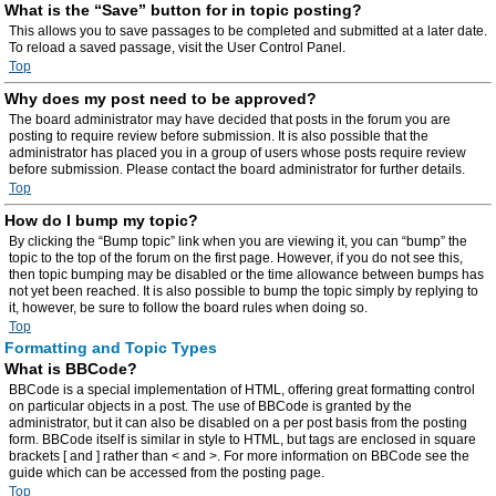
What is the “Save” button for in topic posting?
This allows you to save passages to be completed and submitted at a later date.
To reload a saved passage, visit the User Control Panel.
Top
Why does my post need to be approved?
The board administrator may have decided that posts in the forum you are
posting to require review before submission. It is also possible that the
administrator has placed you in a group of users whose posts require review
before submission. Please contact the board administrator for further details.
Top
How do I bump my topic?
By clicking the “Bump topic” link when you are viewing it, you can “bump” the
topic to the top of the forum on the first page. However, if you do not see this,
then topic bumping may be disabled or the time allowance between bumps has
not yet been reached. It is also possible to bump the topic simply by replying to
it, however, be sure to follow the board rules when doing so.
Top
Formatting and Topic Types
What is BBCode?
BBCode is a special implementation of HTML, offering great formatting control
on particular objects in a post. The use of BBCode is granted by the
administrator, but it can also be disabled on a per post basis from the posting
form. BBCode itself is similar in style to HTML, but tags are enclosed in square
brackets [ and ] rather than < and >. For more information on BBCode see the
guide which can be accessed from the posting page.
Top