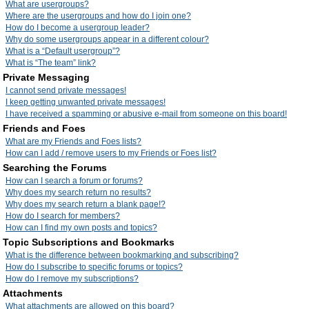
What are usergroups?
Where are the usergroups and how do I join one?
How do I become a usergroup leader?
Why do some usergroups appear in a different colour?
What is a “Default usergroup”?
What is “The team” link?
Private Messaging
I cannot send private messages!
I keep getting unwanted private messages!
I have received a spamming or abusive e-mail from someone on this board!
Friends and Foes
What are my Friends and Foes lists?
How can I add / remove users to my Friends or Foes list?
Searching the Forums
How can I search a forum or forums?
Why does my search return no results?
Why does my search return a blank page!?
How do I search for members?
How can I find my own posts and topics?
Topic Subscriptions and Bookmarks
What is the difference between bookmarking and subscribing?
How do I subscribe to specific forums or topics?
How do I remove my subscriptions?
Attachments
What attachments are allowed on this board?