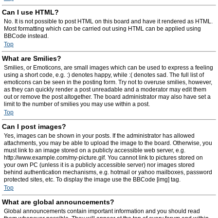
Can I use HTML?
No. It is not possible to post HTML on this board and have it rendered as HTML.
Most formatting which can be carried out using HTML can be applied using
BBCode instead.
Top
What are Smilies?
Smilies, or Emoticons, are small images which can be used to express a feeling
using a short code, e.g. :) denotes happy, while :( denotes sad. The full list of
emoticons can be seen in the posting form. Try not to overuse smilies, however,
as they can quickly render a post unreadable and a moderator may edit them
out or remove the post altogether. The board administrator may also have set a
limit to the number of smilies you may use within a post.
Top
Can I post images?
Yes, images can be shown in your posts. If the administrator has allowed
attachments, you may be able to upload the image to the board. Otherwise, you
must link to an image stored on a publicly accessible web server, e.g.
http://www.example.com/my-picture.gif. You cannot link to pictures stored on
your own PC (unless it is a publicly accessible server) nor images stored
behind authentication mechanisms, e.g. hotmail or yahoo mailboxes, password
protected sites, etc. To display the image use the BBCode [img] tag.
Top
What are global announcements?
Global announcements contain important information and you should read