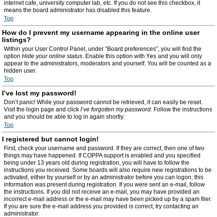
internet cafe, university computer lab, etc. If you do not see this checkbox, it
means the board administrator has disabled this feature.
Top
How do I prevent my username appearing in the online user
listings?
Within your User Control Panel, under “Board preferences”, you will find the
option
Hide your online status
. Enable this option with
Yes
and you will only
appear to the administrators, moderators and yourself. You will be counted as a
hidden user.
Top
I’ve lost my password!
Don’t panic! While your password cannot be retrieved, it can easily be reset.
Visit the login page and click
I’ve forgotten my password
. Follow the instructions
and you should be able to log in again shortly.
Top
I registered but cannot login!
First, check your username and password. If they are correct, then one of two
things may have happened. If COPPA support is enabled and you specified
being under 13 years old during registration, you will have to follow the
instructions you received. Some boards will also require new registrations to be
activated, either by yourself or by an administrator before you can logon; this
information was present during registration. If you were sent an e-mail, follow
the instructions. If you did not receive an e-mail, you may have provided an
incorrect e-mail address or the e-mail may have been picked up by a spam filer.
If you are sure the e-mail address you provided is correct, try contacting an
administrator.