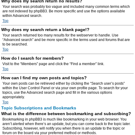
Why does my search return no results?
Your search was probably too vague and included many common terms which
are not indexed by phpBB3. Be more specific and use the options available
within Advanced search.
Top
Why does my search return a blank page!?
Your search returned too many results for the webserver to handle. Use
“Advanced search” and be more specific in the terms used and forums that are
to be searched.
Top
How do I search for members?
Visit to the “Members” page and click the “Find a member” link.
Top
How can I find my own posts and topics?
Your own posts can be retrieved either by clicking the “Search user’s posts”
within the User Control Panel or via your own profile page. To search for your
topics, use the Advanced search page and fill in the various options
appropriately.
Top
Topic Subscriptions and Bookmarks
What is the difference between bookmarking and subscribing?
Bookmarking in phpBB3 is much like bookmarking in your web browser. You
aren’t alerted when there’s an update, but you can come back to the topic later.
Subscribing, however, will notify you when there is an update to the topic or
forum on the board via your preferred method or methods.