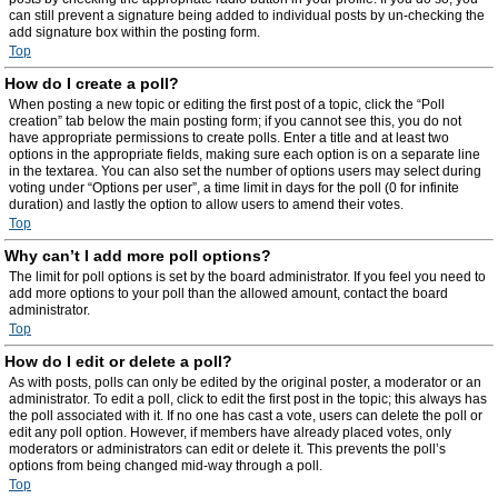
can still prevent a signature being added to individual posts by un-checking the
add signature box within the posting form.
Top
How do I create a poll?
When posting a new topic or editing the first post of a topic, click the “Poll
creation” tab below the main posting form; if you cannot see this, you do not
have appropriate permissions to create polls. Enter a title and at least two
options in the appropriate fields, making sure each option is on a separate line
in the textarea. You can also set the number of options users may select during
voting under “Options per user”, a time limit in days for the poll (0 for infinite
duration) and lastly the option to allow users to amend their votes.
Top
Why can’t I add more poll options?
The limit for poll options is set by the board administrator. If you feel you need to
add more options to your poll than the allowed amount, contact the board
administrator.
Top
How do I edit or delete a poll?
As with posts, polls can only be edited by the original poster, a moderator or an
administrator. To edit a poll, click to edit the first post in the topic; this always has
the poll associated with it. If no one has cast a vote, users can delete the poll or
edit any poll option. However, if members have already placed votes, only
moderators or administrators can edit or delete it. This prevents the poll’s
options from being changed mid-way through a poll.
Top