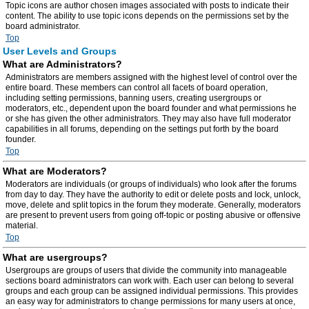
Topic icons are author chosen images associated with posts to indicate their
content. The ability to use topic icons depends on the permissions set by the
board administrator.
Top
User Levels and Groups
What are Administrators?
Administrators are members assigned with the highest level of control over the
entire board. These members can control all facets of board operation,
including setting permissions, banning users, creating usergroups or
moderators, etc., dependent upon the board founder and what permissions he
or she has given the other administrators. They may also have full moderator
capabilities in all forums, depending on the settings put forth by the board
founder.
Top
What are Moderators?
Moderators are individuals (or groups of individuals) who look after the forums
from day to day. They have the authority to edit or delete posts and lock, unlock,
move, delete and split topics in the forum they moderate. Generally, moderators
are present to prevent users from going off-topic or posting abusive or offensive
material.
Top
What are usergroups?
Usergroups are groups of users that divide the community into manageable
sections board administrators can work with. Each user can belong to several
groups and each group can be assigned individual permissions. This provides
an easy way for administrators to change permissions for many users at once,