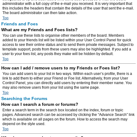
administrator with a full copy of the e-mail you received. It is very important that
this includes the headers that contain the details of the user that sent the e-mail.
The board administrator can then take action.
Top
Friends and Foes
What are my Friends and Foes lists?
You can use these lists to organise other members of the board. Members
added to your friends list will be listed within your User Control Panel for quick
access to see their online status and to send them private messages. Subject to
template support, posts from these users may also be highlighted. If you add a
user to your foes list, any posts they make will be hidden by default.
Top
How can I add / remove users to my Friends or Foes list?
You can add users to your list in two ways. Within each user’s profile, there is a
link to add them to either your Friend or Foe list. Alternatively, from your User
Control Panel, you can directly add users by entering their member name. You
may also remove users from your list using the same page.
Top
Searching the Forums
How can I search a forum or forums?
Enter a search term in the search box located on the index, forum or topic
pages. Advanced search can be accessed by clicking the “Advance Search” link
which is available on all pages on the forum. How to access the search may
depend on the style used.
Top