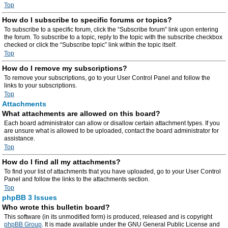
Top
How do I subscribe to specific forums or topics?
To subscribe to a specific forum, click the “Subscribe forum” link upon entering
the forum. To subscribe to a topic, reply to the topic with the subscribe checkbox
checked or click the “Subscribe topic” link within the topic itself.
Top
How do I remove my subscriptions?
To remove your subscriptions, go to your User Control Panel and follow the
links to your subscriptions.
Top
Attachments
What attachments are allowed on this board?
Each board administrator can allow or disallow certain attachment types. If you
are unsure what is allowed to be uploaded, contact the board administrator for
assistance.
Top
How do I find all my attachments?
To find your list of attachments that you have uploaded, go to your User Control
Panel and follow the links to the attachments section.
Top
phpBB 3 Issues
Who wrote this bulletin board?
This software (in its unmodified form) is produced, released and is copyright
phpBB Group
. It is made available under the GNU General Public License and