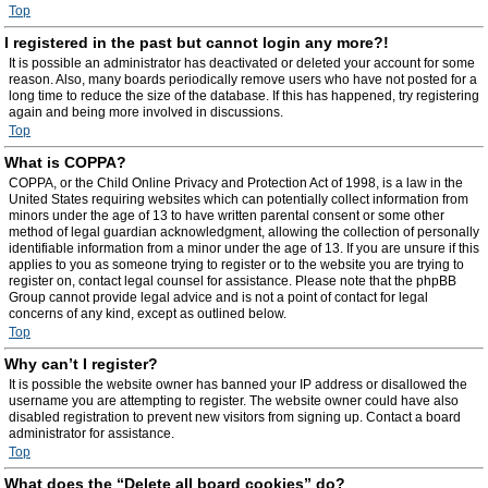
Top
I registered in the past but cannot login any more?!
It is possible an administrator has deactivated or deleted your account for some
reason. Also, many boards periodically remove users who have not posted for a
long time to reduce the size of the database. If this has happened, try registering
again and being more involved in discussions.
Top
What is COPPA?
COPPA, or the Child Online Privacy and Protection Act of 1998, is a law in the
United States requiring websites which can potentially collect information from
minors under the age of 13 to have written parental consent or some other
method of legal guardian acknowledgment, allowing the collection of personally
identifiable information from a minor under the age of 13. If you are unsure if this
applies to you as someone trying to register or to the website you are trying to
register on, contact legal counsel for assistance. Please note that the phpBB
Group cannot provide legal advice and is not a point of contact for legal
concerns of any kind, except as outlined below.
Top
Why can’t I register?
It is possible the website owner has banned your IP address or disallowed the
username you are attempting to register. The website owner could have also
disabled registration to prevent new visitors from signing up. Contact a board
administrator for assistance.
Top
What does the “Delete all board cookies” do?