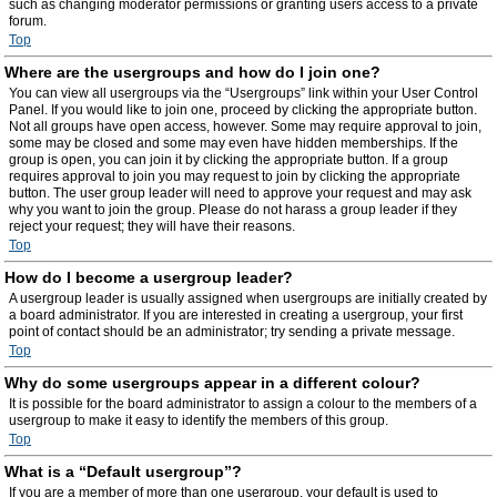
such as changing moderator permissions or granting users access to a private
forum.
Top
Where are the usergroups and how do I join one?
You can view all usergroups via the “Usergroups” link within your User Control
Panel. If you would like to join one, proceed by clicking the appropriate button.
Not all groups have open access, however. Some may require approval to join,
some may be closed and some may even have hidden memberships. If the
group is open, you can join it by clicking the appropriate button. If a group
requires approval to join you may request to join by clicking the appropriate
button. The user group leader will need to approve your request and may ask
why you want to join the group. Please do not harass a group leader if they
reject your request; they will have their reasons.
Top
How do I become a usergroup leader?
A usergroup leader is usually assigned when usergroups are initially created by
a board administrator. If you are interested in creating a usergroup, your first
point of contact should be an administrator; try sending a private message.
Top
Why do some usergroups appear in a different colour?
It is possible for the board administrator to assign a colour to the members of a
usergroup to make it easy to identify the members of this group.
Top
What is a “Default usergroup”?
If you are a member of more than one usergroup, your default is used to