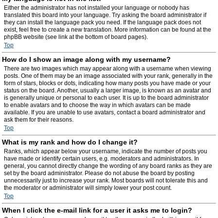
Either the administrator has not installed your language or nobody has
translated this board into your language. Try asking the board administrator if
they can install the language pack you need. If the language pack does not
exist, feel free to create a new translation. More information can be found at the
phpBB website (see link at the bottom of board pages).
Top
How do I show an image along with my username?
There are two images which may appear along with a username when viewing
posts. One of them may be an image associated with your rank, generally in the
form of stars, blocks or dots, indicating how many posts you have made or your
status on the board. Another, usually a larger image, is known as an avatar and
is generally unique or personal to each user. It is up to the board administrator
to enable avatars and to choose the way in which avatars can be made
available. If you are unable to use avatars, contact a board administrator and
ask them for their reasons.
Top
What is my rank and how do I change it?
Ranks, which appear below your username, indicate the number of posts you
have made or identify certain users, e.g. moderators and administrators. In
general, you cannot directly change the wording of any board ranks as they are
set by the board administrator. Please do not abuse the board by posting
unnecessarily just to increase your rank. Most boards will not tolerate this and
the moderator or administrator will simply lower your post count.
Top
When I click the e-mail link for a user it asks me to login?