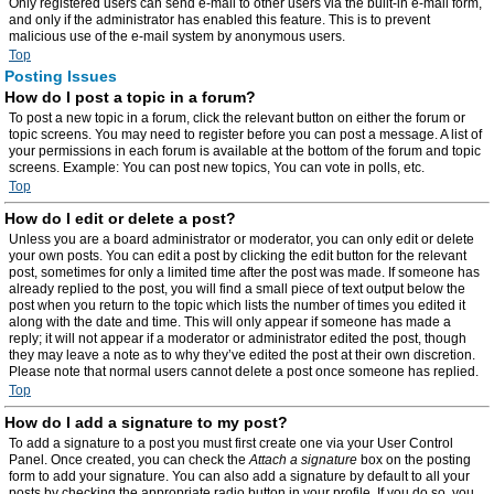
Only registered users can send e-mail to other users via the built-in e-mail form,
and only if the administrator has enabled this feature. This is to prevent
malicious use of the e-mail system by anonymous users.
Top
Posting Issues
How do I post a topic in a forum?
To post a new topic in a forum, click the relevant button on either the forum or
topic screens. You may need to register before you can post a message. A list of
your permissions in each forum is available at the bottom of the forum and topic
screens. Example: You can post new topics, You can vote in polls, etc.
Top
How do I edit or delete a post?
Unless you are a board administrator or moderator, you can only edit or delete
your own posts. You can edit a post by clicking the edit button for the relevant
post, sometimes for only a limited time after the post was made. If someone has
already replied to the post, you will find a small piece of text output below the
post when you return to the topic which lists the number of times you edited it
along with the date and time. This will only appear if someone has made a
reply; it will not appear if a moderator or administrator edited the post, though
they may leave a note as to why they’ve edited the post at their own discretion.
Please note that normal users cannot delete a post once someone has replied.
Top
How do I add a signature to my post?
To add a signature to a post you must first create one via your User Control
Panel. Once created, you can check the
Attach a signature
box on the posting
form to add your signature. You can also add a signature by default to all your
posts by checking the appropriate radio button in your profile. If you do so, you