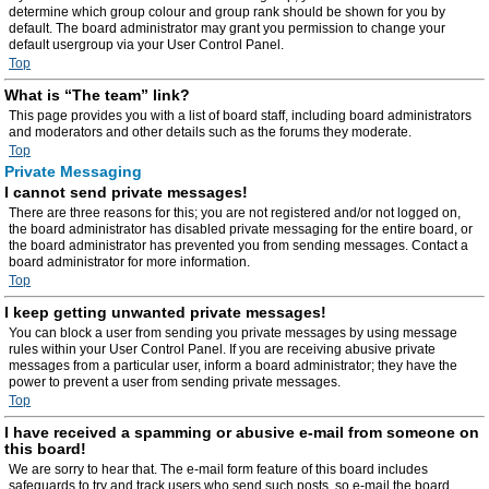
determine which group colour and group rank should be shown for you by
default. The board administrator may grant you permission to change your
default usergroup via your User Control Panel.
Top
What is “The team” link?
This page provides you with a list of board staff, including board administrators
and moderators and other details such as the forums they moderate.
Top
Private Messaging
I cannot send private messages!
There are three reasons for this; you are not registered and/or not logged on,
the board administrator has disabled private messaging for the entire board, or
the board administrator has prevented you from sending messages. Contact a
board administrator for more information.
Top
I keep getting unwanted private messages!
You can block a user from sending you private messages by using message
rules within your User Control Panel. If you are receiving abusive private
messages from a particular user, inform a board administrator; they have the
power to prevent a user from sending private messages.
Top
I have received a spamming or abusive e-mail from someone on
this board!
We are sorry to hear that. The e-mail form feature of this board includes
safeguards to try and track users who send such posts, so e-mail the board