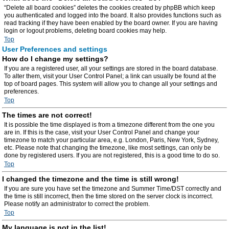
“Delete all board cookies” deletes the cookies created by phpBB which keep
you authenticated and logged into the board. It also provides functions such as
read tracking if they have been enabled by the board owner. If you are having
login or logout problems, deleting board cookies may help.
Top
User Preferences and settings
How do I change my settings?
If you are a registered user, all your settings are stored in the board database.
To alter them, visit your User Control Panel; a link can usually be found at the
top of board pages. This system will allow you to change all your settings and
preferences.
Top
The times are not correct!
It is possible the time displayed is from a timezone different from the one you
are in. If this is the case, visit your User Control Panel and change your
timezone to match your particular area, e.g. London, Paris, New York, Sydney,
etc. Please note that changing the timezone, like most settings, can only be
done by registered users. If you are not registered, this is a good time to do so.
Top
I changed the timezone and the time is still wrong!
If you are sure you have set the timezone and Summer Time/DST correctly and
the time is still incorrect, then the time stored on the server clock is incorrect.
Please notify an administrator to correct the problem.
Top
My language is not in the list!