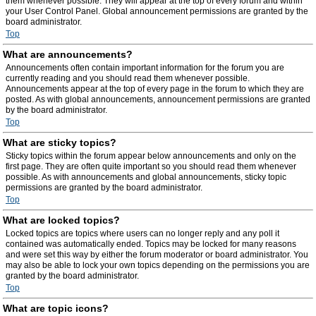
them whenever possible. They will appear at the top of every forum and within
your User Control Panel. Global announcement permissions are granted by the
board administrator.
Top
What are announcements?
Announcements often contain important information for the forum you are
currently reading and you should read them whenever possible.
Announcements appear at the top of every page in the forum to which they are
posted. As with global announcements, announcement permissions are granted
by the board administrator.
Top
What are sticky topics?
Sticky topics within the forum appear below announcements and only on the
first page. They are often quite important so you should read them whenever
possible. As with announcements and global announcements, sticky topic
permissions are granted by the board administrator.
Top
What are locked topics?
Locked topics are topics where users can no longer reply and any poll it
contained was automatically ended. Topics may be locked for many reasons
and were set this way by either the forum moderator or board administrator. You
may also be able to lock your own topics depending on the permissions you are
granted by the board administrator.
Top
What are topic icons?