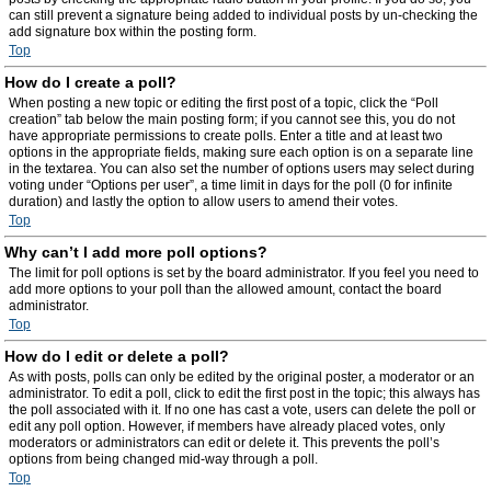
can still prevent a signature being added to individual posts by un-checking the
add signature box within the posting form.
Top
How do I create a poll?
When posting a new topic or editing the first post of a topic, click the “Poll
creation” tab below the main posting form; if you cannot see this, you do not
have appropriate permissions to create polls. Enter a title and at least two
options in the appropriate fields, making sure each option is on a separate line
in the textarea. You can also set the number of options users may select during
voting under “Options per user”, a time limit in days for the poll (0 for infinite
duration) and lastly the option to allow users to amend their votes.
Top
Why can’t I add more poll options?
The limit for poll options is set by the board administrator. If you feel you need to
add more options to your poll than the allowed amount, contact the board
administrator.
Top
How do I edit or delete a poll?
As with posts, polls can only be edited by the original poster, a moderator or an
administrator. To edit a poll, click to edit the first post in the topic; this always has
the poll associated with it. If no one has cast a vote, users can delete the poll or
edit any poll option. However, if members have already placed votes, only
moderators or administrators can edit or delete it. This prevents the poll’s
options from being changed mid-way through a poll.
Top