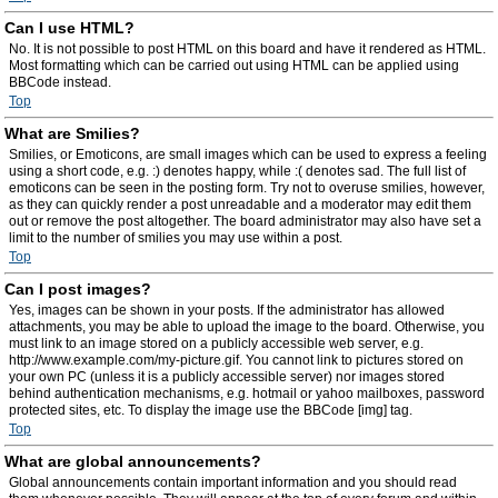
Can I use HTML?
No. It is not possible to post HTML on this board and have it rendered as HTML.
Most formatting which can be carried out using HTML can be applied using
BBCode instead.
Top
What are Smilies?
Smilies, or Emoticons, are small images which can be used to express a feeling
using a short code, e.g. :) denotes happy, while :( denotes sad. The full list of
emoticons can be seen in the posting form. Try not to overuse smilies, however,
as they can quickly render a post unreadable and a moderator may edit them
out or remove the post altogether. The board administrator may also have set a
limit to the number of smilies you may use within a post.
Top
Can I post images?
Yes, images can be shown in your posts. If the administrator has allowed
attachments, you may be able to upload the image to the board. Otherwise, you
must link to an image stored on a publicly accessible web server, e.g.
http://www.example.com/my-picture.gif. You cannot link to pictures stored on
your own PC (unless it is a publicly accessible server) nor images stored
behind authentication mechanisms, e.g. hotmail or yahoo mailboxes, password
protected sites, etc. To display the image use the BBCode [img] tag.
Top
What are global announcements?
Global announcements contain important information and you should read