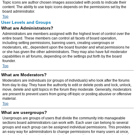
Topic icons are author chosen images associated with posts to indicate their
content. The ability to use topic icons depends on the permissions set by the
board administrator.
Top
User Levels and Groups
What are Administrators?
Administrators are members assigned with the highest level of control over the
entire board. These members can control all facets of board operation,
including setting permissions, banning users, creating usergroups or
moderators, etc., dependent upon the board founder and what permissions he
or she has given the other administrators. They may also have full moderator
capabilities in all forums, depending on the settings put forth by the board
founder.
Top
What are Moderators?
Moderators are individuals (or groups of individuals) who look after the forums
from day to day. They have the authority to edit or delete posts and lock, unlock,
move, delete and split topics in the forum they moderate. Generally, moderators
are present to prevent users from going off-topic or posting abusive or offensive
material.
Top
What are usergroups?
Usergroups are groups of users that divide the community into manageable
sections board administrators can work with. Each user can belong to several
groups and each group can be assigned individual permissions. This provides
an easy way for administrators to change permissions for many users at once,