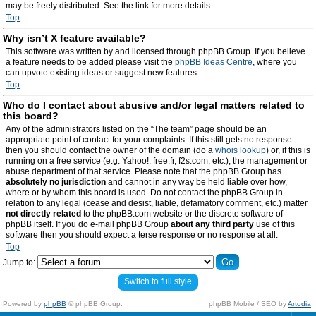
may be freely distributed. See the link for more details.
Top
Why isn’t X feature available?
This software was written by and licensed through phpBB Group. If you believe
a feature needs to be added please visit the
phpBB Ideas Centre
, where you
can upvote existing ideas or suggest new features.
Top
Who do I contact about abusive and/or legal matters related to
this board?
Any of the administrators listed on the “The team” page should be an
appropriate point of contact for your complaints. If this still gets no response
then you should contact the owner of the domain (do a
whois lookup
) or, if this is
running on a free service (e.g. Yahoo!, free.fr, f2s.com, etc.), the management or
abuse department of that service. Please note that the phpBB Group has
absolutely no jurisdiction
and cannot in any way be held liable over how,
where or by whom this board is used. Do not contact the phpBB Group in
relation to any legal (cease and desist, liable, defamatory comment, etc.) matter
not directly related
to the phpBB.com website or the discrete software of
phpBB itself. If you do e-mail phpBB Group
about any third party
use of this
software then you should expect a terse response or no response at all.
Top
Jump to:
Switch to full style
Powered by
phpBB
© phpBB Group.
phpBB Mobile / SEO by
Artodia
.