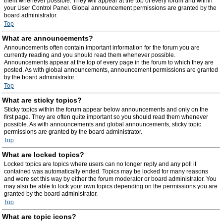
them whenever possible. They will appear at the top of every forum and within
your User Control Panel. Global announcement permissions are granted by the
board administrator.
Top
What are announcements?
Announcements often contain important information for the forum you are
currently reading and you should read them whenever possible.
Announcements appear at the top of every page in the forum to which they are
posted. As with global announcements, announcement permissions are granted
by the board administrator.
Top
What are sticky topics?
Sticky topics within the forum appear below announcements and only on the
first page. They are often quite important so you should read them whenever
possible. As with announcements and global announcements, sticky topic
permissions are granted by the board administrator.
Top
What are locked topics?
Locked topics are topics where users can no longer reply and any poll it
contained was automatically ended. Topics may be locked for many reasons
and were set this way by either the forum moderator or board administrator. You
may also be able to lock your own topics depending on the permissions you are
granted by the board administrator.
Top
What are topic icons?