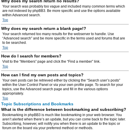
Why does my search return no results?
Your search was probably too vague and included many common terms which
are not indexed by phpBB3. Be more specific and use the options available
within Advanced search.
Top
Why does my search return a blank page!?
Your search returned too many results for the webserver to handle. Use
“Advanced search” and be more specific in the terms used and forums that are
to be searched.
Top
How do I search for members?
Visit to the “Members” page and click the “Find a member” link.
Top
How can I find my own posts and topics?
Your own posts can be retrieved either by clicking the “Search user’s posts”
within the User Control Panel or via your own profile page. To search for your
topics, use the Advanced search page and fill in the various options
appropriately.
Top
Topic Subscriptions and Bookmarks
What is the difference between bookmarking and subscribing?
Bookmarking in phpBB3 is much like bookmarking in your web browser. You
aren’t alerted when there’s an update, but you can come back to the topic later.
Subscribing, however, will notify you when there is an update to the topic or
forum on the board via your preferred method or methods.