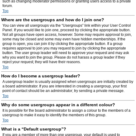
such as changing moderator permissions or granting users access to a private
forum.
Top
Where are the usergroups and how do I join one?
You can view all usergroups via the “Usergroups” link within your User Control
Panel. If you would like to join one, proceed by clicking the appropriate button.
Not all groups have open access, however. Some may require approval to join,
some may be closed and some may even have hidden memberships. If the
group is open, you can join it by clicking the appropriate button. If a group
requires approval to join you may request to join by clicking the appropriate
button. The user group leader will need to approve your request and may ask
why you want to join the group. Please do not harass a group leader if they
reject your request; they will have their reasons.
Top
How do I become a usergroup leader?
A usergroup leader is usually assigned when usergroups are initially created by
a board administrator. If you are interested in creating a usergroup, your first
point of contact should be an administrator; try sending a private message.
Top
Why do some usergroups appear in a different colour?
It is possible for the board administrator to assign a colour to the members of a
usergroup to make it easy to identify the members of this group.
Top
What is a “Default usergroup”?
If you are a member of more than one usergroup, your default is used to