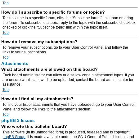
Top
How do I subscribe to specific forums or topics?
To subscribe to a specific forum, click the “Subscribe forum” link upon entering
the forum. To subscribe to a topic, reply to the topic with the subscribe checkbox
checked or click the “Subscribe topic” link within the topic itself.
Top
How do I remove my subscriptions?
To remove your subscriptions, go to your User Control Panel and follow the
links to your subscriptions.
Top
Attachments
What attachments are allowed on this board?
Each board administrator can allow or disallow certain attachment types. If you
are unsure what is allowed to be uploaded, contact the board administrator for
assistance.
Top
How do I find all my attachments?
To find your list of attachments that you have uploaded, go to your User Control
Panel and follow the links to the attachments section.
Top
phpBB 3 Issues
Who wrote this bulletin board?
This software (in its unmodified form) is produced, released and is copyright
phpBB Group
. It is made available under the GNU General Public License and