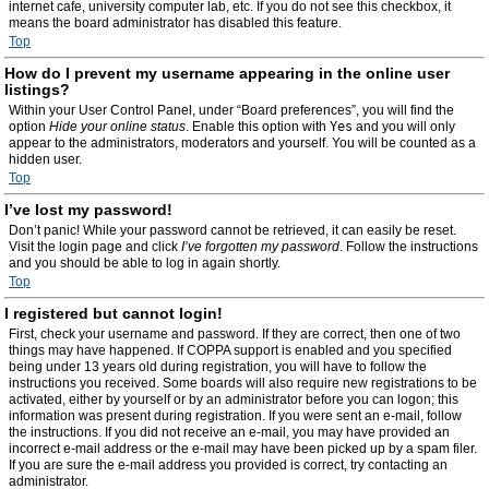
internet cafe, university computer lab, etc. If you do not see this checkbox, it
means the board administrator has disabled this feature.
Top
How do I prevent my username appearing in the online user
listings?
Within your User Control Panel, under “Board preferences”, you will find the
option
Hide your online status
. Enable this option with
Yes
and you will only
appear to the administrators, moderators and yourself. You will be counted as a
hidden user.
Top
I’ve lost my password!
Don’t panic! While your password cannot be retrieved, it can easily be reset.
Visit the login page and click
I’ve forgotten my password
. Follow the instructions
and you should be able to log in again shortly.
Top
I registered but cannot login!
First, check your username and password. If they are correct, then one of two
things may have happened. If COPPA support is enabled and you specified
being under 13 years old during registration, you will have to follow the
instructions you received. Some boards will also require new registrations to be
activated, either by yourself or by an administrator before you can logon; this
information was present during registration. If you were sent an e-mail, follow
the instructions. If you did not receive an e-mail, you may have provided an
incorrect e-mail address or the e-mail may have been picked up by a spam filer.
If you are sure the e-mail address you provided is correct, try contacting an
administrator.