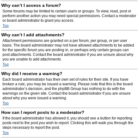
Why can’t I access a forum?
Some forums may be limited to certain users or groups. To view, read, post or
perform another action you may need special permissions. Contact a moderator
or board administrator to grant you access.
Top
Why can’t I add attachments?
Attachment permissions are granted on a per forum, per group, or per user
basis. The board administrator may not have allowed attachments to be added
for the specific forum you are posting in, or perhaps only certain groups can
post attachments. Contact the board administrator if you are unsure about why
you are unable to add attachments.
Top
Why did I receive a warning?
Each board administrator has their own set of rules for their site. If you have
broken a rule, you may be issued a warning. Please note that this is the board
administrator’s decision, and the phpBB Group has nothing to do with the
warnings on the given site. Contact the board administrator if you are unsure
about why you were issued a warning.
Top
How can I report posts to a moderator?
If the board administrator has allowed it, you should see a button for reporting
posts next to the post you wish to report. Clicking this will walk you through the
steps necessary to report the post.
Top