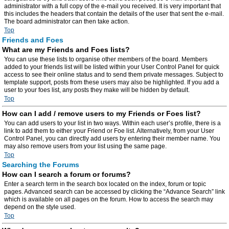
administrator with a full copy of the e-mail you received. It is very important that
this includes the headers that contain the details of the user that sent the e-mail.
The board administrator can then take action.
Top
Friends and Foes
What are my Friends and Foes lists?
You can use these lists to organise other members of the board. Members
added to your friends list will be listed within your User Control Panel for quick
access to see their online status and to send them private messages. Subject to
template support, posts from these users may also be highlighted. If you add a
user to your foes list, any posts they make will be hidden by default.
Top
How can I add / remove users to my Friends or Foes list?
You can add users to your list in two ways. Within each user’s profile, there is a
link to add them to either your Friend or Foe list. Alternatively, from your User
Control Panel, you can directly add users by entering their member name. You
may also remove users from your list using the same page.
Top
Searching the Forums
How can I search a forum or forums?
Enter a search term in the search box located on the index, forum or topic
pages. Advanced search can be accessed by clicking the “Advance Search” link
which is available on all pages on the forum. How to access the search may
depend on the style used.
Top