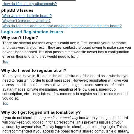
How do I find all my attachments?
phpBB 3 Issues
Who wrote this bulletin board?
Why isn’t X feature available?
Who do I contact about abusive and/or legal matters related to this board?
Login and Registration Issues
Why can’t I login?
There are several reasons why this could occur. First, ensure your username
and password are correct. If they are, contact the board owner to make sure you
haven’t been banned. It is also possible the website owner has a configuration
error on their end, and they would need to fix it.
Top
Why do I need to register at all?
You may not have to, it is up to the administrator of the board as to whether you
need to register in order to post messages. However; registration will give you
access to additional features not available to guest users such as definable
avatar images, private messaging, emailing of fellow users, usergroup
subscription, etc. It only takes a few moments to register so it is recommended
you do so.
Top
Why do I get logged off automatically?
If you do not check the
Log me in automatically
box when you login, the board
will only keep you logged in for a preset time. This prevents misuse of your
account by anyone else. To stay logged in, check the box during login. This is
not recommended if you access the board from a shared computer, e.g. library,