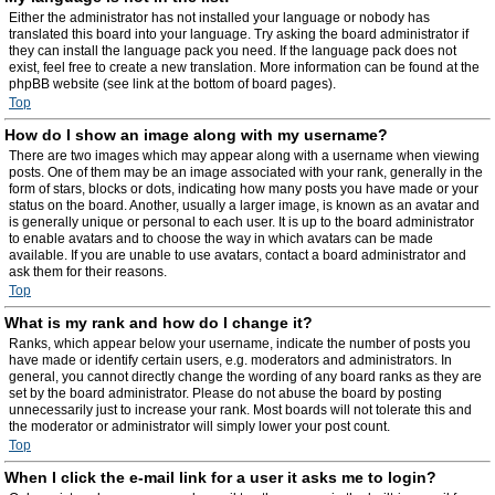
Either the administrator has not installed your language or nobody has
translated this board into your language. Try asking the board administrator if
they can install the language pack you need. If the language pack does not
exist, feel free to create a new translation. More information can be found at the
phpBB website (see link at the bottom of board pages).
Top
How do I show an image along with my username?
There are two images which may appear along with a username when viewing
posts. One of them may be an image associated with your rank, generally in the
form of stars, blocks or dots, indicating how many posts you have made or your
status on the board. Another, usually a larger image, is known as an avatar and
is generally unique or personal to each user. It is up to the board administrator
to enable avatars and to choose the way in which avatars can be made
available. If you are unable to use avatars, contact a board administrator and
ask them for their reasons.
Top
What is my rank and how do I change it?
Ranks, which appear below your username, indicate the number of posts you
have made or identify certain users, e.g. moderators and administrators. In
general, you cannot directly change the wording of any board ranks as they are
set by the board administrator. Please do not abuse the board by posting
unnecessarily just to increase your rank. Most boards will not tolerate this and
the moderator or administrator will simply lower your post count.
Top
When I click the e-mail link for a user it asks me to login?