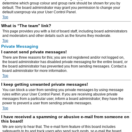
determine which group colour and group rank should be shown for you by
default. The board administrator may grant you permission to change your
default usergroup via your User Control Panel.
Top
What is “The team” link?
This page provides you with a list of board staff, including board administrators
and moderators and other details such as the forums they moderate.
Top
Private Messaging
I cannot send private messages!
There are three reasons for this; you are not registered and/or not logged on,
the board administrator has disabled private messaging for the entire board, or
the board administrator has prevented you from sending messages. Contact a
board administrator for more information.
Top
I keep getting unwanted private messages!
You can block a user from sending you private messages by using message
rules within your User Control Panel. If you are receiving abusive private
messages from a particular user, inform a board administrator; they have the
power to prevent a user from sending private messages.
Top
I have received a spamming or abusive e-mail from someone on
this board!
We are sorry to hear that. The e-mail form feature of this board includes
safeguards to try and track users who send such posts, so e-mail the board