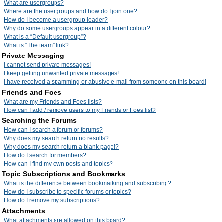
What are usergroups?
Where are the usergroups and how do I join one?
How do I become a usergroup leader?
Why do some usergroups appear in a different colour?
What is a “Default usergroup”?
What is “The team” link?
Private Messaging
I cannot send private messages!
I keep getting unwanted private messages!
I have received a spamming or abusive e-mail from someone on this board!
Friends and Foes
What are my Friends and Foes lists?
How can I add / remove users to my Friends or Foes list?
Searching the Forums
How can I search a forum or forums?
Why does my search return no results?
Why does my search return a blank page!?
How do I search for members?
How can I find my own posts and topics?
Topic Subscriptions and Bookmarks
What is the difference between bookmarking and subscribing?
How do I subscribe to specific forums or topics?
How do I remove my subscriptions?
Attachments
What attachments are allowed on this board?