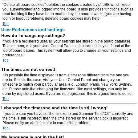
“Delete all board cookies” deletes the cookies created by phpBB which keep
you authenticated and logged into the board. It also provides functions such as
read tracking if they have been enabled by the board owner. If you are having
login or logout problems, deleting board cookies may help.
Top
User Preferences and settings
How do I change my settings?
If you are a registered user, all your settings are stored in the board database.
To alter them, visit your User Control Panel; a link can usually be found at the
top of board pages. This system will allow you to change all your settings and
preferences.
Top
The times are not correct!
It is possible the time displayed is from a timezone different from the one you
are in. If this is the case, visit your User Control Panel and change your
timezone to match your particular area, e.g. London, Paris, New York, Sydney,
etc. Please note that changing the timezone, like most settings, can only be
done by registered users. If you are not registered, this is a good time to do so.
Top
I changed the timezone and the time is still wrong!
If you are sure you have set the timezone and Summer Time/DST correctly and
the time is still incorrect, then the time stored on the server clock is incorrect.
Please notify an administrator to correct the problem.
Top
My language is not in the list!