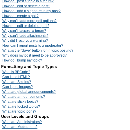
How do I post a topic in a forum?
How do I edit or delete a post?
How do I add a signature to my post?
How do I create a poll?
Why can’t I add more poll options?
How do I edit or delete a poll?
Why can’t I access a forum?
Why can’t I add attachments?
Why did I receive a warning?
How can I report posts to a moderator?
What is the “Save” button for in topic posting?
Why does my post need to be approved?
How do I bump my topic?
Formatting and Topic Types
What is BBCode?
Can I use HTML?
What are Smilies?
Can I post images?
What are global announcements?
What are announcements?
What are sticky topics?
What are locked topics?
What are topic icons?
User Levels and Groups
What are Administrators?
What are Moderators?