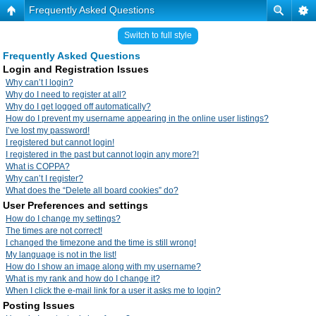
Frequently Asked Questions
Switch to full style
Frequently Asked Questions
Login and Registration Issues
Why can’t I login?
Why do I need to register at all?
Why do I get logged off automatically?
How do I prevent my username appearing in the online user listings?
I’ve lost my password!
I registered but cannot login!
I registered in the past but cannot login any more?!
What is COPPA?
Why can’t I register?
What does the “Delete all board cookies” do?
User Preferences and settings
How do I change my settings?
The times are not correct!
I changed the timezone and the time is still wrong!
My language is not in the list!
How do I show an image along with my username?
What is my rank and how do I change it?
When I click the e-mail link for a user it asks me to login?
Posting Issues