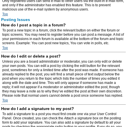
Only registered users can send e-mail to other users via the built-in e-mail form,
and only if the administrator has enabled this feature. This is to prevent
malicious use of the e-mail system by anonymous users.
Top
Posting Issues
How do I post a topic in a forum?
To post a new topic in a forum, click the relevant button on either the forum or
topic screens. You may need to register before you can post a message. A list of
your permissions in each forum is available at the bottom of the forum and topic
screens. Example: You can post new topics, You can vote in polls, etc.
Top
How do I edit or delete a post?
Unless you are a board administrator or moderator, you can only edit or delete
your own posts. You can edit a post by clicking the edit button for the relevant
post, sometimes for only a limited time after the post was made. If someone has
already replied to the post, you will find a small piece of text output below the
post when you return to the topic which lists the number of times you edited it
along with the date and time. This will only appear if someone has made a
reply; it will not appear if a moderator or administrator edited the post, though
they may leave a note as to why they’ve edited the post at their own discretion.
Please note that normal users cannot delete a post once someone has replied.
Top
How do I add a signature to my post?
To add a signature to a post you must first create one via your User Control
Panel. Once created, you can check the
Attach a signature
box on the posting
form to add your signature. You can also add a signature by default to all your
posts by checking the appropriate radio button in your profile. If you do so, you