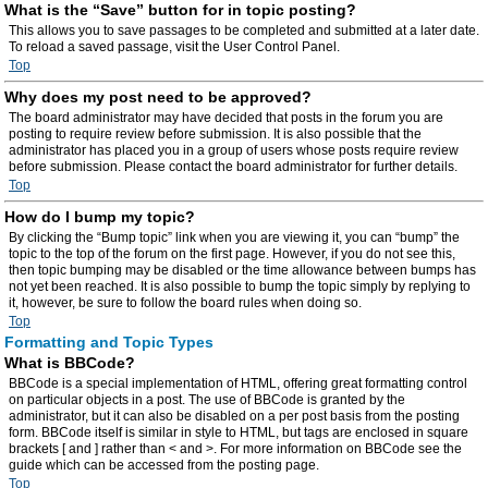
What is the “Save” button for in topic posting?
This allows you to save passages to be completed and submitted at a later date.
To reload a saved passage, visit the User Control Panel.
Top
Why does my post need to be approved?
The board administrator may have decided that posts in the forum you are
posting to require review before submission. It is also possible that the
administrator has placed you in a group of users whose posts require review
before submission. Please contact the board administrator for further details.
Top
How do I bump my topic?
By clicking the “Bump topic” link when you are viewing it, you can “bump” the
topic to the top of the forum on the first page. However, if you do not see this,
then topic bumping may be disabled or the time allowance between bumps has
not yet been reached. It is also possible to bump the topic simply by replying to
it, however, be sure to follow the board rules when doing so.
Top
Formatting and Topic Types
What is BBCode?
BBCode is a special implementation of HTML, offering great formatting control
on particular objects in a post. The use of BBCode is granted by the
administrator, but it can also be disabled on a per post basis from the posting
form. BBCode itself is similar in style to HTML, but tags are enclosed in square
brackets [ and ] rather than < and >. For more information on BBCode see the
guide which can be accessed from the posting page.
Top