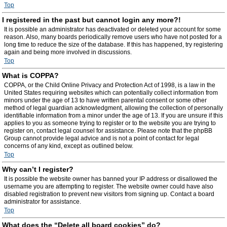
Top
I registered in the past but cannot login any more?!
It is possible an administrator has deactivated or deleted your account for some
reason. Also, many boards periodically remove users who have not posted for a
long time to reduce the size of the database. If this has happened, try registering
again and being more involved in discussions.
Top
What is COPPA?
COPPA, or the Child Online Privacy and Protection Act of 1998, is a law in the
United States requiring websites which can potentially collect information from
minors under the age of 13 to have written parental consent or some other
method of legal guardian acknowledgment, allowing the collection of personally
identifiable information from a minor under the age of 13. If you are unsure if this
applies to you as someone trying to register or to the website you are trying to
register on, contact legal counsel for assistance. Please note that the phpBB
Group cannot provide legal advice and is not a point of contact for legal
concerns of any kind, except as outlined below.
Top
Why can’t I register?
It is possible the website owner has banned your IP address or disallowed the
username you are attempting to register. The website owner could have also
disabled registration to prevent new visitors from signing up. Contact a board
administrator for assistance.
Top
What does the “Delete all board cookies” do?