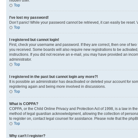
hidden user.
Top
I’ve lost my password!
Don’t panic! While your password cannot be retrieved, it can easily be reset. V
Top
I registered but cannot login!
First, check your username and password. If they are correct, then one of two
you received. Some boards will also require new registrations to be activated, 
instructions. If you did not receive an e-mail, you may have provided an incor
administrator.
Top
I registered in the past but cannot login any more?!
It is possible an administrator has deactivated or deleted your account for s
registering again and being more involved in discussions.
Top
What is COPPA?
COPPA, or the Child Online Privacy and Protection Act of 1998, is a law in th
method of legal guardian acknowledgment, allowing the collection of personally 
to register on, contact legal counsel for assistance. Please note that the php
Top
Why can’t I register?