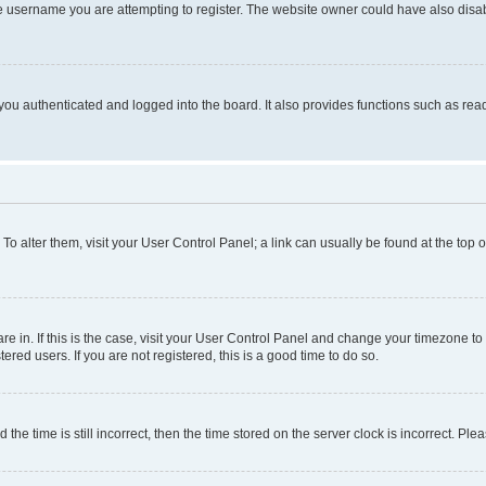
e username you are attempting to register. The website owner could have also disabl
ou authenticated and logged into the board. It also provides functions such as read
. To alter them, visit your User Control Panel; a link can usually be found at the top
 are in. If this is the case, visit your User Control Panel and change your timezone 
red users. If you are not registered, this is a good time to do so.
 time is still incorrect, then the time stored on the server clock is incorrect. Plea