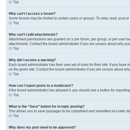
Top
Why can’t I access a forum?
Some forums may be limited to certain users or groups. To view, read, post o
Top
Why can’t I add attachments?
Attachment permissions are granted on a per forum, per group, or per user ba
attachments. Contact the board administrator if you are unsure about why yo
Top
Why did I receive a warning?
Each board administrator has their own set of rules for their site. If you hav
on the given site. Contact the board administrator if you are unsure about w
Top
How can I report posts to a moderator?
If the board administrator has allowed it, you should see a button for reporting
Top
What is the “Save” button for in topic posting?
This allows you to save passages to be completed and submitted at a later da
Top
Why does my post need to be approved?