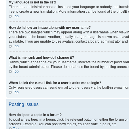
My language is not in the list!
Either the administrator has not installed your language or nobody has transla
free to create a new translation. More information can be found at the phpBB 
Top
How do I show an image along with my username?
There are two images which may appear along with a username when viewing p
your status on the board. Another, usually a larger image, is known as an ava
available. If you are unable to use avatars, contact a board administrator and 
Top
What is my rank and how do I change it?
Ranks, which appear below your username, indicate the number of posts you ha
by the board administrator. Please do not abuse the board by posting unnecessa
Top
When I click the e-mail link for a user it asks me to login?
Only registered users can send e-mail to other users via the built-in e-mail f
Top
Posting Issues
How do I post a topic in a forum?
To post a new topic in a forum, click the relevant button on either the forum o
screens. Example: You can post new topics, You can vote in polls, etc.
Top