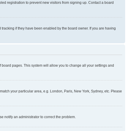
ed registration to prevent new visitors from signing up. Contact a board
 tracking if they have been enabled by the board owner. If you are having
 of board pages. This system will allow you to change all your settings and
to match your particular area, e.g. London, Paris, New York, Sydney, etc. Please
se notify an administrator to correct the problem.