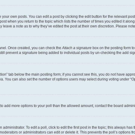
 your own posts. You can edit a post by clicking the edit button for the relevant po
e post when you return to the topic which lists the number of times you edited it alon
may leave a note as to why they’ve edited the post at their own discretion. Please n
Panel. Once created, you can check the
Attach a signature
box on the posting form to
 still prevent a signature being added to individual posts by un-checking the add sig
eation” tab below the main posting form; if you cannot see this, you do not have approp
a. You can also set the number of options users may select during voting under “Option
ed to add more options to your poll than the allowed amount, contact the board admini
dministrator. To edit a poll, click to edit the first post in the topic; this always has 
oderators or administrators can edit or delete it. This prevents the poll’s options