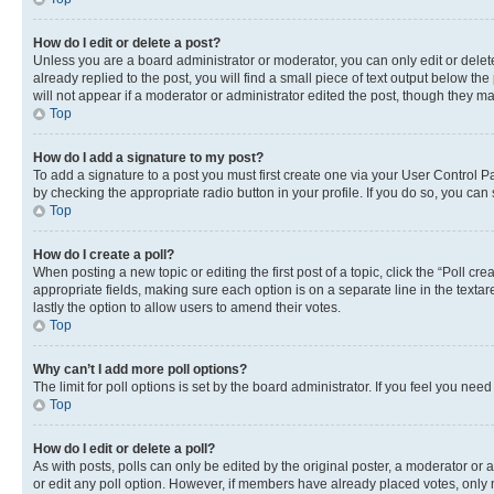
How do I edit or delete a post?
Unless you are a board administrator or moderator, you can only edit or delete
already replied to the post, you will find a small piece of text output below th
will not appear if a moderator or administrator edited the post, though they 
Top
How do I add a signature to my post?
To add a signature to a post you must first create one via your User Control 
by checking the appropriate radio button in your profile. If you do so, you can
Top
How do I create a poll?
When posting a new topic or editing the first post of a topic, click the “Poll cr
appropriate fields, making sure each option is on a separate line in the textare
lastly the option to allow users to amend their votes.
Top
Why can’t I add more poll options?
The limit for poll options is set by the board administrator. If you feel you ne
Top
How do I edit or delete a poll?
As with posts, polls can only be edited by the original poster, a moderator or an a
or edit any poll option. However, if members have already placed votes, only m