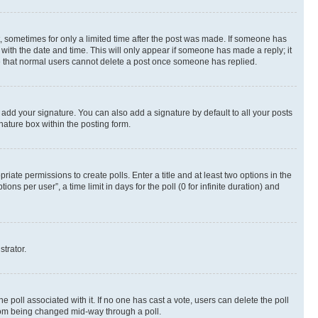
st, sometimes for only a limited time after the post was made. If someone has
g with the date and time. This will only appear if someone has made a reply; it
ote that normal users cannot delete a post once someone has replied.
 add your signature. You can also add a signature by default to all your posts
nature box within the posting form.
riate permissions to create polls. Enter a title and at least two options in the
s per user”, a time limit in days for the poll (0 for infinite duration) and
strator.
the poll associated with it. If no one has cast a vote, users can delete the poll
 from being changed mid-way through a poll.