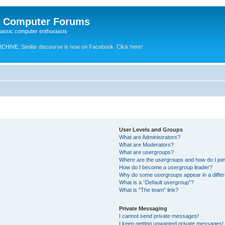
e Computer Forums
lassic computer enthusiasts
RCHIVE.
Similar discourse is now on Facebook. Click here!
User Levels and Groups
What are Administrators?
What are Moderators?
What are usergroups?
Where are the usergroups and how do I joi
How do I become a usergroup leader?
Why do some usergroups appear in a differ
What is a “Default usergroup”?
What is “The team” link?
Private Messaging
I cannot send private messages!
I keep getting unwanted private messages!