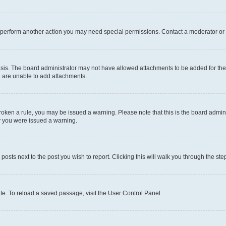
r perform another action you may need special permissions. Contact a moderator or 
sis. The board administrator may not have allowed attachments to be added for the 
u are unable to add attachments.
e broken a rule, you may be issued a warning. Please note that this is the board adm
hy you were issued a warning.
 posts next to the post you wish to report. Clicking this will walk you through the ste
te. To reload a saved passage, visit the User Control Panel.