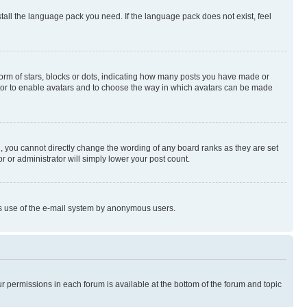
stall the language pack you need. If the language pack does not exist, feel
rm of stars, blocks or dots, indicating how many posts you have made or
rator to enable avatars and to choose the way in which avatars can be made
, you cannot directly change the wording of any board ranks as they are set
r or administrator will simply lower your post count.
ious use of the e-mail system by anonymous users.
ur permissions in each forum is available at the bottom of the forum and topic