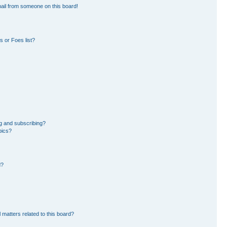
ail from someone on this board!
 or Foes list?
g and subscribing?
pics?
d?
 matters related to this board?