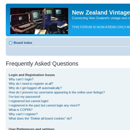
New Zealand Vintag
Connecting New Zealand's vintage and c
THIS FORUM IS NOW A READ-ONLY A
Board index
Frequently Asked Questions
Login and Registration Issues
Why can’t I login?
Why do I need to register at all?
Why do I get logged off automatically?
How do I prevent my username appearing in the online user listings?
I’ve lost my password!
I registered but cannot login!
I registered in the past but cannot login any more?!
What is COPPA?
Why can’t I register?
What does the “Delete all board cookies” do?
User Preferences and settings