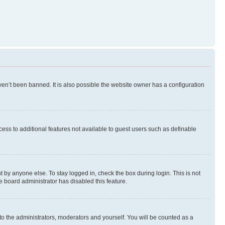
en’t been banned. It is also possible the website owner has a configuration
ccess to additional features not available to guest users such as definable
 by anyone else. To stay logged in, check the box during login. This is not
e board administrator has disabled this feature.
to the administrators, moderators and yourself. You will be counted as a