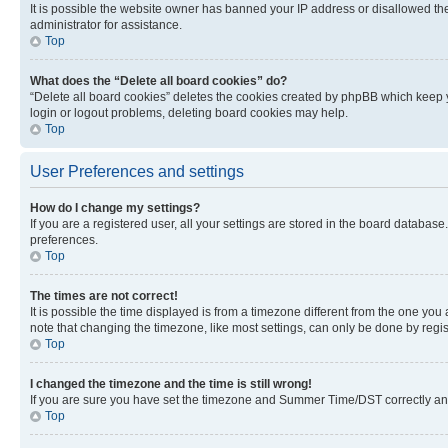
It is possible the website owner has banned your IP address or disallowed th
administrator for assistance.
Top
What does the “Delete all board cookies” do?
“Delete all board cookies” deletes the cookies created by phpBB which keep y
login or logout problems, deleting board cookies may help.
Top
User Preferences and settings
How do I change my settings?
If you are a registered user, all your settings are stored in the board database
preferences.
Top
The times are not correct!
It is possible the time displayed is from a timezone different from the one you
note that changing the timezone, like most settings, can only be done by registe
Top
I changed the timezone and the time is still wrong!
If you are sure you have set the timezone and Summer Time/DST correctly and the
Top