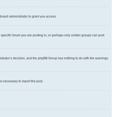
board administrator to grant you access.
specific forum you are posting in, or perhaps only certain groups can post
inistrator’s decision, and the phpBB Group has nothing to do with the warnings
ps necessary to report the post.