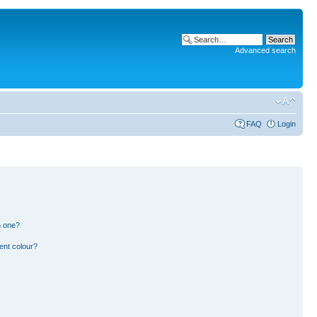
Advanced search
FAQ
Login
n one?
ent colour?