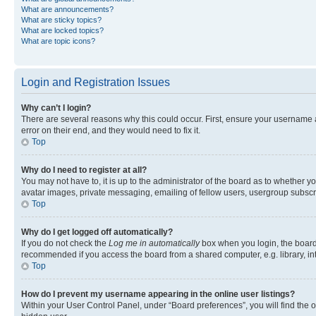
What are announcements?
What are sticky topics?
What are locked topics?
What are topic icons?
Login and Registration Issues
Why can’t I login?
There are several reasons why this could occur. First, ensure your username 
error on their end, and they would need to fix it.
Top
Why do I need to register at all?
You may not have to, it is up to the administrator of the board as to whether y
avatar images, private messaging, emailing of fellow users, usergroup subscri
Top
Why do I get logged off automatically?
If you do not check the
Log me in automatically
box when you login, the board 
recommended if you access the board from a shared computer, e.g. library, inte
Top
How do I prevent my username appearing in the online user listings?
Within your User Control Panel, under “Board preferences”, you will find the 