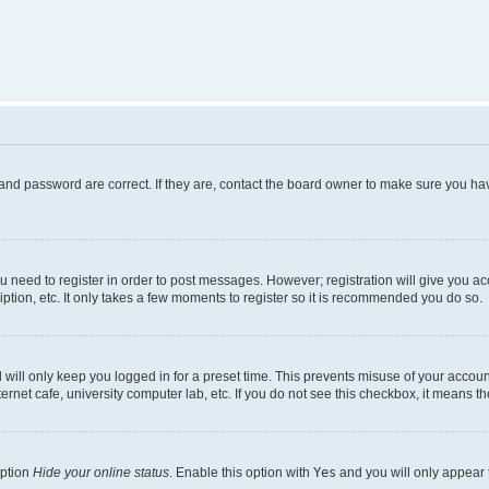
and password are correct. If they are, contact the board owner to make sure you hav
ou need to register in order to post messages. However; registration will give you a
ption, etc. It only takes a few moments to register so it is recommended you do so.
will only keep you logged in for a preset time. This prevents misuse of your account
rnet cafe, university computer lab, etc. If you do not see this checkbox, it means th
option
Hide your online status
. Enable this option with
Yes
and you will only appear 