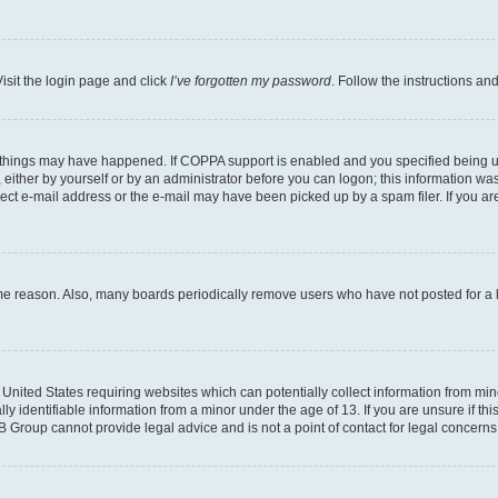
isit the login page and click
I’ve forgotten my password
. Follow the instructions an
 things may have happened. If COPPA support is enabled and you specified being unde
either by yourself or by an administrator before you can logon; this information was 
rect e-mail address or the e-mail may have been picked up by a spam filer. If you are
ome reason. Also, many boards periodically remove users who have not posted for a lo
e United States requiring websites which can potentially collect information from mi
identifiable information from a minor under the age of 13. If you are unsure if this
BB Group cannot provide legal advice and is not a point of contact for legal concerns