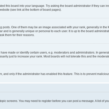
ted this board into your language. Try asking the board administrator if they can in
website (see link at the bottom of board pages).
osts. One of them may be an image associated with your rank, generally in the fo
tar and is generally unique or personal to each user. It is up to the board administ
ask them for their reasons.
ve made or identify certain users, e.g. moderators and administrators. In general
rily just to increase your rank. Most boards will not tolerate this and the moderato
orm, and only if the administrator has enabled this feature. This is to prevent malic
r topic screens. You may need to register before you can post a message. A list of yo