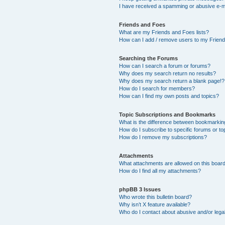
I have received a spamming or abusive e-m
Friends and Foes
What are my Friends and Foes lists?
How can I add / remove users to my Friends
Searching the Forums
How can I search a forum or forums?
Why does my search return no results?
Why does my search return a blank page!?
How do I search for members?
How can I find my own posts and topics?
Topic Subscriptions and Bookmarks
What is the difference between bookmarkin
How do I subscribe to specific forums or to
How do I remove my subscriptions?
Attachments
What attachments are allowed on this boar
How do I find all my attachments?
phpBB 3 Issues
Who wrote this bulletin board?
Why isn’t X feature available?
Who do I contact about abusive and/or legal