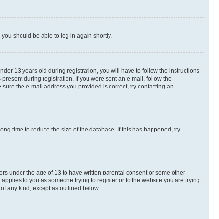
d you should be able to log in again shortly.
r 13 years old during registration, you will have to follow the instructions
present during registration. If you were sent an e-mail, follow the
 sure the e-mail address you provided is correct, try contacting an
ng time to reduce the size of the database. If this has happened, try
nors under the age of 13 to have written parental consent or some other
 applies to you as someone trying to register or to the website you are trying
 of any kind, except as outlined below.