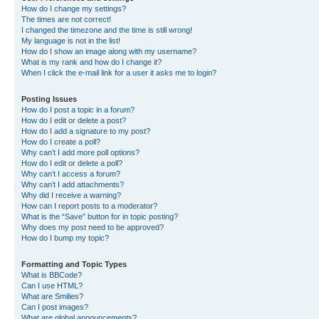
How do I change my settings?
The times are not correct!
I changed the timezone and the time is still wrong!
My language is not in the list!
How do I show an image along with my username?
What is my rank and how do I change it?
When I click the e-mail link for a user it asks me to login?
Posting Issues
How do I post a topic in a forum?
How do I edit or delete a post?
How do I add a signature to my post?
How do I create a poll?
Why can’t I add more poll options?
How do I edit or delete a poll?
Why can’t I access a forum?
Why can’t I add attachments?
Why did I receive a warning?
How can I report posts to a moderator?
What is the “Save” button for in topic posting?
Why does my post need to be approved?
How do I bump my topic?
Formatting and Topic Types
What is BBCode?
Can I use HTML?
What are Smilies?
Can I post images?
What are global announcements?