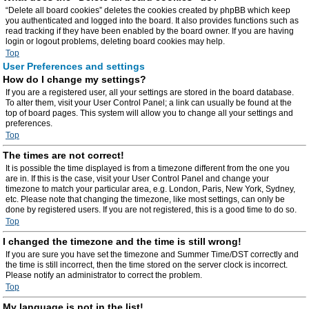
“Delete all board cookies” deletes the cookies created by phpBB which keep
you authenticated and logged into the board. It also provides functions such as
read tracking if they have been enabled by the board owner. If you are having
login or logout problems, deleting board cookies may help.
Top
User Preferences and settings
How do I change my settings?
If you are a registered user, all your settings are stored in the board database.
To alter them, visit your User Control Panel; a link can usually be found at the
top of board pages. This system will allow you to change all your settings and
preferences.
Top
The times are not correct!
It is possible the time displayed is from a timezone different from the one you
are in. If this is the case, visit your User Control Panel and change your
timezone to match your particular area, e.g. London, Paris, New York, Sydney,
etc. Please note that changing the timezone, like most settings, can only be
done by registered users. If you are not registered, this is a good time to do so.
Top
I changed the timezone and the time is still wrong!
If you are sure you have set the timezone and Summer Time/DST correctly and
the time is still incorrect, then the time stored on the server clock is incorrect.
Please notify an administrator to correct the problem.
Top
My language is not in the list!