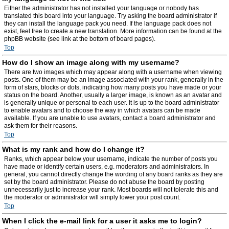
Either the administrator has not installed your language or nobody has
translated this board into your language. Try asking the board administrator if
they can install the language pack you need. If the language pack does not
exist, feel free to create a new translation. More information can be found at the
phpBB website (see link at the bottom of board pages).
Top
How do I show an image along with my username?
There are two images which may appear along with a username when viewing
posts. One of them may be an image associated with your rank, generally in the
form of stars, blocks or dots, indicating how many posts you have made or your
status on the board. Another, usually a larger image, is known as an avatar and
is generally unique or personal to each user. It is up to the board administrator
to enable avatars and to choose the way in which avatars can be made
available. If you are unable to use avatars, contact a board administrator and
ask them for their reasons.
Top
What is my rank and how do I change it?
Ranks, which appear below your username, indicate the number of posts you
have made or identify certain users, e.g. moderators and administrators. In
general, you cannot directly change the wording of any board ranks as they are
set by the board administrator. Please do not abuse the board by posting
unnecessarily just to increase your rank. Most boards will not tolerate this and
the moderator or administrator will simply lower your post count.
Top
When I click the e-mail link for a user it asks me to login?