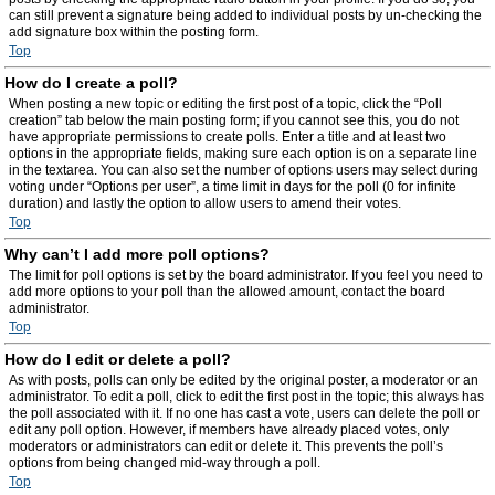
can still prevent a signature being added to individual posts by un-checking the
add signature box within the posting form.
Top
How do I create a poll?
When posting a new topic or editing the first post of a topic, click the “Poll
creation” tab below the main posting form; if you cannot see this, you do not
have appropriate permissions to create polls. Enter a title and at least two
options in the appropriate fields, making sure each option is on a separate line
in the textarea. You can also set the number of options users may select during
voting under “Options per user”, a time limit in days for the poll (0 for infinite
duration) and lastly the option to allow users to amend their votes.
Top
Why can’t I add more poll options?
The limit for poll options is set by the board administrator. If you feel you need to
add more options to your poll than the allowed amount, contact the board
administrator.
Top
How do I edit or delete a poll?
As with posts, polls can only be edited by the original poster, a moderator or an
administrator. To edit a poll, click to edit the first post in the topic; this always has
the poll associated with it. If no one has cast a vote, users can delete the poll or
edit any poll option. However, if members have already placed votes, only
moderators or administrators can edit or delete it. This prevents the poll’s
options from being changed mid-way through a poll.
Top