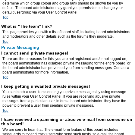
determine which group colour and group rank should be shown for you by
default. The board administrator may grant you permission to change your
default usergroup via your User Control Panel.
Top
What is “The team” link?
This page provides you with a list of board staff, including board administrators
and moderators and other details such as the forums they moderate.
Top
Private Messaging
I cannot send private messages!
There are three reasons for this; you are not registered and/or not logged on,
the board administrator has disabled private messaging for the entire board, or
the board administrator has prevented you from sending messages. Contact a
board administrator for more information.
Top
I keep getting unwanted private messages!
You can block a user from sending you private messages by using message
rules within your User Control Panel. If you are receiving abusive private
messages from a particular user, inform a board administrator; they have the
power to prevent a user from sending private messages.
Top
I have received a spamming or abusive e-mail from someone on
this board!
We are sorry to hear that. The e-mail form feature of this board includes
safeguards to try and track users who send such posts, so e-mail the board