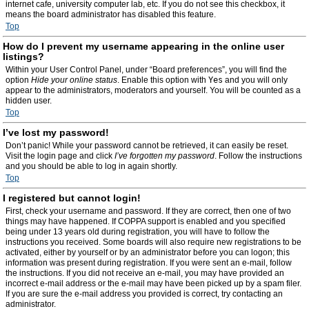
internet cafe, university computer lab, etc. If you do not see this checkbox, it
means the board administrator has disabled this feature.
Top
How do I prevent my username appearing in the online user
listings?
Within your User Control Panel, under “Board preferences”, you will find the
option
Hide your online status
. Enable this option with
Yes
and you will only
appear to the administrators, moderators and yourself. You will be counted as a
hidden user.
Top
I’ve lost my password!
Don’t panic! While your password cannot be retrieved, it can easily be reset.
Visit the login page and click
I’ve forgotten my password
. Follow the instructions
and you should be able to log in again shortly.
Top
I registered but cannot login!
First, check your username and password. If they are correct, then one of two
things may have happened. If COPPA support is enabled and you specified
being under 13 years old during registration, you will have to follow the
instructions you received. Some boards will also require new registrations to be
activated, either by yourself or by an administrator before you can logon; this
information was present during registration. If you were sent an e-mail, follow
the instructions. If you did not receive an e-mail, you may have provided an
incorrect e-mail address or the e-mail may have been picked up by a spam filer.
If you are sure the e-mail address you provided is correct, try contacting an
administrator.