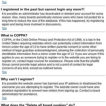
Top
I registered in the past but cannot login any more?!
It is possible an administrator has deactivated or deleted your account for some
reason. Also, many boards periodically remove users who have not posted for a
long time to reduce the size of the database. If this has happened, try registering
again and being more involved in discussions.
Top
What is COPPA?
COPPA, or the Child Online Privacy and Protection Act of 1998, is a law in the
United States requiring websites which can potentially collect information from
minors under the age of 13 to have written parental consent or some other
method of legal guardian acknowledgment, allowing the collection of personally
identifiable information from a minor under the age of 13. If you are unsure if this
applies to you as someone trying to register or to the website you are trying to
register on, contact legal counsel for assistance. Please note that the phpBB
Group cannot provide legal advice and is not a point of contact for legal
concerns of any kind, except as outlined below.
Top
Why can’t I register?
It is possible the website owner has banned your IP address or disallowed the
username you are attempting to register. The website owner could have also
disabled registration to prevent new visitors from signing up. Contact a board
administrator for assistance.
Top
What does the “Delete all board cookies” do?