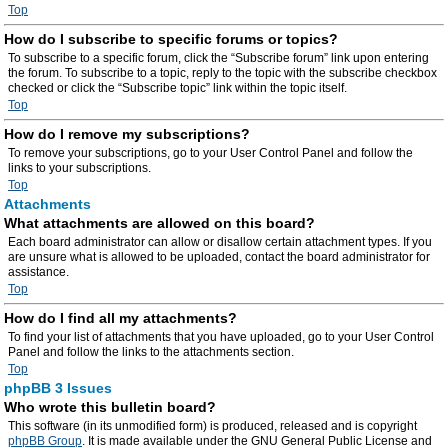
Top
How do I subscribe to specific forums or topics?
To subscribe to a specific forum, click the “Subscribe forum” link upon entering
the forum. To subscribe to a topic, reply to the topic with the subscribe checkbox
checked or click the “Subscribe topic” link within the topic itself.
Top
How do I remove my subscriptions?
To remove your subscriptions, go to your User Control Panel and follow the
links to your subscriptions.
Top
Attachments
What attachments are allowed on this board?
Each board administrator can allow or disallow certain attachment types. If you
are unsure what is allowed to be uploaded, contact the board administrator for
assistance.
Top
How do I find all my attachments?
To find your list of attachments that you have uploaded, go to your User Control
Panel and follow the links to the attachments section.
Top
phpBB 3 Issues
Who wrote this bulletin board?
This software (in its unmodified form) is produced, released and is copyright
phpBB Group
. It is made available under the GNU General Public License and