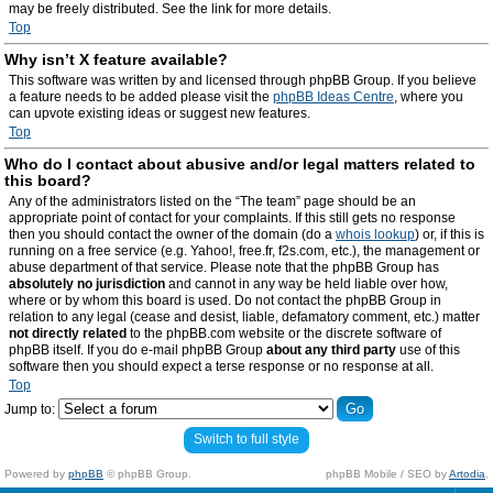
may be freely distributed. See the link for more details.
Top
Why isn’t X feature available?
This software was written by and licensed through phpBB Group. If you believe
a feature needs to be added please visit the
phpBB Ideas Centre
, where you
can upvote existing ideas or suggest new features.
Top
Who do I contact about abusive and/or legal matters related to
this board?
Any of the administrators listed on the “The team” page should be an
appropriate point of contact for your complaints. If this still gets no response
then you should contact the owner of the domain (do a
whois lookup
) or, if this is
running on a free service (e.g. Yahoo!, free.fr, f2s.com, etc.), the management or
abuse department of that service. Please note that the phpBB Group has
absolutely no jurisdiction
and cannot in any way be held liable over how,
where or by whom this board is used. Do not contact the phpBB Group in
relation to any legal (cease and desist, liable, defamatory comment, etc.) matter
not directly related
to the phpBB.com website or the discrete software of
phpBB itself. If you do e-mail phpBB Group
about any third party
use of this
software then you should expect a terse response or no response at all.
Top
Jump to:
Switch to full style
Powered by
phpBB
© phpBB Group.
phpBB Mobile / SEO by
Artodia
.