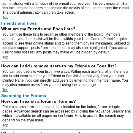
administrator with a full copy of the e-mail you received. It is very important that
this includes the headers that contain the details of the user that sent the e-mail.
The board administrator can then take action.
Top
Friends and Foes
What are my Friends and Foes lists?
You can use these lists to organise other members of the board. Members
added to your friends list will be listed within your User Control Panel for quick
access to see their online status and to send them private messages. Subject to
template support, posts from these users may also be highlighted. If you add a
user to your foes list, any posts they make will be hidden by default.
Top
How can I add / remove users to my Friends or Foes list?
You can add users to your list in two ways. Within each user’s profile, there is a
link to add them to either your Friend or Foe list. Alternatively, from your User
Control Panel, you can directly add users by entering their member name. You
may also remove users from your list using the same page.
Top
Searching the Forums
How can I search a forum or forums?
Enter a search term in the search box located on the index, forum or topic
pages. Advanced search can be accessed by clicking the “Advance Search” link
which is available on all pages on the forum. How to access the search may
depend on the style used.
Top