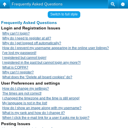
Frequently Asked Questions
Switch to full style
Frequently Asked Questions
Login and Registration Issues
Why can’t I login?
Why do I need to register at all?
Why do I get logged off automatically?
How do I prevent my username appearing in the online user listings?
I’ve lost my password!
I registered but cannot login!
I registered in the past but cannot login any more?!
What is COPPA?
Why can’t I register?
What does the “Delete all board cookies” do?
User Preferences and settings
How do I change my settings?
The times are not correct!
I changed the timezone and the time is still wrong!
My language is not in the list!
How do I show an image along with my username?
What is my rank and how do I change it?
When I click the e-mail link for a user it asks me to login?
Posting Issues