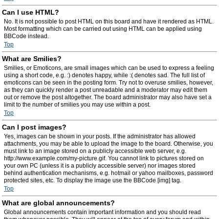
Can I use HTML?
No. It is not possible to post HTML on this board and have it rendered as HTML.
Most formatting which can be carried out using HTML can be applied using
BBCode instead.
Top
What are Smilies?
Smilies, or Emoticons, are small images which can be used to express a feeling
using a short code, e.g. :) denotes happy, while :( denotes sad. The full list of
emoticons can be seen in the posting form. Try not to overuse smilies, however,
as they can quickly render a post unreadable and a moderator may edit them
out or remove the post altogether. The board administrator may also have set a
limit to the number of smilies you may use within a post.
Top
Can I post images?
Yes, images can be shown in your posts. If the administrator has allowed
attachments, you may be able to upload the image to the board. Otherwise, you
must link to an image stored on a publicly accessible web server, e.g.
http://www.example.com/my-picture.gif. You cannot link to pictures stored on
your own PC (unless it is a publicly accessible server) nor images stored
behind authentication mechanisms, e.g. hotmail or yahoo mailboxes, password
protected sites, etc. To display the image use the BBCode [img] tag.
Top
What are global announcements?
Global announcements contain important information and you should read