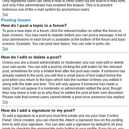
Only registered users can send e-mail to other users via the built-in e-mail form,
and only if the administrator has enabled this feature. This is to prevent
malicious use of the e-mail system by anonymous users.
Top
Posting Issues
How do I post a topic in a forum?
To post a new topic in a forum, click the relevant button on either the forum or
topic screens. You may need to register before you can post a message. A list of
your permissions in each forum is available at the bottom of the forum and topic
screens. Example: You can post new topics, You can vote in polls, etc.
Top
How do I edit or delete a post?
Unless you are a board administrator or moderator, you can only edit or delete
your own posts. You can edit a post by clicking the edit button for the relevant
post, sometimes for only a limited time after the post was made. If someone has
already replied to the post, you will find a small piece of text output below the
post when you return to the topic which lists the number of times you edited it
along with the date and time. This will only appear if someone has made a
reply; it will not appear if a moderator or administrator edited the post, though
they may leave a note as to why they’ve edited the post at their own discretion.
Please note that normal users cannot delete a post once someone has replied.
Top
How do I add a signature to my post?
To add a signature to a post you must first create one via your User Control
Panel. Once created, you can check the
Attach a signature
box on the posting
form to add your signature. You can also add a signature by default to all your
posts by checking the appropriate radio button in your profile. If you do so, you