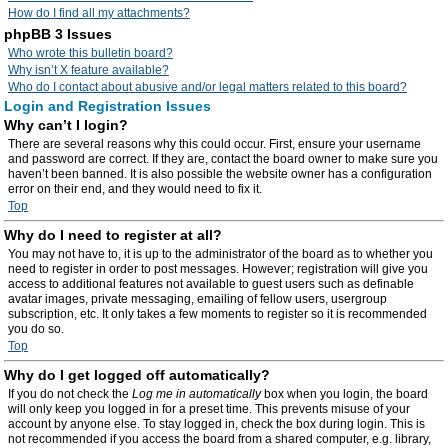
How do I find all my attachments?
phpBB 3 Issues
Who wrote this bulletin board?
Why isn’t X feature available?
Who do I contact about abusive and/or legal matters related to this board?
Login and Registration Issues
Why can’t I login?
There are several reasons why this could occur. First, ensure your username
and password are correct. If they are, contact the board owner to make sure you
haven’t been banned. It is also possible the website owner has a configuration
error on their end, and they would need to fix it.
Top
Why do I need to register at all?
You may not have to, it is up to the administrator of the board as to whether you
need to register in order to post messages. However; registration will give you
access to additional features not available to guest users such as definable
avatar images, private messaging, emailing of fellow users, usergroup
subscription, etc. It only takes a few moments to register so it is recommended
you do so.
Top
Why do I get logged off automatically?
If you do not check the
Log me in automatically
box when you login, the board
will only keep you logged in for a preset time. This prevents misuse of your
account by anyone else. To stay logged in, check the box during login. This is
not recommended if you access the board from a shared computer, e.g. library,