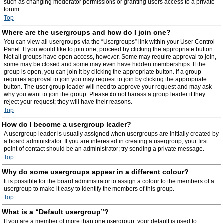
such as changing moderator permissions or granting users access to a private
forum.
Top
Where are the usergroups and how do I join one?
You can view all usergroups via the “Usergroups” link within your User Control
Panel. If you would like to join one, proceed by clicking the appropriate button.
Not all groups have open access, however. Some may require approval to join,
some may be closed and some may even have hidden memberships. If the
group is open, you can join it by clicking the appropriate button. If a group
requires approval to join you may request to join by clicking the appropriate
button. The user group leader will need to approve your request and may ask
why you want to join the group. Please do not harass a group leader if they
reject your request; they will have their reasons.
Top
How do I become a usergroup leader?
A usergroup leader is usually assigned when usergroups are initially created by
a board administrator. If you are interested in creating a usergroup, your first
point of contact should be an administrator; try sending a private message.
Top
Why do some usergroups appear in a different colour?
It is possible for the board administrator to assign a colour to the members of a
usergroup to make it easy to identify the members of this group.
Top
What is a “Default usergroup”?
If you are a member of more than one usergroup, your default is used to