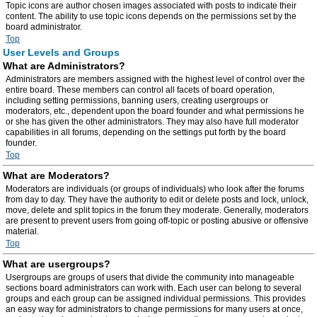
Topic icons are author chosen images associated with posts to indicate their
content. The ability to use topic icons depends on the permissions set by the
board administrator.
Top
User Levels and Groups
What are Administrators?
Administrators are members assigned with the highest level of control over the
entire board. These members can control all facets of board operation,
including setting permissions, banning users, creating usergroups or
moderators, etc., dependent upon the board founder and what permissions he
or she has given the other administrators. They may also have full moderator
capabilities in all forums, depending on the settings put forth by the board
founder.
Top
What are Moderators?
Moderators are individuals (or groups of individuals) who look after the forums
from day to day. They have the authority to edit or delete posts and lock, unlock,
move, delete and split topics in the forum they moderate. Generally, moderators
are present to prevent users from going off-topic or posting abusive or offensive
material.
Top
What are usergroups?
Usergroups are groups of users that divide the community into manageable
sections board administrators can work with. Each user can belong to several
groups and each group can be assigned individual permissions. This provides
an easy way for administrators to change permissions for many users at once,