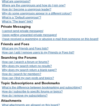
What are usergroups?
Where are the usergroups and how do I join one?
How do I become a usergroup leader?
Why do some usergroups appear in a different colour?
What is a “Default usergroup”?
What is “The team” link?
Private Messaging
I cannot send private messages!
I keep getting unwanted private messages!
I have received a spamming or abusive e-mail from someone on this board!
Friends and Foes
What are my Friends and Foes lists?
How can I add / remove users to my Friends or Foes list?
Searching the Forums
How can I search a forum or forums?
Why does my search return no results?
Why does my search return a blank page!?
How do I search for members?
How can I find my own posts and topics?
Topic Subscriptions and Bookmarks
What is the difference between bookmarking and subscribing?
How do I subscribe to specific forums or topics?
How do I remove my subscriptions?
Attachments
What attachments are allowed on this board?