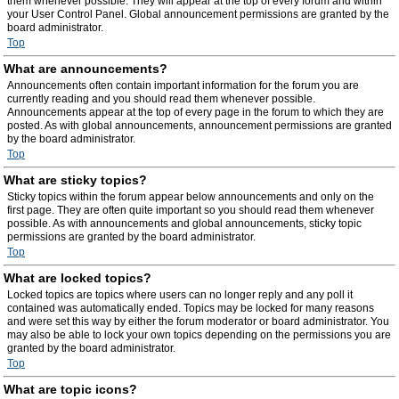
them whenever possible. They will appear at the top of every forum and within
your User Control Panel. Global announcement permissions are granted by the
board administrator.
Top
What are announcements?
Announcements often contain important information for the forum you are
currently reading and you should read them whenever possible.
Announcements appear at the top of every page in the forum to which they are
posted. As with global announcements, announcement permissions are granted
by the board administrator.
Top
What are sticky topics?
Sticky topics within the forum appear below announcements and only on the
first page. They are often quite important so you should read them whenever
possible. As with announcements and global announcements, sticky topic
permissions are granted by the board administrator.
Top
What are locked topics?
Locked topics are topics where users can no longer reply and any poll it
contained was automatically ended. Topics may be locked for many reasons
and were set this way by either the forum moderator or board administrator. You
may also be able to lock your own topics depending on the permissions you are
granted by the board administrator.
Top
What are topic icons?