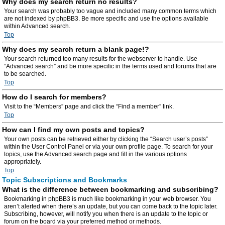
Why does my search return no results?
Your search was probably too vague and included many common terms which
are not indexed by phpBB3. Be more specific and use the options available
within Advanced search.
Top
Why does my search return a blank page!?
Your search returned too many results for the webserver to handle. Use
“Advanced search” and be more specific in the terms used and forums that are
to be searched.
Top
How do I search for members?
Visit to the “Members” page and click the “Find a member” link.
Top
How can I find my own posts and topics?
Your own posts can be retrieved either by clicking the “Search user’s posts”
within the User Control Panel or via your own profile page. To search for your
topics, use the Advanced search page and fill in the various options
appropriately.
Top
Topic Subscriptions and Bookmarks
What is the difference between bookmarking and subscribing?
Bookmarking in phpBB3 is much like bookmarking in your web browser. You
aren’t alerted when there’s an update, but you can come back to the topic later.
Subscribing, however, will notify you when there is an update to the topic or
forum on the board via your preferred method or methods.