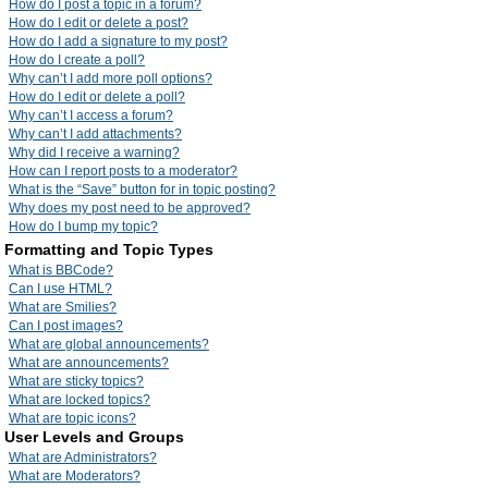
How do I post a topic in a forum?
How do I edit or delete a post?
How do I add a signature to my post?
How do I create a poll?
Why can’t I add more poll options?
How do I edit or delete a poll?
Why can’t I access a forum?
Why can’t I add attachments?
Why did I receive a warning?
How can I report posts to a moderator?
What is the “Save” button for in topic posting?
Why does my post need to be approved?
How do I bump my topic?
Formatting and Topic Types
What is BBCode?
Can I use HTML?
What are Smilies?
Can I post images?
What are global announcements?
What are announcements?
What are sticky topics?
What are locked topics?
What are topic icons?
User Levels and Groups
What are Administrators?
What are Moderators?