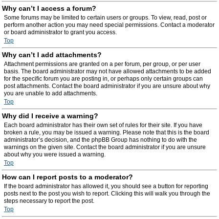
Why can’t I access a forum?
Some forums may be limited to certain users or groups. To view, read, post or
perform another action you may need special permissions. Contact a moderator
or board administrator to grant you access.
Top
Why can’t I add attachments?
Attachment permissions are granted on a per forum, per group, or per user
basis. The board administrator may not have allowed attachments to be added
for the specific forum you are posting in, or perhaps only certain groups can
post attachments. Contact the board administrator if you are unsure about why
you are unable to add attachments.
Top
Why did I receive a warning?
Each board administrator has their own set of rules for their site. If you have
broken a rule, you may be issued a warning. Please note that this is the board
administrator’s decision, and the phpBB Group has nothing to do with the
warnings on the given site. Contact the board administrator if you are unsure
about why you were issued a warning.
Top
How can I report posts to a moderator?
If the board administrator has allowed it, you should see a button for reporting
posts next to the post you wish to report. Clicking this will walk you through the
steps necessary to report the post.
Top