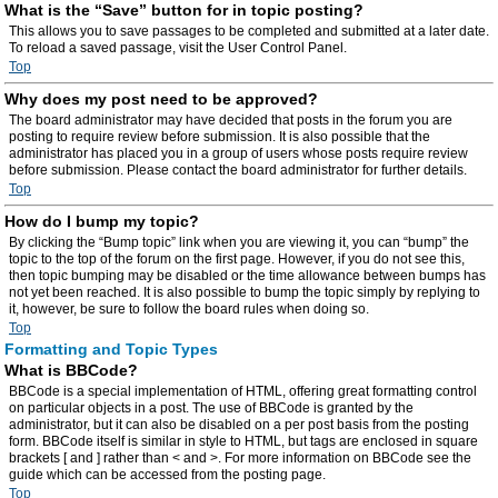
What is the “Save” button for in topic posting?
This allows you to save passages to be completed and submitted at a later date.
To reload a saved passage, visit the User Control Panel.
Top
Why does my post need to be approved?
The board administrator may have decided that posts in the forum you are
posting to require review before submission. It is also possible that the
administrator has placed you in a group of users whose posts require review
before submission. Please contact the board administrator for further details.
Top
How do I bump my topic?
By clicking the “Bump topic” link when you are viewing it, you can “bump” the
topic to the top of the forum on the first page. However, if you do not see this,
then topic bumping may be disabled or the time allowance between bumps has
not yet been reached. It is also possible to bump the topic simply by replying to
it, however, be sure to follow the board rules when doing so.
Top
Formatting and Topic Types
What is BBCode?
BBCode is a special implementation of HTML, offering great formatting control
on particular objects in a post. The use of BBCode is granted by the
administrator, but it can also be disabled on a per post basis from the posting
form. BBCode itself is similar in style to HTML, but tags are enclosed in square
brackets [ and ] rather than < and >. For more information on BBCode see the
guide which can be accessed from the posting page.
Top