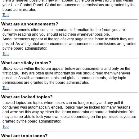
them whenever possible. They will appear at the top of every forum and within
your User Control Panel. Global announcement permissions are granted by the
board administrator.
Top
What are announcements?
Announcements often contain important information for the forum you are
currently reading and you should read them whenever possible.
Announcements appear at the top of every page in the forum to which they are
posted. As with global announcements, announcement permissions are granted
by the board administrator.
Top
What are sticky topics?
Sticky topics within the forum appear below announcements and only on the
first page. They are often quite important so you should read them whenever
possible. As with announcements and global announcements, sticky topic
permissions are granted by the board administrator.
Top
What are locked topics?
Locked topics are topics where users can no longer reply and any poll it
contained was automatically ended. Topics may be locked for many reasons
and were set this way by either the forum moderator or board administrator. You
may also be able to lock your own topics depending on the permissions you are
granted by the board administrator.
Top
What are topic icons?