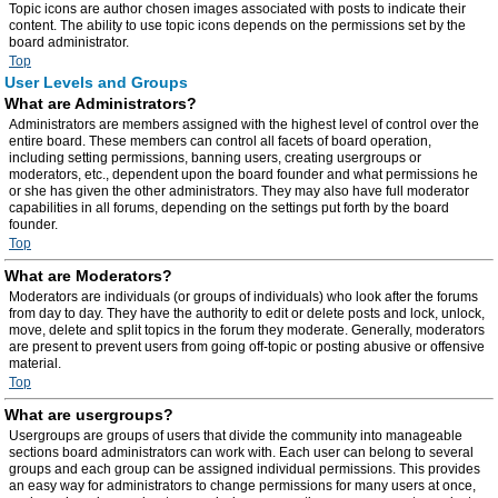
Topic icons are author chosen images associated with posts to indicate their
content. The ability to use topic icons depends on the permissions set by the
board administrator.
Top
User Levels and Groups
What are Administrators?
Administrators are members assigned with the highest level of control over the
entire board. These members can control all facets of board operation,
including setting permissions, banning users, creating usergroups or
moderators, etc., dependent upon the board founder and what permissions he
or she has given the other administrators. They may also have full moderator
capabilities in all forums, depending on the settings put forth by the board
founder.
Top
What are Moderators?
Moderators are individuals (or groups of individuals) who look after the forums
from day to day. They have the authority to edit or delete posts and lock, unlock,
move, delete and split topics in the forum they moderate. Generally, moderators
are present to prevent users from going off-topic or posting abusive or offensive
material.
Top
What are usergroups?
Usergroups are groups of users that divide the community into manageable
sections board administrators can work with. Each user can belong to several
groups and each group can be assigned individual permissions. This provides
an easy way for administrators to change permissions for many users at once,