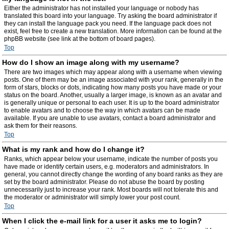
Either the administrator has not installed your language or nobody has
translated this board into your language. Try asking the board administrator if
they can install the language pack you need. If the language pack does not
exist, feel free to create a new translation. More information can be found at the
phpBB website (see link at the bottom of board pages).
Top
How do I show an image along with my username?
There are two images which may appear along with a username when viewing
posts. One of them may be an image associated with your rank, generally in the
form of stars, blocks or dots, indicating how many posts you have made or your
status on the board. Another, usually a larger image, is known as an avatar and
is generally unique or personal to each user. It is up to the board administrator
to enable avatars and to choose the way in which avatars can be made
available. If you are unable to use avatars, contact a board administrator and
ask them for their reasons.
Top
What is my rank and how do I change it?
Ranks, which appear below your username, indicate the number of posts you
have made or identify certain users, e.g. moderators and administrators. In
general, you cannot directly change the wording of any board ranks as they are
set by the board administrator. Please do not abuse the board by posting
unnecessarily just to increase your rank. Most boards will not tolerate this and
the moderator or administrator will simply lower your post count.
Top
When I click the e-mail link for a user it asks me to login?