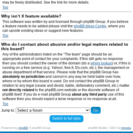
may be freely distributed. See the link for more details.
Top
Why isn’t X feature available?
This software was written by and licensed through phpBB Group. If you believe
a feature needs to be added please visit the
phpBB Ideas Centre
, where you
can upvote existing ideas or suggest new features.
Top
Who do I contact about abusive and/or legal matters related to
this board?
Any of the administrators listed on the “The team” page should be an
appropriate point of contact for your complaints. If this still gets no response
then you should contact the owner of the domain (do a
whois lookup
) or, if this is
running on a free service (e.g. Yahoo!, free.fr, f2s.com, etc.), the management or
abuse department of that service. Please note that the phpBB Group has
absolutely no jurisdiction
and cannot in any way be held liable over how,
where or by whom this board is used. Do not contact the phpBB Group in
relation to any legal (cease and desist, liable, defamatory comment, etc.) matter
not directly related
to the phpBB.com website or the discrete software of
phpBB itself. If you do e-mail phpBB Group
about any third party
use of this
software then you should expect a terse response or no response at all.
Top
Jump to:
Switch to full style
Powered by
phpBB
© phpBB Group.
phpBB Mobile / SEO by
Artodia
.