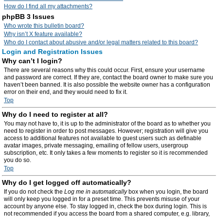
How do I find all my attachments?
phpBB 3 Issues
Who wrote this bulletin board?
Why isn’t X feature available?
Who do I contact about abusive and/or legal matters related to this board?
Login and Registration Issues
Why can’t I login?
There are several reasons why this could occur. First, ensure your username
and password are correct. If they are, contact the board owner to make sure you
haven’t been banned. It is also possible the website owner has a configuration
error on their end, and they would need to fix it.
Top
Why do I need to register at all?
You may not have to, it is up to the administrator of the board as to whether you
need to register in order to post messages. However; registration will give you
access to additional features not available to guest users such as definable
avatar images, private messaging, emailing of fellow users, usergroup
subscription, etc. It only takes a few moments to register so it is recommended
you do so.
Top
Why do I get logged off automatically?
If you do not check the
Log me in automatically
box when you login, the board
will only keep you logged in for a preset time. This prevents misuse of your
account by anyone else. To stay logged in, check the box during login. This is
not recommended if you access the board from a shared computer, e.g. library,