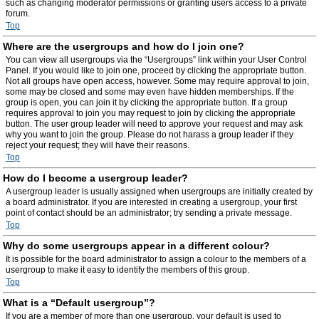
such as changing moderator permissions or granting users access to a private
forum.
Top
Where are the usergroups and how do I join one?
You can view all usergroups via the “Usergroups” link within your User Control
Panel. If you would like to join one, proceed by clicking the appropriate button.
Not all groups have open access, however. Some may require approval to join,
some may be closed and some may even have hidden memberships. If the
group is open, you can join it by clicking the appropriate button. If a group
requires approval to join you may request to join by clicking the appropriate
button. The user group leader will need to approve your request and may ask
why you want to join the group. Please do not harass a group leader if they
reject your request; they will have their reasons.
Top
How do I become a usergroup leader?
A usergroup leader is usually assigned when usergroups are initially created by
a board administrator. If you are interested in creating a usergroup, your first
point of contact should be an administrator; try sending a private message.
Top
Why do some usergroups appear in a different colour?
It is possible for the board administrator to assign a colour to the members of a
usergroup to make it easy to identify the members of this group.
Top
What is a “Default usergroup”?
If you are a member of more than one usergroup, your default is used to