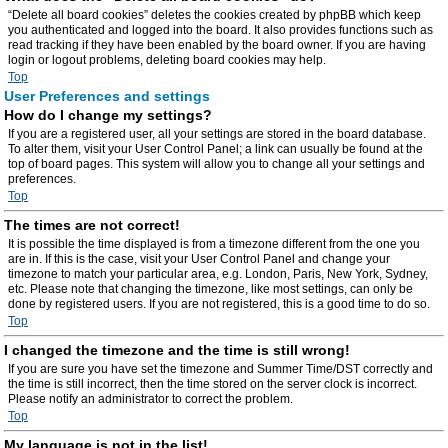
“Delete all board cookies” deletes the cookies created by phpBB which keep
you authenticated and logged into the board. It also provides functions such as
read tracking if they have been enabled by the board owner. If you are having
login or logout problems, deleting board cookies may help.
Top
User Preferences and settings
How do I change my settings?
If you are a registered user, all your settings are stored in the board database.
To alter them, visit your User Control Panel; a link can usually be found at the
top of board pages. This system will allow you to change all your settings and
preferences.
Top
The times are not correct!
It is possible the time displayed is from a timezone different from the one you
are in. If this is the case, visit your User Control Panel and change your
timezone to match your particular area, e.g. London, Paris, New York, Sydney,
etc. Please note that changing the timezone, like most settings, can only be
done by registered users. If you are not registered, this is a good time to do so.
Top
I changed the timezone and the time is still wrong!
If you are sure you have set the timezone and Summer Time/DST correctly and
the time is still incorrect, then the time stored on the server clock is incorrect.
Please notify an administrator to correct the problem.
Top
My language is not in the list!