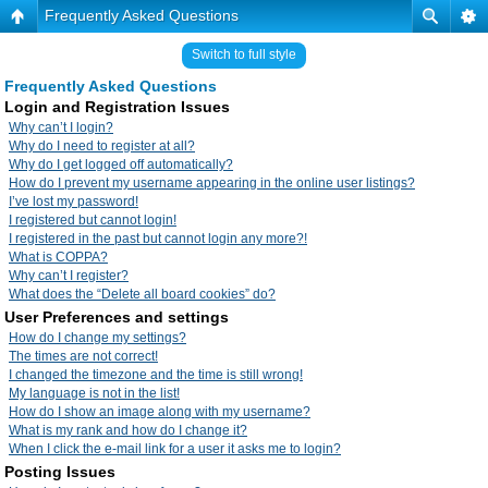
Frequently Asked Questions
Switch to full style
Frequently Asked Questions
Login and Registration Issues
Why can’t I login?
Why do I need to register at all?
Why do I get logged off automatically?
How do I prevent my username appearing in the online user listings?
I’ve lost my password!
I registered but cannot login!
I registered in the past but cannot login any more?!
What is COPPA?
Why can’t I register?
What does the “Delete all board cookies” do?
User Preferences and settings
How do I change my settings?
The times are not correct!
I changed the timezone and the time is still wrong!
My language is not in the list!
How do I show an image along with my username?
What is my rank and how do I change it?
When I click the e-mail link for a user it asks me to login?
Posting Issues