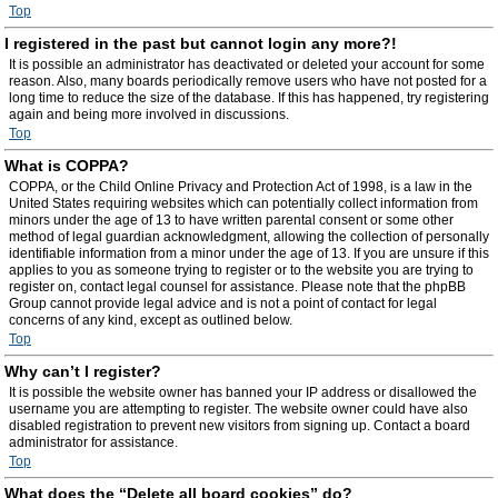
Top
I registered in the past but cannot login any more?!
It is possible an administrator has deactivated or deleted your account for some
reason. Also, many boards periodically remove users who have not posted for a
long time to reduce the size of the database. If this has happened, try registering
again and being more involved in discussions.
Top
What is COPPA?
COPPA, or the Child Online Privacy and Protection Act of 1998, is a law in the
United States requiring websites which can potentially collect information from
minors under the age of 13 to have written parental consent or some other
method of legal guardian acknowledgment, allowing the collection of personally
identifiable information from a minor under the age of 13. If you are unsure if this
applies to you as someone trying to register or to the website you are trying to
register on, contact legal counsel for assistance. Please note that the phpBB
Group cannot provide legal advice and is not a point of contact for legal
concerns of any kind, except as outlined below.
Top
Why can’t I register?
It is possible the website owner has banned your IP address or disallowed the
username you are attempting to register. The website owner could have also
disabled registration to prevent new visitors from signing up. Contact a board
administrator for assistance.
Top
What does the “Delete all board cookies” do?