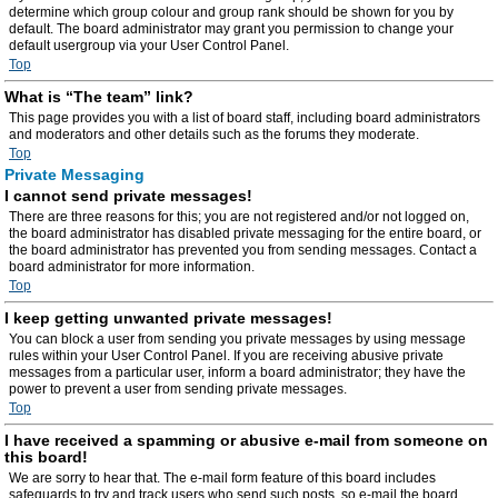
determine which group colour and group rank should be shown for you by
default. The board administrator may grant you permission to change your
default usergroup via your User Control Panel.
Top
What is “The team” link?
This page provides you with a list of board staff, including board administrators
and moderators and other details such as the forums they moderate.
Top
Private Messaging
I cannot send private messages!
There are three reasons for this; you are not registered and/or not logged on,
the board administrator has disabled private messaging for the entire board, or
the board administrator has prevented you from sending messages. Contact a
board administrator for more information.
Top
I keep getting unwanted private messages!
You can block a user from sending you private messages by using message
rules within your User Control Panel. If you are receiving abusive private
messages from a particular user, inform a board administrator; they have the
power to prevent a user from sending private messages.
Top
I have received a spamming or abusive e-mail from someone on
this board!
We are sorry to hear that. The e-mail form feature of this board includes
safeguards to try and track users who send such posts, so e-mail the board