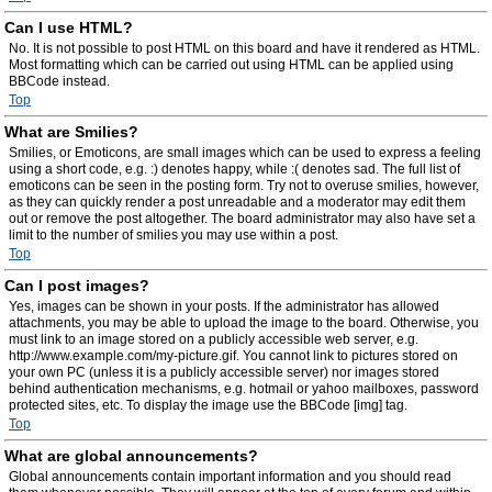
Can I use HTML?
No. It is not possible to post HTML on this board and have it rendered as HTML.
Most formatting which can be carried out using HTML can be applied using
BBCode instead.
Top
What are Smilies?
Smilies, or Emoticons, are small images which can be used to express a feeling
using a short code, e.g. :) denotes happy, while :( denotes sad. The full list of
emoticons can be seen in the posting form. Try not to overuse smilies, however,
as they can quickly render a post unreadable and a moderator may edit them
out or remove the post altogether. The board administrator may also have set a
limit to the number of smilies you may use within a post.
Top
Can I post images?
Yes, images can be shown in your posts. If the administrator has allowed
attachments, you may be able to upload the image to the board. Otherwise, you
must link to an image stored on a publicly accessible web server, e.g.
http://www.example.com/my-picture.gif. You cannot link to pictures stored on
your own PC (unless it is a publicly accessible server) nor images stored
behind authentication mechanisms, e.g. hotmail or yahoo mailboxes, password
protected sites, etc. To display the image use the BBCode [img] tag.
Top
What are global announcements?
Global announcements contain important information and you should read