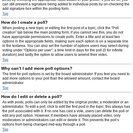
can still prevent a signature being added to individual posts by un-checking the
add signature box within the posting form.
Top
How do I create a poll?
When posting a new topic or editing the first post of a topic, click the “Poll
creation” tab below the main posting form; if you cannot see this, you do not
have appropriate permissions to create polls. Enter a title and at least two
options in the appropriate fields, making sure each option is on a separate line
in the textarea. You can also set the number of options users may select during
voting under “Options per user”, a time limit in days for the poll (0 for infinite
duration) and lastly the option to allow users to amend their votes.
Top
Why can’t I add more poll options?
The limit for poll options is set by the board administrator. If you feel you need to
add more options to your poll than the allowed amount, contact the board
administrator.
Top
How do I edit or delete a poll?
As with posts, polls can only be edited by the original poster, a moderator or an
administrator. To edit a poll, click to edit the first post in the topic; this always has
the poll associated with it. If no one has cast a vote, users can delete the poll or
edit any poll option. However, if members have already placed votes, only
moderators or administrators can edit or delete it. This prevents the poll’s
options from being changed mid-way through a poll.
Top