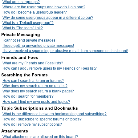
What are usergroups?
Where are the usergroups and how do I join one?
How do I become a usergroup leader?
Why do some usergroups appear in a different colour?
What is a “Default usergroup”?
What is “The team” link?
Private Messaging
I cannot send private messages!
I keep getting unwanted private messages!
I have received a spamming or abusive e-mail from someone on this board!
Friends and Foes
What are my Friends and Foes lists?
How can I add / remove users to my Friends or Foes list?
Searching the Forums
How can I search a forum or forums?
Why does my search return no results?
Why does my search return a blank page!?
How do I search for members?
How can I find my own posts and topics?
Topic Subscriptions and Bookmarks
What is the difference between bookmarking and subscribing?
How do I subscribe to specific forums or topics?
How do I remove my subscriptions?
Attachments
What attachments are allowed on this board?