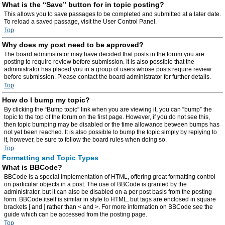
What is the “Save” button for in topic posting?
This allows you to save passages to be completed and submitted at a later date.
To reload a saved passage, visit the User Control Panel.
Top
Why does my post need to be approved?
The board administrator may have decided that posts in the forum you are
posting to require review before submission. It is also possible that the
administrator has placed you in a group of users whose posts require review
before submission. Please contact the board administrator for further details.
Top
How do I bump my topic?
By clicking the “Bump topic” link when you are viewing it, you can “bump” the
topic to the top of the forum on the first page. However, if you do not see this,
then topic bumping may be disabled or the time allowance between bumps has
not yet been reached. It is also possible to bump the topic simply by replying to
it, however, be sure to follow the board rules when doing so.
Top
Formatting and Topic Types
What is BBCode?
BBCode is a special implementation of HTML, offering great formatting control
on particular objects in a post. The use of BBCode is granted by the
administrator, but it can also be disabled on a per post basis from the posting
form. BBCode itself is similar in style to HTML, but tags are enclosed in square
brackets [ and ] rather than < and >. For more information on BBCode see the
guide which can be accessed from the posting page.
Top