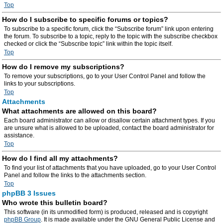
Top
How do I subscribe to specific forums or topics?
To subscribe to a specific forum, click the “Subscribe forum” link upon entering
the forum. To subscribe to a topic, reply to the topic with the subscribe checkbox
checked or click the “Subscribe topic” link within the topic itself.
Top
How do I remove my subscriptions?
To remove your subscriptions, go to your User Control Panel and follow the
links to your subscriptions.
Top
Attachments
What attachments are allowed on this board?
Each board administrator can allow or disallow certain attachment types. If you
are unsure what is allowed to be uploaded, contact the board administrator for
assistance.
Top
How do I find all my attachments?
To find your list of attachments that you have uploaded, go to your User Control
Panel and follow the links to the attachments section.
Top
phpBB 3 Issues
Who wrote this bulletin board?
This software (in its unmodified form) is produced, released and is copyright
phpBB Group
. It is made available under the GNU General Public License and