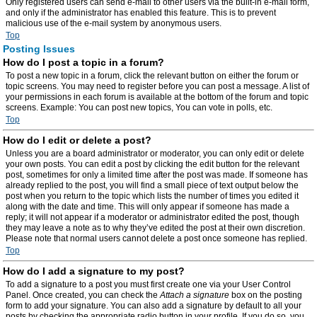
Only registered users can send e-mail to other users via the built-in e-mail form,
and only if the administrator has enabled this feature. This is to prevent
malicious use of the e-mail system by anonymous users.
Top
Posting Issues
How do I post a topic in a forum?
To post a new topic in a forum, click the relevant button on either the forum or
topic screens. You may need to register before you can post a message. A list of
your permissions in each forum is available at the bottom of the forum and topic
screens. Example: You can post new topics, You can vote in polls, etc.
Top
How do I edit or delete a post?
Unless you are a board administrator or moderator, you can only edit or delete
your own posts. You can edit a post by clicking the edit button for the relevant
post, sometimes for only a limited time after the post was made. If someone has
already replied to the post, you will find a small piece of text output below the
post when you return to the topic which lists the number of times you edited it
along with the date and time. This will only appear if someone has made a
reply; it will not appear if a moderator or administrator edited the post, though
they may leave a note as to why they’ve edited the post at their own discretion.
Please note that normal users cannot delete a post once someone has replied.
Top
How do I add a signature to my post?
To add a signature to a post you must first create one via your User Control
Panel. Once created, you can check the
Attach a signature
box on the posting
form to add your signature. You can also add a signature by default to all your
posts by checking the appropriate radio button in your profile. If you do so, you