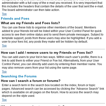
administrator with a full copy of the e-mail you received. It is very important that
this includes the headers that contain the details of the user that sent the e-mail.
The board administrator can then take action.
Top
Friends and Foes
What are my Friends and Foes lists?
You can use these lists to organise other members of the board. Members
added to your friends list will be listed within your User Control Panel for quick
access to see their online status and to send them private messages. Subject to
template support, posts from these users may also be highlighted. If you add a
user to your foes list, any posts they make will be hidden by default.
Top
How can I add / remove users to my Friends or Foes list?
You can add users to your list in two ways. Within each user’s profile, there is a
link to add them to either your Friend or Foe list. Alternatively, from your User
Control Panel, you can directly add users by entering their member name. You
may also remove users from your list using the same page.
Top
Searching the Forums
How can I search a forum or forums?
Enter a search term in the search box located on the index, forum or topic
pages. Advanced search can be accessed by clicking the “Advance Search” link
which is available on all pages on the forum. How to access the search may
depend on the style used.
Top