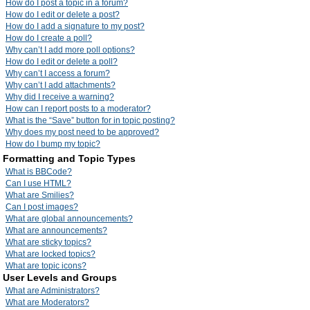
How do I post a topic in a forum?
How do I edit or delete a post?
How do I add a signature to my post?
How do I create a poll?
Why can’t I add more poll options?
How do I edit or delete a poll?
Why can’t I access a forum?
Why can’t I add attachments?
Why did I receive a warning?
How can I report posts to a moderator?
What is the “Save” button for in topic posting?
Why does my post need to be approved?
How do I bump my topic?
Formatting and Topic Types
What is BBCode?
Can I use HTML?
What are Smilies?
Can I post images?
What are global announcements?
What are announcements?
What are sticky topics?
What are locked topics?
What are topic icons?
User Levels and Groups
What are Administrators?
What are Moderators?