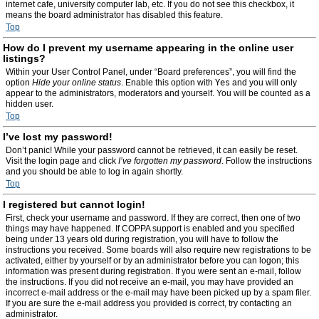
internet cafe, university computer lab, etc. If you do not see this checkbox, it
means the board administrator has disabled this feature.
Top
How do I prevent my username appearing in the online user
listings?
Within your User Control Panel, under “Board preferences”, you will find the
option
Hide your online status
. Enable this option with
Yes
and you will only
appear to the administrators, moderators and yourself. You will be counted as a
hidden user.
Top
I’ve lost my password!
Don’t panic! While your password cannot be retrieved, it can easily be reset.
Visit the login page and click
I’ve forgotten my password
. Follow the instructions
and you should be able to log in again shortly.
Top
I registered but cannot login!
First, check your username and password. If they are correct, then one of two
things may have happened. If COPPA support is enabled and you specified
being under 13 years old during registration, you will have to follow the
instructions you received. Some boards will also require new registrations to be
activated, either by yourself or by an administrator before you can logon; this
information was present during registration. If you were sent an e-mail, follow
the instructions. If you did not receive an e-mail, you may have provided an
incorrect e-mail address or the e-mail may have been picked up by a spam filer.
If you are sure the e-mail address you provided is correct, try contacting an
administrator.