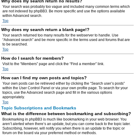
Why does my search return no results?
Your search was probably too vague and included many common terms which
are not indexed by phpBB3. Be more specific and use the options available
within Advanced search.
Top
Why does my search return a blank page!?
Your search returned too many results for the webserver to handle. Use
“Advanced search” and be more specific in the terms used and forums that are
to be searched.
Top
How do I search for members?
Visit to the “Members” page and click the “Find a member” link.
Top
How can I find my own posts and topics?
Your own posts can be retrieved either by clicking the “Search user’s posts”
within the User Control Panel or via your own profile page. To search for your
topics, use the Advanced search page and fill in the various options
appropriately.
Top
Topic Subscriptions and Bookmarks
What is the difference between bookmarking and subscribing?
Bookmarking in phpBB3 is much like bookmarking in your web browser. You
aren’t alerted when there’s an update, but you can come back to the topic later.
Subscribing, however, will notify you when there is an update to the topic or
forum on the board via your preferred method or methods.