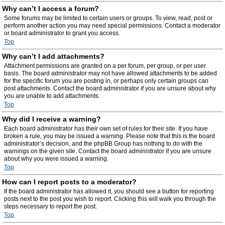
Why can’t I access a forum?
Some forums may be limited to certain users or groups. To view, read, post or
perform another action you may need special permissions. Contact a moderator
or board administrator to grant you access.
Top
Why can’t I add attachments?
Attachment permissions are granted on a per forum, per group, or per user
basis. The board administrator may not have allowed attachments to be added
for the specific forum you are posting in, or perhaps only certain groups can
post attachments. Contact the board administrator if you are unsure about why
you are unable to add attachments.
Top
Why did I receive a warning?
Each board administrator has their own set of rules for their site. If you have
broken a rule, you may be issued a warning. Please note that this is the board
administrator’s decision, and the phpBB Group has nothing to do with the
warnings on the given site. Contact the board administrator if you are unsure
about why you were issued a warning.
Top
How can I report posts to a moderator?
If the board administrator has allowed it, you should see a button for reporting
posts next to the post you wish to report. Clicking this will walk you through the
steps necessary to report the post.
Top