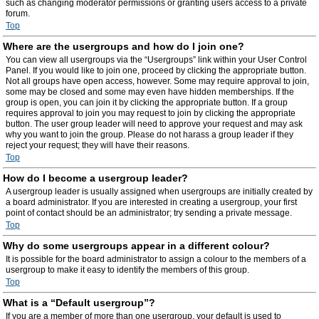
such as changing moderator permissions or granting users access to a private
forum.
Top
Where are the usergroups and how do I join one?
You can view all usergroups via the “Usergroups” link within your User Control
Panel. If you would like to join one, proceed by clicking the appropriate button.
Not all groups have open access, however. Some may require approval to join,
some may be closed and some may even have hidden memberships. If the
group is open, you can join it by clicking the appropriate button. If a group
requires approval to join you may request to join by clicking the appropriate
button. The user group leader will need to approve your request and may ask
why you want to join the group. Please do not harass a group leader if they
reject your request; they will have their reasons.
Top
How do I become a usergroup leader?
A usergroup leader is usually assigned when usergroups are initially created by
a board administrator. If you are interested in creating a usergroup, your first
point of contact should be an administrator; try sending a private message.
Top
Why do some usergroups appear in a different colour?
It is possible for the board administrator to assign a colour to the members of a
usergroup to make it easy to identify the members of this group.
Top
What is a “Default usergroup”?
If you are a member of more than one usergroup, your default is used to