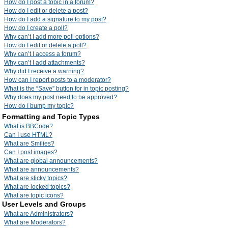
How do I post a topic in a forum?
How do I edit or delete a post?
How do I add a signature to my post?
How do I create a poll?
Why can’t I add more poll options?
How do I edit or delete a poll?
Why can’t I access a forum?
Why can’t I add attachments?
Why did I receive a warning?
How can I report posts to a moderator?
What is the “Save” button for in topic posting?
Why does my post need to be approved?
How do I bump my topic?
Formatting and Topic Types
What is BBCode?
Can I use HTML?
What are Smilies?
Can I post images?
What are global announcements?
What are announcements?
What are sticky topics?
What are locked topics?
What are topic icons?
User Levels and Groups
What are Administrators?
What are Moderators?