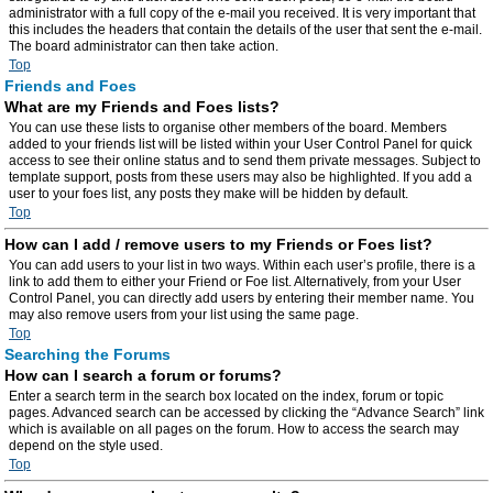
administrator with a full copy of the e-mail you received. It is very important that
this includes the headers that contain the details of the user that sent the e-mail.
The board administrator can then take action.
Top
Friends and Foes
What are my Friends and Foes lists?
You can use these lists to organise other members of the board. Members
added to your friends list will be listed within your User Control Panel for quick
access to see their online status and to send them private messages. Subject to
template support, posts from these users may also be highlighted. If you add a
user to your foes list, any posts they make will be hidden by default.
Top
How can I add / remove users to my Friends or Foes list?
You can add users to your list in two ways. Within each user’s profile, there is a
link to add them to either your Friend or Foe list. Alternatively, from your User
Control Panel, you can directly add users by entering their member name. You
may also remove users from your list using the same page.
Top
Searching the Forums
How can I search a forum or forums?
Enter a search term in the search box located on the index, forum or topic
pages. Advanced search can be accessed by clicking the “Advance Search” link
which is available on all pages on the forum. How to access the search may
depend on the style used.
Top