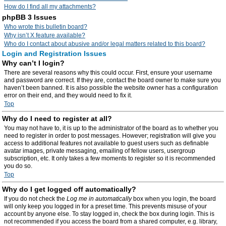
How do I find all my attachments?
phpBB 3 Issues
Who wrote this bulletin board?
Why isn’t X feature available?
Who do I contact about abusive and/or legal matters related to this board?
Login and Registration Issues
Why can’t I login?
There are several reasons why this could occur. First, ensure your username
and password are correct. If they are, contact the board owner to make sure you
haven’t been banned. It is also possible the website owner has a configuration
error on their end, and they would need to fix it.
Top
Why do I need to register at all?
You may not have to, it is up to the administrator of the board as to whether you
need to register in order to post messages. However; registration will give you
access to additional features not available to guest users such as definable
avatar images, private messaging, emailing of fellow users, usergroup
subscription, etc. It only takes a few moments to register so it is recommended
you do so.
Top
Why do I get logged off automatically?
If you do not check the
Log me in automatically
box when you login, the board
will only keep you logged in for a preset time. This prevents misuse of your
account by anyone else. To stay logged in, check the box during login. This is
not recommended if you access the board from a shared computer, e.g. library,