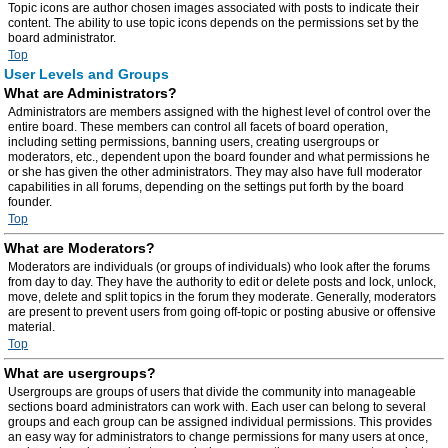
Topic icons are author chosen images associated with posts to indicate their
content. The ability to use topic icons depends on the permissions set by the
board administrator.
Top
User Levels and Groups
What are Administrators?
Administrators are members assigned with the highest level of control over the
entire board. These members can control all facets of board operation,
including setting permissions, banning users, creating usergroups or
moderators, etc., dependent upon the board founder and what permissions he
or she has given the other administrators. They may also have full moderator
capabilities in all forums, depending on the settings put forth by the board
founder.
Top
What are Moderators?
Moderators are individuals (or groups of individuals) who look after the forums
from day to day. They have the authority to edit or delete posts and lock, unlock,
move, delete and split topics in the forum they moderate. Generally, moderators
are present to prevent users from going off-topic or posting abusive or offensive
material.
Top
What are usergroups?
Usergroups are groups of users that divide the community into manageable
sections board administrators can work with. Each user can belong to several
groups and each group can be assigned individual permissions. This provides
an easy way for administrators to change permissions for many users at once,