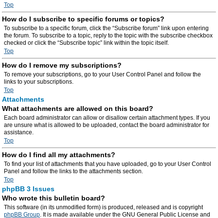
Top
How do I subscribe to specific forums or topics?
To subscribe to a specific forum, click the “Subscribe forum” link upon entering
the forum. To subscribe to a topic, reply to the topic with the subscribe checkbox
checked or click the “Subscribe topic” link within the topic itself.
Top
How do I remove my subscriptions?
To remove your subscriptions, go to your User Control Panel and follow the
links to your subscriptions.
Top
Attachments
What attachments are allowed on this board?
Each board administrator can allow or disallow certain attachment types. If you
are unsure what is allowed to be uploaded, contact the board administrator for
assistance.
Top
How do I find all my attachments?
To find your list of attachments that you have uploaded, go to your User Control
Panel and follow the links to the attachments section.
Top
phpBB 3 Issues
Who wrote this bulletin board?
This software (in its unmodified form) is produced, released and is copyright
phpBB Group
. It is made available under the GNU General Public License and