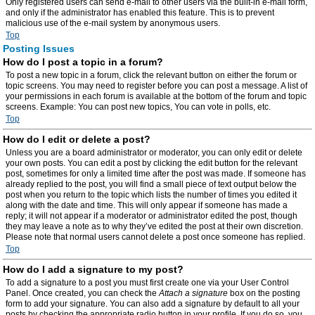
Only registered users can send e-mail to other users via the built-in e-mail form,
and only if the administrator has enabled this feature. This is to prevent
malicious use of the e-mail system by anonymous users.
Top
Posting Issues
How do I post a topic in a forum?
To post a new topic in a forum, click the relevant button on either the forum or
topic screens. You may need to register before you can post a message. A list of
your permissions in each forum is available at the bottom of the forum and topic
screens. Example: You can post new topics, You can vote in polls, etc.
Top
How do I edit or delete a post?
Unless you are a board administrator or moderator, you can only edit or delete
your own posts. You can edit a post by clicking the edit button for the relevant
post, sometimes for only a limited time after the post was made. If someone has
already replied to the post, you will find a small piece of text output below the
post when you return to the topic which lists the number of times you edited it
along with the date and time. This will only appear if someone has made a
reply; it will not appear if a moderator or administrator edited the post, though
they may leave a note as to why they’ve edited the post at their own discretion.
Please note that normal users cannot delete a post once someone has replied.
Top
How do I add a signature to my post?
To add a signature to a post you must first create one via your User Control
Panel. Once created, you can check the
Attach a signature
box on the posting
form to add your signature. You can also add a signature by default to all your
posts by checking the appropriate radio button in your profile. If you do so, you