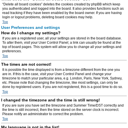
“Delete all board cookies” deletes the cookies created by phpBB which keep
you authenticated and logged into the board. It also provides functions such as
read tracking if they have been enabled by the board owner. If you are having
login or logout problems, deleting board cookies may help.
Top
User Preferences and settings
How do I change my settings?
If you are a registered user, all your settings are stored in the board database.
To alter them, visit your User Control Panel; a link can usually be found at the
top of board pages. This system will allow you to change all your settings and
preferences.
Top
The times are not correct!
It is possible the time displayed is from a timezone different from the one you
are in. If this is the case, visit your User Control Panel and change your
timezone to match your particular area, e.g. London, Paris, New York, Sydney,
etc. Please note that changing the timezone, like most settings, can only be
done by registered users. If you are not registered, this is a good time to do so.
Top
I changed the timezone and the time is still wrong!
If you are sure you have set the timezone and Summer Time/DST correctly and
the time is still incorrect, then the time stored on the server clock is incorrect.
Please notify an administrator to correct the problem.
Top
My language is not in the list!