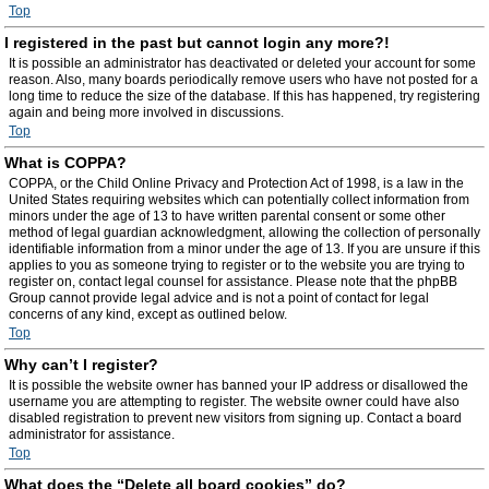
Top
I registered in the past but cannot login any more?!
It is possible an administrator has deactivated or deleted your account for some
reason. Also, many boards periodically remove users who have not posted for a
long time to reduce the size of the database. If this has happened, try registering
again and being more involved in discussions.
Top
What is COPPA?
COPPA, or the Child Online Privacy and Protection Act of 1998, is a law in the
United States requiring websites which can potentially collect information from
minors under the age of 13 to have written parental consent or some other
method of legal guardian acknowledgment, allowing the collection of personally
identifiable information from a minor under the age of 13. If you are unsure if this
applies to you as someone trying to register or to the website you are trying to
register on, contact legal counsel for assistance. Please note that the phpBB
Group cannot provide legal advice and is not a point of contact for legal
concerns of any kind, except as outlined below.
Top
Why can’t I register?
It is possible the website owner has banned your IP address or disallowed the
username you are attempting to register. The website owner could have also
disabled registration to prevent new visitors from signing up. Contact a board
administrator for assistance.
Top
What does the “Delete all board cookies” do?