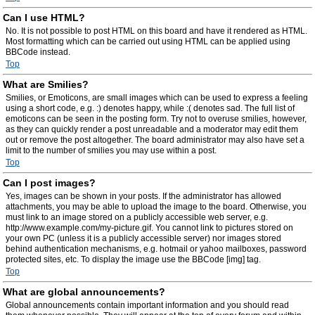
Can I use HTML?
No. It is not possible to post HTML on this board and have it rendered as HTML.
Most formatting which can be carried out using HTML can be applied using
BBCode instead.
Top
What are Smilies?
Smilies, or Emoticons, are small images which can be used to express a feeling
using a short code, e.g. :) denotes happy, while :( denotes sad. The full list of
emoticons can be seen in the posting form. Try not to overuse smilies, however,
as they can quickly render a post unreadable and a moderator may edit them
out or remove the post altogether. The board administrator may also have set a
limit to the number of smilies you may use within a post.
Top
Can I post images?
Yes, images can be shown in your posts. If the administrator has allowed
attachments, you may be able to upload the image to the board. Otherwise, you
must link to an image stored on a publicly accessible web server, e.g.
http://www.example.com/my-picture.gif. You cannot link to pictures stored on
your own PC (unless it is a publicly accessible server) nor images stored
behind authentication mechanisms, e.g. hotmail or yahoo mailboxes, password
protected sites, etc. To display the image use the BBCode [img] tag.
Top
What are global announcements?
Global announcements contain important information and you should read