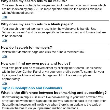
Why does my search return no results?
Your search was probably too vague and included many common terms which
are not indexed by phpBB3. Be more specific and use the options available
within Advanced search.
Top
Why does my search return a blank page!?
Your search returned too many results for the webserver to handle. Use
“Advanced search” and be more specific in the terms used and forums that are
to be searched.
Top
How do I search for members?
Visit to the “Members” page and click the “Find a member” link.
Top
How can I find my own posts and topics?
Your own posts can be retrieved either by clicking the “Search user’s posts”
within the User Control Panel or via your own profile page. To search for your
topics, use the Advanced search page and fill in the various options
appropriately.
Top
Topic Subscriptions and Bookmarks
What is the difference between bookmarking and subscribing?
Bookmarking in phpBB3 is much like bookmarking in your web browser. You
aren’t alerted when there’s an update, but you can come back to the topic later.
Subscribing, however, will notify you when there is an update to the topic or
forum on the board via your preferred method or methods.