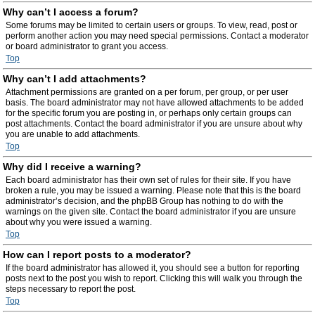
Why can’t I access a forum?
Some forums may be limited to certain users or groups. To view, read, post or
perform another action you may need special permissions. Contact a moderator
or board administrator to grant you access.
Top
Why can’t I add attachments?
Attachment permissions are granted on a per forum, per group, or per user
basis. The board administrator may not have allowed attachments to be added
for the specific forum you are posting in, or perhaps only certain groups can
post attachments. Contact the board administrator if you are unsure about why
you are unable to add attachments.
Top
Why did I receive a warning?
Each board administrator has their own set of rules for their site. If you have
broken a rule, you may be issued a warning. Please note that this is the board
administrator’s decision, and the phpBB Group has nothing to do with the
warnings on the given site. Contact the board administrator if you are unsure
about why you were issued a warning.
Top
How can I report posts to a moderator?
If the board administrator has allowed it, you should see a button for reporting
posts next to the post you wish to report. Clicking this will walk you through the
steps necessary to report the post.
Top