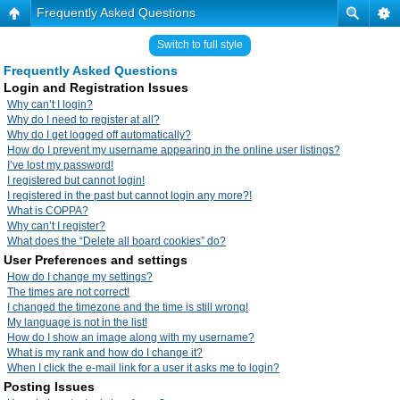
Frequently Asked Questions
Switch to full style
Frequently Asked Questions
Login and Registration Issues
Why can’t I login?
Why do I need to register at all?
Why do I get logged off automatically?
How do I prevent my username appearing in the online user listings?
I’ve lost my password!
I registered but cannot login!
I registered in the past but cannot login any more?!
What is COPPA?
Why can’t I register?
What does the “Delete all board cookies” do?
User Preferences and settings
How do I change my settings?
The times are not correct!
I changed the timezone and the time is still wrong!
My language is not in the list!
How do I show an image along with my username?
What is my rank and how do I change it?
When I click the e-mail link for a user it asks me to login?
Posting Issues