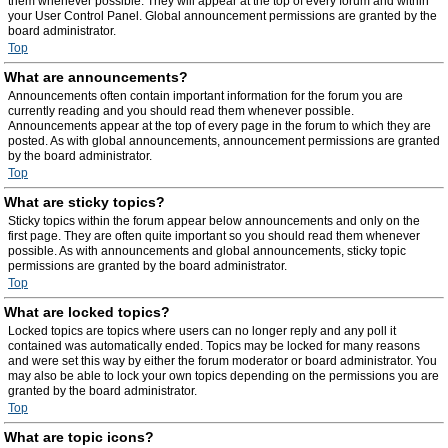
them whenever possible. They will appear at the top of every forum and within
your User Control Panel. Global announcement permissions are granted by the
board administrator.
Top
What are announcements?
Announcements often contain important information for the forum you are
currently reading and you should read them whenever possible.
Announcements appear at the top of every page in the forum to which they are
posted. As with global announcements, announcement permissions are granted
by the board administrator.
Top
What are sticky topics?
Sticky topics within the forum appear below announcements and only on the
first page. They are often quite important so you should read them whenever
possible. As with announcements and global announcements, sticky topic
permissions are granted by the board administrator.
Top
What are locked topics?
Locked topics are topics where users can no longer reply and any poll it
contained was automatically ended. Topics may be locked for many reasons
and were set this way by either the forum moderator or board administrator. You
may also be able to lock your own topics depending on the permissions you are
granted by the board administrator.
Top
What are topic icons?