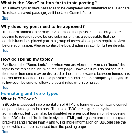
What is the “Save” button for in topic posting?
This allows you to save passages to be completed and submitted at a later date.
To reload a saved passage, visit the User Control Panel.
Top
Why does my post need to be approved?
The board administrator may have decided that posts in the forum you are
posting to require review before submission. It is also possible that the
administrator has placed you in a group of users whose posts require review
before submission. Please contact the board administrator for further details.
Top
How do I bump my topic?
By clicking the “Bump topic” link when you are viewing it, you can “bump” the
topic to the top of the forum on the first page. However, if you do not see this,
then topic bumping may be disabled or the time allowance between bumps has
not yet been reached. It is also possible to bump the topic simply by replying to
it, however, be sure to follow the board rules when doing so.
Top
Formatting and Topic Types
What is BBCode?
BBCode is a special implementation of HTML, offering great formatting control
on particular objects in a post. The use of BBCode is granted by the
administrator, but it can also be disabled on a per post basis from the posting
form. BBCode itself is similar in style to HTML, but tags are enclosed in square
brackets [ and ] rather than < and >. For more information on BBCode see the
guide which can be accessed from the posting page.
Top