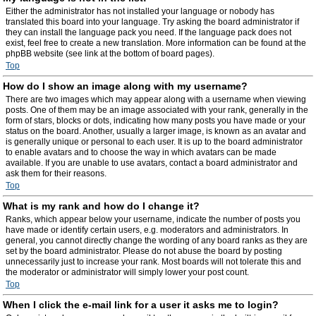
Either the administrator has not installed your language or nobody has
translated this board into your language. Try asking the board administrator if
they can install the language pack you need. If the language pack does not
exist, feel free to create a new translation. More information can be found at the
phpBB website (see link at the bottom of board pages).
Top
How do I show an image along with my username?
There are two images which may appear along with a username when viewing
posts. One of them may be an image associated with your rank, generally in the
form of stars, blocks or dots, indicating how many posts you have made or your
status on the board. Another, usually a larger image, is known as an avatar and
is generally unique or personal to each user. It is up to the board administrator
to enable avatars and to choose the way in which avatars can be made
available. If you are unable to use avatars, contact a board administrator and
ask them for their reasons.
Top
What is my rank and how do I change it?
Ranks, which appear below your username, indicate the number of posts you
have made or identify certain users, e.g. moderators and administrators. In
general, you cannot directly change the wording of any board ranks as they are
set by the board administrator. Please do not abuse the board by posting
unnecessarily just to increase your rank. Most boards will not tolerate this and
the moderator or administrator will simply lower your post count.
Top
When I click the e-mail link for a user it asks me to login?