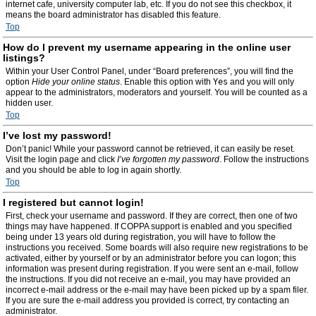
internet cafe, university computer lab, etc. If you do not see this checkbox, it
means the board administrator has disabled this feature.
Top
How do I prevent my username appearing in the online user
listings?
Within your User Control Panel, under “Board preferences”, you will find the
option
Hide your online status
. Enable this option with
Yes
and you will only
appear to the administrators, moderators and yourself. You will be counted as a
hidden user.
Top
I’ve lost my password!
Don’t panic! While your password cannot be retrieved, it can easily be reset.
Visit the login page and click
I’ve forgotten my password
. Follow the instructions
and you should be able to log in again shortly.
Top
I registered but cannot login!
First, check your username and password. If they are correct, then one of two
things may have happened. If COPPA support is enabled and you specified
being under 13 years old during registration, you will have to follow the
instructions you received. Some boards will also require new registrations to be
activated, either by yourself or by an administrator before you can logon; this
information was present during registration. If you were sent an e-mail, follow
the instructions. If you did not receive an e-mail, you may have provided an
incorrect e-mail address or the e-mail may have been picked up by a spam filer.
If you are sure the e-mail address you provided is correct, try contacting an
administrator.