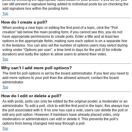
can still prevent a signature being added to individual posts by un-checking the
add signature box within the posting form.
Top
How do I create a poll?
When posting a new topic or editing the first post of a topic, click the “Poll
creation” tab below the main posting form; if you cannot see this, you do not
have appropriate permissions to create polls. Enter a title and at least two
options in the appropriate fields, making sure each option is on a separate line
in the textarea. You can also set the number of options users may select during
voting under “Options per user”, a time limit in days for the poll (0 for infinite
duration) and lastly the option to allow users to amend their votes.
Top
Why can’t I add more poll options?
The limit for poll options is set by the board administrator. If you feel you need to
add more options to your poll than the allowed amount, contact the board
administrator.
Top
How do I edit or delete a poll?
As with posts, polls can only be edited by the original poster, a moderator or an
administrator. To edit a poll, click to edit the first post in the topic; this always has
the poll associated with it. If no one has cast a vote, users can delete the poll or
edit any poll option. However, if members have already placed votes, only
moderators or administrators can edit or delete it. This prevents the poll’s
options from being changed mid-way through a poll.
Top