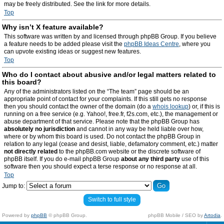
may be freely distributed. See the link for more details.
Top
Why isn’t X feature available?
This software was written by and licensed through phpBB Group. If you believe
a feature needs to be added please visit the
phpBB Ideas Centre
, where you
can upvote existing ideas or suggest new features.
Top
Who do I contact about abusive and/or legal matters related to
this board?
Any of the administrators listed on the “The team” page should be an
appropriate point of contact for your complaints. If this still gets no response
then you should contact the owner of the domain (do a
whois lookup
) or, if this is
running on a free service (e.g. Yahoo!, free.fr, f2s.com, etc.), the management or
abuse department of that service. Please note that the phpBB Group has
absolutely no jurisdiction
and cannot in any way be held liable over how,
where or by whom this board is used. Do not contact the phpBB Group in
relation to any legal (cease and desist, liable, defamatory comment, etc.) matter
not directly related
to the phpBB.com website or the discrete software of
phpBB itself. If you do e-mail phpBB Group
about any third party
use of this
software then you should expect a terse response or no response at all.
Top
Jump to:
Switch to full style
Powered by
phpBB
© phpBB Group.
phpBB Mobile / SEO by
Artodia
.