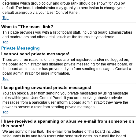
determine which group colour and group rank should be shown for you by
default. The board administrator may grant you permission to change your
default usergroup via your User Control Panel.
Top
What is “The team” link?
This page provides you with a list of board staff, including board administrators
and moderators and other details such as the forums they moderate.
Top
Private Messaging
I cannot send private messages!
There are three reasons for this; you are not registered and/or not logged on,
the board administrator has disabled private messaging for the entire board, or
the board administrator has prevented you from sending messages. Contact a
board administrator for more information.
Top
I keep getting unwanted private messages!
You can block a user from sending you private messages by using message
rules within your User Control Panel. If you are receiving abusive private
messages from a particular user, inform a board administrator; they have the
power to prevent a user from sending private messages.
Top
I have received a spamming or abusive e-mail from someone on
this board!
We are sorry to hear that. The e-mail form feature of this board includes
safeguards to try and track users who send such posts, so e-mail the board