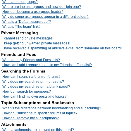
What are usergroups?
Where are the usergroups and how do I join one?
How do I become a usergroup leader?
Why do some usergroups appear in a different colour?
What is a “Default usergroup”?
What is “The team” link?
Private Messaging
I cannot send private messages!
I keep getting unwanted private messages!
I have received a spamming or abusive e-mail from someone on this board!
Friends and Foes
What are my Friends and Foes lists?
How can I add / remove users to my Friends or Foes list?
Searching the Forums
How can I search a forum or forums?
Why does my search return no results?
Why does my search return a blank page!?
How do I search for members?
How can I find my own posts and topics?
Topic Subscriptions and Bookmarks
What is the difference between bookmarking and subscribing?
How do I subscribe to specific forums or topics?
How do I remove my subscriptions?
Attachments
What attachments are allowed on this board?