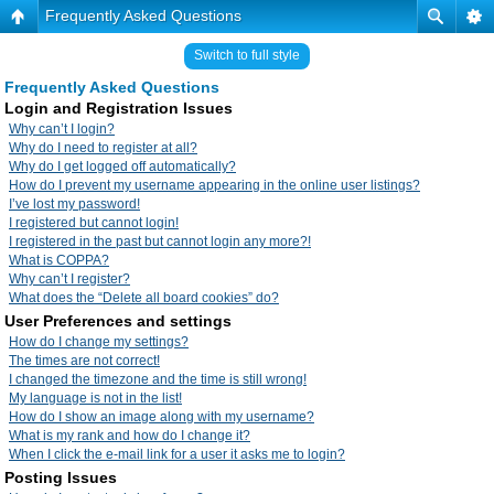
Frequently Asked Questions
Switch to full style
Frequently Asked Questions
Login and Registration Issues
Why can’t I login?
Why do I need to register at all?
Why do I get logged off automatically?
How do I prevent my username appearing in the online user listings?
I’ve lost my password!
I registered but cannot login!
I registered in the past but cannot login any more?!
What is COPPA?
Why can’t I register?
What does the “Delete all board cookies” do?
User Preferences and settings
How do I change my settings?
The times are not correct!
I changed the timezone and the time is still wrong!
My language is not in the list!
How do I show an image along with my username?
What is my rank and how do I change it?
When I click the e-mail link for a user it asks me to login?
Posting Issues