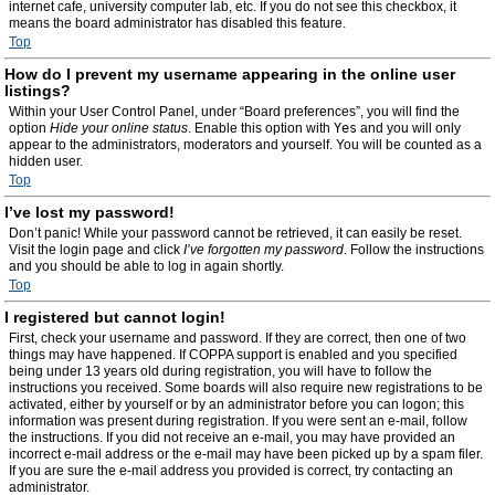
internet cafe, university computer lab, etc. If you do not see this checkbox, it
means the board administrator has disabled this feature.
Top
How do I prevent my username appearing in the online user
listings?
Within your User Control Panel, under “Board preferences”, you will find the
option
Hide your online status
. Enable this option with
Yes
and you will only
appear to the administrators, moderators and yourself. You will be counted as a
hidden user.
Top
I’ve lost my password!
Don’t panic! While your password cannot be retrieved, it can easily be reset.
Visit the login page and click
I’ve forgotten my password
. Follow the instructions
and you should be able to log in again shortly.
Top
I registered but cannot login!
First, check your username and password. If they are correct, then one of two
things may have happened. If COPPA support is enabled and you specified
being under 13 years old during registration, you will have to follow the
instructions you received. Some boards will also require new registrations to be
activated, either by yourself or by an administrator before you can logon; this
information was present during registration. If you were sent an e-mail, follow
the instructions. If you did not receive an e-mail, you may have provided an
incorrect e-mail address or the e-mail may have been picked up by a spam filer.
If you are sure the e-mail address you provided is correct, try contacting an
administrator.