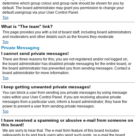
determine which group colour and group rank should be shown for you by
default. The board administrator may grant you permission to change your
default usergroup via your User Control Panel.
Top
What is “The team” link?
This page provides you with a list of board staff, including board administrators
and moderators and other details such as the forums they moderate.
Top
Private Messaging
I cannot send private messages!
There are three reasons for this; you are not registered and/or not logged on,
the board administrator has disabled private messaging for the entire board, or
the board administrator has prevented you from sending messages. Contact a
board administrator for more information.
Top
I keep getting unwanted private messages!
You can block a user from sending you private messages by using message
rules within your User Control Panel. If you are receiving abusive private
messages from a particular user, inform a board administrator; they have the
power to prevent a user from sending private messages.
Top
I have received a spamming or abusive e-mail from someone on
this board!
We are sorry to hear that. The e-mail form feature of this board includes
safeguards to try and track users who send such posts, so e-mail the board