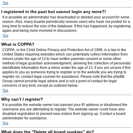
Top
I registered in the past but cannot login any more?!
It is possible an administrator has deactivated or deleted your account for some
reason. Also, many boards periodically remove users who have not posted for a
long time to reduce the size of the database. If this has happened, try registering
again and being more involved in discussions.
Top
What is COPPA?
COPPA, or the Child Online Privacy and Protection Act of 1998, is a law in the
United States requiring websites which can potentially collect information from
minors under the age of 13 to have written parental consent or some other
method of legal guardian acknowledgment, allowing the collection of personally
identifiable information from a minor under the age of 13. If you are unsure if this
applies to you as someone trying to register or to the website you are trying to
register on, contact legal counsel for assistance. Please note that the phpBB
Group cannot provide legal advice and is not a point of contact for legal
concerns of any kind, except as outlined below.
Top
Why can’t I register?
It is possible the website owner has banned your IP address or disallowed the
username you are attempting to register. The website owner could have also
disabled registration to prevent new visitors from signing up. Contact a board
administrator for assistance.
Top
What does the “Delete all board cookies” do?