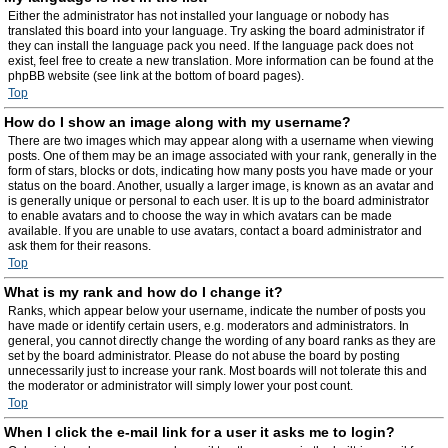
Either the administrator has not installed your language or nobody has
translated this board into your language. Try asking the board administrator if
they can install the language pack you need. If the language pack does not
exist, feel free to create a new translation. More information can be found at the
phpBB website (see link at the bottom of board pages).
Top
How do I show an image along with my username?
There are two images which may appear along with a username when viewing
posts. One of them may be an image associated with your rank, generally in the
form of stars, blocks or dots, indicating how many posts you have made or your
status on the board. Another, usually a larger image, is known as an avatar and
is generally unique or personal to each user. It is up to the board administrator
to enable avatars and to choose the way in which avatars can be made
available. If you are unable to use avatars, contact a board administrator and
ask them for their reasons.
Top
What is my rank and how do I change it?
Ranks, which appear below your username, indicate the number of posts you
have made or identify certain users, e.g. moderators and administrators. In
general, you cannot directly change the wording of any board ranks as they are
set by the board administrator. Please do not abuse the board by posting
unnecessarily just to increase your rank. Most boards will not tolerate this and
the moderator or administrator will simply lower your post count.
Top
When I click the e-mail link for a user it asks me to login?