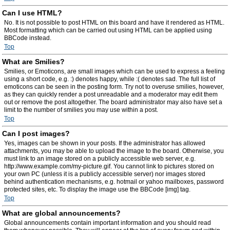
Can I use HTML?
No. It is not possible to post HTML on this board and have it rendered as HTML.
Most formatting which can be carried out using HTML can be applied using
BBCode instead.
Top
What are Smilies?
Smilies, or Emoticons, are small images which can be used to express a feeling
using a short code, e.g. :) denotes happy, while :( denotes sad. The full list of
emoticons can be seen in the posting form. Try not to overuse smilies, however,
as they can quickly render a post unreadable and a moderator may edit them
out or remove the post altogether. The board administrator may also have set a
limit to the number of smilies you may use within a post.
Top
Can I post images?
Yes, images can be shown in your posts. If the administrator has allowed
attachments, you may be able to upload the image to the board. Otherwise, you
must link to an image stored on a publicly accessible web server, e.g.
http://www.example.com/my-picture.gif. You cannot link to pictures stored on
your own PC (unless it is a publicly accessible server) nor images stored
behind authentication mechanisms, e.g. hotmail or yahoo mailboxes, password
protected sites, etc. To display the image use the BBCode [img] tag.
Top
What are global announcements?
Global announcements contain important information and you should read