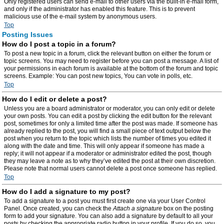
Only registered users can send e-mail to other users via the built-in e-mail form,
and only if the administrator has enabled this feature. This is to prevent
malicious use of the e-mail system by anonymous users.
Top
Posting Issues
How do I post a topic in a forum?
To post a new topic in a forum, click the relevant button on either the forum or
topic screens. You may need to register before you can post a message. A list of
your permissions in each forum is available at the bottom of the forum and topic
screens. Example: You can post new topics, You can vote in polls, etc.
Top
How do I edit or delete a post?
Unless you are a board administrator or moderator, you can only edit or delete
your own posts. You can edit a post by clicking the edit button for the relevant
post, sometimes for only a limited time after the post was made. If someone has
already replied to the post, you will find a small piece of text output below the
post when you return to the topic which lists the number of times you edited it
along with the date and time. This will only appear if someone has made a
reply; it will not appear if a moderator or administrator edited the post, though
they may leave a note as to why they’ve edited the post at their own discretion.
Please note that normal users cannot delete a post once someone has replied.
Top
How do I add a signature to my post?
To add a signature to a post you must first create one via your User Control
Panel. Once created, you can check the
Attach a signature
box on the posting
form to add your signature. You can also add a signature by default to all your
posts by checking the appropriate radio button in your profile. If you do so, you