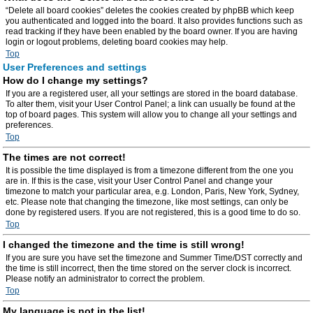
“Delete all board cookies” deletes the cookies created by phpBB which keep
you authenticated and logged into the board. It also provides functions such as
read tracking if they have been enabled by the board owner. If you are having
login or logout problems, deleting board cookies may help.
Top
User Preferences and settings
How do I change my settings?
If you are a registered user, all your settings are stored in the board database.
To alter them, visit your User Control Panel; a link can usually be found at the
top of board pages. This system will allow you to change all your settings and
preferences.
Top
The times are not correct!
It is possible the time displayed is from a timezone different from the one you
are in. If this is the case, visit your User Control Panel and change your
timezone to match your particular area, e.g. London, Paris, New York, Sydney,
etc. Please note that changing the timezone, like most settings, can only be
done by registered users. If you are not registered, this is a good time to do so.
Top
I changed the timezone and the time is still wrong!
If you are sure you have set the timezone and Summer Time/DST correctly and
the time is still incorrect, then the time stored on the server clock is incorrect.
Please notify an administrator to correct the problem.
Top
My language is not in the list!