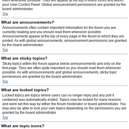
them whenever possible. They will appear at the top of every forum and within
your User Control Panel. Global announcement permissions are granted by the
board administrator.
Top
What are announcements?
Announcements often contain important information for the forum you are
currently reading and you should read them whenever possible.
Announcements appear at the top of every page in the forum to which they are
posted. As with global announcements, announcement permissions are granted
by the board administrator.
Top
What are sticky topics?
Sticky topics within the forum appear below announcements and only on the
first page. They are often quite important so you should read them whenever
possible. As with announcements and global announcements, sticky topic
permissions are granted by the board administrator.
Top
What are locked topics?
Locked topics are topics where users can no longer reply and any poll it
contained was automatically ended. Topics may be locked for many reasons
and were set this way by either the forum moderator or board administrator. You
may also be able to lock your own topics depending on the permissions you are
granted by the board administrator.
Top
What are topic icons?