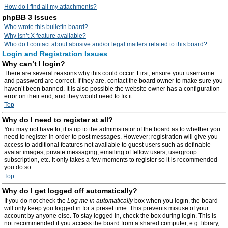
How do I find all my attachments?
phpBB 3 Issues
Who wrote this bulletin board?
Why isn’t X feature available?
Who do I contact about abusive and/or legal matters related to this board?
Login and Registration Issues
Why can’t I login?
There are several reasons why this could occur. First, ensure your username
and password are correct. If they are, contact the board owner to make sure you
haven’t been banned. It is also possible the website owner has a configuration
error on their end, and they would need to fix it.
Top
Why do I need to register at all?
You may not have to, it is up to the administrator of the board as to whether you
need to register in order to post messages. However; registration will give you
access to additional features not available to guest users such as definable
avatar images, private messaging, emailing of fellow users, usergroup
subscription, etc. It only takes a few moments to register so it is recommended
you do so.
Top
Why do I get logged off automatically?
If you do not check the
Log me in automatically
box when you login, the board
will only keep you logged in for a preset time. This prevents misuse of your
account by anyone else. To stay logged in, check the box during login. This is
not recommended if you access the board from a shared computer, e.g. library,