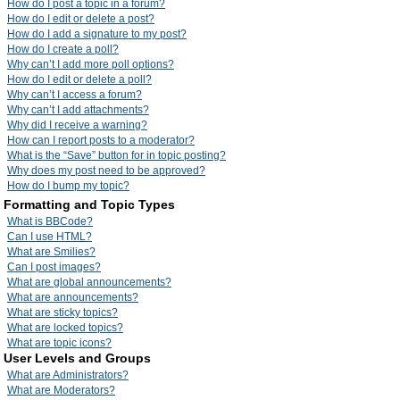
How do I post a topic in a forum?
How do I edit or delete a post?
How do I add a signature to my post?
How do I create a poll?
Why can’t I add more poll options?
How do I edit or delete a poll?
Why can’t I access a forum?
Why can’t I add attachments?
Why did I receive a warning?
How can I report posts to a moderator?
What is the “Save” button for in topic posting?
Why does my post need to be approved?
How do I bump my topic?
Formatting and Topic Types
What is BBCode?
Can I use HTML?
What are Smilies?
Can I post images?
What are global announcements?
What are announcements?
What are sticky topics?
What are locked topics?
What are topic icons?
User Levels and Groups
What are Administrators?
What are Moderators?