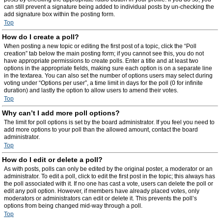
can still prevent a signature being added to individual posts by un-checking the
add signature box within the posting form.
Top
How do I create a poll?
When posting a new topic or editing the first post of a topic, click the “Poll
creation” tab below the main posting form; if you cannot see this, you do not
have appropriate permissions to create polls. Enter a title and at least two
options in the appropriate fields, making sure each option is on a separate line
in the textarea. You can also set the number of options users may select during
voting under “Options per user”, a time limit in days for the poll (0 for infinite
duration) and lastly the option to allow users to amend their votes.
Top
Why can’t I add more poll options?
The limit for poll options is set by the board administrator. If you feel you need to
add more options to your poll than the allowed amount, contact the board
administrator.
Top
How do I edit or delete a poll?
As with posts, polls can only be edited by the original poster, a moderator or an
administrator. To edit a poll, click to edit the first post in the topic; this always has
the poll associated with it. If no one has cast a vote, users can delete the poll or
edit any poll option. However, if members have already placed votes, only
moderators or administrators can edit or delete it. This prevents the poll’s
options from being changed mid-way through a poll.
Top