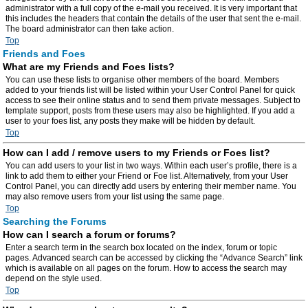
administrator with a full copy of the e-mail you received. It is very important that
this includes the headers that contain the details of the user that sent the e-mail.
The board administrator can then take action.
Top
Friends and Foes
What are my Friends and Foes lists?
You can use these lists to organise other members of the board. Members
added to your friends list will be listed within your User Control Panel for quick
access to see their online status and to send them private messages. Subject to
template support, posts from these users may also be highlighted. If you add a
user to your foes list, any posts they make will be hidden by default.
Top
How can I add / remove users to my Friends or Foes list?
You can add users to your list in two ways. Within each user’s profile, there is a
link to add them to either your Friend or Foe list. Alternatively, from your User
Control Panel, you can directly add users by entering their member name. You
may also remove users from your list using the same page.
Top
Searching the Forums
How can I search a forum or forums?
Enter a search term in the search box located on the index, forum or topic
pages. Advanced search can be accessed by clicking the “Advance Search” link
which is available on all pages on the forum. How to access the search may
depend on the style used.
Top