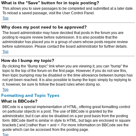
What is the “Save” button for in topic posting?
This allows you to save passages to be completed and submitted at a later date.
To reload a saved passage, visit the User Control Panel.
Top
Why does my post need to be approved?
The board administrator may have decided that posts in the forum you are
posting to require review before submission. It is also possible that the
administrator has placed you in a group of users whose posts require review
before submission. Please contact the board administrator for further details.
Top
How do I bump my topic?
By clicking the “Bump topic” link when you are viewing it, you can “bump” the
topic to the top of the forum on the first page. However, if you do not see this,
then topic bumping may be disabled or the time allowance between bumps has
not yet been reached. It is also possible to bump the topic simply by replying to
it, however, be sure to follow the board rules when doing so.
Top
Formatting and Topic Types
What is BBCode?
BBCode is a special implementation of HTML, offering great formatting control
on particular objects in a post. The use of BBCode is granted by the
administrator, but it can also be disabled on a per post basis from the posting
form. BBCode itself is similar in style to HTML, but tags are enclosed in square
brackets [ and ] rather than < and >. For more information on BBCode see the
guide which can be accessed from the posting page.
Top