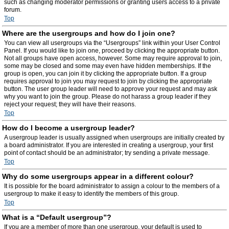
such as changing moderator permissions or granting users access to a private
forum.
Top
Where are the usergroups and how do I join one?
You can view all usergroups via the “Usergroups” link within your User Control
Panel. If you would like to join one, proceed by clicking the appropriate button.
Not all groups have open access, however. Some may require approval to join,
some may be closed and some may even have hidden memberships. If the
group is open, you can join it by clicking the appropriate button. If a group
requires approval to join you may request to join by clicking the appropriate
button. The user group leader will need to approve your request and may ask
why you want to join the group. Please do not harass a group leader if they
reject your request; they will have their reasons.
Top
How do I become a usergroup leader?
A usergroup leader is usually assigned when usergroups are initially created by
a board administrator. If you are interested in creating a usergroup, your first
point of contact should be an administrator; try sending a private message.
Top
Why do some usergroups appear in a different colour?
It is possible for the board administrator to assign a colour to the members of a
usergroup to make it easy to identify the members of this group.
Top
What is a “Default usergroup”?
If you are a member of more than one usergroup, your default is used to