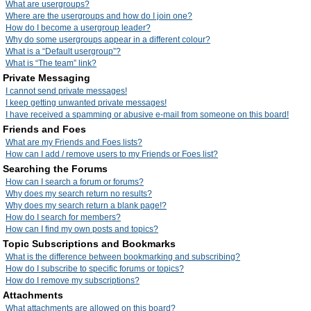
What are usergroups?
Where are the usergroups and how do I join one?
How do I become a usergroup leader?
Why do some usergroups appear in a different colour?
What is a “Default usergroup”?
What is “The team” link?
Private Messaging
I cannot send private messages!
I keep getting unwanted private messages!
I have received a spamming or abusive e-mail from someone on this board!
Friends and Foes
What are my Friends and Foes lists?
How can I add / remove users to my Friends or Foes list?
Searching the Forums
How can I search a forum or forums?
Why does my search return no results?
Why does my search return a blank page!?
How do I search for members?
How can I find my own posts and topics?
Topic Subscriptions and Bookmarks
What is the difference between bookmarking and subscribing?
How do I subscribe to specific forums or topics?
How do I remove my subscriptions?
Attachments
What attachments are allowed on this board?