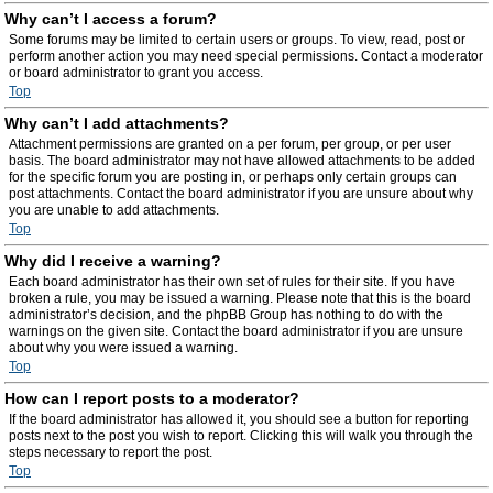
Why can’t I access a forum?
Some forums may be limited to certain users or groups. To view, read, post or
perform another action you may need special permissions. Contact a moderator
or board administrator to grant you access.
Top
Why can’t I add attachments?
Attachment permissions are granted on a per forum, per group, or per user
basis. The board administrator may not have allowed attachments to be added
for the specific forum you are posting in, or perhaps only certain groups can
post attachments. Contact the board administrator if you are unsure about why
you are unable to add attachments.
Top
Why did I receive a warning?
Each board administrator has their own set of rules for their site. If you have
broken a rule, you may be issued a warning. Please note that this is the board
administrator’s decision, and the phpBB Group has nothing to do with the
warnings on the given site. Contact the board administrator if you are unsure
about why you were issued a warning.
Top
How can I report posts to a moderator?
If the board administrator has allowed it, you should see a button for reporting
posts next to the post you wish to report. Clicking this will walk you through the
steps necessary to report the post.
Top