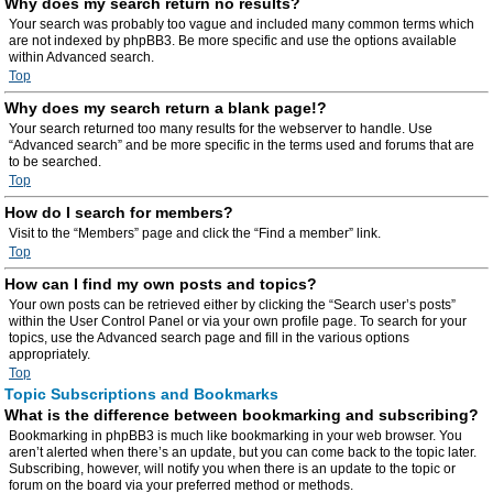
Why does my search return no results?
Your search was probably too vague and included many common terms which
are not indexed by phpBB3. Be more specific and use the options available
within Advanced search.
Top
Why does my search return a blank page!?
Your search returned too many results for the webserver to handle. Use
“Advanced search” and be more specific in the terms used and forums that are
to be searched.
Top
How do I search for members?
Visit to the “Members” page and click the “Find a member” link.
Top
How can I find my own posts and topics?
Your own posts can be retrieved either by clicking the “Search user’s posts”
within the User Control Panel or via your own profile page. To search for your
topics, use the Advanced search page and fill in the various options
appropriately.
Top
Topic Subscriptions and Bookmarks
What is the difference between bookmarking and subscribing?
Bookmarking in phpBB3 is much like bookmarking in your web browser. You
aren’t alerted when there’s an update, but you can come back to the topic later.
Subscribing, however, will notify you when there is an update to the topic or
forum on the board via your preferred method or methods.