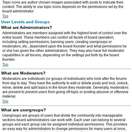
Topic icons are author chosen images associated with posts to indicate their
content. The ability to use topic icons depends on the permissions set by the
board administrator.
Top
User Levels and Groups
What are Administrators?
Administrators are members assigned with the highest level of control over the
entire board. These members can control all facets of board operation,
including setting permissions, banning users, creating usergroups or
moderators, etc., dependent upon the board founder and what permissions he
or she has given the other administrators. They may also have full moderator
capabilities in all forums, depending on the settings put forth by the board
founder.
Top
What are Moderators?
Moderators are individuals (or groups of individuals) who look after the forums
from day to day. They have the authority to edit or delete posts and lock, unlock,
move, delete and split topics in the forum they moderate. Generally, moderators
are present to prevent users from going off-topic or posting abusive or offensive
material.
Top
What are usergroups?
Usergroups are groups of users that divide the community into manageable
sections board administrators can work with. Each user can belong to several
groups and each group can be assigned individual permissions. This provides
an easy way for administrators to change permissions for many users at once,