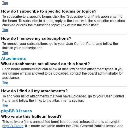
Top
How do I subscribe to specific forums or topics?
To subscribe to a specific forum, click the “Subscribe forum” link upon entering
the forum. To subscribe to a topic, reply to the topic with the subscribe checkbox
checked or click the “Subscribe topic” link within the topic itself.
Top
How do I remove my subscriptions?
To remove your subscriptions, go to your User Control Panel and follow the
links to your subscriptions.
Top
Attachments
What attachments are allowed on this board?
Each board administrator can allow or disallow certain attachment types. If you
are unsure what is allowed to be uploaded, contact the board administrator for
assistance.
Top
How do I find all my attachments?
To find your list of attachments that you have uploaded, go to your User Control
Panel and follow the links to the attachments section.
Top
phpBB 3 Issues
Who wrote this bulletin board?
This software (in its unmodified form) is produced, released and is copyright
phpBB Group
. It is made available under the GNU General Public License and