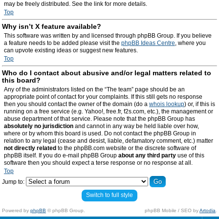
may be freely distributed. See the link for more details.
Top
Why isn’t X feature available?
This software was written by and licensed through phpBB Group. If you believe
a feature needs to be added please visit the
phpBB Ideas Centre
, where you
can upvote existing ideas or suggest new features.
Top
Who do I contact about abusive and/or legal matters related to
this board?
Any of the administrators listed on the “The team” page should be an
appropriate point of contact for your complaints. If this still gets no response
then you should contact the owner of the domain (do a
whois lookup
) or, if this is
running on a free service (e.g. Yahoo!, free.fr, f2s.com, etc.), the management or
abuse department of that service. Please note that the phpBB Group has
absolutely no jurisdiction
and cannot in any way be held liable over how,
where or by whom this board is used. Do not contact the phpBB Group in
relation to any legal (cease and desist, liable, defamatory comment, etc.) matter
not directly related
to the phpBB.com website or the discrete software of
phpBB itself. If you do e-mail phpBB Group
about any third party
use of this
software then you should expect a terse response or no response at all.
Top
Jump to:
Switch to full style
Powered by
phpBB
© phpBB Group.
phpBB Mobile / SEO by
Artodia
.