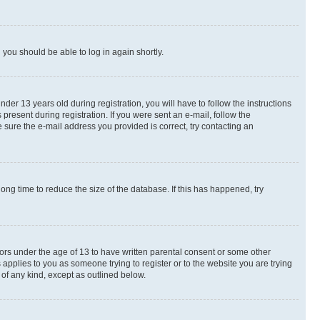
d you should be able to log in again shortly.
r 13 years old during registration, you will have to follow the instructions
present during registration. If you were sent an e-mail, follow the
 sure the e-mail address you provided is correct, try contacting an
ng time to reduce the size of the database. If this has happened, try
nors under the age of 13 to have written parental consent or some other
 applies to you as someone trying to register or to the website you are trying
 of any kind, except as outlined below.