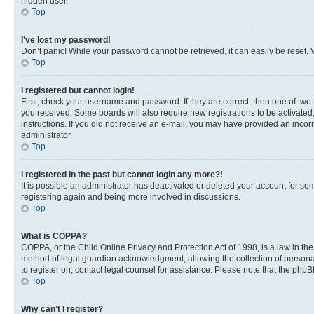
hidden user.
Top
I’ve lost my password!
Don’t panic! While your password cannot be retrieved, it can easily be reset. V
Top
I registered but cannot login!
First, check your username and password. If they are correct, then one of two
you received. Some boards will also require new registrations to be activated, 
instructions. If you did not receive an e-mail, you may have provided an incor
administrator.
Top
I registered in the past but cannot login any more?!
It is possible an administrator has deactivated or deleted your account for s
registering again and being more involved in discussions.
Top
What is COPPA?
COPPA, or the Child Online Privacy and Protection Act of 1998, is a law in th
method of legal guardian acknowledgment, allowing the collection of personally 
to register on, contact legal counsel for assistance. Please note that the php
Top
Why can’t I register?