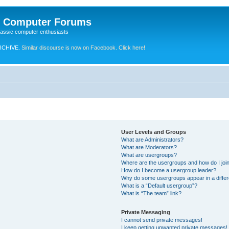
e Computer Forums
lassic computer enthusiasts
RCHIVE.
Similar discourse is now on Facebook. Click here!
User Levels and Groups
What are Administrators?
What are Moderators?
What are usergroups?
Where are the usergroups and how do I joi
How do I become a usergroup leader?
Why do some usergroups appear in a differ
What is a “Default usergroup”?
What is “The team” link?
Private Messaging
I cannot send private messages!
I keep getting unwanted private messages!