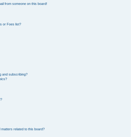
ail from someone on this board!
 or Foes list?
g and subscribing?
pics?
d?
 matters related to this board?