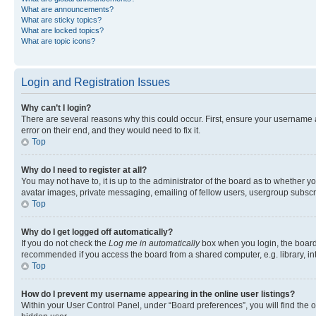
What are announcements?
What are sticky topics?
What are locked topics?
What are topic icons?
Login and Registration Issues
Why can’t I login?
There are several reasons why this could occur. First, ensure your username 
error on their end, and they would need to fix it.
Top
Why do I need to register at all?
You may not have to, it is up to the administrator of the board as to whether y
avatar images, private messaging, emailing of fellow users, usergroup subscri
Top
Why do I get logged off automatically?
If you do not check the
Log me in automatically
box when you login, the board 
recommended if you access the board from a shared computer, e.g. library, inte
Top
How do I prevent my username appearing in the online user listings?
Within your User Control Panel, under “Board preferences”, you will find the 