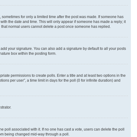
st, sometimes for only a limited time after the post was made. If someone has
g with the date and time. This will only appear if someone has made a reply; it
ote that normal users cannot delete a post once someone has replied.
 add your signature. You can also add a signature by default to all your posts
nature box within the posting form.
riate permissions to create polls. Enter a title and at least two options in the
s per user”, a time limit in days for the poll (0 for infinite duration) and
strator.
the poll associated with it. If no one has cast a vote, users can delete the poll
 from being changed mid-way through a poll.