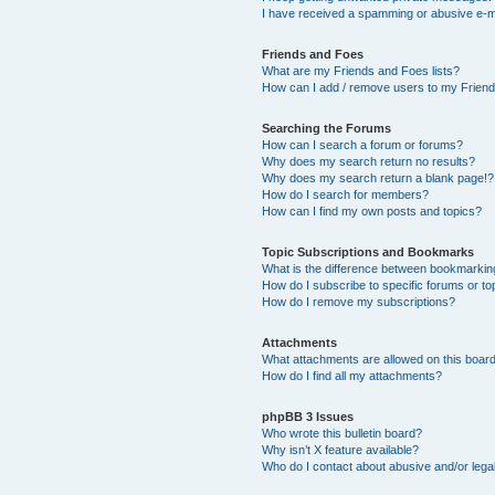
I have received a spamming or abusive e-m
Friends and Foes
What are my Friends and Foes lists?
How can I add / remove users to my Friends
Searching the Forums
How can I search a forum or forums?
Why does my search return no results?
Why does my search return a blank page!?
How do I search for members?
How can I find my own posts and topics?
Topic Subscriptions and Bookmarks
What is the difference between bookmarkin
How do I subscribe to specific forums or to
How do I remove my subscriptions?
Attachments
What attachments are allowed on this boar
How do I find all my attachments?
phpBB 3 Issues
Who wrote this bulletin board?
Why isn’t X feature available?
Who do I contact about abusive and/or legal