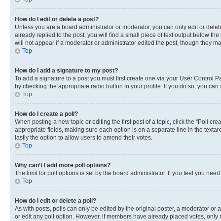
How do I edit or delete a post?
Unless you are a board administrator or moderator, you can only edit or delete
already replied to the post, you will find a small piece of text output below th
will not appear if a moderator or administrator edited the post, though they 
Top
How do I add a signature to my post?
To add a signature to a post you must first create one via your User Control 
by checking the appropriate radio button in your profile. If you do so, you can
Top
How do I create a poll?
When posting a new topic or editing the first post of a topic, click the “Poll cr
appropriate fields, making sure each option is on a separate line in the textare
lastly the option to allow users to amend their votes.
Top
Why can’t I add more poll options?
The limit for poll options is set by the board administrator. If you feel you ne
Top
How do I edit or delete a poll?
As with posts, polls can only be edited by the original poster, a moderator or an a
or edit any poll option. However, if members have already placed votes, only m