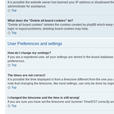
It is possible the website owner has banned your IP address or disallowed th
administrator for assistance.
Top
What does the “Delete all board cookies” do?
“Delete all board cookies” deletes the cookies created by phpBB which keep y
login or logout problems, deleting board cookies may help.
Top
User Preferences and settings
How do I change my settings?
If you are a registered user, all your settings are stored in the board database
preferences.
Top
The times are not correct!
It is possible the time displayed is from a timezone different from the one you
note that changing the timezone, like most settings, can only be done by registe
Top
I changed the timezone and the time is still wrong!
If you are sure you have set the timezone and Summer Time/DST correctly and the
Top