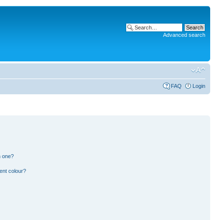
Advanced search
FAQ
Login
n one?
ent colour?