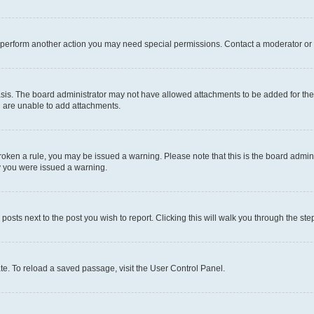
r perform another action you may need special permissions. Contact a moderator or 
sis. The board administrator may not have allowed attachments to be added for the 
u are unable to add attachments.
e broken a rule, you may be issued a warning. Please note that this is the board adm
hy you were issued a warning.
 posts next to the post you wish to report. Clicking this will walk you through the ste
te. To reload a saved passage, visit the User Control Panel.