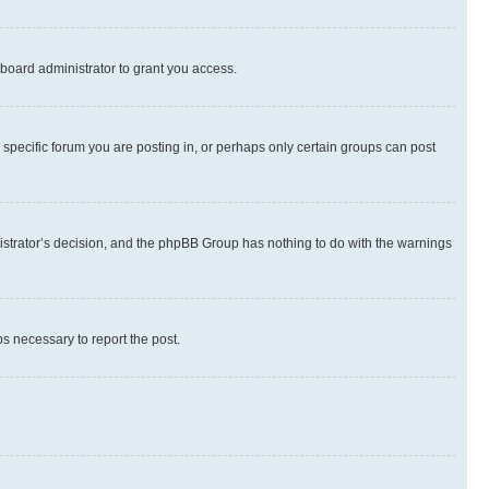
board administrator to grant you access.
specific forum you are posting in, or perhaps only certain groups can post
inistrator’s decision, and the phpBB Group has nothing to do with the warnings
ps necessary to report the post.