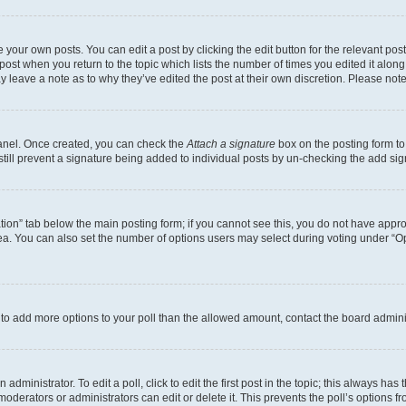
 your own posts. You can edit a post by clicking the edit button for the relevant po
e post when you return to the topic which lists the number of times you edited it alon
may leave a note as to why they’ve edited the post at their own discretion. Please n
Panel. Once created, you can check the
Attach a signature
box on the posting form to
 still prevent a signature being added to individual posts by un-checking the add sig
eation” tab below the main posting form; if you cannot see this, you do not have approp
a. You can also set the number of options users may select during voting under “Option
ed to add more options to your poll than the allowed amount, contact the board admini
dministrator. To edit a poll, click to edit the first post in the topic; this always has 
oderators or administrators can edit or delete it. This prevents the poll’s options