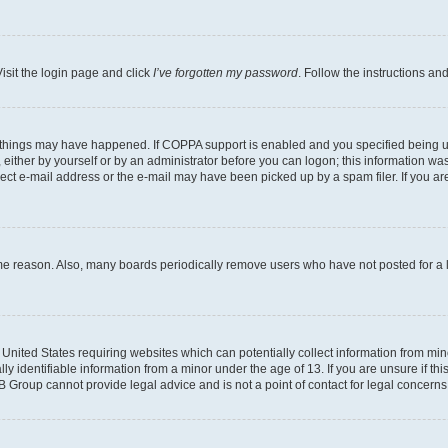
isit the login page and click
I’ve forgotten my password
. Follow the instructions an
 things may have happened. If COPPA support is enabled and you specified being unde
either by yourself or by an administrator before you can logon; this information was 
rect e-mail address or the e-mail may have been picked up by a spam filer. If you are
ome reason. Also, many boards periodically remove users who have not posted for a lo
e United States requiring websites which can potentially collect information from mi
identifiable information from a minor under the age of 13. If you are unsure if this
BB Group cannot provide legal advice and is not a point of contact for legal concerns