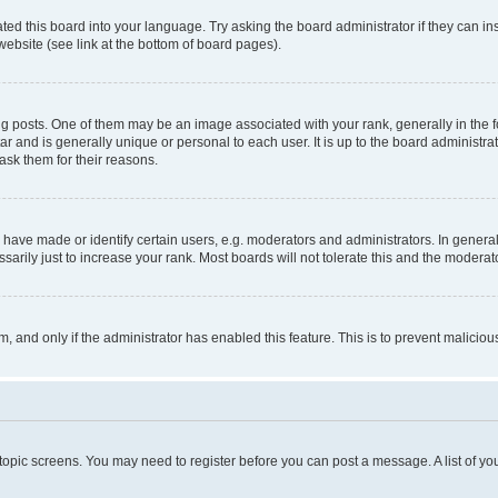
ted this board into your language. Try asking the board administrator if they can in
website (see link at the bottom of board pages).
osts. One of them may be an image associated with your rank, generally in the fo
tar and is generally unique or personal to each user. It is up to the board administ
ask them for their reasons.
ve made or identify certain users, e.g. moderators and administrators. In general
rily just to increase your rank. Most boards will not tolerate this and the moderato
orm, and only if the administrator has enabled this feature. This is to prevent malic
r topic screens. You may need to register before you can post a message. A list of yo