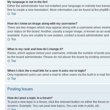
My language is not in the list!
Either the administrator has not installed your language or nobody has transla
free to create a new translation. More information can be found at the phpBB 
Top
How do I show an image along with my username?
There are two images which may appear along with a username when viewing p
your status on the board. Another, usually a larger image, is known as an ava
available. If you are unable to use avatars, contact a board administrator and 
Top
What is my rank and how do I change it?
Ranks, which appear below your username, indicate the number of posts you ha
by the board administrator. Please do not abuse the board by posting unnecessa
Top
When I click the e-mail link for a user it asks me to login?
Only registered users can send e-mail to other users via the built-in e-mail f
Top
Posting Issues
How do I post a topic in a forum?
To post a new topic in a forum, click the relevant button on either the forum o
screens. Example: You can post new topics, You can vote in polls, etc.
Top