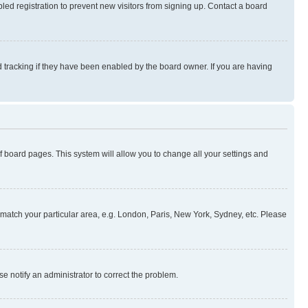
ed registration to prevent new visitors from signing up. Contact a board
 tracking if they have been enabled by the board owner. If you are having
 of board pages. This system will allow you to change all your settings and
to match your particular area, e.g. London, Paris, New York, Sydney, etc. Please
se notify an administrator to correct the problem.