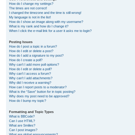
How do I change my settings?
The times are not correct!
I changed the timezone and the time is still wrong!
My language is not in the list!
How do I show an image along with my username?
What is my rank and how do I change it?
When I click the e-mail link for a user it asks me to login?
Posting Issues
How do I post a topic in a forum?
How do I edit or delete a post?
How do I add a signature to my post?
How do I create a poll?
Why can’t I add more poll options?
How do I edit or delete a poll?
Why can’t I access a forum?
Why can’t I add attachments?
Why did I receive a warning?
How can I report posts to a moderator?
What is the “Save” button for in topic posting?
Why does my post need to be approved?
How do I bump my topic?
Formatting and Topic Types
What is BBCode?
Can I use HTML?
What are Smilies?
Can I post images?
What are global announcements?