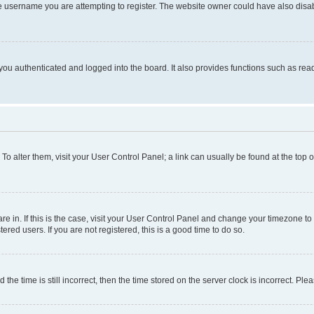
e username you are attempting to register. The website owner could have also disabl
ou authenticated and logged into the board. It also provides functions such as read
. To alter them, visit your User Control Panel; a link can usually be found at the top
 are in. If this is the case, visit your User Control Panel and change your timezone 
red users. If you are not registered, this is a good time to do so.
 time is still incorrect, then the time stored on the server clock is incorrect. Plea