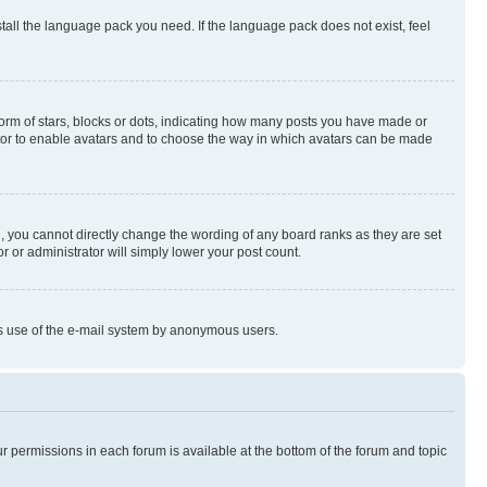
stall the language pack you need. If the language pack does not exist, feel
rm of stars, blocks or dots, indicating how many posts you have made or
rator to enable avatars and to choose the way in which avatars can be made
, you cannot directly change the wording of any board ranks as they are set
r or administrator will simply lower your post count.
ious use of the e-mail system by anonymous users.
ur permissions in each forum is available at the bottom of the forum and topic