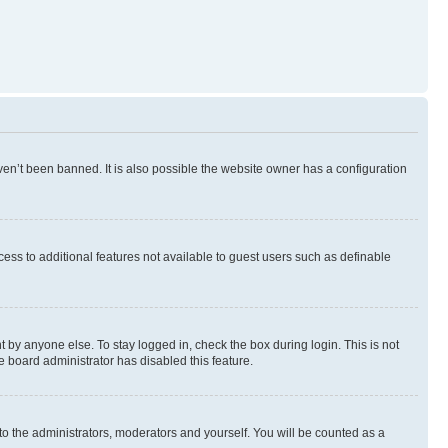
en’t been banned. It is also possible the website owner has a configuration
ccess to additional features not available to guest users such as definable
 by anyone else. To stay logged in, check the box during login. This is not
e board administrator has disabled this feature.
to the administrators, moderators and yourself. You will be counted as a