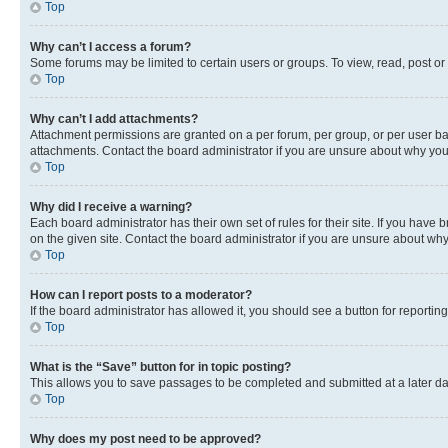
Top
Why can’t I access a forum?
Some forums may be limited to certain users or groups. To view, read, post o
Top
Why can’t I add attachments?
Attachment permissions are granted on a per forum, per group, or per user ba
attachments. Contact the board administrator if you are unsure about why yo
Top
Why did I receive a warning?
Each board administrator has their own set of rules for their site. If you hav
on the given site. Contact the board administrator if you are unsure about w
Top
How can I report posts to a moderator?
If the board administrator has allowed it, you should see a button for reporting
Top
What is the “Save” button for in topic posting?
This allows you to save passages to be completed and submitted at a later da
Top
Why does my post need to be approved?