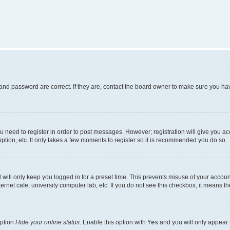
and password are correct. If they are, contact the board owner to make sure you hav
ou need to register in order to post messages. However; registration will give you a
ption, etc. It only takes a few moments to register so it is recommended you do so.
will only keep you logged in for a preset time. This prevents misuse of your account
rnet cafe, university computer lab, etc. If you do not see this checkbox, it means th
option
Hide your online status
. Enable this option with
Yes
and you will only appear 