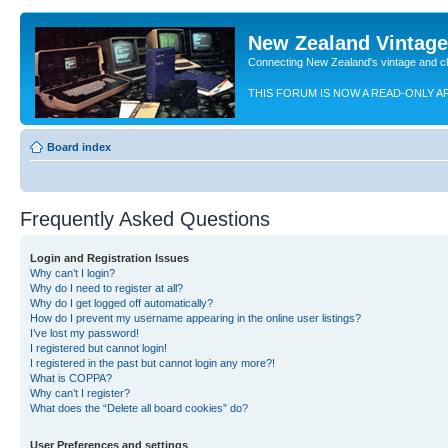
New Zealand Vintag
Connecting New Zealand's vintage and c
THIS FORUM IS NOW A READ-ONLY A
Board index
Frequently Asked Questions
Login and Registration Issues
Why can’t I login?
Why do I need to register at all?
Why do I get logged off automatically?
How do I prevent my username appearing in the online user listings?
I’ve lost my password!
I registered but cannot login!
I registered in the past but cannot login any more?!
What is COPPA?
Why can’t I register?
What does the “Delete all board cookies” do?
User Preferences and settings