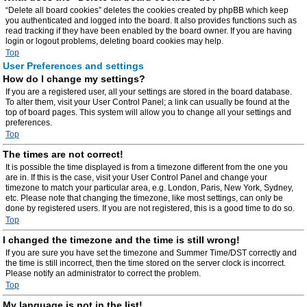
“Delete all board cookies” deletes the cookies created by phpBB which keep
you authenticated and logged into the board. It also provides functions such as
read tracking if they have been enabled by the board owner. If you are having
login or logout problems, deleting board cookies may help.
Top
User Preferences and settings
How do I change my settings?
If you are a registered user, all your settings are stored in the board database.
To alter them, visit your User Control Panel; a link can usually be found at the
top of board pages. This system will allow you to change all your settings and
preferences.
Top
The times are not correct!
It is possible the time displayed is from a timezone different from the one you
are in. If this is the case, visit your User Control Panel and change your
timezone to match your particular area, e.g. London, Paris, New York, Sydney,
etc. Please note that changing the timezone, like most settings, can only be
done by registered users. If you are not registered, this is a good time to do so.
Top
I changed the timezone and the time is still wrong!
If you are sure you have set the timezone and Summer Time/DST correctly and
the time is still incorrect, then the time stored on the server clock is incorrect.
Please notify an administrator to correct the problem.
Top
My language is not in the list!