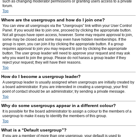
such as changing moderator permissions or granting users access to a private
forum.
Top
Where are the usergroups and how do I join one?
You can view all usergroups via the “Usergroups” link within your User Control
Panel. If you would like to join one, proceed by clicking the appropriate button.
Not all groups have open access, however. Some may require approval to join,
some may be closed and some may even have hidden memberships. If the
group is open, you can join it by clicking the appropriate button. If a group
requires approval to join you may request to join by clicking the appropriate
button. The user group leader will need to approve your request and may ask
why you want to join the group. Please do not harass a group leader if they
reject your request; they will have their reasons.
Top
How do I become a usergroup leader?
A usergroup leader is usually assigned when usergroups are initially created by
a board administrator. If you are interested in creating a usergroup, your first
point of contact should be an administrator; try sending a private message.
Top
Why do some usergroups appear in a different colour?
It is possible for the board administrator to assign a colour to the members of a
usergroup to make it easy to identify the members of this group.
Top
What is a “Default usergroup”?
If you are a member of more than one usergroup, your default is used to