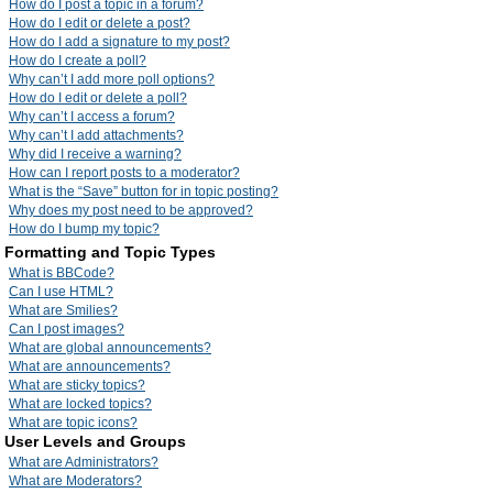
How do I post a topic in a forum?
How do I edit or delete a post?
How do I add a signature to my post?
How do I create a poll?
Why can’t I add more poll options?
How do I edit or delete a poll?
Why can’t I access a forum?
Why can’t I add attachments?
Why did I receive a warning?
How can I report posts to a moderator?
What is the “Save” button for in topic posting?
Why does my post need to be approved?
How do I bump my topic?
Formatting and Topic Types
What is BBCode?
Can I use HTML?
What are Smilies?
Can I post images?
What are global announcements?
What are announcements?
What are sticky topics?
What are locked topics?
What are topic icons?
User Levels and Groups
What are Administrators?
What are Moderators?