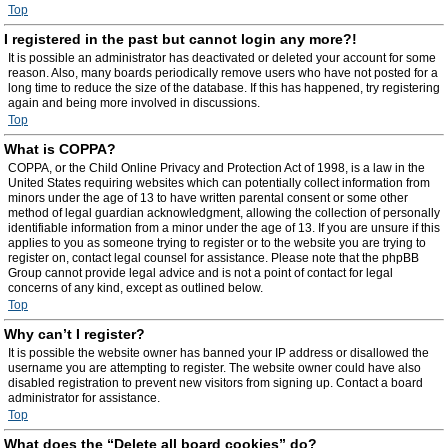
Top
I registered in the past but cannot login any more?!
It is possible an administrator has deactivated or deleted your account for some
reason. Also, many boards periodically remove users who have not posted for a
long time to reduce the size of the database. If this has happened, try registering
again and being more involved in discussions.
Top
What is COPPA?
COPPA, or the Child Online Privacy and Protection Act of 1998, is a law in the
United States requiring websites which can potentially collect information from
minors under the age of 13 to have written parental consent or some other
method of legal guardian acknowledgment, allowing the collection of personally
identifiable information from a minor under the age of 13. If you are unsure if this
applies to you as someone trying to register or to the website you are trying to
register on, contact legal counsel for assistance. Please note that the phpBB
Group cannot provide legal advice and is not a point of contact for legal
concerns of any kind, except as outlined below.
Top
Why can’t I register?
It is possible the website owner has banned your IP address or disallowed the
username you are attempting to register. The website owner could have also
disabled registration to prevent new visitors from signing up. Contact a board
administrator for assistance.
Top
What does the “Delete all board cookies” do?