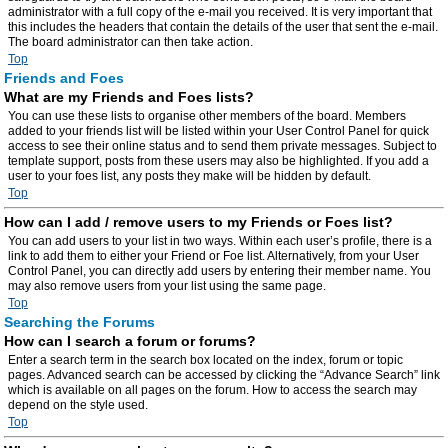
administrator with a full copy of the e-mail you received. It is very important that
this includes the headers that contain the details of the user that sent the e-mail.
The board administrator can then take action.
Top
Friends and Foes
What are my Friends and Foes lists?
You can use these lists to organise other members of the board. Members
added to your friends list will be listed within your User Control Panel for quick
access to see their online status and to send them private messages. Subject to
template support, posts from these users may also be highlighted. If you add a
user to your foes list, any posts they make will be hidden by default.
Top
How can I add / remove users to my Friends or Foes list?
You can add users to your list in two ways. Within each user’s profile, there is a
link to add them to either your Friend or Foe list. Alternatively, from your User
Control Panel, you can directly add users by entering their member name. You
may also remove users from your list using the same page.
Top
Searching the Forums
How can I search a forum or forums?
Enter a search term in the search box located on the index, forum or topic
pages. Advanced search can be accessed by clicking the “Advance Search” link
which is available on all pages on the forum. How to access the search may
depend on the style used.
Top