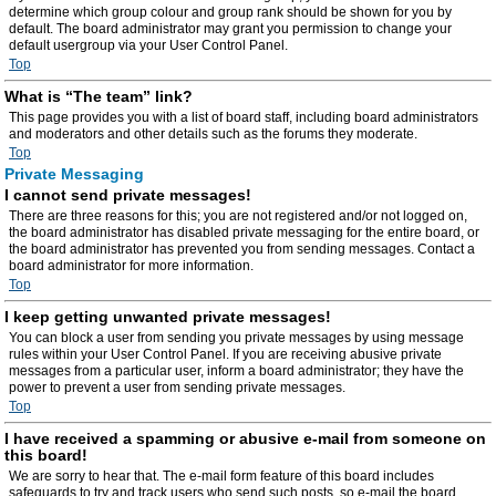
determine which group colour and group rank should be shown for you by
default. The board administrator may grant you permission to change your
default usergroup via your User Control Panel.
Top
What is “The team” link?
This page provides you with a list of board staff, including board administrators
and moderators and other details such as the forums they moderate.
Top
Private Messaging
I cannot send private messages!
There are three reasons for this; you are not registered and/or not logged on,
the board administrator has disabled private messaging for the entire board, or
the board administrator has prevented you from sending messages. Contact a
board administrator for more information.
Top
I keep getting unwanted private messages!
You can block a user from sending you private messages by using message
rules within your User Control Panel. If you are receiving abusive private
messages from a particular user, inform a board administrator; they have the
power to prevent a user from sending private messages.
Top
I have received a spamming or abusive e-mail from someone on
this board!
We are sorry to hear that. The e-mail form feature of this board includes
safeguards to try and track users who send such posts, so e-mail the board