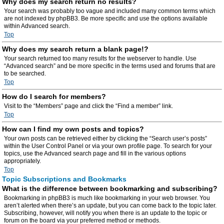
Why does my search return no results?
Your search was probably too vague and included many common terms which
are not indexed by phpBB3. Be more specific and use the options available
within Advanced search.
Top
Why does my search return a blank page!?
Your search returned too many results for the webserver to handle. Use
“Advanced search” and be more specific in the terms used and forums that are
to be searched.
Top
How do I search for members?
Visit to the “Members” page and click the “Find a member” link.
Top
How can I find my own posts and topics?
Your own posts can be retrieved either by clicking the “Search user’s posts”
within the User Control Panel or via your own profile page. To search for your
topics, use the Advanced search page and fill in the various options
appropriately.
Top
Topic Subscriptions and Bookmarks
What is the difference between bookmarking and subscribing?
Bookmarking in phpBB3 is much like bookmarking in your web browser. You
aren’t alerted when there’s an update, but you can come back to the topic later.
Subscribing, however, will notify you when there is an update to the topic or
forum on the board via your preferred method or methods.