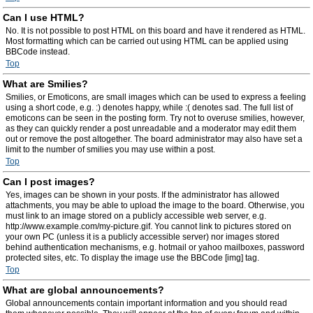
Can I use HTML?
No. It is not possible to post HTML on this board and have it rendered as HTML.
Most formatting which can be carried out using HTML can be applied using
BBCode instead.
Top
What are Smilies?
Smilies, or Emoticons, are small images which can be used to express a feeling
using a short code, e.g. :) denotes happy, while :( denotes sad. The full list of
emoticons can be seen in the posting form. Try not to overuse smilies, however,
as they can quickly render a post unreadable and a moderator may edit them
out or remove the post altogether. The board administrator may also have set a
limit to the number of smilies you may use within a post.
Top
Can I post images?
Yes, images can be shown in your posts. If the administrator has allowed
attachments, you may be able to upload the image to the board. Otherwise, you
must link to an image stored on a publicly accessible web server, e.g.
http://www.example.com/my-picture.gif. You cannot link to pictures stored on
your own PC (unless it is a publicly accessible server) nor images stored
behind authentication mechanisms, e.g. hotmail or yahoo mailboxes, password
protected sites, etc. To display the image use the BBCode [img] tag.
Top
What are global announcements?
Global announcements contain important information and you should read