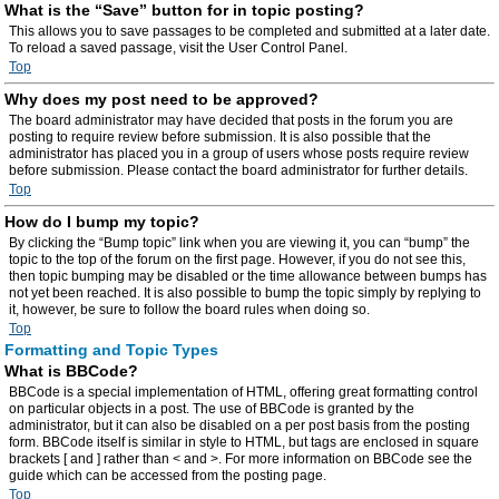
What is the “Save” button for in topic posting?
This allows you to save passages to be completed and submitted at a later date.
To reload a saved passage, visit the User Control Panel.
Top
Why does my post need to be approved?
The board administrator may have decided that posts in the forum you are
posting to require review before submission. It is also possible that the
administrator has placed you in a group of users whose posts require review
before submission. Please contact the board administrator for further details.
Top
How do I bump my topic?
By clicking the “Bump topic” link when you are viewing it, you can “bump” the
topic to the top of the forum on the first page. However, if you do not see this,
then topic bumping may be disabled or the time allowance between bumps has
not yet been reached. It is also possible to bump the topic simply by replying to
it, however, be sure to follow the board rules when doing so.
Top
Formatting and Topic Types
What is BBCode?
BBCode is a special implementation of HTML, offering great formatting control
on particular objects in a post. The use of BBCode is granted by the
administrator, but it can also be disabled on a per post basis from the posting
form. BBCode itself is similar in style to HTML, but tags are enclosed in square
brackets [ and ] rather than < and >. For more information on BBCode see the
guide which can be accessed from the posting page.
Top