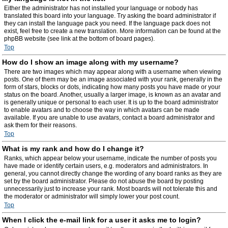
Either the administrator has not installed your language or nobody has
translated this board into your language. Try asking the board administrator if
they can install the language pack you need. If the language pack does not
exist, feel free to create a new translation. More information can be found at the
phpBB website (see link at the bottom of board pages).
Top
How do I show an image along with my username?
There are two images which may appear along with a username when viewing
posts. One of them may be an image associated with your rank, generally in the
form of stars, blocks or dots, indicating how many posts you have made or your
status on the board. Another, usually a larger image, is known as an avatar and
is generally unique or personal to each user. It is up to the board administrator
to enable avatars and to choose the way in which avatars can be made
available. If you are unable to use avatars, contact a board administrator and
ask them for their reasons.
Top
What is my rank and how do I change it?
Ranks, which appear below your username, indicate the number of posts you
have made or identify certain users, e.g. moderators and administrators. In
general, you cannot directly change the wording of any board ranks as they are
set by the board administrator. Please do not abuse the board by posting
unnecessarily just to increase your rank. Most boards will not tolerate this and
the moderator or administrator will simply lower your post count.
Top
When I click the e-mail link for a user it asks me to login?