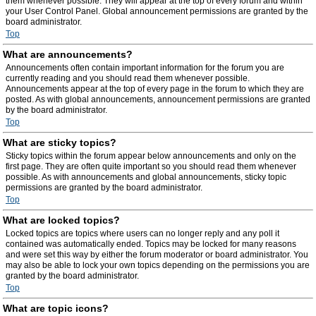
them whenever possible. They will appear at the top of every forum and within
your User Control Panel. Global announcement permissions are granted by the
board administrator.
Top
What are announcements?
Announcements often contain important information for the forum you are
currently reading and you should read them whenever possible.
Announcements appear at the top of every page in the forum to which they are
posted. As with global announcements, announcement permissions are granted
by the board administrator.
Top
What are sticky topics?
Sticky topics within the forum appear below announcements and only on the
first page. They are often quite important so you should read them whenever
possible. As with announcements and global announcements, sticky topic
permissions are granted by the board administrator.
Top
What are locked topics?
Locked topics are topics where users can no longer reply and any poll it
contained was automatically ended. Topics may be locked for many reasons
and were set this way by either the forum moderator or board administrator. You
may also be able to lock your own topics depending on the permissions you are
granted by the board administrator.
Top
What are topic icons?