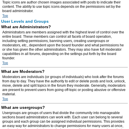
Topic icons are author chosen images associated with posts to indicate their
content. The ability to use topic icons depends on the permissions set by the
board administrator.
Top
User Levels and Groups
What are Administrators?
Administrators are members assigned with the highest level of control over the
entire board. These members can control all facets of board operation,
including setting permissions, banning users, creating usergroups or
moderators, etc., dependent upon the board founder and what permissions he
or she has given the other administrators. They may also have full moderator
capabilities in all forums, depending on the settings put forth by the board
founder.
Top
What are Moderators?
Moderators are individuals (or groups of individuals) who look after the forums
from day to day. They have the authority to edit or delete posts and lock, unlock,
move, delete and split topics in the forum they moderate. Generally, moderators
are present to prevent users from going off-topic or posting abusive or offensive
material.
Top
What are usergroups?
Usergroups are groups of users that divide the community into manageable
sections board administrators can work with. Each user can belong to several
groups and each group can be assigned individual permissions. This provides
an easy way for administrators to change permissions for many users at once,