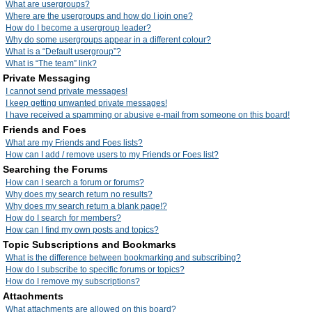
What are usergroups?
Where are the usergroups and how do I join one?
How do I become a usergroup leader?
Why do some usergroups appear in a different colour?
What is a “Default usergroup”?
What is “The team” link?
Private Messaging
I cannot send private messages!
I keep getting unwanted private messages!
I have received a spamming or abusive e-mail from someone on this board!
Friends and Foes
What are my Friends and Foes lists?
How can I add / remove users to my Friends or Foes list?
Searching the Forums
How can I search a forum or forums?
Why does my search return no results?
Why does my search return a blank page!?
How do I search for members?
How can I find my own posts and topics?
Topic Subscriptions and Bookmarks
What is the difference between bookmarking and subscribing?
How do I subscribe to specific forums or topics?
How do I remove my subscriptions?
Attachments
What attachments are allowed on this board?