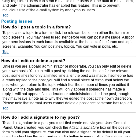
Only registered users can send e-mail to other users via the built-in e-mail form,
and only if the administrator has enabled this feature. This is to prevent
malicious use of the e-mail system by anonymous users.
Top
Posting Issues
How do I post a topic in a forum?
To post a new topic in a forum, click the relevant button on either the forum or
topic screens. You may need to register before you can post a message. A list of
your permissions in each forum is available at the bottom of the forum and topic
screens. Example: You can post new topics, You can vote in polls, etc.
Top
How do I edit or delete a post?
Unless you are a board administrator or moderator, you can only edit or delete
your own posts. You can edit a post by clicking the edit button for the relevant
post, sometimes for only a limited time after the post was made. If someone has
already replied to the post, you will find a small piece of text output below the
post when you return to the topic which lists the number of times you edited it
along with the date and time. This will only appear if someone has made a
reply; it will not appear if a moderator or administrator edited the post, though
they may leave a note as to why they’ve edited the post at their own discretion.
Please note that normal users cannot delete a post once someone has replied.
Top
How do I add a signature to my post?
To add a signature to a post you must first create one via your User Control
Panel. Once created, you can check the
Attach a signature
box on the posting
form to add your signature. You can also add a signature by default to all your
posts by checking the appropriate radio button in your profile. If you do so, you