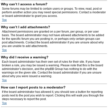
Why can’t I access a forum?
Some forums may be limited to certain users or groups. To view, read, post or
perform another action you may need special permissions. Contact a moderator
or board administrator to grant you access.
Top
Why can’t I add attachments?
Attachment permissions are granted on a per forum, per group, or per user
basis. The board administrator may not have allowed attachments to be added
for the specific forum you are posting in, or perhaps only certain groups can
post attachments. Contact the board administrator if you are unsure about why
you are unable to add attachments.
Top
Why did I receive a warning?
Each board administrator has their own set of rules for their site. If you have
broken a rule, you may be issued a warning. Please note that this is the board
administrator’s decision, and the phpBB Group has nothing to do with the
warnings on the given site. Contact the board administrator if you are unsure
about why you were issued a warning.
Top
How can I report posts to a moderator?
If the board administrator has allowed it, you should see a button for reporting
posts next to the post you wish to report. Clicking this will walk you through the
steps necessary to report the post.
Top