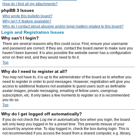
How do I find all my attachments?
phpBB 3 Issues
Who wrote this bulletin board?
Why isn’t X feature available?
Who do I contact about abusive and/or legal matters related to this board?
Login and Registration Issues
Why can’t I login?
There are several reasons why this could occur. First, ensure your username
and password are correct. If they are, contact the board owner to make sure you
haven’t been banned. It is also possible the website owner has a configuration
error on their end, and they would need to fix it.
Top
Why do I need to register at all?
You may not have to, it is up to the administrator of the board as to whether you
need to register in order to post messages. However; registration will give you
access to additional features not available to guest users such as definable
avatar images, private messaging, emailing of fellow users, usergroup
subscription, etc. It only takes a few moments to register so it is recommended
you do so.
Top
Why do I get logged off automatically?
If you do not check the
Log me in automatically
box when you login, the board
will only keep you logged in for a preset time. This prevents misuse of your
account by anyone else. To stay logged in, check the box during login. This is
not recommended if you access the board from a shared computer, e.g. library,