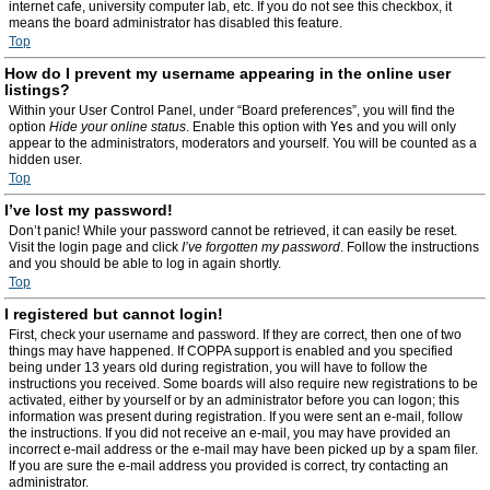
internet cafe, university computer lab, etc. If you do not see this checkbox, it
means the board administrator has disabled this feature.
Top
How do I prevent my username appearing in the online user
listings?
Within your User Control Panel, under “Board preferences”, you will find the
option
Hide your online status
. Enable this option with
Yes
and you will only
appear to the administrators, moderators and yourself. You will be counted as a
hidden user.
Top
I’ve lost my password!
Don’t panic! While your password cannot be retrieved, it can easily be reset.
Visit the login page and click
I’ve forgotten my password
. Follow the instructions
and you should be able to log in again shortly.
Top
I registered but cannot login!
First, check your username and password. If they are correct, then one of two
things may have happened. If COPPA support is enabled and you specified
being under 13 years old during registration, you will have to follow the
instructions you received. Some boards will also require new registrations to be
activated, either by yourself or by an administrator before you can logon; this
information was present during registration. If you were sent an e-mail, follow
the instructions. If you did not receive an e-mail, you may have provided an
incorrect e-mail address or the e-mail may have been picked up by a spam filer.
If you are sure the e-mail address you provided is correct, try contacting an
administrator.