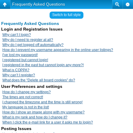
Frequently Asked Questions
Switch to full style
Frequently Asked Questions
Login and Registration Issues
Why can’t I login?
Why do I need to register at all?
Why do I get logged off automatically?
How do I prevent my username appearing in the online user listings?
I’ve lost my password!
I registered but cannot login!
I registered in the past but cannot login any more?!
What is COPPA?
Why can’t I register?
What does the “Delete all board cookies” do?
User Preferences and settings
How do I change my settings?
The times are not correct!
I changed the timezone and the time is still wrong!
My language is not in the list!
How do I show an image along with my username?
What is my rank and how do I change it?
When I click the e-mail link for a user it asks me to login?
Posting Issues