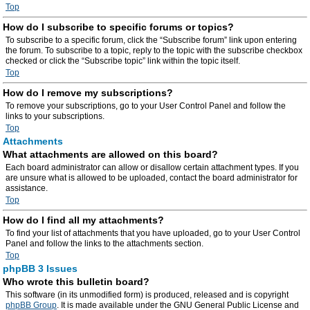
Top
How do I subscribe to specific forums or topics?
To subscribe to a specific forum, click the “Subscribe forum” link upon entering
the forum. To subscribe to a topic, reply to the topic with the subscribe checkbox
checked or click the “Subscribe topic” link within the topic itself.
Top
How do I remove my subscriptions?
To remove your subscriptions, go to your User Control Panel and follow the
links to your subscriptions.
Top
Attachments
What attachments are allowed on this board?
Each board administrator can allow or disallow certain attachment types. If you
are unsure what is allowed to be uploaded, contact the board administrator for
assistance.
Top
How do I find all my attachments?
To find your list of attachments that you have uploaded, go to your User Control
Panel and follow the links to the attachments section.
Top
phpBB 3 Issues
Who wrote this bulletin board?
This software (in its unmodified form) is produced, released and is copyright
phpBB Group
. It is made available under the GNU General Public License and