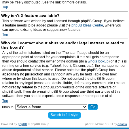
may be freely distributed. See the link for more details.
Top
Why isn’t X feature available?
This software was written by and licensed through phpBB Group. If you believe
a feature needs to be added please visit the
phpBB Ideas Centre
, where you
can upvote existing ideas or suggest new features.
Top
Who do I contact about abusive and/or legal matters related to
this board?
Any of the administrators listed on the “The team” page should be an
appropriate point of contact for your complaints. If this still gets no response
then you should contact the owner of the domain (do a
whois lookup
) or, if this is
running on a free service (e.g. Yahoo!, free.fr, f2s.com, etc.), the management or
abuse department of that service. Please note that the phpBB Group has
absolutely no jurisdiction
and cannot in any way be held liable over how,
where or by whom this board is used. Do not contact the phpBB Group in
relation to any legal (cease and desist, liable, defamatory comment, etc.) matter
not directly related
to the phpBB.com website or the discrete software of
phpBB itself. If you do e-mail phpBB Group
about any third party
use of this
software then you should expect a terse response or no response at all.
Top
Jump to:
Switch to full style
Powered by
phpBB
© phpBB Group.
phpBB Mobile / SEO by
Artodia
.