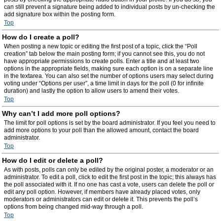
can still prevent a signature being added to individual posts by un-checking the
add signature box within the posting form.
Top
How do I create a poll?
When posting a new topic or editing the first post of a topic, click the “Poll
creation” tab below the main posting form; if you cannot see this, you do not
have appropriate permissions to create polls. Enter a title and at least two
options in the appropriate fields, making sure each option is on a separate line
in the textarea. You can also set the number of options users may select during
voting under “Options per user”, a time limit in days for the poll (0 for infinite
duration) and lastly the option to allow users to amend their votes.
Top
Why can’t I add more poll options?
The limit for poll options is set by the board administrator. If you feel you need to
add more options to your poll than the allowed amount, contact the board
administrator.
Top
How do I edit or delete a poll?
As with posts, polls can only be edited by the original poster, a moderator or an
administrator. To edit a poll, click to edit the first post in the topic; this always has
the poll associated with it. If no one has cast a vote, users can delete the poll or
edit any poll option. However, if members have already placed votes, only
moderators or administrators can edit or delete it. This prevents the poll’s
options from being changed mid-way through a poll.
Top