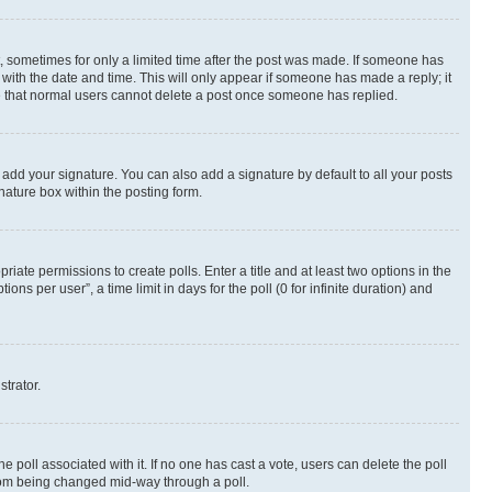
st, sometimes for only a limited time after the post was made. If someone has
g with the date and time. This will only appear if someone has made a reply; it
ote that normal users cannot delete a post once someone has replied.
 add your signature. You can also add a signature by default to all your posts
nature box within the posting form.
riate permissions to create polls. Enter a title and at least two options in the
s per user”, a time limit in days for the poll (0 for infinite duration) and
strator.
the poll associated with it. If no one has cast a vote, users can delete the poll
 from being changed mid-way through a poll.