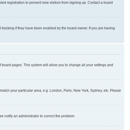
ed registration to prevent new visitors from signing up. Contact a board
 tracking if they have been enabled by the board owner. If you are having
 of board pages. This system will allow you to change all your settings and
to match your particular area, e.g. London, Paris, New York, Sydney, etc. Please
se notify an administrator to correct the problem.