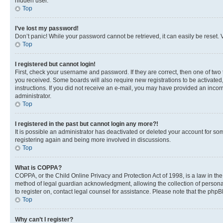
hidden user.
Top
I’ve lost my password!
Don’t panic! While your password cannot be retrieved, it can easily be reset. V
Top
I registered but cannot login!
First, check your username and password. If they are correct, then one of two
you received. Some boards will also require new registrations to be activated, 
instructions. If you did not receive an e-mail, you may have provided an incor
administrator.
Top
I registered in the past but cannot login any more?!
It is possible an administrator has deactivated or deleted your account for s
registering again and being more involved in discussions.
Top
What is COPPA?
COPPA, or the Child Online Privacy and Protection Act of 1998, is a law in th
method of legal guardian acknowledgment, allowing the collection of personally 
to register on, contact legal counsel for assistance. Please note that the php
Top
Why can’t I register?