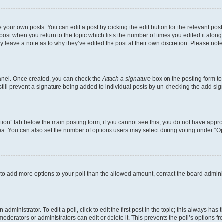
 your own posts. You can edit a post by clicking the edit button for the relevant po
e post when you return to the topic which lists the number of times you edited it alon
may leave a note as to why they’ve edited the post at their own discretion. Please n
Panel. Once created, you can check the
Attach a signature
box on the posting form to
 still prevent a signature being added to individual posts by un-checking the add sig
eation” tab below the main posting form; if you cannot see this, you do not have approp
a. You can also set the number of options users may select during voting under “Option
ed to add more options to your poll than the allowed amount, contact the board admini
dministrator. To edit a poll, click to edit the first post in the topic; this always has 
oderators or administrators can edit or delete it. This prevents the poll’s options