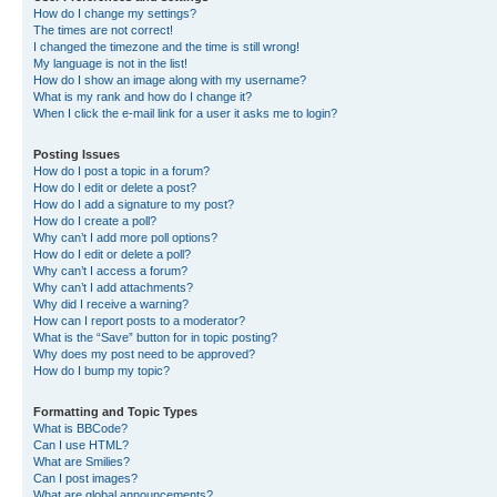
How do I change my settings?
The times are not correct!
I changed the timezone and the time is still wrong!
My language is not in the list!
How do I show an image along with my username?
What is my rank and how do I change it?
When I click the e-mail link for a user it asks me to login?
Posting Issues
How do I post a topic in a forum?
How do I edit or delete a post?
How do I add a signature to my post?
How do I create a poll?
Why can’t I add more poll options?
How do I edit or delete a poll?
Why can’t I access a forum?
Why can’t I add attachments?
Why did I receive a warning?
How can I report posts to a moderator?
What is the “Save” button for in topic posting?
Why does my post need to be approved?
How do I bump my topic?
Formatting and Topic Types
What is BBCode?
Can I use HTML?
What are Smilies?
Can I post images?
What are global announcements?