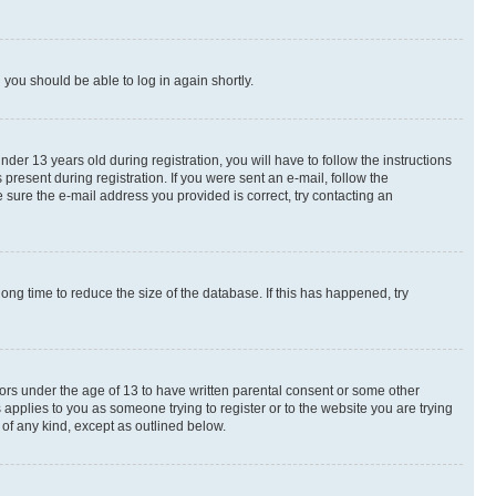
d you should be able to log in again shortly.
r 13 years old during registration, you will have to follow the instructions
present during registration. If you were sent an e-mail, follow the
 sure the e-mail address you provided is correct, try contacting an
ng time to reduce the size of the database. If this has happened, try
nors under the age of 13 to have written parental consent or some other
 applies to you as someone trying to register or to the website you are trying
 of any kind, except as outlined below.