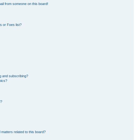
ail from someone on this board!
 or Foes list?
g and subscribing?
pics?
d?
 matters related to this board?