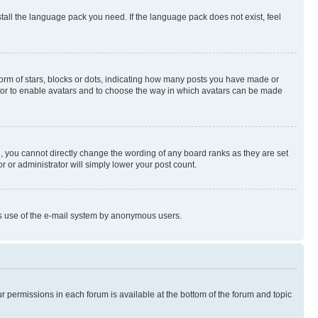
stall the language pack you need. If the language pack does not exist, feel
rm of stars, blocks or dots, indicating how many posts you have made or
rator to enable avatars and to choose the way in which avatars can be made
, you cannot directly change the wording of any board ranks as they are set
r or administrator will simply lower your post count.
ious use of the e-mail system by anonymous users.
ur permissions in each forum is available at the bottom of the forum and topic