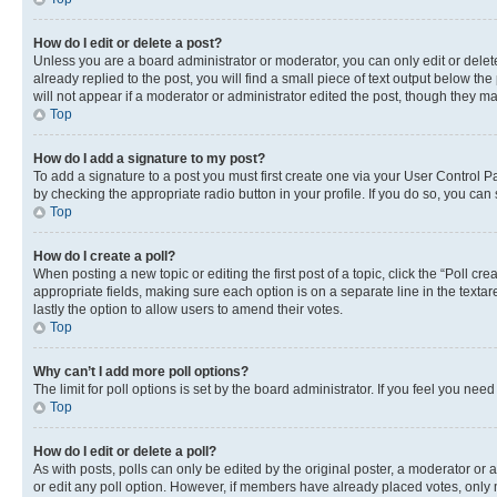
How do I edit or delete a post?
Unless you are a board administrator or moderator, you can only edit or delete
already replied to the post, you will find a small piece of text output below th
will not appear if a moderator or administrator edited the post, though they 
Top
How do I add a signature to my post?
To add a signature to a post you must first create one via your User Control 
by checking the appropriate radio button in your profile. If you do so, you can
Top
How do I create a poll?
When posting a new topic or editing the first post of a topic, click the “Poll cr
appropriate fields, making sure each option is on a separate line in the textare
lastly the option to allow users to amend their votes.
Top
Why can’t I add more poll options?
The limit for poll options is set by the board administrator. If you feel you ne
Top
How do I edit or delete a poll?
As with posts, polls can only be edited by the original poster, a moderator or an a
or edit any poll option. However, if members have already placed votes, only m