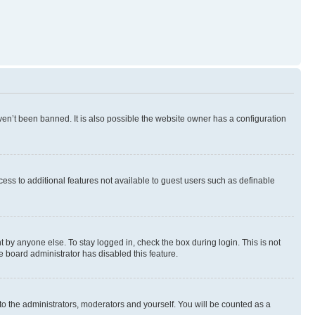
en’t been banned. It is also possible the website owner has a configuration
ccess to additional features not available to guest users such as definable
 by anyone else. To stay logged in, check the box during login. This is not
e board administrator has disabled this feature.
to the administrators, moderators and yourself. You will be counted as a