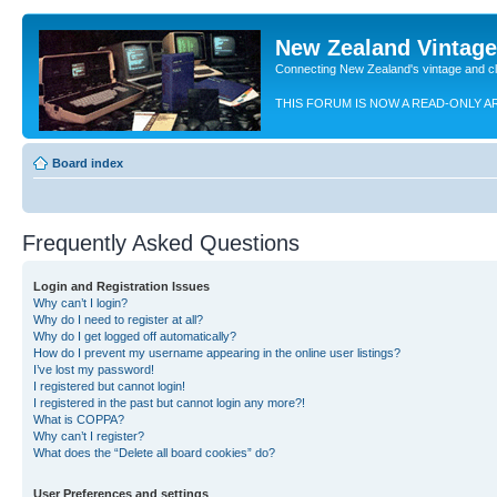
New Zealand Vintag
Connecting New Zealand's vintage and c
THIS FORUM IS NOW A READ-ONLY A
Board index
Frequently Asked Questions
Login and Registration Issues
Why can’t I login?
Why do I need to register at all?
Why do I get logged off automatically?
How do I prevent my username appearing in the online user listings?
I’ve lost my password!
I registered but cannot login!
I registered in the past but cannot login any more?!
What is COPPA?
Why can’t I register?
What does the “Delete all board cookies” do?
User Preferences and settings