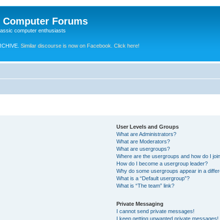
e Computer Forums
lassic computer enthusiasts
RCHIVE.
Similar discourse is now on Facebook. Click here!
User Levels and Groups
What are Administrators?
What are Moderators?
What are usergroups?
Where are the usergroups and how do I joi
How do I become a usergroup leader?
Why do some usergroups appear in a differ
What is a “Default usergroup”?
What is “The team” link?
Private Messaging
I cannot send private messages!
I keep getting unwanted private messages!