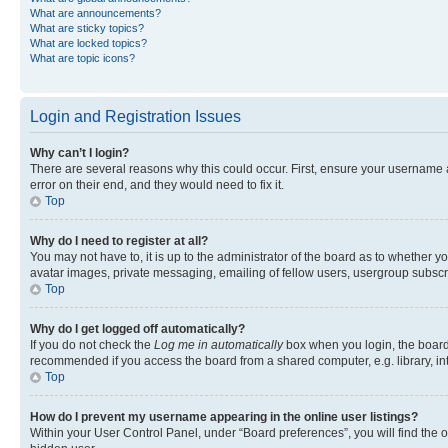
What are announcements?
What are sticky topics?
What are locked topics?
What are topic icons?
Login and Registration Issues
Why can’t I login?
There are several reasons why this could occur. First, ensure your username 
error on their end, and they would need to fix it.
Top
Why do I need to register at all?
You may not have to, it is up to the administrator of the board as to whether y
avatar images, private messaging, emailing of fellow users, usergroup subscri
Top
Why do I get logged off automatically?
If you do not check the
Log me in automatically
box when you login, the board 
recommended if you access the board from a shared computer, e.g. library, inte
Top
How do I prevent my username appearing in the online user listings?
Within your User Control Panel, under “Board preferences”, you will find the 