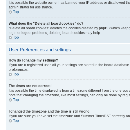
It is possible the website owner has banned your IP address or disallowed th
administrator for assistance.
Top
What does the “Delete all board cookies” do?
“Delete all board cookies” deletes the cookies created by phpBB which keep y
login or logout problems, deleting board cookies may help.
Top
User Preferences and settings
How do I change my settings?
If you are a registered user, all your settings are stored in the board database
preferences.
Top
The times are not correct!
It is possible the time displayed is from a timezone different from the one you
note that changing the timezone, like most settings, can only be done by registe
Top
I changed the timezone and the time is still wrong!
If you are sure you have set the timezone and Summer Time/DST correctly and the
Top