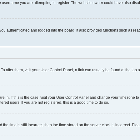
e username you are attempting to register. The website owner could have also disabl
ou authenticated and logged into the board. It also provides functions such as read
. To alter them, visit your User Control Panel; a link can usually be found at the top
 are in. If this is the case, visit your User Control Panel and change your timezone 
red users. If you are not registered, this is a good time to do so.
 time is still incorrect, then the time stored on the server clock is incorrect. Plea