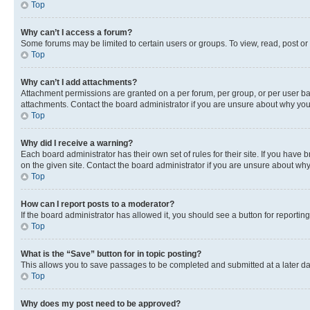
Top
Why can’t I access a forum?
Some forums may be limited to certain users or groups. To view, read, post o
Top
Why can’t I add attachments?
Attachment permissions are granted on a per forum, per group, or per user ba
attachments. Contact the board administrator if you are unsure about why yo
Top
Why did I receive a warning?
Each board administrator has their own set of rules for their site. If you hav
on the given site. Contact the board administrator if you are unsure about w
Top
How can I report posts to a moderator?
If the board administrator has allowed it, you should see a button for reporting
Top
What is the “Save” button for in topic posting?
This allows you to save passages to be completed and submitted at a later da
Top
Why does my post need to be approved?