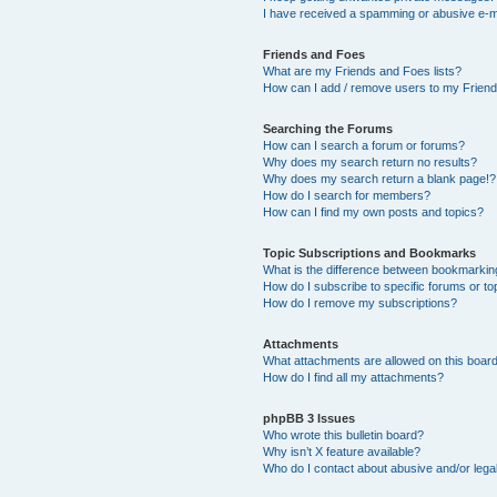
I have received a spamming or abusive e-m
Friends and Foes
What are my Friends and Foes lists?
How can I add / remove users to my Friends
Searching the Forums
How can I search a forum or forums?
Why does my search return no results?
Why does my search return a blank page!?
How do I search for members?
How can I find my own posts and topics?
Topic Subscriptions and Bookmarks
What is the difference between bookmarkin
How do I subscribe to specific forums or to
How do I remove my subscriptions?
Attachments
What attachments are allowed on this boar
How do I find all my attachments?
phpBB 3 Issues
Who wrote this bulletin board?
Why isn’t X feature available?
Who do I contact about abusive and/or legal