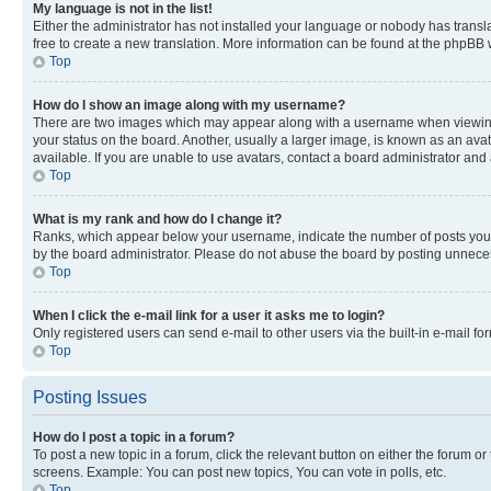
My language is not in the list!
Either the administrator has not installed your language or nobody has transla
free to create a new translation. More information can be found at the phpBB 
Top
How do I show an image along with my username?
There are two images which may appear along with a username when viewing p
your status on the board. Another, usually a larger image, is known as an ava
available. If you are unable to use avatars, contact a board administrator and 
Top
What is my rank and how do I change it?
Ranks, which appear below your username, indicate the number of posts you ha
by the board administrator. Please do not abuse the board by posting unnecessa
Top
When I click the e-mail link for a user it asks me to login?
Only registered users can send e-mail to other users via the built-in e-mail f
Top
Posting Issues
How do I post a topic in a forum?
To post a new topic in a forum, click the relevant button on either the forum o
screens. Example: You can post new topics, You can vote in polls, etc.
Top