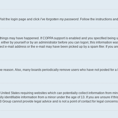
isit the login page and click
I’ve forgotten my password
. Follow the instructions an
 things may have happened. If COPPA support is enabled and you specified being unde
either by yourself or by an administrator before you can logon; this information was 
rect e-mail address or the e-mail may have been picked up by a spam filer. If you are
ome reason. Also, many boards periodically remove users who have not posted for a lo
e United States requiring websites which can potentially collect information from mi
identifiable information from a minor under the age of 13. If you are unsure if this
BB Group cannot provide legal advice and is not a point of contact for legal concerns