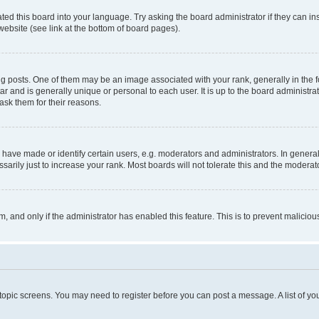
ted this board into your language. Try asking the board administrator if they can in
website (see link at the bottom of board pages).
osts. One of them may be an image associated with your rank, generally in the fo
tar and is generally unique or personal to each user. It is up to the board administ
ask them for their reasons.
ve made or identify certain users, e.g. moderators and administrators. In general
rily just to increase your rank. Most boards will not tolerate this and the moderato
orm, and only if the administrator has enabled this feature. This is to prevent malic
r topic screens. You may need to register before you can post a message. A list of yo