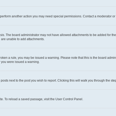
r perform another action you may need special permissions. Contact a moderator or 
sis. The board administrator may not have allowed attachments to be added for the 
u are unable to add attachments.
e broken a rule, you may be issued a warning. Please note that this is the board adm
hy you were issued a warning.
 posts next to the post you wish to report. Clicking this will walk you through the ste
te. To reload a saved passage, visit the User Control Panel.