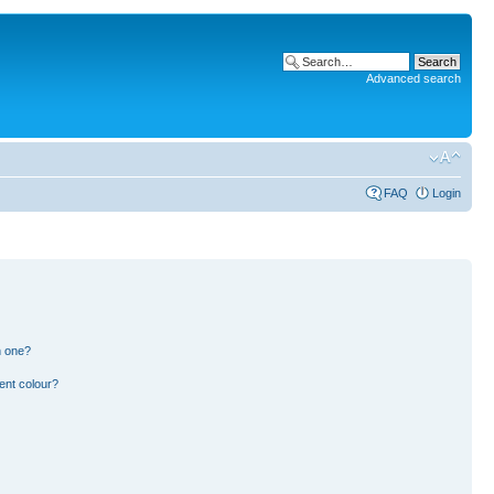
Advanced search
FAQ
Login
n one?
ent colour?