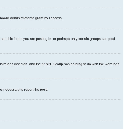
board administrator to grant you access.
specific forum you are posting in, or perhaps only certain groups can post
inistrator’s decision, and the phpBB Group has nothing to do with the warnings
ps necessary to report the post.