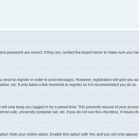
and password are correct. If they are, contact the board owner to make sure you hav
ou need to register in order to post messages. However; registration will give you a
ption, etc. It only takes a few moments to register so it is recommended you do so.
will only keep you logged in for a preset time. This prevents misuse of your account
rnet cafe, university computer lab, etc. If you do not see this checkbox, it means th
option
Hide your online status
. Enable this option with
Yes
and you will only appear 